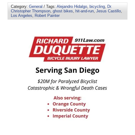
Category:
General
/ Tags:
Alejandro Hidalgo
,
bicycling
,
Dr.
Christopher Thompson
,
ghost bikes
,
hit-and-run
,
Jesus Castillo
,
Los Angeles
,
Robert Painter