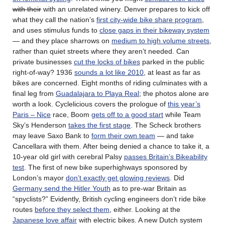
with their
with an unrelated winery. Denver prepares to kick off
what they call the nation’s
first city-wide bike share program
,
and uses stimulus funds to
close gaps in their bikeway system
— and they place sharrows on
medium to high volume streets
,
rather than quiet streets where they aren’t needed. Can
private businesses
cut the locks of bikes
parked in the public
right-of-way? 1936
sounds a lot like 2010
, at least as far as
bikes are concerned. Eight months of riding culminates with a
final leg from
Guadalajara to Playa Real
; the photos alone are
worth a look. Cyclelicious covers the prologue of
this year’s
Paris – Nice
race, Boom
gets off to a good start
while Team
Sky’s Henderson
takes the first stage
. The Scheck brothers
may leave Saxo Bank to
form their own team
— and take
Cancellara with them. After being denied a chance to take it, a
10-year old girl with cerebral Palsy
passes Britain’s Bikeability
test
. The first of new bike superhighways sponsored by
London’s mayor
don’t exactly get glowing reviews
. Did
Germany send the Hitler Youth
as to pre-war Britain as
“spyclists?” Evidently, British cycling engineers don’t ride bike
routes
before they select them
, either. Looking at the
Japanese love affair
with electric bikes. A new Dutch system