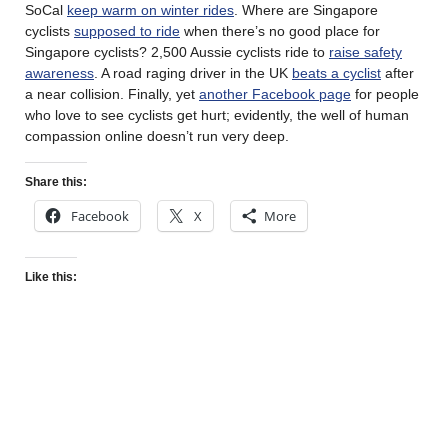
SoCal
keep warm on winter rides
. Where are Singapore
cyclists
supposed to ride
when there’s no good place for
Singapore cyclists? 2,500 Aussie cyclists ride to
raise safety
awareness
. A road raging driver in the UK
beats a cyclist
after
a near collision. Finally, yet
another Facebook page
for people
who love to see cyclists get hurt; evidently, the well of human
compassion online doesn’t run very deep.
Share this:
Facebook
X
More
Like this: