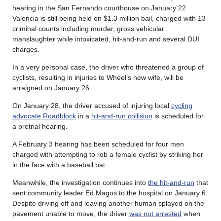
hearing in the San Fernando courthouse on January 22.
Valencia is still being held on $1.3 million bail, charged with 13
criminal counts including murder, gross vehicular
manslaughter while intoxicated, hit-and-run and several DUI
charges.
In a very personal case, the driver who threatened a group of
cyclists, resulting in injuries to Wheel’s new wife, will be
arraigned on January 26.
On January 28, the driver accused of injuring local
cycling
advocate Roadblock
in a
hit-and-run collision
is scheduled for
a pretrial hearing.
A February 3 hearing has been scheduled for four men
charged with attempting to rob a female cyclist by striking her
in the face with a baseball bat.
Meanwhile, the investigation continues into
the hit-and-run
that
sent community leader Ed Magos to the hospital on January 6.
Despite driving off and leaving another human splayed on the
pavement unable to move, the driver
was not arrested
when