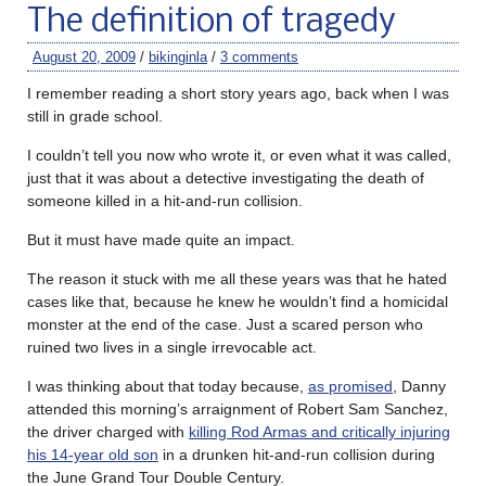
The definition of tragedy
August 20, 2009
/
bikinginla
/
3 comments
I remember reading a short story years ago, back when I was
still in grade school.
I couldn’t tell you now who wrote it, or even what it was called,
just that it was about a detective investigating the death of
someone killed in a hit-and-run collision.
But it must have made quite an impact.
The reason it stuck with me all these years was that he hated
cases like that, because he knew he wouldn’t find a homicidal
monster at the end of the case. Just a scared person who
ruined two lives in a single irrevocable act.
I was thinking about that today because,
as promised
, Danny
attended this morning’s arraignment of Robert Sam Sanchez,
the driver charged with
killing Rod Armas and critically injuring
his 14-year old son
in a drunken hit-and-run collision during
the June Grand Tour Double Century.