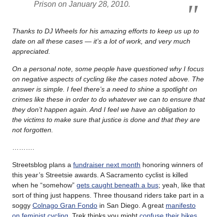
Prison on January 28, 2010.
Thanks to DJ Wheels for his amazing efforts to keep us up to
date on all these cases — it’s a lot of work, and very much
appreciated.
On a personal note, some people have questioned why I focus
on negative aspects of cycling like the cases noted above. The
answer is simple. I feel there’s a need to shine a spotlight on
crimes like these in order to do whatever we can to ensure that
they don’t happen again. And I feel we have an obligation to
the victims to make sure that justice is done and that they are
not forgotten.
……….
Streetsblog plans a
fundraiser next month
honoring winners of
this year’s Streetsie awards. A Sacramento cyclist is killed
when he “somehow”
gets caught beneath a bus
; yeah, like that
sort of thing just happens. Three thousand riders take part in a
soggy
Colnago Gran Fondo
in San Diego. A great
manifesto
on feminist cycling
. Trek thinks you might
confuse their bikes