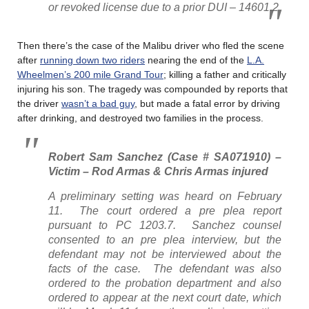
or revoked license due to a prior DUI – 14601.2
Then there’s the case of the Malibu driver who fled the scene
after
running down two riders
nearing the end of the
L.A.
Wheelmen’s 200 mile Grand Tour
; killing a father and critically
injuring his son. The tragedy was compounded by reports that
the driver
wasn’t a bad guy
, but made a fatal error by driving
after drinking, and destroyed two families in the process.
Robert Sam Sanchez (Case # SA071910) –
Victim – Rod Armas & Chris Armas injured
A preliminary setting was heard on February
11. The court ordered a pre plea report
pursuant to PC 1203.7. Sanchez counsel
consented to an pre plea interview, but the
defendant may not be interviewed about the
facts of the case. The defendant was also
ordered to the probation department and also
ordered to appear at the next court date, which