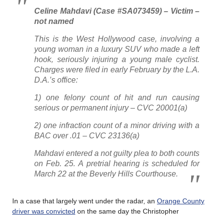
Celine Mahdavi (Case #SA073459) – Victim –
not named
This is the West Hollywood case, involving a
young woman in a luxury SUV who made a left
hook, seriously injuring a young male cyclist.
Charges were filed in early February by the L.A.
D.A.’s office:
1) one felony count of hit and run causing
serious or permanent injury – CVC 20001(a)
2) one infraction count of a minor driving with a
BAC over .01 – CVC 23136(a)
Mahdavi entered a not guilty plea to both counts
on Feb. 25. A pretrial hearing is scheduled for
March 22 at the Beverly Hills Courthouse.
In a case that largely went under the radar, an
Orange County
driver was convicted
on the same day the Christopher