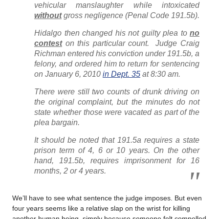
vehicular manslaughter while intoxicated
without
gross negligence (Penal Code 191.5b).
Hidalgo then changed his not guilty plea to
no
contest
on this particular count. Judge Craig
Richman entered his conviction under 191.5b, a
felony, and ordered him to return for sentencing
on January 6, 2010
in Dept. 35
at 8:30 am.
There were still two counts of drunk driving on
the original complaint, but the minutes do not
state whether those were vacated as part of the
plea bargain.
It should be noted that 191.5a requires a state
prison term of 4, 6 or 10 years. On the other
hand, 191.5b, requires imprisonment for 16
months, 2 or 4 years.
We’ll have to see what sentence the judge imposes. But even
four years seems like a relative slap on the wrist for killing
another human being, simply because someone felt compelled