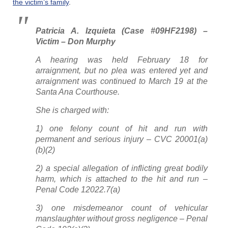
the victim’s family
.
Patricia A. Izquieta (Case #09HF2198) –
Victim – Don Murphy
A hearing was held February 18 for
arraignment, but no plea was entered yet and
arraignment was continued to March 19 at the
Santa Ana Courthouse.
She is charged with:
1) one felony count of hit and run with
permanent and serious injury – CVC 20001(a)
(b)(2)
2) a special allegation of inflicting great bodily
harm, which is attached to the hit and run –
Penal Code 12022.7(a)
3) one misdemeanor count of vehicular
manslaughter without gross negligence – Penal