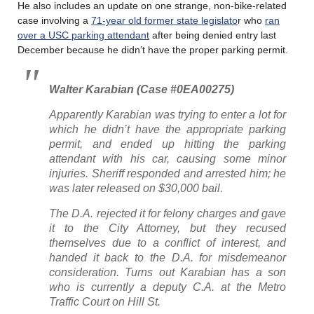
He also includes an update on one strange, non-bike-related
case involving a
71-year old former state legislato
r who
ran
over a USC parking attendant
after being denied entry last
December because he didn’t have the proper parking permit.
Walter Karabian (Case #0EA00275)
Apparently Karabian was trying to enter a lot for
which he didn’t have the appropriate parking
permit, and ended up hitting the parking
attendant with his car, causing some minor
injuries. Sheriff responded and arrested him; he
was later released on $30,000 bail.
The D.A. rejected it for felony charges and gave
it to the City Attorney, but they recused
themselves due to a conflict of interest, and
handed it back to the D.A. for misdemeanor
consideration. Turns out Karabian has a son
who is currently a deputy C.A. at the Metro
Traffic Court on Hill St.