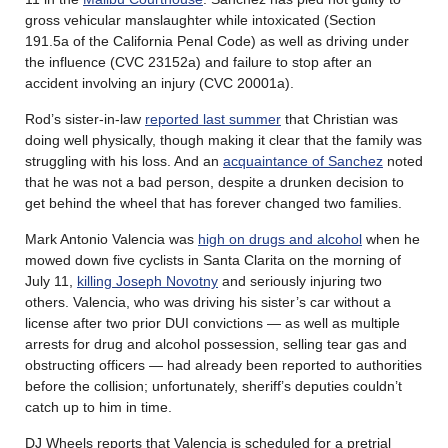
gross vehicular manslaughter while intoxicated (Section
191.5a of the California Penal Code) as well as driving under
the influence (CVC 23152a) and failure to stop after an
accident involving an injury (CVC 20001a).
Rod’s sister-in-law
reported last summer
that Christian was
doing well physically, though making it clear that the family was
struggling with his loss. And an
acquaintance of Sanchez
noted
that he was not a bad person, despite a drunken decision to
get behind the wheel that has forever changed two families.
Mark Antonio Valencia was
high on drugs and alcohol
when he
mowed down five cyclists in Santa Clarita on the morning of
July 11,
killing Joseph Novotny
and seriously injuring two
others. Valencia, who was driving his sister’s car without a
license after two prior DUI convictions — as well as multiple
arrests for drug and alcohol possession, selling tear gas and
obstructing officers — had already been reported to authorities
before the collision; unfortunately, sheriff’s deputies couldn’t
catch up to him in time.
DJ Wheels reports that Valencia is scheduled for a pretrial