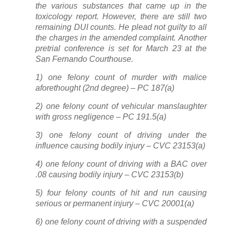
the various substances that came up in the
toxicology report. However, there are still two
remaining DUI counts. He plead not guilty to all
the charges in the amended complaint. Another
pretrial conference is set for March 23 at the
San Fernando Courthouse.
1) one felony count of murder with malice
aforethought (2nd degree) – PC 187(a)
2) one felony count of vehicular manslaughter
with gross negligence – PC 191.5(a)
3) one felony count of driving under the
influence causing bodily injury – CVC 23153(a)
4) one felony count of driving with a BAC over
.08 causing bodily injury – CVC 23153(b)
5) four felony counts of hit and run causing
serious or permanent injury – CVC 20001(a)
6) one felony count of driving with a suspended