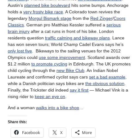
Austin’s
planned bike boulevard
hits some bumps. Anchorage
holds a
very frosty bike race
. A Colorado town revives the
legendary
Morgul Bismark stage
from the
Red Zinger
/
Coors
Classics
. German pro Matthias Kessler suffered a
serious
brain injury
after a cat runs in front of his bike. London
residents question
traffic calming and bikeway plans
. Lance
has won seven tours; World Champ Cadel Evans says he’s
only lost five
. Bikeways to the sailing venues for the 2012
Olympics could
use some improvement
. Scotland awards over
$1.2 million
to promote cycling
in Edinburgh. The UK promotes
child cycling through the
new Bike Club
. An Indian Nobel
Laureate and confirmed cyclist says cars
set a bad example
,
while a Danish politician says bikes are
the obvious solution
.
Finally, the Trickster did indeed
say it first
— Michael Vink is a
rising rider to
keep an eye on
.
And a woman
walks into a bike shop
…
Share this:
Facebook
X
More