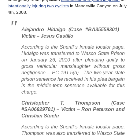
intentionally injuring two cyclists
in Mandeville Canyon on July
4th, 2008.
Alejandro Hidalgo (Case #BA35559301) –
Victim – Jesus Castillo
According to the Sheriff’s Inmate locator page,
Hidalgo was transferred to Wasco State Prison
on January 26, 2010 after pleading guilty to
gross vehicular manslaughter without gross
negligence – PC 191.5(b). The two year state
prison sentence he received in his plea bargain
is the middle-term sentence available for this
charge.
Christopher T. Thompson (Case
#SA06829701) – Victim – Ron Peterson and
Christian Stoehr
According to the Sheriff’s Inmate locator page,
Thompson was also transferred to Wasco State