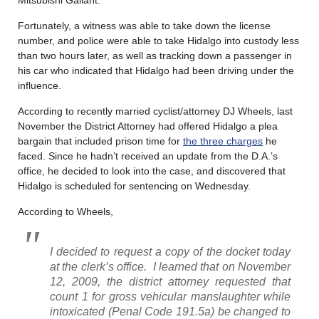
Fortunately, a witness was able to take down the license
number, and police were able to take Hidalgo into custody less
than two hours later, as well as tracking down a passenger in
his car who indicated that Hidalgo had been driving under the
influence.
According to recently married cyclist/attorney DJ Wheels, last
November the District Attorney had offered Hidalgo a plea
bargain that included prison time for
the three charges
he
faced. Since he hadn’t received an update from the D.A.’s
office, he decided to look into the case, and discovered that
Hidalgo is scheduled for sentencing on Wednesday.
According to Wheels,
I decided to request a copy of the docket today
at the clerk’s office. I learned that on November
12, 2009, the district attorney requested that
count 1 for gross vehicular manslaughter while
intoxicated (Penal Code 191.5a) be changed to