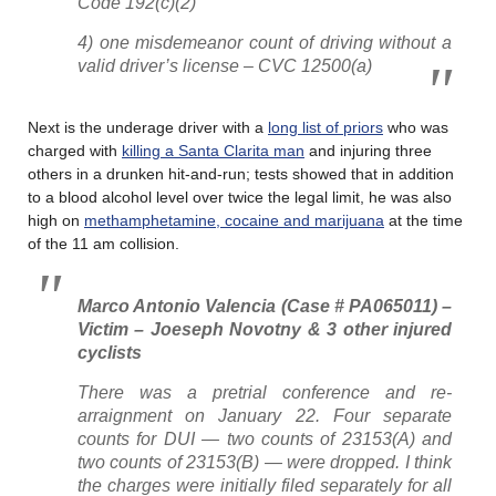
Code 192(c)(2)
4) one misdemeanor count of driving without a
valid driver’s license – CVC 12500(a)
Next is the underage driver with a
long list of priors
who was
charged with
killing a Santa Clarita man
and injuring three
others in a drunken hit-and-run; tests showed that in addition
to a blood alcohol level over twice the legal limit, he was also
high on
methamphetamine, cocaine and marijuana
at the time
of the 11 am collision.
Marco Antonio Valencia (Case # PA065011) –
Victim – Joeseph Novotny & 3 other injured
cyclists
There was a pretrial conference and re-
arraignment on January 22. Four separate
counts for DUI — two counts of 23153(A) and
two counts of 23153(B) — were dropped. I think
the charges were initially filed separately for all