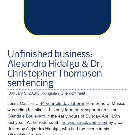
Unfinished business:
Alejandro Hidalgo & Dr.
Christopher Thompson
sentencing
January 5, 2010
/
bikinginla
/
One comment
Jesus Castillo, a
44-year old day laborer
from Sonora, Mexico,
was riding his bike — his only form of transportation — on
Glendale Boulevard
in the early hours of Sunday, April 19th
last year. As he rode south,
he was struck and killed
by a car
driven by Alejandro Hidalgo, who fled the scene in his
Mitsubishi Gallant.