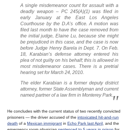
A single misdemeanor count for assault with a
deadly weapon – PC 245(A)(1) was filed in
early January at the East Los Angeles
Courthouse by the D.A’s office. A motion was
filed last month to have the case removed from
the initial judge, Elaine Lu, because she might
be prejudiced in this case, and the case is now
before Judge Henry Barela in Dept. 7. On Feb.
18, Karabian’s defense attorney entered his
plea of not guilty on his behalf; this is allowed in
most misdemeanor cases. There is a pretrial
hearing set for March 24, 2010.
The elder Karabian is a former deputy district
attorney, former State Assemblyman and current
named partner of a law firm in Monterey Park.
He concludes with the current status of two recently convicted
prisoners — the driver accused of the
intoxicated hit-and-run
death
of a
Mexican immigrant
in
Echo Park last April
, and the
emergency room physician
sentenced to 5 years in prison
for