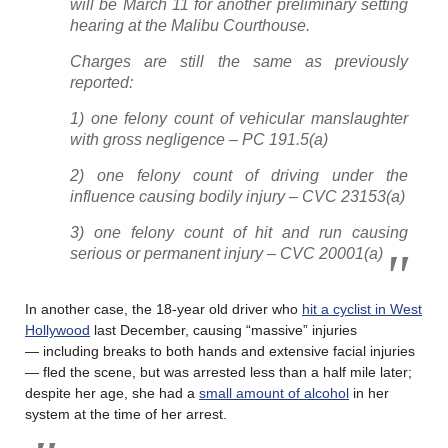
will be March 11 for another preliminary setting
hearing at the Malibu Courthouse.
Charges are still the same as previously
reported:
1) one felony count of vehicular manslaughter
with gross negligence – PC 191.5(a)
2) one felony count of driving under the
influence causing bodily injury – CVC 23153(a)
3) one felony count of hit and run causing
serious or permanent injury – CVC 20001(a)
In another case, the 18-year old driver who
hit a cyclist in West
Hollywood
last December, causing “massive” injuries
— including breaks to both hands and extensive facial injuries
— fled the scene, but was arrested less than a half mile later;
despite her age, she had a
small amount of alcohol
in her
system at the time of her arrest.