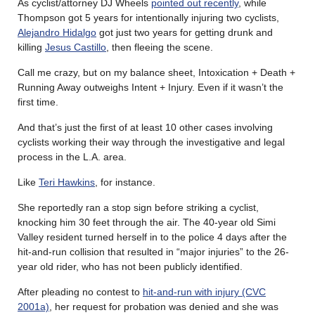
As cyclist/attorney DJ Wheels
pointed out recently
, while
Thompson got 5 years for intentionally injuring two cyclists,
Alejandro Hidalgo
got just two years for getting drunk and
killing
Jesus Castillo
, then fleeing the scene.
Call me crazy, but on my balance sheet, Intoxication + Death +
Running Away outweighs Intent + Injury. Even if it wasn’t the
first time.
And that’s just the first of at least 10 other cases involving
cyclists working their way through the investigative and legal
process in the L.A. area.
Like
Teri Hawkins
, for instance.
She reportedly ran a stop sign before striking a cyclist,
knocking him 30 feet through the air. The 40-year old Simi
Valley resident turned herself in to the police 4 days after the
hit-and-run collision that resulted in “major injuries” to the 26-
year old rider, who has not been publicly identified.
After pleading no contest to
hit-and-run with injury (CVC
2001a)
, her request for probation was denied and she was