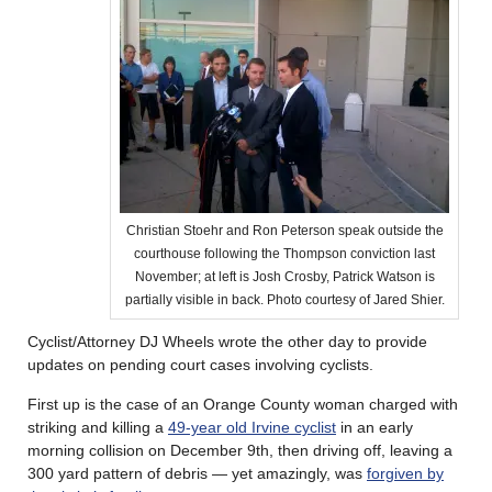
Christian Stoehr and Ron Peterson speak outside the
courthouse following the Thompson conviction last
November; at left is Josh Crosby, Patrick Watson is
partially visible in back. Photo courtesy of Jared Shier.
Cyclist/Attorney DJ Wheels wrote the other day to provide
updates on pending court cases involving cyclists.
First up is the case of an Orange County woman charged with
striking and killing a
49-year old Irvine cyclist
in an early
morning collision on December 9th, then driving off, leaving a
300 yard pattern of debris — yet amazingly, was
forgiven by