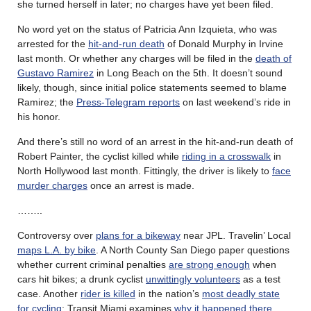
she turned herself in later; no charges have yet been filed.
No word yet on the status of Patricia Ann Izquieta, who was
arrested for the
hit-and-run death
of Donald Murphy in Irvine
last month. Or whether any charges will be filed in the
death of
Gustavo Ramirez
in Long Beach on the 5th. It doesn’t sound
likely, though, since initial police statements seemed to blame
Ramirez; the
Press-Telegram reports
on last weekend’s ride in
his honor.
And there’s still no word of an arrest in the hit-and-run death of
Robert Painter, the cyclist killed while
riding in a crosswalk
in
North Hollywood last month. Fittingly, the driver is likely to
face
murder charges
once an arrest is made.
……..
Controversy over
plans for a bikeway
near JPL. Travelin’ Local
maps L.A. by bike
. A North County San Diego paper questions
whether current criminal penalties
are strong enough
when
cars hit bikes; a drunk cyclist
unwittingly volunteers
as a test
case. Another
rider is killed
in the nation’s
most deadly state
for cycling
; Transit Miami examines
why it happened there
.