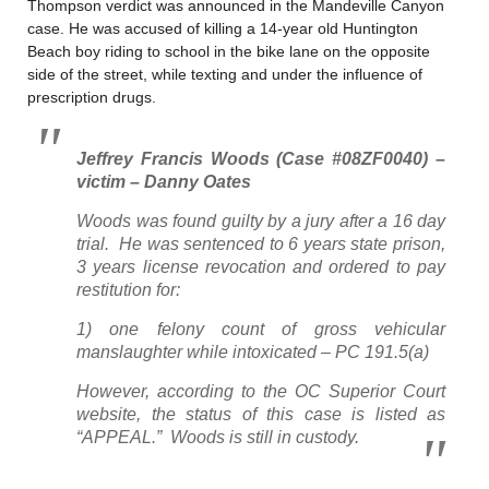
Thompson verdict was announced in the Mandeville Canyon
case. He was accused of killing a 14-year old Huntington
Beach boy riding to school in the bike lane on the opposite
side of the street, while texting and under the influence of
prescription drugs.
Jeffrey Francis Woods (Case #08ZF0040) –
victim – Danny Oates
Woods was found guilty by a jury after a 16 day
trial. He was sentenced to 6 years state prison,
3 years license revocation and ordered to pay
restitution for:
1) one felony count of gross vehicular
manslaughter while intoxicated – PC 191.5(a)
However, according to the OC Superior Court
website, the status of this case is listed as
“APPEAL.” Woods is still in custody.