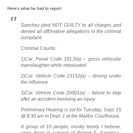
Here’s what he had to report:
Sanchez pled NOT GUILTY to all charges and
denied all affirmative allegations in the criminal
complaint.
Criminal Counts:
1)Cal. Penal Code 191.5(a) – gross vehicular
manslaughter while intoxicated
2)Cal. Vehicle Code 23152(a) – driving under
the influence
3)Cal. Vehicle Code 20001(a) – failure to stop
after an accident involving an injury
Preliminary Hearing is set for Tuesday, Sept. 15
@ 8:30 am in Dept. 1 at the Malibu Courthouse.
A group of 10 people, mostly family I believe,
were there in support of Robert S. Sanchez.