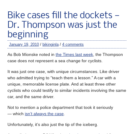
Bike cases fill the dockets —
Dr. Thompson was just the
beginning
January 19, 2010
/
bikinginla
/
4 comments
As Bob Mionske noted in
the Times last week
, the Thompson
case does not represent a sea change for cyclists.
It was just one case, with unique circumstances. Like driver
who admitted trying to “teach them a lesson.” A car with a
unique, memorable license plate. And at least three other
cyclists who could testify to similar incidents involving the same
car, and the same driver.
Not to mention a police department that took it seriously
— which
isn’t always the case
.
Unfortunately, it’s also just the tip of the iceberg.