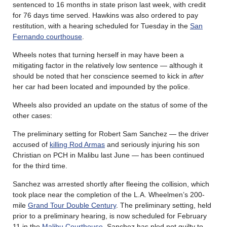
sentenced to 16 months in state prison last week, with credit
for 76 days time served. Hawkins was also ordered to pay
restitution, with a hearing scheduled for Tuesday in the
San
Fernando courthouse
.
Wheels notes that turning herself in may have been a
mitigating factor in the relatively low sentence — although it
should be noted that her conscience seemed to kick in
after
her car had been located and impounded by the police.
Wheels also provided an update on the status of some of the
other cases:
The preliminary setting for Robert Sam Sanchez — the driver
accused of
killing Rod Armas
and seriously injuring his son
Christian on PCH in Malibu last June — has been continued
for the third time.
Sanchez was arrested shortly after fleeing the collision, which
took place near the completion of the L.A. Wheelmen’s 200-
mile
Grand Tour Double Century
. The preliminary setting, held
prior to a preliminary hearing, is now scheduled for February
11 in the
Malibu Courthouse
. Sanchez has pled not guilty to