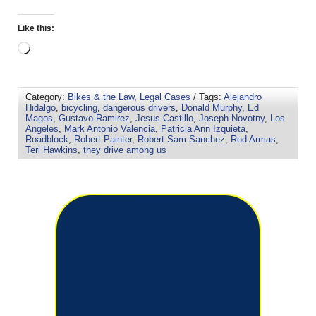
Like this:
Category:
Bikes & the Law
,
Legal Cases
/ Tags:
Alejandro
Hidalgo
,
bicycling
,
dangerous drivers
,
Donald Murphy
,
Ed
Magos
,
Gustavo Ramirez
,
Jesus Castillo
,
Joseph Novotny
,
Los
Angeles
,
Mark Antonio Valencia
,
Patricia Ann Izquieta
,
Roadblock
,
Robert Painter
,
Robert Sam Sanchez
,
Rod Armas
,
Teri Hawkins
,
they drive among us