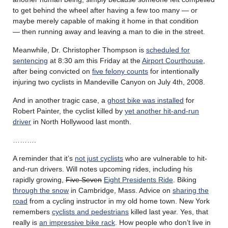
to get behind the wheel after having a few too many — or
maybe merely capable of making it home in that condition
— then running away and leaving a man to die in the street.
Meanwhile, Dr. Christopher Thompson is
scheduled for
sentencing
at 8:30 am this Friday at the
Airport Courthouse
,
after being convicted on
five felony counts
for intentionally
injuring two cyclists in Mandeville Canyon on July 4th, 2008.
And in another tragic case, a
ghost bike was installed
for
Robert Painter, the cyclist killed by
yet another hit-and-run
driver
in North Hollywood last month.
……….
A reminder that it’s
not just cyclists
who are vulnerable to hit-
and-run drivers. Will notes upcoming rides, including his
rapidly growing,
Five Seven
Eight Presidents Ride
. Biking
through the snow
in Cambridge, Mass. Advice on
sharing the
road
from a cycling instructor in my old home town. New York
remembers
cyclists and pedestrians
killed last year. Yes, that
really is
an impressive bike rack
. How people who don’t live in