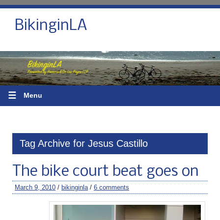
BikinginLA
☰
Menu
Tag Archive for Jesus Castillo
The bike court beat goes on
March 9, 2010
/
bikinginla
/
6 comments