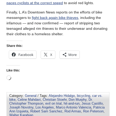
paces cyclists at the correct speed
to avoid red lights.
Finally, L.A’s Downtown News reports on the efforts of bike
messengers to
fight back again bike thieves
, including the
infamous — and now confirmed — report of stripping two
teenaged alleged rim thieves to their underwear and donating
their clothes to a homeless shelter.
Share this:
Facebook
X
More
Like this:
Category:
General
/ Tags:
Alejandro Hidalgo
,
bicycling
,
car vs.
bike
,
Celine Mahdavi
,
Christian Stoehr
,
Don Murphy
,
Dr.
Christopher Thompson
,
evil on trial
,
hit-and-run
,
Jesus Castillo
,
Joseph Novotny
,
Los Angeles
,
Marco Antonio Valencia
,
Patricia
Ann Izquieta
,
Robert Sam Sanchez
,
Rod Armas
,
Ron Peterson
,
Walter Karabian