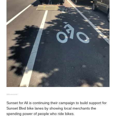
………
Sunset for All is continuing their campaign to build support for
Sunset Blvd bike lanes by showing local merchants the
spending power of people who ride bikes.