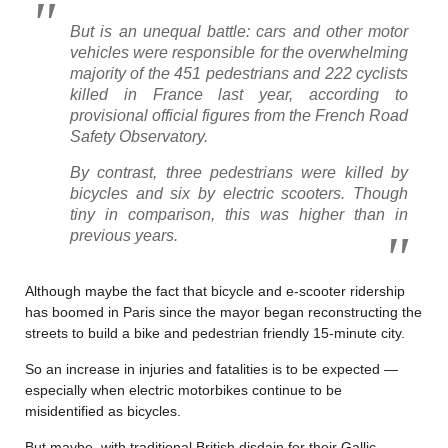
But is an unequal battle: cars and other motor
vehicles were responsible for the overwhelming
majority of the 451 pedestrians and 222 cyclists
killed in France last year, according to
provisional official figures from the French Road
Safety Observatory.
By contrast, three pedestrians were killed by
bicycles and six by electric scooters. Though
tiny in comparison, this was higher than in
previous years.
Although maybe the fact that bicycle and e-scooter ridership
has boomed in Paris since the mayor began reconstructing the
streets to build a bike and pedestrian friendly 15-minute city.
So an increase in injuries and fatalities is to be expected —
especially when electric motorbikes continue to be
misidentified as bicycles.
But maybe, with traditional British disdain for their Gallic