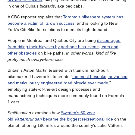
in one of Cuba’s
bicitaxis
, aka pedicabs.
A CBC reporter explains that
Toronto’s bikeshare system has
become a victim of its own success
, and is looking to New
York’s Citi Bike for solutions to meet its high demand.
People in Montreal and Quebec City are being
discouraged
from riding their bicycles by garbage bins, semis, cars and
other obstacles
on bike paths.
In other words, kind of like
pretty much everywhere else.
Britain’s Aston Martin teamed with titanium hand-built
bikemaker J.Laverackit to create “
the most bespoke, advanced
and meticulously engineered road bicycle ever made
,”
employing state-of-the-art design processes and
manufacturing techniques more commonly found on Formula
1 cars.
Smithsonian
examines how
Sweden’s 60-year
old
Vätternrundan
became the biggest recreational ride
on the
planet, offering 196 miles around the country’s Lake Vättern.