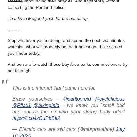
stealing
impounding their bicycles. And apparently without
consulting the Portland police.
Thanks to Megan Lynch for the heads-up.
………
Stop whatever you’re doing, and spend the next two minutes
watching what will probably be the funniest anti-bike screed
you’ll hear today.
And be sure to watch these Bay Area parks commissioners try
not to laugh.
This is the internet that I came here for.
Brace yourselves –
@carltonreid
@cyclelicious
@Pflax1
@bikinginla
– we know you "smell bad
and pollute the air with your strong body odor"
https://t.co/izCuPbBIr2
— Electric cars are still cars (@murphstahoe)
July
16, 2020