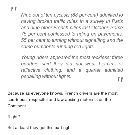
Nine out of ten cyclists (88 per cent) admitted to
having broken traffic rules in a survey in Paris
and nine other French cities last October. Some
75 per cent confessed to riding on pavements,
55 per cent to turning without signalling and the
same number to running red lights.
Young riders appeared the most reckless: three
quarters said they did not wear helmets or
reflective clothing, and a quarter admitted
pedalling without lights.
Because as everyone knows, French drivers are the most
courteous, respectful and law-abiding motorists on the
Continent.
Right?
But at least they get this part right.