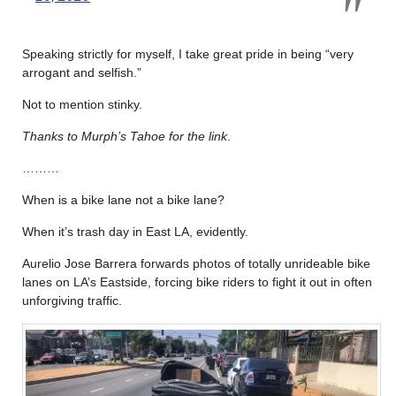
Speaking strictly for myself, I take great pride in being “very
arrogant and selfish.”
Not to mention stinky.
Thanks to Murph’s Tahoe for the link
.
………
When is a bike lane not a bike lane?
When it’s trash day in East LA, evidently.
Aurelio Jose Barrera forwards photos of totally unrideable bike
lanes on LA’s Eastside, forcing bike riders to fight it out in often
unforgiving traffic.