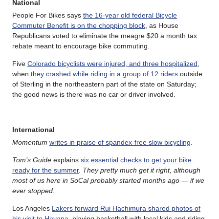
National
People For Bikes says
the 16-year old federal Bicycle
Commuter Benefit is on the chopping block
, as House
Republicans voted to eliminate the meagre $20 a month tax
rebate meant to encourage bike commuting.
Five
Colorado bicyclists were injured, and three hospitalized
,
when
they crashed while riding in a group of 12 riders
outside
of Sterling in the northeastern part of the state on Saturday;
the good news is there was no car or driver involved.
International
Momentum
writes in praise of spandex-free slow bicycling
.
Tom’s Guide
explains
six essential checks to get your bike
ready for the summer
.
They pretty much get it right, although
most of us here in SoCal probably started months ago — if we
ever stopped
.
Los Angeles
Lakers forward Rui Hachimura shared photos of
his visit to Havana
, playing basketball with local kids and riding