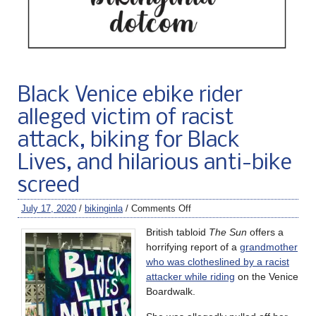
Black Venice ebike rider
alleged victim of racist
attack, biking for Black
Lives, and hilarious anti-bike
screed
July 17, 2020
/
bikinginla
/
Comments Off
British tabloid
The Sun
offers a
horrifying report of a
grandmother
who was clotheslined by a racist
attacker while riding
on the Venice
Boardwalk.