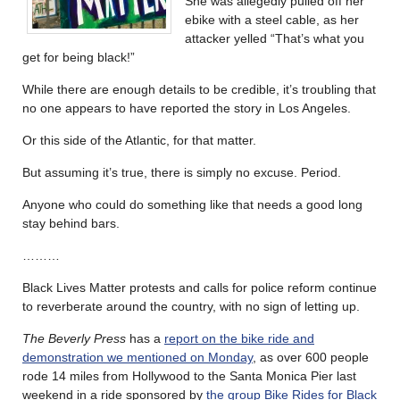
She was allegedly pulled off her
ebike with a steel cable, as her
attacker yelled “That’s what you
get for being black!”
While there are enough details to be credible, it’s troubling that
no one appears to have reported the story in Los Angeles.
Or this side of the Atlantic, for that matter.
But assuming it’s true, there is simply no excuse. Period.
Anyone who could do something like that needs a good long
stay behind bars.
………
Black Lives Matter protests and calls for police reform continue
to reverberate around the country, with no sign of letting up.
The Beverly Press
has a
report on the bike ride and
demonstration we mentioned on Monday
, as over 600 people
rode 14 miles from Hollywood to the Santa Monica Pier last
weekend in a ride sponsored by
the group Bike Rides for Black