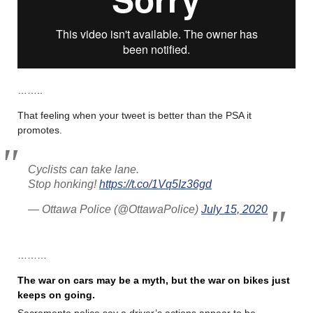
……..
That feeling when your tweet is better than the PSA it
promotes.
Cyclists can take lane.
Stop honking!
https://t.co/1Vq5Iz36gd
— Ottawa Police (@OttawaPolice)
July 15, 2020
………
The war on cars may be a myth, but the war on bikes just
keeps on going.
Sacramento police say a driver’s actions appear to be