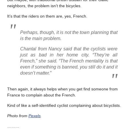
neighbors, the problem isn’t the bicycles.
It’s that the riders on them are, yes, French.
Perhaps, though, it is not the town planning that
is the main problem.
Chantal from Nancy said that the cyclists were
just as bad in her home city. “They’re all
French,” she said. “The French mentality is that
even if something is banned, you still do it and it
doesn’t matter.”
Then again, it always helps when you get find someone from
France to complain about the French.
Kind of like a self-identified cyclist complaining about bicyclists.
Photo from
Pexels
.
………