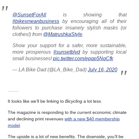
@SunsetForAll
is showing that
#bikesmeanbusiness
by encouraging all of their
followers to purchase insanely stylish masks (or
clothes!) from
@MatrushkaStyle
.
Show your support for a safer, more sustainable,
more prosperous
#sunsetblvd
by supporting local
small businesses!
pic.twitter.com/epqp5NqCfk
— LA Bike Dad (@LA_Bike_Dad)
July 16, 2020
……..
It looks like we’ll be linking to
Bicycling
a lot less.
The magazine is responding to the current economic climate
and declining print revenues
with a new $40 membership
model
.
The upside is a lot of new benefits. The downside, you’ll be