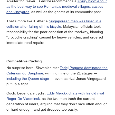
A writer for
Travel + Leisure
recommends a
luxury bicycle tour
as the best way to see Romania’s medieval villages, castles
and vineyards
, as well as the ghosts of its communist past.
That’s more like it. After a
Singaporean man was killed in a
collision after falling off his bicycle
, Malaysian officials took
responsibility for the poor condition of the roadway, blaming
“crocodile cracking” caused by heavy vehicles, and ordered
immediate road repairs.
Competitive Cycling
No surprise here. Slovenian star
Tadej Pogacar dominated the
Critérium du Dauphiné
, winning nine of the 21 stages —
including the Queen stage
— even as rival Jonas Vingegaard
put up a fight.
Ouch. Legendary cyclist
Eddy Merckx chats with his old rival
Roger De Vlaeminck
, as the two men trash the current
generation of riders, arguing that they don’t race often enough
or hard enough, and get dropped too easily.