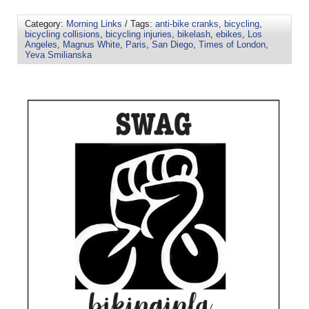
Category:
Morning Links
/ Tags:
anti-bike cranks
,
bicycling
,
bicycling collisions
,
bicycling injuries
,
bikelash
,
ebikes
,
Los
Angeles
,
Magnus White
,
Paris
,
San Diego
,
Times of London
,
Yeva Smilianska