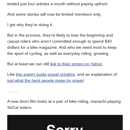
limited just four articles a month without paying upfront.
And some stories will now be limited members only.
I get why they’re doing it.
But in the process, they’re likely to lose the beginning and
casual riders who aren’t committed enough to spend $40
dollars for a bike magazine. And who we need most to keep
the sport of cycling, as well as everyday riding, growing.
But at least we can still
link to their stories on Yahoo
.
Like
this expert guide gravel grinding
, and an explanation of
just what the heck people mean by gravel
.
……..
A new short film looks at a pair of bike-riding, mariachi-playing
SoCal sisters.