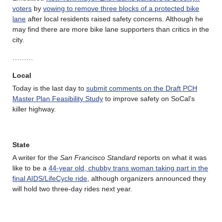
voters
by
vowing to remove three blocks of a protected bike
lane
after local residents raised safety concerns. Although he
may find there are more bike lane supporters than critics in the
city.
………
Local
Today is the last day to
submit comments on the Draft PCH
Master Plan Feasibility Study
to improve safety on SoCal’s
killer highway.
State
A writer for the
San Francisco Standard
reports on what it was
like to be a
44-year old, chubby trans woman taking part in the
final AIDS/LifeCycle ride
, although organizers announced they
will hold two three-day rides next year.