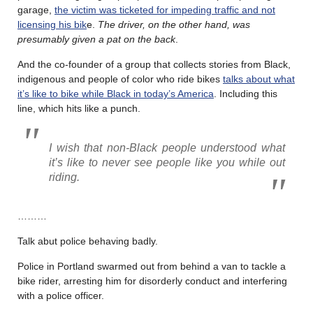
garage,
the victim was ticketed for impeding traffic and not
licensing his bik
e.
The driver, on the other hand, was
presumably given a pat on the back
.
And the co-founder of a group that collects stories from Black,
indigenous and people of color who ride bikes
talks about what
it’s like to bike while Black in today’s America
. Including this
line, which hits like a punch.
I wish that non-Black people understood what
it’s like to never see people like you while out
riding.
………
Talk abut police behaving badly.
Police in Portland swarmed out from behind a van to tackle a
bike rider, arresting him for disorderly conduct and interfering
with a police officer.