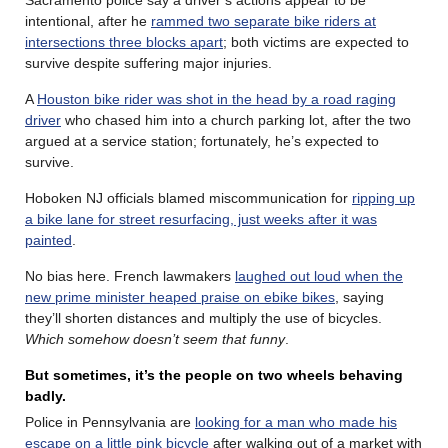
intentional, after he
rammed two separate bike riders at
intersections three blocks apart
; both victims are expected to
survive despite suffering major injuries.
A
Houston bike rider was shot in the head by a road raging
driver
who chased him into a church parking lot, after the two
argued at a service station; fortunately, he’s expected to
survive.
Hoboken NJ officials blamed miscommunication for
ripping up
a bike lane for street resurfacing, just weeks after it was
painted
.
No bias here. French lawmakers
laughed out loud when the
new prime minister heaped praise on ebike bikes
, saying
they’ll shorten distances and multiply the use of bicycles.
Which somehow doesn’t seem that funny
.
But sometimes, it’s the people on two wheels behaving
badly.
Police in Pennsylvania are
looking for a man who made his
escape on a little pink bicycle
after walking out of a market with