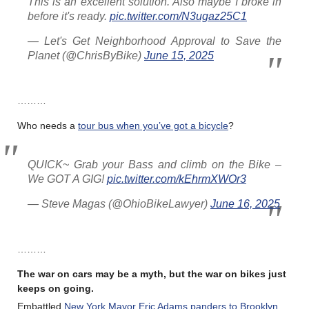
This is an excellent solution. Also maybe I broke in
before it's ready.
pic.twitter.com/N3ugaz25C1
— Let's Get Neighborhood Approval to Save the
Planet (@ChrisByBike)
June 15, 2025
………
Who needs a
tour bus when you’ve got a bicycle
?
QUICK~ Grab your Bass and climb on the Bike –
We GOT A GIG!
pic.twitter.com/kEhrmXWOr3
— Steve Magas (@OhioBikeLawyer)
June 16, 2025
………
The war on cars may be a myth, but the war on bikes just
keeps on going.
Embattled
New York Mayor Eric Adams panders to Brooklyn