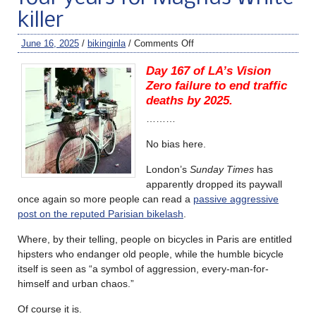
killer
June 16, 2025
/
bikinginla
/
Comments Off
Day 167 of LA’s Vision
Zero failure to end traffic
deaths by 2025.
………
No bias here.
London’s
Sunday Times
has
apparently dropped its paywall
once again so more people can read a
passive aggressive
post on the reputed Parisian bikelash
.
Where, by their telling, people on bicycles in Paris are entitled
hipsters who endanger old people, while the humble bicycle
itself is seen as “a symbol of aggression, every-man-for-
himself and urban chaos.”
Of course it is.