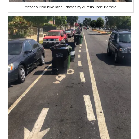
Arizona Blvd bike lane. Photos by Aurelio Jose Barrera