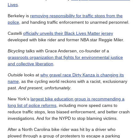
Lives
.
Berkeley is
removing responsibility for traffic stops from the
police
, and handing traffic enforcement to unarmed personnel.
Castelli
officially unveils their Black Lives Matter jersey
developed with bike rider and former NBA star Reggie Miler.
Bicycling
talks with Grace Andersen, co-founder of a
grassroots organization that fights for environmental justice
and collective liberation
.
Outside
looks at
why gravel race Dirty Kanza is changing its
name
, as the cycling world reckons with a racist, exclusionary
past.
And present, unfortunately
.
New York’s
largest bike education group is recommending a
long list of police reforms
, including more speed cams to
reduce traffic stops, less biased enforcement, and better crash
investigations. And for the NYPD to stop blaming victims.
After a North Carolina bike rider was hit by a driver who
plowed through a group of protesters to escape a parking