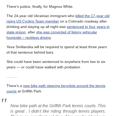
There’s justice, finally, for Magnus White.
The 24-year old Ukrainian immigrant who
killed the 17-year old
rising US Cycling Team member
on a Colorado roadway after
drinking and staying up all night was
sentenced to four years in
state prison
, after
she was convicted of felony vehicular
homicide – reckless driving
.
Yeva Smilianska will be required to spend at least three years
of that sentence behind bars.
She could have been sentenced to anywhere from two to six
years — or could have walked with probation.
………
There’s a
new bike path steering bicyclists around the tennis
courts
at Griffith Park.
New bike path at the Griffith Park tennis courts. This
is great . I didn't like riding through tennis players.