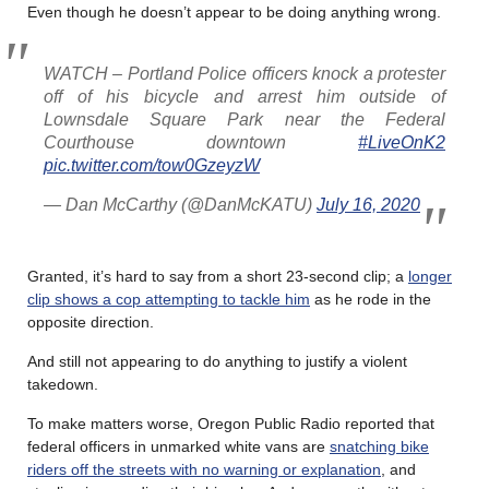
Even though he doesn’t appear to be doing anything wrong.
WATCH – Portland Police officers knock a protester
off of his bicycle and arrest him outside of
Lownsdale Square Park near the Federal
Courthouse downtown
#LiveOnK2
pic.twitter.com/tow0GzeyzW
— Dan McCarthy (@DanMcKATU)
July 16, 2020
Granted, it’s hard to say from a short 23-second clip; a
longer
clip shows a cop attempting to tackle him
as he rode in the
opposite direction.
And still not appearing to do anything to justify a violent
takedown.
To make matters worse, Oregon Public Radio reported that
federal officers in unmarked white vans are
snatching bike
riders off the streets with no warning or explanation
, and