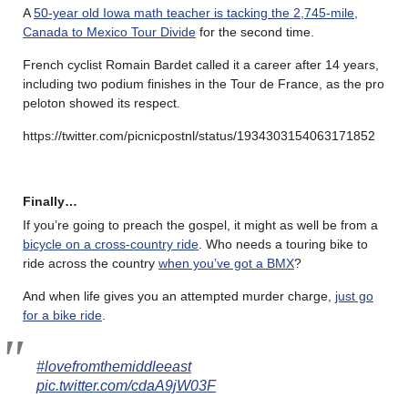
A
50-year old Iowa math teacher is tacking the 2,745-mile,
Canada to Mexico Tour Divide
for the second time.
French cyclist Romain Bardet called it a career after 14 years,
including two podium finishes in the Tour de France, as the pro
peloton showed its respect.
https://twitter.com/picnicpostnl/status/1934303154063171852
Finally…
If you’re going to preach the gospel, it might as well be from a
bicycle on a cross-country ride
. Who needs a touring bike to
ride across the country
when you’ve got a BMX
?
And when life gives you an attempted murder charge,
just go
for a bike ride
.
#lovefromthemiddleeast
pic.twitter.com/cdaA9jW03F