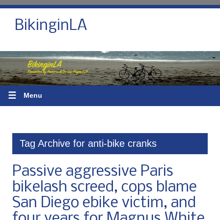
BikinginLA
☰
Menu
Tag Archive for anti-bike cranks
Passive aggressive Paris
bikelash screed, cops blame
San Diego ebike victim, and
four years for Magnus White