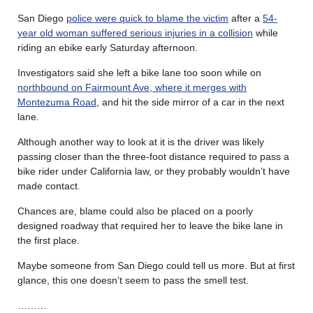
San Diego
police were quick to blame the victim
after a
54-
year old woman suffered serious injuries in a collision
while
riding an ebike early Saturday afternoon.
Investigators said she left a bike lane too soon while on
northbound on Fairmount Ave, where it merges with
Montezuma Road
, and hit the side mirror of a car in the next
lane.
Although another way to look at it is the driver was likely
passing closer than the three-foot distance required to pass a
bike rider under California law, or they probably wouldn’t have
made contact.
Chances are, blame could also be placed on a poorly
designed roadway that required her to leave the bike lane in
the first place.
Maybe someone from San Diego could tell us more. But at first
glance, this one doesn’t seem to pass the smell test.
………