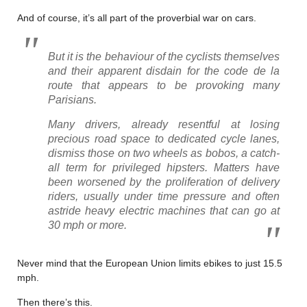
And of course, it’s all part of the proverbial war on cars.
But it is the behaviour of the cyclists themselves
and their apparent disdain for the
code de la
route
that appears to be provoking many
Parisians.
Many drivers, already resentful at losing
precious road space to dedicated cycle lanes,
dismiss those on two wheels as
bobos
, a catch-
all term for privileged hipsters. Matters have
been worsened by the proliferation of delivery
riders, usually under time pressure and often
astride heavy electric machines that can go at
30 mph or more.
Never mind that the European Union limits ebikes to just 15.5
mph.
Then there’s this.