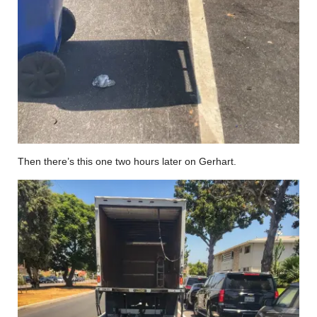
Then there’s this one two hours later on Gerhart.