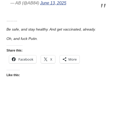
— AB (@AB84)
June 13, 2025
………
Be safe, and stay healthy. And get vaccinated, already.
Oh, and fuck Putin.
Share this:
Facebook
X
More
Like this: