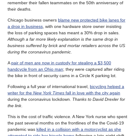
remember their fallen teammates on the 50th anniversary of
their deaths.
Chicago business owners
blame new protected bike lanes for
a drop in business
, with one hardware store owner insisting
the loss of parking spaces has meant a 30% drop in sales.
Although a far more likely explanation is the same drop in
business suffered by brick and mortar retailers across the US
during the coronavirus pandemic
.
A
pair of men are now in custody for stealing a $3,500
handcycle from an Ohio man
; they were captured after riding
the bike in front of security cams in a Circle K parking lot.
Following a full year of international travel,
bicycling helped a
writer for the
New York Times
fall in love with the city again
during the coronavirus lockdown.
Thanks to David Drexler for
the link
.
This is the cost of traffic violence. A New York nurse who spent
the past several months on the frontlines of the the Covid-19
pandemic was
killed in a collision with a motorcyclist as she
attempted to ride her bicycle home
following a late-night shift.