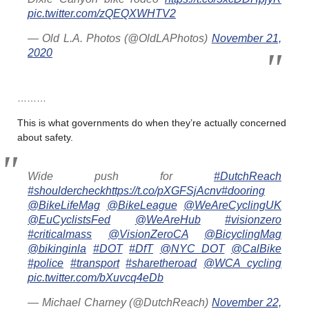
pic.twitter.com/zQEQXWHTV2
— Old L.A. Photos (@OldLAPhotos)
November 21,
2020
………
This is what governments do when they’re actually concerned
about safety.
Wide push for
#DutchReach
#shouldercheck
https://t.co/pXGFSjAcnv
#dooring
@BikeLifeMag
@BikeLeague
@WeAreCyclingUK
@EuCyclistsFed
@WeAreHub
#visionzero
#criticalmass
@VisionZeroCA
@BicyclingMag
@bikinginla
#DOT
#DfT
@NYC_DOT
@CalBike
#police
#transport
#sharetheroad
@WCA_cycling
pic.twitter.com/bXuvcq4eDb
— Michael Charney (@DutchReach)
November 22,