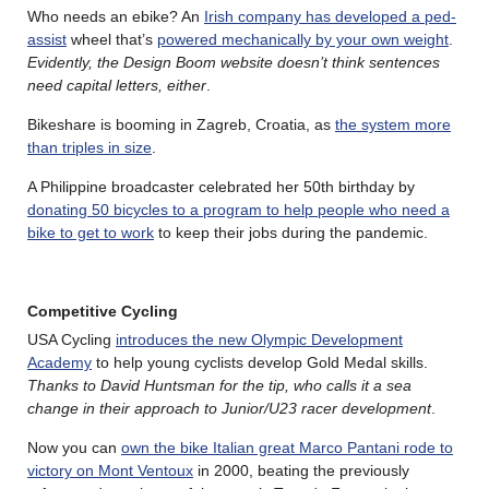
Who needs an ebike? An
Irish company has developed a ped-
assist
wheel that’s
powered mechanically by your own weight
.
Evidently, the Design Boom website doesn’t think sentences
need capital letters, either
.
Bikeshare is booming in Zagreb, Croatia, as
the system more
than triples in size
.
A Philippine broadcaster celebrated her 50th birthday by
donating 50 bicycles to a program to help people who need a
bike to get to work
to keep their jobs during the pandemic.
Competitive Cycling
USA Cycling
introduces the new Olympic Development
Academy
to help young cyclists develop Gold Medal skills.
Thanks to David Huntsman for the tip, who calls it a sea
change in their approach to Junior/U23 racer development
.
Now you can
own the bike Italian great Marco Pantani rode to
victory on Mont Ventoux
in 2000, beating the previously