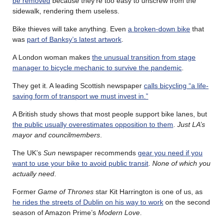
be removed
because they’re too easy to unscrew from the
sidewalk, rendering them useless.
Bike thieves will take anything. Even
a broken-down bike
that
was
part of Banksy’s latest artwork
.
A London woman makes
the unusual transition from stage
manager to bicycle mechanic to survive the pandemic
.
They get it. A leading Scottish newspaper
calls bicycling “a life-
saving form of transport we must invest in.”
A British study shows that most people support bike lanes, but
the public usually overestimates opposition to them
.
Just LA’s
mayor and councilmembers
.
The UK’s
Sun
newspaper recommends
gear you need if you
want to use your bike to avoid public transit
.
None of which you
actually need
.
Former
Game of Thrones
star Kit Harrington is one of us, as
he rides the streets of Dublin on his way to work
on the second
season of Amazon Prime’s
Modern Love
.