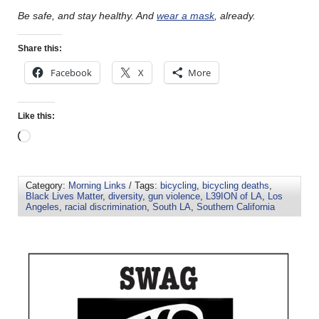
Be safe, and stay healthy. And
wear a mask
, already.
Share this:
Facebook
X
More
Like this:
Category:
Morning Links
/ Tags:
bicycling
,
bicycling deaths
,
Black Lives Matter
,
diversity
,
gun violence
,
L39ION of LA
,
Los
Angeles
,
racial discrimination
,
South LA
,
Southern California