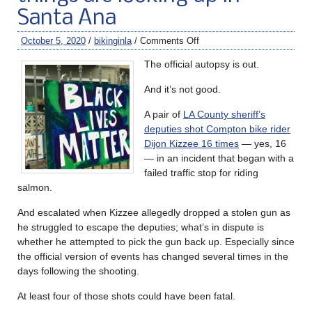
Santa Ana
October 5, 2020
/
bikinginla
/
Comments Off
The official autopsy is out.
And it’s not good.
A pair of
LA County sheriff’s
deputies shot Compton bike rider
Dijon Kizzee 16 times
— yes, 16
— in an incident that began with a
failed traffic stop for riding
salmon.
And escalated when Kizzee allegedly dropped a stolen gun as
he struggled to escape the deputies; what’s in dispute is
whether he attempted to pick the gun back up. Especially since
the official version of events has changed several times in the
days following the shooting.
At least four of those shots could have been fatal.