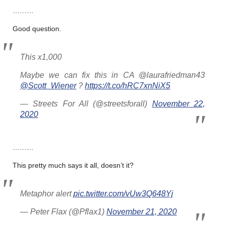
………
Good question.
This x1,000
Maybe we can fix this in CA @laurafriedman43
@Scott_Wiener
?
https://t.co/hRC7xnNiX5
— Streets For All (@streetsforall)
November 22,
2020
………
This pretty much says it all, doesn’t it?
Metaphor alert
pic.twitter.com/vUw3Q648Yj
— Peter Flax (@Pflax1)
November 21, 2020