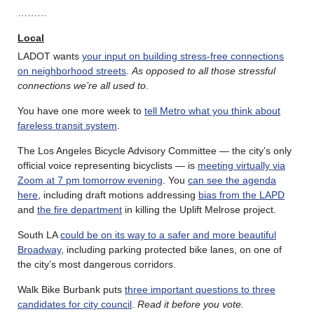
………
Local
LADOT wants
your input on building stress-free connections
on neighborhood streets
.
As opposed to all those stressful
connections we’re all used to
.
You have one more week to
tell Metro what you think about
fareless transit system
.
The Los Angeles Bicycle Advisory Committee — the city’s only
official voice representing bicyclists — is
meeting virtually via
Zoom at 7 pm tomorrow evening
. You
can see the agenda
here
, including draft motions addressing
bias from the LAPD
and
the fire department
in killing the Uplift Melrose project.
South LA
could be on its way to a safer and more beautiful
Broadway
, including parking protected bike lanes, on one of
the city’s most dangerous corridors.
Walk Bike Burbank puts
three important questions to three
candidates for city council
.
Read it before you vote.