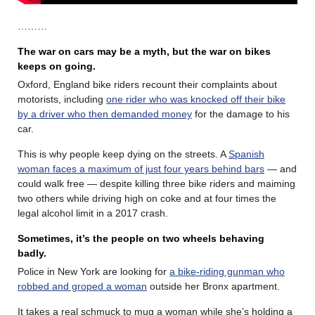
………
The war on cars may be a myth, but the war on bikes
keeps on going.
Oxford, England bike riders recount their complaints about
motorists, including
one rider who was knocked off their bike
by a driver who then demanded money
for the damage to his
car.
This is why people keep dying on the streets. A
Spanish
woman faces a maximum of just four years behind bars
— and
could walk free — despite killing three bike riders and maiming
two others while driving high on coke and at four times the
legal alcohol limit in a 2017 crash.
Sometimes, it’s the people on two wheels behaving
badly.
Police in New York are looking for
a bike-riding gunman who
robbed and groped a woman
outside her Bronx apartment.
It takes a real schmuck to mug a woman while she’s holding a