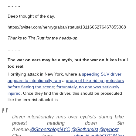
………
Deep thought of the day.
https://twitter.com/henrygrabar/status/1311665276467855368
Thanks to Tim Rutt for the heads-up
.
………
The war on cars may be a myth, but the war on bikes is all
too real.
Horrifying attack in New York, where a
speeding SUV driver
appears to intentionally ram
a
group of bike-riding protestors
before fleeing the scene
;
fortunately, no one was seriously
injured
. Once they find the driver, this should be prosecuted
like the terrorist attack it is.
Driver intentionally runs over cyclists during bike
protest heading down 5th
Avenue.
@StreetsblogNYC
@Gothamist
@nypost
Clip from:
https://t.co/fthOZC3Nce