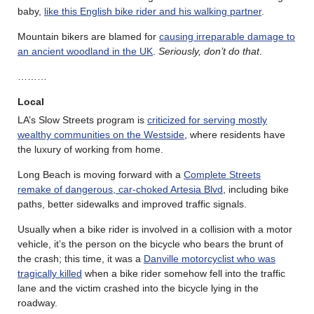
baby,
like this English bike rider and his walking partner
.
Mountain bikers are blamed for
causing irreparable damage to
an ancient woodland in the UK
.
Seriously, don’t do that
.
………
Local
LA’s Slow Streets program is
criticized for serving mostly
wealthy communities on the Westside
, where residents have
the luxury of working from home.
Long Beach is moving forward with a
Complete Streets
remake of dangerous, car-choked Artesia Blvd
, including bike
paths, better sidewalks and improved traffic signals.
Usually when a bike rider is involved in a collision with a motor
vehicle, it’s the person on the bicycle who bears the brunt of
the crash; this time, it was a
Danville motorcyclist who was
tragically killed
when a bike rider somehow fell into the traffic
lane and the victim crashed into the bicycle lying in the
roadway.