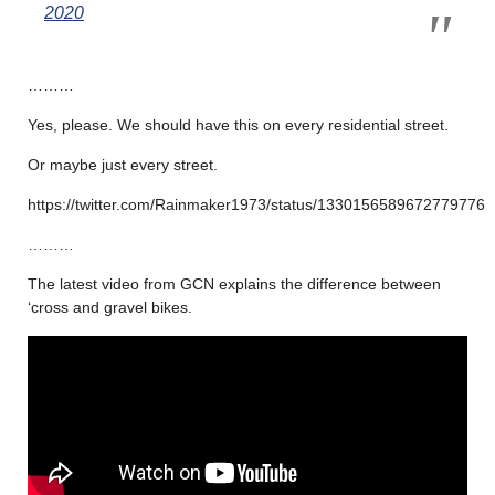
2020
………
Yes, please. We should have this on every residential street.
Or maybe just every street.
https://twitter.com/Rainmaker1973/status/1330156589672779776
………
The latest video from GCN explains the difference between
‘cross and gravel bikes.