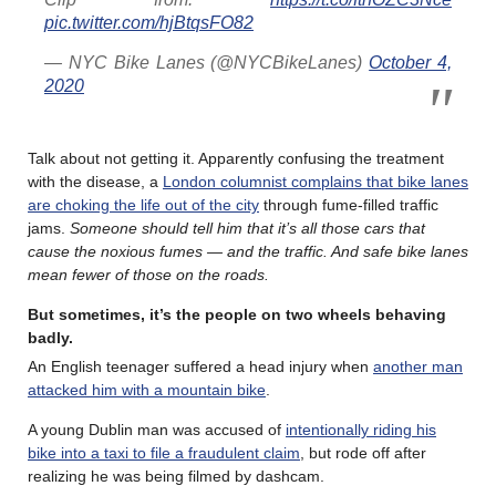
pic.twitter.com/hjBtqsFO82
— NYC Bike Lanes (@NYCBikeLanes)
October 4,
2020
Talk about not getting it. Apparently confusing the treatment
with the disease, a
London columnist complains that bike lanes
are choking the life out of the city
through fume-filled traffic
jams.
Someone should tell him that it’s all those cars that
cause the noxious fumes — and the traffic. And safe bike lanes
mean fewer of those on the roads.
But sometimes, it’s the people on two wheels behaving
badly.
An English teenager suffered a head injury when
another man
attacked him with a mountain bike
.
A young Dublin man was accused of
intentionally riding his
bike into a taxi to file a fraudulent claim
, but rode off after
realizing he was being filmed by dashcam.