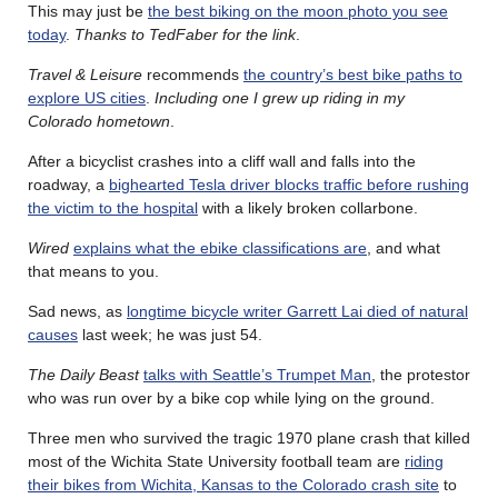
This may just be
the best biking on the moon photo you see
today
.
Thanks to TedFaber for the link
.
Travel & Leisure
recommends
the country’s best bike paths to
explore US cities
.
Including one I grew up riding in my
Colorado hometown
.
After a bicyclist crashes into a cliff wall and falls into the
roadway, a
bighearted Tesla driver blocks traffic before rushing
the victim to the hospital
with a likely broken collarbone.
Wired
explains what the ebike classifications are
, and what
that means to you.
Sad news, as
longtime bicycle writer Garrett Lai died of natural
causes
last week; he was just 54.
The Daily Beast
talks with Seattle’s Trumpet Man
, the protestor
who was run over by a bike cop while lying on the ground.
Three men who survived the tragic 1970 plane crash that killed
most of the Wichita State University football team are
riding
their bikes from Wichita, Kansas to the Colorado crash site
to