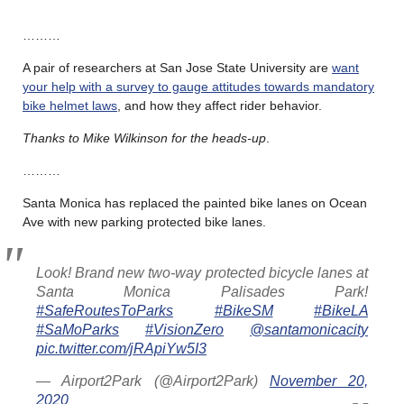
………
A pair of researchers at San Jose State University are
want
your help with a survey to gauge attitudes towards mandatory
bike helmet laws
, and how they affect rider behavior.
Thanks to Mike Wilkinson for the heads-up
.
………
Santa Monica has replaced the painted bike lanes on Ocean
Ave with new parking protected bike lanes.
Look! Brand new two-way protected bicycle lanes at
Santa Monica Palisades Park!
#SafeRoutesToParks
#BikeSM
#BikeLA
#SaMoParks
#VisionZero
@santamonicacity
pic.twitter.com/jRApiYw5I3
— Airport2Park (@Airport2Park)
November 20,
2020