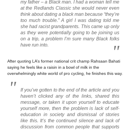
my father – a Black man. I had a woman tell me
at the Redlands Classic she would never even
think about dating a black man because “they’re
too much trouble.” A girl I was dating told me
she had racist grandparents. This came up only
as they were potentially going to be joining us
on a trip, a problem I’m sure many Black folks
have run into.
After quoting LA’s former national crit champ Rahsaan Bahati
saying he feels like a raisin in a bowl of milk in the
overwhelmingly white world of pro cycling, he finishes this way.
If you’ve gotten to the end of the article and you
haven’t clicked any of the links, shared this
message, or taken it upon yourself to educate
yourself more, then the problem is lack of self-
education in society and dismissal of stories
like this. It’s the continued silence and lack of
discussion from common people that supports