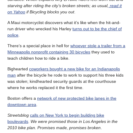
starving after riding the city’s broken streets; as usual,
read it
on Yahoo
if Bicycling blocks you out
.
A Maui motorcyclist discovers what it’s like when the hit-and-
run driver who wrecked his Harley
turns out to be the chief of
police
.
There’s a special place in hell for
whoever stole a trailer from a
Minneapolis nonprofit containing 30 bicycles
they used to
teach children how to ride a bike.
Bighearted
coworkers bought a new bike for an Indianapolis
man
after the bicycle he rode to work to support his three kids
was stolen; kindhearted security guards at the courthouse
where he works replaced it the first time.
Boston offers a
network of new protected bike lanes in the
downtown area
.
Streetsblog
calls on New York to begin building bike
boulevards
.
We were promised those in Los Angeles in the
2010 bike plan. Promises made, promises broken
.