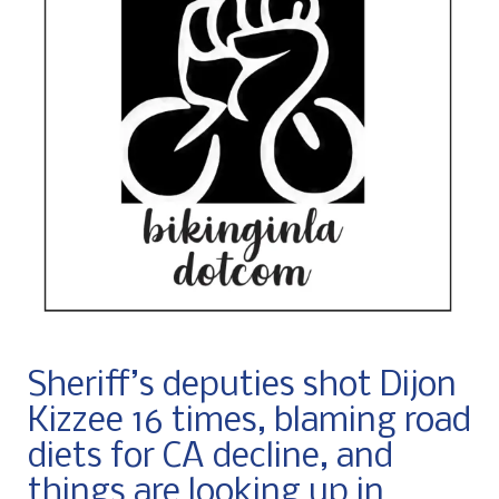
Sheriff’s deputies shot Dijon
Kizzee 16 times, blaming road
diets for CA decline, and
things are looking up in