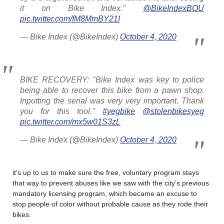
it on Bike Index."
@BikeIndexBOU
pic.twitter.com/fM8MmBY21I
— Bike Index (@BikeIndex)
October 4, 2020
BIKE RECOVERY: "Bike Index was key to police
being able to recover this bike from a pawn shop.
Inputting the serial was very very important. Thank
you for this tool."
#yegbike
@stolenbikesyeg
pic.twitter.com/mx5w01S3zL
— Bike Index (@BikeIndex)
October 4, 2020
it’s up to us to make sure the free, voluntary program stays
that way to prevent abuses like we saw with the city’s previous
mandatory licensing program, which became an excuse to
stop people of color without probable cause as they rode their
bikes.