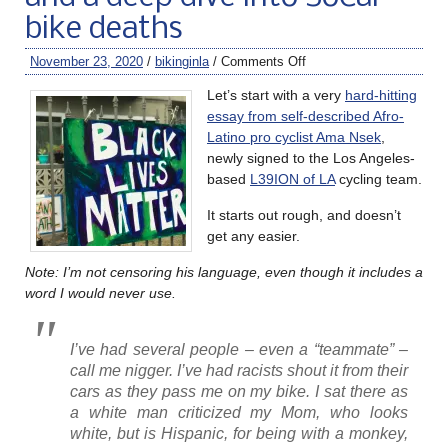
bike deaths
November 23, 2020
/
bikinginla
/
Comments Off
Let’s start with a very
hard-hitting
essay from self-described Afro-
Latino pro cyclist Ama Nsek
,
newly signed to the Los Angeles-
based
L39ION of LA
cycling team.
It starts out rough, and doesn’t
get any easier.
Note: I’m not censoring his language, even though it includes a
word I would never use.
I’ve had several people – even a “teammate” –
call me nigger. I’ve had racists shout it from their
cars as they pass me on my bike. I sat there as
a white man criticized my Mom, who looks
white, but is Hispanic, for being with a monkey,