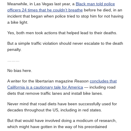
Meanwhile, in Las Vegas last year, a
Black man told police
officers 24 times that he couldn’t breathe
before he died, in an
incident that began when police tried to stop him for not having
a bike light.
Yes, both men took actions that helped lead to their deaths.
But a simple traffic violation should never escalate to the death
penalty.
………
No bias here.
A writer for the libertarian magazine
Reason
concludes that
California is a cautionary tale for America
— including road
diets that remove traffic lanes and install bike lanes.
Never mind that road diets have been successfully used for
decades throughout the US, including in red states.
But that would have involved doing a modicum of research,
which might have gotten in the way of his preordained