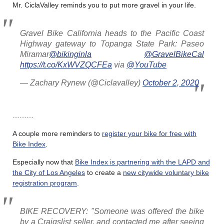
Mr. CiclaValley reminds you to put more gravel in your life.
Gravel Bike California heads to the Pacific Coast
Highway gateway to Topanga State Park: Paseo
Miramar
@bikinginla
@GravelBikeCal
https://t.co/KxWVZQCFEa
via
@YouTube
— Zachary Rynew (@Ciclavalley)
October 2, 2020
………
A couple more reminders to
register your bike for free with
Bike Index
.
Especially now that
Bike Index is partnering with the LAPD and
the City of Los Angeles
to create a
new citywide voluntary bike
registration program
.
BIKE RECOVERY: "Someone was offered the bike
by a Craigslist seller, and contacted me after seeing