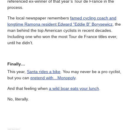
referenced ex-winner of that year’s Tour de France in the
process.
The local newspaper remembers
famed cycling coach and
longtime Ramona resident Edward “Eddie B” Borysewicz
, the
man behind the top American cyclists in recent decades.
Including one who won the most Tour de France titles ever,
until he didn’t.
Finally…
This year,
Santa rides a bike
. You may never be a pro cyclist,
but you can
pretend with…Monopoly
.
And that feeling when
a wild boar eats your lunch
.
No, literally.
………