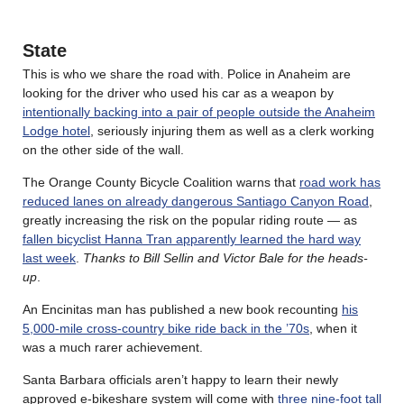
State
This is who we share the road with. Police in Anaheim are
looking for the driver who used his car as a weapon by
intentionally backing into a pair of people outside the Anaheim
Lodge hotel
, seriously injuring them as well as a clerk working
on the other side of the wall.
The Orange County Bicycle Coalition warns that
road work has
reduced lanes on already dangerous Santiago Canyon Road
,
greatly increasing the risk on the popular riding route — as
fallen bicyclist Hanna Tran apparently learned the hard way
last week
.
Thanks to Bill Sellin and Victor Bale for the heads-
up
.
An Encinitas man has published a new book recounting
his
5,000-mile cross-country bike ride back in the ’70s
, when it
was a much rarer achievement.
Santa Barbara officials aren’t happy to learn their newly
approved e-bikeshare system will come with
three nine-foot tall