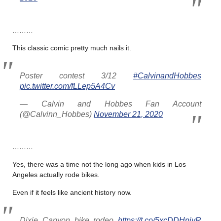
………
This classic comic pretty much nails it.
Poster contest 3/12
#CalvinandHobbes
pic.twitter.com/fLLep5A4Cv
— Calvin and Hobbes Fan Account
(@Calvinn_Hobbes)
November 21, 2020
………
Yes, there was a time not the long ago when kids in Los
Angeles actually rode bikes.
Even if it feels like ancient history now.
Dixie Canyon bike rodeo
https://t.co/5xcDDHpjyR