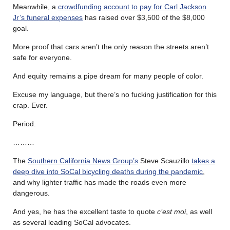
Meanwhile, a
crowdfunding account to pay for Carl Jackson
Jr’s funeral expenses
has raised over $3,500 of the $8,000
goal.
More proof that cars aren’t the only reason the streets aren’t
safe for everyone.
And equity remains a pipe dream for many people of color.
Excuse my language, but there’s no fucking justification for this
crap. Ever.
Period.
………
The
Southern California News Group’s
Steve Scauzillo
takes a
deep dive into SoCal bicycling deaths during the pandemic
,
and why lighter traffic has made the roads even more
dangerous.
And yes, he has the excellent taste to quote
c’est moi
, as well
as several leading SoCal advocates.