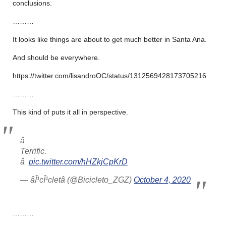
conclusions.
………
It looks like things are about to get much better in Santa Ana.
And should be everywhere.
https://twitter.com/lisandroOC/status/1312569428173705216
………
This kind of puts it all in perspective.
â 
Terrific.
â 
pic.twitter.com/hHZkjCpKrD
— âÎ¹cÎ¹cletâ (@Bicicleto_ZGZ)
October 4, 2020
………