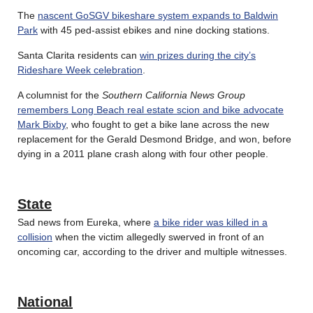
The
nascent GoSGV bikeshare system expands to Baldwin
Park
with 45 ped-assist ebikes and nine docking stations.
Santa Clarita residents can
win prizes during the city’s
Rideshare Week celebration
.
A columnist for the
Southern California News Group
remembers Long Beach real estate scion and bike advocate
Mark Bixby
, who fought to get a bike lane across the new
replacement for the Gerald Desmond Bridge, and won, before
dying in a 2011 plane crash along with four other people.
State
Sad news from Eureka, where
a bike rider was killed in a
collision
when the victim allegedly swerved in front of an
oncoming car, according to the driver and multiple witnesses.
National