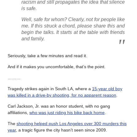
racism and still propagates the idea that silence
is safe.
Well, safe for whom? Clearly, not for people like
me. If this struck a chord, please share this and
begin the talks. It starts at the table with friends
and family.
Seriously, take a few minutes and read it.
And if it makes you uncomfortable, that’s the point.
………
Tragedy strikes again in South LA, where a
15-year old boy
was killed in a drive-by shooting, for no apparent reason
.
Carl Jackson, Jr. was an honor student, with no gang
affiliations,
who was just riding his bike back home
.
The
shooting helped push Los Angeles over 300 murders this
year
, a tragic figure the city hasn’t seen since 2009.