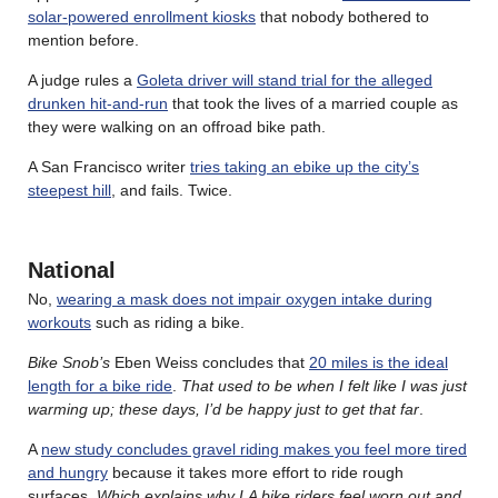
solar-powered enrollment kiosks
that nobody bothered to
mention before.
A judge rules a
Goleta driver will stand trial for the alleged
drunken hit-and-run
that took the lives of a married couple as
they were walking on an offroad bike path.
A San Francisco writer
tries taking an ebike up the city’s
steepest hill
, and fails. Twice.
National
No,
wearing a mask does not impair oxygen intake during
workouts
such as riding a bike.
Bike Snob’s
Eben Weiss concludes that
20 miles is the ideal
length for a bike ride
.
That used to be when I felt like I was just
warming up; these days, I’d be happy just to get that far
.
A
new study concludes gravel riding makes you feel more tired
and hungry
because it takes more effort to ride rough
surfaces.
Which explains why LA bike riders feel worn out and