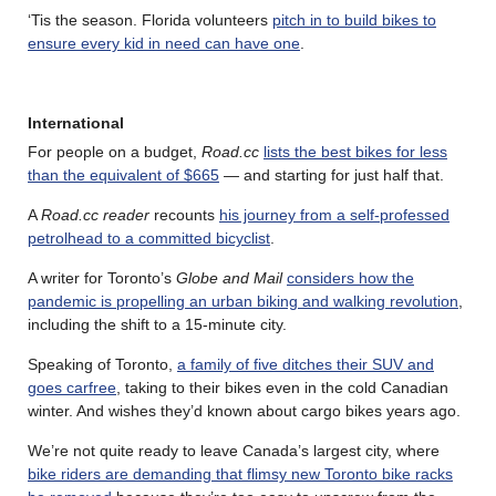
‘Tis the season. Florida volunteers
pitch in to build bikes to
ensure every kid in need can have one
.
International
For people on a budget,
Road.cc
lists the best bikes for less
than the equivalent of $665
— and starting for just half that.
A
Road.cc reader
recounts
his journey from a self-professed
petrolhead to a committed bicyclist
.
A writer for Toronto’s
Globe and Mail
considers how the
pandemic is propelling an urban biking and walking revolution
,
including the shift to a 15-minute city.
Speaking of Toronto,
a family of five ditches their SUV and
goes carfree
, taking to their bikes even in the cold Canadian
winter. And wishes they’d known about cargo bikes years ago.
We’re not quite ready to leave Canada’s largest city, where
bike riders are demanding that flimsy new Toronto bike racks