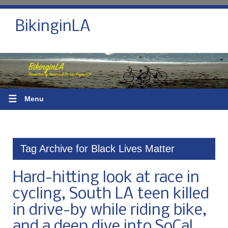
BikinginLA
☰
Menu
Tag Archive for Black Lives Matter
Hard-hitting look at race in
cycling, South LA teen killed
in drive-by while riding bike,
and a deep dive into SoCal