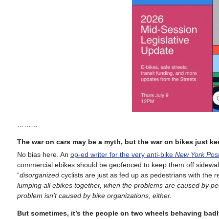
………
The war on cars may be a myth, but the war on bikes just k
No bias here. An
op-ed writer for the very anti-bike
New York Pos
commercial ebikes should be geofenced to keep them off sidewal
“
disorganized
cyclists are just as fed up as pedestrians with the 
lumping all ebikes together, when the problems are caused by pe
problem isn’t caused by bike organizations, either.
But sometimes, it’s the people on two wheels behaving badl