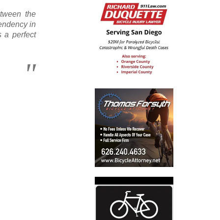
etween the
endency in
s a perfect