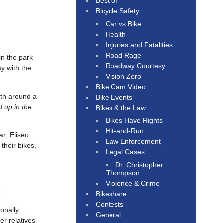
Best of
Bicycle Safety
Car vs Bike
Health
Injuries and Fatalities
Road Rage
in the park
Roadway Courtesy
ay with the
Vision Zero
Bike Cam Video
ith around a
Bike Events
d up in the
Bikes & the Law
Bikes Have Rights
Hit-and-Run
ar; Eliseo
Law Enforcement
their bikes,
Legal Cases
Dr. Christopher
Thompson
Violence & Crime
.
Bikeshare
Contests
ionally
General
er relatives