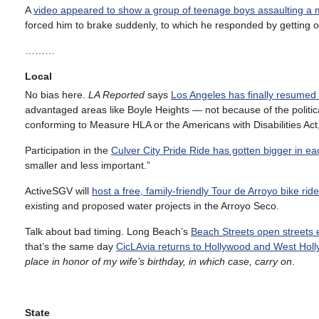
A
video appeared to show a group of teenage boys assaulting a
forced him to brake suddenly, to which he responded by getting out
………
Local
No bias here.
LA Reported
says
Los Angeles has finally resumed 
advantaged areas like Boyle Heights — not because of the politica
conforming to Measure HLA or the Americans with Disabilities Act, s
Participation in the
Culver City Pride Ride has gotten bigger in eac
smaller and less important.”
ActiveSGV will
host a free, family-friendly Tour de Arroyo bike ri
existing and proposed water projects in the Arroyo Seco.
Talk about bad timing. Long Beach’s
Beach Streets open streets e
that’s the same day
CicLAvia returns to Hollywood and West Hol
place in honor of my wife’s birthday, in which case, carry on
.
State