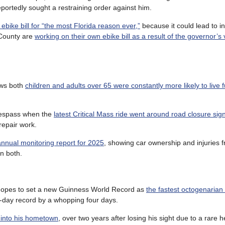
eportedly sought a restraining order against him.
ebike bill for “the most Florida reason ever,”
because it could lead to i
 County are
working on their own ebike bill as a result of the governor’s 
ows both
children and adults over 65 were constantly more likely to live 
trespass when the
latest Critical Mass ride went around road closure sign
repair work.
 annual monitoring report for 2025
, showing car ownership and injuries fr
in both.
n hopes to set a new Guinness World Record as
the fastest octogenarian 
 14-day record by a whopping four days.
k into his hometown
, over two years after losing his sight due to a rare h