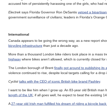
accused him of persistently harassing one of the girls, who had r
Electrek
says Florida Governor Ron DeSantis
vetoed a bipartisan 
government surveillance of civilians; leaders in Florida’s Orange
International
Canada appears to be going the wrong way, as a new report sh
bicycling infrastructure
than just a decade ago.
More than a thousand London bike riders took place in a mass 
highway
where bikes aren’t allowed, which is currently closed for 
The London borough of Brent
finally got around to publishing its
violence continued to rise, despite local targets calling for a drop 
Cyclist
talks with the CEO of iconic British bike brand Pashley
.
I want to be like him when I grow up. An 83-year old British ma
length of the UK
; if all goes well, he expect to beat the existing
A
27-year old Irish man fulfilled his dream of riding a bicycle bac