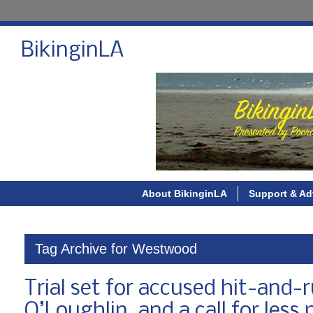
BikinginLA
About BikinginLA
Support & Ad
Tag Archive for Westwood
Trial set for accused hit-and-r
O’Loughlin, and a call for les