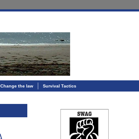
Change the law
Survival Tactics
A