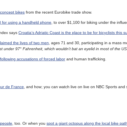
 concept bikes
from the recent Eurobike trade show.
28 for using a handheld phone
, to over $1,100 for biking under the influ
Index says
Croatia’s Adriatic Coast is the place to be for bicyclists this
laimed the lives of two men
, ages 71 and 30, participating in a mass m
ust under 97° Fahrenheit, which wouldn’t bat an eyelid in most of the US
ollowing accusations of forced labor
and human trafficking.
Tour de France
, and how; you can watch live on live on NBC Sports and 
 people
, too. Or when you
spot a giant octopus along the local bike pat