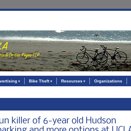
vertising
Bike Theft
Resources
Organizations
un killer of 6-year old Hudson
s parking and more options at UCL