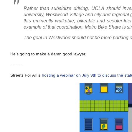
Rather than subsidize driving, UCLA should inves
university, Westwood Village and city and regiona
this eminently walkable, bikeable and scooter-frien
example of that coordination. Metro Bike Share is si
The goal in Westwood should not be more parking or 
He’s going to make a damn good lawyer.
………
Streets For All is
hosting a webinar on July 9th to discuss the status