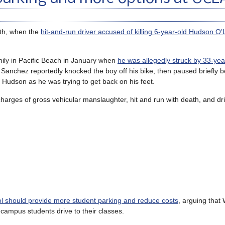
th, when the
hit-and-run driver accused of killing 6-year-old Hudson O’
mily in Pacific Beach in January when
he was allegedly struck by 33-year
. Sanchez reportedly knocked the boy off his bike, then paused briefly b
 Hudson as he was trying to get back on his feet.
arges of gross vehicular manslaughter, hit and run with death, and dri
ool should provide more student parking and reduce costs
, arguing that
-campus students drive to their classes.