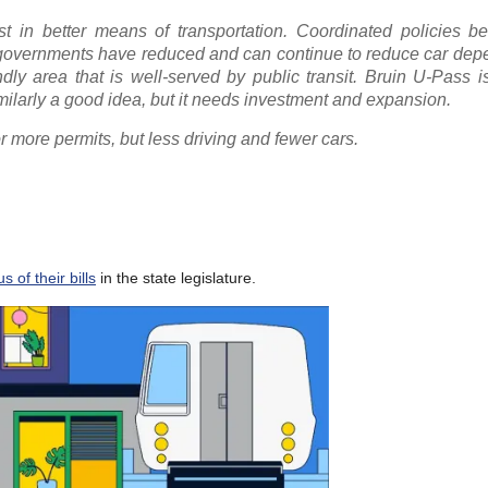
t in better means of transportation. Coordinated policies b
l governments have reduced and can continue to reduce car dep
dly area that is well-served by public transit. Bruin U-Pass i
milarly a good idea, but it needs investment and expansion.
more permits, but less driving and fewer cars.
 of their bills
in the state legislature.