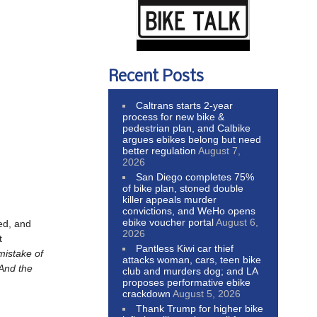
Recent Posts
Caltrans starts 2-year
process for new bike &
pedestrian plan, and Calbike
argues ebikes belong but need
better regulation
August 7,
2026
San Diego completes 75%
of bike plan, stoned double
killer appeals murder
convictions, and WeHo opens
ebike voucher portal
August 6,
ed, and
2026
t
Pantless Kiwi car thief
istake of
attacks woman, cars, teen bike
 And the
club and murders dog; and LA
proposes performative ebike
crackdown
August 5, 2026
Thank Trump for higher bike