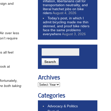
inflation, libertarians call for
 sign and
transportation neutrality, and
literal hatchet jobs on bike
riders
August 4, 2026
Today’s post, in which I
admit bicycling made me thin
skinned, and proof bike riders
face the same problems
Air over less
everywhere
August 3, 2026
on’t require
 all feel
look at
Archives
fortunately,
re both taking
Categories
Advocacy & Politics