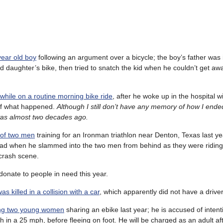
year old boy
following an argument over a bicycle; the boy’s father was 
ld daughter’s bike, then tried to snatch the kid when he couldn’t get aw
while on a routine morning bike ride
, after he woke up in the hospital w
of what happened.
Although I still don’t have any memory of how I ende
was almost two decades ago.
 of two men
training for an Ironman triathlon near Denton, Texas last ye
oad when he slammed into the two men from behind as they were riding 
 crash scene.
donate to people in need this year.
s killed in a collision with a car
, which apparently did not have a driver
ling two young women
sharing an ebike last year; he is accused of intent
h in a 25 mph, before fleeing on foot. He will be charged as an adult aft