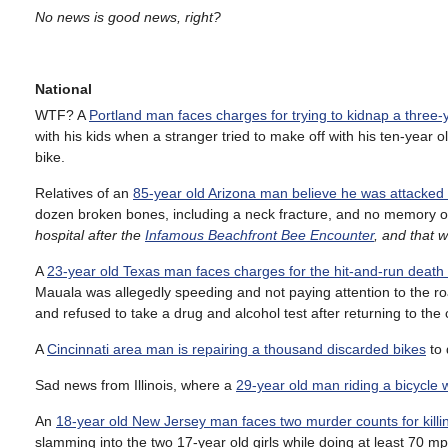
No news is good news, right?
National
WTF? A
Portland man faces charges for trying to kidnap a three-
with his kids when a stranger tried to make off with his ten-year o
bike.
Relatives of an
85-year old Arizona man believe he was attacked 
dozen broken bones, including a neck fracture, and no memory 
hospital after the
Infamous Beachfront Bee Encounter
, and that 
A
23-year old Texas man faces charges for the hit-and-run death
Mauala was allegedly speeding and not paying attention to the r
and refused to take a drug and alcohol test after returning to the
A
Cincinnati area man is repairing a thousand discarded bikes
to 
Sad news from Illinois, where a
29-year old man riding a bicycle wa
An
18-year old New Jersey man faces two murder counts for kil
slamming into the two 17-year old girls while doing at least 70 mp