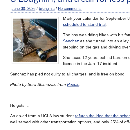
June 30, 2026
/
bikinginla
/
No comments
Mark your calendar for September 8
scheduled to stand trial
.
The boy was riding bikes with his fa
Sanchez
as she turned into an alley
stepping on the gas and driving over
She faces 12 years behind bars on ch
license in the Jan. 17 incident.
Sanchez has pled not guilty to all charges, and is free on bond.
Photo by Sora Shimazaki from
Pexels
.
………
He gets it.
An op-ed from a UCLA law student
refutes the idea that the sch
well served with other transportation options, and only 25% of off