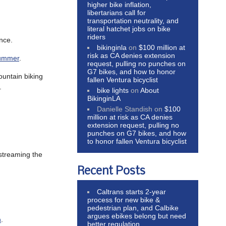
higher bike inflation,
libertarians call for
transportation neutrality, and
literal hatchet jobs on bike
riders
ence.
bikinginla
on
$100 million at
risk as CA denies extension
 summer
.
request, pulling no punches on
G7 bikes, and how to honor
ountain biking
fallen Ventura bicyclist
.
bike lights
on
About
BikinginLA
Danielle Standish
on
$100
million at risk as CA denies
extension request, pulling no
punches on G7 bikes, and how
to honor fallen Ventura bicyclist
streaming the
Recent Posts
Caltrans starts 2-year
process for new bike &
pedestrian plan, and Calbike
argues ebikes belong but need
h
.
better regulation