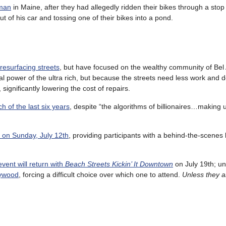
 man
in Maine, after they had allegedly ridden their bikes through a stop
 of his car and tossing one of their bikes into a pond.
resurfacing streets
, but have focused on the wealthy community of Bel 
l power of the ultra rich, but because the streets need less work and d
ignificantly lowering the cost of repairs.
h of the last six years
, despite “the algorithms of billionaires…making us
de on Sunday, July 12th
, providing participants with a behind-the-scenes 
vent will return with
Beach Streets Kickin’ It Downtown
on July 19th; un
lywood
, forcing a difficult choice over which one to attend.
Unless they a