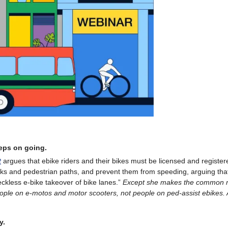
eeps on going.
t
argues that ebike riders and their bikes must be licensed and register
ks and pedestrian paths, and prevent them from speeding, arguing tha
reckless e-bike takeover of bike lanes.”
Except she makes the common m
ople on e-motos and motor scooters, not people on ped-assist ebikes.
y.