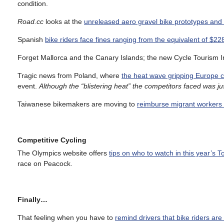
condition.
Road.cc
looks at the
unreleased aero gravel bike prototypes and
Spanish
bike riders face fines ranging from the equivalent of $2
Forget Mallorca and the Canary Islands; the new Cycle Tourism 
Tragic news from Poland, where
the heat wave gripping Europe c
event.
Although the “blistering heat” the competitors faced was j
Taiwanese bikemakers are moving to
reimburse migrant workers f
Competitive Cycling
The Olympics website offers
tips on who to watch in this year’s 
race on Peacock.
Finally…
That feeling when you have to
remind drivers that bike riders are