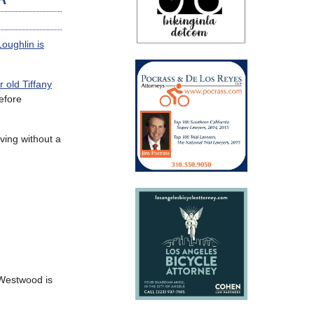
Loughlin is
 old Tiffany
efore
ving without a
 Westwood is