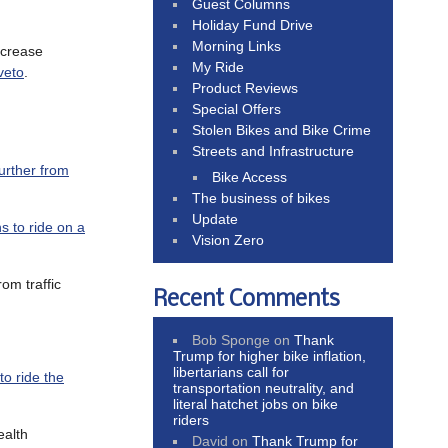
Guest Columns
Holiday Fund Drive
Morning Links
ncrease
My Ride
veto
.
Product Reviews
Special Offers
Stolen Bikes and Bike Crime
Streets and Infrastructure
further from
Bike Access
The business of bikes
Update
s to ride on a
Vision Zero
om traffic
Recent Comments
Bob Sponge
on
Thank
Trump for higher bike inflation,
libertarians call for
to ride the
transportation neutrality, and
literal hatchet jobs on bike
riders
ealth
David
on
Thank Trump for