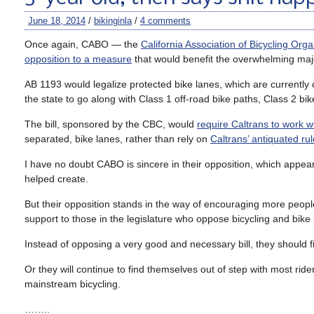
June 18, 2014
/
bikinginla
/
4 comments
Once again, CABO — the
California Association of Bicycling Orga
opposition to a measure
that would benefit the overwhelming majori
AB 1193 would legalize protected bike lanes, which are currently 
the state to go along with Class 1 off-road bike paths, Class 2 bi
The bill, sponsored by the CBC, would
require Caltrans to work wit
separated, bike lanes, rather than rely on
Caltrans’ antiquated ru
I have no doubt CABO is sincere in their opposition, which appea
helped create.
But their opposition stands in the way of encouraging more people
support to those in the legislature who oppose bicycling and bike i
Instead of opposing a very good and necessary bill, they should fin
Or they will continue to find themselves out of step with most ri
mainstream bicycling.
……..