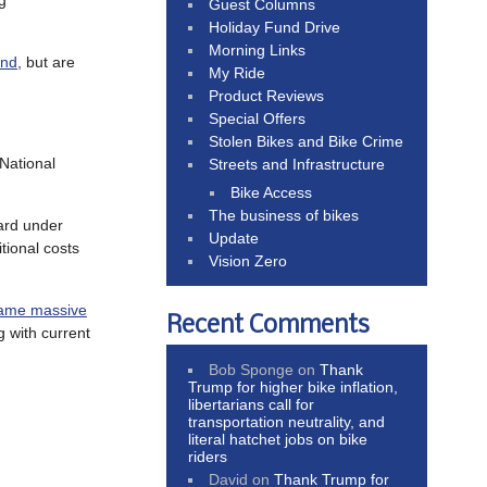
g
Guest Columns
Holiday Fund Drive
Morning Links
and
, but are
My Ride
Product Reviews
Special Offers
Stolen Bikes and Bike Crime
 National
Streets and Infrastructure
Bike Access
The business of bikes
ard under
Update
tional costs
Vision Zero
ame massive
Recent Comments
 with current
Bob Sponge
on
Thank
Trump for higher bike inflation,
libertarians call for
transportation neutrality, and
literal hatchet jobs on bike
riders
David
on
Thank Trump for