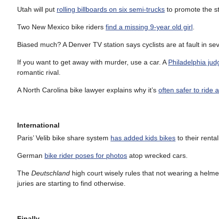
Utah will put
rolling billboards on six semi-trucks
to promote the st
Two New Mexico bike riders
find a missing 9-year old girl
.
Biased much? A Denver TV station says cyclists are at fault in seve
If you want to get away with murder, use a car. A
Philadelphia jud
romantic rival.
A North Carolina bike lawyer explains why it’s
often safer to ride 
International
Paris’ Velib bike share system
has added kids bikes
to their rental
German
bike rider poses for photos
atop wrecked cars.
The
Deutschland
high court wisely rules that not wearing a helme
juries are starting to find otherwise.
Finally…