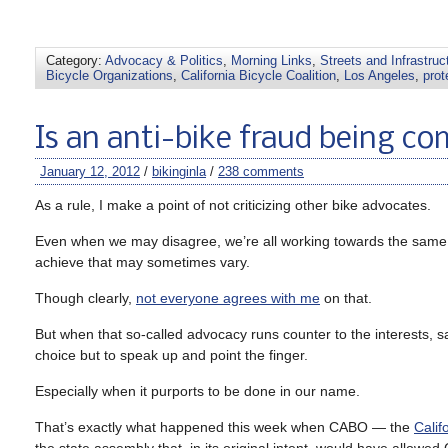
Category:
Advocacy & Politics
,
Morning Links
,
Streets and Infrastruc
Bicycle Organizations
,
California Bicycle Coalition
,
Los Angeles
,
prot
Is an anti-bike fraud being c
January 12, 2012
/
bikinginla
/
238 comments
As a rule, I make a point of not criticizing other bike advocates.
Even when we may disagree, we’re all working towards the same g
achieve that may sometimes vary.
Though clearly,
not everyone agrees with me
on that.
But when that so-called advocacy runs counter to the interests, saf
choice but to speak up and point the finger.
Especially when it purports to be done in our name.
That’s exactly what happened this week when CABO — the
Calif