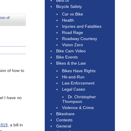
Best of
Bicycle Safety
Car vs Bike
ion of
Health
Injuries and Fatalities
Road Rage
Roadway Courtesy
Vision Zero
Bike Cam Video
Bike Events
Bikes & the Law
ion of how to
Bikes Have Rights
Hit-and-Run
Law Enforcement
Legal Cases
Dr. Christopher
eel I have no
Thompson
Violence & Crime
Bikeshare
Contests
 819
, a bill in
General