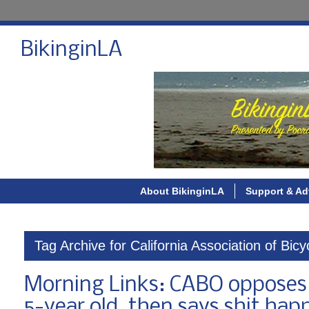
BikinginLA
About BikinginLA
Support & Ad
Tag Archive for California Association of Bic
Morning Links: CABO opposes pr
5-year old, then says shit hap