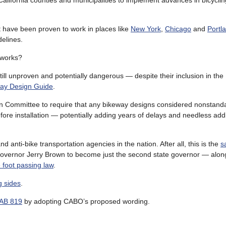
 California counties and municipalities to implement advances in bicyclin
 have been proven to work in places like
New York
,
Chicago
and
Portl
delines.
 works?
till unproven and potentially dangerous — despite their inclusion in the
ay Design Guide
.
n Committee to require that any bikeway designs considered nonstand
re installation — potentially adding years of delays and needless addi
 anti-bike transportation agencies in the nation. After all, this is the
s
Governor Jerry Brown to become just the second state governor — along
e foot passing law
.
g sides
.
 AB 819
by adopting CABO’s proposed wording.