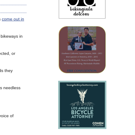
s
come out in
 bikeways in
cted, or
ds they
es needless
voice of