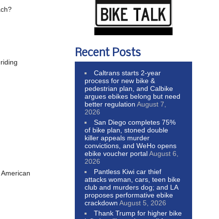
ach?
Recent Posts
riding
Caltrans starts 2-year
process for new bike &
pedestrian plan, and Calbike
argues ebikes belong but need
better regulation
August 7,
2026
San Diego completes 75%
of bike plan, stoned double
killer appeals murder
convictions, and WeHo opens
ebike voucher portal
August 6,
2026
Pantless Kiwi car thief
me American
attacks woman, cars, teen bike
club and murders dog; and LA
proposes performative ebike
crackdown
August 5, 2026
Thank Trump for higher bike