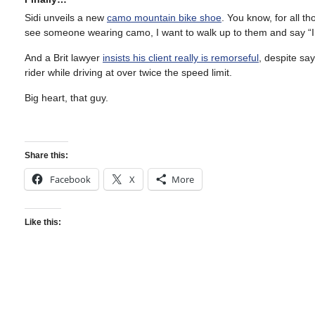
Sidi unveils a new
camo mountain bike shoe
. You know, for all t
see someone wearing camo, I want to walk up to them and say “I 
And a Brit lawyer
insists his client really is remorseful
, despite say
rider while driving at over twice the speed limit.
Big heart, that guy.
Share this:
Facebook
X
More
Like this: