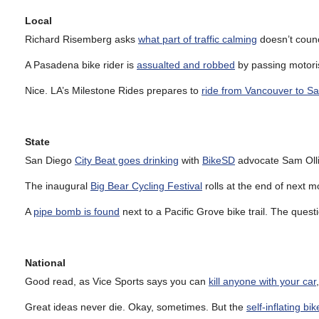
Local
Richard Risemberg asks
what part of traffic calming
doesn’t coun
A Pasadena bike rider is
assualted and robbed
by passing motoris
Nice. LA’s Milestone Rides prepares to
ride from Vancouver to S
State
San Diego
City Beat goes drinking
with
BikeSD
advocate Sam Olli
The inaugural
Big Bear Cycling Festival
rolls at the end of next m
A
pipe bomb is found
next to a Pacific Grove bike trail. The quest
National
Good read, as Vice Sports says you can
kill anyone with your car
Great ideas never die. Okay, sometimes. But the
self-inflating bik