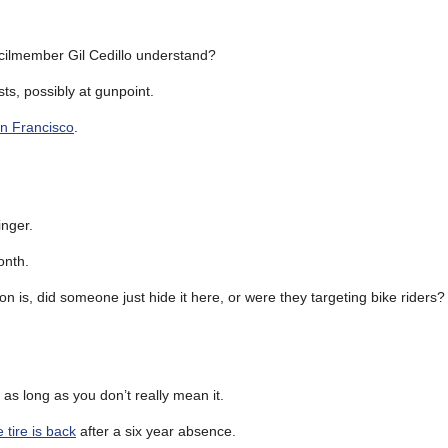
cilmember Gil Cedillo understand?
ts, possibly at gunpoint.
an Francisco
.
nger.
onth.
ion is, did someone just hide it here, or were they targeting bike riders?
, as long as you don’t really mean it.
e tire is back
after a six year absence.