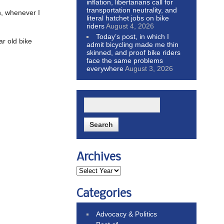
inflation, libertarians call for
transportation neutrality, and
n, whenever I
literal hatchet jobs on bike
riders
August 4, 2026
Today’s post, in which I
ar old bike
admit bicycling made me thin
skinned, and proof bike riders
face the same problems
everywhere
August 3, 2026
Archives
Categories
Advocacy & Politics