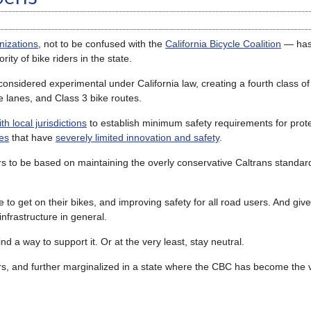
nizations
, not to be confused with the
California Bicycle Coalition
— ha
ty of bike riders in the state.
considered experimental under California law, creating a fourth class of
ke lanes, and Class 3 bike routes.
h local jurisdictions
to establish minimum safety requirements for prote
les
that have
severely limited innovation and safety
.
rs to be based on maintaining the overly conservative Caltrans standar
 to get on their bikes, and improving safety for all road users. And giv
nfrastructure in general.
d a way to support it. Or at the very least, stay neutral.
ders, and further marginalized in a state where the CBC has become the 