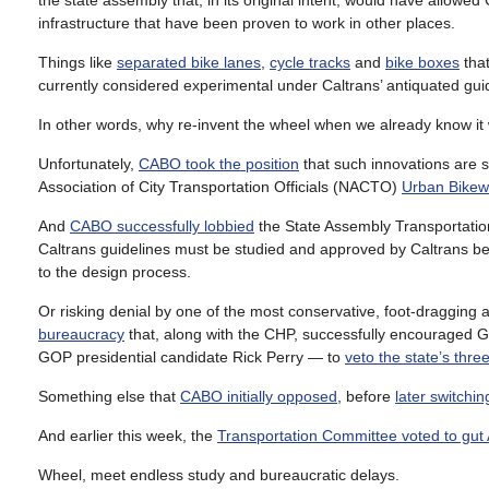
the state assembly that, in its original intent, would have allowed
infrastructure that have been proven to work in other places.
Things like
separated bike lanes
,
cycle tracks
and
bike boxes
that
currently considered experimental under Caltrans’ antiquated gui
In other words, why re-invent the wheel when we already know it
Unfortunately,
CABO took the position
that such innovations are s
Association of City Transportation Officials (NACTO)
Urban Bikew
And
CABO successfully lobbied
the State Assembly Transportatio
Caltrans guidelines must be studied and approved by Caltrans befo
to the design process.
Or risking denial by one of the most conservative, foot-dragging and
bureaucracy
that, along with the CHP, successfully encouraged 
GOP presidential candidate Rick Perry — to
veto the state’s thre
Something else that
CABO initially opposed
, before
later switchin
And earlier this week, the
Transportation Committee voted to gut
Wheel, meet endless study and bureaucratic delays.