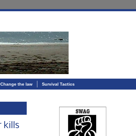
Change the law
Survival Tactics
kills