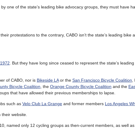
d by one of the state’s leading bike advocacy groups, they must have h
their protestations to the contrary, CABO isn’t the state’s leading bike
 1972
. But they have long since ceased to represent the state’s leading 
er of CABO, nor is
Bikeside LA
or the
San Francisco Bicycle Coalition
,
nty Bicycle Coalition
, the
Orange County Bicycle Coalition
and the
Eas
roups that have allowed their previous memberships to lapse.
lubs such as
Velo Club La Grange
and former members
Los Angeles W
their website.
2010, named only 12 cycling groups as then-current members, as well as 