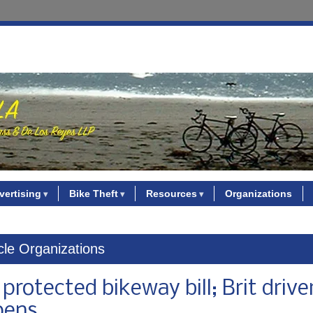
vertising
Bike Theft
Resources
Organizations
ycle Organizations
otected bikeway bill; Brit driver 
pens