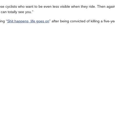
hose cyclists who want to be even less visible when they ride. Then agai
can totally see you.”
ing “
Shit happens, life goes on
” after being convicted of killing a five-ye