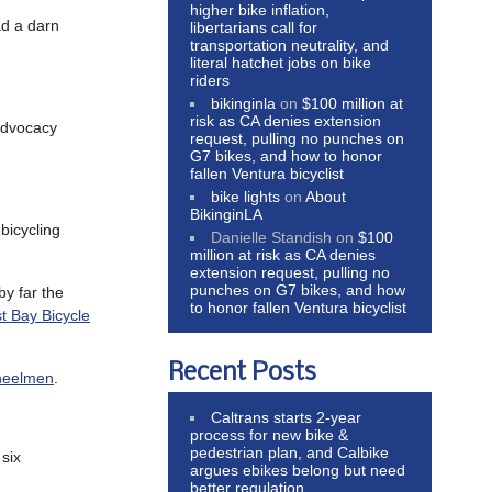
higher bike inflation,
ad a darn
libertarians call for
transportation neutrality, and
literal hatchet jobs on bike
riders
bikinginla
on
$100 million at
risk as CA denies extension
 advocacy
request, pulling no punches on
G7 bikes, and how to honor
fallen Ventura bicyclist
bike lights
on
About
BikinginLA
bicycling
Danielle Standish
on
$100
million at risk as CA denies
extension request, pulling no
punches on G7 bikes, and how
 by far the
to honor fallen Ventura bicyclist
t Bay Bicycle
Recent Posts
heelmen
.
Caltrans starts 2-year
process for new bike &
pedestrian plan, and Calbike
six
argues ebikes belong but need
better regulation