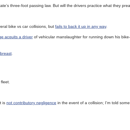
ate’s three-foot passing law. But will the drivers practice what they pre
ral bike vs car collisions, but
fails to back it up in any way
.
ge acquits a driver
of vehicular manslaughter for running down his bike-
abreast
.
 fleet.
t is
not contributory negligence
in the event of a collision; I’m told so