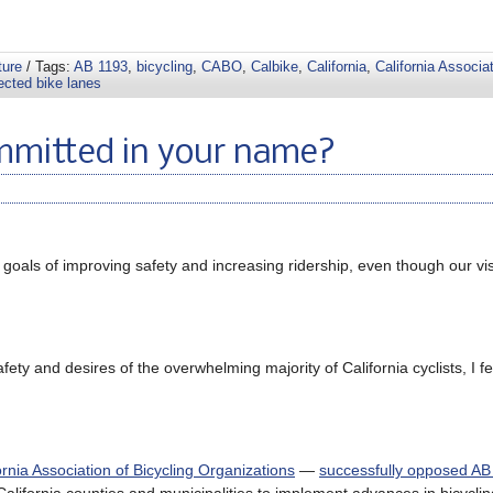
ture
/ Tags:
AB 1193
,
bicycling
,
CABO
,
Calbike
,
California
,
California Associat
ected bike lanes
ommitted in your name?
oals of improving safety and increasing ridership, even though our vis
ety and desires of the overwhelming majority of California cyclists, I f
ornia Association of Bicycling Organizations
—
successfully opposed AB