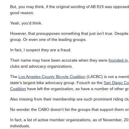
But, you may think, if the original wording of AB 819 was oppose
good reason.
Yeah, you’d think.
However, that presupposes something that just isn’t true. Despite 
group. Or even one of the leading groups.
In fact, I suspect they are a fraud.
Their name may have been accurate when they were
founded in
clubs and advocacy organizations.
The
Los Angeles County Bicycle Coalition
(LACBC) is not a memb
state’s largest bike advocacy group. Fosuch as the
San Diego Cou
Coalition
have left the organization, as have a number of other g
Also missing from their membership are such prominent riding c
No wonder the CABO doesn’t list the groups that support them on 
In fact, a list of active member organizations, as of November, 
individuals.