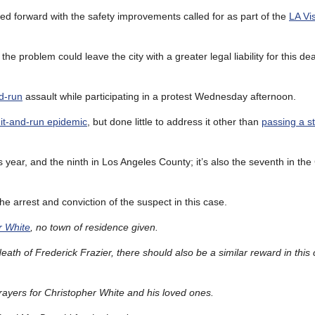
ved forward with the safety improvements called for as part of the
LA Vi
the problem could leave the city with a greater legal liability for this de
nd-run
assault while participating in a protest Wednesday afternoon.
hit-and-run epidemic
, but done little to address it other than
passing a s
his year, and the ninth in Los Angeles County; it’s also the seventh in the
e arrest and conviction of the suspect in this case.
r White
, no town of residence given.
eath of Frederick Frazier, there should also be a similar reward in this
yers for Christopher White and his loved ones.