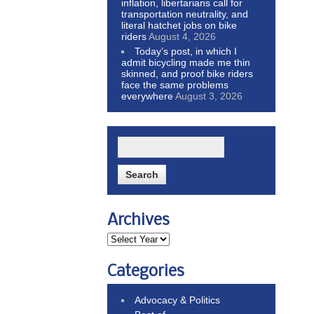
inflation, libertarians call for
transportation neutrality, and
literal hatchet jobs on bike
riders
August 4, 2026
Today’s post, in which I
admit bicycling made me thin
skinned, and proof bike riders
face the same problems
everywhere
August 3, 2026
Archives
Categories
Advocacy & Politics