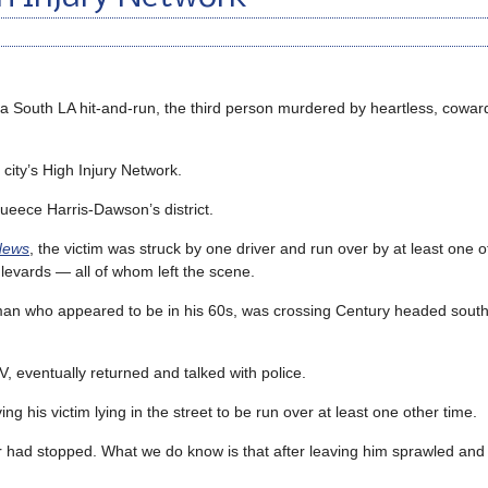
 a South LA hit-and-run, the third person murdered by heartless, coward
e city’s High Injury Network.
eece Harris-Dawson’s district.
News
, the victim was struck by one driver and run over by at least one o
levards — all of whom left the scene.
 a man who appeared to be in his 60s, was crossing Century headed south
, eventually returned and talked with police.
g his victim lying in the street to be run over at least one other time.
iver had stopped. What we do know is that after leaving him sprawled and