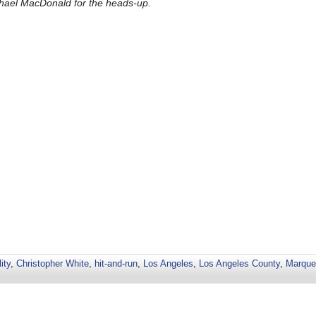
hael MacDonald for the heads-up.
ity
,
Christopher White
,
hit-and-run
,
Los Angeles
,
Los Angeles County
,
Marque