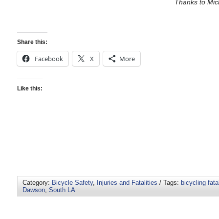
Thanks to Mic
Share this:
Facebook
X
More
Like this:
Category:
Bicycle Safety
,
Injuries and Fatalities
/ Tags:
bicycling fatal
Dawson
,
South LA