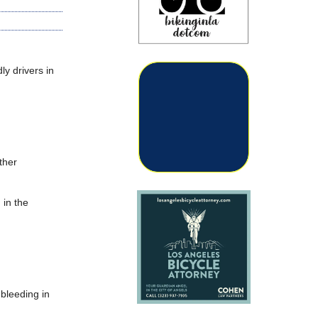
ly drivers in
ther
 in the
 bleeding in