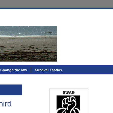
Change the law
Survival Tactics
hird