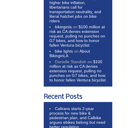
higher bike inflation,
libertarians call for
transportation neutrality, and
literal hatchet jobs on bike
riders
bikinginla
on
$100 million at
risk as CA denies extension
request, pulling no punches on
G7 bikes, and how to honor
fallen Ventura bicyclist
bike lights
on
About
BikinginLA
Danielle Standish
on
$100
million at risk as CA denies
extension request, pulling no
punches on G7 bikes, and how
to honor fallen Ventura bicyclist
Recent Posts
Caltrans starts 2-year
process for new bike &
pedestrian plan, and Calbike
argues ebikes belong but need
better regulation