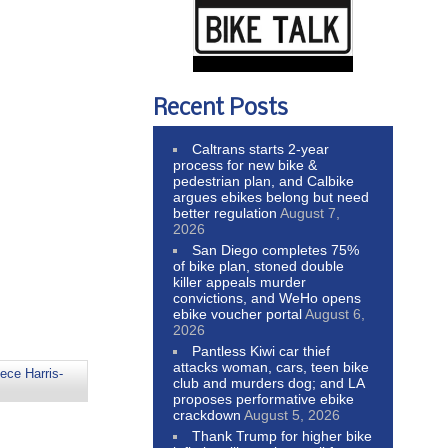
Recent Posts
Caltrans starts 2-year
process for new bike &
pedestrian plan, and Calbike
argues ebikes belong but need
better regulation
August 7,
2026
San Diego completes 75%
of bike plan, stoned double
killer appeals murder
convictions, and WeHo opens
ebike voucher portal
August 6,
2026
Pantless Kiwi car thief
attacks woman, cars, teen bike
ece Harris-
club and murders dog; and LA
proposes performative ebike
crackdown
August 5, 2026
Thank Trump for higher bike