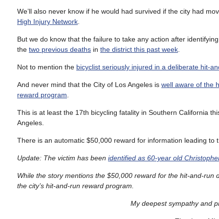
We’ll also never know if he would had survived if the city had mo
High Injury Network
.
But we do know that the failure to take any action after identifying 
the
two previous deaths
in
the district this past week
.
Not to mention the
bicyclist seriously injured in a deliberate hit-a
And never mind that the City of Los Angeles is
well aware of the 
reward program
.
This is at least the 17th bicycling fatality in Southern California t
Angeles.
There is an automatic $50,000 reward for information leading to th
Update: The victim has been
identified as 60-year old Christophe
While the story mentions the $50,000 reward for the hit-and-run d
the city’s hit-and-run reward program.
My deepest sympathy and pra