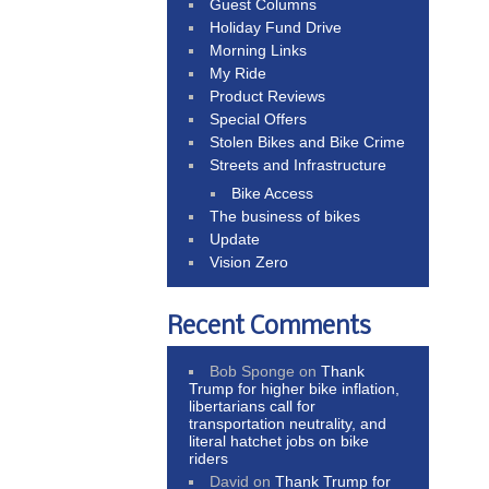
Guest Columns
Holiday Fund Drive
Morning Links
My Ride
Product Reviews
Special Offers
Stolen Bikes and Bike Crime
Streets and Infrastructure
Bike Access
The business of bikes
Update
Vision Zero
Recent Comments
Bob Sponge
on
Thank
Trump for higher bike inflation,
libertarians call for
transportation neutrality, and
literal hatchet jobs on bike
riders
David
on
Thank Trump for