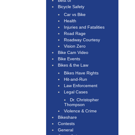
Best of
Bicycle Safety
Car vs Bike
Health
Injuries and Fatalities
Road Rage
Roadway Courtesy
Vision Zero
Bike Cam Video
Bike Events
Bikes & the Law
Bikes Have Rights
Hit-and-Run
Law Enforcement
Legal Cases
Dr. Christopher
Thompson
Violence & Crime
Bikeshare
Contests
General