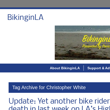
BikinginLA
About BikinginLA
Support & Ad
Tag Archive for Christopher White
Update: Yet another bike rider
death in last week on LA’s Hi