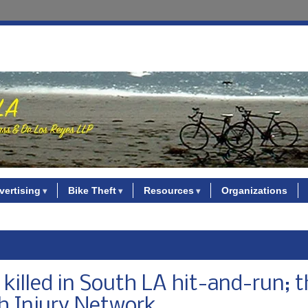
vertising
Bike Theft
Resources
Organizations
 killed in South LA hit-and-run; t
gh Injury Network