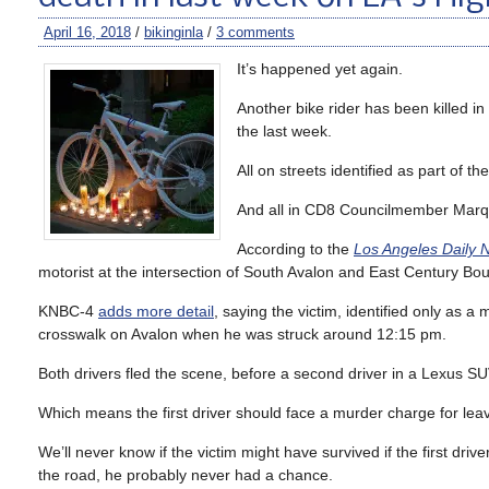
April 16, 2018
/
bikinginla
/
3 comments
It’s happened yet again.
Another bike rider has been killed in
the last week.
All on streets identified as part of th
And all in CD8 Councilmember Marqu
According to the
Los Angeles Daily 
motorist at the intersection of South Avalon and East Century Bou
KNBC-4
adds more detail
, saying the victim, identified only as
crosswalk on Avalon when he was struck around 12:15 pm.
Both drivers fled the scene, before a second driver in a Lexus SUV
Which means the first driver should face a murder charge for leavin
We’ll never know if the victim might have survived if the first dr
the road, he probably never had a chance.