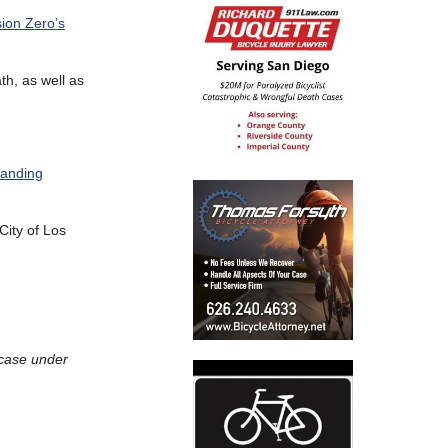
sion Zero’s
ath, as well as
tanding
 City of Los
 case under