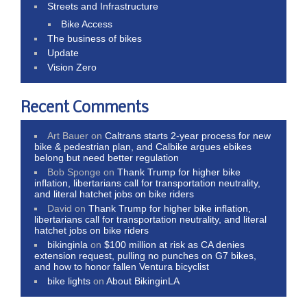
Streets and Infrastructure
Bike Access
The business of bikes
Update
Vision Zero
Recent Comments
Art Bauer
on
Caltrans starts 2-year process for new
bike & pedestrian plan, and Calbike argues ebikes
belong but need better regulation
Bob Sponge
on
Thank Trump for higher bike
inflation, libertarians call for transportation neutrality,
and literal hatchet jobs on bike riders
David
on
Thank Trump for higher bike inflation,
libertarians call for transportation neutrality, and literal
hatchet jobs on bike riders
bikinginla
on
$100 million at risk as CA denies
extension request, pulling no punches on G7 bikes,
and how to honor fallen Ventura bicyclist
bike lights
on
About BikinginLA