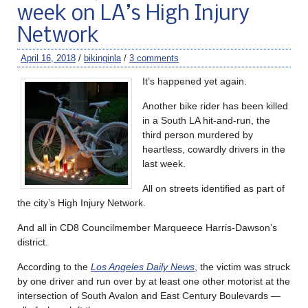
week on LA’s High Injury
Network
April 16, 2018
/
bikinginla
/
3 comments
It’s happened yet again.
Another bike rider has been killed
in a South LA hit-and-run, the
third person murdered by
heartless, cowardly drivers in the
last week.
All on streets identified as part of
the city’s High Injury Network.
And all in CD8 Councilmember Marqueece Harris-Dawson’s
district.
According to the
Los Angeles Daily News
, the victim was struck
by one driver and run over by at least one other motorist at the
intersection of South Avalon and East Century Boulevards —