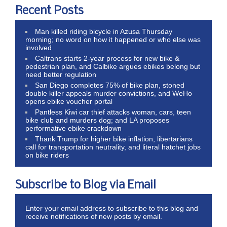
Recent Posts
Man killed riding bicycle in Azusa Thursday
morning; no word on how it happened or who else was
involved
Caltrans starts 2-year process for new bike &
pedestrian plan, and Calbike argues ebikes belong but
need better regulation
San Diego completes 75% of bike plan, stoned
double killer appeals murder convictions, and WeHo
opens ebike voucher portal
Pantless Kiwi car thief attacks woman, cars, teen
bike club and murders dog; and LA proposes
performative ebike crackdown
Thank Trump for higher bike inflation, libertarians
call for transportation neutrality, and literal hatchet jobs
on bike riders
Subscribe to Blog via Email
Enter your email address to subscribe to this blog and
receive notifications of new posts by email.