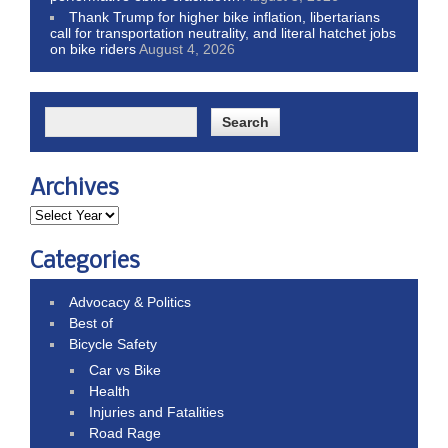
Thank Trump for higher bike inflation, libertarians
call for transportation neutrality, and literal hatchet jobs
on bike riders
August 4, 2026
Archives
Categories
Advocacy & Politics
Best of
Bicycle Safety
Car vs Bike
Health
Injuries and Fatalities
Road Rage