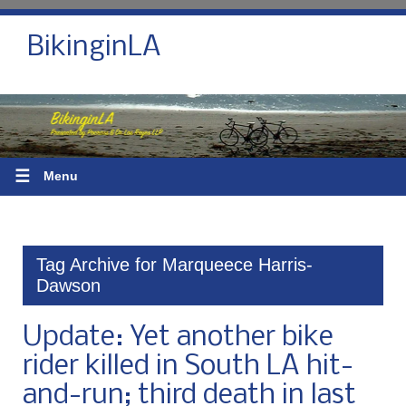
BikinginLA
☰
Menu
Tag Archive for Marqueece Harris-
Dawson
Update: Yet another bike
rider killed in South LA hit-
and-run; third death in last