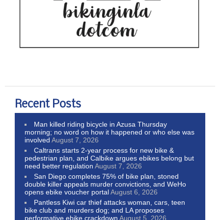
Recent Posts
Man killed riding bicycle in Azusa Thursday
morning; no word on how it happened or who else was
involved
August 7, 2026
Caltrans starts 2-year process for new bike &
pedestrian plan, and Calbike argues ebikes belong but
need better regulation
August 7, 2026
San Diego completes 75% of bike plan, stoned
double killer appeals murder convictions, and WeHo
opens ebike voucher portal
August 6, 2026
Pantless Kiwi car thief attacks woman, cars, teen
bike club and murders dog; and LA proposes
performative ebike crackdown
August 5, 2026