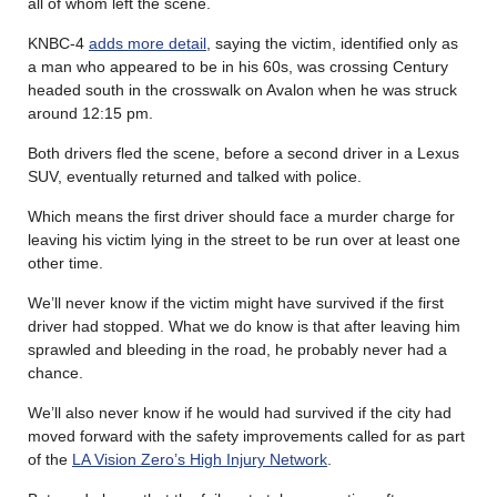
all of whom left the scene.
KNBC-4
adds more detail
, saying the victim, identified only as
a man who appeared to be in his 60s, was crossing Century
headed south in the crosswalk on Avalon when he was struck
around 12:15 pm.
Both drivers fled the scene, before a second driver in a Lexus
SUV, eventually returned and talked with police.
Which means the first driver should face a murder charge for
leaving his victim lying in the street to be run over at least one
other time.
We’ll never know if the victim might have survived if the first
driver had stopped. What we do know is that after leaving him
sprawled and bleeding in the road, he probably never had a
chance.
We’ll also never know if he would had survived if the city had
moved forward with the safety improvements called for as part
of the
LA Vision Zero’s High Injury Network
.