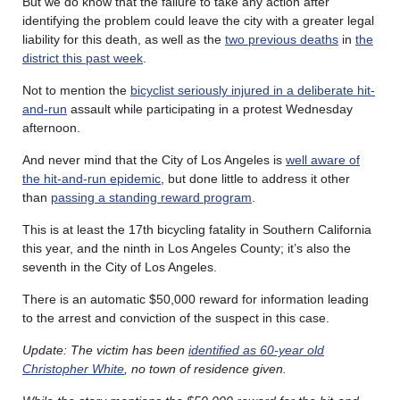
But we do know that the failure to take any action after
identifying the problem could leave the city with a greater legal
liability for this death, as well as the
two previous deaths
in
the
district this past week
.
Not to mention the
bicyclist seriously injured in a deliberate hit-
and-run
assault while participating in a protest Wednesday
afternoon.
And never mind that the City of Los Angeles is
well aware of
the hit-and-run epidemic
, but done little to address it other
than
passing a standing reward program
.
This is at least the 17th bicycling fatality in Southern California
this year, and the ninth in Los Angeles County; it’s also the
seventh in the City of Los Angeles.
There is an automatic $50,000 reward for information leading
to the arrest and conviction of the suspect in this case.
Update: The victim has been
identified as 60-year old
Christopher White
, no town of residence given.