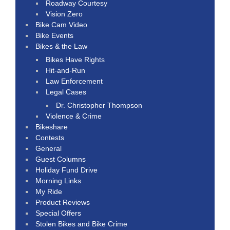
Roadway Courtesy
Vision Zero
Bike Cam Video
Bike Events
Bikes & the Law
Bikes Have Rights
Hit-and-Run
Law Enforcement
Legal Cases
Dr. Christopher Thompson
Violence & Crime
Bikeshare
Contests
General
Guest Columns
Holiday Fund Drive
Morning Links
My Ride
Product Reviews
Special Offers
Stolen Bikes and Bike Crime