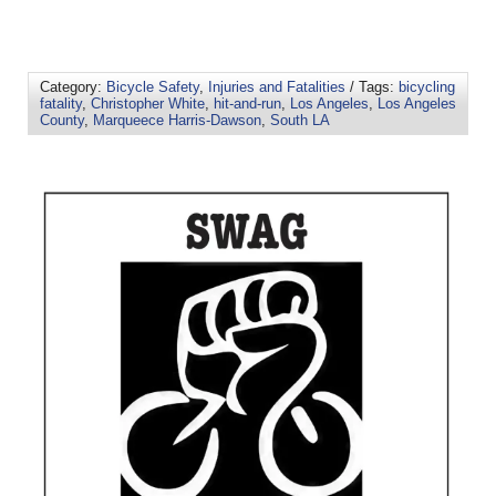
Category:
Bicycle Safety
,
Injuries and Fatalities
/ Tags:
bicycling
fatality
,
Christopher White
,
hit-and-run
,
Los Angeles
,
Los Angeles
County
,
Marqueece Harris-Dawson
,
South LA