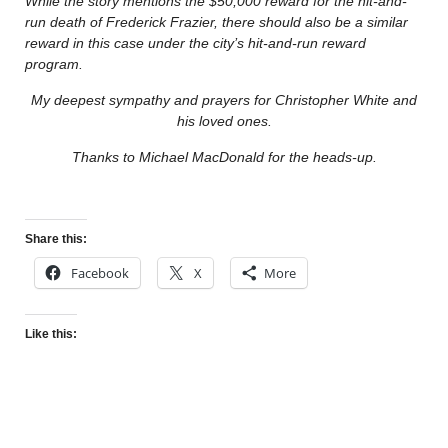
While the story mentions the $50,000 reward for the hit-and-
run death of Frederick Frazier, there should also be a similar
reward in this case under the city’s hit-and-run reward
program.
My deepest sympathy and prayers for Christopher White and
his loved ones.
Thanks to Michael MacDonald for the heads-up.
Share this:
Facebook
X
More
Like this: