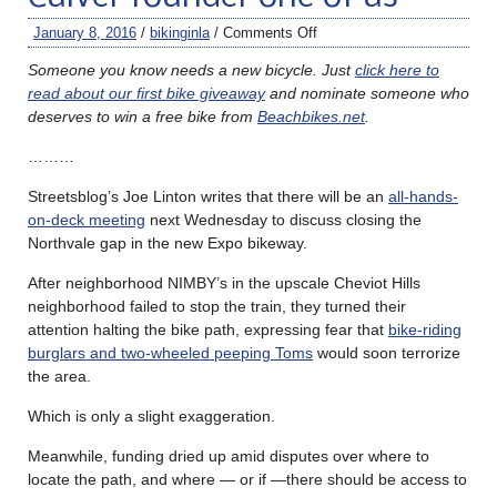
January 8, 2016
/
bikinginla
/
Comments Off
Someone you know needs a new bicycle. Just
click here to
read about our first bike giveaway
and nominate someone who
deserves to win a free bike from
Beachbikes.net
.
………
Streetsblog’s Joe Linton writes that there will be an
all-hands-
on-deck meeting
next Wednesday to discuss closing the
Northvale gap in the new Expo bikeway.
After neighborhood NIMBY’s in the upscale Cheviot Hills
neighborhood failed to stop the train, they turned their
attention halting the bike path, expressing fear that
bike-riding
burglars and two-wheeled peeping Toms
would soon terrorize
the area.
Which is only a slight exaggeration.
Meanwhile, funding dried up amid disputes over where to
locate the path, and where — or if —there should be access to