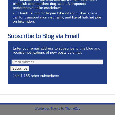
bike club and murders dog; and LA proposes
performative ebike crackdown
Thank Trump for higher bike inflation, libertarians
call for transportation neutrality, and literal hatchet jobs
on bike riders
Subscribe to Blog via Email
Enter your email address to subscribe to this blog and
receive notifications of new posts by email.
Subscribe
Join 1,185 other subscribers
Wordpress Theme by ThemeZee