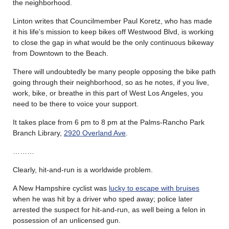
the neighborhood.
Linton writes that Councilmember Paul Koretz, who has made
it his life’s mission to keep bikes off Westwood Blvd, is working
to close the gap in what would be the only continuous bikeway
from Downtown to the Beach.
There will undoubtedly be many people opposing the bike path
going through their neighborhood, so as he notes, if you live,
work, bike, or breathe in this part of West Los Angeles, you
need to be there to voice your support.
It takes place from 6 pm to 8 pm at the Palms-Rancho Park
Branch Library,
2920 Overland Ave
.
………
Clearly, hit-and-run is a worldwide problem.
A New Hampshire cyclist was
lucky to escape with bruises
when he was hit by a driver who sped away; police later
arrested the suspect for hit-and-run, as well being a felon in
possession of an unlicensed gun.