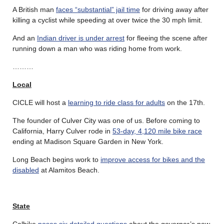
A British man
faces “substantial” jail time
for driving away after
killing a cyclist while speeding at over twice the 30 mph limit.
And an
Indian driver is under arrest
for fleeing the scene after
running down a man who was riding home from work.
………
Local
CICLE will host a
learning to ride class for adults
on the 17th.
The founder of Culver City was one of us. Before coming to
California, Harry Culver rode in
53-day, 4,120 mile bike race
ending at Madison Square Garden in New York.
Long Beach begins work to
improve access for bikes and the
disabled
at Alamitos Beach.
State
Calbike
poses six detailed questions
about the governor’s new