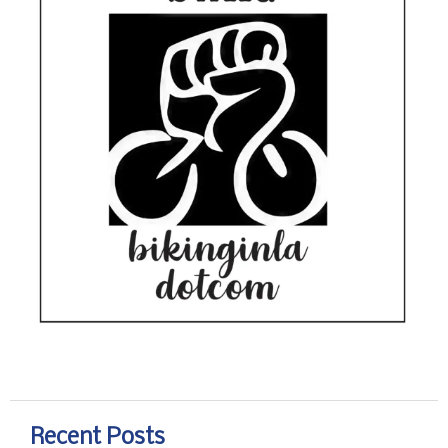
Recent Posts