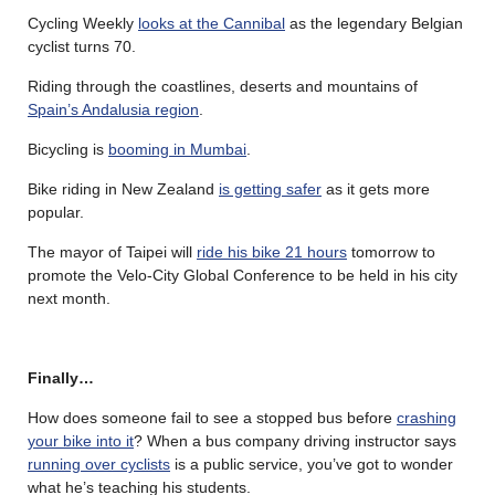
Cycling Weekly
looks at the Cannibal
as the legendary Belgian
cyclist turns 70.
Riding through the coastlines, deserts and mountains of
Spain’s Andalusia region
.
Bicycling is
booming in Mumbai
.
Bike riding in New Zealand
is getting safer
as it gets more
popular.
The mayor of Taipei will
ride his bike 21 hours
tomorrow to
promote the Velo-City Global Conference to be held in his city
next month.
Finally…
How does someone fail to see a stopped bus before
crashing
your bike into it
? When a bus company driving instructor says
running over cyclists
is a public service, you’ve got to wonder
what he’s teaching his students.