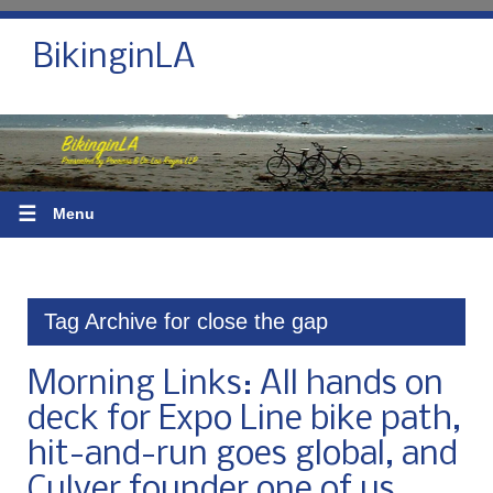
BikinginLA
☰
Menu
Tag Archive for close the gap
Morning Links: All hands on
deck for Expo Line bike path,
hit-and-run goes global, and
Culver founder one of us