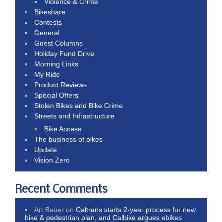
Violence & Crime
Bikeshare
Contests
General
Guest Columns
Holiday Fund Drive
Morning Links
My Ride
Product Reviews
Special Offers
Stolen Bikes and Bike Crime
Streets and Infrastructure
Bike Access
The business of bikes
Update
Vision Zero
Recent Comments
Art Bauer
on
Caltrans starts 2-year process for new
bike & pedestrian plan, and Calbike argues ebikes