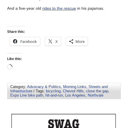
And a five-year old
rides to the rescue
in his pajamas.
Share this:
Facebook
X
More
Like this:
Category:
Advocacy & Politics
,
Morning Links
,
Streets and
Infrastructure
/ Tags:
bicycling
,
Cheviot Hills
,
close the gap
,
Expo Line bike path
,
hit-and-run
,
Los Angeles
,
Northvale