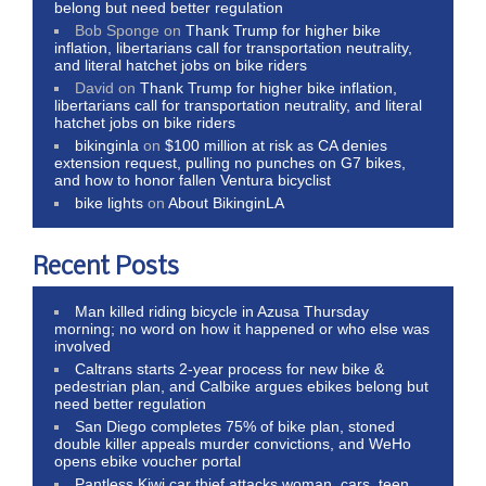
belong but need better regulation
Bob Sponge
on
Thank Trump for higher bike
inflation, libertarians call for transportation neutrality,
and literal hatchet jobs on bike riders
David
on
Thank Trump for higher bike inflation,
libertarians call for transportation neutrality, and literal
hatchet jobs on bike riders
bikinginla
on
$100 million at risk as CA denies
extension request, pulling no punches on G7 bikes,
and how to honor fallen Ventura bicyclist
bike lights
on
About BikinginLA
Recent Posts
Man killed riding bicycle in Azusa Thursday
morning; no word on how it happened or who else was
involved
Caltrans starts 2-year process for new bike &
pedestrian plan, and Calbike argues ebikes belong but
need better regulation
San Diego completes 75% of bike plan, stoned
double killer appeals murder convictions, and WeHo
opens ebike voucher portal
Pantless Kiwi car thief attacks woman, cars, teen