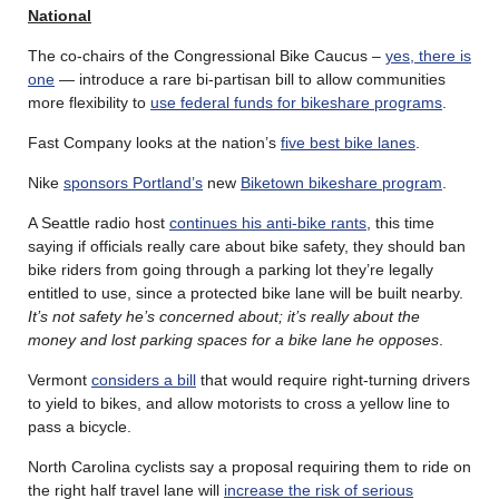
National
The co-chairs of the Congressional Bike Caucus –
yes, there is
one
— introduce a rare bi-partisan bill to allow communities
more flexibility to
use federal funds for bikeshare programs
.
Fast Company looks at the nation’s
five best bike lanes
.
Nike
sponsors Portland’s
new
Biketown bikeshare program
.
A Seattle radio host
continues his anti-bike rants
, this time
saying if officials really care about bike safety, they should ban
bike riders from going through a parking lot they’re legally
entitled to use, since a protected bike lane will be built nearby.
It’s not safety he’s concerned about; it’s really about the
money and lost parking spaces for a bike lane he opposes
.
Vermont
considers a bill
that would require right-turning drivers
to yield to bikes, and allow motorists to cross a yellow line to
pass a bicycle.
North Carolina cyclists say a proposal requiring them to ride on
the right half travel lane will
increase the risk of serious