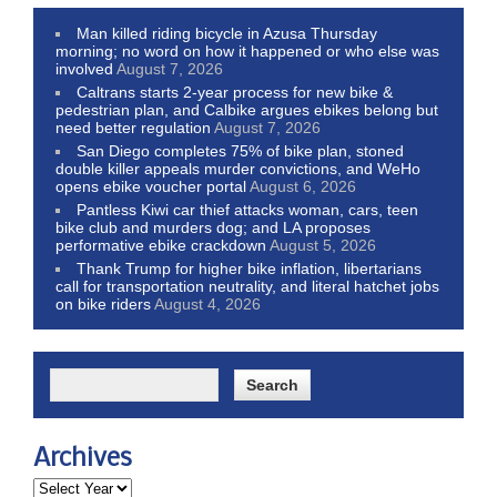
Man killed riding bicycle in Azusa Thursday
morning; no word on how it happened or who else was
involved
August 7, 2026
Caltrans starts 2-year process for new bike &
pedestrian plan, and Calbike argues ebikes belong but
need better regulation
August 7, 2026
San Diego completes 75% of bike plan, stoned
double killer appeals murder convictions, and WeHo
opens ebike voucher portal
August 6, 2026
Pantless Kiwi car thief attacks woman, cars, teen
bike club and murders dog; and LA proposes
performative ebike crackdown
August 5, 2026
Thank Trump for higher bike inflation, libertarians
call for transportation neutrality, and literal hatchet jobs
on bike riders
August 4, 2026
Archives