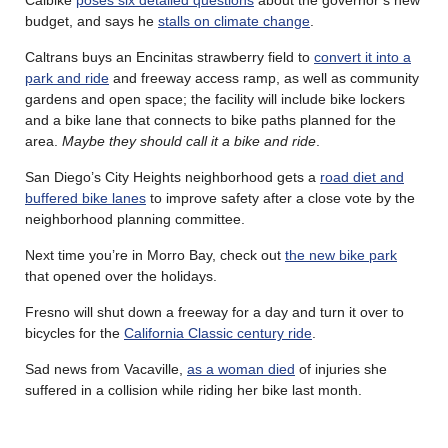
budget, and says he
stalls on climate change
.
Caltrans buys an Encinitas strawberry field to
convert it into a
park and ride
and freeway access ramp, as well as community
gardens and open space; the facility will include bike lockers
and a bike lane that connects to bike paths planned for the
area.
Maybe they should call it a bike and ride
.
San Diego’s City Heights neighborhood gets a
road diet and
buffered bike lanes
to improve safety after a close vote by the
neighborhood planning committee.
Next time you’re in Morro Bay, check out
the new bike park
that opened over the holidays.
Fresno will shut down a freeway for a day and turn it over to
bicycles for the
California Classic century ride
.
Sad news from Vacaville,
as a woman died
of injuries she
suffered in a collision while riding her bike last month.