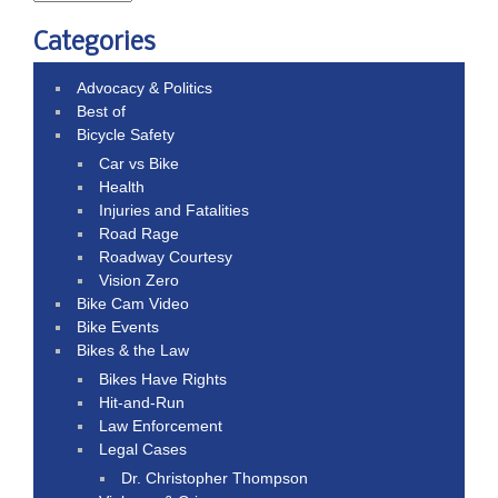
Categories
Advocacy & Politics
Best of
Bicycle Safety
Car vs Bike
Health
Injuries and Fatalities
Road Rage
Roadway Courtesy
Vision Zero
Bike Cam Video
Bike Events
Bikes & the Law
Bikes Have Rights
Hit-and-Run
Law Enforcement
Legal Cases
Dr. Christopher Thompson