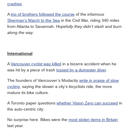
crashes
.
A
trio of brothers followed the course
of the infamous
Sherman’s March to the Sea
in the Civil War, riding 340 miles
from Atlanta to Savannah.
Hopefully they didn’t slash and burn
along the way
.
International
A
Vancouver cyclist was killed
in a bizarre accident when he
was hit by a piece of trash
tossed by a dumpster diver
.
The founders of Vancouver’s Modacity
write in praise of slow
cycling
, saying the slower a city’s bicyclists ride, the more
mature its bike culture.
A Toronto paper questions
whether Vision Zero can succeed
in
the auto-centric city.
No surprise here. Bikes were the
most stolen items in Britain
last year.