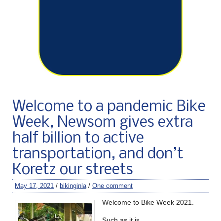
Welcome to a pandemic Bike
Week, Newsom gives extra
half billion to active
transportation, and don’t
Koretz our streets
May 17, 2021
/
bikinginla
/
One comment
Welcome to Bike Week 2021.
Such as it is.