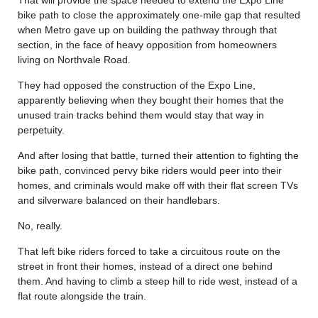
bike path to close the approximately one-mile gap that resulted
when Metro gave up on building the pathway through that
section, in the face of heavy opposition from homeowners
living on Northvale Road.
They had opposed the construction of the Expo Line,
apparently believing when they bought their homes that the
unused train tracks behind them would stay that way in
perpetuity.
And after losing that battle, turned their attention to fighting the
bike path, convinced pervy bike riders would peer into their
homes, and criminals would make off with their flat screen TVs
and silverware balanced on their handlebars.
No, really.
That left bike riders forced to take a circuitous route on the
street in front their homes, instead of a direct one behind
them. And having to climb a steep hill to ride west, instead of a
flat route alongside the train.