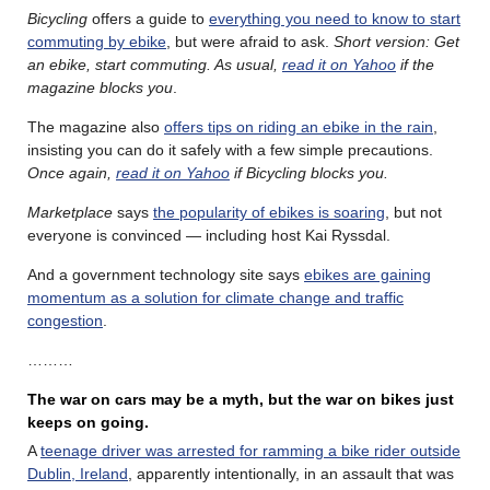
Bicycling
offers a guide to
everything you need to know to start
commuting by ebike
, but were afraid to ask.
Short version: Get
an ebike, start commuting. As usual,
read it on Yahoo
if the
magazine blocks you
.
The magazine also
offers tips on riding an ebike in the rain
,
insisting you can do it safely with a few simple precautions.
Once again,
read it on Yahoo
if Bicycling blocks you.
Marketplace
says
the popularity of ebikes is soaring
, but not
everyone is convinced — including host Kai Ryssdal.
And a government technology site says
ebikes are gaining
momentum as a solution for climate change and traffic
congestion
.
………
The war on cars may be a myth, but the war on bikes just
keeps on going.
A
teenage driver was arrested for ramming a bike rider outside
Dublin, Ireland
, apparently intentionally, in an assault that was