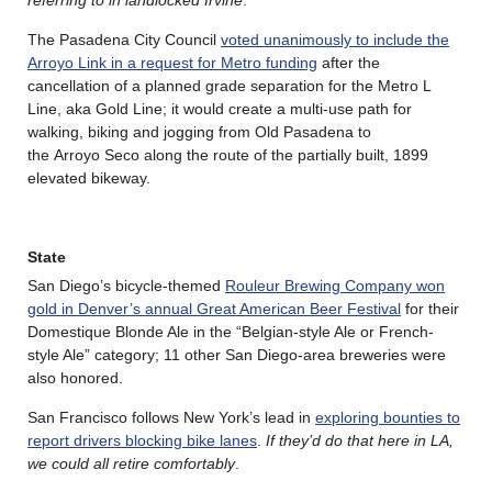
The Pasadena City Council
voted unanimously to include the
Arroyo Link in a request for Metro funding
after the
cancellation of a planned grade separation for the Metro L
Line, aka Gold Line; it would create a multi-use path for
walking, biking and jogging from Old Pasadena to
the Arroyo Seco along the route of the partially built, 1899
elevated bikeway.
State
San Diego’s bicycle-themed
Rouleur Brewing Company won
gold in Denver’s annual Great American Beer Festival
for their
Domestique Blonde Ale in the “Belgian-style Ale or French-
style Ale” category; 11 other San Diego-area breweries were
also honored.
San Francisco follows New York’s lead in
exploring bounties to
report drivers blocking bike lanes
.
If they’d do that here in LA,
we could all retire comfortably
.