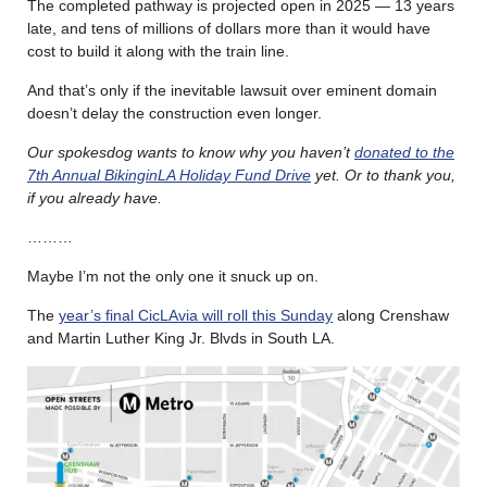
The completed pathway is projected open in 2025 — 13 years
late, and tens of millions of dollars more than it would have
cost to build it along with the train line.
And that’s only if the inevitable lawsuit over eminent domain
doesn’t delay the construction even longer.
Our spokesdog wants to know why you haven’t
donated to the
7th Annual BikinginLA Holiday Fund Drive
yet. Or to thank you,
if you already have.
………
Maybe I’m not the only one it snuck up on.
The
year’s final CicLAvia will roll this Sunday
along Crenshaw
and Martin Luther King Jr. Blvds in South LA.