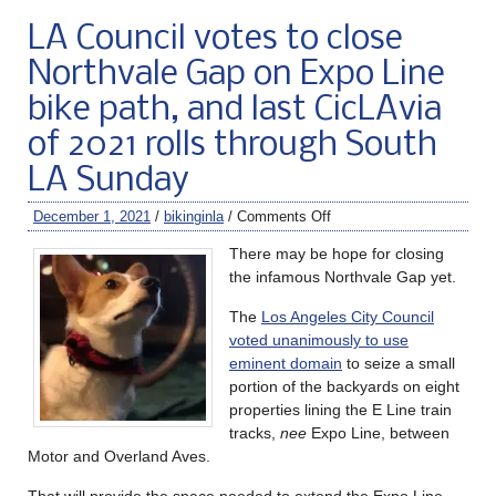
LA Council votes to close
Northvale Gap on Expo Line
bike path, and last CicLAvia
of 2021 rolls through South
LA Sunday
December 1, 2021
/
bikinginla
/
Comments Off
There may be hope for closing
the infamous Northvale Gap yet.
The
Los Angeles City Council
voted unanimously to use
eminent domain
to seize a small
portion of the backyards on eight
properties lining the E Line train
tracks,
nee
Expo Line, between
Motor and Overland Aves.
That will provide the space needed to extend the Expo Line