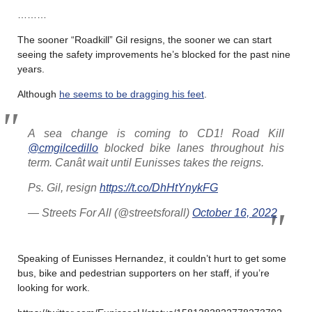
………
The sooner “Roadkill” Gil resigns, the sooner we can start
seeing the safety improvements he’s blocked for the past nine
years.
Although
he seems to be dragging his feet
.
A sea change is coming to CD1! Road Kill
@cmgilcedillo
blocked bike lanes throughout his
term. Canât wait until Eunisses takes the reigns.
Ps. Gil, resign
https://t.co/DhHtYnykFG
— Streets For All (@streetsforall)
October 16, 2022
Speaking of Eunisses Hernandez, it couldn’t hurt to get some
bus, bike and pedestrian supporters on her staff, if you’re
looking for work.