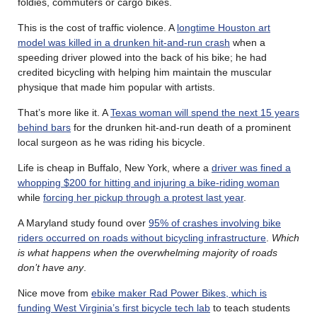
foldies, commuters or cargo bikes.
This is the cost of traffic violence. A
longtime Houston art
model was killed in a drunken hit-and-run crash
when a
speeding driver plowed into the back of his bike; he had
credited bicycling with helping him maintain the muscular
physique that made him popular with artists.
That’s more like it. A
Texas woman will spend the next 15 years
behind bars
for the drunken hit-and-run death of a prominent
local surgeon as he was riding his bicycle.
Life is cheap in Buffalo, New York, where a
driver was fined a
whopping $200 for hitting and injuring a bike-riding woman
while
forcing her pickup through a protest last year
.
A Maryland study found over
95% of crashes involving bike
riders occurred on roads without bicycling infrastructure
.
Which
is what happens when the overwhelming majority of roads
don’t have any
.
Nice move from
ebike maker Rad Power Bikes, which is
funding West Virginia’s first bicycle tech lab
to teach students