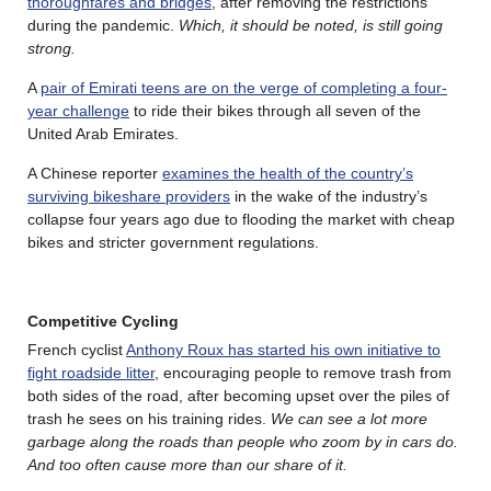
thoroughfares and bridges
, after removing the restrictions
during the pandemic.
Which, it should be noted, is still going
strong.
A
pair of Emirati teens are on the verge of completing a four-
year challenge
to ride their bikes through all seven of the
United Arab Emirates.
A Chinese reporter
examines the health of the country’s
surviving bikeshare providers
in the wake of the industry’s
collapse four years ago due to flooding the market with cheap
bikes and stricter government regulations.
Competitive Cycling
French cyclist
Anthony Roux has started his own initiative to
fight roadside litter
, encouraging people to remove trash from
both sides of the road, after becoming upset over the piles of
trash he sees on his training rides.
We can see a lot more
garbage along the roads than people who zoom by in cars do.
And too often cause more than our share of it.