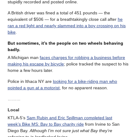
stupidly recorded and posted online.
A British driver was fined a total of 451 pounds — the
equivalent of $506 — for a breathtakingly close call after
he
ran a red light and nearly slammed into a boy crossing on his
bike
.
But sometimes, it’s the people on two wheels behaving
badly.
A Michigan man
faces charges for robbing a business before
making his escape by bicycle
; police tracked the suspect to his
home a few hours later.
Police in Ithaca NY are
looking for a bike-riding man who
pointed a gun at a motorist
, for no apparent reason.
………
Local
KTLA-5’s
Sam Rubin and Eric Spillman completed last
week’s Bike MS: Bay to Bay charity ride
from Irvine to San
Diego Bay.
Although I’m not sure just what Bay they’re
referring to in landlocked Irvine
.