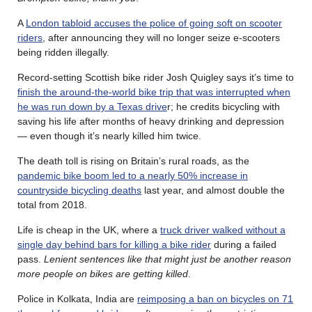
A
London tabloid accuses the police of going soft on scooter
riders
, after announcing they will no longer seize e-scooters
being ridden illegally.
Record-setting Scottish bike rider Josh Quigley says it’s time to
finish the around-the-world bike trip that was interrupted when
he was run down by a Texas drive
r; he credits bicycling with
saving his life after months of heavy drinking and depression
— even though it’s nearly killed him twice.
The death toll is rising on Britain’s rural roads, as the
pandemic bike boom led to a nearly 50% increase in
countryside bicycling deaths
last year, and almost double the
total from 2018.
Life is cheap in the UK, where a
truck driver walked without a
single day behind bars for killing a bike rider
during a failed
pass.
Lenient sentences like that might just be another reason
more people on bikes are getting killed
.
Police in Kolkata, India are
reimposing a ban on bicycles on 71