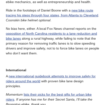
ebike mechanics, as well as entrepreneurship and health.
Ride in the footsteps of Daniel Boone with a
new bike route
tracing his steps through four states, from Atlanta to Cleveland
.
Coonskin bike helmet optional
.
No bias here, either. A local Fox News channel reports on the
opposition of North Carolina residents to a lane reduction and
bike lanes
along a rural highway, while failing to note that the
primary reason for removing traffic lanes is to slow speeding
drivers and improve safety, not to to force bike lanes on people
who don’t want them.
International
A
new international guidebook attempts to improve safety for
riders around the world
with proven bike lane design
principles.
Momentum
lists their picks for the best gifts for urban bike
riders
.
If anyone has me for their Secret Santa, I’ll take the
Brompton ebike, thank you
.