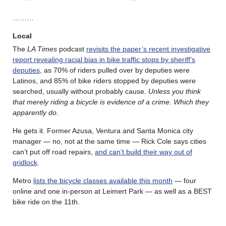
………
Local
The
LA Times
podcast
revisits the paper’s recent investigative
report revealing racial bias in bike traffic stops by sheriff’s
deputies
, as 70% of riders pulled over by deputies were
Latinos, and 85% of bike riders stopped by deputies were
searched, usually without probably cause.
Unless you think
that merely riding a bicycle is evidence of a crime. Which they
apparently do
.
He gets it. Former Azusa, Ventura and Santa Monica city
manager — no, not at the same time — Rick Cole says cities
can’t put off road repairs,
and can’t build their way out of
gridlock
.
Metro
lists the bicycle classes available this month
— four
online and one in-person at Leimert Park — as well as a BEST
bike ride on the 11th.