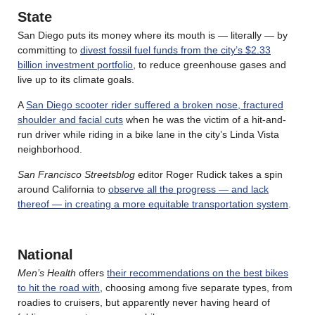
State
San Diego puts its money where its mouth is — literally — by
committing to
divest fossil fuel funds from the city’s $2.33
billion investment portfolio
, to reduce greenhouse gases and
live up to its climate goals.
A
San Diego scooter rider suffered a broken nose, fractured
shoulder and facial cuts
when he was the victim of a hit-and-
run driver while riding in a bike lane in the city’s Linda Vista
neighborhood.
San Francisco Streetsblog
editor Roger Rudick takes a spin
around California to
observe all the progress — and lack
thereof — in creating a more equitable transportation system
.
National
Men’s Health
offers
their recommendations on the best bikes
to hit the road with
, choosing among five separate types, from
roadies to cruisers, but apparently never having heard of