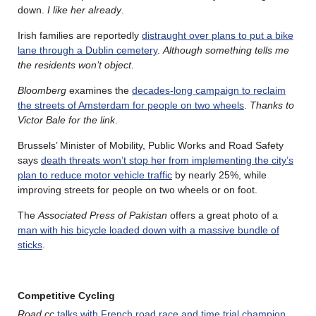
down.
I like her already
.
Irish families are reportedly
distraught over plans to put a bike
lane through a Dublin cemetery
.
Although something tells me
the residents won’t object
.
Bloomberg
examines the
decades-long campaign to reclaim
the streets of Amsterdam for people on two wheels
.
Thanks to
Victor Bale for the link
.
Brussels’ Minister of Mobility, Public Works and Road Safety
says
death threats won’t stop her from implementing the city’s
plan to reduce motor vehicle traffic
by nearly 25%, while
improving streets for people on two wheels or on foot.
The
Associated Press of Pakistan
offers a great photo of a
man with his bicycle loaded down with a massive bundle of
sticks
.
Competitive Cycling
Road.cc
talks with French road race and time trial champion