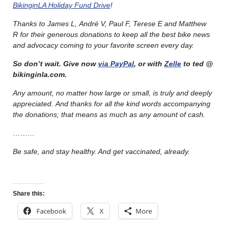
BikinginLA Holiday Fund Drive
!
Thanks to James L, André V, Paul F, Terese E and Matthew
R for their generous donations to keep all the best bike news
and advocacy coming to your favorite screen every day.
So don’t wait. Give now
via PayPal
, or with
Zelle
to ted @
bikinginla.com.
Any amount, no matter how large or small, is truly and deeply
appreciated. And thanks for all the kind words accompanying
the donations; that means as much as any amount of cash.
………
Be safe, and stay healthy. And get vaccinated, already.
Share this:
Facebook
X
More