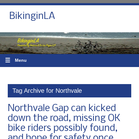
BikinginLA
☰
Menu
Tag Archive for Northvale
Northvale Gap can kicked
down the road, missing OK
bike riders possibly found,
and hope for safety once