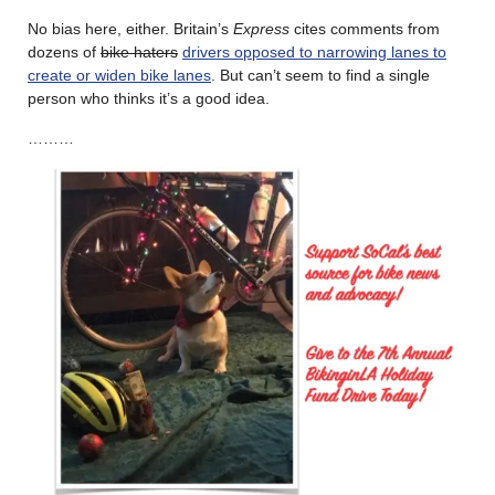
No bias here, either. Britain’s
Express
cites comments from
dozens of
bike haters
drivers opposed to narrowing lanes to
create or widen bike lanes
. But can’t seem to find a single
person who thinks it’s a good idea.
………