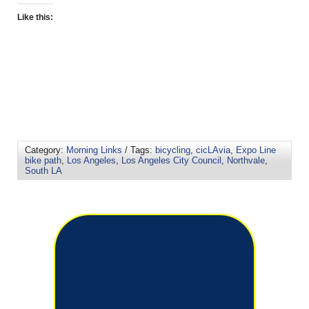
Like this:
Category:
Morning Links
/ Tags:
bicycling
,
cicLAvia
,
Expo Line
bike path
,
Los Angeles
,
Los Angeles City Council
,
Northvale
,
South LA