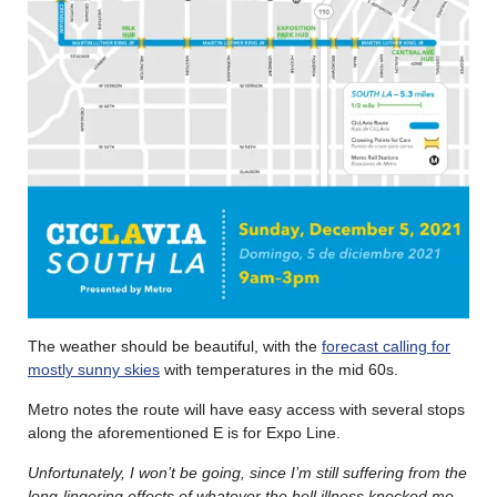
The weather should be beautiful, with the
forecast calling for
mostly sunny skies
with temperatures in the mid 60s.
Metro notes the route will have easy access with several stops
along the aforementioned E is for Expo Line.
Unfortunately, I won’t be going, since I’m still suffering from the
long-lingering effects of whatever the hell illness knocked me