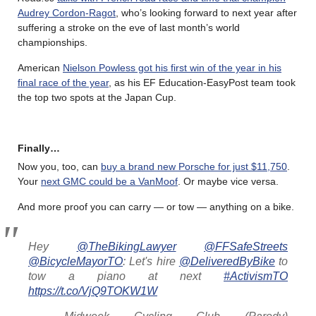
Audrey Cordon-Ragot
, who’s looking forward to next year after
suffering a stroke on the eve of last month’s world
championships.
American
Nielson Powless got his first win of the year in his
final race of the year
, as his EF Education-EasyPost team took
the top two spots at the Japan Cup.
Finally…
Now you, too, can
buy a brand new Porsche for just $11,750
.
Your
next GMC could be a VanMoof
. Or maybe vice versa.
And more proof you can carry — or tow — anything on a bike.
Hey
@TheBikingLawyer
@FFSafeStreets
@BicycleMayorTO
: Let's hire
@DeliveredByBike
to
tow a piano at next
#ActivismTO
https://t.co/VjQ9TOKW1W