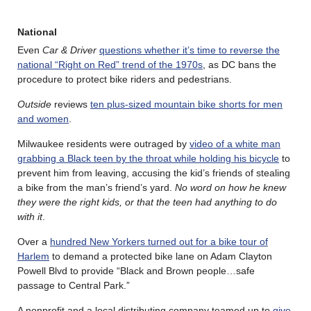
National
Even
Car & Driver
questions whether it’s time to reverse the
national “Right on Red” trend of the 1970s
, as DC bans the
procedure to protect bike riders and pedestrians.
Outside
reviews
ten plus-sized mountain bike shorts for men
and women
.
Milwaukee residents were outraged by
video of a white man
grabbing a Black teen by the throat while holding his bicycle
to
prevent him from leaving, accusing the kid’s friends of stealing
a bike from the man’s friend’s yard.
No word on how he knew
they were the right kids, or that the teen had anything to do
with it
.
Over a
hundred New Yorkers turned out for a bike tour of
Harlem
to demand a protected bike lane on Adam Clayton
Powell Blvd to provide “Black and Brown people…safe
passage to Central Park.”
A nonprofit and a local distributing company teamed up to
give