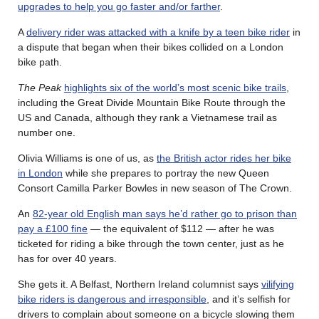
upgrades to help you go faster and/or farther
.
A
delivery rider was attacked with a knife by a teen bike rider
in
a dispute that began when their bikes collided on a London
bike path.
The Peak
highlights six of the world’s most scenic bike trails
,
including the Great Divide Mountain Bike Route through the
US and Canada, although they rank a Vietnamese trail as
number one.
Olivia Williams is one of us, as
the British actor rides her bike
in London
while she prepares to portray the new Queen
Consort Camilla Parker Bowles in new season of The Crown.
An
82-year old English man says he’d rather go to prison than
pay a £100 fine
— the equivalent of $112 — after he was
ticketed for riding a bike through the town center, just as he
has for over 40 years.
She gets it. A Belfast, Northern Ireland columnist says
vilifying
bike riders is dangerous and irresponsible
, and it’s selfish for
drivers to complain about someone on a bicycle slowing them