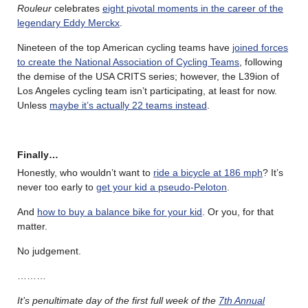
Rouleur
celebrates
eight pivotal moments in the career of the
legendary Eddy Merckx
.
Nineteen of the top American cycling teams have
joined forces
to create the National Association of Cycling Teams
, following
the demise of the USA CRITS series; however, the L39ion of
Los Angeles cycling team isn’t participating, at least for now.
Unless
maybe it’s actually 22 teams instead
.
Finally…
Honestly, who wouldn’t want to
ride a bicycle at 186 mph
? It’s
never too early to
get your kid a pseudo-Peloton
.
And
how to buy a balance bike for your kid
. Or you, for that
matter.
No judgement.
………
It’s penultimate day of the first full week of the
7th Annual