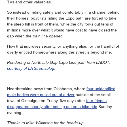
TVs and other valuables.
So instead of riding safely and comfortably in a channel behind
their homes, bicyclists riding the Expo path are forced to take
the steep hill in front of them, while the city forks out tens of
millions more over what it would have cost to have closed the
gap when the train line opened.
How that improves security, or anything else, for the handful of
overly entitled homeowners along the street is beyond me.
Rendering of Northvale Gap Expo Line path from LADOT,
courtesy of LA Streetsblog
.
………
Heartbreaking news from Oklahoma, where
four unidentified
male bodies were pulled out of a river
outside of the small
town of Okmulgee on Friday, five days after
four friends
disappeared shortly after setting out on a bike ride
Sunday
evening.
Thanks to Mike Wilkinson for the heads-up.