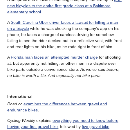
new bicycles to the entire first grade class at a Baltimore
elementary school
.
A
South Carolina Uber driver faces a lawsuit for killing a man
on a bicycle
while he was checking the company’s app on his
phone; he faces a charge of careless driving for somehow
failing to see the rider decked out in a reflective vest, with front
and rear lights on his bike, as he rode right in front of him.
A
Florida man faces an attempted murder charge
for shooting
at, but apparently not hitting, another man in a dispute over
bike parts outside a convenience store.
As we’ve said before,
no bike is worth a life. And especially not bike parts
.
International
Road.cc
examines the differences between gravel and
endurance bikes
.
Cycling Weekly
explains
everything you need to know before
buying your first gravel bike
, followed by
five gravel bike