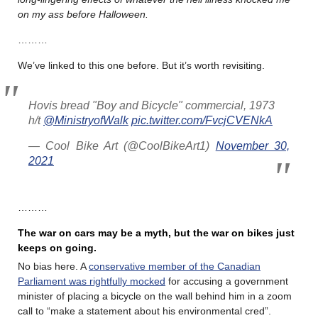
on my ass before Halloween.
………
We’ve linked to this one before. But it’s worth revisiting.
Hovis bread "Boy and Bicycle" commercial, 1973
h/t
@MinistryofWalk
pic.twitter.com/FvcjCVENkA
— Cool Bike Art (@CoolBikeArt1)
November 30,
2021
………
The war on cars may be a myth, but the war on bikes just
keeps on going.
No bias here. A
conservative member of the Canadian
Parliament was rightfully mocked
for accusing a government
minister of placing a bicycle on the wall behind him in a zoom
call to “make a statement about his environmental cred”.