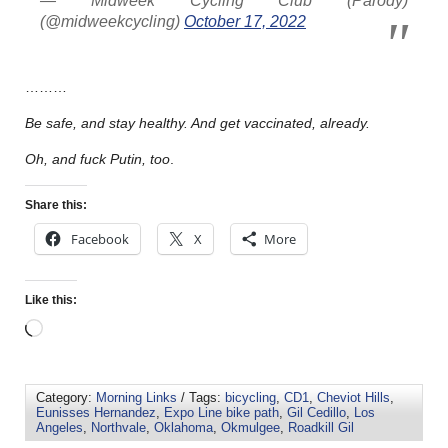
— Midweek Cycling Club (Parody)
(@midweekcycling)
October 17, 2022
………
Be safe, and stay healthy. And get vaccinated, already.
Oh, and fuck Putin, too
.
Share this:
Facebook
X
More
Like this:
Category:
Morning Links
/ Tags:
bicycling
,
CD1
,
Cheviot Hills
,
Eunisses Hernandez
,
Expo Line bike path
,
Gil Cedillo
,
Los
Angeles
,
Northvale
,
Oklahoma
,
Okmulgee
,
Roadkill Gil