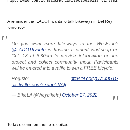
https://twitter.com/EunissesH/status/1581382822778273792
………
A reminder that LADOT wants to talk bikeways in Del Rey
tomorrow.
Do you want more bikeways in the Westside?
@LADOTlivable
is hosting a virtual workshop on
Oct. 18 at 5:30pm to provide information on the
project and collect community input. Participants
will be entered into a raffle to win a FREE bicycle!
Register:
https://t.co/fyCvCrJG1G
pic.twitter.com/exopeEVAIj
— BikeLA (@heybikela)
October 17, 2022
………
Today’s common theme is ebikes.