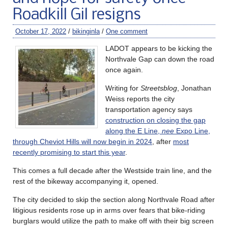
Roadkill Gil resigns
October 17, 2022
/
bikinginla
/
One comment
LADOT appears to be kicking the
Northvale Gap can down the road
once again.
Writing for
Streetsblog
, Jonathan
Weiss reports the city
transportation agency says
construction on closing the gap
along the E Line,
nee
Expo Line,
through Cheviot Hills will now begin in 2024
, after
most
recently promising to start this year
.
This comes a full decade after the Westside train line, and the
rest of the bikeway accompanying it, opened.
The city decided to skip the section along Northvale Road after
litigious residents rose up in arms over fears that bike-riding
burglars would utilize the path to make off with their big screen