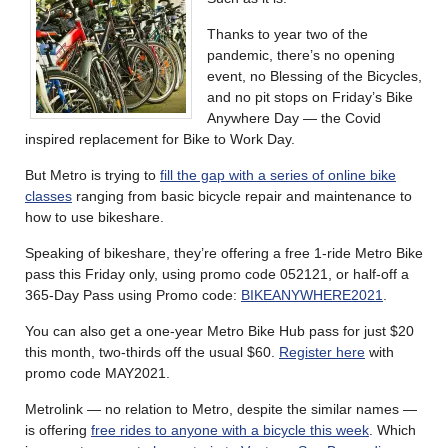
Thanks to year two of the
pandemic, there’s no opening
event, no Blessing of the Bicycles,
and no pit stops on Friday’s Bike
Anywhere Day — the Covid
inspired replacement for Bike to Work Day.
But Metro is trying to
fill the gap with a series of online bike
classes
ranging from basic bicycle repair and maintenance to
how to use bikeshare.
Speaking of bikeshare, they’re offering a free 1-ride Metro Bike
pass this Friday only, using promo code 052121, or half-off a
365-Day Pass using Promo code:
BIKEANYWHERE2021
.
You can also get a one-year Metro Bike Hub pass for just $20
this month, two-thirds off the usual $60.
Register here
with
promo code MAY2021.
Metrolink — no relation to Metro, despite the similar names —
is offering
free rides to anyone with a bicycle this week
. Which