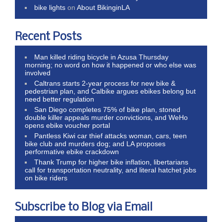
bike lights
on
About BikinginLA
Recent Posts
Man killed riding bicycle in Azusa Thursday
morning; no word on how it happened or who else was
involved
Caltrans starts 2-year process for new bike &
pedestrian plan, and Calbike argues ebikes belong but
need better regulation
San Diego completes 75% of bike plan, stoned
double killer appeals murder convictions, and WeHo
opens ebike voucher portal
Pantless Kiwi car thief attacks woman, cars, teen
bike club and murders dog; and LA proposes
performative ebike crackdown
Thank Trump for higher bike inflation, libertarians
call for transportation neutrality, and literal hatchet jobs
on bike riders
Subscribe to Blog via Email