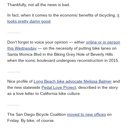
Thankfully, not all the news is bad.
In fact, when it comes to the economic benefits of bicycling,
it
looks pretty damn good
.
……….
Don’t forget to voice your opinion — either
online or in person
this Wednesday
— on the necessity of putting bike lanes on
Santa Monica Blvd in the Biking Grey Hole of Beverly Hills
when the iconic boulevard undergoes reconstruction in 2015.
……….
Nice profile of
Long Beach bike advocate Melissa Balmer
and
the new statewide
Pedal Love Project
, described in the story
as a love letter to California bike culture.
………
The San Diego Bicycle Coalition
moved to new offices
on
Friday. By bike, of course.