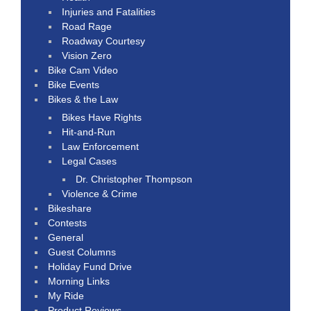
Injuries and Fatalities
Road Rage
Roadway Courtesy
Vision Zero
Bike Cam Video
Bike Events
Bikes & the Law
Bikes Have Rights
Hit-and-Run
Law Enforcement
Legal Cases
Dr. Christopher Thompson
Violence & Crime
Bikeshare
Contests
General
Guest Columns
Holiday Fund Drive
Morning Links
My Ride
Product Reviews