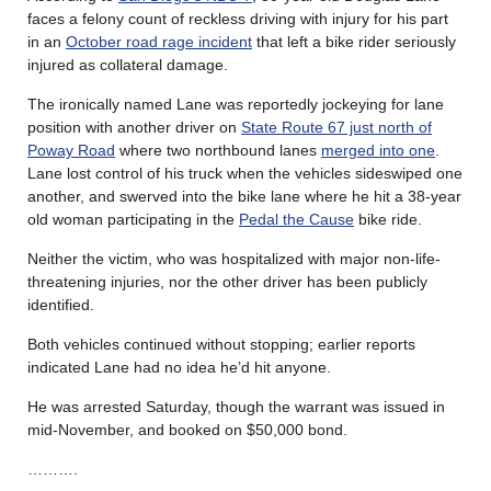
faces a felony count of reckless driving with injury for his part
in an
October road rage incident
that left a bike rider seriously
injured as collateral damage.
The ironically named Lane was reportedly jockeying for lane
position with another driver on
State Route 67 just north of
Poway Road
where two northbound lanes
merged into one
.
Lane lost control of his truck when the vehicles sideswiped one
another, and swerved into the bike lane where he hit a 38-year
old woman participating in the
Pedal the Cause
bike ride.
Neither the victim, who was hospitalized with major non-life-
threatening injuries, nor the other driver has been publicly
identified.
Both vehicles continued without stopping; earlier reports
indicated Lane had no idea he’d hit anyone.
He was arrested Saturday, though the warrant was issued in
mid-November, and booked on $50,000 bond.
……….