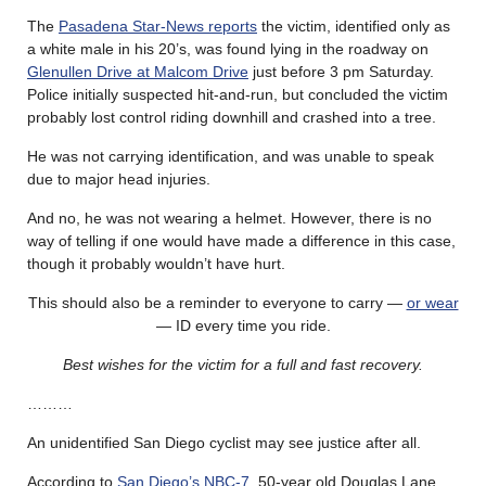
The
Pasadena Star-News reports
the victim, identified only as
a white male in his 20’s, was found lying in the roadway on
Glenullen Drive at Malcom Drive
just before 3 pm Saturday.
Police initially suspected hit-and-run, but concluded the victim
probably lost control riding downhill and crashed into a tree.
He was not carrying identification, and was unable to speak
due to major head injuries.
And no, he was not wearing a helmet. However, there is no
way of telling if one would have made a difference in this case,
though it probably wouldn’t have hurt.
This should also be a reminder to everyone to carry —
or wear
— ID every time you ride.
Best wishes for the victim for a full and fast recovery.
………
An unidentified San Diego cyclist may see justice after all.
According to
San Diego’s NBC-7
, 50-year old Douglas Lane