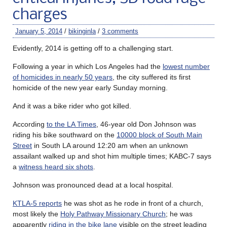
charges
January 5, 2014
/
bikinginla
/
3 comments
Evidently, 2014 is getting off to a challenging start.
Following a year in which Los Angeles had the
lowest number
of homicides in nearly 50 years
, the city suffered its first
homicide of the new year early Sunday morning.
And it was a bike rider who got killed.
According
to the LA Times
, 46-year old Don Johnson was
riding his bike southward on the
10000 block of South Main
Street
in South LA around 12:20 am when an unknown
assailant walked up and shot him multiple times; KABC-7 says
a
witness heard six shots
.
Johnson was pronounced dead at a local hospital.
KTLA-5 reports
he was shot as he rode in front of a church,
most likely the
Holy Pathway Missionary Church
; he was
apparently
riding in the bike lane
visible on the street leading