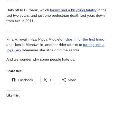
………
Hats off to Burbank, which
hasn’t had a bicycling fatality
in the
last two years, and just one pedestrian death last year, down
from two in 2011.
………
Finally, royal in-law Pippa Middleton
clips in for the first time
,
and likes it. Meanwhile, another rider admits to
turning into a
royal jerk
whenever she slips onto the saddle.
And we wonder why some people hate us.
Share this:
Facebook
X
More
Like this: