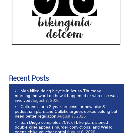
Recent Posts
Man killed riding bicycle in Azusa Thursday
morning; no word on how it happened or who else was
involved
August 7, 2026
Caltrans starts 2-year process for new bike &
pedestrian plan, and Calbike argues ebikes belong but
need better regulation
August 7, 2026
San Diego completes 75% of bike plan, stoned
double killer appeals murder convictions, and WeHo
opens ebike voucher portal
August 6, 2026