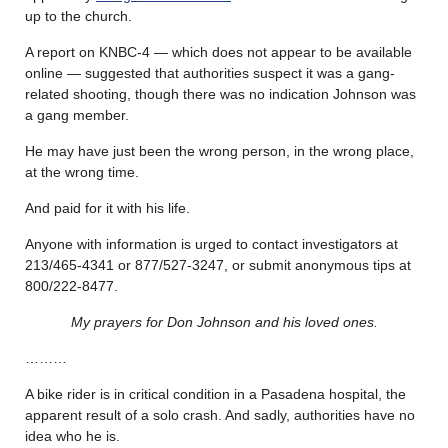
up to the church.
A report on KNBC-4 — which does not appear to be available
online — suggested that authorities suspect it was a gang-
related shooting, though there was no indication Johnson was
a gang member.
He may have just been the wrong person, in the wrong place,
at the wrong time.
And paid for it with his life.
Anyone with information is urged to contact investigators at
213/465-4341 or 877/527-3247, or submit anonymous tips at
800/222-8477.
My prayers for Don Johnson and his loved ones.
………
A bike rider is in critical condition in a Pasadena hospital, the
apparent result of a solo crash. And sadly, authorities have no
idea who he is.