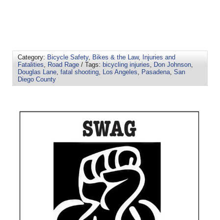
Category:
Bicycle Safety
,
Bikes & the Law
,
Injuries and
Fatalities
,
Road Rage
/ Tags:
bicycling injuries
,
Don Johnson
,
Douglas Lane
,
fatal shooting
,
Los Angeles
,
Pasadena
,
San
Diego County