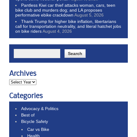
Pantless Kiwi car thief attacks woman, cars, teen
bike club and murders dog; and LA proposes
performative ebike crackdown
August 5, 2026
Thank Trump for higher bike inflation, libertarians
call for transportation neutrality, and literal hatchet jobs
on bike riders
August 4, 2026
Archives
Categories
Advocacy & Politics
Best of
Bicycle Safety
Car vs Bike
Health