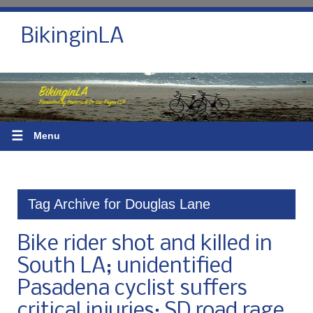
BikinginLA
☰
Menu
Tag Archive for Douglas Lane
Bike rider shot and killed in
South LA; unidentified
Pasadena cyclist suffers
critical injuries; SD road rage