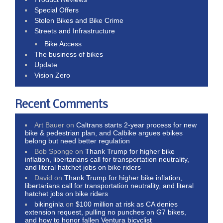
Special Offers
Stolen Bikes and Bike Crime
Streets and Infrastructure
Bike Access
The business of bikes
Update
Vision Zero
Recent Comments
Art Bauer
on
Caltrans starts 2-year process for new
bike & pedestrian plan, and Calbike argues ebikes
belong but need better regulation
Bob Sponge
on
Thank Trump for higher bike
inflation, libertarians call for transportation neutrality,
and literal hatchet jobs on bike riders
David
on
Thank Trump for higher bike inflation,
libertarians call for transportation neutrality, and literal
hatchet jobs on bike riders
bikinginla
on
$100 million at risk as CA denies
extension request, pulling no punches on G7 bikes,
and how to honor fallen Ventura bicyclist