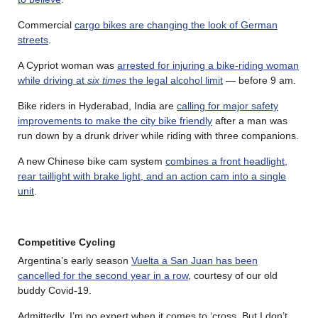
Commercial
cargo bikes are changing the look of German
streets
.
A Cypriot woman was
arrested for injuring a bike-riding woman
while driving at
six times
the legal alcohol limit
— before 9 am.
Bike riders in Hyderabad, India are
calling for major safety
improvements to make the city bike friendly
after a man was
run down by a drunk driver while riding with three companions.
A new Chinese bike cam system
combines a front headlight,
rear taillight with brake light, and an action cam into a single
unit
.
Competitive Cycling
Argentina’s early season
Vuelta a San Juan has been
cancelled for the second year in a row
, courtesy of our old
buddy Covid-19.
Admittedly, I’m no expert when it comes to ‘cross. But I don’t