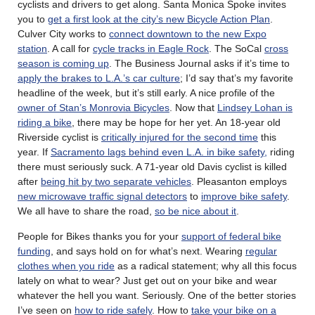
cyclists and drivers to get along. Santa Monica Spoke invites
you to
get a first look at the city’s new Bicycle Action Plan
.
Culver City works to
connect downtown to the new Expo
station
. A call for
cycle tracks in Eagle Rock
. The SoCal
cross
season is coming up
. The Business Journal asks if it’s time to
apply the brakes to L.A.’s car culture
; I’d say that’s my favorite
headline of the week, but it’s still early. A nice profile of the
owner of Stan’s Monrovia Bicycles
. Now that
Lindsey Lohan is
riding a bike
, there may be hope for her yet. An 18-year old
Riverside cyclist is
critically injured for the second time
this
year. If
Sacramento lags behind even L.A. in bike safety,
riding
there must seriously suck. A 71-year old Davis cyclist is killed
after
being hit by two separate vehicles
. Pleasanton employs
new microwave traffic signal detectors
to
improve bike safety
.
We all have to share the road,
so be nice about it
.
People for Bikes thanks you for your
support of federal bike
funding
, and says hold on for what’s next. Wearing
regular
clothes when you ride
as a radical statement; why all this focus
lately on what to wear? Just get out on your bike and wear
whatever the hell you want. Seriously. One of the better stories
I’ve seen on
how to ride safely
. How to
take your bike on a