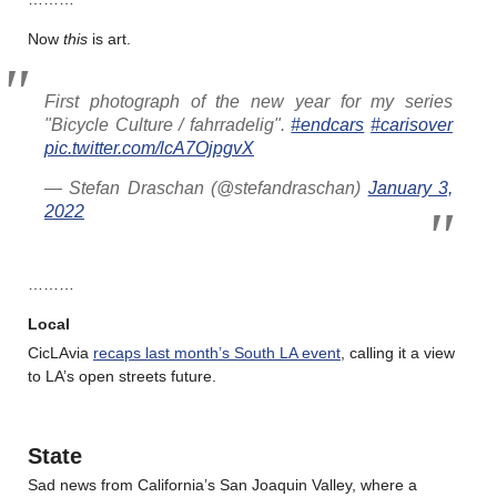
Now
this
is art.
First photograph of the new year for my series
"Bicycle Culture / fahrradelig".
#endcars
#carisover
pic.twitter.com/lcA7OjpgvX
— Stefan Draschan (@stefandraschan)
January 3,
2022
………
Local
CicLAvia
recaps last month’s South LA event
, calling it a view
to LA’s open streets future.
State
Sad news from California’s San Joaquin Valley, where a