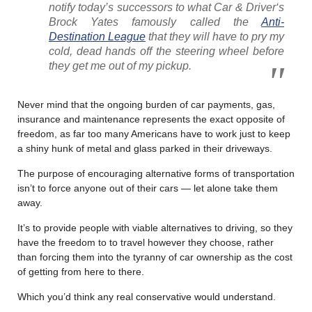
notify today’s successors to what
Car & Driver
‘s
Brock Yates famously called the
Anti-
Destination League
that they will have to pry my
cold, dead hands off the steering wheel before
they get me out of my pickup.
Never mind that the ongoing burden of car payments, gas,
insurance and maintenance represents the exact opposite of
freedom, as far too many Americans have to work just to keep
a shiny hunk of metal and glass parked in their driveways.
The purpose of encouraging alternative forms of transportation
isn’t to force anyone out of their cars — let alone take them
away.
It’s to provide people with viable alternatives to driving, so they
have the freedom to to travel however they choose, rather
than forcing them into the tyranny of car ownership as the cost
of getting from here to there.
Which you’d think any real conservative would understand.