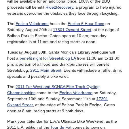
will be available for an additional price. 100% of the BBQ
proceeds will benefit
Ride2Recovery
, a program to help injured
veterans overcome the obstacles they face through bicycling.
The
Encino Velodrome
hosts the
Encino 6 Hour Race
on
Saturday, August 20th at
17301 Oxnard Street
, at the edge of
Balboa Park in Encino. Gates open at 10 am; race day
registration is at 11 am and racing starts at noon.
Tuesday, August 30th, Santa Monica’s Library Alehouse will
host a
benefit night for Streetsblog LA
from 11:30 am to 11:30
pm; a portion of all food and drink purchases will benefit
Streetsblog;
2911 Main Street
. Events will include a raffle, drink
specials and possibly a bike valet.
The
2011 Far West and SCNCA Elite Track Cycling
Championships
come to the
Encino Velodrome
on Saturday,
September 10th and Sunday, September 11th at
17301
Oxnard Street
, at the edge of Balboa Park in Encino. Gates
open at 8 am; racing starts at 9 both days.
Mark your calendar for L.A.’s Ultimate Bike Weekend, as the
2011 L.A. edition of the
Tour de Fat
comes to town on