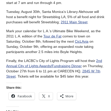
start at 7 am and run through 4 pm.
Tuesday, August 30th, Santa Monica’s Library Alehouse will
host a benefit night for Streetsblog LA; 5% of all food and drink
purchases will benefit Streetsblog;
2911 Main Street
.
Mark your calendar for L.A.’s Ultimate Bike Weekend, as the
2011 L.A. edition of the
Tour de Fat
comes to town on
Saturday, October 8th, followed by the next
CicLAvia
on
Sunday, October 9th, offering an expanded route taking
participants another 2.5 miles into Boyle Heights.
Finally, the LACBC’s City of Lights Program will host their
2nd
Annual City of Lights Awards/Fundraising Dinner
on Thursday,
October 27th from 6 to 11 pm at CARECEN HQ,
2845 W 7th
Street
. Tickets will be available for $45 later this year.
Share this:
Facebook
X
More