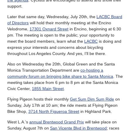
the agenda
. Cyclists are encouraged to attend and show their
support.
Later that same day, Wednesday, July 20th, the
LACBC Board
of Directors
will hold their monthly meeting at the Encino
Velodrome,
17301 Oxnard Street
in Encino, beginning at 6:30
pm. The meeting is open to the public; your opportunity to
meet the board members, learn what the
LACBC
is doing and
express your interests and concerns about bicycling
throughout Los Angeles County. And yes, I’ll be there.
Also on Wednesday the 20th, Global Green and the Santa
Monica Transportation Department are
co-hosting a
community forum on bringing bike share to Santa Monica
. The
meeting takes place from 6 pm to 8 pm at the Santa Monica
Civic Center,
1855 Main Street
.
Flying Pigeon hosts their monthly
Get Sum Dim Sum Ride
on
Sunday, July 17th at 10 am; the ride meets at Flying Pigeon
Bike Shop,
3714 North Figueroa Street
in Highland Park.
West L.A.’s
annual Brentwood Grand Prix
will take place on
Sunday, August 7th on
San Vicente Blvd in Brentwood
; races