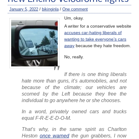
January 5, 2022
/
bikinginla
/
One comment
Um, okay.
A writer for a conservative website
accuses car-hating liberals of
wanting to take everyone’s cars
away
because they hate freedom.
No, really.
If there is one thing liberals
hate more than guns, it’s automobiles, and not
because of the climate; our vehicles are
scorned by the Left because they free the
individual to go anywhere he or she chooses.
In a word, privately owned cars and trucks
equal F-R-E-E-D-O-M.
That’s why, in the same spirit as Charlton
Heston
once warned
the gun grabbers, I now