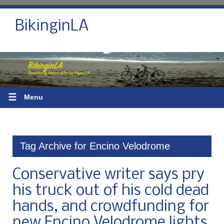
BikinginLA
☰
Menu
Tag Archive for Encino Velodrome
Conservative writer says pry
his truck out of his cold dead
hands, and crowdfunding for
new Encino Velodrome lights