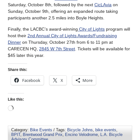
Saturday, October 8th, followed by the next
CicLAvia
on
Sunday, October 9th, offering an expanded route taking
participants another 2.5 miles into Boyle Heights.
Finally, the LACBC’s award-winning
City of Lights
program will
host their
2nd Annual City of Lights Awards/Fundraising
Dinner
on Thursday, October 27th from 6 to 11 pm at
CARECEN HQ,
2845 W 7th Street
. Tickets will be available for
$45 later this year.
Share this:
Facebook
X
More
Like this:
Category:
Bike Events
/ Tags:
Bicycle Johns
,
bike events
,
BPIT
,
Brentwood Grand Prix
,
Encino Velodrome
,
L.A. Bicycle
Advisory Committee