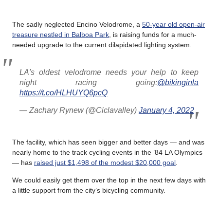
………
The sadly neglected Encino Velodrome, a
50-year old open-air
treasure nestled in Balboa Park
, is raising funds for a much-
needed upgrade to the current dilapidated lighting system.
LA's oldest velodrome needs your help to keep
night racing going:
@bikinginla
https://t.co/HLHUYQ6pcQ
— Zachary Rynew (@Ciclavalley)
January 4, 2022
The facility, which has seen bigger and better days — and was
nearly home to the track cycling events in the ’84 LA Olympics
— has
raised just $1,498 of the modest $20,000 goal
.
We could easily get them over the top in the next few days with
a little support from the city’s bicycling community.