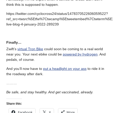
think this is supposed to happen.
https://twitter.com/cyclocross24/status/1478370522606059522?
ref_src=twsrc%5Etfw%7Ctwcamp%5Etweetembed%7Ctwterm%5E
live-blog-4-january-2022-289239
Finally…
Zwift’s
virtual Tron Bike
could soon be coming to a real world
near you. Your next ebike could be
powered by hydrogen
. And
pedals, of course.
And you’ll now have to
put a headlight on your ass
to ride it in
the roadway after dark.
………
Be safe, and stay healthy. And get vaccinated, already.
Share this:
Facebook
X
More