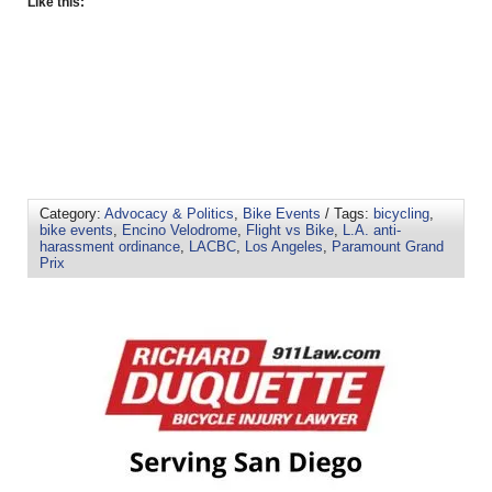
Like this:
Category:
Advocacy & Politics
,
Bike Events
/ Tags:
bicycling
,
bike events
,
Encino Velodrome
,
Flight vs Bike
,
L.A. anti-
harassment ordinance
,
LACBC
,
Los Angeles
,
Paramount Grand
Prix