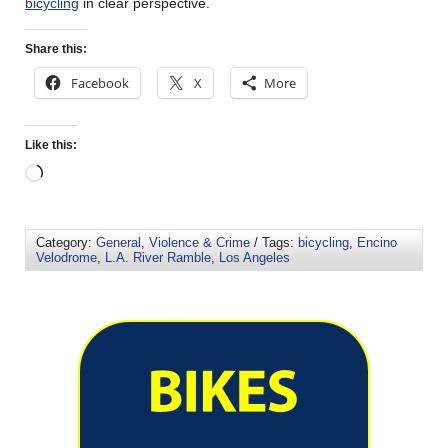
bicycling
in clear perspective.
Share this:
Facebook
X
More
Like this:
Category:
General
,
Violence & Crime
/ Tags:
bicycling
,
Encino
Velodrome
,
L.A. River Ramble
,
Los Angeles