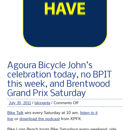
Agoura Bicycle John’s
celebration today, no BPIT
this week, and Brentwood
Grand Prix Saturday
July 30, 2011
/
bikinginla
/
Comments Off
Bike Talk
airs every Saturday at 10 am;
listen to it
live
or
download the podcast
from KPFK.
Bike Long Beach hosts Bike Saturdays every weekend; ride