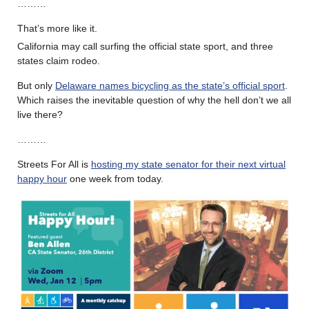
………
That’s more like it.
California may call surfing the official state sport, and three
states claim rodeo.
But only
Delaware names bicycling as the state’s official sport
.
Which raises the inevitable question of why the hell don’t we all
live there?
………
Streets For All is
hosting my state senator for their next virtual
happy hour
one week from today.