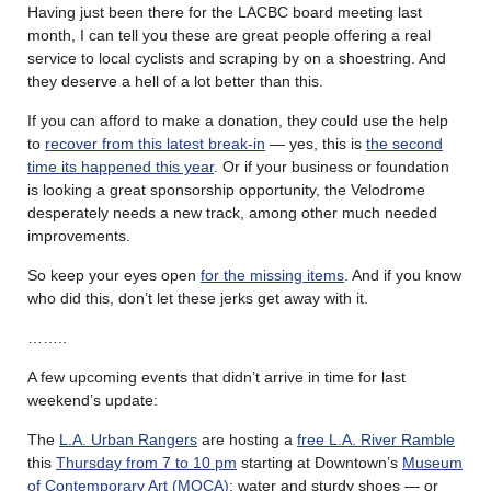
Having just been there for the LACBC board meeting last
month, I can tell you these are great people offering a real
service to local cyclists and scraping by on a shoestring. And
they deserve a hell of a lot better than this.
If you can afford to make a donation, they could use the help
to
recover from this latest break-in
— yes, this is
the second
time its happened this year
. Or if your business or foundation
is looking a great sponsorship opportunity, the Velodrome
desperately needs a new track, among other much needed
improvements.
So keep your eyes open
for the missing items
. And if you know
who did this, don’t let these jerks get away with it.
……..
A few upcoming events that didn’t arrive in time for last
weekend’s update:
The
L.A. Urban Rangers
are hosting a
free L.A. River Ramble
this
Thursday from 7 to 10 pm
starting at Downtown’s
Museum
of Contemporary Art (MOCA)
; water and sturdy shoes — or