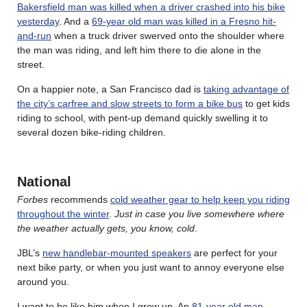
Bakersfield man was killed when a driver crashed into his bike
yesterday
. And a
69-year old man was killed in a Fresno hit-
and-run
when a truck driver swerved onto the shoulder where
the man was riding, and left him there to die alone in the
street.
On a happier note, a San Francisco dad is
taking advantage of
the city’s carfree and slow streets to form a bike bus
to get kids
riding to school, with pent-up demand quickly swelling it to
several dozen bike-riding children.
National
Forbes
recommends
cold weather gear to help keep you riding
throughout the winter
.
Just in case you live somewhere where
the weather actually gets, you know, cold
.
JBL’s
new handlebar-mounted speakers
are perfect for your
next bike party, or when you just want to annoy everyone else
around you.
I want to be like him when I grow up. An
81-year old man