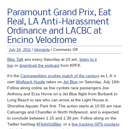
Paramount Grand Prix, Eat
Real, LA Anti-Harassment
Ordinance and LACBC at
Encino Velodrome
July 16, 2011
/
bikinginla
/
Comments Off
Bike Talk
airs every Saturday at 10 am;
listen to it
live
or
download the podcast
from KPFK.
It’s the
Carmageddon grudge match of the century
as L.A.’s
own
Wolfpack Hustle
takes on
Jet Blue
on Saturday, July 16th.
Follow along online as five cyclists race passengers Joe
Anthony and Erza Horne on a Jet Blue flight from Burbank to
Long Beach to see who can arrive at the Light House in
Shoreline Aquatic Park first. The action starts at 10:50 am near
Cahuenga and Chandler in North Hollywood, and is expected
to conclude between 1:15 and 1:30 pm. Follow along on the
Twitter hashtag
#FlightVsBike
, or a
live tracking GPS courtesy