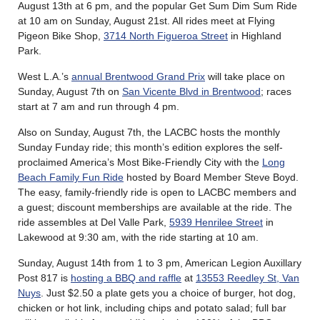
August 13th at 6 pm, and the popular Get Sum Dim Sum Ride
at 10 am on Sunday, August 21st. All rides meet at Flying
Pigeon Bike Shop,
3714 North Figueroa Street
in Highland
Park.
West L.A.’s
annual Brentwood Grand Prix
will take place on
Sunday, August 7th on
San Vicente Blvd in Brentwood
; races
start at 7 am and run through 4 pm.
Also on Sunday, August 7th, the LACBC hosts the monthly
Sunday Funday ride; this month’s edition explores the self-
proclaimed America’s Most Bike-Friendly City with the
Long
Beach Family Fun Ride
hosted by Board Member Steve Boyd.
The easy, family-friendly ride is open to LACBC members and
a guest; discount memberships are available at the ride. The
ride assembles at Del Valle Park,
5939 Henrilee Street
in
Lakewood at 9:30 am, with the ride starting at 10 am.
Sunday, August 14th from 1 to 3 pm, American Legion Auxillary
Post 817 is
hosting a BBQ and raffle
at
13553 Reedley St, Van
Nuys
. Just $2.50 a plate gets you a choice of burger, hot dog,
chicken or hot link, including chips and potato salad; full bar