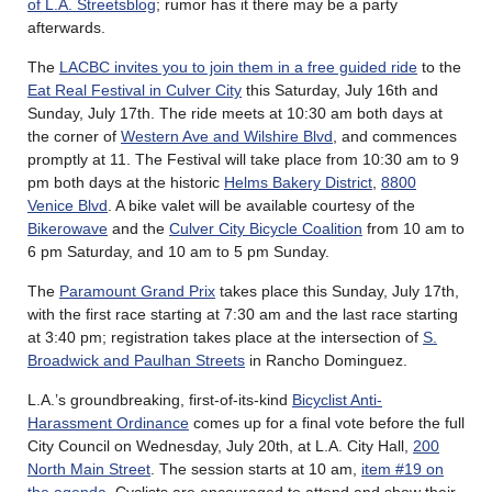
of L.A. Streetsblog
; rumor has it there may be a party
afterwards.
The
LACBC invites you to join them in a free guided ride
to the
Eat Real Festival in Culver City
this Saturday, July 16th and
Sunday, July 17th. The ride meets at 10:30 am both days at
the corner of
Western Ave and Wilshire Blvd
, and commences
promptly at 11. The Festival will take place from 10:30 am to 9
pm both days at the historic
Helms Bakery District
,
8800
Venice Blvd
. A bike valet will be available courtesy of the
Bikerowave
and the
Culver City Bicycle Coalition
from 10 am to
6 pm Saturday, and 10 am to 5 pm Sunday.
The
Paramount Grand Prix
takes place this Sunday, July 17th,
with the first race starting at 7:30 am and the last race starting
at 3:40 pm; registration takes place at the intersection of
S.
Broadwick and Paulhan Streets
in Rancho Dominguez.
L.A.’s groundbreaking, first-of-its-kind
Bicyclist Anti-
Harassment Ordinance
comes up for a final vote before the full
City Council on Wednesday, July 20th, at L.A. City Hall,
200
North Main Street
. The session starts at 10 am,
item #19 on