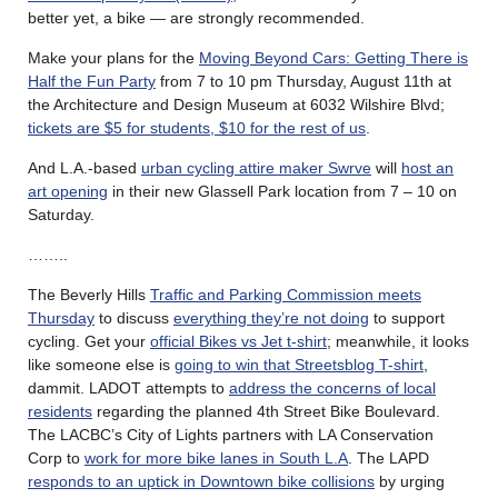
better yet, a bike — are strongly recommended.
Make your plans for the
Moving Beyond Cars: Getting There is
Half the Fun Party
from 7 to 10 pm Thursday, August 11th at
the Architecture and Design Museum at 6032 Wilshire Blvd;
tickets are $5 for students, $10 for the rest of us
.
And L.A.-based
urban cycling attire maker Swrve
will
host an
art opening
in their new Glassell Park location from 7 – 10 on
Saturday.
……..
The Beverly Hills
Traffic and Parking Commission meets
Thursday
to discuss
everything they’re not doing
to support
cycling. Get your
official Bikes vs Jet t-shirt
; meanwhile, it looks
like someone else is
going to win that Streetsblog T-shirt
,
dammit. LADOT attempts to
address the concerns of local
residents
regarding the planned 4th Street Bike Boulevard.
The LACBC’s City of Lights partners with LA Conservation
Corp to
work for more bike lanes in South L.A
. The LAPD
responds to an uptick in Downtown bike collisions
by urging