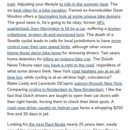
train
. Adjusting your lifestyle
to ride in the summer heat
. The
six
best cities for a bike vacation
. Famed ex-framebuilder Dave
Moulton offers a
fascinating look at some unique bike designs
.
The good news is, he’s going to be okay; former
NFL
quarterback Joey Harrington is hit by a car
, suffering a
broken
collarbone, broken rib and punctured lung
. The death of a
Seattle cyclist leads to calls for local jurisdictions to have
more
control over their own speed limits
, although other voices
blame those damn bike lanes
for stressing drivers. Two years
home detention for
killing an Indiana bike cop
. The Duluth
News Tribune says
you have a right to the road
, regardless of
what some drivers think. New York
road fatalities are at an all-
time low
, while cycling is at an all-time high; coincidence?
Blake Lively and Leonardo DiCaprio
salmon through New York.
Comparing
cycling in Amsterdam to New Amsterdam
; I like the
fact that Dutch drivers are taught to open their car doors with
their right hands, forcing them to check their blind spots. A
road rage driver caught on helmet cam
faces a whopping $250
fine and 30 days in jail.
Looking for
the next Raul Alcala
nearly 25 years later; easily