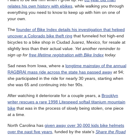
relates his own history with ebikes
, while walking you through
everything you need to know to keep up with him on one of
your own.
The
founder of Bike Index details his investigation that helped
uncover a Colorado bike theft ring
that funneled hot high-end
bicycles to a bike shop in Ciudad Juarez, Mexico, for resale at
slightly less than their actual value.
Yet another reminder to
sign up for
free lifetime registration with Bike Index
today.
Sad news from Iowa, where a
longtime mainstay of the annual
RAGBRAI mass ride across the state has passed away
at 94;
she participated in the ride for nearly 30 years, starting when
she was 65 and continuing into her 90s.
After watching it deteriorate for a couple years, a
Brooklyn
writer rescues a rare 1998 Litespeed softail titanium mountain
bike
that was in the process of slowly being stolen, one piece
at a time.
North Carolina has
given away over 30,000 kids bike helmets
over the past five years
, funded by the state’s
Share the Road