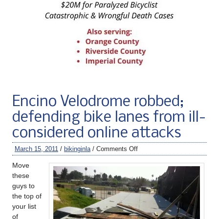
Encino Velodrome robbed;
defending bike lanes from ill-
considered online attacks
March 15, 2011
/
bikinginla
/
Comments Off
Move
these
guys to
the top of
your list
of