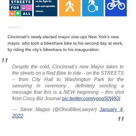
………
Cincinnati’s newly elected mayor one-ups New York’s new
mayor, who took a bikeshare bike to his second day at work,
by riding the city’s bikeshare to his inauguration.
Despite the cold, Cincinnati's new Mayor takes to
the streets on a Red Bike to ride – on the STREETS
– from City Hall to Washington Park for the
swearing in ceremony… definitely sending a
message that this is a NEW beginning – this shot
from Cincy Biz Journal
pic.twitter.com/ygoq50WIGl
— Steve Magas (@OhioBIkeLawyer)
January 4,
2022
………