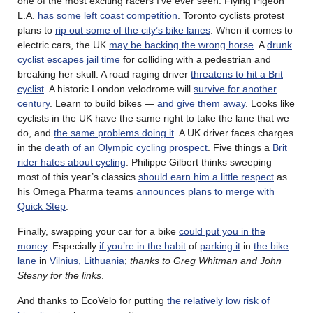
one of the most exciting racers I’ve ever seen. Flying Pigeon
L.A.
has some left coast competition
. Toronto cyclists protest
plans to
rip out some of the city’s bike lanes
. When it comes to
electric cars, the UK
may be backing the wrong horse
. A
drunk
cyclist escapes jail time
for colliding with a pedestrian and
breaking her skull. A road raging driver
threatens to hit a Brit
cyclist
. A historic London velodrome will
survive for another
century
. Learn to build bikes —
and give them away
. Looks like
cyclists in the UK have the same right to take the lane that we
do, and
the same problems doing it
. A UK driver faces charges
in the
death of an Olympic cycling prospect
. Five things a
Brit
rider hates about cycling
. Philippe Gilbert thinks sweeping
most of this year’s classics
should earn him a little respect
as
his Omega Pharma teams
announces plans to merge with
Quick Step
.
Finally, swapping your car for a bike
could put you in the
money
. Especially
if you’re in the habit
of
parking it
in
the bike
lane
in
Vilnius, Lithuania
;
thanks to Greg Whitman and John
Stesny for the links
.
And thanks to EcoVelo for putting
the relatively low risk of