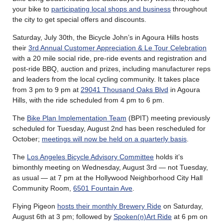
your bike to
participating local shops and business
throughout
the city to get special offers and discounts.
Saturday, July 30th, the Bicycle John’s in Agoura Hills hosts
their
3rd Annual Customer Appreciation & Le Tour Celebration
with a 20 mile social ride, pre-ride events and registration and
post-ride BBQ, auction and prizes, including manufacturer reps
and leaders from the local cycling community. It takes place
from 3 pm to 9 pm at
29041 Thousand Oaks Blvd
in Agoura
Hills, with the ride scheduled from 4 pm to 6 pm.
The
Bike Plan Implementation Team
(BPIT) meeting previously
scheduled for Tuesday, August 2nd has been rescheduled for
October;
meetings will now be held on a quarterly basis
.
The
Los Angeles Bicycle Advisory Committee
holds it’s
bimonthly meeting on Wednesday, August 3rd — not Tuesday,
as usual — at 7 pm at the Hollywood Neighborhood City Hall
Community Room,
6501 Fountain Ave
.
Flying Pigeon
hosts their monthly Brewery Ride
on Saturday,
August 6th at 3 pm; followed by
Spoken(n)Art Ride
at 6 pm on