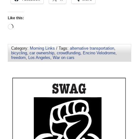
Like this:
Category:
Morning Links
/ Tags:
alternative transportation
,
bicycling
,
car ownership
,
crowdfunding
,
Encino Velodrome
,
freedom
,
Los Angeles
,
War on cars