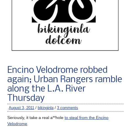
Encino Velodrome robbed
again; Urban Rangers ramble
along the L.A. River
Thursday
August 3, 2011
/
bikinginla
/
3 comments
Seriously, it take a real a**hole
to steal from the Encino
Velodrome
.