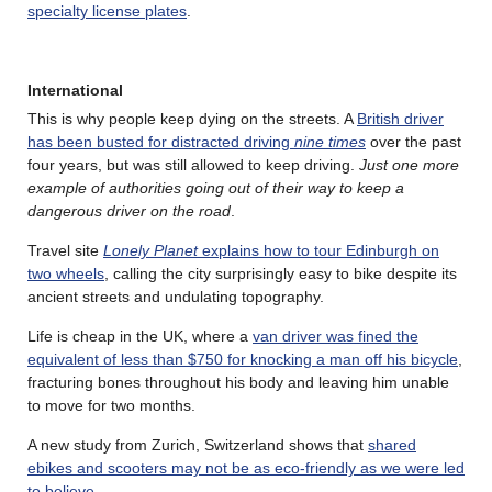
specialty license plates
.
International
This is why people keep dying on the streets. A
British driver
has been busted for distracted driving
nine times
over the past
four years, but was still allowed to keep driving.
Just one more
example of authorities going out of their way to keep a
dangerous driver on the road
.
Travel site
Lonely Planet
explains how to tour Edinburgh on
two wheels
, calling the city surprisingly easy to bike despite its
ancient streets and undulating topography.
Life is cheap in the UK, where a
van driver was fined the
equivalent of less than $750 for knocking a man off his bicycle
,
fracturing bones throughout his body and leaving him unable
to move for two months.
A new study from Zurich, Switzerland shows that
shared
ebikes and scooters may not be as eco-friendly as we were led
to believe
.