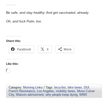
………
Be safe, and stay healthy. And get vaccinated, already.
Oh, and fuck Putin, too
.
Share this:
Facebook
X
More
Like this:
Category:
Morning Links
/ Tags:
bicyclist
,
bike lanes
,
DUI
,
French Resistance
,
Los Angeles
,
mobility lanes
,
Move Culver
City
,
Watson advisement
,
why people keep dying
,
WWII