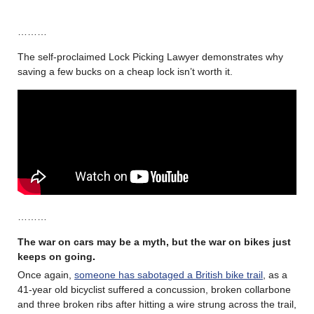
………
The self-proclaimed Lock Picking Lawyer demonstrates why
saving a few bucks on a cheap lock isn’t worth it.
………
The war on cars may be a myth, but the war on bikes just
keeps on going
.
Once again,
someone has sabotaged a British bike trail
, as a
41-year old bicyclist suffered a concussion, broken collarbone
and three broken ribs after hitting a wire strung across the trail,