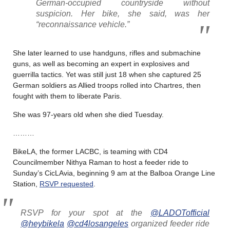
German-occupied countryside without
suspicion. Her bike, she said, was her
“reconnaissance vehicle.”
She later learned to use handguns, rifles and submachine
guns, as well as becoming an expert in explosives and
guerrilla tactics. Yet was still just 18 when she captured 25
German soldiers as Allied troops rolled into Chartres, then
fought with them to liberate Paris.
She was 97-years old when she died Tuesday.
………
BikeLA, the former LACBC, is teaming with CD4
Councilmember Nithya Raman to host a feeder ride to
Sunday’s CicLAvia, beginning 9 am at the Balboa Orange Line
Station,
RSVP requested
.
RSVP for your spot at the
@LADOTofficial
@heybikela
@cd4losangeles
organized feeder ride