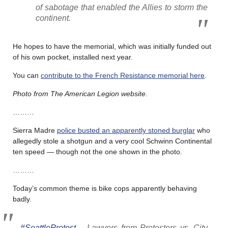
of sabotage that enabled the Allies to storm the
continent.
He hopes to have the memorial, which was initially funded out
of his own pocket, installed next year.
You can
contribute to the French Resistance memorial here
.
Photo from The American Legion website
.
………
Sierra Madre
police busted an apparently stoned burglar
who
allegedly stole a shotgun and a very cool Schwinn Continental
ten speed — though not the one shown in the photo.
………
Today’s common theme is bike cops apparently behaving
badly.
#SeattleProtest
– Lawyers from Protesters vs. City