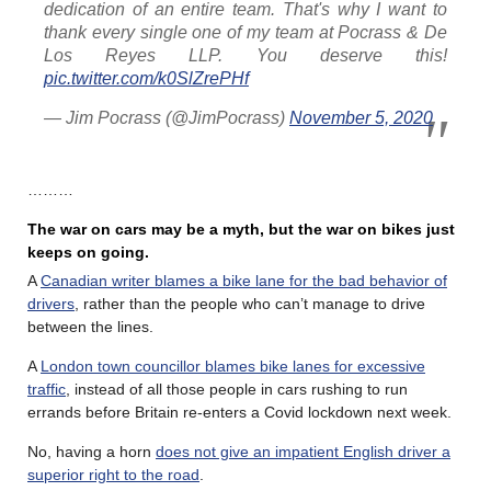
dedication of an entire team. That's why I want to
thank every single one of my team at Pocrass & De
Los Reyes LLP. You deserve this!
pic.twitter.com/k0SlZrePHf
— Jim Pocrass (@JimPocrass)
November 5, 2020
………
The war on cars may be a myth, but the war on bikes just
keeps on going.
A
Canadian writer blames a bike lane for the bad behavior of
drivers
, rather than the people who can’t manage to drive
between the lines.
A
London town councillor blames bike lanes for excessive
traffic
, instead of all those people in cars rushing to run
errands before Britain re-enters a Covid lockdown next week.
No, having a horn
does not give an impatient English driver a
superior right to the road
.