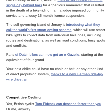
single day behind bars
for a “perilous maneuver” that resulted
in the death of a bike-riding man; a judge imposed community
service and a lousy 15 month license suspension.
The self-governing island of Jersey is i
ntroducing what they
call the world’s first smart cycling scheme
, which will use smart
bike lights to collect data from individual bike rides, including
routes and destinations, as well as road conditions, busy spots
and conflicts.
Fans
of Dutch bikes can now get an e-Gazelle
, starting at the
equivalent of four grand.
Your next ebike could have no chain or belt, or any other kind
of direct propulsion system,
thanks to a new German ride-by-
wire drivetrain
.
Competitive Cycling
Yes, British cyclist
Tom Pidcock can descend faster than you
.
Or me, anyway.