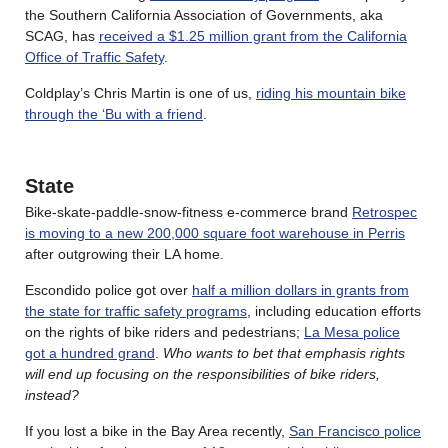
the Southern California Association of Governments, aka
SCAG, has
received a $1.25 million grant from the California
Office of Traffic Safety
.
Coldplay’s Chris Martin is one of us,
riding his mountain bike
through the ‘Bu with a friend
.
State
Bike-skate-paddle-snow-fitness e-commerce brand
Retrospec
is moving to a new 200,000 square foot warehouse in Perris
after outgrowing their LA home.
Escondido police got over
half a million dollars in grants from
the state for traffic safety programs
, including education efforts
on the rights of bike riders and pedestrians;
La Mesa police
got a hundred grand
.
Who wants to bet that emphasis rights
will end up focusing on the responsibilities of bike riders,
instead?
If you lost a bike in the Bay Area recently,
San Francisco police