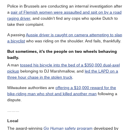
Police in Brussels are conducting an internal investigation after
a
pair of Flemish women were assaulted and spit on by a road
raging driver
, and couldn’t find any cops who spoke Dutch to
take their complaint.
A passing
Aussie driver is caught on camera attempting to slap
a bicyclist
who was riding on the shoulder. And fails, thankfully.
But sometimes, it’s the people on two wheels behaving
badly.
A man
tossed his bicycle into the bed of a $350,000 dual-axel
pickup
belonging to DJ Marshmallow, and
led the LAPD on a
three hour chase in the stolen truck
.
Milwaukee authorities are
offering a $10,000 reward for the
bike-riding man who shot and killed another man
following a
dispute.
………
Local
The award-winning
Go Human
safety program
developed by