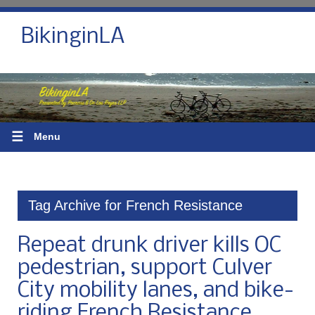
BikinginLA
☰
Menu
Tag Archive for French Resistance
Repeat drunk driver kills OC
pedestrian, support Culver
City mobility lanes, and bike-
riding French Resistance