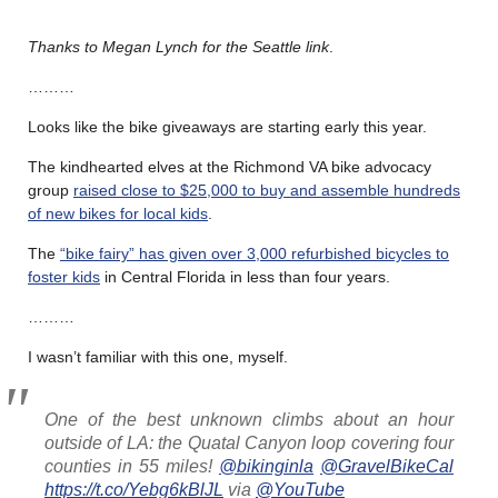
Thanks to Megan Lynch for the Seattle link
.
………
Looks like the bike giveaways are starting early this year.
The kindhearted elves at the Richmond VA bike advocacy
group
raised close to $25,000 to buy and assemble hundreds
of new bikes for local kids
.
The
“bike fairy” has given over 3,000 refurbished bicycles to
foster kids
in Central Florida in less than four years.
………
I wasn’t familiar with this one, myself.
One of the best unknown climbs about an hour
outside of LA: the Quatal Canyon loop covering four
counties in 55 miles!
@bikinginla
@GravelBikeCal
https://t.co/Yebg6kBlJL
via
@YouTube