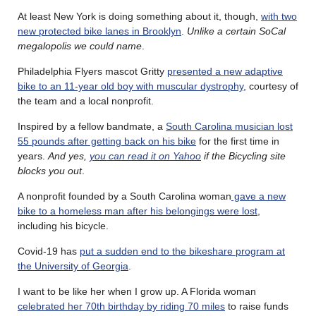
At least New York is doing something about it, though,
with two
new protected bike lanes in Brooklyn
.
Unlike a certain SoCal
megalopolis we could name
.
Philadelphia Flyers mascot Gritty
presented a new adaptive
bike to an 11-year old boy with muscular dystrophy
, courtesy of
the team and a local nonprofit.
Inspired by a fellow bandmate, a
South Carolina musician lost
55 pounds after getting back on his bike
for the first time in
years.
And yes,
you can read it on Yahoo
if the Bicycling site
blocks you out
.
A nonprofit founded by a South Carolina woman
gave a new
bike to a homeless man after his belongings were lost
,
including his bicycle.
Covid-19 has
put a sudden end to the bikeshare program at
the University of Georgia
.
I want to be like her when I grow up. A Florida woman
celebrated her 70th birthday by riding 70 miles
to raise funds