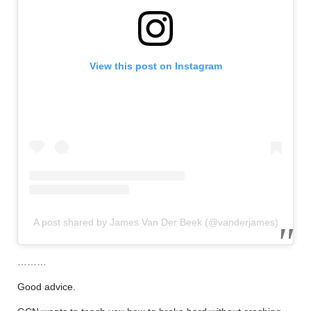
View this post on Instagram
A post shared by James Van Der Beek (@vanderjames)
………
Good advice.