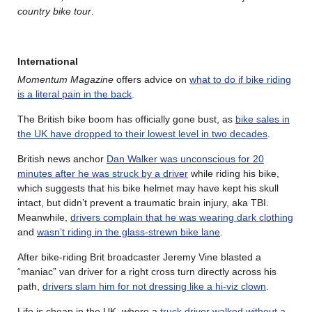
country bike tour
.
International
Momentum Magazine
offers advice on
what to do if bike riding
is a literal pain in the back
.
The British bike boom has officially gone bust, as
bike sales in
the UK have dropped to their lowest level in two decades
.
British news anchor
Dan Walker was unconscious for 20
minutes after he was struck by a driver
while riding his bike,
which suggests that his bike helmet may have kept his skull
intact, but didn’t prevent a traumatic brain injury, aka TBI.
Meanwhile,
drivers complain that he was wearing dark clothing
and
wasn’t riding in the glass-strewn bike lane
.
After bike-riding Brit broadcaster Jeremy Vine blasted a
“maniac” van driver for a right cross turn directly across his
path,
drivers slam him for not dressing like a hi-viz clown
.
Life is cheap in the UK, where a
truck driver walked without a