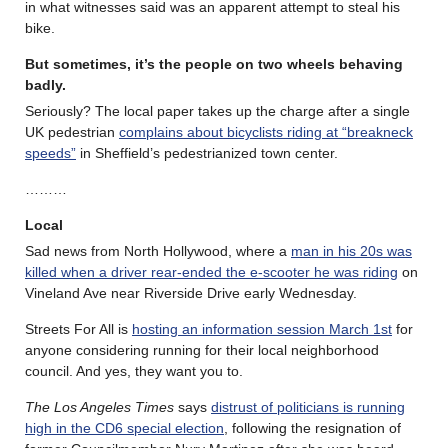
in what witnesses said was an apparent attempt to steal his
bike.
But sometimes, it’s the people on two wheels behaving
badly.
Seriously? The local paper takes up the charge after a single
UK pedestrian
complains about bicyclists riding at “breakneck
speeds”
in Sheffield’s pedestrianized town center.
………
Local
Sad news from North Hollywood, where a
man in his 20s was
killed when a driver rear-ended the e-scooter he was riding
on
Vineland Ave near Riverside Drive early Wednesday.
Streets For All is
hosting an information session March 1st
for
anyone considering running for their local neighborhood
council. And yes, they want you to.
The Los Angeles Times
says
distrust of politicians is running
high in the CD6 special election
, following the resignation of