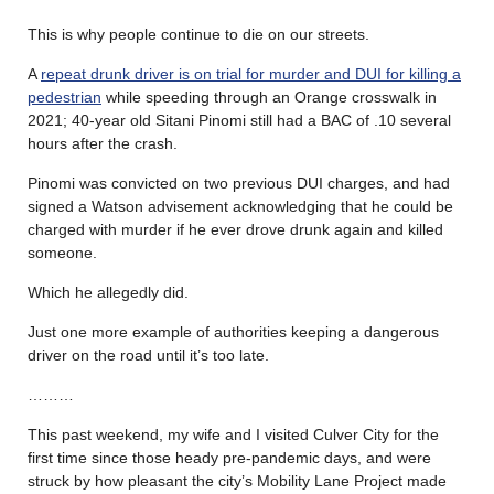
This is why people continue to die on our streets.
A
repeat drunk driver is on trial for murder and DUI for killing a
pedestrian
while speeding through an Orange crosswalk in
2021; 40-year old Sitani Pinomi still had a BAC of .10 several
hours after the crash.
Pinomi was convicted on two previous DUI charges, and had
signed a Watson advisement acknowledging that he could be
charged with murder if he ever drove drunk again and killed
someone.
Which he allegedly did.
Just one more example of authorities keeping a dangerous
driver on the road until it’s too late.
………
This past weekend, my wife and I visited Culver City for the
first time since those heady pre-pandemic days, and were
struck by how pleasant the city’s Mobility Lane Project made