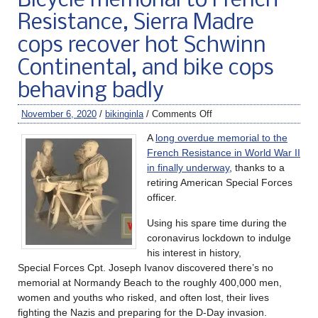
Bicycle memorial to French
Resistance, Sierra Madre
cops recover hot Schwinn
Continental, and bike cops
behaving badly
November 6, 2020
/
bikinginla
/
Comments Off
A
long overdue memorial to the
French Resistance in World War II
in finally underway
, thanks to a
retiring American Special Forces
officer.
Using his spare time during the
coronavirus lockdown to indulge
his interest in history,
Special Forces Cpt. Joseph Ivanov discovered there’s no
memorial at Normandy Beach to the roughly 400,000 men,
women and youths who risked, and often lost, their lives
fighting the Nazis and preparing for the D-Day invasion.