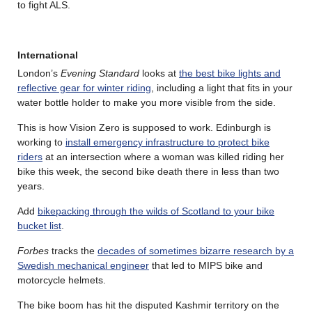
to fight ALS.
International
London’s
Evening Standard
looks at
the best bike lights and
reflective gear for winter riding
, including a light that fits in your
water bottle holder to make you more visible from the side.
This is how Vision Zero is supposed to work. Edinburgh is
working to
install emergency infrastructure to protect bike
riders
at an intersection where a woman was killed riding her
bike this week, the second bike death there in less than two
years.
Add
bikepacking through the wilds of Scotland to your bike
bucket list
.
Forbes
tracks the
decades of sometimes bizarre research by a
Swedish mechanical engineer
that led to MIPS bike and
motorcycle helmets.
The bike boom has hit the disputed Kashmir territory on the