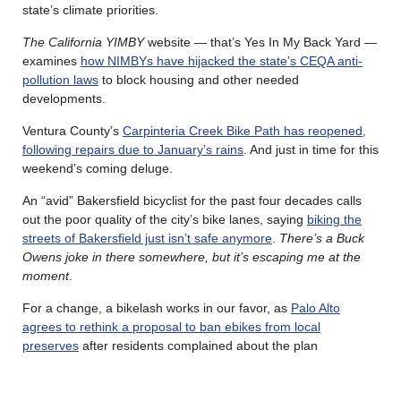
state’s climate priorities.
The California YIMBY
website — that’s Yes In My Back Yard —
examines
how NIMBYs have hijacked the state’s CEQA anti-
pollution laws
to block housing and other needed
developments.
Ventura County’s
Carpinteria Creek Bike Path has reopened,
following repairs due to January’s rains
. And just in time for this
weekend’s coming deluge.
An “avid” Bakersfield bicyclist for the past four decades calls
out the poor quality of the city’s bike lanes, saying
biking the
streets of Bakersfield just isn’t safe anymore
.
There’s a Buck
Owens joke in there somewhere, but it’s escaping me at the
moment
.
For a change, a bikelash works in our favor, as
Palo Alto
agrees to rethink a proposal to ban ebikes from local
preserves
after residents complained about the plan