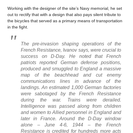
Working with the designer of the site’s Navy memorial, he set
out to rectify that with a design that also pays silent tribute to
the bicycles that served as a primary means of transportation
in the fight.
The pre-invasion shaping operations of the
French Resistance, Ivanov says, were crucial to
success on D-Day. He noted that French
patriots reported German defense positions,
produced and smuggled to England a massive
map of the beachhead and cut enemy
communications lines in advance of the
landings. An estimated 1,000 German factories
were sabotaged by the French Resistance
during the war. Trains were derailed.
Intelligence was passed along from children
and women to Allied personnel in England and
later in France. Around the D-Day window
alone – June 4-6, 1944 – the French
Resistance is credited for hundreds more acts