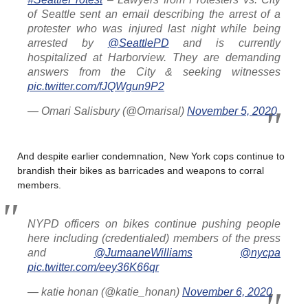
of Seattle sent an email describing the arrest of a
protester who was injured last night while being
arrested by
@SeattlePD
and is currently
hospitalized at Harborview. They are demanding
answers from the City & seeking witnesses
pic.twitter.com/fJQWgun9P2
— Omari Salisbury (@Omarisal)
November 5, 2020
And despite earlier condemnation, New York cops continue to
brandish their bikes as barricades and weapons to corral
members.
NYPD officers on bikes continue pushing people
here including (credentialed) members of the press
and
@JumaaneWilliams
@nycpa
pic.twitter.com/eey36K66qr
— katie honan (@katie_honan)
November 6, 2020