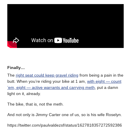
Finally…
The
right seat could keep gravel riding
from being a pain in the
butt. When you’re riding your bike at 1 am,
with eight — count
’em, eight — active warrants and carrying meth
, put a damn
light on it, already.
The bike, that is, not the meth.
And not only is Jimmy Carter one of us, so is his wife Roselyn.
https://twitter.com/paulvaldezsf/status/1627818357272592386