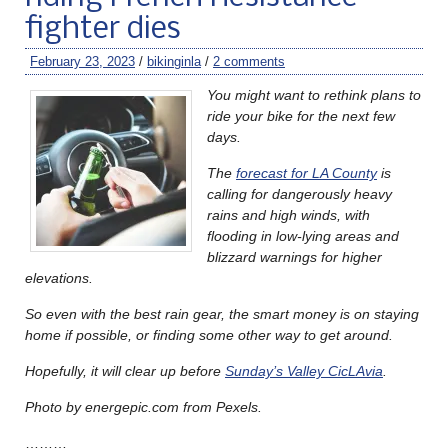
fighter dies
February 23, 2023
/
bikinginla
/
2 comments
You might want to rethink plans to
ride your bike for the next few
days.
The
forecast for LA County
is
calling for dangerously heavy
rains and high winds, with
flooding in low-lying areas and
blizzard warnings for higher
elevations.
So even with the best rain gear, the smart money is on staying
home if possible, or finding some other way to get around.
Hopefully, it will clear up before
Sunday’s Valley CicLAvia
.
Photo by energepic.com from Pexels.
………