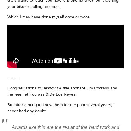
GCN wants to teach you how to brake hard without crashing
your bike or pulling an endo.
Which I may have done myself once or twice.
………
Congratulations to
BikinginLA
title sponsor Jim Pocrass and
the team at Pocrass & De Los Reyes.
But after getting to know them for the past several years, I
never had any doubt.
Awards like this are the result of the hard work and