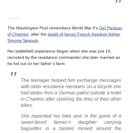
………
The Washington Post
remembers World War II’s
Girl Partisan
of Chartres
, after the
death of heroic French freedom fighter
Simone Segouin
,
Her battlefield experience began when she was just 14,
recruited by the resistance commander she later married as
he hid out on her father’s farm.
The teenager helped him exchange messages
with other resistance members on a bicycle she
had stolen from a German patrol outside a hotel
in Chartres after slashing the tires of their other
bikes.
She repainted her bike and, in the guise of a
sweet-faced farmer’s daughter carrying
baguettes in a basket, moved around the