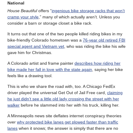
National
House Beautiful
offers “
ingenious bike storage racks that won’t
cramp your style
,” many of which actually aren’t. Unless you
consider a barn or storage closet a bike rack.
It turns out that one of the two people killed riding bikes in my
bike-friendly Colorado hometown was a
76-year old retired FBI
special agent and Vietnam vet
, who was riding the bike his wife
gave him for Christmas.
A Colorado artist and frame painter
describes how riding her
bike made her fall in love with the state again
, saying her bike
feels like a drawing tool.
This is who we share the road with, too. A Chicago FedEx
driver played the universal Get Out of Jail Free card,
claiming
he just didn’t see a little old lady crossing the street with her
walker
before he slammed into her with his truck, killing her.
A Minneapolis news site deflates internet conspiracy theories
over
why protected bike lanes get plowed faster than traffic
lanes
when it snows; the answer is simply that there are no