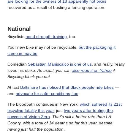
are looking for the owners of 18 apparently hot bikes
recovered as a result of busting a fencing operation.
National
Bicyclists
need strength training,
too.
Your new bike may not be recyclable,
but the packaging it
came in may be
.
Comedian
Sebastian Maniscalco is one of us
, and really, really
loves his ebike.
As usual, you can
also read it on Yahoo
if
Bicycling block you out
.
At last
Baltimore has noticed that Black people ride bikes
—
and
advocate for safer conditions, too
.
The bloodbath continues in New York,
which suffered its 21st
bicycling fatality this year
, just
two years after touting the
success of Vision Zero
.
That’s still a better rate than LA
County, with a total of 14 deaths so far this year, despite
having just half the population
.