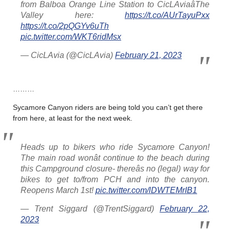
from Balboa Orange Line Station to CicLAviaâThe
Valley here:
https://t.co/AUrTayuPxx
https://t.co/2pQGYv6uTh
pic.twitter.com/WKT6ridMsx
— CicLAvia (@CicLAvia)
February 21, 2023
………
Sycamore Canyon riders are being told you can’t get there
from here, at least for the next week.
Heads up to bikers who ride Sycamore Canyon!
The main road wonât continue to the beach during
this Campground closure- thereâs no (legal) way for
bikes to get to/from PCH and into the canyon.
Reopens March 1st!
pic.twitter.com/lDWTEMrIB1
— Trent Siggard (@TrentSiggard)
February 22,
2023