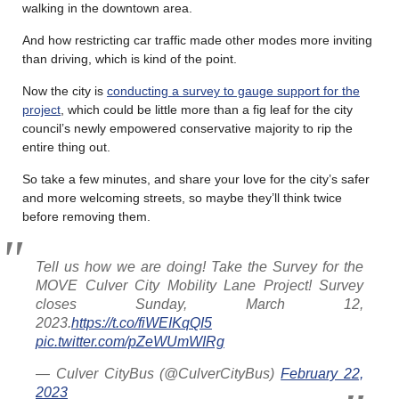
walking in the downtown area.
And how restricting car traffic made other modes more inviting
than driving, which is kind of the point.
Now the city is
conducting a survey to gauge support for the
project
, which could be little more than a fig leaf for the city
council’s newly empowered conservative majority to rip the
entire thing out.
So take a few minutes, and share your love for the city’s safer
and more welcoming streets, so maybe they’ll think twice
before removing them.
Tell us how we are doing! Take the Survey for the
MOVE Culver City Mobility Lane Project! Survey
closes Sunday, March 12,
2023.
https://t.co/fiWEIKqQI5
pic.twitter.com/pZeWUmWIRg
— Culver CityBus (@CulverCityBus)
February 22,
2023