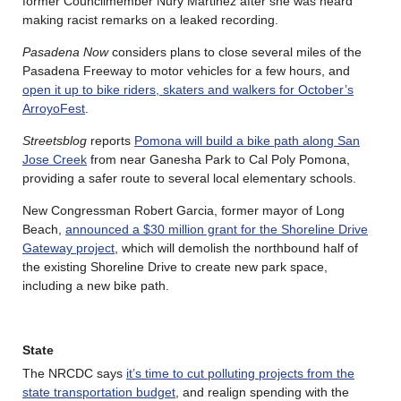
former Councilmember Nury Martinez after she was heard
making racist remarks on a leaked recording.
Pasadena Now
considers plans to close several miles of the
Pasadena Freeway to motor vehicles for a few hours, and
open it up to bike riders, skaters and walkers for October’s
ArroyoFest
.
Streetsblog
reports
Pomona will build a bike path along San
Jose Creek
from near Ganesha Park to Cal Poly Pomona,
providing a safer route to several local elementary schools.
New Congressman Robert Garcia, former mayor of Long
Beach,
announced a $30 million grant for the Shoreline Drive
Gateway project
, which will demolish the northbound half of
the existing Shoreline Drive to create new park space,
including a new bike path.
State
The NRCDC says
it’s time to cut polluting projects from the
state transportation budget
, and realign spending with the