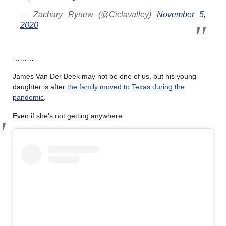
— Zachary Rynew (@Ciclavalley)
November 5,
2020
………
James Van Der Beek may not be one of us, but his young
daughter is after
the family moved to Texas during the
pandemic
.
Even if she’s not getting anywhere.