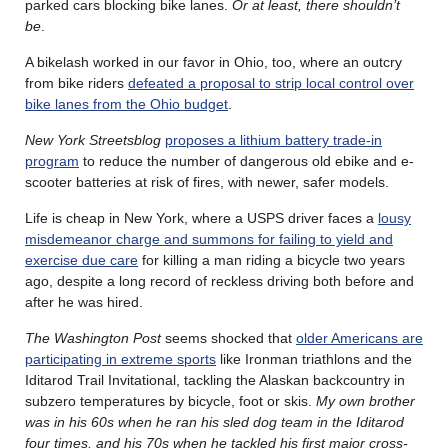
parked cars blocking bike lanes.
Or at least, there shouldn’t
be
.
A bikelash worked in our favor in Ohio, too, where an outcry
from bike riders
defeated a proposal to strip local control over
bike lanes from the Ohio budget
.
New York Streetsblog
proposes a lithium battery trade-in
program
to reduce the number of dangerous old ebike and e-
scooter batteries at risk of fires, with newer, safer models.
Life is cheap in New York, where a USPS driver faces a
lousy
misdemeanor charge and summons for failing to yield and
exercise due care
for killing a man riding a bicycle two years
ago, despite a long record of reckless driving both before and
after he was hired.
The Washington Post
seems shocked that
older Americans are
participating in extreme sports
like Ironman triathlons and the
Iditarod Trail Invitational, tackling the Alaskan backcountry in
subzero temperatures by bicycle, foot or skis.
My own brother
was in his 60s when he ran his sled dog team in the Iditarod
four times, and his 70s when he tackled his first major cross-