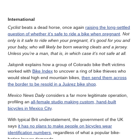
International
Cyclist
beats a dead horse, once again
raising the long-settled
question of whether it’s safe to ride a bike when pregnant
.
Not
only is it safe to ride when your pregnant, it’s good for you and
your baby, who will likely be born wearing cleats and a jersey.
Unless you’re a man, that is, in which case it’s not safe at all.
Jalopnik
explains how a group of Colorado bike theft victims
worked with
Bike Index
to uncover a ring of bike thieves who
would steal high end mountain bikes,
then send them across
the border to be resold in a Juárez bike shop
.
Mexico News Daily
considers a far more legitimate operation,
profiling an
all-female studio making custom, hand-built
bicycles in Mexico City
.
With typical Brit understatement, the government of the UK
says
it has no plans to make people on bicycles wear
identification numbers
, regardless of what a popular bike-