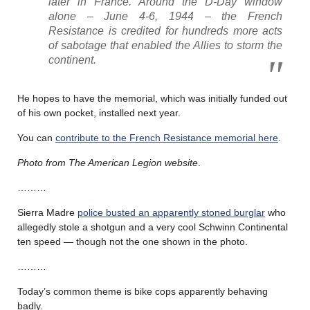
later in France. Around the D-Day window
alone – June 4-6, 1944 – the French
Resistance is credited for hundreds more acts
of sabotage that enabled the Allies to storm the
continent.
He hopes to have the memorial, which was initially funded out
of his own pocket, installed next year.
You can
contribute to the French Resistance memorial here
.
Photo from The American Legion website
.
………
Sierra Madre
police busted an apparently stoned burglar
who
allegedly stole a shotgun and a very cool Schwinn Continental
ten speed — though not the one shown in the photo.
………
Today’s common theme is bike cops apparently behaving
badly.