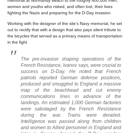
memorial at Normandy Beach to the roughly 400,000 men,
women and youths who risked, and often lost, their lives
fighting the Nazis and preparing for the D-Day invasion.
Working with the designer of the site’s Navy memorial, he set
out to rectify that with a design that also pays silent tribute to
the bicycles that served as a primary means of transportation
in the fight.
The pre-invasion shaping operations of the
French Resistance, Ivanov says, were crucial to
success on D-Day. He noted that French
patriots reported German defense positions,
produced and smuggled to England a massive
map of the beachhead and cut enemy
communications lines in advance of the
landings. An estimated 1,000 German factories
were sabotaged by the French Resistance
during the war. Trains were derailed.
Intelligence was passed along from children
and women to Allied personnel in England and