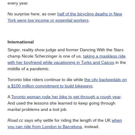
every year.
No surprise here, as over
half of the bicycling deaths in New
York were low income or essential workers
.
International
Singer, reality show judge and former Dancing With the Stars
champ Nicole Scherzinger is one of us,
taking a maskless ride
with her boyfriend while vacationing in Turks and Caicos
in the
middle of a pandemic.
Toronto bike riders continue to die while
the city backpedals on
a $100 million commitment to build bikeways
.
A
Toronto woman rode her bike to get through a rough year
.
And used the lessons she learned to keep going through
marital problems and a lost job.
Road.cc
says why settle for riding the length of the UK
when
you can ride from London to Barcelona
, instead.