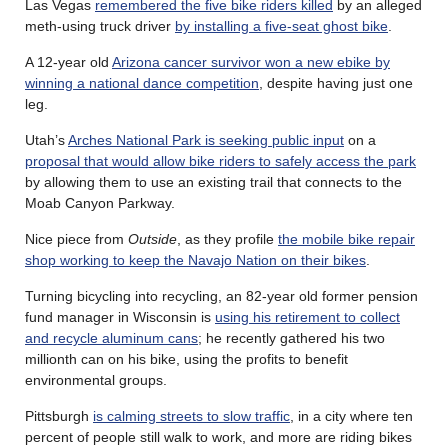
Las Vegas
remembered the five bike riders killed
by an alleged
meth-using truck driver
by installing a five-seat ghost bike
.
A 12-year old
Arizona cancer survivor won a new ebike by
winning a national dance competition
, despite having just one
leg.
Utah’s
Arches National Park is seeking public input
on a
proposal that would allow bike riders to safely access the park
by allowing them to use an existing trail that connects to the
Moab Canyon Parkway.
Nice piece from
Outside
, as they profile
the mobile bike repair
shop working to keep the Navajo Nation on their bikes
.
Turning bicycling into recycling, an 82-year old former pension
fund manager in Wisconsin is
using his retirement to collect
and recycle aluminum cans
; he recently gathered his two
millionth can on his bike, using the profits to benefit
environmental groups.
Pittsburgh
is calming streets to slow traffic
, in a city where ten
percent of people still walk to work, and more are riding bikes