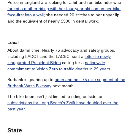
Police in England are looking for a hit-and-run bike rider who
forced a mother riding with her four-year old son on her bike
face-first into a wall
; she needed 20 stitches to her upper lip
and the equivalent of nearly $500 in dental work.
………
Local
About damn time. Nearly 75 advocacy and safety groups,
including LADOT and the LACBC, sent a
letter to newly
inaugurated President Biden
calling for a
nationwide
commitment to Vision Zero to traffic deaths in 29 years
.
Burbank is gearing up to
open another .75 mile segment of the
Burbank Wash Bikeway
next month.
The bike boom isn’t just limited to riding outside, as
subscriptions for Long Beach’s Zwift have doubled over the
past year
.
State