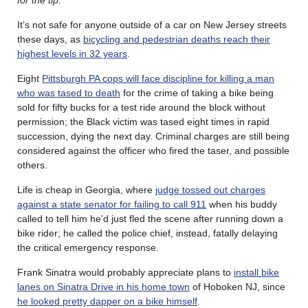
for the tip
.
It’s not safe for anyone outside of a car on New Jersey streets
these days, as
bicycling and pedestrian deaths reach their
highest levels in 32 years
.
Eight
Pittsburgh PA cops will face discipline for killing a man
who was tased to death
for the crime of taking a bike being
sold for fifty bucks for a test ride around the block without
permission; the Black victim was tased eight times in rapid
succession, dying the next day. Criminal charges are still being
considered against the officer who fired the taser, and possible
others.
Life is cheap in Georgia, where
judge tossed out charges
against a state senator for failing to call 911
when his buddy
called to tell him he’d just fled the scene after running down a
bike rider; he called the police chief, instead, fatally delaying
the critical emergency response.
Frank Sinatra would probably appreciate plans to
install bike
lanes on Sinatra Drive in his home town
of Hoboken NJ, since
he looked pretty dapper on a bike himself
.