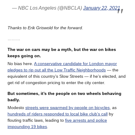
— NBC Los Angeles (@NBCLA)
January 22, 2021
Thanks to Erik Griswold for the forward.
………
The war on cars may be a myth, but the war on bikes
keeps going on.
No bias here.
A conservative candidate for London mayor
pledges to rip out all the Low Traffic Neighborhoods
— the
equivalent of this country’s Slow Streets — if he’s elected, and
get rid of congestion pricing to enter the city center.
But sometimes, it’s the people on two wheels behaving
badly.
Modesto
streets were swarmed by people on bicycles
, as
hundreds of riders responded to local bike club’s call
by
flouting traffic laws, leading to
five arrests and police
impounding 19 bikes
.