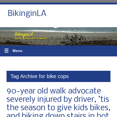
BikinginLA
☰
Menu
Tag Archive for bike cops
90-year old walk advocate
severely injured by driver, ’tis
the season to give kids bikes,
and biking down stairs in hot