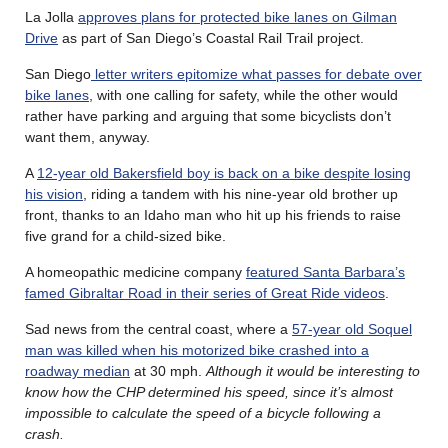
La Jolla
approves plans for protected bike lanes on Gilman
Drive
as part of San Diego’s Coastal Rail Trail project.
San Diego
letter writers epitomize what passes for debate over
bike lanes
, with one calling for safety, while the other would
rather have parking and arguing that some bicyclists don’t
want them, anyway.
A
12-year old Bakersfield boy is back on a bike despite losing
his vision
, riding a tandem with his nine-year old brother up
front, thanks to an Idaho man who hit up his friends to raise
five grand for a child-sized bike.
A homeopathic medicine company
featured Santa Barbara’s
famed Gibraltar Road in their series of Great Ride videos
.
Sad news from the central coast, where a
57-year old Soquel
man was killed when his motorized bike crashed into a
roadway median
at 30 mph.
Although it would be interesting to
know how the CHP determined his speed, since it’s almost
impossible to calculate the speed of a bicycle following a
crash.