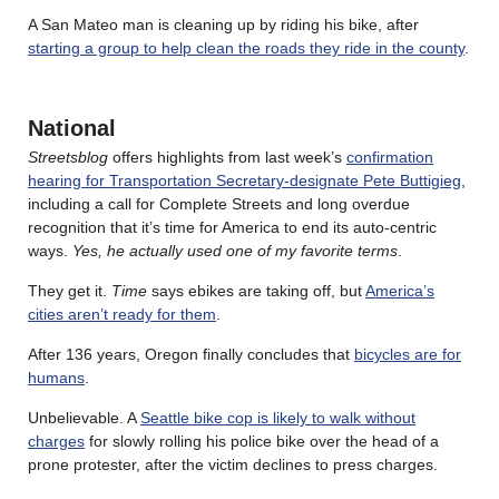
A San Mateo man is cleaning up by riding his bike, after
starting a group to help clean the roads they ride in the county
.
National
Streetsblog
offers highlights from last week’s
confirmation
hearing for Transportation Secretary-designate Pete Buttigieg
,
including a call for Complete Streets and long overdue
recognition that it’s time for America to end its auto-centric
ways.
Yes, he actually used one of my favorite terms
.
They get it.
Time
says ebikes are taking off, but
America’s
cities aren’t ready for them
.
After 136 years, Oregon finally concludes that
bicycles are for
humans
.
Unbelievable. A
Seattle bike cop is likely to walk without
charges
for slowly rolling his police bike over the head of a
prone protester, after the victim declines to press charges.