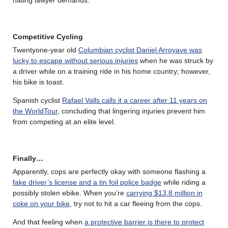
hating lawyer demands.
Competitive Cycling
Twentyone-year old
Columbian cyclist Daniel Arroyave was
lucky to escape without serious injuries
when he was struck by
a driver while on a training ride in his home country; however,
his bike is toast.
Spanish cyclist
Rafael Valls calls it a career after 11 years on
the WorldTour
, concluding that lingering injuries prevent him
from competing at an elite level.
Finally…
Apparently, cops are perfectly okay with someone flashing a
fake driver’s license and a tin foil police badge
while riding a
possibly stolen ebike. When you’re
carrying $13.8 million in
coke on your bike
, try not to hit a car fleeing from the cops.
And that feeling when
a protective barrier is there to protect