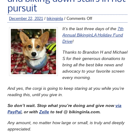
pursuit
December 22, 2021
/
bikinginla
/
Comments Off
It’s the last three days of the
7th
Annual BikinginLA Holiday Fund
Drive
!
Thanks to Brandon H and Michael
S for their generous donations to
bring all the best bike news and
advocacy to your favorite screen
every morning.
And yes, the corgi is going to keep staring at you while you’re
reading this, until you give in.
So don’t wait. Stop what you’re doing and give now
via
PayPal
, or with
Zelle
to ted @ bikinginla.com.
Any amount, no matter how large or small, is truly and deeply
appreciated.