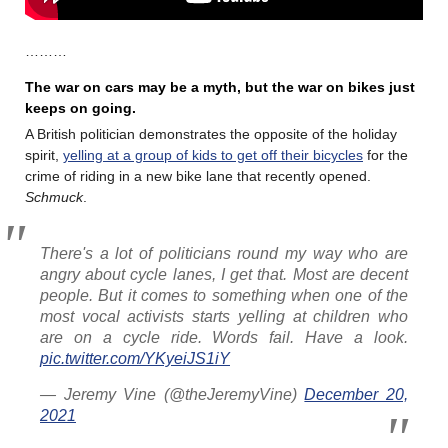
………
The war on cars may be a myth, but the war on bikes just
keeps on going.
A British politician demonstrates the opposite of the holiday
spirit,
yelling at a group of kids to get off their bicycles
for the
crime of riding in a new bike lane that recently opened.
Schmuck
.
There's a lot of politicians round my way who are
angry about cycle lanes, I get that. Most are decent
people. But it comes to something when one of the
most vocal activists starts yelling at children who
are on a cycle ride. Words fail. Have a look.
pic.twitter.com/YKyeiJS1iY
— Jeremy Vine (@theJeremyVine)
December 20,
2021