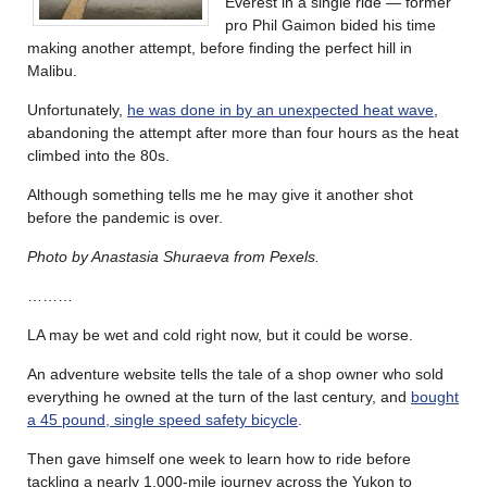
Everest in a single ride — former
pro Phil Gaimon bided his time
making another attempt, before finding the perfect hill in
Malibu.
Unfortunately,
he was done in by an unexpected heat wave
,
abandoning the attempt after more than four hours as the heat
climbed into the 80s.
Although something tells me he may give it another shot
before the pandemic is over.
Photo by Anastasia Shuraeva from Pexels.
………
LA may be wet and cold right now, but it could be worse.
An adventure website tells the tale of a shop owner who sold
everything he owned at the turn of the last century, and
bought
a 45 pound, single speed safety bicycle
.
Then gave himself one week to learn how to ride before
tackling a nearly 1,000-mile journey across the Yukon to