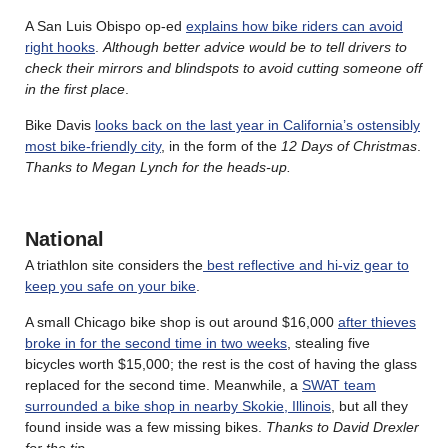
A San Luis Obispo op-ed
explains how bike riders can avoid
right hooks
.
Although better advice would be to tell drivers to
check their mirrors and blindspots to avoid cutting someone off
in the first place
.
Bike Davis
looks back on the last year in California’s ostensibly
most bike-friendly city
, in the form of the
12 Days of Christmas
.
Thanks to Megan Lynch for the heads-up.
National
A triathlon site considers the
best reflective and hi-viz gear to
keep you safe on your bike
.
A small Chicago bike shop is out around $16,000
after thieves
broke in for the second time in two weeks
, stealing five
bicycles worth $15,000; the rest is the cost of having the glass
replaced for the second time. Meanwhile, a
SWAT team
surrounded a bike shop in nearby Skokie, Illinois
, but all they
found inside was a few missing bikes.
Thanks to David Drexler