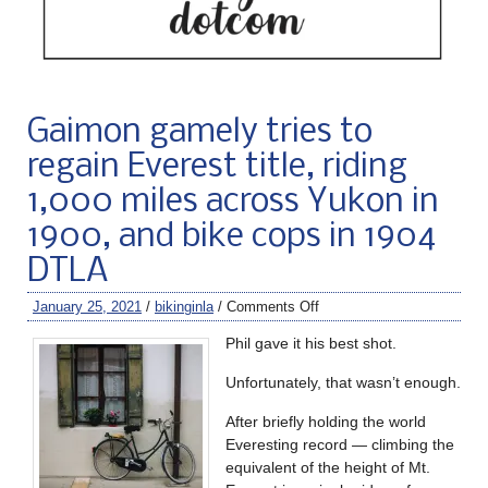
Gaimon gamely tries to
regain Everest title, riding
1,000 miles across Yukon in
1900, and bike cops in 1904
DTLA
January 25, 2021
/
bikinginla
/
Comments Off
Phil gave it his best shot.
Unfortunately, that wasn’t enough.
After briefly holding the world
Everesting record — climbing the
equivalent of the height of Mt.