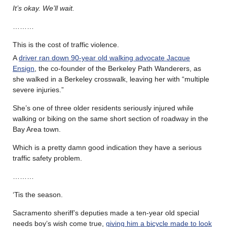
It’s okay. We’ll wait.
………
This is the cost of traffic violence.
A
driver ran down 90-year old walking advocate Jacque
Ensign
, the co-founder of the Berkeley Path Wanderers, as
she walked in a Berkeley crosswalk, leaving her with “multiple
severe injuries.”
She’s one of three older residents seriously injured while
walking or biking on the same short section of roadway in the
Bay Area town.
Which is a pretty damn good indication they have a serious
traffic safety problem.
………
‘Tis the season.
Sacramento sheriff’s deputies made a ten-year old special
needs boy’s wish come true,
giving him a bicycle made to look