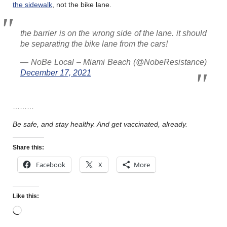
the sidewalk
, not the bike lane.
the barrier is on the wrong side of the lane. it should
be separating the bike lane from the cars!
— NoBe Local – Miami Beach (@NobeResistance)
December 17, 2021
………
Be safe, and stay healthy. And get vaccinated, already.
Share this:
Facebook
X
More
Like this: