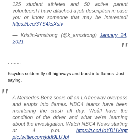
125 student athletes and 50 active parent
volunteers! I have attached a job description in case
you or know someone that may be interested!
https://t.co/3YS4ksXsiv
— KristinArmstrong (@k_armstrong)
January 24,
2021
………
Bicycles seldom fly off highways and burst into flames. Just
saying.
A Mercedes-Benz soars off an LA freeway overpass
and erupts into flames. NBC4 teams have been
monitoring the crash all day. Weâll have the
condition of the driver and what we're learning
about the investigation. Watch NBC4 News starting
at 4 p.m.
https://t.co/HoYDHVrqtt
pic.twitter.com/jddI9LUJbl