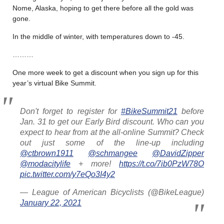
Nome, Alaska, hoping to get there before all the gold was
gone.
In the middle of winter, with temperatures down to -45.
………
One more week to get a discount when you sign up for this
year’s virtual Bike Summit.
Don't forget to register for
#BikeSummit21
before
Jan. 31 to get our Early Bird discount. Who can you
expect to hear from at the all-online Summit? Check
out just some of the line-up including
@ctbrown1911
@schmangee
@DavidZipper
@modacitylife
+ more!
https://t.co/7ib0PzW78O
pic.twitter.com/y7eQo3I4y2
— League of American Bicyclists (@BikeLeague)
January 22, 2021