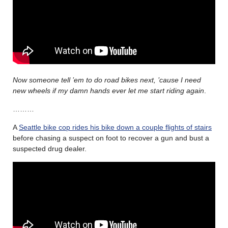
Now someone tell ’em to do road bikes next, ’cause I need
new wheels if my damn hands ever let me start riding again
.
………
A
Seattle bike cop rides his bike down a couple flights of stairs
before chasing a suspect on foot to recover a gun and bust a
suspected drug dealer.