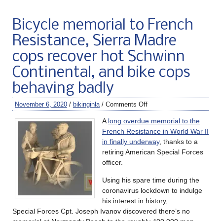
Bicycle memorial to French
Resistance, Sierra Madre
cops recover hot Schwinn
Continental, and bike cops
behaving badly
November 6, 2020
/
bikinginla
/
Comments Off
A
long overdue memorial to the
French Resistance in World War II
in finally underway
, thanks to a
retiring American Special Forces
officer.
Using his spare time during the
coronavirus lockdown to indulge
his interest in history,
Special Forces Cpt. Joseph Ivanov discovered there’s no