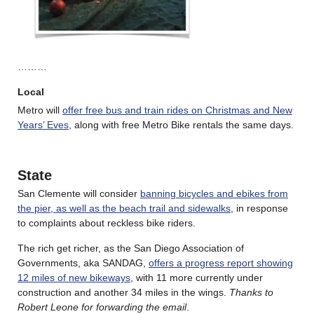
………
Local
Metro will
offer free bus and train rides on Christmas and New
Years’ Eves
, along with free Metro Bike rentals the same days.
State
San Clemente will consider
banning bicycles and ebikes from
the pier, as well as the beach trail and sidewalks
, in response
to complaints about reckless bike riders.
The rich get richer, as the San Diego Association of
Governments, aka SANDAG,
offers a progress report showing
12 miles of new bikeways
, with 11 more currently under
construction and another 34 miles in the wings.
Thanks to
Robert Leone for forwarding the email
.