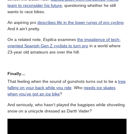
team to reconsider his future
, questioning whether he still
wants to race bikes.
An aspiring pro
describes life in the lower rungs of pro cycling
.
And it ain’t pretty.
On a related note,
Explica
examines
the impatience of tech-
oriented Spanish Gen Z cyclists to turn pro
in a world where
23-year old amateurs are over the hill.
Finally…
That feeling when the sound of gunshots turns out to be a
tree
falling on your back while you ride
. Who
needs ice skates
when you’ve got an ice bike
?
And seriously, who hasn’t played the bagpipes while shoveling
snow on a unicycle dressed as Darth Vader?