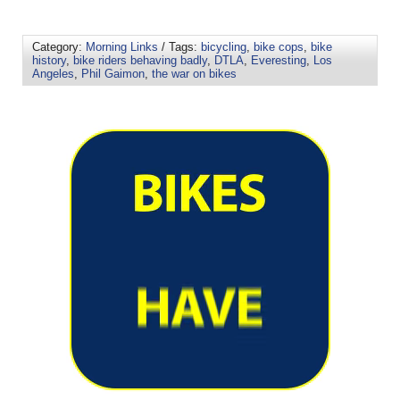
Category:
Morning Links
/ Tags:
bicycling
,
bike cops
,
bike
history
,
bike riders behaving badly
,
DTLA
,
Everesting
,
Los
Angeles
,
Phil Gaimon
,
the war on bikes