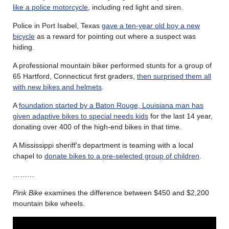
like a police motorcycle
, including red light and siren.
Police in Port Isabel, Texas
gave a ten-year old boy a new
bicycle
as a reward for pointing out where a suspect was
hiding.
A professional mountain biker performed stunts for a group of
65 Hartford, Connecticut first graders,
then surprised them all
with new bikes and helmets
.
A
foundation started by a Baton Rouge, Louisiana man has
given adaptive bikes to special needs kids
for the last 14 year,
donating over 400 of the high-end bikes in that time.
A Mississippi sheriff’s department is teaming with a local
chapel to
donate bikes to a pre-selected group of children
.
………
Pink Bike
examines the difference between $450 and $2,200
mountain bike wheels.