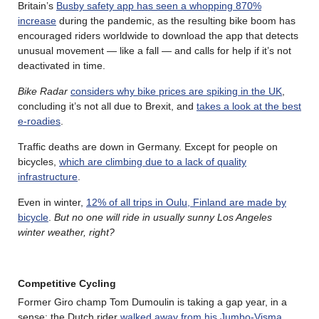
Britain’s
Busby safety app has seen a whopping 870%
increase
during the pandemic, as the resulting bike boom has
encouraged riders worldwide to download the app that detects
unusual movement — like a fall — and calls for help if it’s not
deactivated in time.
Bike Radar
considers why bike prices are spiking in the UK
,
concluding it’s not all due to Brexit, and
takes a look at the best
e-roadies
.
Traffic deaths are down in Germany. Except for people on
bicycles,
which are climbing due to a lack of quality
infrastructure
.
Even in winter,
12% of all trips in Oulu, Finland are made by
bicycle
.
But no one will ride in usually sunny Los Angeles
winter weather, right?
Competitive Cycling
Former Giro champ Tom Dumoulin is taking a gap year, in a
sense; the Dutch rider
walked away from his Jumbo-Visma