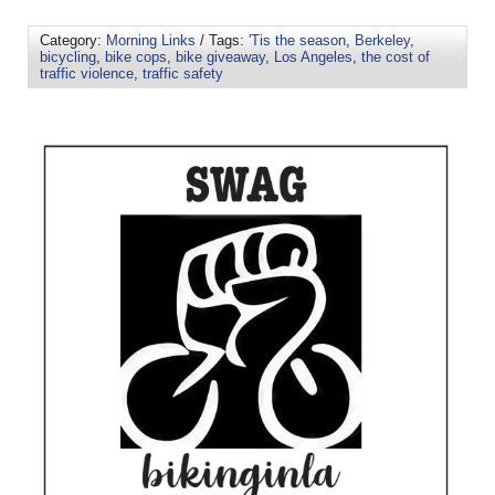
Category:
Morning Links
/ Tags:
'Tis the season
,
Berkeley
,
bicycling
,
bike cops
,
bike giveaway
,
Los Angeles
,
the cost of
traffic violence
,
traffic safety