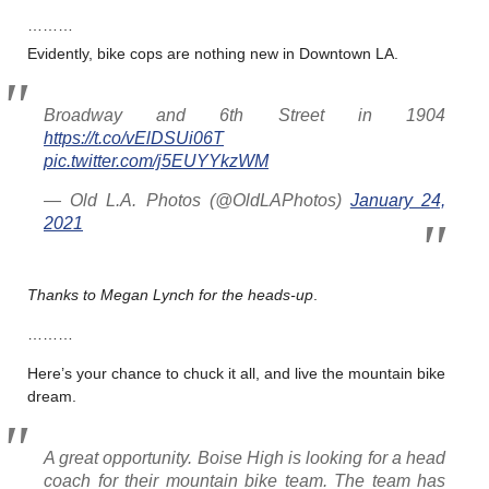
………
Evidently, bike cops are nothing new in Downtown LA.
Broadway and 6th Street in 1904
https://t.co/vElDSUi06T
pic.twitter.com/j5EUYYkzWM
— Old L.A. Photos (@OldLAPhotos)
January 24,
2021
Thanks to Megan Lynch for the heads-up
.
………
Here’s your chance to chuck it all, and live the mountain bike
dream.
A great opportunity. Boise High is looking for a head
coach for their mountain bike team. The team has