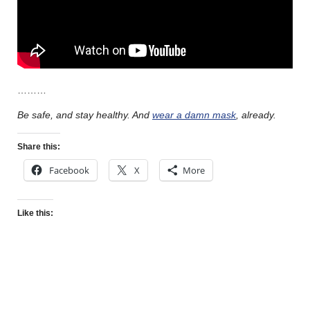
………
Be safe, and stay healthy. And
wear a damn mask
, already.
Share this:
Facebook
X
More
Like this: