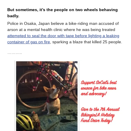
But sometimes, it’s the people on two wheels behaving
badly.
Police in Osaka, Japan believe a bike-riding man accused of
arson at a mental health clinic where he was being treated
attempted to seal the door with tape before lighting a leaking
container of gas on fire
, sparking a blaze that killed 25 people.
………..