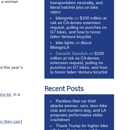
for a woman
transportation neutrality, and
literal hatchet jobs on bike
riders
bikinginla
on
$100 million at
risk as CA denies extension
request, pulling no punches on
G7 bikes, and how to honor
fallen Ventura bicyclist
bike lights
on
About
BikinginLA
Danielle Standish
on
$100
million at risk as CA denies
extension request, pulling no
punches on G7 bikes, and how
d this year’s
to honor fallen Ventura bicyclist
Recent Posts
ing lot
, in a
Pantless Kiwi car thief
attacks woman, cars, teen bike
club and murders dog; and LA
proposes performative ebike
crackdown
hy they can’t
Thank Trump for higher bike