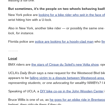
wasting a full one.
But sometimes, it’s the people on two wheels behaving badl
New York police are
looking for a bike rider who spit in the face o
wrist hitting him with a U-lock.
Also in New York, another bike rider — or possibly the same on
lock, for instance
.
Florida police are
police are looking for a hoody-clad man
who
fi
………
Local
BMX riders are
the stars of Cirque du Soleil’s new Volta show
, op
UCLA’s
Daily Bruin
says a new request for the Westwood Blvd bik
appears to be
falling victim to a dispute between Westwood-are
representing students, or one advocating for wealthy NIMBYs? 
Speaking of UCLA, a
DIY bike co-op in the John Wooden Center
Bruce Willis is one of us, as
he goes for an ebike ride in Brentwo
helmet, then ridicule them if they do
.