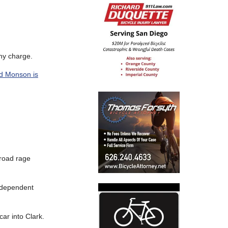
phy charge.
ed Monson is
 road rage
ndependent
car into Clark.