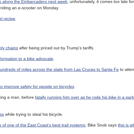
nes along the Embarcadero next week
; unfortunately, it comes too late 
e riding an e-scooter on Monday.
el recipe
.
ply chains
after being priced out by Trump’s tariffs.
formation to a bike advocate
.
 hundreds of miles across the state from Las Cruces to Santa Fe
to atten
to improve safety for people on bicycles
.
king a man, before
fatally running him over as he rode his bike in a park
es
while trying to steal his bicycle.
 of one of the East Coast’s best trail systems
; Bike Snob says
this is w