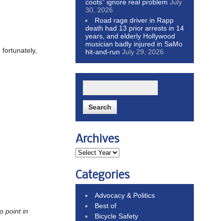
coots” ignore real problem
July
30, 2026
Road rage driver in Rapp
death had 13 prior arrests in 14
years, and elderly Hollywood
musician badly injured in SaMo
fortunately,
hit-and-run
July 29, 2026
Archives
Categories
Advocacy & Politics
Best of
no point in
Bicycle Safety