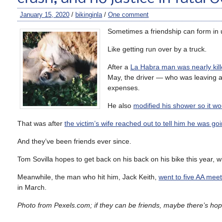
January 15, 2020
/
bikinginla
/
One comment
Sometimes a friendship can form in
Like getting run over by a truck.
After a
La Habra man was nearly kil
May, the driver — who was leaving a
expenses.
He also
modified his shower so it wo
That was after
the victim’s wife reached out to tell him he was goi
And they’ve been friends ever since.
Tom Sovilla hopes to get back on his back on his bike this year, w
Meanwhile, the man who hit him, Jack Keith,
went to five AA meet
in March.
Photo from Pexels.com; if they can be friends, maybe there’s hope