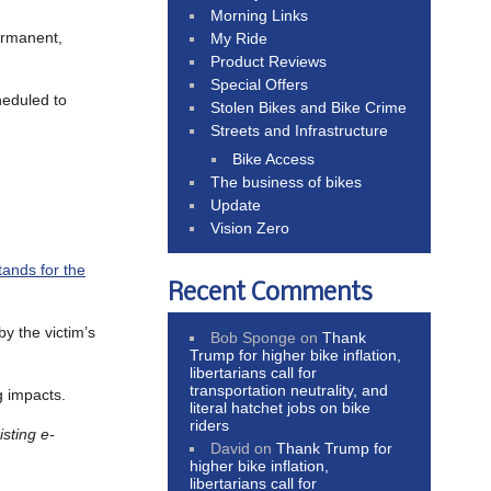
Morning Links
ermanent,
My Ride
Product Reviews
Special Offers
heduled to
Stolen Bikes and Bike Crime
Streets and Infrastructure
Bike Access
The business of bikes
Update
Vision Zero
ands for the
Recent Comments
by the victim’s
Bob Sponge
on
Thank
Trump for higher bike inflation,
libertarians call for
transportation neutrality, and
g impacts.
literal hatchet jobs on bike
riders
isting e-
David
on
Thank Trump for
higher bike inflation,
libertarians call for