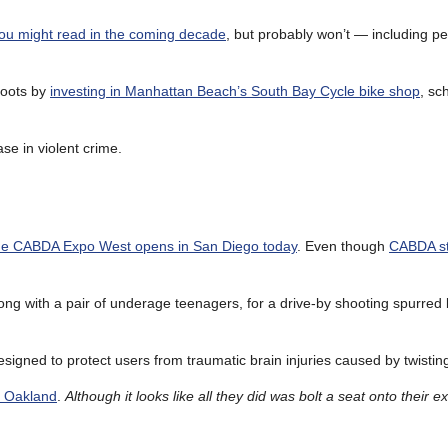
ou might read in the coming decade
, but probably won’t — including p
roots by
investing in Manhattan Beach’s South Bay Cycle bike shop
, sc
ase in violent crime.
he CABDA Expo West opens in San Diego today
. Even though
CABDA st
long with a pair of underage teenagers, for a drive-by shooting spurred 
signed to protect users from traumatic brain injuries caused by twistin
in Oakland
.
Although it looks like all they did was bolt a seat onto their ex