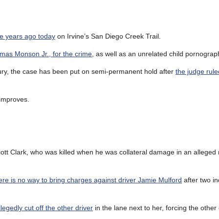
ee years ago today
on Irvine’s San Diego Creek Trail.
mas Monson Jr., for the crime
, as well as an unrelated child pornogra
ury, the case has been put on semi-permanent hold after
the judge rul
e improves.
 Scott Clark, who was killed when he was collateral damage in an alleged
ere is no way to bring charges against driver Jamie Mulford
after two i
legedly cut off the other driver
in the lane next to her, forcing the other 