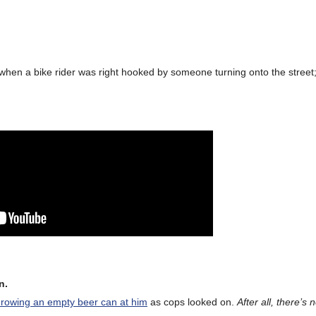
when a bike rider was right hooked by someone turning onto the street; 
n.
hrowing an empty beer can at him
as cops looked on.
After all, there’s 