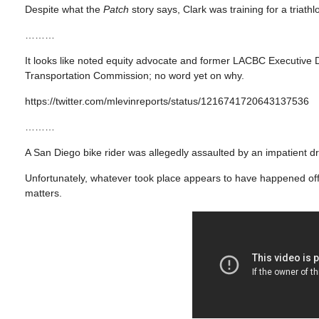
Despite what the
Patch
story says, Clark was training for a triathl
………
It looks like noted equity advocate and former LACBC Executive D
Transportation Commission; no word yet on why.
https://twitter.com/mlevinreports/status/1216741720643137536
………
A San Diego bike rider was allegedly assaulted by an impatient dr
Unfortunately, whatever took place appears to have happened off-
matters.