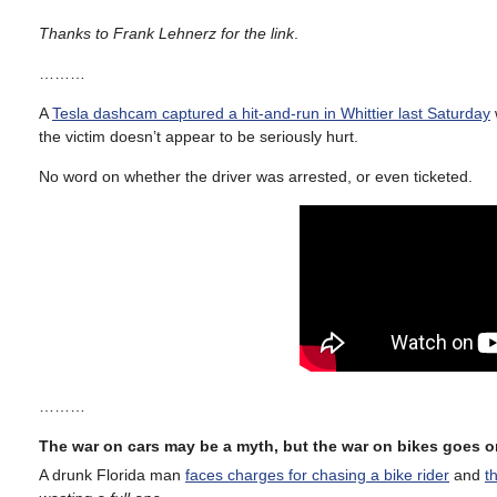
Thanks to Frank Lehnerz for the link
.
………
A
Tesla dashcam captured a hit-and-run in Whittier last Saturday
the victim doesn’t appear to be seriously hurt.
No word on whether the driver was arrested, or even ticketed.
………
The war on cars may be a myth, but the war on bikes goes o
A drunk Florida man
faces charges for chasing a bike rider
and
t