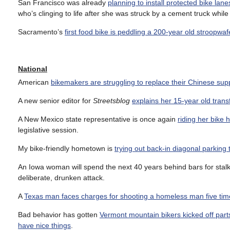
San Francisco was already
planning to install protected bike la
who’s clinging to life after she was struck by a cement truck whil
Sacramento’s
first food bike is peddling a 200-year old stroopwaf
National
American
bikemakers are struggling to replace their Chinese sup
A new senior editor for
Streetsblog
explains her 15-year old trans
A New Mexico state representative is once again
riding her bike
legislative session.
My bike-friendly hometown is
trying out back-in diagonal parking 
An Iowa woman will spend the next 40 years behind bars for stal
deliberate, drunken attack.
A
Texas man faces charges for shooting a homeless man five tim
Bad behavior has gotten
Vermont mountain bikers kicked off parts
have nice things
.