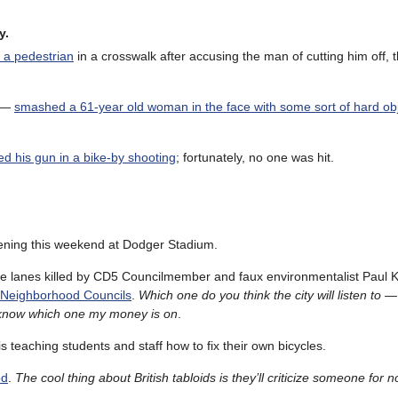
y.
f a pedestrian
in a crosswalk after accusing the man of cutting him off, 
e —
smashed a 61-year old woman in the face with some sort of hard ob
red his gun in a bike-by shooting
; fortunately, no one was hit.
ening this weekend at Dodger Stadium.
e lanes killed by CD5 Councilmember and faux environmentalist Paul K
a Neighborhood Councils
.
Which one do you think the city will listen to 
I know which one my money is on
.
is teaching students and staff how to fix their own bicycles.
od
.
The cool thing about British tabloids is they’ll criticize someone for 