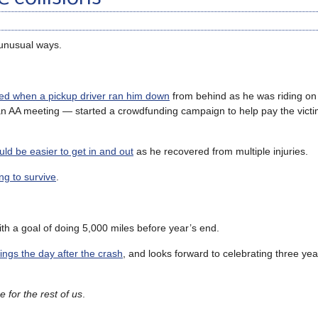
 unusual ways.
led when a pickup driver ran him down
from behind as he was riding on
n AA meeting — started a crowdfunding campaign to help pay the victi
uld be easier to get in and out
as he recovered from multiple injuries.
ng to survive
.
ith a goal of doing 5,000 miles before year’s end.
ings the day after the crash
, and looks forward to celebrating three yea
 for the rest of us
.