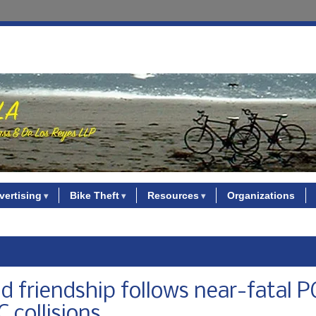
vertising
Bike Theft
Resources
Organizations
d friendship follows near-fatal 
C collisions