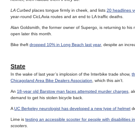
LA Curbed
places tongue firmly in cheek, and lists
20 headlines y
year-round CicLAvia routes and an end to LA traffic deaths.
Alan Goldsmith, the former owner of Supergo, is returning to his 
open later this month.
Bike theft
dropped 10% in Long Beach last year
, despite an incre
State
In the wake of last year’s implosion of the Interbike trade show,
t
Chicagoland Area Bike Dealers Association
, which this ain’t.
An
18-year old Barstow man faces attempted murder charges
, a
demand to get his stolen bicycle back.
A
UC Berkeley neurologist has developed a new type of helmet
de
Lime is
testing an accessible scooter for people with disabilities 
scooters
.