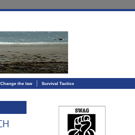
Change the law
Survival Tactics
PCH