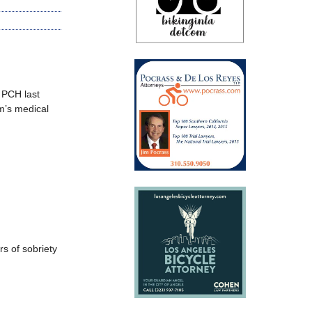
 PCH last
m’s medical
rs of sobriety