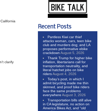
California
Recent Posts
Pantless Kiwi car thief
attacks woman, cars, teen bike
club and murders dog; and LA
proposes performative ebike
crackdown
August 5, 2026
Thank Trump for higher bike
inflation, libertarians call for
t clarify
transportation neutrality, and
literal hatchet jobs on bike
riders
August 4, 2026
Today’s post, in which I
admit bicycling made me thin
skinned, and proof bike riders
face the same problems
everywhere
August 3, 2026
Transportation bills still alive
in CA legislature, no action on
America Bikes Act, and “old