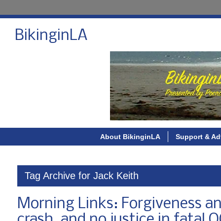
BikinginLA
About BikinginLA
Support & Ad
Tag Archive for Jack Keith
Morning Links: Forgiveness an
crash, and no justice in fatal O