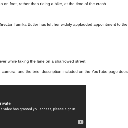
on on foot, rather than riding a bike, at the time of the crash.
irector Tamika Butler has left her widely applauded appointment to the 
iver while taking the lane on a sharrowed street.
camera, and the brief description included on the YouTube page doesn’