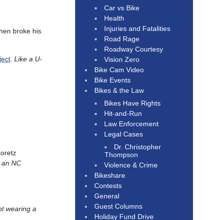
Car vs Bike
Health
Injuries and Fatalities
then broke his
Road Rage
Roadway Courtesy
ject
.
Like a U-
Vision Zero
Bike Cam Video
Bike Events
Bikes & the Law
Bikes Have Rights
Hit-and-Run
Law Enforcement
Legal Cases
Dr. Christopher
oretz
Thompson
— an NC
Violence & Crime
Bikeshare
Contests
General
Guest Columns
not wearing a
Holiday Fund Drive