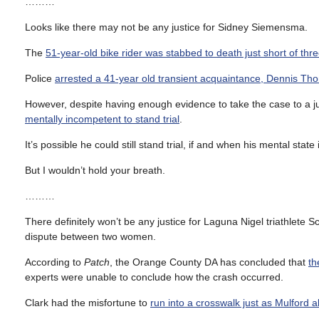
………
Looks like there may not be any justice for Sidney Siemensma.
The
51-year-old bike rider was stabbed to death just short of thr
Police
arrested a 41-year old transient acquaintance, Dennis Tho
However, despite having enough evidence to take the case to a j
mentally incompetent to stand trial
.
It’s possible he could still stand trial, if and when his mental stat
But I wouldn’t hold your breath.
………
There definitely won’t be any justice for Laguna Nigel triathlete
dispute between two women.
According to
Patch
, the Orange County DA has concluded that
th
experts were unable to conclude how the crash occurred.
Clark had the misfortune to
run into a crosswalk just as Mulford al