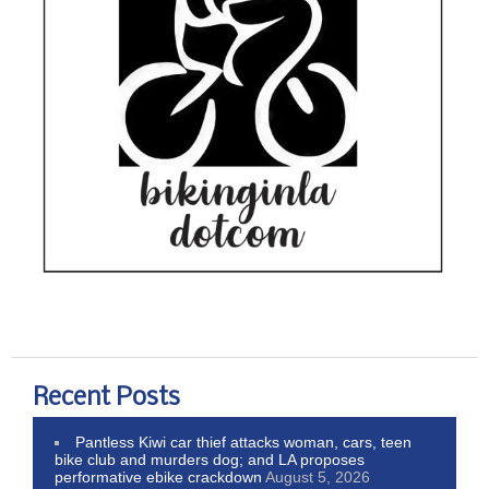
Recent Posts
Pantless Kiwi car thief attacks woman, cars, teen
bike club and murders dog; and LA proposes
performative ebike crackdown
August 5, 2026