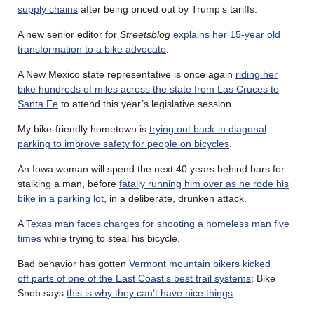
supply chains
after being priced out by Trump’s tariffs.
A new senior editor for
Streetsblog
explains her 15-year old
transformation to a bike advocate
.
A New Mexico state representative is once again
riding her
bike hundreds of miles across the state from Las Cruces to
Santa Fe
to attend this year’s legislative session.
My bike-friendly hometown is
trying out back-in diagonal
parking to improve safety for people on bicycles
.
An Iowa woman will spend the next 40 years behind bars for
stalking a man, before
fatally running him over as he rode his
bike in a parking lot
, in a deliberate, drunken attack.
A
Texas man faces charges for shooting a homeless man five
times
while trying to steal his bicycle.
Bad behavior has gotten
Vermont mountain bikers kicked
off parts of one of the East Coast’s best trail systems
; Bike
Snob says
this is why they can’t have nice things
.