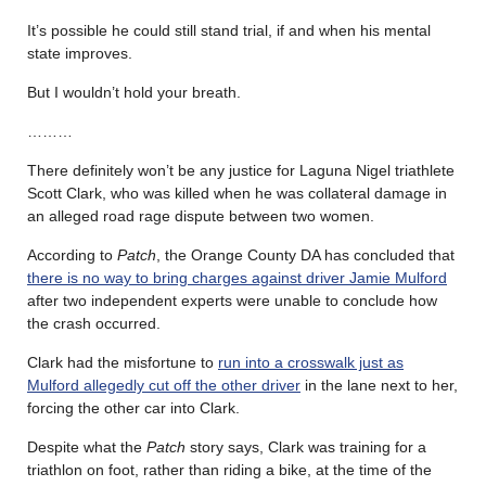
It’s possible he could still stand trial, if and when his mental
state improves.
But I wouldn’t hold your breath.
………
There definitely won’t be any justice for Laguna Nigel triathlete
Scott Clark, who was killed when he was collateral damage in
an alleged road rage dispute between two women.
According to
Patch
, the Orange County DA has concluded that
there is no way to bring charges against driver Jamie Mulford
after two independent experts were unable to conclude how
the crash occurred.
Clark had the misfortune to
run into a crosswalk just as
Mulford allegedly cut off the other driver
in the lane next to her,
forcing the other car into Clark.
Despite what the
Patch
story says, Clark was training for a
triathlon on foot, rather than riding a bike, at the time of the