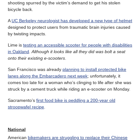
shooting spurred by the victim’s demand to get his stolen
bicycle back.
A
UC Berkeley neurologist has developed a new type of helmet
designed to protect users from traumatic brain injuries caused
by twisting impacts.
Lime is
testing an accessible scooter for people with disabilities
in Oakland
.
Although it looks like all they did was bolt a seat
onto their existing e-scooters
.
San Francisco was already
planning to install protected bike
lanes along the Embarcadero next week
; unfortunately, it
comes too late for a woman who’s clinging to life after she was
struck by a cement truck while riding an e-scooter on Monday.
Sacramento’s
first food bike is peddling a 200-year old
stroopwafel recipe
.
National
American
bikemakers are struggling to replace their Chinese