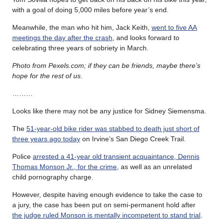
with a goal of doing 5,000 miles before year’s end.
Meanwhile, the man who hit him, Jack Keith,
went to five AA
meetings the day after the crash
, and looks forward to
celebrating three years of sobriety in March.
Photo from Pexels.com; if they can be friends, maybe there’s
hope for the rest of us
.
………
Looks like there may not be any justice for Sidney Siemensma.
The
51-year-old bike rider was stabbed to death just short of
three years ago today
on Irvine’s San Diego Creek Trail.
Police
arrested a 41-year old transient acquaintance, Dennis
Thomas Monson Jr., for the crime
, as well as an unrelated
child pornography charge.
However, despite having enough evidence to take the case to
a jury, the case has been put on semi-permanent hold after
the judge ruled Monson is mentally incompetent to stand trial
.