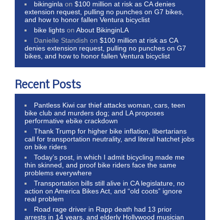
bikinginla
on
$100 million at risk as CA denies
extension request, pulling no punches on G7 bikes,
and how to honor fallen Ventura bicyclist
bike lights
on
About BikinginLA
Danielle Standish
on
$100 million at risk as CA
denies extension request, pulling no punches on G7
bikes, and how to honor fallen Ventura bicyclist
Recent Posts
Pantless Kiwi car thief attacks woman, cars, teen
bike club and murders dog; and LA proposes
performative ebike crackdown
Thank Trump for higher bike inflation, libertarians
call for transportation neutrality, and literal hatchet jobs
on bike riders
Today’s post, in which I admit bicycling made me
thin skinned, and proof bike riders face the same
problems everywhere
Transportation bills still alive in CA legislature, no
action on America Bikes Act, and “old coots” ignore
real problem
Road rage driver in Rapp death had 13 prior
arrests in 14 years, and elderly Hollywood musician