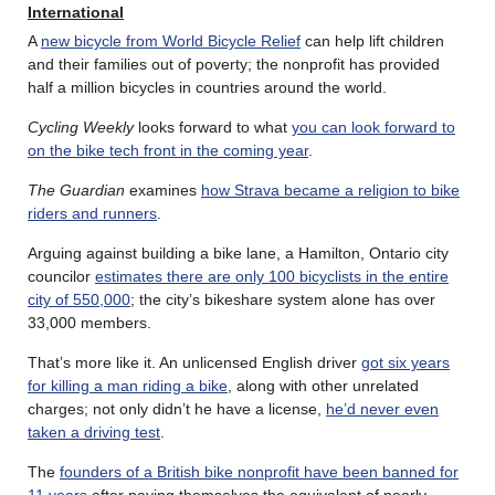
International
A
new bicycle from World Bicycle Relief
can help lift children
and their families out of poverty; the nonprofit has provided
half a million bicycles in countries around the world.
Cycling Weekly
looks forward to what
you can look forward to
on the bike tech front in the coming year
.
The Guardian
examines
how Strava became a religion to bike
riders and runners
.
Arguing against building a bike lane, a Hamilton, Ontario city
councilor
estimates there are only 100 bicyclists in the entire
city of 550,000
; the city’s bikeshare system alone has over
33,000 members.
That’s more like it. An unlicensed English driver
got six years
for killing a man riding a bike
, along with other unrelated
charges; not only didn’t he have a license,
he’d never even
taken a driving test
.
The
founders of a British bike nonprofit have been banned for
11 years
after paying themselves the equivalent of nearly