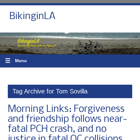
BikinginLA
☰
Menu
Tag Archive for Tom Sovilla
Morning Links: Forgiveness
and friendship follows near-
fatal PCH crash, and no
justice in fatal OC collisions