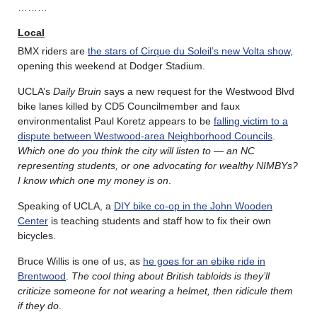
………
Local
BMX riders are
the stars of Cirque du Soleil’s new Volta show
,
opening this weekend at Dodger Stadium.
UCLA’s
Daily Bruin
says a new request for the Westwood Blvd
bike lanes killed by CD5 Councilmember and faux
environmentalist Paul Koretz appears to be
falling victim to a
dispute between Westwood-area Neighborhood Councils
.
Which one do you think the city will listen to — an NC
representing students, or one advocating for wealthy NIMBYs?
I know which one my money is on
.
Speaking of UCLA, a
DIY bike co-op in the John Wooden
Center
is teaching students and staff how to fix their own
bicycles.
Bruce Willis is one of us, as
he goes for an ebike ride in
Brentwood
.
The cool thing about British tabloids is they’ll
criticize someone for not wearing a helmet, then ridicule them
if they do
.