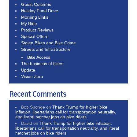
Guest Columns
Holiday Fund Drive
Morning Links
My Ride
Product Reviews
Special Offers
Stolen Bikes and Bike Crime
Streets and Infrastructure
Bike Access
The business of bikes
Update
Vision Zero
Recent Comments
Bob Sponge
on
Thank Trump for higher bike
inflation, libertarians call for transportation neutrality,
and literal hatchet jobs on bike riders
David
on
Thank Trump for higher bike inflation,
libertarians call for transportation neutrality, and literal
hatchet jobs on bike riders