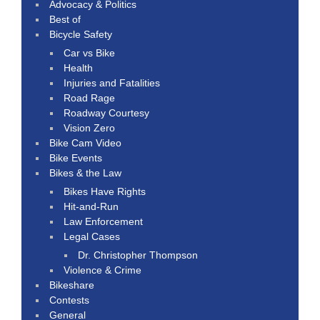
Advocacy & Politics
Best of
Bicycle Safety
Car vs Bike
Health
Injuries and Fatalities
Road Rage
Roadway Courtesy
Vision Zero
Bike Cam Video
Bike Events
Bikes & the Law
Bikes Have Rights
Hit-and-Run
Law Enforcement
Legal Cases
Dr. Christopher Thompson
Violence & Crime
Bikeshare
Contests
General