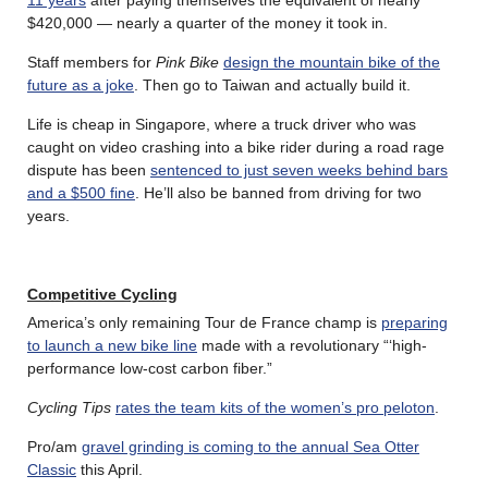
$420,000 — nearly a quarter of the money it took in.
Staff members for
Pink Bike
design the mountain bike of the
future as a joke
. Then go to Taiwan and actually build it.
Life is cheap in Singapore, where a truck driver who was
caught on video crashing into a bike rider during a road rage
dispute has been
sentenced to just seven weeks behind bars
and a $500 fine
. He’ll also be banned from driving for two
years.
Competitive Cycling
America’s only remaining Tour de France champ is
preparing
to launch a new bike line
made with a revolutionary “‘high-
performance low-cost carbon fiber.”
Cycling Tips
rates the team kits of the women’s pro peloton
.
Pro/am
gravel grinding is coming to the annual Sea Otter
Classic
this April.