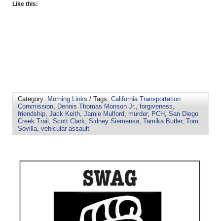
Like this:
Category:
Morning Links
/ Tags:
California Transportation
Commission
,
Dennis Thomas Monson Jr.
,
forgiveness
,
friendship
,
Jack Keith
,
Jamie Mulford
,
murder
,
PCH
,
San Diego
Creek Trail
,
Scott Clark
,
Sidney Siemensa
,
Tamika Butler
,
Tom
Sovilla
,
vehicular assault