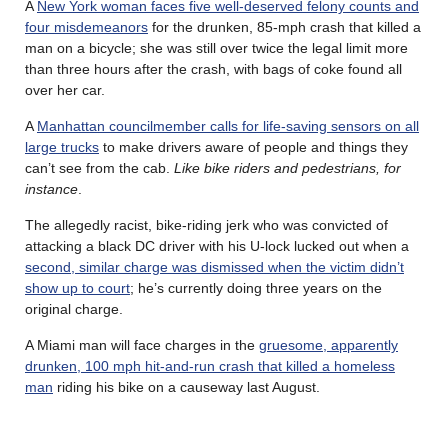
A
New York woman faces five well-deserved felony counts and
four misdemeanors
for the drunken, 85-mph crash that killed a
man on a bicycle; she was still over twice the legal limit more
than three hours after the crash, with bags of coke found all
over her car.
A
Manhattan councilmember calls for life-saving sensors on all
large trucks
to make drivers aware of people and things they
can’t see from the cab.
Like bike riders and pedestrians, for
instance
.
The allegedly racist, bike-riding jerk who was convicted of
attacking a black DC driver with his U-lock lucked out when a
second, similar charge was dismissed when the victim didn’t
show up to court
; he’s currently doing three years on the
original charge.
A Miami man will face charges in the
gruesome, apparently
drunken, 100 mph hit-and-run crash that killed a homeless
man
riding his bike on a causeway last August.