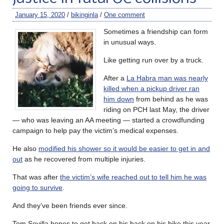
January 15, 2020
/
bikinginla
/
One comment
Sometimes a friendship can form
in unusual ways.
Like getting run over by a truck.
After a
La Habra man was nearly
killed when a pickup driver ran
him down
from behind as he was
riding on PCH last May, the driver
— who was leaving an AA meeting — started a crowdfunding
campaign to help pay the victim’s medical expenses.
He also
modified his shower so it would be easier to get in and
out
as he recovered from multiple injuries.
That was after
the victim’s wife reached out to tell him he was
going to survive
.
And they’ve been friends ever since.
Tom Sovilla hopes to get back on his back on his bike this year,