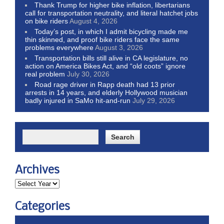
Thank Trump for higher bike inflation, libertarians
call for transportation neutrality, and literal hatchet jobs
on bike riders
August 4, 2026
Today’s post, in which I admit bicycling made me
thin skinned, and proof bike riders face the same
problems everywhere
August 3, 2026
Transportation bills still alive in CA legislature, no
action on America Bikes Act, and “old coots” ignore
real problem
July 30, 2026
Road rage driver in Rapp death had 13 prior
arrests in 14 years, and elderly Hollywood musician
badly injured in SaMo hit-and-run
July 29, 2026
Archives
Categories