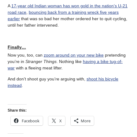
A
17-year old Indian woman has won gold in the nation’s U-21
road race
,
bouncing back from a training wreck five years
earlier
that was so bad her mother ordered her to quit cycling,
until her father intervened.
Finally…
Now you, too, can
zoom around on your new bike
pretending
you’re in
Stranger Things
. Nothing like
having a bike tug-of-
war
with a fleeing meat lifter.
And don’t shoot guy you’re arguing with,
shoot his bicycle
instead
.
Share this:
Facebook
X
More