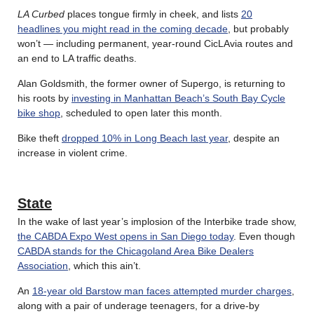
LA Curbed
places tongue firmly in cheek, and lists
20
headlines you might read in the coming decade
, but probably
won’t — including permanent, year-round CicLAvia routes and
an end to LA traffic deaths.
Alan Goldsmith, the former owner of Supergo, is returning to
his roots by
investing in Manhattan Beach’s South Bay Cycle
bike shop
, scheduled to open later this month.
Bike theft
dropped 10% in Long Beach last year
, despite an
increase in violent crime.
State
In the wake of last year’s implosion of the Interbike trade show,
the CABDA Expo West opens in San Diego today
. Even though
CABDA stands for the Chicagoland Area Bike Dealers
Association
, which this ain’t.
An
18-year old Barstow man faces attempted murder charges
,
along with a pair of underage teenagers, for a drive-by