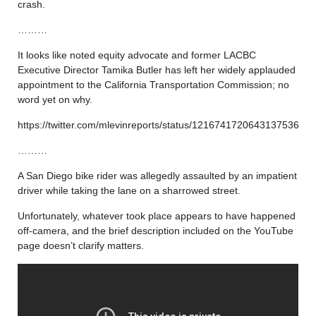
crash.
………
It looks like noted equity advocate and former LACBC
Executive Director Tamika Butler has left her widely applauded
appointment to the California Transportation Commission; no
word yet on why.
https://twitter.com/mlevinreports/status/1216741720643137536
………
A San Diego bike rider was allegedly assaulted by an impatient
driver while taking the lane on a sharrowed street.
Unfortunately, whatever took place appears to have happened
off-camera, and the brief description included on the YouTube
page doesn’t clarify matters.