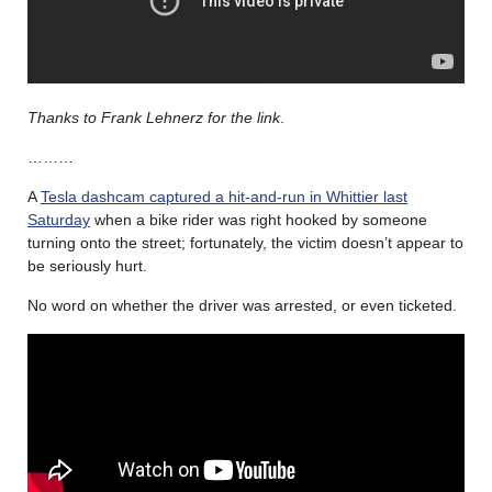
Thanks to Frank Lehnerz for the link
.
………
A
Tesla dashcam captured a hit-and-run in Whittier last
Saturday
when a bike rider was right hooked by someone
turning onto the street; fortunately, the victim doesn’t appear to
be seriously hurt.
No word on whether the driver was arrested, or even ticketed.