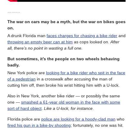
………
The war on cars may be a myth, but the war on bikes goes
on.
A drunk Florida man
faces charges for chasing a bike rider
and
throwing an empty beer can at him
as cops looked on.
After
all, there’s no point in wasting a full one.
But sometimes, it’s the people on two wheels behaving
badly.
New York police are
looking for a bike rider who spit in the face
of a pedestrian
in a crosswalk after accusing the man of
cutting him off, then broke his wrist hitting him with a U-lock.
Also in New York, another bike rider — or possibly the same
one —
smashed a 61-year old woman in the face with some
sort of hard object
.
Like a U-lock, for instance
.
Florida police are
police are looking for a hoody-clad man
who
fired his gun in a bike-by shooting
; fortunately, no one was hit.