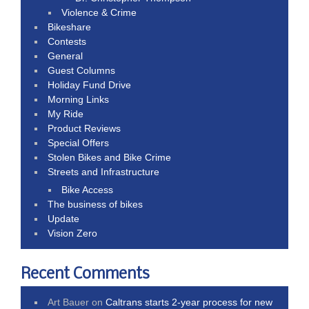
Violence & Crime
Bikeshare
Contests
General
Guest Columns
Holiday Fund Drive
Morning Links
My Ride
Product Reviews
Special Offers
Stolen Bikes and Bike Crime
Streets and Infrastructure
Bike Access
The business of bikes
Update
Vision Zero
Recent Comments
Art Bauer
on
Caltrans starts 2-year process for new