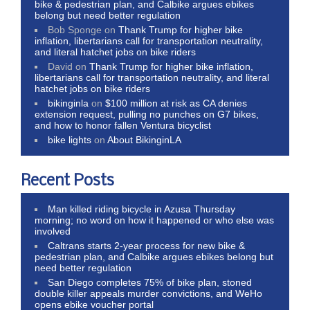
bike & pedestrian plan, and Calbike argues ebikes
belong but need better regulation
Bob Sponge
on
Thank Trump for higher bike
inflation, libertarians call for transportation neutrality,
and literal hatchet jobs on bike riders
David
on
Thank Trump for higher bike inflation,
libertarians call for transportation neutrality, and literal
hatchet jobs on bike riders
bikinginla
on
$100 million at risk as CA denies
extension request, pulling no punches on G7 bikes,
and how to honor fallen Ventura bicyclist
bike lights
on
About BikinginLA
Recent Posts
Man killed riding bicycle in Azusa Thursday
morning; no word on how it happened or who else was
involved
Caltrans starts 2-year process for new bike &
pedestrian plan, and Calbike argues ebikes belong but
need better regulation
San Diego completes 75% of bike plan, stoned
double killer appeals murder convictions, and WeHo
opens ebike voucher portal