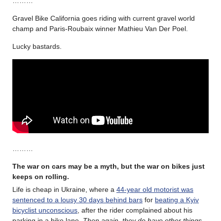
………
Gravel Bike California goes riding with current gravel world
champ and Paris-Roubaix winner Mathieu Van Der Poel.
Lucky bastards.
………
The war on cars may be a myth, but the war on bikes just
keeps on rolling.
Life is cheap in Ukraine, where a
44-year old motorist was
sentenced to a lousy 30 days behind bars
for
beating a Kyiv
bicyclist unconscious
, after the rider complained about his
parking in a bike lane.
Then again, they do have other things