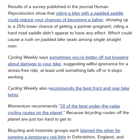
Results of a survey published in the journal
Human
Reproduction
show that
riding a bike with a padded saddle
could reduce your chances of becoming a father,
showing up
to a 25% lower chance of getting a partner pregnant; riding a
hard road saddle didn’t appear to have any effect.
Which could
cause a rush on padded bike seats among single straight
men.
Cycling Weekly
says
sometimes you’re better off not knowing
about damage to your bike
, suggesting willful ignorance for a
stress-free ride, at least until something falls off or it stops
working.
Cycling Weekly
also r
ecommends the best front and rear bike
lights
.
Momentum
recommends “
20 of the best under-the-radar
cycling routes on the planet
.”
Because bicycling routes off the
planet are just too hard to get to
.
Bicycling and motorists groups each
blamed the other for
jumping a temporary red light
in Oxfordshire, England, and