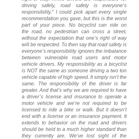
driving safely, road safety is everyone’s
responsibility.” I could pick apart every single
recommendation you gave, but this is the worst
part of your piece. No bicyclist can ride on
the road, no pedestrian can cross a street,
without the expectation that one’s right of way
will be respected. To then say that road safety is
everyone’s responsibility ignores the imbalance
between vulnerable road users and motor
vehicle drivers. My responsibility as a bicyclist
is NOT the same as someone driving a two ton
vehicle capable of high speed. It simply isn’t the
same. The responsibility of the driver is far
greater. And that’s why we are required to have
a driver’s license and insurance to operate a
motor vehicle and we’re not required to be
licensed to ride a bike or walk. But it doesn’t
end with a license or an insurance payment. It
extends to behavior on the road and drivers
should be held to a much higher standard than
they currently are. We’ve lost sight of the