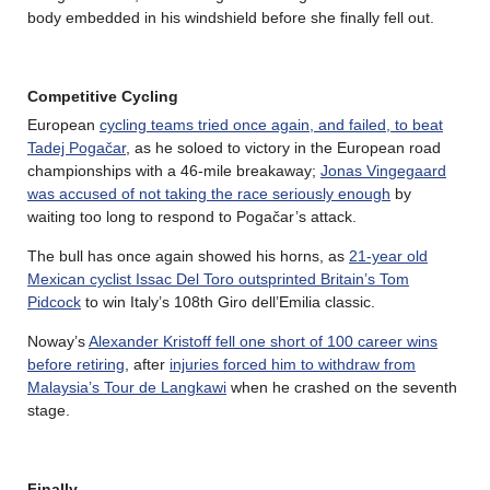
body embedded in his windshield before she finally fell out.
Competitive Cycling
European
cycling teams tried once again, and failed, to beat
Tadej Pogačar
, as he soloed to victory in the European road
championships with a 46-mile breakaway;
Jonas Vingegaard
was accused of not taking the race seriously enough
by
waiting too long to respond to Pogačar’s attack.
The bull has once again showed his horns, as
21-year old
Mexican cyclist Issac Del Toro outsprinted Britain’s Tom
Pidcock
to win Italy’s 108th Giro dell’Emilia classic.
Noway’s
Alexander Kristoff fell one short of 100 career wins
before retiring
, after
injuries forced him to withdraw from
Malaysia’s Tour de Langkawi
when he crashed on the seventh
stage.
Finally…