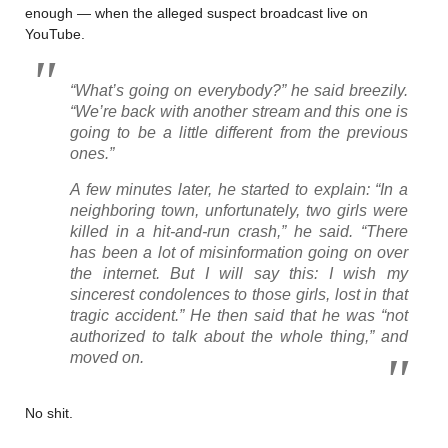
enough — when the alleged suspect broadcast live on
YouTube.
“What’s going on everybody?” he said breezily.
“We’re back with another stream and this one is
going to be a little different from the previous
ones.”
A few minutes later, he started to explain: “In a
neighboring town, unfortunately, two girls were
killed in a hit-and-run crash,” he said. “There
has been a lot of misinformation going on over
the internet. But I will say this: I wish my
sincerest condolences to those girls, lost in that
tragic accident.” He then said that he was “not
authorized to talk about the whole thing,” and
moved on.
No shit.