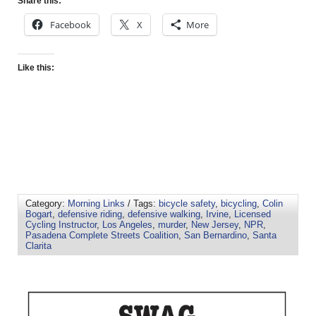
Share this:
Facebook
X
More
Like this:
Category:
Morning Links
/ Tags:
bicycle safety
,
bicycling
,
Colin
Bogart
,
defensive riding
,
defensive walking
,
Irvine
,
Licensed
Cycling Instructor
,
Los Angeles
,
murder
,
New Jersey
,
NPR
,
Pasadena Complete Streets Coalition
,
San Bernardino
,
Santa
Clarita