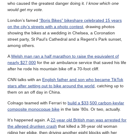
who caused the greatest danger doing it.
I know which one
would get my vote
.
London’s famed
“Boris Bikes” bikeshare celebrated 15 years
on the city’s streets with a photo contest
, drawing photos
showing the bikes at a wedding in Chelsea, a Coronation
street party, St Paul’s Cathedral and a Regent’s Park sunset,
among others.
A
Welsh man ran a half marathon to raise the equivalent of
nearly $27,000
for the air ambulance service that saved his life
after he rode his mountain bike off a 70-foot cliff.
CNN talks with an
English father and son who became TikTok
stars after setting out to bike around the world
, catching up to
them on an off day in China.
Colnago teamed with Ferrari to
build a $33,500 carbon-kevlar
composite monocoque bike
in the late ’80s. Or two, actually.
It’s happened again. A
22-year old British man was arrested for
the alleged drunken crash
that killed a 38-year old woman
riding her ebike, then driving another eight blocks with her