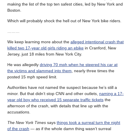
making the list of the top ten safest cities, led by New York and
Boston.
Which will probably shock the hell out of New York bike riders.
………
We keep learning more about the
alleged intentional crash that
killed two 17-year old girls riding an ebike
in Cranford, New
Jersey, just 18 miles from New York City.
He was allegedly
driving 70 mph when he steered his car at
the victims and slammed into them
, nearly three times the
posted 15 mph speed limit.
Authorities have not named the suspect because he’s still a
minor. But that didn’t stop CNN and other outlets,
naming a 17-
year old boy who received 15 separate traffic tickets
the
afternoon of the crash, with details that line up with the
accusations.
The New York Times
says
things took a surreal turn the night
of the crash
— as if the whole damn thing wasn’t surreal