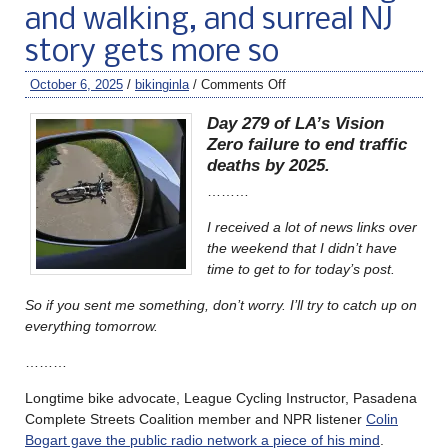
and walking, and surreal NJ
story gets more so
October 6, 2025
/
bikinginla
/
Comments Off
Day 279 of LA’s Vision
Zero failure to end traffic
deaths by 2025.
………
I received a lot of news links over
the weekend that I didn’t have
time to get to for today’s post.
So if you sent me something, don’t worry. I’ll try to catch up on
everything tomorrow.
………
Longtime bike advocate, League Cycling Instructor, Pasadena
Complete Streets Coalition member and NPR listener
Colin
Bogart gave the public radio network a piece of his mind
.