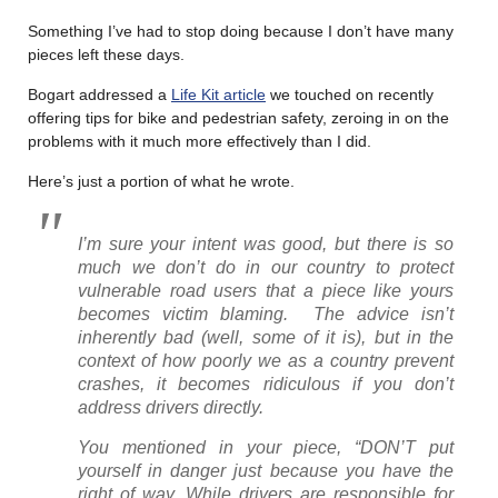
Something I’ve had to stop doing because I don’t have many
pieces left these days.
Bogart addressed a
Life Kit article
we touched on recently
offering tips for bike and pedestrian safety, zeroing in on the
problems with it much more effectively than I did.
Here’s just a portion of what he wrote.
I’m sure your intent was good, but there is so
much we don’t do in our country to protect
vulnerable road users that a piece like yours
becomes victim blaming. The advice isn’t
inherently bad (well, some of it is), but in the
context of how poorly we as a country prevent
crashes, it becomes ridiculous if you don’t
address drivers directly.
You mentioned in your piece, “DON’T put
yourself in danger just because you have the
right of way. While drivers are responsible for