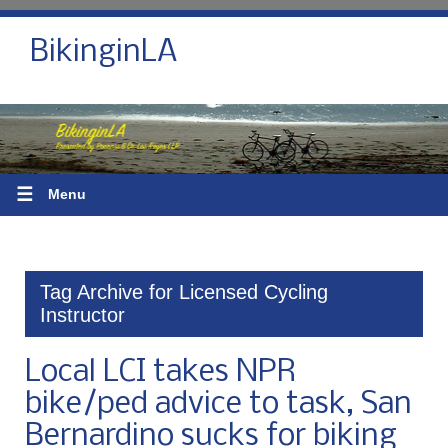
BikinginLA
☰
Menu
Tag Archive for Licensed Cycling
Instructor
Local LCI takes NPR
bike/ped advice to task, San
Bernardino sucks for biking