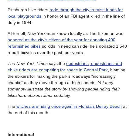
Pittsburgh bike riders
rode through the city to raise funds for
local playgrounds
in honor of an FBI agent killed in the line of
duty in 1994.
A Hornell, New York man known locally as The Bikeman was
honored as the city’s citizen of the year for donating 400
refurbished bikes
so kids in need can ride; he’s donated 1,540
rebuilt bicycles over the past four years.
The New York Times
says the
pedestrians, equestrians and
ebike riders are competing for space in Central Park
, blaming
the ebikers for making the park’s roadways “increasingly
chaotic” as they move through at high speeds.
Yet they
somehow illustrate the story by showing people riding their
bikeshare ebikes rather sedately.
The
witches are riding once again in Florida’s Delray Beach
at
the end of this month.
International