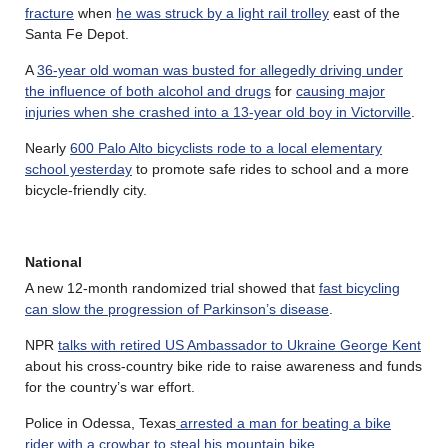
fracture
when
he was struck by a light rail trolley
east of the
Santa Fe Depot.
A
36-year old woman was busted for allegedly driving under
the influence of both alcohol and drugs
for
causing major
injuries when she crashed into a 13-year old boy in Victorville
.
Nearly
600 Palo Alto bicyclists rode to a local elementary
school yesterday
to promote safe rides to school and a more
bicycle-friendly city.
National
A new 12-month randomized trial showed that
fast bicycling
can slow the progression of Parkinson’s disease
.
NPR
talks with retired US Ambassador to Ukraine George Kent
about his cross-country bike ride to raise awareness and funds
for the country’s war effort.
Police in Odessa, Texas
arrested a man for beating a bike
rider with a crowbar to steal his mountain bike
.