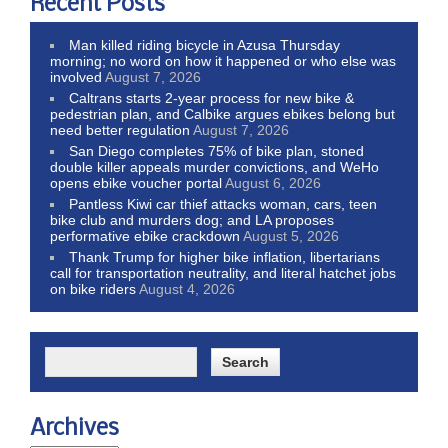
Recent Posts
Man killed riding bicycle in Azusa Thursday
morning; no word on how it happened or who else was
involved
August 7, 2026
Caltrans starts 2-year process for new bike &
pedestrian plan, and Calbike argues ebikes belong but
need better regulation
August 7, 2026
San Diego completes 75% of bike plan, stoned
double killer appeals murder convictions, and WeHo
opens ebike voucher portal
August 6, 2026
Pantless Kiwi car thief attacks woman, cars, teen
bike club and murders dog; and LA proposes
performative ebike crackdown
August 5, 2026
Thank Trump for higher bike inflation, libertarians
call for transportation neutrality, and literal hatchet jobs
on bike riders
August 4, 2026
Archives