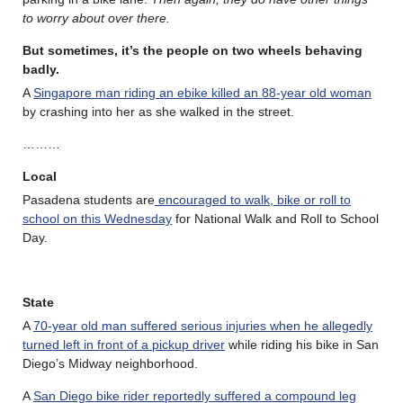
to worry about over there.
But sometimes, it’s the people on two wheels behaving
badly.
A
Singapore man riding an ebike killed an 88-year old woman
by crashing into her as she walked in the street.
………
Local
Pasadena students are
encouraged to walk, bike or roll to
school on this Wednesday
for National Walk and Roll to School
Day.
State
A
70-year old man suffered serious injuries when he allegedly
turned left in front of a pickup driver
while riding his bike in San
Diego’s Midway neighborhood.
A
San Diego bike rider reportedly suffered a compound leg