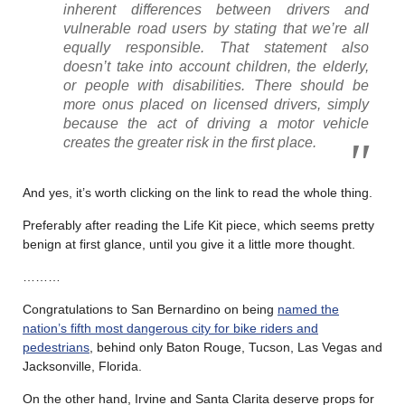
inherent differences between drivers and
vulnerable road users by stating that we’re all
equally responsible. That statement also
doesn’t take into account children, the elderly,
or people with disabilities. There should be
more onus placed on licensed drivers, simply
because the act of driving a motor vehicle
creates the greater risk in the first place.
And yes, it’s worth clicking on the link to read the whole thing.
Preferably after reading the Life Kit piece, which seems pretty
benign at first glance, until you give it a little more thought.
………
Congratulations to San Bernardino on being
named the
nation’s fifth most dangerous city for bike riders and
pedestrians
, behind only Baton Rouge, Tucson, Las Vegas and
Jacksonville, Florida.
On the other hand, Irvine and Santa Clarita deserve props for