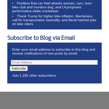
Pantless Kiwi car thief attacks woman, cars, teen
bike club and murders dog; and LA proposes
performative ebike crackdown
Thank Trump for higher bike inflation, libertarians
call for transportation neutrality, and literal hatchet jobs
on bike riders
Subscribe to Blog via Email
Enter your email address to subscribe to this blog and
receive notifications of new posts by email.
Subscribe
Join 1,185 other subscribers
Wordpress Theme by ThemeZee