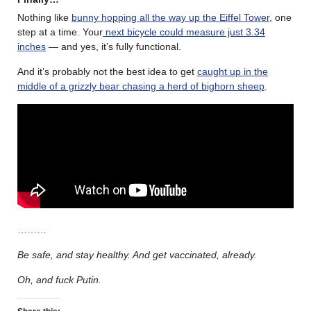
Nothing like
bunny hopping all the way up the Eiffel Tower
, one
step at a time. Your
next bicycle could measure just 3.34
inches
— and yes, it’s fully functional.
And it’s probably not the best idea to get
caught up in the
middle of a grizzly bear chasing a herd of bighorn sheep
.
………
Be safe, and stay healthy. And get vaccinated, already.
Oh, and fuck Putin.