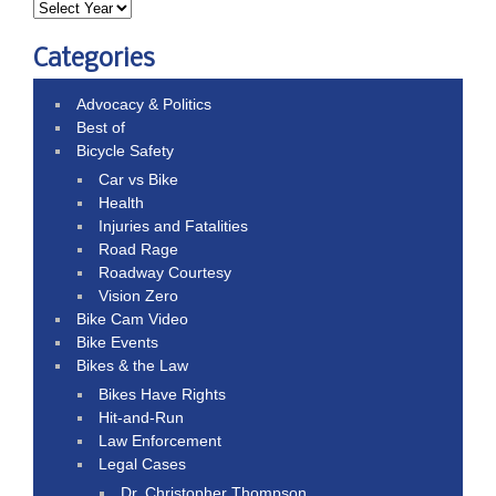
Categories
Advocacy & Politics
Best of
Bicycle Safety
Car vs Bike
Health
Injuries and Fatalities
Road Rage
Roadway Courtesy
Vision Zero
Bike Cam Video
Bike Events
Bikes & the Law
Bikes Have Rights
Hit-and-Run
Law Enforcement
Legal Cases
Dr. Christopher Thompson