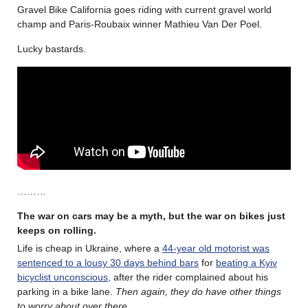
Gravel Bike California goes riding with current gravel world
champ and Paris-Roubaix winner Mathieu Van Der Poel.
Lucky bastards.
………
The war on cars may be a myth, but the war on bikes just
keeps on rolling.
Life is cheap in Ukraine, where a
44-year old motorist was
sentenced to a lousy 30 days behind bars
for
beating a Kyiv
bicyclist unconscious
, after the rider complained about his
parking in a bike lane.
Then again, they do have other things
to worry about over there.