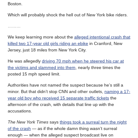
Boston.
Which will probably shock the hell out of New York bike riders.
………
We keep learning more about the
alleged intentional crash that
killed two 17-year old girls riding an ebike
in Cranford, New
Jersey, just 18 miles from New York City.
He was allegedly
driving 70 mph when he steered his car at
the victims and slammed into them
, nearly three times the
posted 15 mph speed limit.
Authorities have not named the suspect because he’s still a
minor. But that didn’t stop CNN and other outlets,
naming a 17-
year old boy who received 15 separate traffic tickets
the
afternoon of the crash, with details that line up with the
accusations.
The New York Times
says
things took a surreal turn the night
of the crash
— as if the whole damn thing wasn’t surreal
enough — when the alleged suspect broadcast live on