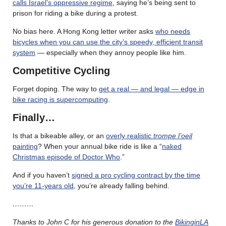
calls Israel’s oppressive regime
, saying he’s being sent to
prison for riding a bike during a protest.
No bias here. A Hong Kong letter writer asks
who needs
bicycles when you can use the city’s speedy, efficient transit
system
— especially when they annoy people like him.
Competitive Cycling
Forget doping. The way to
get a real — and legal — edge in
bike racing is supercomputing
.
Finally…
Is that a bikeable alley, or an
overly realistic
trompe l’oeil
painting
? When your annual bike ride is like a “
naked
Christmas episode of Doctor Who
.”
And if you haven’t
signed a pro cycling contract by the time
you’re 11-years old
, you’re already falling behind.
………
Thanks to John C for his generous donation to the
BikinginLA