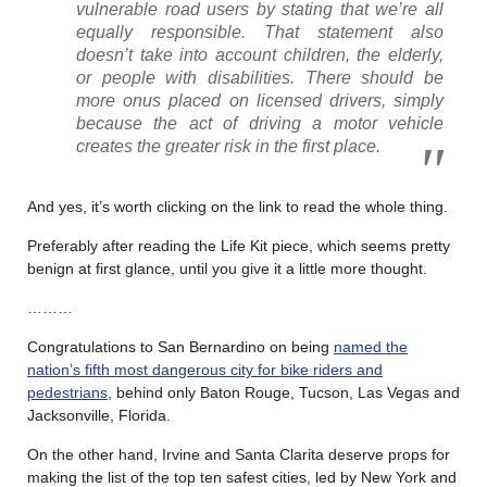
vulnerable road users by stating that we’re all
equally responsible. That statement also
doesn’t take into account children, the elderly,
or people with disabilities. There should be
more onus placed on licensed drivers, simply
because the act of driving a motor vehicle
creates the greater risk in the first place.
And yes, it’s worth clicking on the link to read the whole thing.
Preferably after reading the Life Kit piece, which seems pretty
benign at first glance, until you give it a little more thought.
………
Congratulations to San Bernardino on being
named the
nation’s fifth most dangerous city for bike riders and
pedestrians
, behind only Baton Rouge, Tucson, Las Vegas and
Jacksonville, Florida.
On the other hand, Irvine and Santa Clarita deserve props for
making the list of the top ten safest cities, led by New York and