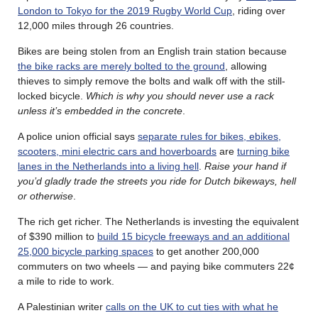
London to Tokyo for the 2019 Rugby World Cup
, riding over
12,000 miles through 26 countries.
Bikes are being stolen from an English train station because
the bike racks are merely bolted to the ground
, allowing
thieves to simply remove the bolts and walk off with the still-
locked bicycle.
Which is why you should never use a rack
unless it’s embedded in the concrete
.
A police union official says
separate rules for bikes, ebikes,
scooters, mini electric cars and hoverboards
are
turning bike
lanes in the Netherlands into a living hell
.
Raise your hand if
you’d gladly trade the streets you ride for Dutch bikeways, hell
or otherwise
.
The rich get richer. The Netherlands is investing the equivalent
of $390 million to
build 15 bicycle freeways and an additional
25,000 bicycle parking spaces
to get another 200,000
commuters on two wheels — and paying bike commuters 22¢
a mile to ride to work.
A Palestinian writer
calls on the UK to cut ties with what he