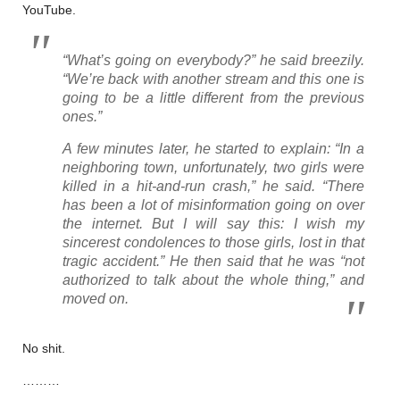
YouTube.
“What’s going on everybody?” he said breezily.
“We’re back with another stream and this one is
going to be a little different from the previous
ones.”
A few minutes later, he started to explain: “In a
neighboring town, unfortunately, two girls were
killed in a hit-and-run crash,” he said. “There
has been a lot of misinformation going on over
the internet. But I will say this: I wish my
sincerest condolences to those girls, lost in that
tragic accident.” He then said that he was “not
authorized to talk about the whole thing,” and
moved on.
No shit.
………