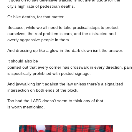
city’s high rate of pedestrian deaths.
Or bike deaths, for that matter.
Because, while we all need to take practical steps to protect
ourselves, the real problem is cars, and the distracted and
overly aggressive people in them.
And dressing up like a glow-in-the-dark clown isn’t the answer.
It should also be
pointed out that every corner has crosswalk in every direction, pain
is specifically prohibited with posted signage.
And jaywalking isn’t against the law unless there’s a signalized
intersection on both ends of the block.
Too bad the LAPD doesn’t seem to think any of that
is worth mentioning.
………