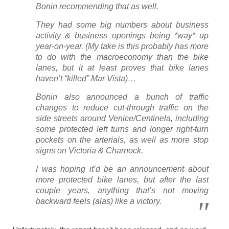
Bonin recommending that as well.
They had some big numbers about business
activity & business openings being *way* up
year-on-year. (My take is this probably has more
to do with the macroeconomy than the bike
lanes, but it at least proves that bike lanes
haven’t “killed” Mar Vista)…
Bonin also announced a bunch of traffic
changes to reduce cut-through traffic on the
side streets around Venice/Centinela, including
some protected left turns and longer right-turn
pockets on the arterials, as well as more stop
signs on Victoria & Charnock.
I was hoping it’d be an announcement about
more protected bike lanes, but after the last
couple years, anything that’s not moving
backward feels (alas) like a victory.