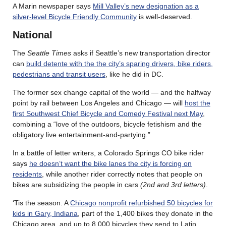
A Marin newspaper says
Mill Valley’s new designation as a
silver-level Bicycle Friendly Community
is well-deserved.
National
The
Seattle Times
asks if Seattle’s new transportation director
can
build detente with the the city’s sparing drivers, bike riders,
pedestrians and transit users
, like he did in DC.
The former sex change capital of the world — and the halfway
point by rail between Los Angeles and Chicago — will
host the
first Southwest Chief Bicycle and Comedy Festival next May
,
combining a “love of the outdoors, bicycle fetishism and the
obligatory live entertainment-and-partying.”
In a battle of letter writers, a Colorado Springs CO bike rider
says
he doesn’t want the bike lanes the city is forcing on
residents
, while another rider correctly notes that people on
bikes are subsidizing the people in cars
(2nd and 3rd letters)
.
‘Tis the season. A
Chicago nonprofit refurbished 50 bicycles for
kids in Gary, Indiana
, part of the 1,400 bikes they donate in the
Chicago area, and up to 8,000 bicycles they send to Latin