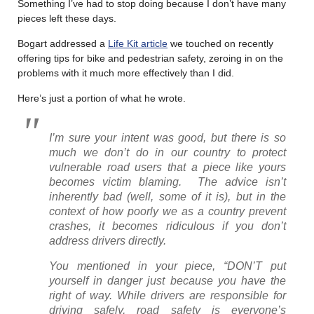
Something I’ve had to stop doing because I don’t have many
pieces left these days.
Bogart addressed a
Life Kit article
we touched on recently
offering tips for bike and pedestrian safety, zeroing in on the
problems with it much more effectively than I did.
Here’s just a portion of what he wrote.
I’m sure your intent was good, but there is so
much we don’t do in our country to protect
vulnerable road users that a piece like yours
becomes victim blaming. The advice isn’t
inherently bad (well, some of it is), but in the
context of how poorly we as a country prevent
crashes, it becomes ridiculous if you don’t
address drivers directly.
You mentioned in your piece, “DON’T put
yourself in danger just because you have the
right of way. While drivers are responsible for
driving safely, road safety is everyone’s