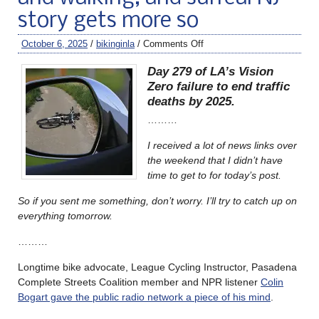
story gets more so
October 6, 2025
/
bikinginla
/
Comments Off
Day 279 of LA’s Vision
Zero failure to end traffic
deaths by 2025.
………
I received a lot of news links over
the weekend that I didn’t have
time to get to for today’s post.
So if you sent me something, don’t worry. I’ll try to catch up on
everything tomorrow.
………
Longtime bike advocate, League Cycling Instructor, Pasadena
Complete Streets Coalition member and NPR listener
Colin
Bogart gave the public radio network a piece of his mind
.