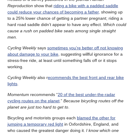
Reproduction
show that
riding a bike with a padded saddle
could reduce your chances of becoming a father,
showing up
to a 25% lower chance of getting a partner pregnant; riding a
hard road saddle didn’t appear to have any effect.
Which could
cause a rush on padded bike seats among single straight
men.
Cycling Weekly
says
sometimes you’re better off not knowing
about damage to your bike
, suggesting willful ignorance for a
stress-free ride, at least until something falls off or it stops
working.
Cycling Weekly
also r
ecommends the best front and rear bike
lights
.
Momentum
recommends “
20 of the best under-the-radar
cycling routes on the planet
.”
Because bicycling routes off the
planet are just too hard to get to
.
Bicycling and motorists groups each
blamed the other for
jumping a temporary red light
in Oxfordshire, England, and
who caused the greatest danger doing it.
I know which one