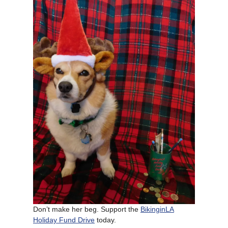
Don’t make her beg. Support the
BikinginLA
Holiday Fund Drive
today.