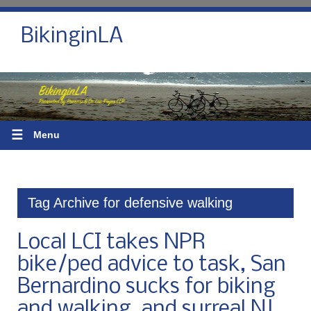
BikinginLA
☰
Menu
Tag Archive for defensive walking
Local LCI takes NPR
bike/ped advice to task, San
Bernardino sucks for biking
and walking, and surreal NJ