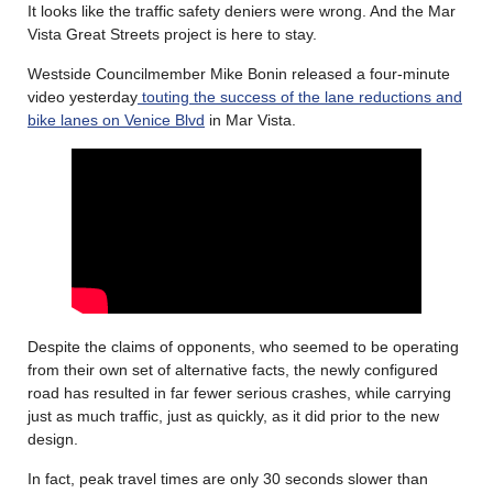
It looks like the traffic safety deniers were wrong. And the Mar
Vista Great Streets project is here to stay.
Westside Councilmember Mike Bonin released a four-minute
video yesterday
touting the success of the lane reductions and
bike lanes on Venice Blvd
in Mar Vista.
Despite the claims of opponents, who seemed to be operating
from their own set of alternative facts, the newly configured
road has resulted in far fewer serious crashes, while carrying
just as much traffic, just as quickly, as it did prior to the new
design.
In fact, peak travel times are only 30 seconds slower than