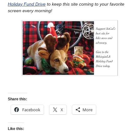
Holiday Fund Drive
to keep this site coming to your favorite
screen every morning!
Share this:
Facebook
X
More
Like this: