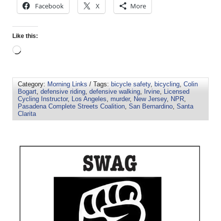
Facebook
X
More
Like this:
Category:
Morning Links
/ Tags:
bicycle safety
,
bicycling
,
Colin
Bogart
,
defensive riding
,
defensive walking
,
Irvine
,
Licensed
Cycling Instructor
,
Los Angeles
,
murder
,
New Jersey
,
NPR
,
Pasadena Complete Streets Coalition
,
San Bernardino
,
Santa
Clarita