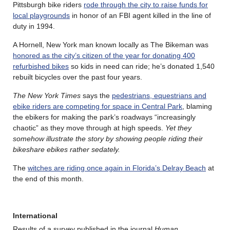
Pittsburgh bike riders
rode through the city to raise funds for
local playgrounds
in honor of an FBI agent killed in the line of
duty in 1994.
A Hornell, New York man known locally as The Bikeman was
honored as the city’s citizen of the year for donating 400
refurbished bikes
so kids in need can ride; he’s donated 1,540
rebuilt bicycles over the past four years.
The New York Times
says the
pedestrians, equestrians and
ebike riders are competing for space in Central Park
, blaming
the ebikers for making the park’s roadways “increasingly
chaotic” as they move through at high speeds.
Yet they
somehow illustrate the story by showing people riding their
bikeshare ebikes rather sedately.
The
witches are riding once again in Florida’s Delray Beach
at
the end of this month.
International
Results of a survey published in the journal
Human