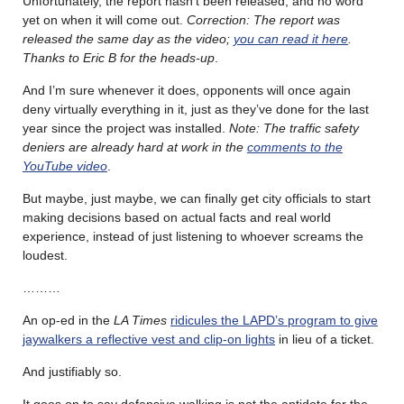
Unfortunately, the report hasn’t been released, and no word
yet on when it will come out.
Correction: The report was
released the same day as the video;
you can read it here
.
Thanks to Eric B for the heads-up
.
And I’m sure whenever it does, opponents will once again
deny virtually everything in it, just as they’ve done for the last
year since the project was installed.
Note: The traffic safety
deniers are already hard at work in the
comments to the
YouTube video
.
But maybe, just maybe, we can finally get city officials to start
making decisions based on actual facts and real world
experience, instead of just listening to whoever screams the
loudest.
………
An op-ed in the
LA Times
ridicules the LAPD’s program to give
jaywalkers a reflective vest and clip-on lights
in lieu of a ticket.
And justifiably so.
It goes on to say defensive walking is not the antidote for the