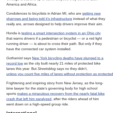
America and Africa.
Condolences to bicyclists in Adrian MI, who are
getting new
sharrows and being told it’s infrastructure
instead of what they
really are, arrows designed to help drivers improve their aim.
Honda is
testing a smart intersection system in an Ohio city
that warns drivers if a pedestrian or bicyclist — or a red light
running driver — is about to cross their path. But only if they
have the connected car system installed.
Gothamist
says
New York bicycling deaths have plunged to a
record low
as the city built nearly 21 miles of protected bike
lanes this year. But
Streetsblog
says no they didn’t,
unless you count five miles of lanes without protection as protected
Frightening and inspiring story from New Jersey, as the long-
time lawyer for the state’s governing body for high school
sports
makes a miraculous recovery from the nearly fatal bike
crash that left him paralyzed
, after the riders ahead of him
went down on a high-speed group ride.