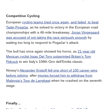
Competitive Cycling
European
cycling teams tried once again, and failed, to beat
Tadej Pogačar
, as he soloed to victory in the European road
championships with a 46-mile breakaway;
Jonas Vingegaard
was accused of not taking the race seriously enough
by
waiting too long to respond to Pogačar’s attack.
The bull has once again showed his horns, as
21-year old
Mexican cyclist Issac Del Toro outsprinted Britain’s Tom
Pidcock
to win Italy’s 108th Giro dell’Emilia classic.
Noway’s
Alexander Kristoff fell one short of 100 career wins
before retiring
, after
injuries forced him to withdraw from
Malaysia’s Tour de Langkawi
when he crashed on the seventh
stage.
Finally…