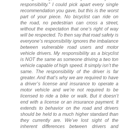
responsibility.” I could pick apart every single
recommendation you gave, but this is the worst
part of your piece. No bicyclist can ride on
the road, no pedestrian can cross a street,
without the expectation that one’s right of way
will be respected. To then say that road safety is
everyone’s responsibility ignores the imbalance
between vulnerable road users and motor
vehicle drivers. My responsibility as a bicyclist
is NOT the same as someone driving a two ton
vehicle capable of high speed. It simply isn’t the
same. The responsibility of the driver is far
greater. And that’s why we are required to have
a driver’s license and insurance to operate a
motor vehicle and we’re not required to be
licensed to ride a bike or walk. But it doesn’t
end with a license or an insurance payment. It
extends to behavior on the road and drivers
should be held to a much higher standard than
they currently are. We’ve lost sight of the
inherent differences between drivers and