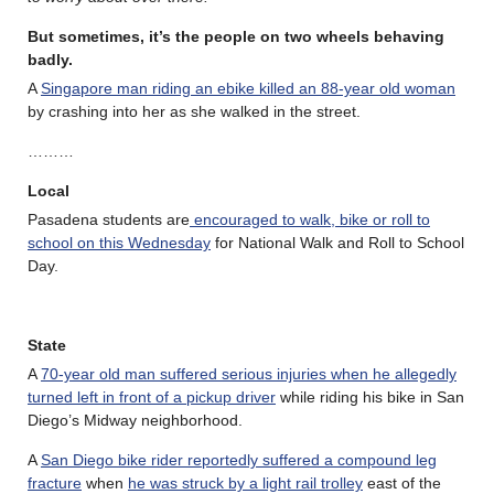
But sometimes, it’s the people on two wheels behaving
badly.
A
Singapore man riding an ebike killed an 88-year old woman
by crashing into her as she walked in the street.
………
Local
Pasadena students are
encouraged to walk, bike or roll to
school on this Wednesday
for National Walk and Roll to School
Day.
State
A
70-year old man suffered serious injuries when he allegedly
turned left in front of a pickup driver
while riding his bike in San
Diego’s Midway neighborhood.
A
San Diego bike rider reportedly suffered a compound leg
fracture
when
he was struck by a light rail trolley
east of the