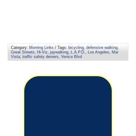
Category:
Morning Links
/ Tags:
bicycling
,
defensive walking
,
Great Streets
,
Hi-Viz
,
jaywalking
,
L.A.P.D.
,
Los Angeles
,
Mar
Vista
,
traffic safety deniers
,
Venice Blvd