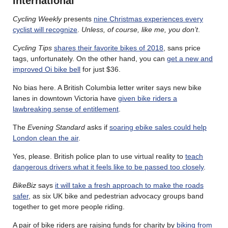
International
Cycling Weekly
presents
nine Christmas experiences every
cyclist will recognize
.
Unless, of course, like me, you don’t
.
Cycling Tips
shares their favorite bikes of 2018
, sans price
tags, unfortunately. On the other hand, you can
get a new and
improved Oi bike bell
for just $36.
No bias here. A British Columbia letter writer says new bike
lanes in downtown Victoria have
given bike riders a
lawbreaking sense of entitlement
.
The
Evening Standard
asks if
soaring ebike sales could help
London clean the air
.
Yes, please. British police plan to use virtual reality to
teach
dangerous drivers what it feels like to be passed too closely
.
BikeBiz
says
it will take a fresh approach to make the roads
safer
, as six UK bike and pedestrian advocacy groups band
together to get more people riding.
A pair of bike riders are raising funds for charity by
biking from