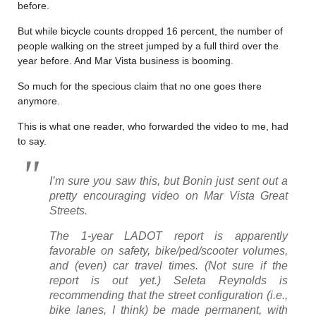
before.
But while bicycle counts dropped 16 percent, the number of
people walking on the street jumped by a full third over the
year before. And Mar Vista business is booming.
So much for the specious claim that no one goes there
anymore.
This is what one reader, who forwarded the video to me, had
to say.
I’m sure you saw this, but Bonin just sent out a
pretty encouraging video on Mar Vista Great
Streets.
The 1-year LADOT report is apparently
favorable on safety, bike/ped/scooter volumes,
and (even) car travel times. (Not sure if the
report is out yet.) Seleta Reynolds is
recommending that the street configuration (i.e.,
bike lanes, I think) be made permanent, with