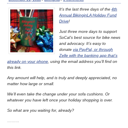
It’s the last three days of the
4th
Annual BikinginLA Holiday Fund
Drive
!
Just three more days to support
SoCal’s best source for bike news
and advocacy. It’s easy to
donate
via PayPal, or through
Zelle with the banking app that’s
already on your phone
, using the email address you’ll find on
this link.
Any amount will help, and is truly and deeply appreciated, no
matter how large or small.
We’ll even take the change under your sofa cushions. Or
whatever you have left once your holiday shopping is over.
So what are you waiting for, already?
………