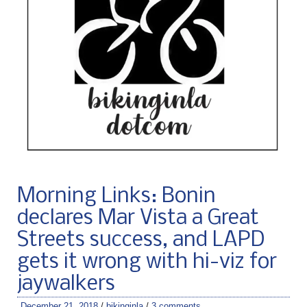
Morning Links: Bonin
declares Mar Vista a Great
Streets success, and LAPD
gets it wrong with hi-viz for
jaywalkers
December 21, 2018
/
bikinginla
/
3 comments