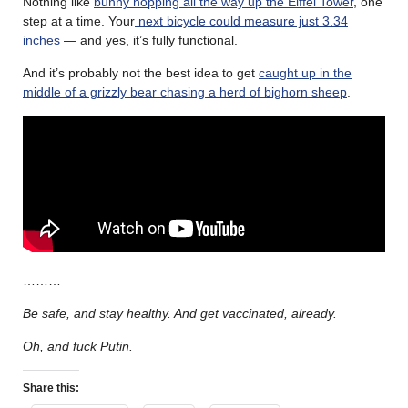
Nothing like
bunny hopping all the way up the Eiffel Tower
, one
step at a time. Your
next bicycle could measure just 3.34
inches
— and yes, it’s fully functional.
And it’s probably not the best idea to get
caught up in the
middle of a grizzly bear chasing a herd of bighorn sheep
.
………
Be safe, and stay healthy. And get vaccinated, already.
Oh, and fuck Putin.
Share this: