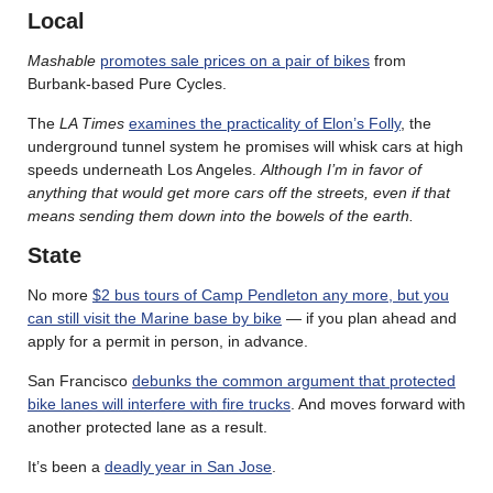
Local
Mashable
promotes sale prices on a pair of bikes
from
Burbank-based Pure Cycles.
The
LA Times
examines the practicality of Elon’s Folly
, the
underground tunnel system he promises will whisk cars at high
speeds underneath Los Angeles.
Although I’m in favor of
anything that would get more cars off the streets, even if that
means sending them down into the bowels of the earth.
State
No more
$2 bus tours of Camp Pendleton any more, but you
can still visit the Marine base by bike
— if you plan ahead and
apply for a permit in person, in advance.
San Francisco
debunks the common argument that protected
bike lanes will interfere with fire trucks
. And moves forward with
another protected lane as a result.
It’s been a
deadly year in San Jose
.