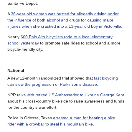
Santa Fe Depot.
A
36-year old woman was busted for allegedly driving under
the influence of both alcohol and drugs
for
causing major
injuries when she crashed into a 13-year old boy in Victorville
.
Nearly
600 Palo Alto bicyclists rode to a local elementary
school yesterday
to promote safe rides to school and a more
bicycle-friendly city.
National
A new 12-month randomized trial showed that
fast bicycling
can slow the progression of Parkinson’s disease
.
NPR
talks with retired US Ambassador to Ukraine George Kent
about his cross-country bike ride to raise awareness and funds
for the country’s war effort.
Police in Odessa, Texas
arrested a man for beating a bike
rider with a crowbar to steal his mountain bike
.