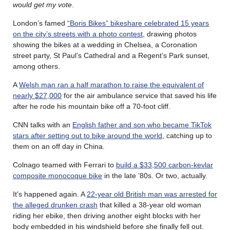
would get my vote
.
London’s famed
“Boris Bikes” bikeshare celebrated 15 years
on the city’s streets with a photo contest
, drawing photos
showing the bikes at a wedding in Chelsea, a Coronation
street party, St Paul’s Cathedral and a Regent’s Park sunset,
among others.
A
Welsh man ran a half marathon to raise the equivalent of
nearly $27,000
for the air ambulance service that saved his life
after he rode his mountain bike off a 70-foot cliff.
CNN talks with an
English father and son who became TikTok
stars after setting out to bike around the world
, catching up to
them on an off day in China.
Colnago teamed with Ferrari to
build a $33,500 carbon-kevlar
composite monocoque bike
in the late ’80s. Or two, actually.
It’s happened again. A
22-year old British man was arrested for
the alleged drunken crash
that killed a 38-year old woman
riding her ebike, then driving another eight blocks with her
body embedded in his windshield before she finally fell out.