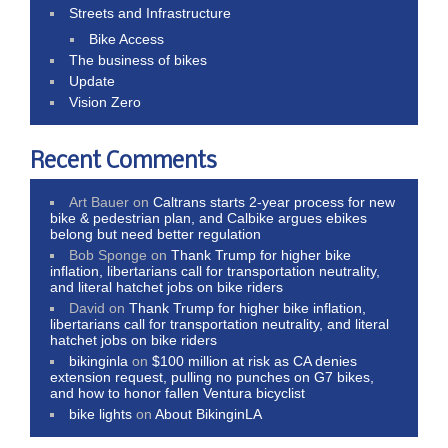
Streets and Infrastructure
Bike Access
The business of bikes
Update
Vision Zero
Recent Comments
Art Bauer
on
Caltrans starts 2-year process for new
bike & pedestrian plan, and Calbike argues ebikes
belong but need better regulation
Bob Sponge
on
Thank Trump for higher bike
inflation, libertarians call for transportation neutrality,
and literal hatchet jobs on bike riders
David
on
Thank Trump for higher bike inflation,
libertarians call for transportation neutrality, and literal
hatchet jobs on bike riders
bikinginla
on
$100 million at risk as CA denies
extension request, pulling no punches on G7 bikes,
and how to honor fallen Ventura bicyclist
bike lights
on
About BikinginLA