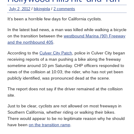
July 2, 2012
/
bikinginla
/
2 comments
It’s been a horrible few days for California cyclists.
In the latest bad news, a man was killed while walking a bicycle
on the transition between the
westbound Marina (90) Freeway
and the northbound 405
.
According to the
Culver City Patch
, police in Culver City began
receiving reports of a man pushing a bike along the freeway
sometime around 10 pm Saturday. CHP officers responded to
news of the collision at 10:03; the rider, who has not yet been
publicly identified, was pronounced dead at the scene.
The report does not say if the driver remained at the collision
site.
Just to be clear, cyclists are not allowed on most freeways in
Southern California, whether riding or walking their bikes.
There would appear to be no legitimate reason why he should
have been
on the transition ramp
.