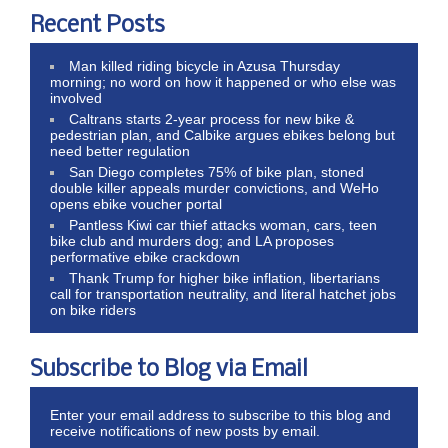
Recent Posts
Man killed riding bicycle in Azusa Thursday
morning; no word on how it happened or who else was
involved
Caltrans starts 2-year process for new bike &
pedestrian plan, and Calbike argues ebikes belong but
need better regulation
San Diego completes 75% of bike plan, stoned
double killer appeals murder convictions, and WeHo
opens ebike voucher portal
Pantless Kiwi car thief attacks woman, cars, teen
bike club and murders dog; and LA proposes
performative ebike crackdown
Thank Trump for higher bike inflation, libertarians
call for transportation neutrality, and literal hatchet jobs
on bike riders
Subscribe to Blog via Email
Enter your email address to subscribe to this blog and
receive notifications of new posts by email.