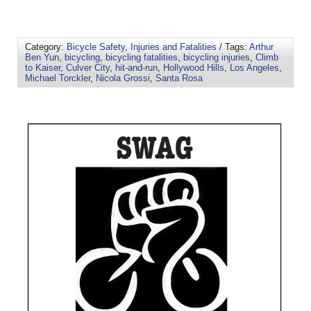
Category:
Bicycle Safety
,
Injuries and Fatalities
/ Tags:
Arthur
Ben Yun
,
bicycling
,
bicycling fatalities
,
bicycling injuries
,
Climb
to Kaiser
,
Culver City
,
hit-and-run
,
Hollywood Hills
,
Los Angeles
,
Michael Torckler
,
Nicola Grossi
,
Santa Rosa