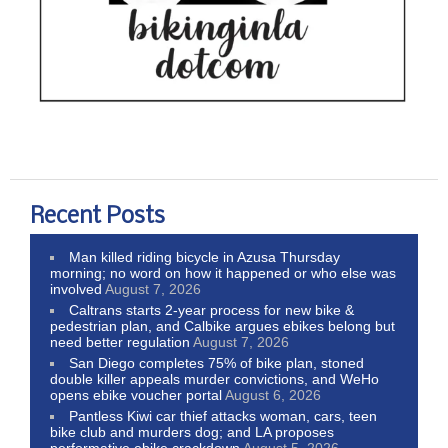
Recent Posts
Man killed riding bicycle in Azusa Thursday
morning; no word on how it happened or who else was
involved
August 7, 2026
Caltrans starts 2-year process for new bike &
pedestrian plan, and Calbike argues ebikes belong but
need better regulation
August 7, 2026
San Diego completes 75% of bike plan, stoned
double killer appeals murder convictions, and WeHo
opens ebike voucher portal
August 6, 2026
Pantless Kiwi car thief attacks woman, cars, teen
bike club and murders dog; and LA proposes
performative ebike crackdown
August 5, 2026