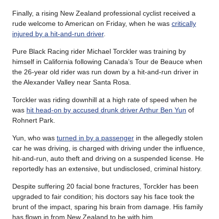
Finally, a rising New Zealand professional cyclist received a
rude welcome to American on Friday, when he was
critically
injured by a hit-and-run driver
.
Pure Black Racing rider Michael Torckler was training by
himself in California following Canada’s Tour de Beauce when
the 26-year old rider was run down by a hit-and-run driver in
the Alexander Valley near Santa Rosa.
Torckler was riding downhill at a high rate of speed when he
was
hit head-on by accused drunk driver Arthur Ben Yun
of
Rohnert Park.
Yun, who was
turned in by a passenger
in the allegedly stolen
car he was driving, is charged with driving under the influence,
hit-and-run, auto theft and driving on a suspended license. He
reportedly has an extensive, but undisclosed, criminal history.
Despite suffering 20 facial bone fractures, Torckler has been
upgraded to fair condition; his doctors say his face took the
brunt of the impact, sparing his brain from damage. His family
has flown in from New Zealand to be with him.