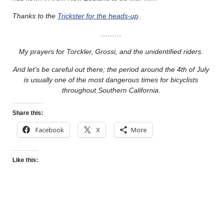
Thanks to the
Trickster for the heads-up
.
………
My prayers for Torckler, Grossi, and the unidentified riders.
And let’s be careful out there; the period around the 4th of July
is usually one of the most dangerous times for bicyclists
throughout Southern California.
Share this:
Facebook
X
More
Like this: