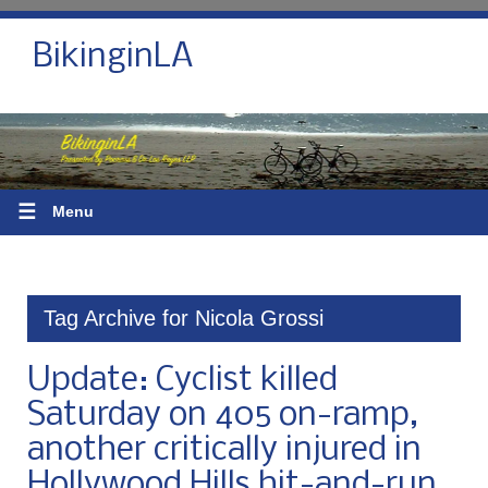
BikinginLA
☰
Menu
Tag Archive for Nicola Grossi
Update: Cyclist killed
Saturday on 405 on-ramp,
another critically injured in
Hollywood Hills hit-and-run