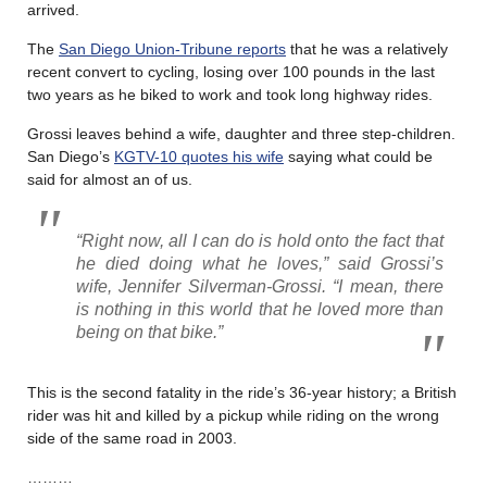
arrived.
The
San Diego Union-Tribune reports
that he was a relatively
recent convert to cycling, losing over 100 pounds in the last
two years as he biked to work and took long highway rides.
Grossi leaves behind a wife, daughter and three step-children.
San Diego’s
KGTV-10 quotes his wife
saying what could be
said for almost an of us.
“Right now, all I can do is hold onto the fact that
he died doing what he loves,” said Grossi’s
wife, Jennifer Silverman-Grossi. “I mean, there
is nothing in this world that he loved more than
being on that bike.”
This is the second fatality in the ride’s 36-year history; a British
rider was hit and killed by a pickup while riding on the wrong
side of the same road in 2003.
………