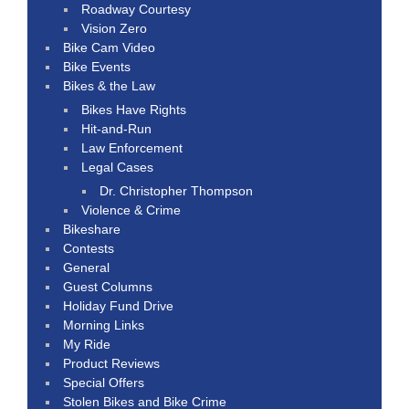
Roadway Courtesy
Vision Zero
Bike Cam Video
Bike Events
Bikes & the Law
Bikes Have Rights
Hit-and-Run
Law Enforcement
Legal Cases
Dr. Christopher Thompson
Violence & Crime
Bikeshare
Contests
General
Guest Columns
Holiday Fund Drive
Morning Links
My Ride
Product Reviews
Special Offers
Stolen Bikes and Bike Crime