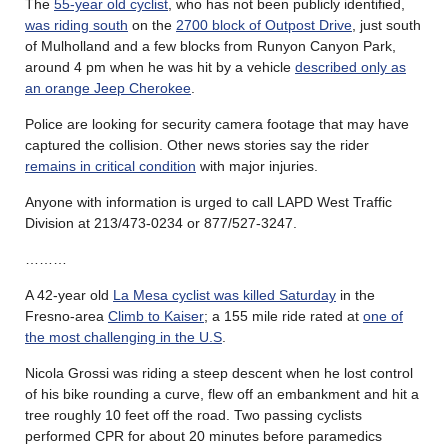
The
55-year old cyclist
, who has not been publicly identified,
was riding south
on the
2700 block of Outpost Drive
, just south
of Mulholland and a few blocks from Runyon Canyon Park,
around 4 pm when he was hit by a vehicle
described only as
an orange Jeep Cherokee
.
Police are looking for security camera footage that may have
captured the collision. Other news stories say the rider
remains in critical condition
with major injuries.
Anyone with information is urged to call LAPD West Traffic
Division at 213/473-0234 or 877/527-3247.
………
A 42-year old
La Mesa cyclist was killed Saturday
in the
Fresno-area
Climb to Kaiser
; a 155 mile ride rated at
one of
the most challenging in the U.S
.
Nicola Grossi was riding a steep descent when he lost control
of his bike rounding a curve, flew off an embankment and hit a
tree roughly 10 feet off the road. Two passing cyclists
performed CPR for about 20 minutes before paramedics