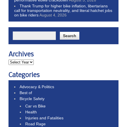
Thank Trump for higher bike inflation, libertarians
call for transportation neutrality, and literal hatchet jobs
on bike riders
August 4, 2026
Archives
Categories
Advocacy & Politics
Best of
Bicycle Safety
Car vs Bike
Health
Injuries and Fatalities
Road Rage