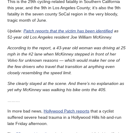
This is the 29th cycling-related fatality in Southern California
this year, and the 9th in Los Angeles County; it’s also the 9th
fatality in the seven county SoCal region in the very bloody,
tragic month of June.
Update:
Patch reports that the victim has been identified
as
51-year old Los Angeles resident Joe William McKinney.
According to the report, a 43-year old woman was driving at 25
mph in the #2 lane when McKinney stepped in front of her
Volvo for unknown reasons — which would make her one of
the few drivers who travel that transition at anything even
closely resembling the speed limit.
She clearly stayed at the scene. And there’s no explanation as
yet why McKinney was walking his bike onto the 405.
………
In more bad news,
Hollywood Patch reports
that a cyclist
suffered severe head trauma in a Hollywood Hills hit-and-run
late Friday afternoon.