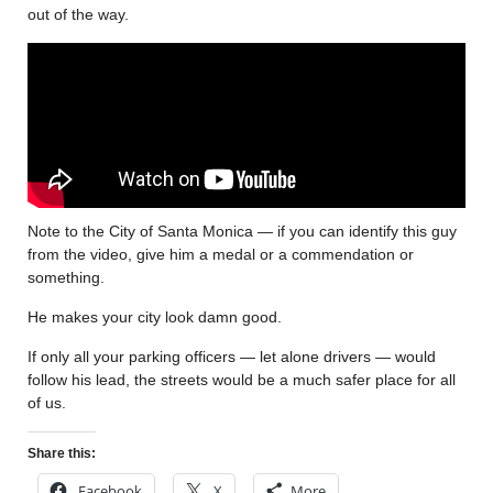
out of the way.
Note to the City of Santa Monica — if you can identify this guy
from the video, give him a medal or a commendation or
something.
He makes your city look damn good.
If only all your parking officers — let alone drivers — would
follow his lead, the streets would be a much safer place for all
of us.
Share this:
Facebook
X
More