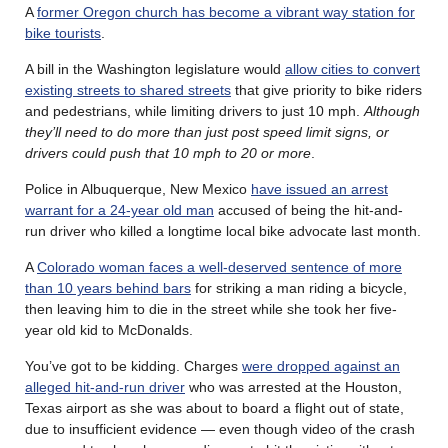
A
former Oregon church has become a vibrant way station for
bike tourists
.
A bill in the Washington legislature would
allow cities to convert
existing streets to shared streets
that give priority to bike riders
and pedestrians, while limiting drivers to just 10 mph.
Although
they’ll need to do more than just post speed limit signs, or
drivers could push that 10 mph to 20 or more
.
Police in Albuquerque, New Mexico
have issued an arrest
warrant for a 24-year old man
accused of being the hit-and-
run driver who killed a longtime local bike advocate last month.
A
Colorado woman faces a well-deserved sentence of more
than 10 years behind bars
for striking a man riding a bicycle,
then leaving him to die in the street while she took her five-
year old kid to McDonalds.
You’ve got to be kidding. Charges
were dropped against an
alleged hit-and-run driver
who was arrested at the Houston,
Texas airport as she was about to board a flight out of state,
due to insufficient evidence — even though video of the crash