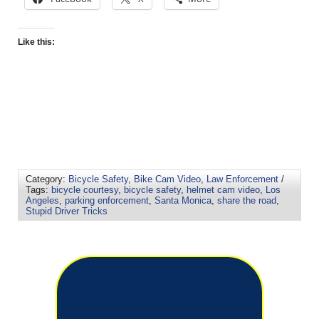
Like this:
Category:
Bicycle Safety
,
Bike Cam Video
,
Law Enforcement
/
Tags:
bicycle courtesy
,
bicycle safety
,
helmet cam video
,
Los
Angeles
,
parking enforcement
,
Santa Monica
,
share the road
,
Stupid Driver Tricks