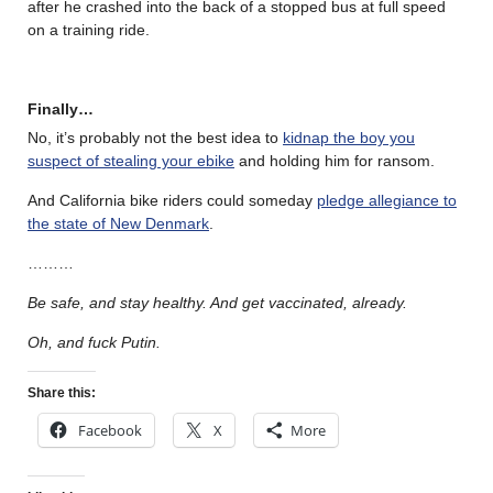
after he crashed into the back of a stopped bus at full speed
on a training ride.
Finally…
No, it’s probably not the best idea to
kidnap the boy you
suspect of stealing your ebike
and holding him for ransom.
And California bike riders could someday
pledge allegiance to
the state of New Denmark
.
………
Be safe, and stay healthy. And get vaccinated, already.
Oh, and fuck Putin.
Share this:
Facebook
X
More