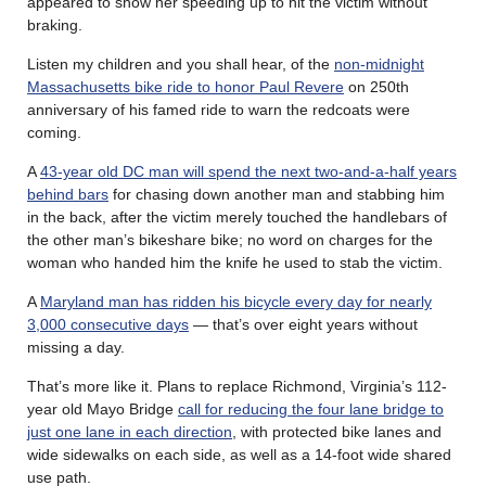
appeared to show her speeding up to hit the victim without
braking.
Listen my children and you shall hear, of the
non-midnight
Massachusetts bike ride to honor Paul Revere
on 250th
anniversary of his famed ride to warn the redcoats were
coming.
A
43-year old DC man will spend the next two-and-a-half years
behind bars
for chasing down another man and stabbing him
in the back, after the victim merely touched the handlebars of
the other man’s bikeshare bike; no word on charges for the
woman who handed him the knife he used to stab the victim.
A
Maryland man has ridden his bicycle every day for nearly
3,000 consecutive days
— that’s over eight years without
missing a day.
That’s more like it. Plans to replace Richmond, Virginia’s 112-
year old Mayo Bridge
call for reducing the four lane bridge to
just one lane in each direction
, with protected bike lanes and
wide sidewalks on each side, as well as a 14-foot wide shared
use path.