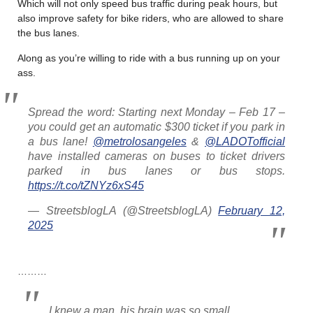
Which will not only speed bus traffic during peak hours, but
also improve safety for bike riders, who are allowed to share
the bus lanes.
Along as you’re willing to ride with a bus running up on your
ass.
Spread the word: Starting next Monday – Feb 17 –
you could get an automatic $300 ticket if you park in
a bus lane!
@metrolosangeles
&
@LADOTofficial
have installed cameras on buses to ticket drivers
parked in bus lanes or bus stops.
https://t.co/tZNYz6xS45
— StreetsblogLA (@StreetsblogLA)
February 12,
2025
………
I knew a man, his brain was so small