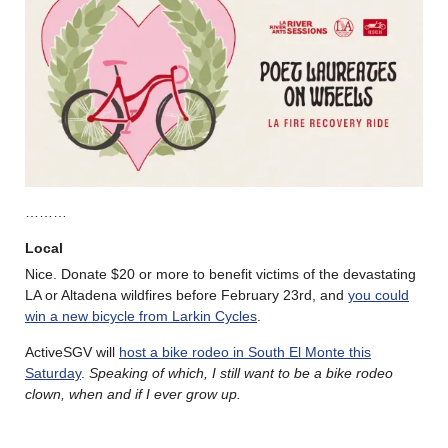
………
Local
Nice. Donate $20 or more to benefit victims of the devastating
LA or Altadena wildfires before February 23rd, and
you could
win a new bicycle from Larkin Cycles
.
ActiveSGV will
host a bike rodeo in South El Monte this
Saturday
.
Speaking of which, I still want to be a bike rodeo
clown, when and if I ever grow up.