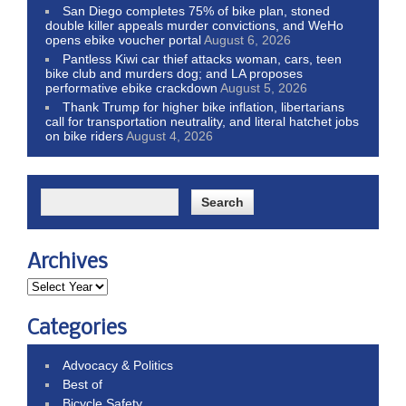
San Diego completes 75% of bike plan, stoned
double killer appeals murder convictions, and WeHo
opens ebike voucher portal
August 6, 2026
Pantless Kiwi car thief attacks woman, cars, teen
bike club and murders dog; and LA proposes
performative ebike crackdown
August 5, 2026
Thank Trump for higher bike inflation, libertarians
call for transportation neutrality, and literal hatchet jobs
on bike riders
August 4, 2026
Archives
Categories
Advocacy & Politics
Best of
Bicycle Safety