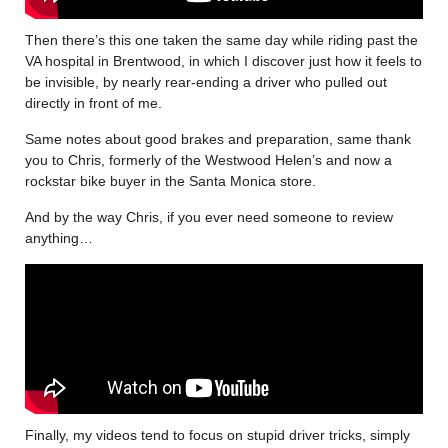
Then there’s this one taken the same day while riding past the
VA hospital in Brentwood, in which I discover just how it feels to
be invisible, by nearly rear-ending a driver who pulled out
directly in front of me.
Same notes about good brakes and preparation, same thank
you to Chris, formerly of the Westwood Helen’s and now a
rockstar bike buyer in the Santa Monica store.
And by the way Chris, if you ever need someone to review
anything…
Finally, my videos tend to focus on stupid driver tricks, simply