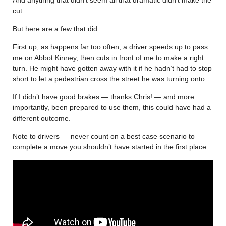
cut.
But here are a few that did.
First up, as happens far too often, a driver speeds up to pass
me on Abbot Kinney, then cuts in front of me to make a right
turn. He might have gotten away with it if he hadn’t had to stop
short to let a pedestrian cross the street he was turning onto.
If I didn’t have good brakes — thanks Chris! — and more
importantly, been prepared to use them, this could have had a
different outcome.
Note to drivers — never count on a best case scenario to
complete a move you shouldn’t have started in the first place.