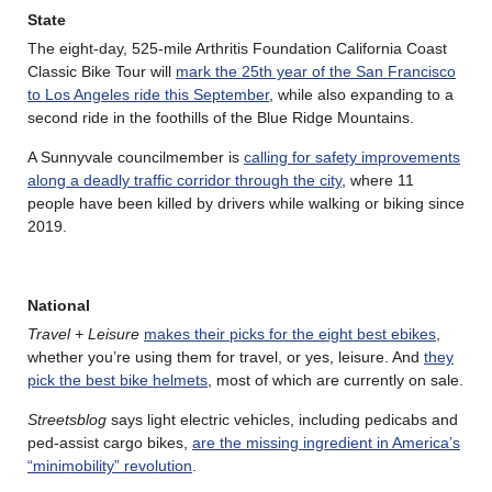
State
The eight-day, 525-mile Arthritis Foundation California Coast
Classic Bike Tour will
mark the 25th year of the San Francisco
to Los Angeles ride this September
, while also expanding to a
second ride in the foothills of the Blue Ridge Mountains.
A Sunnyvale councilmember is
calling for safety improvements
along a deadly traffic corridor through the city
, where 11
people have been killed by drivers while walking or biking since
2019.
National
Travel + Leisure
makes their picks for the eight best ebikes
,
whether you’re using them for travel, or yes, leisure. And
they
pick the best bike helmets
, most of which are currently on sale.
Streetsblog
says light electric vehicles, including pedicabs and
ped-assist cargo bikes,
are the missing ingredient in America’s
“minimobility” revolution
.