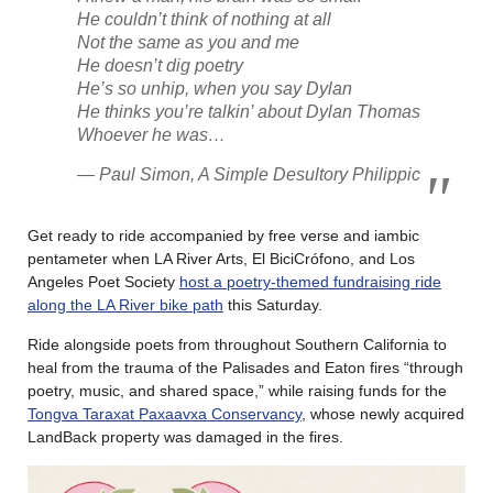
He couldn’t think of nothing at all
Not the same as you and me
He doesn’t dig poetry
He’s so unhip, when you say Dylan
He thinks you’re talkin’ about Dylan Thomas
Whoever he was…
— Paul Simon, A Simple Desultory Philippic
Get ready to ride accompanied by free verse and iambic
pentameter when LA River Arts, El BiciCrófono, and Los
Angeles Poet Society
host a poetry-themed fundraising ride
along the LA River bike path
this Saturday.
Ride alongside poets from throughout Southern California to
heal from the trauma of the Palisades and Eaton fires “through
poetry, music, and shared space,” while raising funds for the
Tongva Taraxat Paxaavxa Conservancy
, whose newly acquired
LandBack property was damaged in the fires.