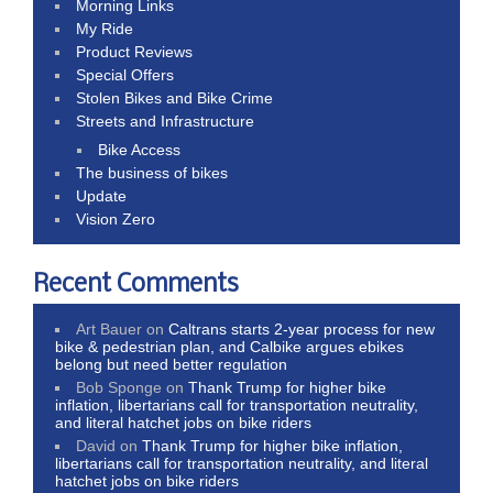
Morning Links
My Ride
Product Reviews
Special Offers
Stolen Bikes and Bike Crime
Streets and Infrastructure
Bike Access
The business of bikes
Update
Vision Zero
Recent Comments
Art Bauer
on
Caltrans starts 2-year process for new
bike & pedestrian plan, and Calbike argues ebikes
belong but need better regulation
Bob Sponge
on
Thank Trump for higher bike
inflation, libertarians call for transportation neutrality,
and literal hatchet jobs on bike riders
David
on
Thank Trump for higher bike inflation,
libertarians call for transportation neutrality, and literal
hatchet jobs on bike riders