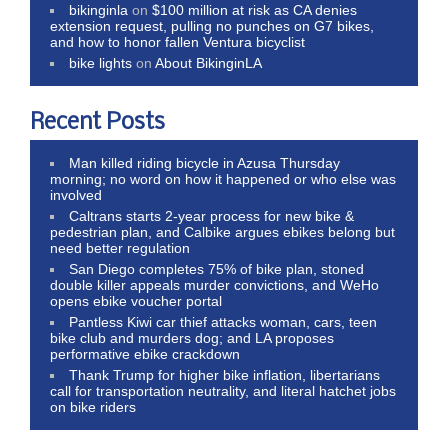
bikinginla
on
$100 million at risk as CA denies
extension request, pulling no punches on G7 bikes,
and how to honor fallen Ventura bicyclist
bike lights
on
About BikinginLA
Recent Posts
Man killed riding bicycle in Azusa Thursday
morning; no word on how it happened or who else was
involved
Caltrans starts 2-year process for new bike &
pedestrian plan, and Calbike argues ebikes belong but
need better regulation
San Diego completes 75% of bike plan, stoned
double killer appeals murder convictions, and WeHo
opens ebike voucher portal
Pantless Kiwi car thief attacks woman, cars, teen
bike club and murders dog; and LA proposes
performative ebike crackdown
Thank Trump for higher bike inflation, libertarians
call for transportation neutrality, and literal hatchet jobs
on bike riders