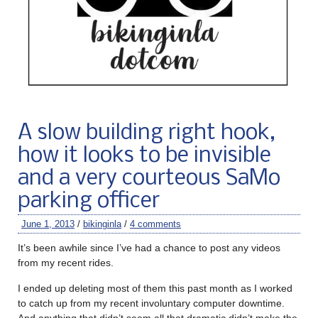
A slow building right hook,
how it looks to be invisible
and a very courteous SaMo
parking officer
June 1, 2013
/
bikinginla
/
4 comments
It’s been awhile since I’ve had a chance to post any videos
from my recent rides.
I ended up deleting most of them this past month as I worked
to catch up from my recent involuntary computer downtime.
And anything that didn’t seem all that dramatic didn’t make the