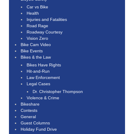
Car vs Bike
Health
Injuries and Fatalities
Road Rage
Roadway Courtesy
Vision Zero
Bike Cam Video
Bike Events
Bikes & the Law
Bikes Have Rights
Hit-and-Run
Law Enforcement
Legal Cases
Dr. Christopher Thompson
Violence & Crime
Bikeshare
Contests
General
Guest Columns
Holiday Fund Drive