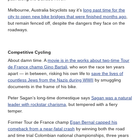
Melbourne, Australia bicyclists say it’s
long past time for the
city to open new bike bridges that were finished months ago
,
but remain fenced off, despite the dangers they face on the
roadways.
Competitive Cycling
About damn time. A
movie is in the works about two-time Tour
de France champ Gino Bartali
, who won the race ten years
apart — in between, risking his own life to
save the lives of
countless Jews from the Nazis during WWII
by smuggling
documents in the frame of his bike.
Peter Sagan’s long-time domestique says
Sagan was a natural
leader with rockstar charisma
, but tempered with a fiery
temper.
Former Tour de France champ
Egan Bernal capped his
comeback from a near-fatal crash
by winning both the road
and time trial Colombian national championships, three years