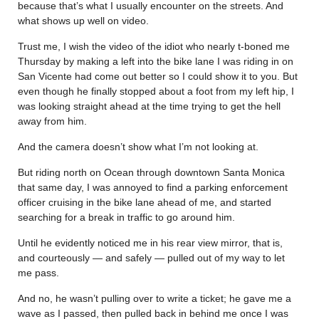
because that’s what I usually encounter on the streets. And
what shows up well on video.
Trust me, I wish the video of the idiot who nearly t-boned me
Thursday by making a left into the bike lane I was riding in on
San Vicente had come out better so I could show it to you. But
even though he finally stopped about a foot from my left hip, I
was looking straight ahead at the time trying to get the hell
away from him.
And the camera doesn’t show what I’m not looking at.
But riding north on Ocean through downtown Santa Monica
that same day, I was annoyed to find a parking enforcement
officer cruising in the bike lane ahead of me, and started
searching for a break in traffic to go around him.
Until he evidently noticed me in his rear view mirror, that is,
and courteously — and safely — pulled out of my way to let
me pass.
And no, he wasn’t pulling over to write a ticket; he gave me a
wave as I passed, then pulled back in behind me once I was