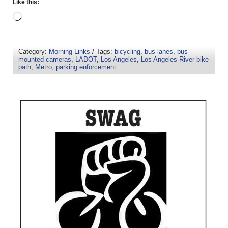
Like this:
Category:
Morning Links
/ Tags:
bicycling
,
bus lanes
,
bus-
mounted cameras
,
LADOT
,
Los Angeles
,
Los Angeles River bike
path
,
Metro
,
parking enforcement