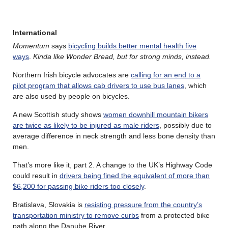
International
Momentum
says
bicycling builds better mental health five
ways
.
Kinda like Wonder Bread, but for strong minds, instead.
Northern Irish bicycle advocates are
calling for an end to a
pilot program that allows cab drivers to use bus lanes
, which
are also used by people on bicycles.
A new Scottish study shows
women downhill mountain bikers
are twice as likely to be injured as male riders
, possibly due to
average difference in neck strength and less bone density than
men.
That’s more like it, part 2. A change to the UK’s Highway Code
could result in
drivers being fined the equivalent of more than
$6,200 for passing bike riders too closely
.
Bratislava, Slovakia is
resisting pressure from the country’s
transportation ministry to remove curbs
from a protected bike
path along the Danube River.