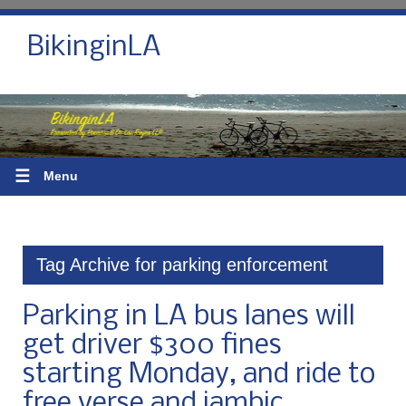
BikinginLA
☰
Menu
Tag Archive for parking enforcement
Parking in LA bus lanes will
get driver $300 fines
starting Monday, and ride to
free verse and iambic