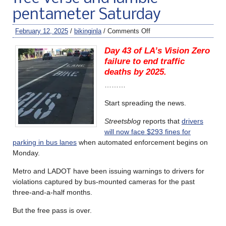
pentameter Saturday
February 12, 2025
/
bikinginla
/
Comments Off
Day 43 of LA’s Vision Zero
failure to end traffic
deaths by 2025.
………
Start spreading the news.
Streetsblog
reports that
drivers
will now face $293 fines for
parking in bus lanes
when automated enforcement begins on
Monday.
Metro and LADOT have been issuing warnings to drivers for
violations captured by bus-mounted cameras for the past
three-and-a-half months.
But the free pass is over.