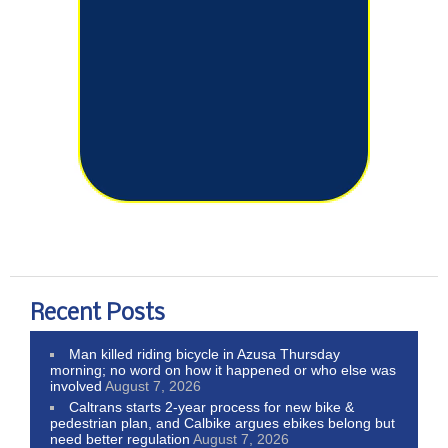
Recent Posts
Man killed riding bicycle in Azusa Thursday
morning; no word on how it happened or who else was
involved
August 7, 2026
Caltrans starts 2-year process for new bike &
pedestrian plan, and Calbike argues ebikes belong but
need better regulation
August 7, 2026