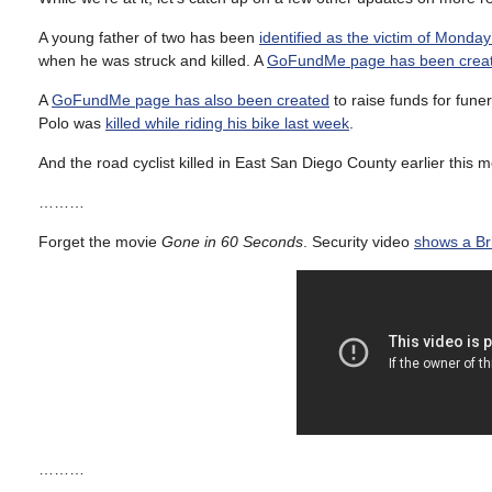
A young father of two has been
identified as the victim of Monday’
when he was struck and killed. A
GoFundMe page has been crea
A
GoFundMe page has also been created
to raise funds for fune
Polo was
killed while riding his bike last week
.
And the road cyclist killed in East San Diego County earlier this
………
Forget the movie
Gone in 60 Seconds
. Security video
shows a Bri
………