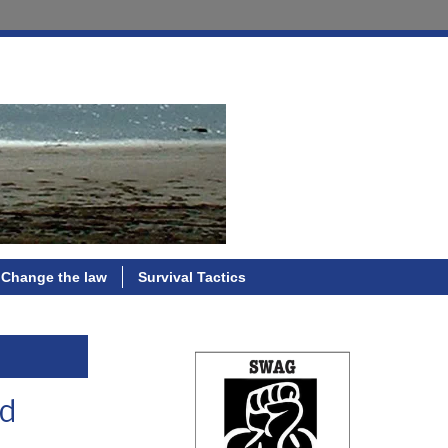
Change the law
Survival Tactics
ed