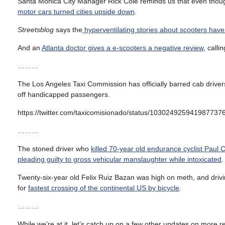
Santa Monica City Manager Rick Cole reminds us that even though
motor cars turned cities upside down
.
Streetsblog
says the
hyperventilating stories about scooters have
And an
Atlanta doctor gives a e-scooters a negative review
, call
………
The Los Angeles Taxi Commission has officially barred cab drivers
off handicapped passengers.
https://twitter.com/taxicomisionado/status/103024925941987737
………
The stoned driver who
killed 70-year old endurance cyclist Paul 
pleading guilty to gross vehicular manslaughter while intoxicated
.
Twenty-six-year old Felix Ruiz Bazan was high on meth, and driv
for
fastest crossing of the continental US by bicycle
.
………
While we’re at it, let’s catch up on a few other updates on more r