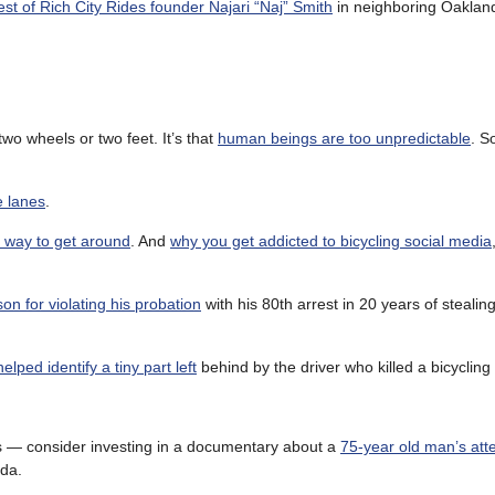
est of Rich City Rides founder Najari “Naj” Smith
in neighboring Oakland
two wheels or two feet. It’s that
human beings are too unpredictable
. S
e lanes
.
st way to get around
. And
why you get addicted to bicycling social media
on for violating his probation
with his 80th arrest in 20 years of stealing
elped identify a tiny part left
behind by the driver who killed a bicyclin
nds — consider investing in a documentary about a
75-year old man’s att
da.