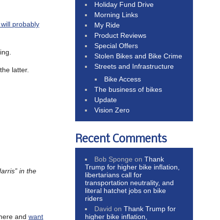
Holiday Fund Drive
Morning Links
 will probably
My Ride
Product Reviews
Special Offers
ing.
Stolen Bikes and Bike Crime
Streets and Infrastructure
he latter.
Bike Access
The business of bikes
Update
Vision Zero
Recent Comments
Bob Sponge
on
Thank
Trump for higher bike inflation,
rris” in the
libertarians call for
transportation neutrality, and
literal hatchet jobs on bike
riders
David
on
Thank Trump for
higher bike inflation,
where and
want