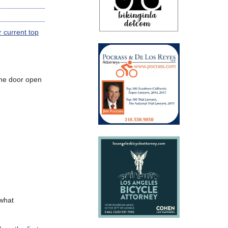
r current top
 the door open
what