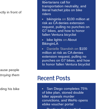
libertarians call for
transportation neutrality, and
literal hatchet jobs on bike
tly in front of
riders
bikinginla
on
$100 million at
risk as CA denies extension
request, pulling no punches on
G7 bikes, and how to honor
fallen Ventura bicyclist
bike lights
on
About
BikinginLA
Danielle Standish
on
$100
million at risk as CA denies
extension request, pulling no
punches on G7 bikes, and how
to honor fallen Ventura bicyclist
ause people
stroying them
Recent Posts
San Diego completes 75%
iding his bike
of bike plan, stoned double
killer appeals murder
convictions, and WeHo opens
ebike voucher portal