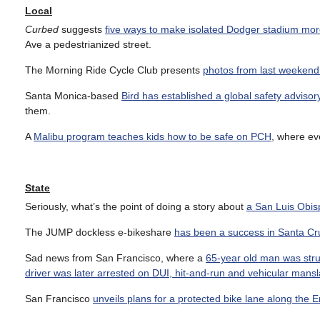
Local
Curbed
suggests
five ways to make isolated Dodger stadium mor
Ave a pedestrianized street.
The Morning Ride Cycle Club presents
photos from last weeken
Santa Monica-based
Bird has established a global safety advisor
them.
A
Malibu program teaches kids how to be safe on PCH
, where eve
State
Seriously, what’s the point of doing a story about
a San Luis Obis
The JUMP dockless e-bikeshare
has been a success in Santa Cr
Sad news from San Francisco, where a
65-year old man was struc
driver was later arrested on DUI, hit-and-run and vehicular mans
San Francisco
unveils plans for a protected bike lane along the