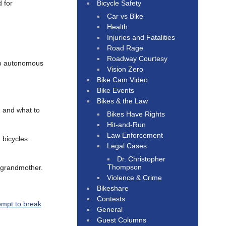
Bicycle Safety
 for
Car vs Bike
Health
Injuries and Fatalities
Road Rage
Roadway Courtesy
o autonomous
Vision Zero
Bike Cam Video
Bike Events
Bikes & the Law
, and what to
Bikes Have Rights
Hit-and-Run
Law Enforcement
 bicycles.
Legal Cases
Dr. Christopher
Thompson
g grandmother.
Violence & Crime
Bikeshare
Contests
empt to break
General
Guest Columns