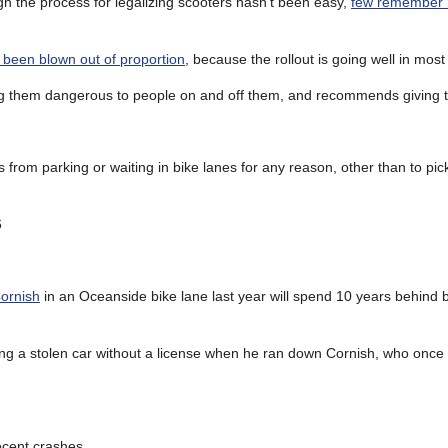
 the process for legalizing scooters hasn’t been easy,
few remember h
 been blown out of proportion
, because the rollout is going well in most
ing them dangerous to people on and off them, and recommends giving 
 from parking or waiting in bike lanes for any reason, other than to pic
6
Cornish
in an Oceanside bike lane last year will spend 10 years behind b
ing a stolen car without a license when he ran down Cornish, who once 
ecent crashes.