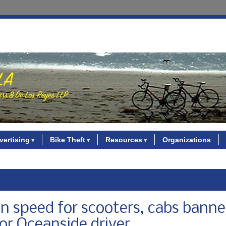
vertising
Bike Theft
Resources
Organizations
on speed for scooters, cabs bann
for Oceanside driver