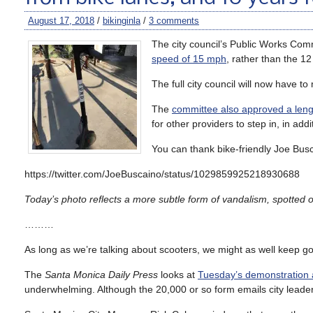
August 17, 2018
/
bikinginla
/
3 comments
The city council’s Public Works C
speed of 15 mph
, rather than the 
The full city council will now have to
The
committee also approved a lengt
for other providers to step in, in add
You can thank bike-friendly Joe Busc
https://twitter.com/JoeBuscaino/status/1029859925218930688
Today’s photo reflects a more subtle form of vandalism, spotted o
………
As long as we’re talking about scooters, we might as well keep go
The
Santa Monica Daily Press
looks at
Tuesday’s demonstration a
underwhelming. Although the 20,000 or so form emails city leader