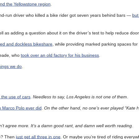
und the Yellowstone region
.
and-run driver who killed a bike rider got seven years behind bars —
but
ell as adding a question about it on the driver’s test to help reduce door
ed and dockless bikeshare
, while providing marked parking spaces for t
Meade, who
took over an old factory for his business
.
hings we do
.
g the use of cars
.
Needless to say, Los Angeles is not one of them
.
n Marco Polo ever did
.
On the other hand, no one’s ever played “Kate Ha
n’t agree more. It’s a damn good rant, and damn well worth reading
.
ke? Then
just get all three in one
. Or maybe you’re tired of riding every