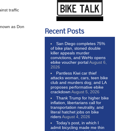
nst traffic
 known as Don
Recent Posts
San Diego completes 75%
of bike plan, stoned double
killer appeals murder
convictions, and WeHo opens
ebike voucher portal
August 6,
2026
Pantless Kiwi car thief
attacks woman, cars, teen bike
club and murders dog; and LA
proposes performative ebike
crackdown
August 5, 2026
Thank Trump for higher bike
inflation, libertarians call for
transportation neutrality, and
literal hatchet jobs on bike
riders
August 4, 2026
Today’s post, in which I
admit bicycling made me thin