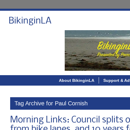
BikinginLA
About BikinginLA
Support & Ad
Tag Archive for Paul Cornish
Morning Links: Council splits 
from bike lanes, and 10 years 