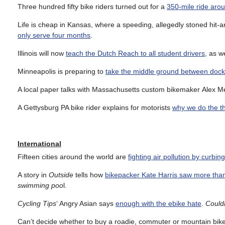
Three hundred fifty bike riders turned out for a
350-mile ride aro
Life is cheap in Kansas, where a speeding, allegedly stoned hit-
only serve four months
.
Illinois will now
teach the Dutch Reach to all student drivers
, as w
Minneapolis is preparing to
take the middle ground between dock
A local paper talks with Massachusetts custom bikemaker Alex 
A Gettysburg PA bike rider explains for motorists
why we do the t
International
Fifteen cities around the world are
fighting air pollution by curbin
A story in
Outside
tells how
bikepacker Kate Harris saw more tha
swimming poo
l.
Cycling Tips
‘ Angry Asian says
enough with the ebike hate
.
Could
Can’t decide whether to buy a roadie, commuter or mountain bi