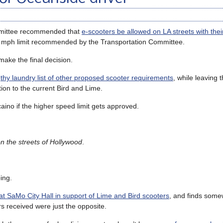
ommittee recommended that
e-scooters be allowed on LA streets with thei
12 mph limit recommended by the Transportation Committee.
 make the final decision.
hy laundry list of other proposed scooter requirements
, while leaving
ition to the current Bird and Lime.
aino if the higher speed limit gets approved.
n the streets of Hollywood
.
ing.
t SaMo City Hall in support of Lime and Bird scooters
, and finds some
s received were just the opposite.