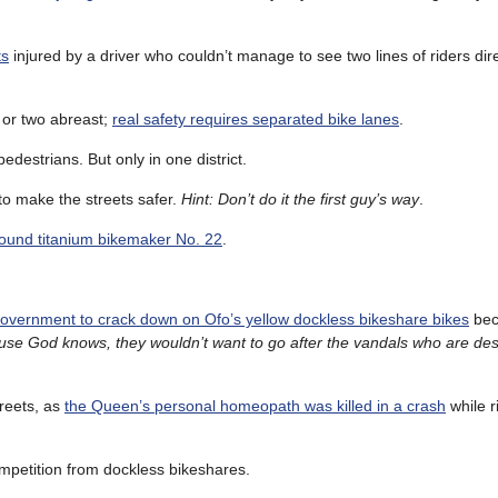
ts
injured by a driver who couldn’t manage to see two lines of riders direc
e or two abreast;
real safety requires separated bike lanes
.
edestrians. But only in one district.
o make the streets safer.
Hint: Don’t do it the first guy’s way
.
found titanium bikemaker No. 22
.
overnment to crack down on Ofo’s yellow dockless bikeshare bikes
bec
se God knows, they wouldn’t want to go after the vandals who are de
reets, as
the Queen’s personal homeopath was killed in a crash
while r
ompetition from dockless bikeshares.