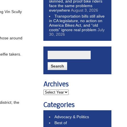
skinned, and proof bike riders
face the same problems
everywhere
August 3, 2026
g Vin Scully
Transportation bills still alive
in CA legislature, no action on
America Bikes Act, and “old
coots” ignore real problem
July
30, 2026
those around
elfie takers.
Archives
istrict; the
Categories
Advocacy & Politics
Best of