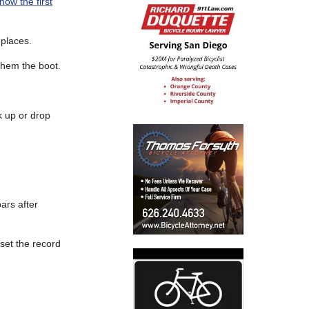
ow the first
 places.
them the boot.
k up or drop
ars after
set the record