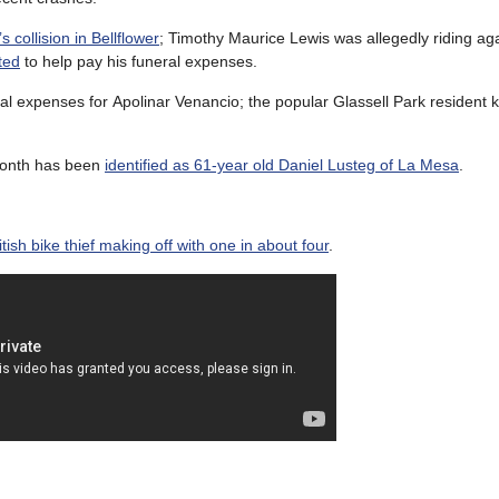
s collision in Bellflower
; Timothy Maurice Lewis was allegedly riding agai
ted
to help pay his funeral expenses.
ral expenses for Apolinar Venancio; the popular Glassell Park resident
 month has been
identified as 61-year old Daniel Lusteg of La Mesa
.
tish bike thief making off with one in about four
.