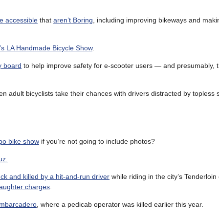
e accessible
that
aren’t Boring
, including improving bikeways and makin
d’s LA Handmade Bicycle Show
.
y board
to help improve safety for e-scooter users — and presumably, 
n adult bicyclists take their chances with drivers distracted by topless s
po bike show
if you’re not going to include photos?
uz.
k and killed by a hit-and-run driver
while riding in the city’s Tenderloin d
laughter charges
.
 Embarcadero
, where a pedicab operator was killed earlier this year.