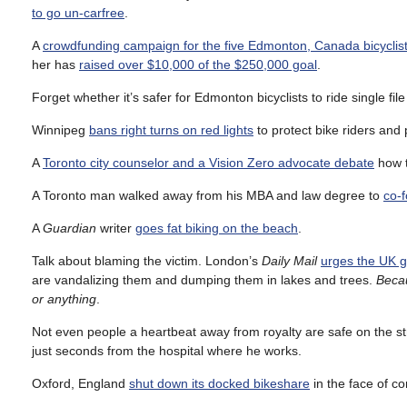
to go un-carfree
.
A
crowdfunding campaign for the five Edmonton, Canada bicyclis
her has
raised over $10,000 of the $250,000 goal
.
Forget whether it’s safer for Edmonton bicyclists to ride single fil
Winnipeg
bans right turns on red lights
to protect bike riders and p
A
Toronto city counselor and a Vision Zero advocate debate
how t
A Toronto man walked away from his MBA and law degree to
co-
A
Guardian
writer
goes fat biking on the beach
.
Talk about blaming the victim. London’s
Daily Mail
urges the UK g
are vandalizing them and dumping them in lakes and trees.
Becau
or anything
.
Not even people a heartbeat away from royalty are safe on the st
just seconds from the hospital where he works.
Oxford, England
shut down its docked bikeshare
in the face of c