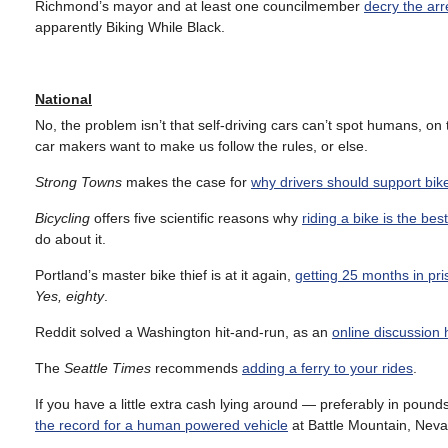
Richmond’s mayor and at least one councilmember
decry the arr
apparently Biking While Black.
National
No, the problem isn’t that self-driving cars can’t spot humans, on 
car makers want to make us follow the rules, or else.
Strong Towns
makes the case for
why drivers should support bik
Bicycling
offers five scientific reasons why
riding a bike is the be
do about it.
Portland’s master bike thief is at it again,
getting 25 months in pris
Yes, eighty
.
Reddit solved a Washington hit-and-run, as an
online discussion h
The
Seattle Times
recommends
adding a ferry to your rides
.
If you have a little extra cash lying around — preferably in pou
the record for a human powered vehicle
at Battle Mountain, Neva