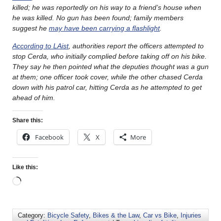
killed; he was reportedly on his way to a friend’s house when
he was killed. No gun has been found; family members
suggest he
may have been carrying a flashlight
.
According to LAist
, authorities report the officers attempted to
stop Cerda, who initially complied before taking off on his bike.
They say he then pointed what the deputies thought was a gun
at them; one officer took cover, while the other chased Cerda
down with his patrol car, hitting Cerda as he attempted to get
ahead of him.
Share this:
Facebook
X
More
Like this:
Category:
Bicycle Safety
,
Bikes & the Law
,
Car vs Bike
,
Injuries