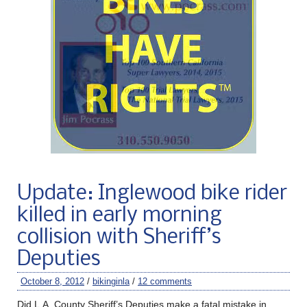
Update: Inglewood bike rider
killed in early morning
collision with Sheriff’s
Deputies
October 8, 2012
/
bikinginla
/
12 comments
Did L.A. County Sheriff’s Deputies make a fatal mistake in