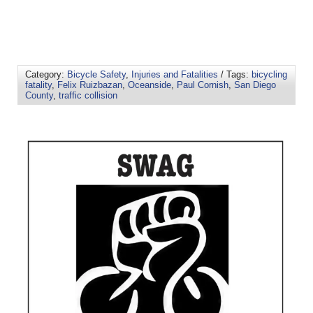
Category:
Bicycle Safety
,
Injuries and Fatalities
/ Tags:
bicycling
fatality
,
Felix Ruizbazan
,
Oceanside
,
Paul Cornish
,
San Diego
County
,
traffic collision