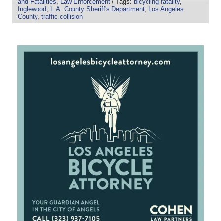
and Fatalities
,
Law Enforcement
/ Tags:
bicycling fatality
,
Inglewood
,
L.A. County Sheriff's Department
,
Los Angeles
County
,
traffic collision