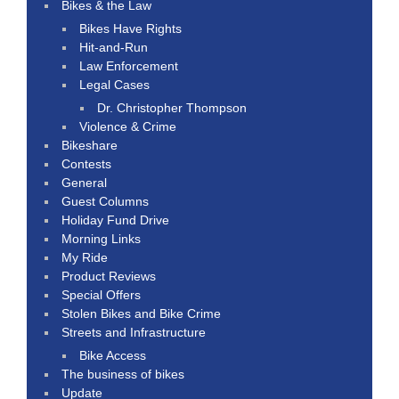
Bikes & the Law
Bikes Have Rights
Hit-and-Run
Law Enforcement
Legal Cases
Dr. Christopher Thompson
Violence & Crime
Bikeshare
Contests
General
Guest Columns
Holiday Fund Drive
Morning Links
My Ride
Product Reviews
Special Offers
Stolen Bikes and Bike Crime
Streets and Infrastructure
Bike Access
The business of bikes
Update