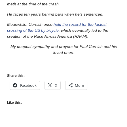
meth at the time of the crash.
He faces ten years behind bars when he’s sentenced.
Meanwhile, Cornish once
held the record for the fastest
crossing of the US by bicycle
, which eventually led to the
creation of the Race Across America (RAAM).
My deepest sympathy and prayers for Paul Cornish and his
loved ones.
Share this:
Facebook
X
More
Like this: