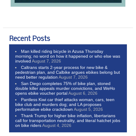
Recent Posts
Man killed riding bicycle in Azusa Thursday
morning; no word on how it happened or who else was
involved
August 7, 2026
Caltrans starts 2-year process for new bike &
pedestrian plan, and Calbike argues ebikes belong but
need better regulation
August 7, 2026
San Diego completes 75% of bike plan, stoned
double killer appeals murder convictions, and WeHo
opens ebike voucher portal
August 6, 2026
Pantless Kiwi car thief attacks woman, cars, teen
bike club and murders dog; and LA proposes
performative ebike crackdown
August 5, 2026
Thank Trump for higher bike inflation, libertarians
call for transportation neutrality, and literal hatchet jobs
on bike riders
August 4, 2026