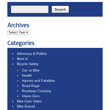
Archives
Categories
Advocacy & Politics
Best of
Bicycle Safety
Car vs Bike
Health
Injuries and Fatalities
Road Rage
Roadway Courtesy
Vision Zero
Bike Cam Video
Bike Events