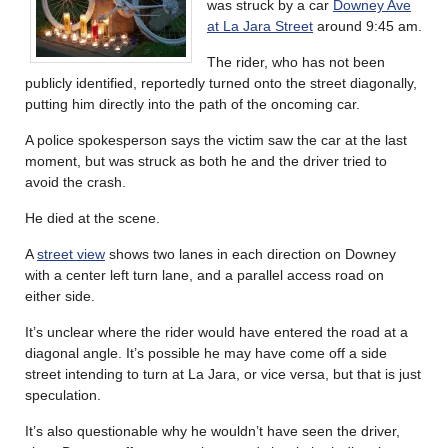
was struck by a car
Downey Ave
at La Jara Street
around 9:45 am.
The rider, who has not been
publicly identified, reportedly turned onto the street diagonally,
putting him directly into the path of the oncoming car.
A police spokesperson says the victim saw the car at the last
moment, but was struck as both he and the driver tried to
avoid the crash.
He died at the scene.
A
street view
shows two lanes in each direction on Downey
with a center left turn lane, and a parallel access road on
either side.
It’s unclear where the rider would have entered the road at a
diagonal angle. It’s possible he may have come off a side
street intending to turn at La Jara, or vice versa, but that is just
speculation.
It’s also questionable why he wouldn’t have seen the driver,