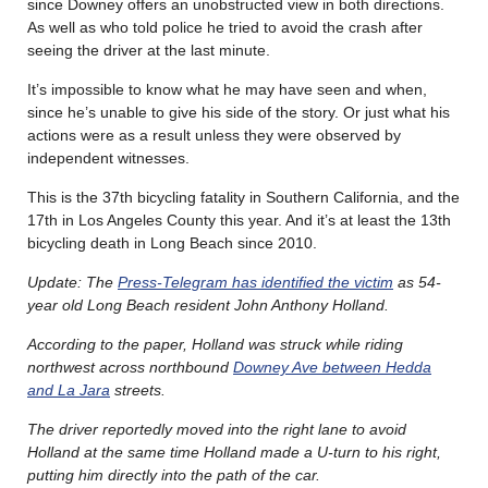
since Downey offers an unobstructed view in both directions.
As well as who told police he tried to avoid the crash after
seeing the driver at the last minute.
It’s impossible to know what he may have seen and when,
since he’s unable to give his side of the story. Or just what his
actions were as a result unless they were observed by
independent witnesses.
This is the 37th bicycling fatality in Southern California, and the
17th in Los Angeles County this year. And it’s at least the 13th
bicycling death in Long Beach since 2010.
Update: The
Press-Telegram has identified the victim
as 54-
year old Long Beach resident John Anthony Holland.
According to the paper, Holland was struck while riding
northwest across northbound
Downey Ave between Hedda
and La Jara
streets.
The driver reportedly moved into the right lane to avoid
Holland at the same time Holland made a U-turn to his right,
putting him directly into the path of the car.