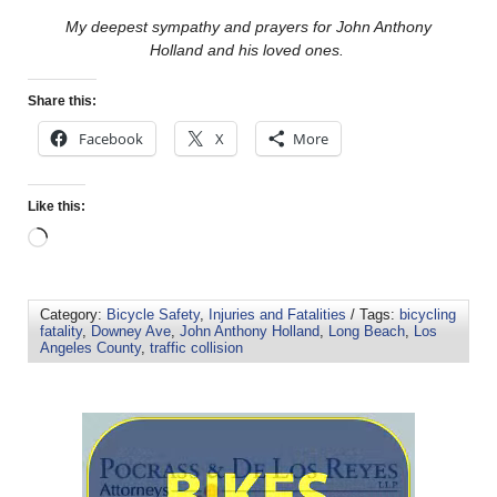
My deepest sympathy and prayers for John Anthony
Holland and his loved ones.
Share this:
Facebook
X
More
Like this:
Category:
Bicycle Safety
,
Injuries and Fatalities
/ Tags:
bicycling
fatality
,
Downey Ave
,
John Anthony Holland
,
Long Beach
,
Los
Angeles County
,
traffic collision