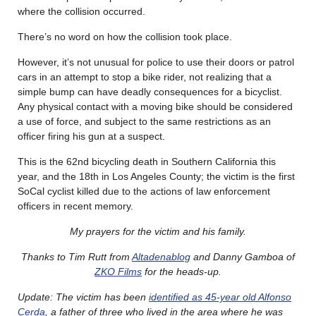
where the collision occurred.
There’s no word on how the collision took place.
However, it’s not unusual for police to use their doors or patrol
cars in an attempt to stop a bike rider, not realizing that a
simple bump can have deadly consequences for a bicyclist.
Any physical contact with a moving bike should be considered
a use of force, and subject to the same restrictions as an
officer firing his gun at a suspect.
This is the 62nd bicycling death in Southern California this
year, and the 18th in Los Angeles County; the victim is the first
SoCal cyclist killed due to the actions of law enforcement
officers in recent memory.
My prayers for the victim and his family.
Thanks to Tim Rutt from
Altadenablog
and Danny Gamboa of
ZKO Films
for the heads-up.
Update: The victim has been
identified as 45-year old Alfonso
Cerda
, a father of three who lived in the area where he was