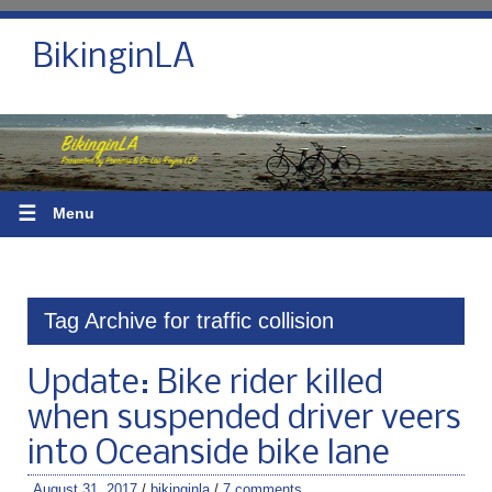
BikinginLA
☰
Menu
Tag Archive for traffic collision
Update: Bike rider killed
when suspended driver veers
into Oceanside bike lane
August 31, 2017
/
bikinginla
/
7 comments