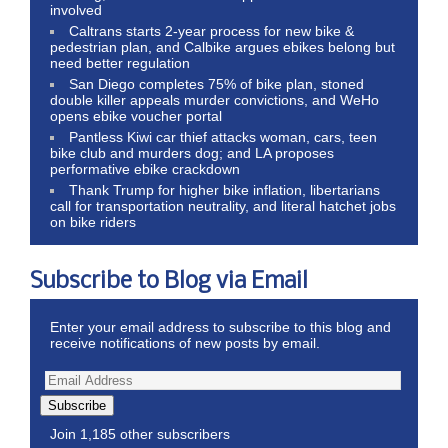
involved
Caltrans starts 2-year process for new bike &
pedestrian plan, and Calbike argues ebikes belong but
need better regulation
San Diego completes 75% of bike plan, stoned
double killer appeals murder convictions, and WeHo
opens ebike voucher portal
Pantless Kiwi car thief attacks woman, cars, teen
bike club and murders dog; and LA proposes
performative ebike crackdown
Thank Trump for higher bike inflation, libertarians
call for transportation neutrality, and literal hatchet jobs
on bike riders
Subscribe to Blog via Email
Enter your email address to subscribe to this blog and
receive notifications of new posts by email.
Subscribe
Join 1,185 other subscribers