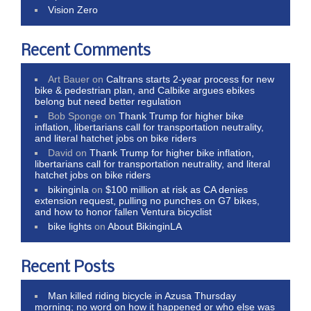
Vision Zero
Recent Comments
Art Bauer
on
Caltrans starts 2-year process for new
bike & pedestrian plan, and Calbike argues ebikes
belong but need better regulation
Bob Sponge
on
Thank Trump for higher bike
inflation, libertarians call for transportation neutrality,
and literal hatchet jobs on bike riders
David
on
Thank Trump for higher bike inflation,
libertarians call for transportation neutrality, and literal
hatchet jobs on bike riders
bikinginla
on
$100 million at risk as CA denies
extension request, pulling no punches on G7 bikes,
and how to honor fallen Ventura bicyclist
bike lights
on
About BikinginLA
Recent Posts
Man killed riding bicycle in Azusa Thursday
morning; no word on how it happened or who else was