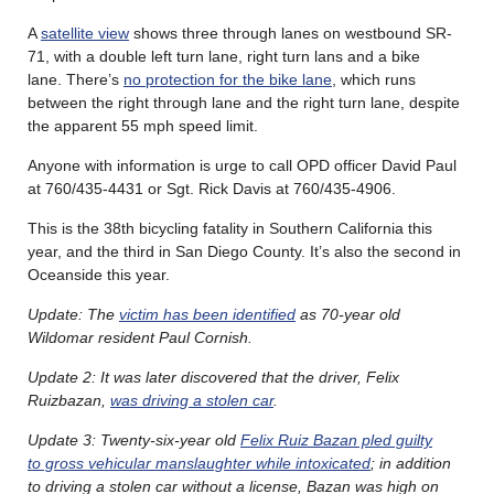
A
satellite view
shows three through lanes on westbound SR-
71, with a double left turn lane, right turn lans and a bike
lane. There’s
no protection for the bike lane
, which runs
between the right through lane and the right turn lane, despite
the apparent 55 mph speed limit.
Anyone with information is urge to call OPD officer David Paul
at 760/435-4431 or Sgt. Rick Davis at 760/435-4906.
This is the 38th bicycling fatality in Southern California this
year, and the third in San Diego County. It’s also the second in
Oceanside this year.
Update: The
victim has been identified
as 70-year old
Wildomar resident Paul Cornish.
Update 2: It was later discovered that the driver, Felix
Ruizbazan,
was driving a stolen car
.
Update 3: Twenty-six-year old
Felix Ruiz Bazan pled guilty
to gross vehicular manslaughter while intoxicated
; in addition
to driving a stolen car without a license, Bazan was high on