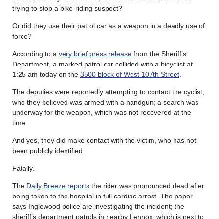
trying to stop a bike-riding suspect?
Or did they use their patrol car as a weapon in a deadly use of
force?
According to a
very brief press release
from the Sheriff’s
Department, a marked patrol car collided with a bicyclist at
1:25 am today on the
3500 block of West 107th Street
.
The deputies were reportedly attempting to contact the cyclist,
who they believed was armed with a handgun; a search was
underway for the weapon, which was not recovered at the
time.
And yes, they did make contact with the victim, who has not
been publicly identified.
Fatally.
The
Daily Breeze reports
the rider was pronounced dead after
being taken to the hospital in full cardiac arrest. The paper
says Inglewood police are investigating the incident; the
sheriff’s department patrols in nearby Lennox, which is next to