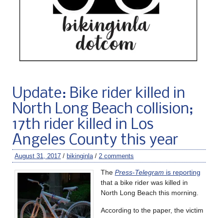
Update: Bike rider killed in
North Long Beach collision;
17th rider killed in Los
Angeles County this year
August 31, 2017
/
bikinginla
/
2 comments
The
Press-Telegram
is reporting
that a bike rider was killed in
North Long Beach this morning.
According to the paper, the victim