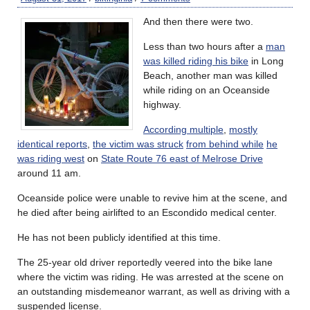
And then there were two.
Less than two hours after a
man
was killed riding his bike
in Long
Beach, another man was killed
while riding on an Oceanside
highway.
According multiple
,
mostly
identical reports
,
the victim was struck
from behind while
he
was riding west
on
State Route 76 east of Melrose Drive
around 11 am.
Oceanside police were unable to revive him at the scene, and
he died after being airlifted to an Escondido medical center.
He has not been publicly identified at this time.
The 25-year old driver reportedly veered into the bike lane
where the victim was riding. He was arrested at the scene on
an outstanding misdemeanor warrant, as well as driving with a
suspended license.