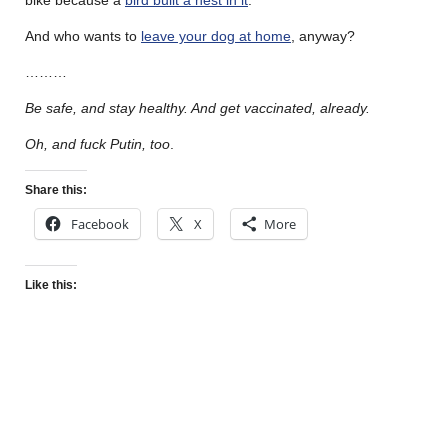
And who wants to
leave your dog at home
, anyway?
………
Be safe, and stay healthy. And get vaccinated, already.
Oh, and fuck Putin, too
.
Share this:
Facebook
X
More
Like this: