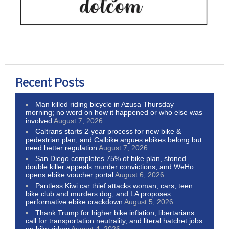
Recent Posts
Man killed riding bicycle in Azusa Thursday
morning; no word on how it happened or who else was
involved
August 7, 2026
Caltrans starts 2-year process for new bike &
pedestrian plan, and Calbike argues ebikes belong but
need better regulation
August 7, 2026
San Diego completes 75% of bike plan, stoned
double killer appeals murder convictions, and WeHo
opens ebike voucher portal
August 6, 2026
Pantless Kiwi car thief attacks woman, cars, teen
bike club and murders dog; and LA proposes
performative ebike crackdown
August 5, 2026
Thank Trump for higher bike inflation, libertarians
call for transportation neutrality, and literal hatchet jobs
on bike riders
August 4, 2026