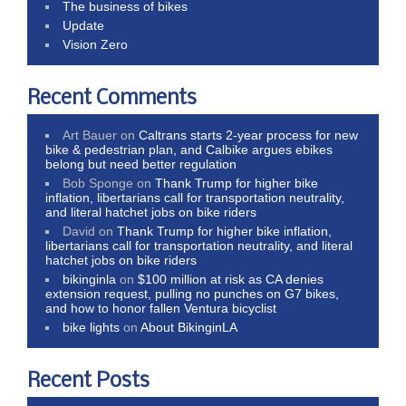
The business of bikes
Update
Vision Zero
Recent Comments
Art Bauer
on
Caltrans starts 2-year process for new
bike & pedestrian plan, and Calbike argues ebikes
belong but need better regulation
Bob Sponge
on
Thank Trump for higher bike
inflation, libertarians call for transportation neutrality,
and literal hatchet jobs on bike riders
David
on
Thank Trump for higher bike inflation,
libertarians call for transportation neutrality, and literal
hatchet jobs on bike riders
bikinginla
on
$100 million at risk as CA denies
extension request, pulling no punches on G7 bikes,
and how to honor fallen Ventura bicyclist
bike lights
on
About BikinginLA
Recent Posts