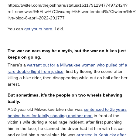
https://twitter.com/thejoshhare/status/1511791294774972424?
ref_src=twsrc%5Etfw%7Ctwcamp%5Etweetembed%7Ctwterm%5E
live-blog-8-april-2022-291777
You can
get yours here
. I did.
………
The war on cars may be a myth, but the war on bikes just
keeps on going.
There’s a
warrant out for a Milwaukee woman who pulled off a
rare double flight from justice
, first by fleeing the scene after
killing a bike rider, then disappearing while out on bail after her
arrest.
But sometimes, it’s the people on two wheels behaving
badly.
A 32-year old Milwaukee bike rider was
sentenced to 25 years
behind bars for fatally shooting another man
in front of the
victim’s wife during a road rage incident, after first punching
him in the face; he claimed the driver had hit him with his car
and called him a racial slur. He was
arrested in Kentucky after