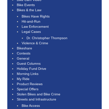
Bike Events
Bikes & the Law
Bikes Have Rights
Hit-and-Run
Law Enforcement
Legal Cases
Dr. Christopher Thompson
Violence & Crime
Bikeshare
Contests
General
Guest Columns
Holiday Fund Drive
Morning Links
My Ride
Product Reviews
Special Offers
Stolen Bikes and Bike Crime
Streets and Infrastructure
Bike Access