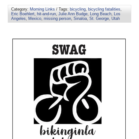
Category:
Morning Links
/ Tags:
bicycling
,
bicycling fatalities
,
Eric Boehlert
,
hit-and-run
,
Julie Ann Budge
,
Long Beach
,
Los
Angeles
,
Mexico
,
missing person
,
Sinaloa
,
St. George
,
Utah