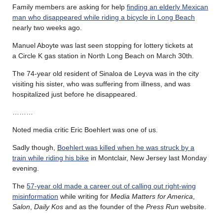
Family members are asking for help
finding an elderly Mexican
man who disappeared while riding a bicycle in Long Beach
nearly two weeks ago.
Manuel Aboyte was last seen stopping for lottery tickets at
a Circle K gas station in North Long Beach on March 30th.
The 74-year old resident of Sinaloa de Leyva was in the city
visiting his sister, who was suffering from illness, and was
hospitalized just before he disappeared.
………
Noted media critic Eric Boehlert was one of us.
Sadly though,
Boehlert was killed when he was struck by a
train while riding his bike
in Montclair, New Jersey last Monday
evening.
The
57-year old made a career out of calling out right-wing
misinformation
while writing for
Media Matters for America
,
Salon
,
Daily Kos
and as the founder of the
Press Run
website.