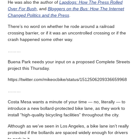
He was also the author of
Lapdogs: How The Press Rolled
Over For Bush
, and
Bloggers on the Bus: How The Internet
Changed Politics and the Press
.
There’s no word on whether he rode around a railroad
crossing barrier, or if it was an uncontrolled crossing or if the
crash happened some other way.
………
Buena Park needs your input on a proposed Complete Streets
project this Thursday.
https://twitter.com/mikeocbike/status/1512506209336659968
………
Costa Mesa wants a minute of your time — no, literally — to
introduce a new bollard-protected bike lane, as they work to
install “high-quality bicycling facilities” throughout the city.
Although as we’ve seen in Los Angeles, a bike lane isn’t really
protected if the bollards are spaced widely enough for drivers
to park in it.