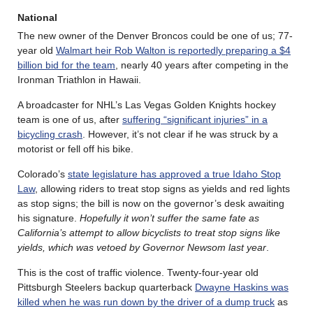
National
The new owner of the Denver Broncos could be one of us; 77-
year old
Walmart heir Rob Walton is reportedly preparing a $4
billion bid for the team
, nearly 40 years after competing in the
Ironman Triathlon in Hawaii.
A broadcaster for NHL’s Las Vegas Golden Knights hockey
team is one of us, after
suffering “significant injuries” in a
bicycling crash
. However, it’s not clear if he was struck by a
motorist or fell off his bike.
Colorado’s
state legislature has approved a true Idaho Stop
Law
, allowing riders to treat stop signs as yields and red lights
as stop signs; the bill is now on the governor’s desk awaiting
his signature.
Hopefully it won’t suffer the same fate as
California’s attempt to allow bicyclists to treat stop signs like
yields, which was vetoed by Governor Newsom last year
.
This is the cost of traffic violence. Twenty-four-year old
Pittsburgh Steelers backup quarterback
Dwayne Haskins was
killed when he was run down by the driver of a dump truck
as