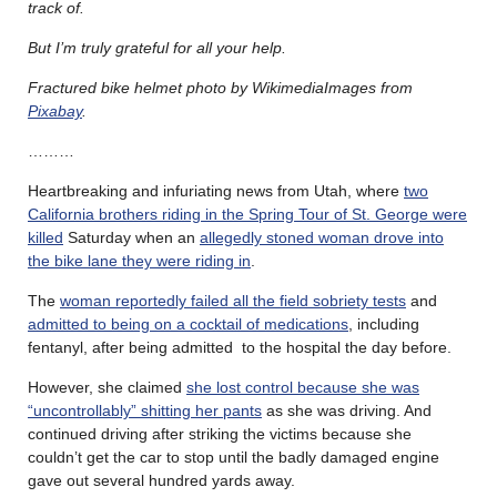
track of.
But I’m truly grateful for all your help.
Fractured bike helmet photo by WikimediaImages from
Pixabay
.
………
Heartbreaking and infuriating news from Utah, where
two
California brothers riding in the Spring Tour of St. George were
killed
Saturday when an
allegedly stoned woman drove into
the bike lane they were riding in
.
The
woman reportedly failed all the field sobriety tests
and
admitted to being on a cocktail of medications
, including
fentanyl, after being admitted to the hospital the day before.
However, she claimed
she lost control because she was
“uncontrollably” shitting her pants
as she was driving. And
continued driving after striking the victims because she
couldn’t get the car to stop until the badly damaged engine
gave out several hundred yards away.