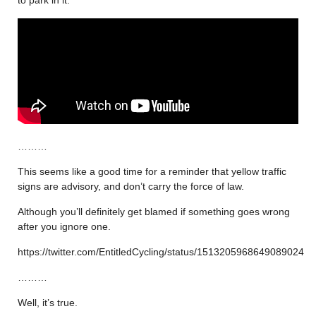
………
This seems like a good time for a reminder that yellow traffic
signs are advisory, and don’t carry the force of law.
Although you’ll definitely get blamed if something goes wrong
after you ignore one.
https://twitter.com/EntitledCycling/status/1513205968649089024
………
Well, it’s true.