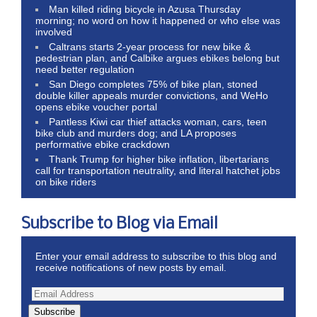
Man killed riding bicycle in Azusa Thursday
morning; no word on how it happened or who else was
involved
Caltrans starts 2-year process for new bike &
pedestrian plan, and Calbike argues ebikes belong but
need better regulation
San Diego completes 75% of bike plan, stoned
double killer appeals murder convictions, and WeHo
opens ebike voucher portal
Pantless Kiwi car thief attacks woman, cars, teen
bike club and murders dog; and LA proposes
performative ebike crackdown
Thank Trump for higher bike inflation, libertarians
call for transportation neutrality, and literal hatchet jobs
on bike riders
Subscribe to Blog via Email
Enter your email address to subscribe to this blog and
receive notifications of new posts by email.
Subscribe