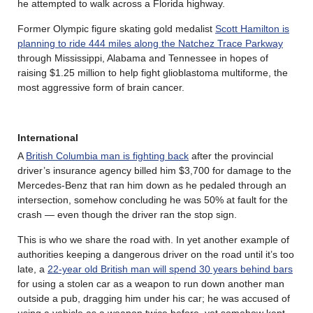
he attempted to walk across a Florida highway.
Former Olympic figure skating gold medalist
Scott Hamilton is
planning to ride 444 miles along the Natchez Trace Parkway
through Mississippi, Alabama and Tennessee in hopes of
raising $1.25 million to help fight glioblastoma multiforme, the
most aggressive form of brain cancer.
International
A
British Columbia man is fighting back
after the provincial
driver’s insurance agency billed him $3,700 for damage to the
Mercedes-Benz that ran him down as he pedaled through an
intersection, somehow concluding he was 50% at fault for the
crash — even though the driver ran the stop sign.
This is who we share the road with. In yet another example of
authorities keeping a dangerous driver on the road until it’s too
late, a
22-year old British man will spend 30 years behind bars
for using a stolen car as a weapon to run down another man
outside a pub, dragging him under his car; he was accused of
using a vehicle as a weapon twice before, yet somehow kept