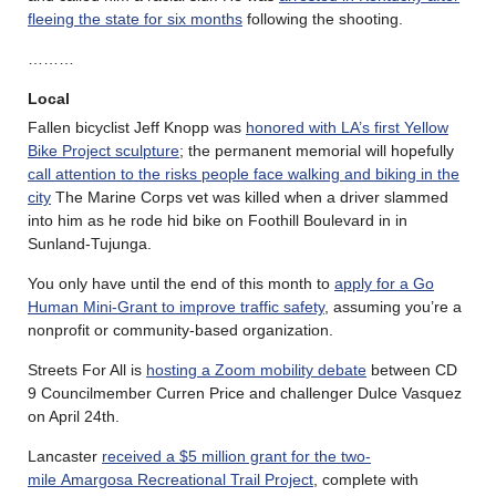
fleeing the state for six months
following the shooting.
………
Local
Fallen bicyclist Jeff Knopp was
honored with LA’s first Yellow
Bike Project sculpture
; the permanent memorial will hopefully
call attention to the risks people face walking and biking in the
city
The Marine Corps vet was killed when a driver slammed
into him as he rode hid bike on Foothill Boulevard in in
Sunland-Tujunga.
You only have until the end of this month to
apply for a Go
Human Mini-Grant to improve traffic safety
, assuming you’re a
nonprofit or community-based organization.
Streets For All is
hosting a Zoom mobility debate
between CD
9 Councilmember Curren Price and challenger Dulce Vasquez
on April 24th.
Lancaster
received a $5 million grant for the two-
mile Amargosa Recreational Trail Project
, complete with