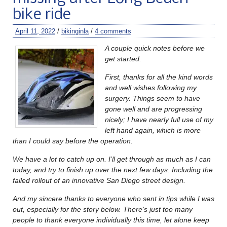
bike ride
April 11, 2022
/
bikinginla
/
4 comments
A couple quick notes before we
get started.
First, thanks for all the kind words
and well wishes following my
surgery. Things seem to have
gone well and are progressing
nicely; I have nearly full use of my
left hand again, which is more
than I could say before the operation.
We have a lot to catch up on. I’ll get through as much as I can
today, and try to finish up over the next few days. Including the
failed rollout of an innovative San Diego street design.
And my sincere thanks to everyone who sent in tips while I was
out, especially for the story below. There’s just too many
people to thank everyone individually this time, let alone keep