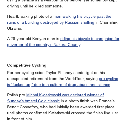
driving until he killed someone.
Heartbreaking photo of a
man walking his bicycle past the
ruins of a building destroyed by Russian shelling
in Chernihiv,
Ukraine.
A 26-year old Kenyan man is
riding his bicycle to campaign for
governor of the country’s Nakura County
.
Competitive Cycling
Former cycling scion Taylor Phinney sheds light on his
unexpected retirement from the WorldTour, saying
pro cycling
is “fucked up,” due to a culture of drug abuse and silence
.
Polish pro
Michal Kwiatkowski was declared winner of
Sunday’s Amstel Gold classic
in a photo finish with France’s
Benoit Cosnefroy, who had initially been awarded first place
until photos confirmed Kwiatkowski crossed the finish line just
in front of him.