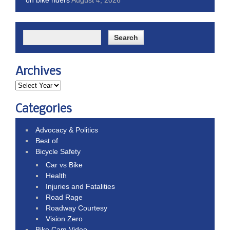
Archives
Categories
Advocacy & Politics
Best of
Bicycle Safety
Car vs Bike
Health
Injuries and Fatalities
Road Rage
Roadway Courtesy
Vision Zero
Bike Cam Video