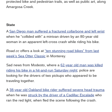
protected bike and pedestrian trails, as well as public art, along
Amargosa Creek.
State
A
San Diego man suffered a fractured collarbone and left wrist
when he “collided with” a minivan driven by an 80-year old
woman in an apparent left-cross crash while riding his bike.
Road.cc
offers a look at
“ten stunning road bikes” from last
week’s Sea Otter Classic
in Monterey.
Sad news from Modesto, where a
62-year old man was killed
riding his bike in a hit-and-run Saturday night
; police are
looking for the drivers of two pickups who appeared to be
traveling together.
A
38-year old Oakland bike rider suffered severe head trauma
when he was
struck by the driver of a Cadillac Escalade
who
ran the red light, when fled the scene following the crash.