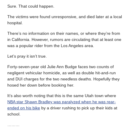
Sure. That could happen.
The victims were found unresponsive, and died later at a local
hospital.
There’s no information on their names, or where they’re from
in California. However, rumors are circulating that at least one
was a popular rider from the Los Angeles area.
Let’s pray it isn’t true.
Forty-seven-year old Julie Ann Budge faces two counts of
negligent vehicular homicide, as well as double hit-and-run
and DUI charges for the two needless deaths. Hopefully they
hosed her down before booking her.
It’s also worth noting that this is the same Utah town where
NBA star Shawn Bradley was paralyzed when he was rear-
ended on his bike
by a driver rushing to pick up their kids at
school.
………