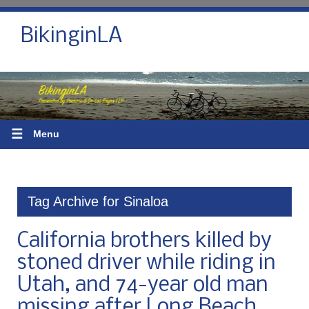
BikinginLA
☰
Menu
Tag Archive for Sinaloa
California brothers killed by
stoned driver while riding in
Utah, and 74-year old man
missing after Long Beach