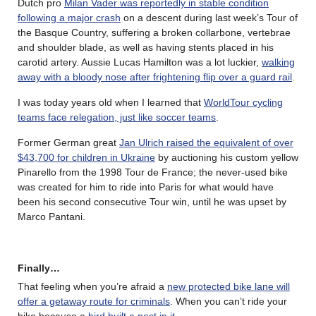
Dutch pro
Milan Vader was reportedly in stable condition
following a major crash
on a descent during last week’s Tour of
the Basque Country, suffering a broken collarbone, vertebrae
and shoulder blade, as well as having stents placed in his
carotid artery. Aussie Lucas Hamilton was a lot luckier,
walking
away with a bloody nose after frightening flip over a guard rail
.
I was today years old when I learned that
WorldTour cycling
teams face relegation, just like soccer teams
.
Former German great
Jan Ulrich raised the equivalent of over
$43,700 for children in Ukraine
by auctioning his custom yellow
Pinarello from the 1998 Tour de France; the never-used bike
was created for him to ride into Paris for what would have
been his second consecutive Tour win, until he was upset by
Marco Pantani.
Finally…
That feeling when you’re afraid a
new protected bike lane will
offer a getaway route for criminals
. When you can’t ride your
bike because a
bird built a nest in it
.