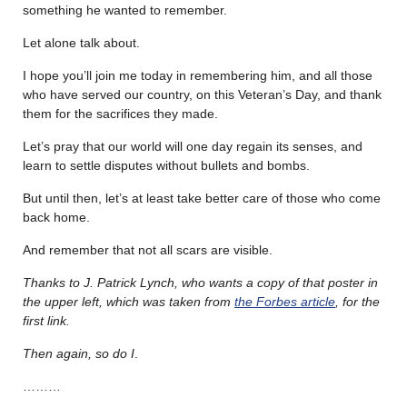
something he wanted to remember.
Let alone talk about.
I hope you’ll join me today in remembering him, and all those
who have served our country, on this Veteran’s Day, and thank
them for the sacrifices they made.
Let’s pray that our world will one day regain its senses, and
learn to settle disputes without bullets and bombs.
But until then, let’s at least take better care of those who come
back home.
And remember that not all scars are visible.
Thanks to J. Patrick Lynch, who wants a copy of that poster in
the upper left, which was taken from
the Forbes article
, for the
first link.
Then again, so do I
.
………