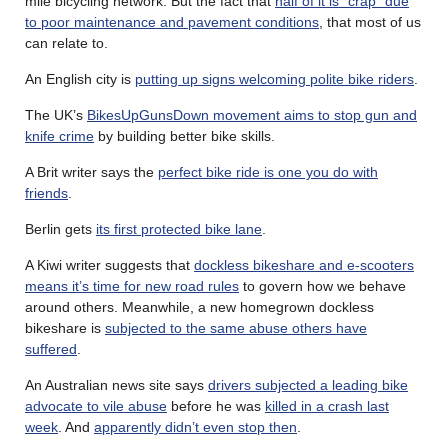
mile bicycling network. But the fact that
half of it is “crap” due
to poor maintenance and pavement conditions
, that most of us
can relate to.
An English city is
putting up signs welcoming polite bike riders
.
The UK’s
BikesUpGunsDown movement aims to stop gun and
knife crime
by building better bike skills.
A Brit writer says the
perfect bike ride is one you do with
friends
.
Berlin gets
its first protected bike lane
.
A Kiwi writer suggests that
dockless bikeshare and e-scooters
means it’s time for new road rules
to govern how we behave
around others. Meanwhile, a new homegrown dockless
bikeshare is
subjected to the same abuse others have
suffered
.
An Australian news site says
drivers subjected a leading bike
advocate to vile abuse
before he was
killed in a crash last
week
. And
apparently didn’t even stop then
.