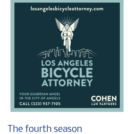
The fourth season