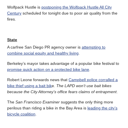
Wolfpack Hustle is
postponing the Wolfpack Hustle All City
Century
scheduled for tonight due to poor air quality from the
fires.
State
A carfree San Diego PR agency owner is
attempting to
combine social equity and healthy living
.
Berkeley’s mayor takes advantage of a popular bike festival to
promise quick action on a protected bike lane
.
Robert Leone forwards news that
Campbell police corralled a
bike thief using a bait bik
e.
The LAPD won’t use bait bikes
because the City Attorney’s office fears claims of entrapment
.
The
San Francisco Examiner
suggests the only thing more
perilous than riding a bike in the Bay Area is
leading the city’s
bicycle coalition
.