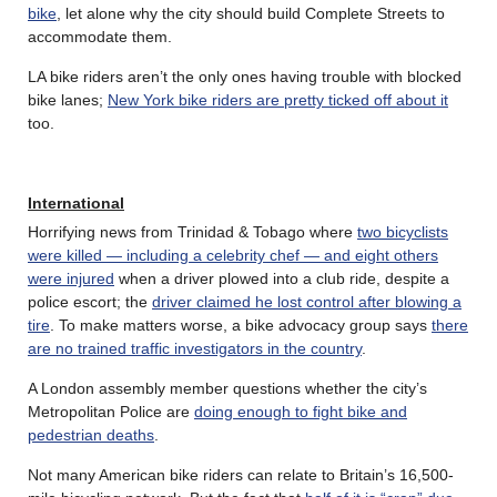
bike
, let alone why the city should build Complete Streets to
accommodate them.
LA bike riders aren’t the only ones having trouble with blocked
bike lanes;
New York bike riders are pretty ticked off about it
too.
International
Horrifying news from Trinidad & Tobago where
two bicyclists
were killed — including a celebrity chef — and eight others
were injured
when a driver plowed into a club ride, despite a
police escort; the
driver claimed he lost control after blowing a
tire
. To make matters worse, a bike advocacy group says
there
are no trained traffic investigators in the country
.
A London assembly member questions whether the city’s
Metropolitan Police are
doing enough to fight bike and
pedestrian deaths
.
Not many American bike riders can relate to Britain’s 16,500-