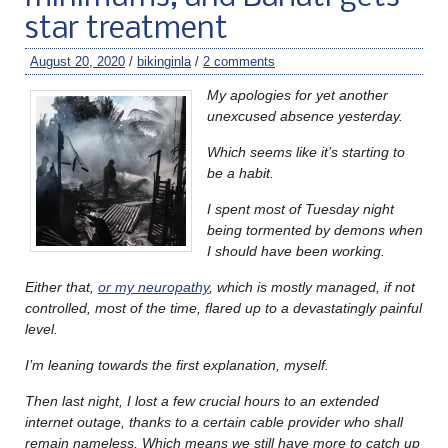
star treatment
August 20, 2020
/
bikinginla
/
2 comments
My apologies for yet another
unexcused absence yesterday.
Which seems like it’s starting to
be a habit.
I spent most of Tuesday night
being tormented by demons when
I should have been working.
Either that,
or my neuropathy
, which is mostly managed, if not
controlled, most of the time, flared up to a devastatingly painful
level.
I’m leaning towards the first explanation, myself.
Then last night, I lost a few crucial hours to an extended
internet outage, thanks to a certain cable provider who shall
remain nameless. Which means we still have more to catch up