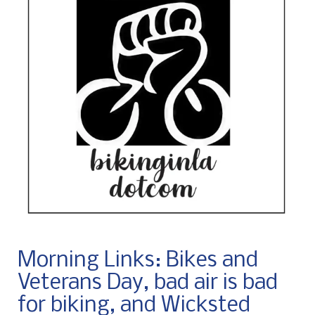
Morning Links: Bikes and
Veterans Day, bad air is bad
for biking, and Wicksted