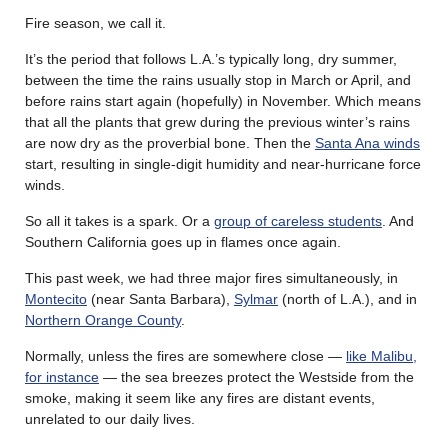
Fire season, we call it.
It’s the period that follows L.A.’s typically long, dry summer,
between the time the rains usually stop in March or April, and
before rains start again (hopefully) in November. Which means
that all the plants that grew during the previous winter’s rains
are now dry as the proverbial bone. Then the
Santa Ana winds
start, resulting in single-digit humidity and near-hurricane force
winds.
So all it takes is a spark. Or a
group of careless students
. And
Southern California goes up in flames once again.
This past week, we had three major fires simultaneously, in
Montecito
(near Santa Barbara),
Sylmar
(north of L.A.), and in
Northern Orange County
.
Normally, unless the fires are somewhere close —
like Malibu,
for instance
— the sea breezes protect the Westside from the
smoke, making it seem like any fires are distant events,
unrelated to our daily lives.