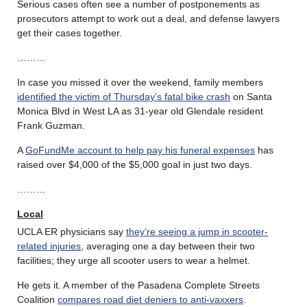
Serious cases often see a number of postponements as
prosecutors attempt to work out a deal, and defense lawyers
get their cases together.
………
In case you missed it over the weekend, family members
identified the victim of Thursday’s fatal bike crash
on Santa
Monica Blvd in West LA as 31-year old Glendale resident
Frank Guzman.
A
GoFundMe account to help pay his funeral expenses
has
raised over $4,000 of the $5,000 goal in just two days.
………
Local
UCLA ER physicians say
they’re seeing a jump in scooter-
related injuries
, averaging one a day between their two
facilities; they urge all scooter users to wear a helmet.
He gets it. A member of the Pasadena Complete Streets
Coalition
compares road diet deniers to anti-vaxxers
.