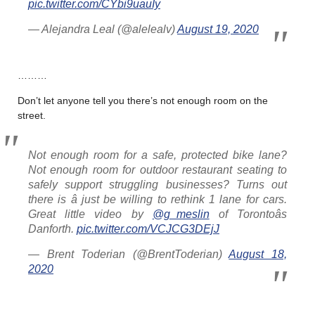
pic.twitter.com/CYbi9uauIy
— Alejandra Leal (@alelealv)
August 19, 2020
………
Don’t let anyone tell you there’s not enough room on the
street.
Not enough room for a safe, protected bike lane?
Not enough room for outdoor restaurant seating to
safely support struggling businesses? Turns out
there is â just be willing to rethink 1 lane for cars.
Great little video by
@g_meslin
of Torontoâs
Danforth.
pic.twitter.com/VCJCG3DEjJ
— Brent Toderian (@BrentToderian)
August 18,
2020
………