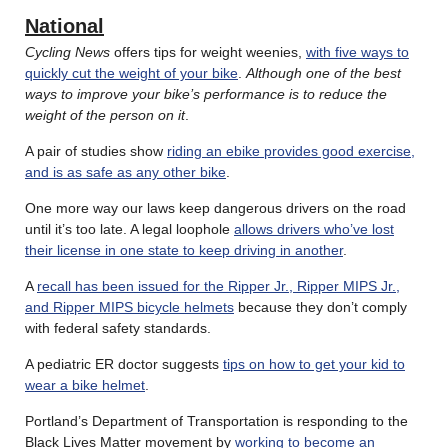
National
Cycling News
offers tips for weight weenies,
with five ways to
quickly cut the weight of your bike
.
Although one of the best
ways to improve your bike’s performance is to reduce the
weight of the person on it
.
A pair of studies show
riding an ebike provides good exercise,
and is as safe as any other bike
.
One more way our laws keep dangerous drivers on the road
until it’s too late. A legal loophole
allows drivers who’ve lost
their license in one state to keep driving in another
.
A
recall has been issued for the Ripper Jr., Ripper MIPS Jr.,
and Ripper MIPS bicycle helmets
because they don’t comply
with federal safety standards.
A pediatric ER doctor suggests
tips on how to get your kid to
wear a bike helmet
.
Portland’s Department of Transportation is responding to the
Black Lives Matter movement by
working to become an