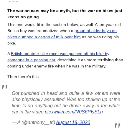
The war on cars may be a myth, but the war on bikes just
keeps on going.
This one would fit in the section below, as well. A ten-year old
British boy was traumatized when a
group of older boys on
bikes dumped a carton of milk over him
as he was riding his
bike.
A
British amateur bike racer was pushed off his bike by
someone in a passing car
, describing it as more terrifying than
coming under enemy fire when he was in the military.
Then there’s this.
Got punched in head and quite a few others were
also physically assaulted. Was too shaken up at the
time to do anything but he drove away in the white
car in the video
pic.twitter.com/N0S6PIsSLn
— A (@anthony__tri)
August 18, 2020