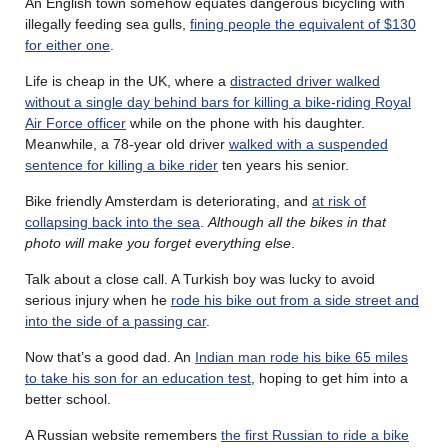
An English town somehow equates dangerous bicycling with
illegally feeding sea gulls,
fining people the equivalent of $130
for either one
.
Life is cheap in the UK, where a
distracted driver walked
without a single day behind bars for killing a bike-riding Royal
Air Force officer
while on the phone with his daughter.
Meanwhile, a 78-year old driver
walked with a suspended
sentence for killing a bike rider
ten years his senior.
Bike friendly Amsterdam is deteriorating, and
at risk of
collapsing back into the sea
.
Although all the bikes in that
photo will make you forget everything else
.
Talk about a close call. A Turkish boy was lucky to avoid
serious injury when he
rode his bike out from a side street and
into the side of a passing car
.
Now that’s a good dad. An
Indian man rode his bike 65 miles
to take his son for an education test
, hoping to get him into a
better school.
A Russian website remembers
the first Russian to ride a bike