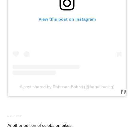
View this post on Instagram
A post shared by Rahsaan Bahati (@bahatiracing)
………
Another edition of celebs on bikes.