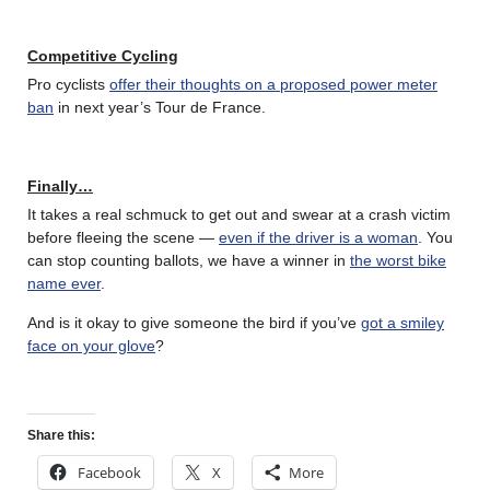
Competitive Cycling
Pro cyclists
offer their thoughts on a proposed power meter
ban
in next year’s Tour de France.
Finally…
It takes a real schmuck to get out and swear at a crash victim
before fleeing the scene —
even if the driver is a woman
. You
can stop counting ballots, we have a winner in
the worst bike
name ever
.
And is it okay to give someone the bird if you’ve
got a smiley
face on your glove
?
Share this:
Facebook
X
More