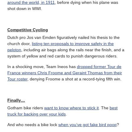
around the world, in 1911
, before dying when his plane was
shot down in WWI.
Competitive Cycling
Dutch pro Jos van Emden figuratively nailed his thesis to the
church door,
listing ten proposals to improve safety in the
peloton
, including air bags along the rails near the finish, and a
system of yellow and red cards to punish dangerous riders.
In a shocking move, Team Ineos has
dropped former Tour de
France winners Chris Froome and Geraint Thomas from their
Tour roster
, denying Froome a shot at a record-tying fifth win.
Finally…
Gotham bike riders
want to know where to stick it
. The
best
truck for backing over your kids
.
And who needs a bike lock
when you’ve got fake bird poop
?