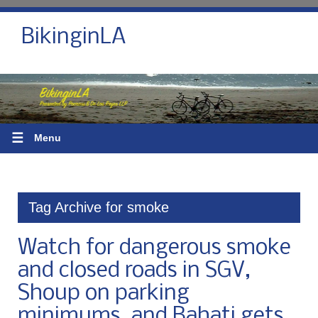
BikinginLA
☰
Menu
Tag Archive for smoke
Watch for dangerous smoke
and closed roads in SGV,
Shoup on parking
minimums, and Bahati gets