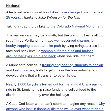
National
A tech website looks at
how bikes have changed over the past
25 years
.
Thanks to Mike Wilkinson for the link
.
Taking a road trip by bike
to the Colorado National Monument
.
The war on cars may be a myth, but the war on bikes is all too
real. Three Portland men
face well-deserved charges for
booby trapping a popular bike path
by tying strings across it at
face and neck level; a
woman suffered cuts and bruises
around her eyes, chin and neck
when she ride into them.
A Minnesota college is
training engineering students to design
and build bicycles
, both to get jobs in the bike industry, and
develop skills that will transfer to other fields.
Nearly
1,000 bicyclists turned out for the annual Cranksgiving
ride
in St. Louis to help raise funds and collect food to the
distribute to the needy over the holidays.
A Cape Cod letter writer can’t seem to imagine any reason
why
anyone who isn’t in financial distress would ever want to ride a