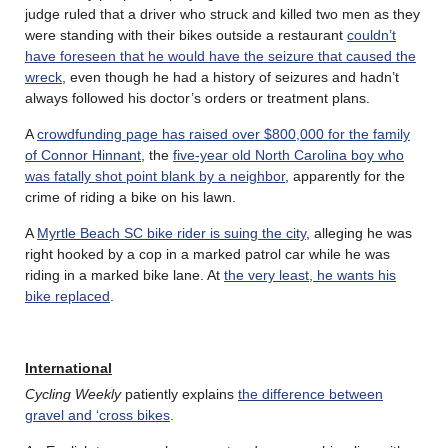
judge ruled that a driver who struck and killed two men as they
were standing with their bikes outside a restaurant
couldn’t
have foreseen that he would have the seizure that caused the
wreck
, even though he had a history of seizures and hadn’t
always followed his doctor’s orders or treatment plans.
A
crowdfunding page has raised over $800,000 for the family
of Connor Hinnant
, the
five-year old North Carolina boy who
was fatally shot point blank by a neighbor
, apparently for the
crime of riding a bike on his lawn.
A
Myrtle Beach SC bike rider is suing the city
, alleging he was
right hooked by a cop in a marked patrol car while he was
riding in a marked bike lane. At
the very least, he wants his
bike replaced
.
International
Cycling Weekly
patiently explains
the difference between
gravel and ‘cross bikes
.