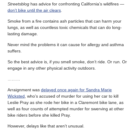
Streetsblog
has advice for confronting California’s wildfires —
don’t bike until the air clears
.
Smoke from a fire contains ash particles that can harm your
lungs, as well as countless toxic chemicals that can do long-
lasting damage.
Never mind the problems it can cause for allergy and asthma
suffers.
So the best advice is, if you smell smoke, don’t ride. Or run. Or
engage in any other physical activity outdoors.
………
Arraignment was
delayed once again for Sandra Marie
Wicksted
, who’s accused of murder for using her car to kill
Leslie Pray as she rode her bike in a Claremont bike lane, as
well as four counts of attempted murder for swerving at other
bike riders before she killed Pray.
However, delays like that aren’t unusual.