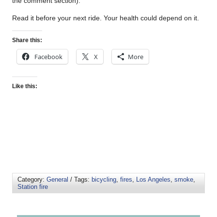
the comment section).
Read it before your next ride. Your health could depend on it.
Share this:
Facebook
X
More
Like this:
Category:
General
/ Tags:
bicycling
,
fires
,
Los Angeles
,
smoke
,
Station fire