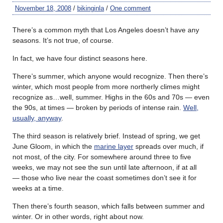
November 18, 2008
/
bikinginla
/
One comment
There’s a common myth that Los Angeles doesn’t have any
seasons. It’s not true, of course.
In fact, we have four distinct seasons here.
There’s summer, which anyone would recognize. Then there’s
winter, which most people from more northerly climes might
recognize as…well, summer. Highs in the 60s and 70s — even
the 90s, at times — broken by periods of intense rain.
Well,
usually, anyway
.
The third season is relatively brief. Instead of spring, we get
June Gloom, in which the
marine layer
spreads over much, if
not most, of the city. For somewhere around three to five
weeks, we may not see the sun until late afternoon, if at all
— those who live near the coast sometimes don’t see it for
weeks at a time.
Then there’s fourth season, which falls between summer and
winter. Or in other words, right about now.