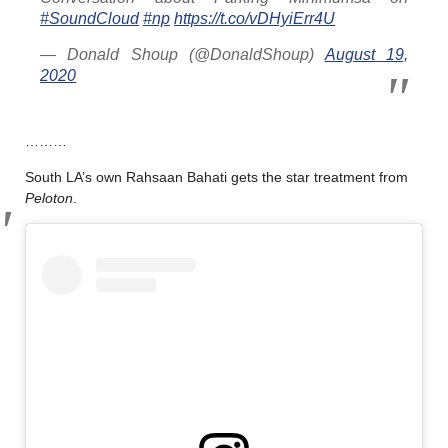
#SoundCloud
#np
https://t.co/vDHyiErr4U
— Donald Shoup (@DonaldShoup)
August 19,
2020
………
South LA’s own Rahsaan Bahati gets the star treatment from
Peloton
.