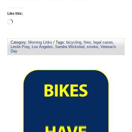
Like this:
Category:
Morning Links
/ Tags:
bicycling
,
fires
,
legal cases
,
Leslie Pray
,
Los Angeles
,
Sandra Wicksted
,
smoke
,
Veteran's
Day