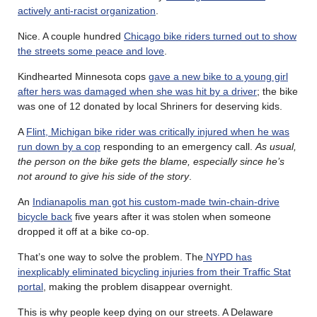
actively anti-racist organization
.
Nice. A couple hundred
Chicago bike riders turned out to show
the streets some peace and love
.
Kindhearted Minnesota cops
gave a new bike to a young girl
after hers was damaged when she was hit by a driver
; the bike
was one of 12 donated by local Shriners for deserving kids.
A
Flint, Michigan bike rider was critically injured when he was
run down by a cop
responding to an emergency call.
As usual,
the person on the bike gets the blame, especially since he’s
not around to give his side of the story
.
An
Indianapolis man got his custom-made twin-chain-drive
bicycle back
five years after it was stolen when someone
dropped it off at a bike co-op.
That’s one way to solve the problem. The
NYPD has
inexplicably eliminated bicycling injuries from their Traffic Stat
portal
, making the problem disappear overnight.
This is why people keep dying on our streets. A Delaware