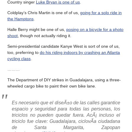
Country singer
Luke Bryan is one of us
.
Coldplay’s Chris Martin is one of of us,
going for a solo ride in
the Hamptons
.
Halle Berry might be one of us,
posing on a bicycle for a photo
shoot
, though not actually riding it.
Semi-presidential candidate Kanye West is sort of one of us,
too, preferring to
do his riding indoors by crashing an Atlanta
cycling class
.
………
The Department of DIY strikes in Guadalajara, using a three-
wheeled cargo bike to paint their own bike lane.
Es necesario que el diseÃ±o de las calles garantice
espacio y seguridad para todas las personas, los
triciclos no pueden quedar fuera. AcÃ¡ incluso el
triciclo fue clave: Guadalajara, ciclovÃ­a ciudadana
de Santa Margarita, Zapopan