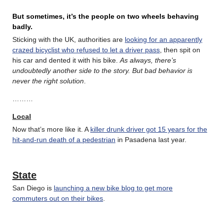
But sometimes, it’s the people on two wheels behaving
badly.
Sticking with the UK, authorities are
looking for an apparently
crazed bicyclist who refused to let a driver pass
, then spit on
his car and dented it with his bike.
As always, there’s
undoubtedly another side to the story. But bad behavior is
never the right solution
.
………
Local
Now that’s more like it. A
killer drunk driver got 15 years for the
hit-and-run death of a pedestrian
in Pasadena last year.
State
San Diego is
launching a new bike blog to get more
commuters out on their bikes
.