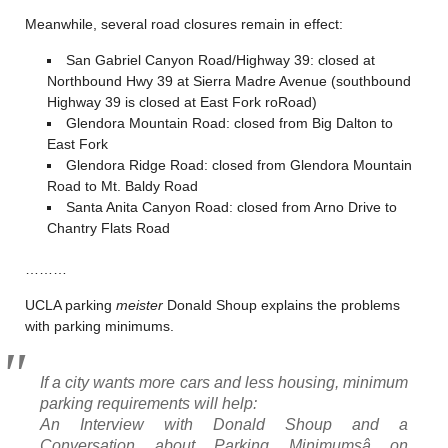
Meanwhile, several road closures remain in effect:
San Gabriel Canyon Road/Highway 39: closed at
Northbound Hwy 39 at Sierra Madre Avenue (southbound
Highway 39 is closed at East Fork roRoad)
Glendora Mountain Road: closed from Big Dalton to
East Fork
Glendora Ridge Road: closed from Glendora Mountain
Road to Mt. Baldy Road
Santa Anita Canyon Road: closed from Arno Drive to
Chantry Flats Road
………
UCLA parking
meister
Donald Shoup explains the problems
with parking minimums.
If a city wants more cars and less housing, minimum
parking requirements will help:
An Interview with Donald Shoup and a
Conversation about Parking Minimumsâ on