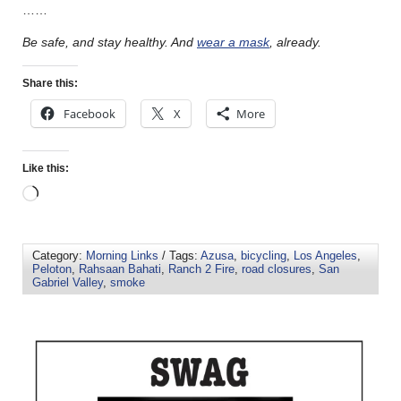
……
Be safe, and stay healthy.
And
wear a mask
, already.
Share this:
Facebook
X
More
Like this:
Category:
Morning Links
/ Tags:
Azusa
,
bicycling
,
Los Angeles
,
Peloton
,
Rahsaan Bahati
,
Ranch 2 Fire
,
road closures
,
San
Gabriel Valley
,
smoke