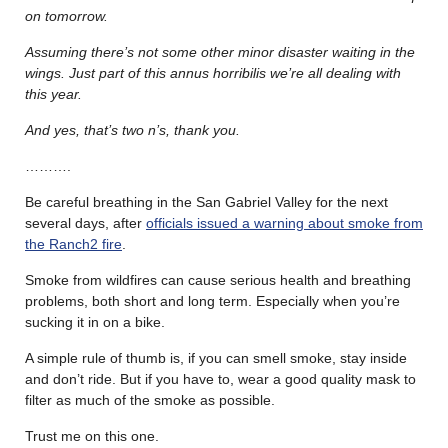
on tomorrow.
Assuming there’s not some other minor disaster waiting in the
wings.
Just part of this annus horribilis we’re all dealing with
this year.
And yes, that’s two n’s, thank you.
……….
Be careful breathing in the San Gabriel Valley for the next
several days, after
officials issued a warning about smoke from
the Ranch2 fire
.
Smoke from wildfires can cause serious health and breathing
problems, both short and long term. Especially when you’re
sucking it in on a bike.
A simple rule of thumb is, if you can smell smoke, stay inside
and don’t ride. But if you have to, wear a good quality mask to
filter as much of the smoke as possible.
Trust me on this one.