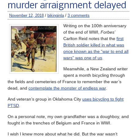
murder arraignment delayed
November 12, 2018
/
bikinginla
/
3 comments
Writing on the 100th anniversary
of the end of WWI,
Forbes’
Carlton Reid notes that the
first
British soldier killed in what was
once known as the “war to end all
wars” was one of us
.
Meanwhile, a New Zealand writer
spent a month bicycling through
the fields and cemeteries of France to remember the war’s
dead, and
contemplate the monster of endless war
.
And veteran’s group in Oklahoma City
uses bicycling to fight
PTSD
.
On a personal note, my own grandfather was a doughboy, and
fought in the trenches of Belgium and France in WWI.
I wish I knew more about what he did. But the war wasn’t