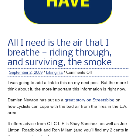
All I need is the air that I
breathe — riding through,
and surviving, the smoke
September 2, 2009
/
bikinginla
/
Comments Off
I was going to add a link to this on my next post. But the more I
think about it, the more important this information is right now.
Damien Newton has put up a
great story on Streetsblog
on
how cyclists can cope with the bad air from the fires in the L.A.
area.
It offers advice from C.I.C.L.E.’s Shay Sanchez, as well as Joe
Linton, Roadblock and Ron Milam (and you’ll find my 2 cents in