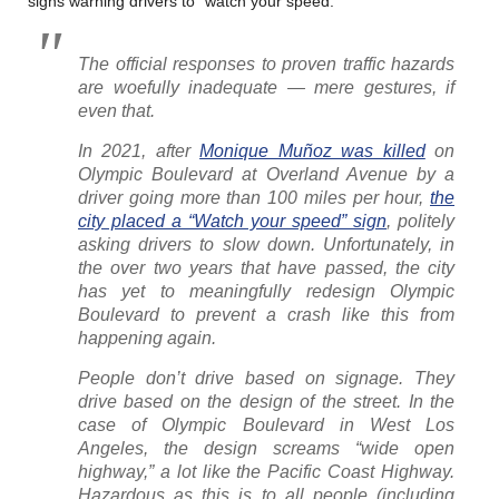
signs warning drivers to “watch your speed.”
The official responses to proven traffic hazards
are woefully inadequate — mere gestures, if
even that.
In 2021, after
Monique Muñoz was killed
on
Olympic Boulevard at Overland Avenue by a
driver going more than 100 miles per hour,
the
city placed a “Watch your speed” sign
, politely
asking drivers to slow down. Unfortunately, in
the over two years that have passed, the city
has yet to meaningfully redesign Olympic
Boulevard to prevent a crash like this from
happening again.
People don’t drive based on signage. They
drive based on the design of the street. In the
case of Olympic Boulevard in West Los
Angeles, the design screams “wide open
highway,” a lot like the Pacific Coast Highway.
Hazardous as this is to all people (including