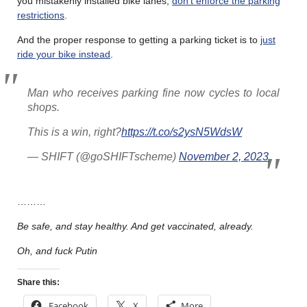
you mistakenly installed bike lanes,
don’t enforce the parking
restrictions
.
And the proper response to getting a parking ticket is to
just
ride your bike instead
.
Man who receives parking fine now cycles to local
shops.
This is a win, right?
https://t.co/s2ysN5WdsW
— SHIFT (@goSHIFTscheme)
November 2, 2023
………
Be safe, and stay healthy. And get vaccinated, already.
Oh, and fuck Putin
Share this:
Facebook
X
More