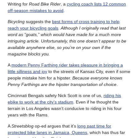
Writing for
Road Bike Rider
, a
cycling coach lists 12 common
off-season mistakes to avoid
.
Bicycling
suggests the
best forms of cross training to help
reach your bicycling goals
.
Although I originally read that last
word as “goats,” which would have made for a much more
intriguing article. Unfortunately, this one doesn’t appear to be
available anywhere else, so you’re on your own if the
magazine blocks you.
A
modern Penny Farthing rider takes pleasure in bringing a
little silliness and joy
to the streets of Kansas City, even if some
people mistake him for a hipster.
Because everyone knows
Penny Farthings are the hipster transportation of choice
.
Cincinnati Bengals safety Nick Scott is one of us,
riding his
ebike to work at the city’s stadium
. Even if he thought the
terrain in Los Angeles wasn’t conducive to riding in his four
years with the Rams.
A
Streetsblog
op-ed argues that it’s
long past time for
protected bike lanes in Jamaica, Queens
, which has thus far