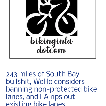
243 miles of South Bay
bullshit, WeHo considers
banning non-protected bike
lanes, and LA rips out
existing bike lanes