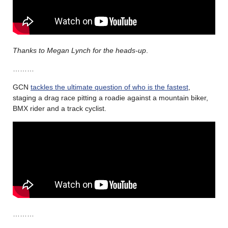
Thanks to Megan Lynch for the heads-up
.
………
GCN
tackles the ultimate question of who is the fastest
,
staging a drag race pitting a roadie against a mountain biker,
BMX rider and a track cyclist.
………