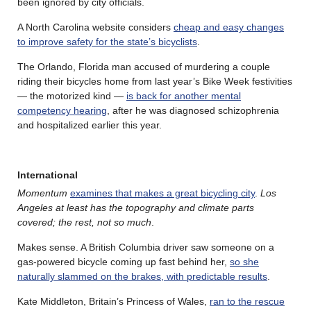
been ignored by city officials.
A North Carolina website considers
cheap and easy changes
to improve safety for the state’s bicyclists
.
The Orlando, Florida man accused of murdering a couple
riding their bicycles home from last year’s Bike Week festivities
— the motorized kind —
is back for another mental
competency hearing
, after he was diagnosed schizophrenia
and hospitalized earlier this year.
International
Momentum
examines that makes a great bicycling city
.
Los
Angeles at least has the topography and climate parts
covered; the rest, not so much
.
Makes sense. A British Columbia driver saw someone on a
gas-powered bicycle coming up fast behind her,
so she
naturally slammed on the brakes, with predictable results
.
Kate Middleton, Britain’s Princess of Wales,
ran to the rescue