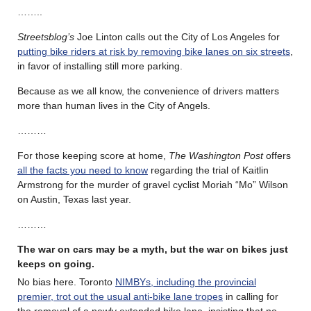
……..
Streetsblog’s
Joe Linton calls out the City of Los Angeles for
putting bike riders at risk by removing bike lanes on six streets
,
in favor of installing still more parking.
Because as we all know, the convenience of drivers matters
more than human lives in the City of Angels.
………
For those keeping score at home,
The Washington Post
offers
all the facts you need to know
regarding the trial of Kaitlin
Armstrong for the murder of gravel cyclist Moriah “Mo” Wilson
on Austin, Texas last year.
………
The war on cars may be a myth, but the war on bikes just
keeps on going.
No bias here. Toronto
NIMBYs, including the provincial
premier, trot out the usual anti-bike lane tropes
in calling for