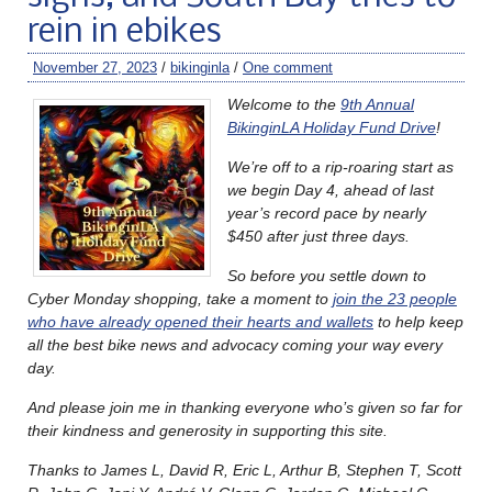
rein in ebikes
November 27, 2023
/
bikinginla
/
One comment
Welcome to the
9th Annual
BikinginLA Holiday Fund Drive
!
We’re off to a rip-roaring start as
we begin Day 4, ahead of last
year’s record pace by nearly
$450 after just three days.
So before you settle down to
Cyber Monday shopping, take a moment to
join the 23 people
who have already opened their hearts and wallets
to help keep
all the best bike news and advocacy coming your way every
day.
And please join me in thanking everyone who’s given so far for
their kindness and generosity in supporting this site.
Thanks to James L, David R, Eric L, Arthur B, Stephen T, Scott