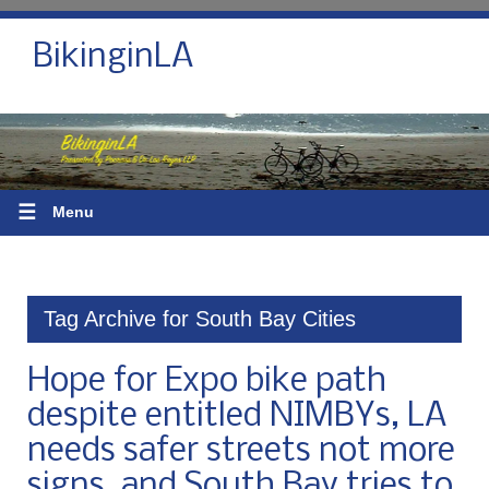
BikinginLA
☰
Menu
Tag Archive for South Bay Cities
Hope for Expo bike path
despite entitled NIMBYs, LA
needs safer streets not more
signs, and South Bay tries to