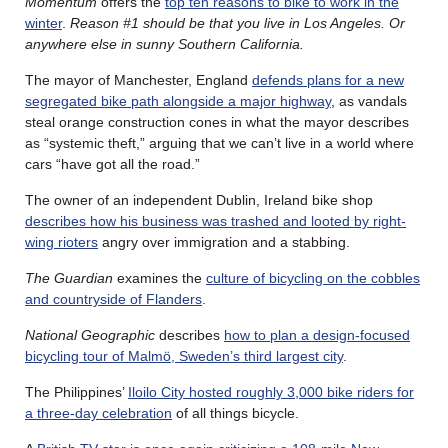
Momentum
offers the
top ten reasons to bike to work in the
winter
.
Reason #1 should be that you live in Los Angeles. Or
anywhere else in sunny Southern California.
The mayor of Manchester, England
defends plans for a new
segregated bike path alongside a major highway
, as vandals
steal orange construction cones in what the mayor describes
as “systemic theft,” arguing that we can’t live in a world where
cars “have got all the road.”
The owner of an independent Dublin, Ireland bike shop
describes how his business was trashed and looted by right-
wing rioters
angry over immigration and a stabbing.
The Guardian
examines the
culture of bicycling on the cobbles
and countryside of Flanders
.
National Geographic
describes
how to plan a design-focused
bicycling tour of Malmö, Sweden’s third largest city
.
The Philippines’
Iloilo City hosted roughly 3,000 bike riders for
a three-day celebration
of all things bicycle.