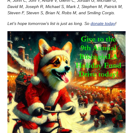
R, John C, Joni Y, André V, Glenn C, Jordan G, Michael G,
David M, Joseph R, Michael S, Mark J, Stephen M, Patrick M,
Steven F, Steven S, Brian N, Robs M, and Smiling Corgis.
Let’s hope tomorrow’s list is just as long. So
donate today
!