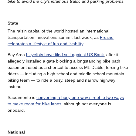
bike to avoid the city’s infamous traffic and parking problems.
State
The raisin capital of the world hosted an international
transportation innovations summit last week, as
Fresno
celebrates a lifestyle of fun and livability
.
Bay Area
bicyclists have filed suit against US Bank
, after it
allegedly installed a gate blocking a longstanding bike path
easement used as a shortcut to access Mt. Diablo, forcing bike
riders — including a high school and middle school mountain
biking team — to ride a busy, steep and narrow highway
instead.
Sacramento is
converting a busy one-way street to two ways
to make room for bike lanes
, although not everyone is
onboard.
National