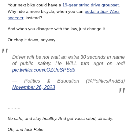
Your next bike could have a
19-gear string drive groupset
.
Why ride a mere bicycle, when you can
pedal a
Star Wars
speeder
, instead?
And when you disagree with the law, just change it.
Or chop it down, anyway.
Driver will be not wait an extra 30 seconds in name
of public safety. He WILL turn right on red!
pic.twitter.com/cOZUeSPSdb
— Politics & Education (@PoliticsAndEd)
November 26, 2023
………
Be safe, and stay healthy. And get vaccinated, already.
Oh, and fuck Putin