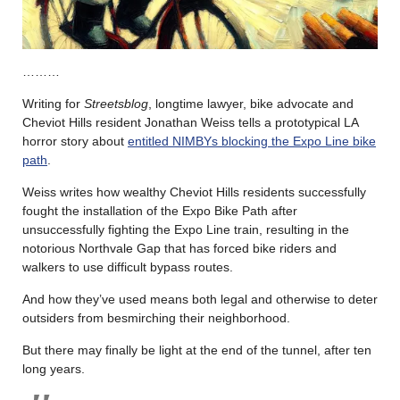
………
Writing for
Streetsblog
, longtime lawyer, bike advocate and
Cheviot Hills resident Jonathan Weiss tells a prototypical LA
horror story about
entitled NIMBYs blocking the Expo Line bike
path
.
Weiss writes how wealthy Cheviot Hills residents successfully
fought the installation of the Expo Bike Path after
unsuccessfully fighting the Expo Line train, resulting in the
notorious Northvale Gap that has forced bike riders and
walkers to use difficult bypass routes.
And how they’ve used means both legal and otherwise to deter
outsiders from besmirching their neighborhood.
But there may finally be light at the end of the tunnel, after ten
long years.