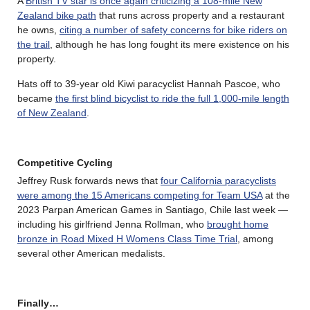
A
British TV star is once again criticizing a 108-mile New
Zealand bike path
that runs across property and a restaurant
he owns,
citing a number of safety concerns for bike riders on
the trail
, although he has long fought its mere existence on his
property.
Hats off to 39-year old Kiwi paracyclist Hannah Pascoe, who
became
the first blind bicyclist to ride the full 1,000-mile length
of New Zealand
.
Competitive Cycling
Jeffrey Rusk forwards news that
four California paracyclists
were among the 15 Americans competing for Team USA
at the
2023 Parpan American Games in Santiago, Chile last week —
including his girlfriend Jenna Rollman, who
brought home
bronze in Road Mixed H Womens Class Time Trial
, among
several other American medalists.
Finally…