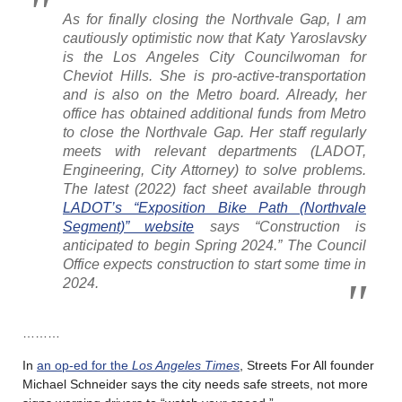
As for finally closing the Northvale Gap, I am
cautiously optimistic now that Katy Yaroslavsky
is the Los Angeles City Councilwoman for
Cheviot Hills. She is pro-active-transportation
and is also on the Metro board. Already, her
office has obtained additional funds from Metro
to close the Northvale Gap. Her staff regularly
meets with relevant departments (LADOT,
Engineering, City Attorney) to solve problems.
The latest (2022) fact sheet available through
LADOT’s “Exposition Bike Path (Northvale
Segment)” website
says “Construction is
anticipated to begin Spring 2024.” The Council
Office expects construction to start some time in
2024.
………
In
an op-ed for the
Los Angeles Times
, Streets For All founder
Michael Schneider says the city needs safe streets, not more