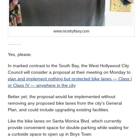
www.nicetryflaxy.com
………
Yes, please.
In marked contrast to the South Bay, the West Hollywood City
Council will consider a proposal at their meeting on Monday to
plan and implement nothing but protected bike lanes — Class I
or Class IV — anywhere in the city
.
Better yet, the proposal would be implemented without
removing any proposed bike lanes from the city’s General
Plan, and could include upgrading existing facilities.
Like the bike lanes on Santa Monica Blvd, which currently
provide convenient space for double-parking while waiting for
a curbside space to open up in Boys Town.