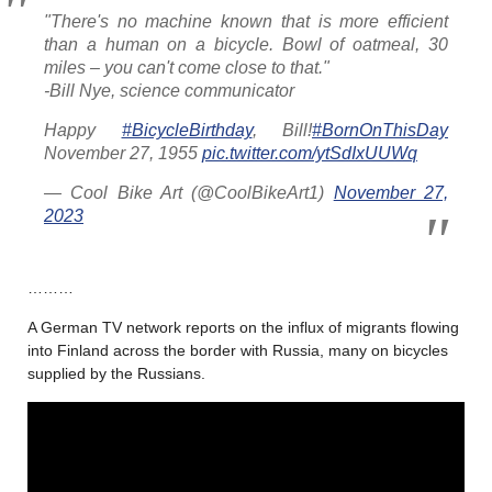
"There's no machine known that is more efficient
than a human on a bicycle. Bowl of oatmeal, 30
miles – you can't come close to that."
-Bill Nye, science communicator
Happy
#BicycleBirthday
, Bill!
#BornOnThisDay
November 27, 1955
pic.twitter.com/ytSdIxUUWq
— Cool Bike Art (@CoolBikeArt1)
November 27,
2023
………
A German TV network reports on the influx of migrants flowing
into Finland across the border with Russia, many on bicycles
supplied by the Russians.