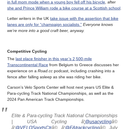
in full mom mode when a young boy fell off his bicycle
, after
she and Prince William rode a bike course at a Scottish school
.
Letter writers in the UK
take issue with the assertion that bike
lanes are only for “champaign socialists.”
Everyone knows
we’re more into a good craft beer, anyway.
Competitive Cycling
The
last place finisher in this year’s 2,500-mile
Transcontinental Race
from Belgium to Greece discusses her
experience on a
Road.cc
podcast, including crashing into a
fence after falling asleep as she was riding her bike.
Carson’s Velo Sports Center will host next years US Elite &
Para-cycling Track National Championships, as well as the
2024 Pan American Track Championships.
Elite & Para-cycling Track National Championships
| USA Cycling â¦
@usacycling
â©
â¦
@VELOSportsCtr
â© â¦
@FAtrackcycling
â© July