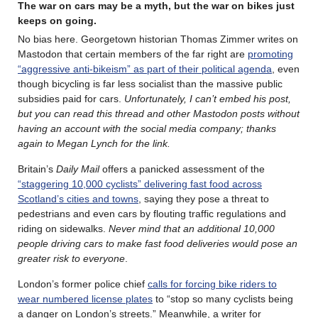
The war on cars may be a myth, but the war on bikes just
keeps on going.
No bias here. Georgetown historian Thomas Zimmer writes on
Mastodon that certain members of the far right are
promoting
“aggressive anti-bikeism” as part of their political agenda
, even
though bicycling is far less socialist than the massive public
subsidies paid for cars.
Unfortunately, I can’t embed his post,
but you can read this thread and other Mastodon posts without
having an account with the social media company; thanks
again to Megan Lynch for the link.
Britain’s
Daily Mail
offers a panicked assessment of the
“staggering 10,000 cyclists” delivering fast food across
Scotland’s cities and towns
, saying they pose a threat to
pedestrians and even cars by flouting ­traffic regulations and
riding on sidewalks.
Never mind that an additional 10,000
people driving cars to make fast food deliveries would pose an
greater risk to everyone
.
London’s former police chief
calls for forcing bike riders to
wear numbered license plates
to “stop so many cyclists being
a danger on London’s streets.” Meanwhile, a writer for