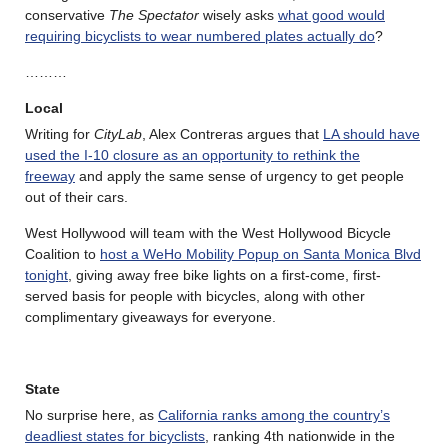
conservative
The Spectator
wisely asks
what good would
requiring bicyclists to wear numbered plates actually do
?
………
Local
Writing for
CityLab
, Alex Contreras argues that
LA should have
used the I-10 closure as an opportunity to rethink the
freeway
and apply the same sense of urgency to get people
out of their cars.
West Hollywood will team with the West Hollywood Bicycle
Coalition to
host a WeHo Mobility Popup on Santa Monica Blvd
tonight
, giving away free bike lights on a first-come, first-
served basis for people with bicycles, along with other
complimentary giveaways for everyone.
State
No surprise here, as
California ranks among the country’s
deadliest states for bicyclists
, ranking 4th nationwide in the