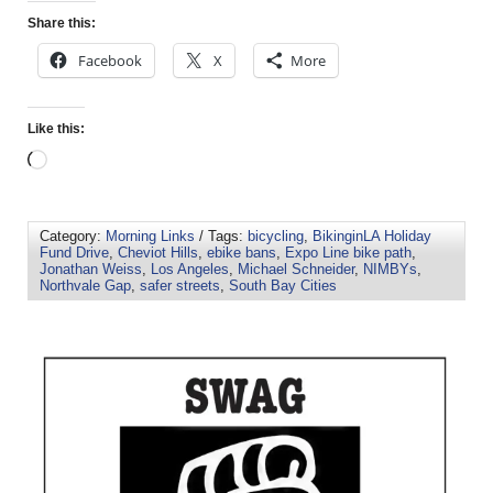
Share this:
Facebook
X
More
Like this:
Category:
Morning Links
/ Tags:
bicycling
,
BikinginLA Holiday
Fund Drive
,
Cheviot Hills
,
ebike bans
,
Expo Line bike path
,
Jonathan Weiss
,
Los Angeles
,
Michael Schneider
,
NIMBYs
,
Northvale Gap
,
safer streets
,
South Bay Cities