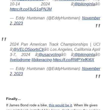
10-14 2024 â¦
@bikinginla
â©
https://t.co/j3uS1qPNJM
— Eddy Huntsman (@EddyHuntsman)
November
2, 2023
2024 Pan American Track Championships | UCI
â¦
@VELOSportsCtr
â© Los Angeles, California April
3-7, 2024 â¦
@usacycling
â© â¦
@bikinginla
â©
#velodrome
#bikeracing
https://t.co/RMPYefKt6X
— Eddy Huntsman (@EddyHuntsman)
November
2, 2023
Finally…
If James Bond rode a bike,
this would be it
. When life gives