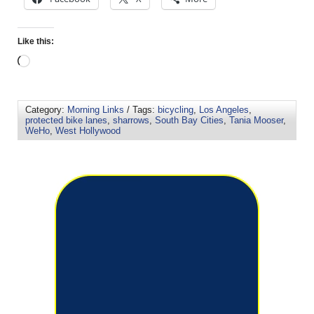
Like this:
Category:
Morning Links
/ Tags:
bicycling
,
Los Angeles
,
protected bike lanes
,
sharrows
,
South Bay Cities
,
Tania Mooser
,
WeHo
,
West Hollywood