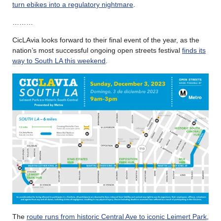
turn ebikes into a regulatory nightmare
.
………
CicLAvia looks forward to their final event of the year, as the
nation’s most successful ongoing open streets festival
finds its
way to South LA this weekend
.
The
route runs from historic Central Ave to iconic Leimert Park
,