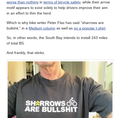
worse than nothing
in
terms of bicycle safety
, while their arrow
motif appears to exist solely to help drivers improve their aim
in an effort to thin the herd.
Which is why bike writer Peter Flax has said “sharrows are
bullshit,” in a
Medium column
as well as
on a popular t-shirt
.
So, in other words, the South Bay intends to install 243 miles
of total BS.
And frankly, that stinks.