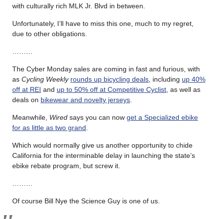
with culturally rich MLK Jr. Blvd in between.
Unfortunately, I’ll have to miss this one, much to my regret,
due to other obligations.
………
The Cyber Monday sales are coming in fast and furious, with
as
Cycling Weekly
rounds up bicycling deals
, including
up 40%
off at REI
and
up to 50% off at Competitive Cyclist
, as well as
deals on
bikewear and novelty jerseys
.
Meanwhile,
Wired
says you can now
get a Specialized ebike
for as little as two grand
.
Which would normally give us another opportunity to chide
California for the interminable delay in launching the state’s
ebike rebate program, but screw it.
………
Of course Bill Nye the Science Guy is one of us.