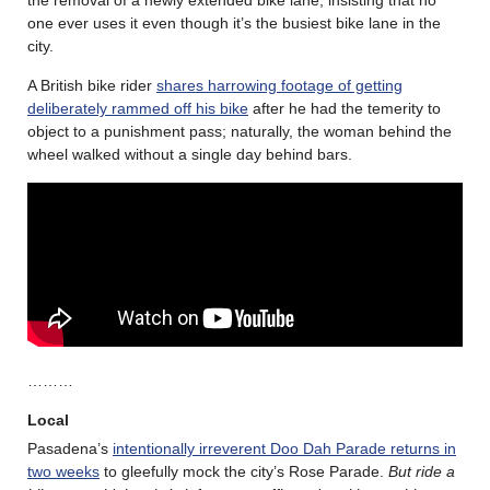
the removal of a newly extended bike lane, insisting that no
one ever uses it even though it’s the busiest bike lane in the
city.
A British bike rider
shares harrowing footage of getting
deliberately rammed off his bike
after he had the temerity to
object to a punishment pass; naturally, the woman behind the
wheel walked without a single day behind bars.
………
Local
Pasadena’s
intentionally irreverent Doo Dah Parade returns in
two weeks
to gleefully mock the city’s Rose Parade.
But ride a