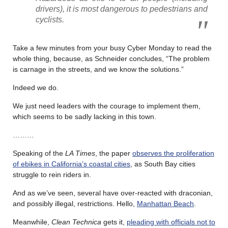
drivers), it is most dangerous to pedestrians and
cyclists.
Take a few minutes from your busy Cyber Monday to read the
whole thing, because, as Schneider concludes, “The problem
is carnage in the streets, and we know the solutions.”
Indeed we do.
We just need leaders with the courage to implement them,
which seems to be sadly lacking in this town.
………
Speaking of the
LA Times
, the paper
observes the proliferation
of ebikes in California’s coastal cities
, as South Bay cities
struggle to rein riders in.
And as we’ve seen, several have over-reacted with draconian,
and possibly illegal, restrictions. Hello,
Manhattan Beach
.
Meanwhile,
Clean Technica
gets it,
pleading with officials not to