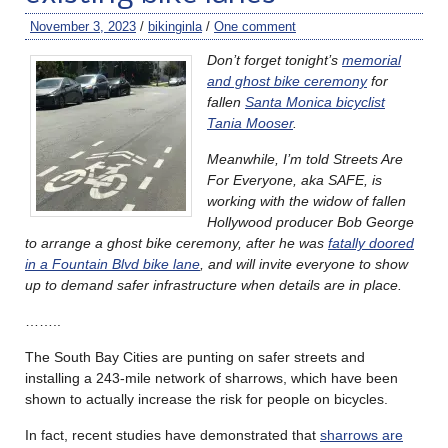
November 3, 2023
/
bikinginla
/
One comment
Don’t forget tonight’s
memorial
and ghost bike ceremony
for
fallen
Santa Monica bicyclist
Tania Mooser
.
Meanwhile, I’m told Streets Are
For Everyone, aka SAFE, is
working with the widow of fallen
Hollywood producer Bob George
to arrange a ghost bike ceremony, after he was
fatally doored
in a Fountain Blvd bike lane
, and will invite everyone to show
up to demand safer infrastructure when details are in place.
……..
The South Bay Cities are punting on safer streets and
installing a 243-mile network of sharrows, which have been
shown to actually increase the risk for people on bicycles.
In fact, recent studies have demonstrated that
sharrows are