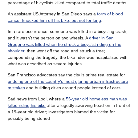
percentage of bicyclists killed compared to total traffic deaths.
An assistant US Attorney in San Diego says a
form of blood
cancer knocked him off his bike, but not for long
.
In a rare occurrence, someone was killed in a bicycling crash,
and it wasn’t the person on two wheels. A
driver in San
Gregorio was killed when he struck a bicyclist riding on the
shoulder
, then went off the road and struck a tree;
compounding the tragedy, the bike rider was hospitalized with
what was described as severe injuries.
San Francisco advocates say the city is prime real estate for
undoing one of the country’s most glaring urban infrastructure
mistakes
and building cities around people instead of cars.
Sad news from Lodi, where a
56-year old homeless man was
killed riding his bike
after allegedly swerving head-on in front of
a 19-year old driver; investigators blamed the victim for
possibly being stoned