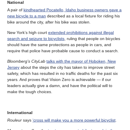
National
A pair of
kindhearted Pocatello, Idaho business owners gave a
new bicycle to a man
described as a local fixture for riding his
bike around the city, after his bike was stolen.
New York’s high court
extended prohibitions against illegal
search and seizure to bicyclists
, ruling that people on bicycles
should have the same protections as people in cars, and
require that police have probable cause to conduct a search.
Bloomberg’s CityLab
talks with the mayor of Hoboken, New
Jersey
about the steps the city has taken to improve street
safety, which has resulted in no traffic deaths for the past six
years. And proves that Vision Zero is achievable — if our
leaders actually give a damn, and have the political will to
make the tough choices.
International
Rouleur
says
‘cross will make you a more powerful bicyclist
.