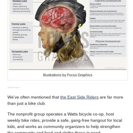
Illustrations by Focus Graphics
………
We’ve often mentioned that
the East Side Riders
are far more
than just a bike club.
The nonprofit group operates a Watts bicycle co-op, host
weekly bike rides, provide a safe, gang-free hangout for local
kids, and works as community organizers to help strengthen
the community and feed and clothe those in need.