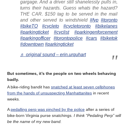
gargage. And a driver still shanelessly pulls in,
turns their hazards. Guess whats the hazard?
THE CAR. $150 tag to be served in the mail
and other served to windshield
#fyp
#toronto
#bikeTO
#cycleto
#cycletoronto
#bikelanes
#parkingticket
#cyclist
#parkingenforcement
#parkingofficer
#torontopolice
#cars
#biketok
#downtown
#parkingticket
♬ original sound – erin.urquhart
But sometimes, it’s the people on two wheels behaving
badly.
A bike-riding bandit has
snatched at least seven cellphones
from the hands of unsuspecting Manhattanites
in recent
weeks.
A
pedalling perp was pinched by the police
after a series of
bike-born Virginia purse snatchings.
I think “Pedaling Perp” will
be the name of my new band.