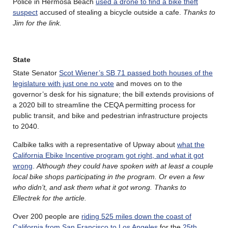
Police in Hermosa Beach
used a drone to find a bike theft
suspect
accused of stealing a bicycle outside a cafe.
Thanks to
Jim for the link.
State
State Senator
Scot Wiener’s SB 71 passed both houses of the
legislature with just one no vote
and moves on to the
governor’s desk for his signature; the bill extends provisions of
a 2020 bill to streamline the CEQA permitting process for
public transit, and bike and pedestrian infrastructure projects
to 2040.
Calbike talks with a representative of Upway about
what the
California Ebike Incentive program got right, and what it got
wrong
.
Although they could have spoken with at least a couple
local bike shops participating in the program. Or even a few
who didn’t, and ask them what it got wrong. Thanks to
Ellectrek for the article.
Over 200 people are
riding 525 miles down the coast of
California from San Francisco to Los Angeles
for the
25th