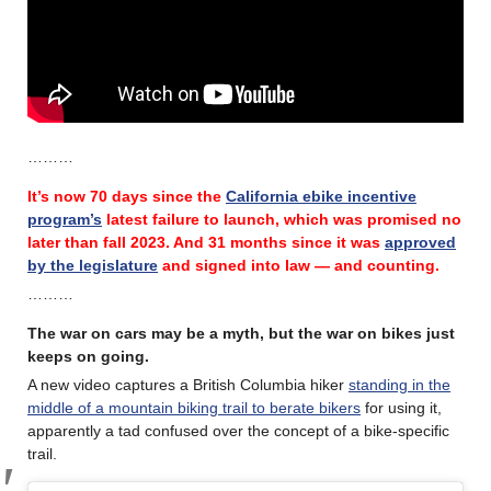
………
It’s now 70 days since the
California ebike incentive
program’s
latest failure
to launch, which was promised no
later than fall 2023.
And 31 months since it was
approved
by the legislature
and signed into law — and counting.
………
The war on cars may be a myth, but the war on bikes just
keeps on going.
A new video captures a British Columbia hiker
standing in the
middle of a mountain biking trail to berate bikers
for using it,
apparently a tad confused over the concept of a bike-specific
trail.