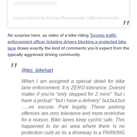
A post shared by Jordan Boostmaster (@jordanboostmaster)
No surprise here, as video of a bike-riding
Toronto traffic
enforcement officer ticketing drivers blocking a protected bike
lane
draws exactly the kind of comments you’d expect from the
typically aggrieved driving community.
@tps_bikehart
When I am assigned a special detail for bike
lane enforcement. It is ZERO tolerance. Doesnt
matter if you’re “only stopped for 2 mins” “but i
have a pickup” “but i have a delivery” but,but,but
…..no excuse. Park legally. These parking
offences are zero tolerance and more restrictive
for a reason. Bike lanes keep cyclist safe. This
happened to be an area where there is no
protection curb as its a driveway to a PARKING