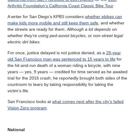
Arthritis Foundation’s California Coast Classic Bike Tour
.
A writer for San Diego’s KPBS considers
whether ebikes can
make kids more mobile and still keep them safe
, and whether
the streets are ready for them.
Although a lot depends on
whether they’re using ped-assist bicycles, or non-street legal
electric dirt bikes.
For once, justice delayed is not justice denied, as a
28-year
old San Francisco man was sentenced to 15 years to life
for
the hit-and-run death of a woman riding a bicycle, with nine
years — yes, 9 years — credited for time served as he awaited
trial for the 2016 crash; he reportedly brought both sides of the
courtroom to tears by taking responsibility for taking the
victim’s life.
San Francisco looks at
what comes next after the city’s failed
Vision Zero program
.
National