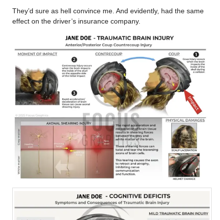
They’d sure as hell convince me. And evidently, had the same
effect on the driver’s insurance company.