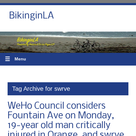
BikinginLA
☰
Menu
Tag Archive for swrve
WeHo Council considers
Fountain Ave on Monday,
19-year old man critically
injured in Orange, and swrve