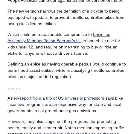
PeopleForBikes came out against an earlier version of the bill.
The new version narrows the definition of a bicycle to being
equipped with pedals, to prevent throttle-controlled bikes from
being classified as ebikes.
Which could be a reasonable compromise to
Encinitas
Assembly Member Tasha Boerner’s bill
to ban ebike use for
kids under 12, and require online training to buy or ride an
ebike for anyone without a driver’s license.
Defining an ebike as having operable pedals would continue to
permit ped-assist ebikes, while reclassifying throttle-controlled
bikes as subject added regulation.
………
A
new report from a trio of US university professors
says bike
incentive programs are an expensive way for state and local
governments to cut greenhouse gas emissions.
However, they also single out the programs for promoting
health, equity and cleaner air. Not to mention improving traffic