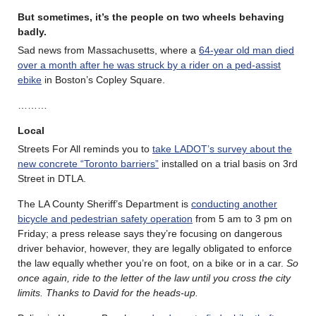
But sometimes, it’s the people on two wheels behaving
badly.
Sad news from Massachusetts, where a
64-year old man died
over a month after he was struck by a rider on a ped-assist
ebike
in Boston’s Copley Square.
………
Local
Streets For All reminds you to
take LADOT’s survey about the
new concrete “Toronto barriers”
installed on a trial basis on 3rd
Street in DTLA.
The LA County Sheriff’s Department is
conducting another
bicycle and pedestrian safety operation
from 5 am to 3 pm on
Friday; a press release says they’re focusing on dangerous
driver behavior, however, they are legally obligated to enforce
the law equally whether you’re on foot, on a bike or in a car.
So
once again, ride to the letter of the law until you cross the city
limits. Thanks to David for the heads-up.