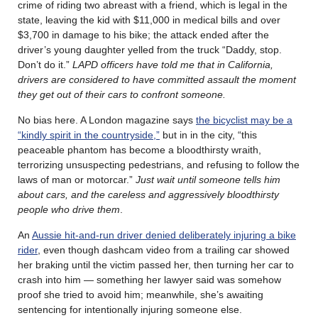
crime of riding two abreast with a friend, which is legal in the
state, leaving the kid with $11,000 in medical bills and over
$3,700 in damage to his bike; the attack ended after the
driver’s young daughter yelled from the truck “Daddy, stop.
Don’t do it.”
LAPD officers have told me that in California,
drivers are considered to have committed assault the moment
they get out of their cars to confront someone.
No bias here. A London magazine says
the bicyclist may be a
“kindly spirit in the countryside,”
but in in the city, “this
peaceable phantom has become a bloodthirsty wraith,
terrorizing unsuspecting pedestrians, and refusing to follow the
laws of man or motorcar.”
Just wait until someone tells him
about cars, and the careless and aggressively bloodthirsty
people who drive them
.
An
Aussie hit-and-run driver denied deliberately injuring a bike
rider
, even though dashcam video from a trailing car showed
her braking until the victim passed her, then turning her car to
crash into him — something her lawyer said was somehow
proof she tried to avoid him; meanwhile, she’s awaiting
sentencing for intentionally injuring someone else.