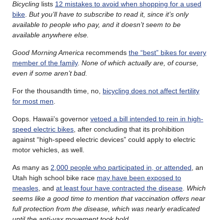
Bicycling
lists
12 mistakes to avoid when shopping for a used
bike
.
But you’ll have to subscribe to read it, since it’s only
available to people who pay, and it doesn’t seem to be
available anywhere else.
Good Morning America
recommends
the “best” bikes for every
member of the family
.
None of which actually are, of course,
even if some aren’t bad.
For the thousandth time, no,
bicycling does not affect fertility
for most men
.
Oops. Hawaii’s governor
vetoed a bill intended to rein in high-
speed electric bikes
, after concluding that its prohibition
against “high-speed electric devices” could apply to electric
motor vehicles, as well.
As many as
2,000 people who participated in, or attended
, an
Utah high school bike race
may have been exposed to
measles
, and
at least four have contracted the disease
.
Which
seems like a good time to mention that vaccination offers near
full protection from the disease, which was nearly eradicated
until the anti-vax movement took hold.