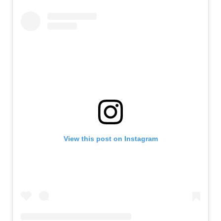
View this post on Instagram