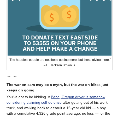
“The happiest people are not those getting more, but those giving more.”
– H. Jackson Brown Jr.
………
The war on cars may be a myth, but the war on bikes just
keeps on going.
You’ve got to be kidding. A
Bend, Oregon driver is somehow
considering claiming self-defense
after getting out of his work
truck, and walking back to assault a 16-year old kid — a boy
with a cumulative 4.326 grade point average, no less — for the