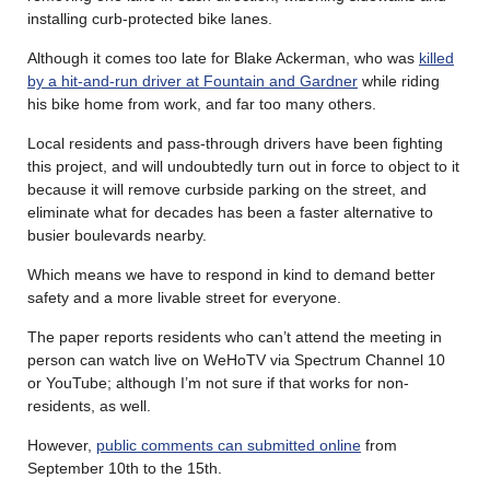
installing curb-protected bike lanes.
Although it comes too late for Blake Ackerman, who was
killed
by a hit-and-run driver at Fountain and Gardner
while riding
his bike home from work, and far too many others.
Local residents and pass-through drivers have been fighting
this project, and will undoubtedly turn out in force to object to it
because it will remove curbside parking on the street, and
eliminate what for decades has been a faster alternative to
busier boulevards nearby.
Which means we have to respond in kind to demand better
safety and a more livable street for everyone.
The paper reports residents who can’t attend the meeting in
person can watch live on WeHoTV via Spectrum Channel 10
or YouTube; although I’m not sure if that works for non-
residents, as well.
However,
public comments can submitted online
from
September 10th to the 15th.