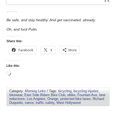
………
Be safe, and stay healthy. And get vaccinated, already.
Oh, and fuck Putin.
Share this:
Facebook
X
More
Like this:
Category:
Morning Links
/ Tags:
bicycling
,
bicycling injuries
,
bikewear
,
East Side Riders Bike Club
,
ebike
,
Fountain Ave
,
lane
reductions
,
Los Angeles
,
Orange
,
protected bike lanes
,
Richard
Duquette
,
swrve
,
traffic safety
,
West Hollywood