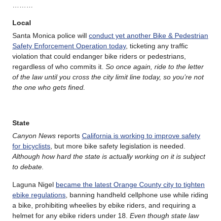
………
Local
Santa Monica police will
conduct yet another Bike & Pedestrian
Safety Enforcement Operation today
, ticketing any traffic
violation that could endanger bike riders or pedestrians,
regardless of who commits it.
So once again, ride to the letter
of the law until you cross the city limit line today, so you’re not
the one who gets fined.
State
Canyon News
reports
California is working to improve safety
for bicyclists
, but more bike safety legislation is needed.
Although how hard the state is actually working on it is subject
to debate.
Laguna Nigel
became the latest Orange County city to tighten
ebike regulations
, banning handheld cellphone use while riding
a bike, prohibiting wheelies by ebike riders, and requiring a
helmet for any ebike riders under 18.
Even though state law