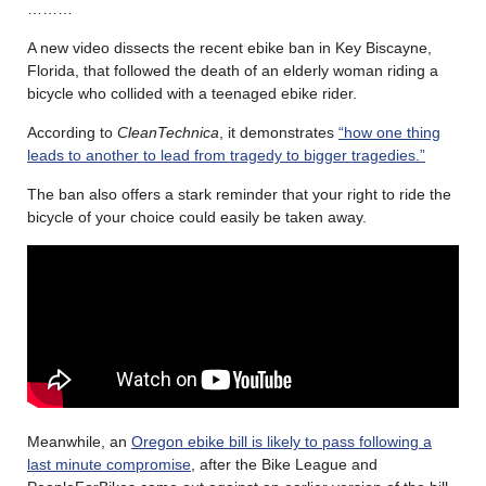
………
A new video dissects the recent ebike ban in Key Biscayne,
Florida, that followed the death of an elderly woman riding a
bicycle who collided with a teenaged ebike rider.
According to
CleanTechnica
, it demonstrates
“how one thing
leads to another to lead from tragedy to bigger tragedies.”
The ban also offers a stark reminder that your right to ride the
bicycle of your choice could easily be taken away.
Meanwhile, an
Oregon ebike bill is likely to pass following a
last minute compromise
, after the Bike League and