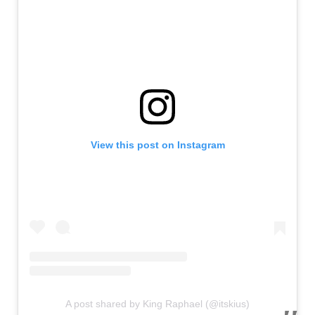
View this post on Instagram
A post shared by King Raphael (@itskius)