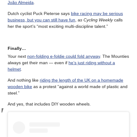
João Almeida
.
Dutch cyclist Puck Pieterse says
bike racing may be serious
business, but you can still have fun
, a
s Cycling Weekly
calls
her the sport’s “most exciting multi-discipline talent.”
Finally…
Your next
non-folding e-foldie could fold anyway
. The Mounties
always get their man — even if
he’s just riding without a
helmet
.
And nothing like
riding the length of the UK on a homemade
wooden bike
as a protest “against a world made of plastic and
steel.”
And yes, that includes DIY wooden wheels.