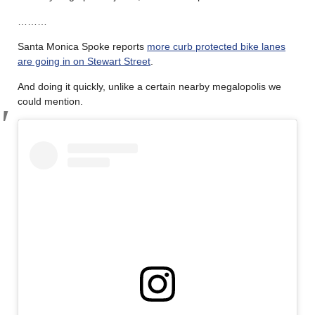
………
Santa Monica Spoke reports
more curb protected bike lanes
are going in on Stewart Street
.
And doing it quickly, unlike a certain nearby megalopolis we
could mention.