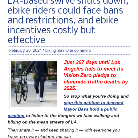
LA-based swrve shuts down,
ebike riders could face bans
and restrictions, and ebike
incentives costly but
effective
February 28, 2024
/
bikinginla
/
One comment
Just 307 days until Los
Angeles fails to meet its
Vision Zero pledge to
eliminate traffic deaths by
2025.
So stop what you’re doing and
sign this petition to demand
Mayor Bass hold a public
meeting
to listen to the dangers we face walking and
biking on the mean streets of LA.
Then share it — and keep sharing it — with everyone you
know, on every platform you can.