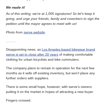
We made it!
A
s of this writing, we’re at
1,005 signatures! So let’s keep it
going, and urge your friends, family and coworkers to sign the
petition until the mayor agrees to meet with us!
Photo from
swrve website
.
………
Disappointing news, as
Los Angeles-based bikewear brand
swrve is set to close after 20 years
of making comfortable
clothing for urban bicyclists and bike commuters.
The company plans to remain in operation for the next few
months as it sells off existing inventory, but won’t place any
further orders with suppliers.
There is some small hope, however, with swrve’s owners
putting it on the market in hopes of attracting a new buyer.
Fingers crossed.