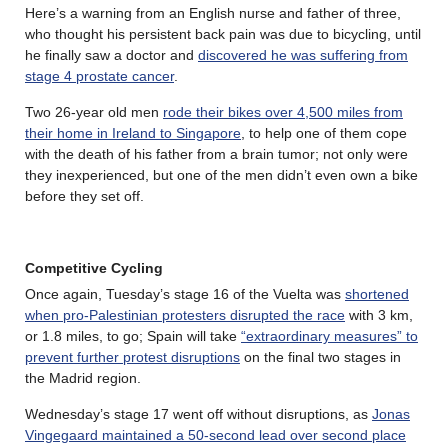
Here’s a warning from an English nurse and father of three,
who thought his persistent back pain was due to bicycling, until
he finally saw a doctor and
discovered he was suffering from
stage 4 prostate cancer
.
Two 26-year old men
rode their bikes over 4,500 miles from
their home in Ireland to Singapore
, to help one of them cope
with the death of his father from a brain tumor; not only were
they inexperienced, but one of the men didn’t even own a bike
before they set off.
Competitive Cycling
Once again, Tuesday’s stage 16 of the Vuelta was
shortened
when pro-Palestinian protesters disrupted the race
with 3 km,
or 1.8 miles, to go; Spain will take
“extraordinary measures” to
prevent further protest disruptions
on the final two stages in
the Madrid region.
Wednesday’s stage 17 went off without disruptions, as
Jonas
Vingegaard maintained a 50-second lead over second place