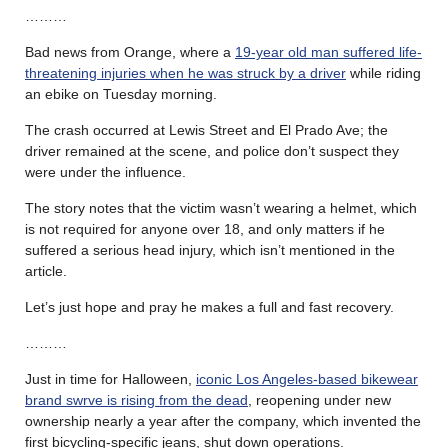
………
Bad news from Orange, where a
19-year old man suffered life-
threatening injuries when he was struck by a driver
while riding
an ebike on Tuesday morning.
The crash occurred at Lewis Street and El Prado Ave; the
driver remained at the scene, and police don’t suspect they
were under the influence.
The story notes that the victim wasn’t wearing a helmet, which
is not required for anyone over 18, and only matters if he
suffered a serious head injury, which isn’t mentioned in the
article.
Let’s just hope and pray he makes a full and fast recovery.
………
Just in time for Halloween,
iconic Los Angeles-based bikewear
brand swrve is rising from the dead
, reopening under new
ownership nearly a year after the company, which invented the
first bicycling-specific jeans, shut down operations.