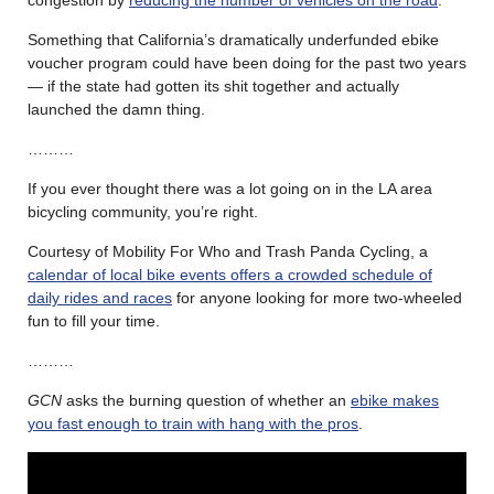
congestion by
reducing the number of vehicles on the road
.
Something that California’s dramatically underfunded ebike
voucher program could have been doing for the past two years
— if the state had gotten its shit together and actually
launched the damn thing.
………
If you ever thought there was a lot going on in the LA area
bicycling community, you’re right.
Courtesy of Mobility For Who and Trash Panda Cycling, a
calendar of local bike events offers a crowded schedule of
daily rides and races
for anyone looking for more two-wheeled
fun to fill your time.
………
GCN
asks the burning question of whether an
ebike makes
you fast enough to train with hang with the pros
.