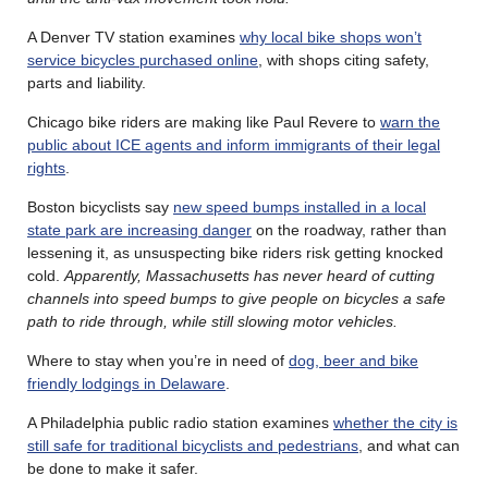
A Denver TV station examines
why local bike shops won’t
service bicycles purchased online
, with shops citing safety,
parts and liability.
Chicago bike riders are making like Paul Revere to
warn the
public about ICE agents and inform immigrants of their legal
rights
.
Boston bicyclists say
new speed bumps installed in a local
state park are increasing danger
on the roadway, rather than
lessening it, as unsuspecting bike riders risk getting knocked
cold.
Apparently, Massachusetts has never heard of cutting
channels into speed bumps to give people on bicycles a safe
path to ride through, while still slowing motor vehicles.
Where to stay when you’re in need of
dog, beer and bike
friendly lodgings in Delaware
.
A Philadelphia public radio station examines
whether the city is
still safe for traditional bicyclists and pedestrians
, and what can
be done to make it safer.