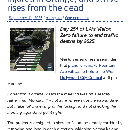
rises from the dead
September 11, 2025
/
bikinginla
/
One comment
Day 254 of LA’s Vision
Zero failure to end traffic
deaths by 2025.
………
WeHo Times
offers a reminder
that
plans to remake Fountain
Ave will come before the West
Hollywood City Council
at 6 pm
Monday.
Correction: I originally said the meeting was on Tuesday,
rather than Monday. I’m not sure where I got the wrong date,
but I take full ownership of the fuckup, and not checking the
meeting agenda to get it right.
The project is designed to slow traffic on the deadly corridor by
removing one lane in each direction, widening sidewalks and