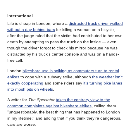
International
Life is cheap in London, where a
distracted truck driver walked
without a day behind bars
for killing a woman on a bicycle,
after the judge ruled that the victim had contributed to her own
death by attempting to pass the truck on the inside — even
though the driver forgot to check his mirror because he was
distracted by his truck’s center console and was on a hands-
free call.
London
bikeshare use is spiking as commuters turn to rental
ebikes
to cope with a subway strike, although
the weather isn’t
exactly cooperating
and some riders say
it’s turning bike lanes
into mosh pits on wheels
.
A writer for
The Spectator
takes the contrary view to the
common complaints against bikeshare ebikes
, calling them
“unquestionably, the best thing that has happened to London
in my lifetime;” and adding that if you think they’re dangerous,
cars are worse.