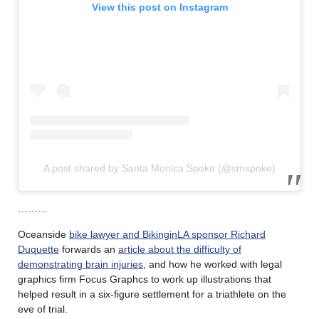
View this post on Instagram
A post shared by Santa Monica Spoke (@smspoke)
………
Oceanside
bike lawyer and BikinginLA sponsor Richard
Duquette
forwards an
article about the difficulty of
demonstrating brain injuries
, and how he worked with legal
graphics firm Focus Graphcs to work up illustrations that
helped result in a six-figure settlement for a triathlete on the
eve of trial.