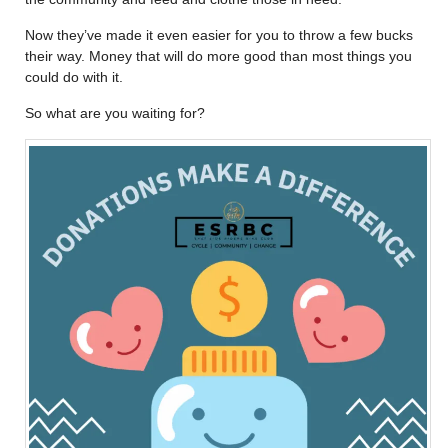
Now they’ve made it even easier for you to throw a few bucks
their way. Money that will do more good than most things you
could do with it.
So what are you waiting for?