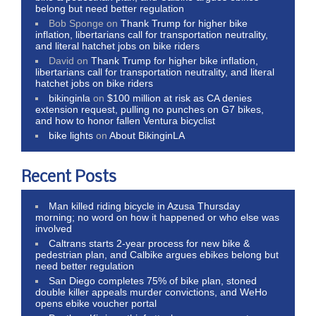
belong but need better regulation
Bob Sponge
on
Thank Trump for higher bike
inflation, libertarians call for transportation neutrality,
and literal hatchet jobs on bike riders
David
on
Thank Trump for higher bike inflation,
libertarians call for transportation neutrality, and literal
hatchet jobs on bike riders
bikinginla
on
$100 million at risk as CA denies
extension request, pulling no punches on G7 bikes,
and how to honor fallen Ventura bicyclist
bike lights
on
About BikinginLA
Recent Posts
Man killed riding bicycle in Azusa Thursday
morning; no word on how it happened or who else was
involved
Caltrans starts 2-year process for new bike &
pedestrian plan, and Calbike argues ebikes belong but
need better regulation
San Diego completes 75% of bike plan, stoned
double killer appeals murder convictions, and WeHo
opens ebike voucher portal