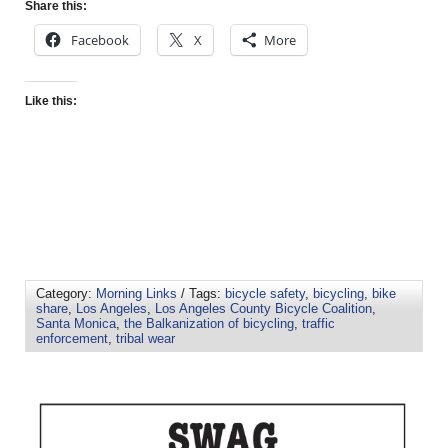
Share this:
Facebook
X
More
Like this:
Category:
Morning Links
/ Tags:
bicycle safety
,
bicycling
,
bike
share
,
Los Angeles
,
Los Angeles County Bicycle Coalition
,
Santa Monica
,
the Balkanization of bicycling
,
traffic
enforcement
,
tribal wear