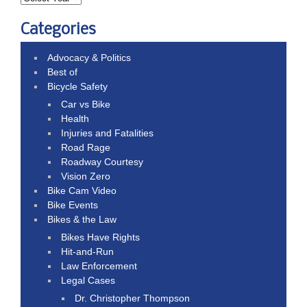
Categories
Advocacy & Politics
Best of
Bicycle Safety
Car vs Bike
Health
Injuries and Fatalities
Road Rage
Roadway Courtesy
Vision Zero
Bike Cam Video
Bike Events
Bikes & the Law
Bikes Have Rights
Hit-and-Run
Law Enforcement
Legal Cases
Dr. Christopher Thompson