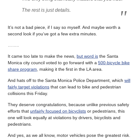
The rest is just details.
It’s not a bad piece, if I say so myself. And maybe worth a
second look if you’ve got a few extra minutes.
……..
It came too late to make the news,
but word is
the Santa
Monica city council voted to go forward with a
500-bicycle bike
share program
, making it the first in the LA area.
And hats off to the Santa Monica Police Department, which
will
fairly target violations
that can lead to bike and pedestrian
collisions this Friday.
They deserve congratulations, because unlike previous safety
efforts that
unfairly focused on bicyclists
or pedestrians, this
one will look equally at violations by drivers, bicyclists and
pedestrians.
And yes, as we all know, motor vehicles pose the greatest risk.