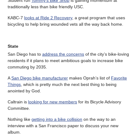
Student run
Tommy’s Bike Shop
is gaining momentum at
traditionally less than bike friendly USC.
KABC-7
looks at Ride 2 Recovery
, a great program that uses
bicycling to help bring wounded vets all the way back home.
State
San Diego has to
address the concerns
of the city’s bike-loving
residents if it plans to meet ambitious goals to increase bike
commuting by 2035.
A
San Diego bike manufacturer
makes Oprah’s list of
Favorite
Things
, which is pretty much the next best thing to being
anointed by God.
Caltrain is
looking for new members
for its Bicycle Advisory
Committee.
Nothing like
getting into a bike collision
on the way to an
interview with a San Francisco paper to discuss your new
album.