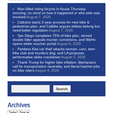
Man killed riding bicycle in Azusa Thursday
morning; no word on how it happened or who else was
involved
August 7, 2026
Caltrans starts 2-year process for new bike &
pedestrian plan, and Calbike argues ebikes belong but
need better regulation
August 7, 2026
San Diego completes 75% of bike plan, stoned
double killer appeals murder convictions, and WeHo
opens ebike voucher portal
August 6, 2026
Pantless Kiwi car thief attacks woman, cars, teen
bike club and murders dog; and LA proposes
performative ebike crackdown
August 5, 2026
Thank Trump for higher bike inflation, libertarians
call for transportation neutrality, and literal hatchet jobs
on bike riders
August 4, 2026
Archives