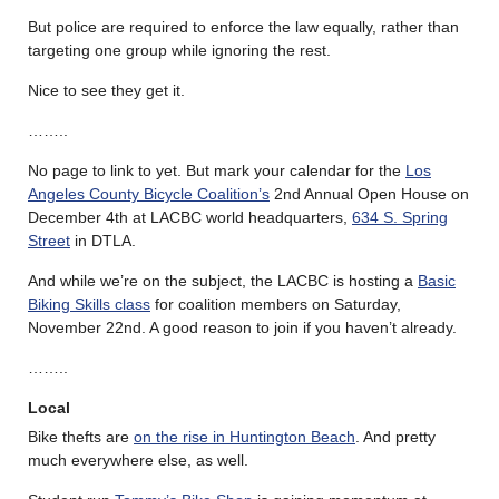
But police are required to enforce the law equally, rather than
targeting one group while ignoring the rest.
Nice to see they get it.
……..
No page to link to yet. But mark your calendar for the
Los
Angeles County Bicycle Coalition’s
2nd Annual Open House on
December 4th at LACBC world headquarters,
634 S. Spring
Street
in DTLA.
And while we’re on the subject, the LACBC is hosting a
Basic
Biking Skills class
for coalition members on Saturday,
November 22nd. A good reason to join if you haven’t already.
……..
Local
Bike thefts are
on the rise in Huntington Beach
. And pretty
much everywhere else, as well.