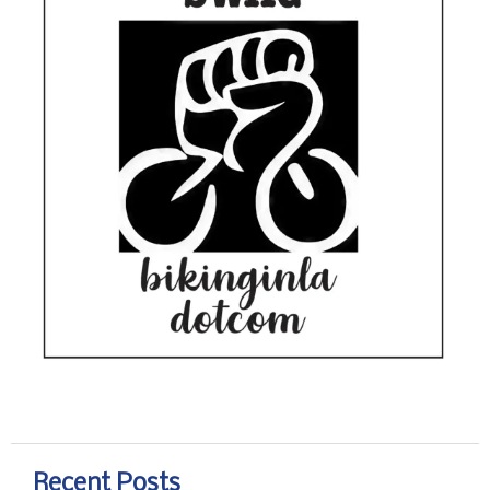
Recent Posts