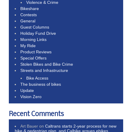
Violence & Crime
Bikeshare
Contests
General
Guest Columns
Holiday Fund Drive
Morning Links
My Ride
Product Reviews
Special Offers
Stolen Bikes and Bike Crime
Streets and Infrastructure
Bike Access
The business of bikes
Update
Vision Zero
Recent Comments
Art Bauer
on
Caltrans starts 2-year process for new
bike & pedestrian plan, and Calbike argues ebikes