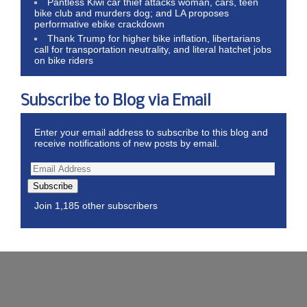
Pantless Kiwi car thief attacks woman, cars, teen
bike club and murders dog; and LA proposes
performative ebike crackdown
Thank Trump for higher bike inflation, libertarians
call for transportation neutrality, and literal hatchet jobs
on bike riders
Subscribe to Blog via Email
Enter your email address to subscribe to this blog and
receive notifications of new posts by email.
Subscribe
Join 1,185 other subscribers
Wordpress Theme by ThemeZee