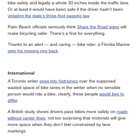
bike safely and legally a whole 30 inches inside the traffic lane.
Or at least it would have been safe if the driver hadn’t been
violating the state’s three-foot passing law
.
Palm Beach officials seriously think
Share the Road signs
will
make bicycling safer. There’s a first for everything.
Thanks to an alert — and caring — bike rider, a Florida Marine
gets his missing ring back
.
International
A Toronto writer
goes into histrionics
over the supposed
wasted space of bike lanes in the winter when no sensible
person would ride a bike; clearly, these people
would beg to
differ
.
A British study shows drivers pass bikes more safely on
roads
without center lines
; not too surprising that motorists will give
more space when they don’t feel constrained by lane
markings.