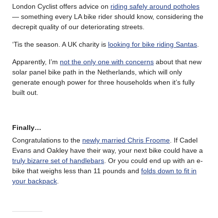
London Cyclist offers advice on
riding safely around potholes
— something every LA bike rider should know, considering the
decrepit quality of our deteriorating streets.
‘Tis the season. A UK charity is
looking for bike riding Santas
.
Apparently, I’m
not the only one with concerns
about that new
solar panel bike path in the Netherlands, which will only
generate enough power for three households when it’s fully
built out.
Finally…
Congratulations to the
newly married Chris Froome
. If Cadel
Evans and Oakley have their way, your next bike could have a
truly bizarre set of handlebars
. Or you could end up with an e-
bike that weighs less than 11 pounds and
folds down to fit in
your backpack
.