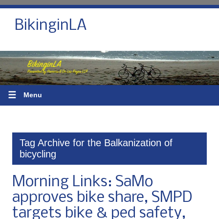
BikinginLA
☰
Menu
Tag Archive for the Balkanization of
bicycling
Morning Links: SaMo
approves bike share, SMPD
targets bike & ped safety,