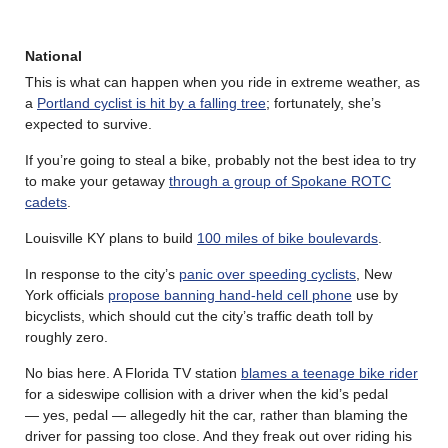
National
This is what can happen when you ride in extreme weather, as
a
Portland cyclist is hit by a falling tree
; fortunately, she’s
expected to survive.
If you’re going to steal a bike, probably not the best idea to try
to make your getaway
through a group of Spokane ROTC
cadets
.
Louisville KY plans to build
100 miles of bike boulevards
.
In response to the city’s
panic over speeding cyclists
, New
York officials
propose banning hand-held cell phone
use by
bicyclists, which should cut the city’s traffic death toll by
roughly zero.
No bias here. A Florida TV station
blames a teenage bike rider
for a sideswipe collision with a driver when the kid’s pedal
— yes, pedal — allegedly hit the car, rather than blaming the
driver for passing too close. And they freak out over riding his