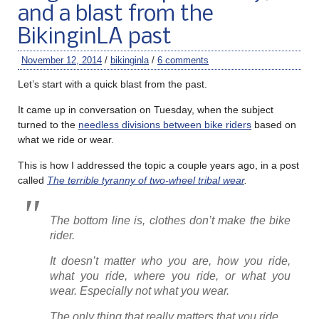
and a blast from the
BikinginLA past
November 12, 2014
/
bikinginla
/
6 comments
Let’s start with a quick blast from the past.
It came up in conversation on Tuesday, when the subject
turned to the
needless divisions between bike riders
based on
what we ride or wear.
This is how I addressed the topic a couple years ago, in a post
called
The terrible tyranny of two-wheel tribal wear
.
The bottom line is, clothes don’t make the bike
rider.
It doesn’t matter who you are, how you ride,
what you ride, where you ride, or what you
wear. Especially not what you wear.
The only thing that really matters that you ride.