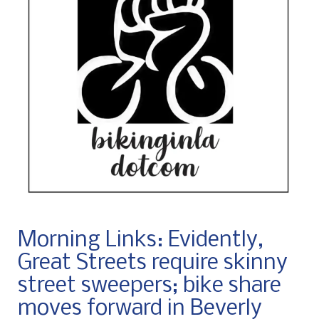
Morning Links: Evidently,
Great Streets require skinny
street sweepers; bike share
moves forward in Beverly