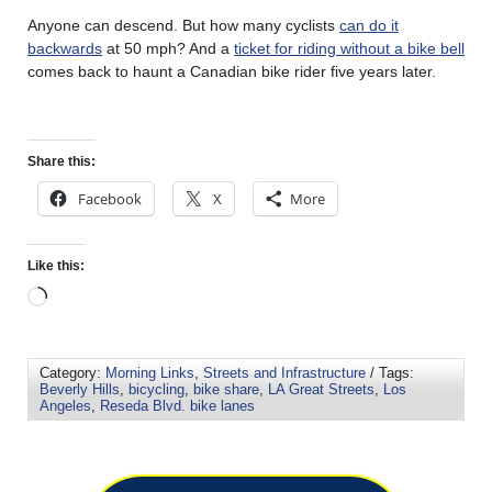
Anyone can descend. But how many cyclists
can do it
backwards
at 50 mph? And a
ticket for riding without a bike bell
comes back to haunt a Canadian bike rider five years later.
Share this:
Facebook
X
More
Like this:
Category:
Morning Links
,
Streets and Infrastructure
/ Tags:
Beverly Hills
,
bicycling
,
bike share
,
LA Great Streets
,
Los
Angeles
,
Reseda Blvd. bike lanes