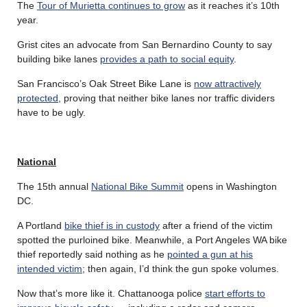
The
Tour of Murietta continues to grow
as it reaches it’s 10th
year.
Grist cites an advocate from San Bernardino County to say
building bike lanes
provides a path to social equity
.
San Francisco’s Oak Street Bike Lane is
now attractively
protected
, proving that neither bike lanes nor traffic dividers
have to be ugly.
National
The 15th annual
National Bike Summit
opens in Washington
DC.
A Portland
bike thief is in custody
after a friend of the victim
spotted the purloined bike. Meanwhile, a Port Angeles WA bike
thief reportedly said nothing as he
pointed a gun at his
intended victim
; then again, I’d think the gun spoke volumes.
Now that’s more like it. Chattanooga police
start efforts to