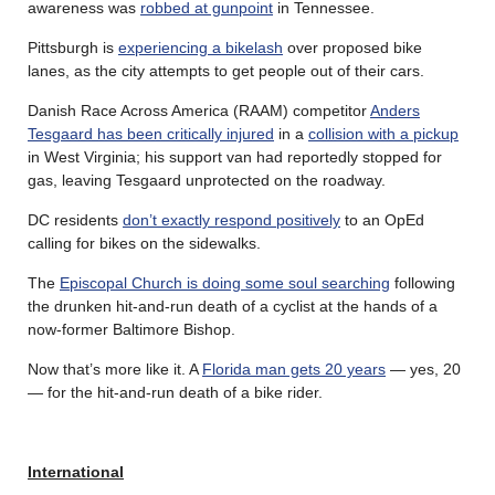
awareness was
robbed at gunpoint
in Tennessee.
Pittsburgh is
experiencing a bikelash
over proposed bike
lanes, as the city attempts to get people out of their cars.
Danish Race Across America (RAAM) competitor
Anders
Tesgaard has been critically injured
in a
collision with a pickup
in West Virginia; his support van had reportedly stopped for
gas, leaving Tesgaard unprotected on the roadway.
DC residents
don’t exactly respond positively
to an OpEd
calling for bikes on the sidewalks.
The
Episcopal Church is doing some soul searching
following
the drunken hit-and-run death of a cyclist at the hands of a
now-former Baltimore Bishop.
Now that’s more like it. A
Florida man gets 20 years
— yes, 20
— for the hit-and-run death of a bike rider.
International