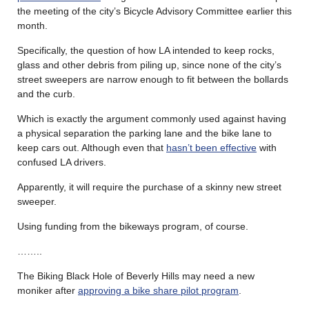
the meeting of the city’s Bicycle Advisory Committee earlier this
month.
Specifically, the question of how LA intended to keep rocks,
glass and other debris from piling up, since none of the city’s
street sweepers are narrow enough to fit between the bollards
and the curb.
Which is exactly the argument commonly used against having
a physical separation the parking lane and the bike lane to
keep cars out. Although even that
hasn’t been effective
with
confused LA drivers.
Apparently, it will require the purchase of a skinny new street
sweeper.
Using funding from the bikeways program, of course.
……..
The Biking Black Hole of Beverly Hills may need a new
moniker after
approving a bike share pilot program
.