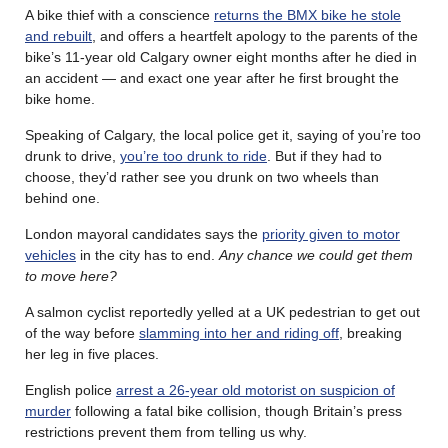
A bike thief with a conscience
returns the BMX bike he stole
and rebuilt
, and offers a heartfelt apology to the parents of the
bike’s 11-year old Calgary owner eight months after he died in
an accident — and exact one year after he first brought the
bike home.
Speaking of Calgary, the local police get it, saying of you’re too
drunk to drive,
you’re too drunk to ride
. But if they had to
choose, they’d rather see you drunk on two wheels than
behind one.
London mayoral candidates says the
priority given to motor
vehicles
in the city has to end.
Any chance we could get them
to move here?
A salmon cyclist reportedly yelled at a UK pedestrian to get out
of the way before
slamming into her and riding off
, breaking
her leg in five places.
English police
arrest a 26-year old motorist on suspicion of
murder
following a fatal bike collision, though Britain’s press
restrictions prevent them from telling us why.