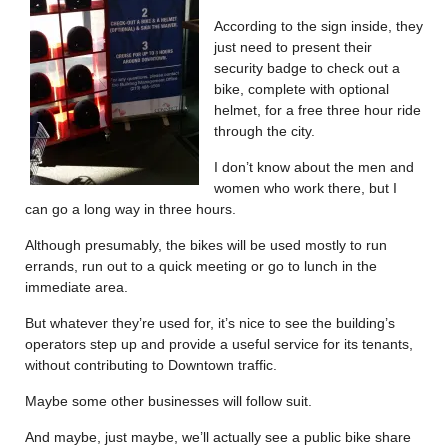
According to the sign inside, they
just need to present their
security badge to check out a
bike, complete with optional
helmet, for a free three hour ride
through the city.
I don’t know about the men and
women who work there, but I
can go a long way in three hours.
Although presumably, the bikes will be used mostly to run
errands, run out to a quick meeting or go to lunch in the
immediate area.
But whatever they’re used for, it’s nice to see the building’s
operators step up and provide a useful service for its tenants,
without contributing to Downtown traffic.
Maybe some other businesses will follow suit.
And maybe, just maybe, we’ll actually see a public bike share