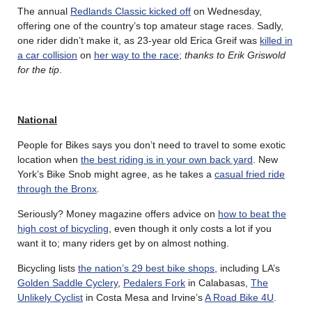
The annual
Redlands Classic kicked off
on Wednesday,
offering one of the country’s top amateur stage races. Sadly,
one rider didn’t make it, as 23-year old Erica Greif was
killed in
a car collision
on
her way to the race
;
thanks to Erik Griswold
for the tip
.
National
People for Bikes says you don’t need to travel to some exotic
location when
the best riding is in your own back yard
. New
York’s Bike Snob might agree, as he takes a
casual fried ride
through the Bronx
.
Seriously? Money magazine offers advice on
how to beat the
high cost of bicycling
, even though it only costs a lot if you
want it to; many riders get by on almost nothing.
Bicycling lists
the nation’s 29 best bike shops
, including LA’s
Golden Saddle Cyclery
,
Pedalers Fork
in Calabasas,
The
Unlikely Cyclist
in Costa Mesa and Irvine’s
A Road Bike 4U
.