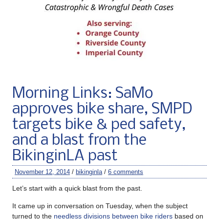
Morning Links: SaMo
approves bike share, SMPD
targets bike & ped safety,
and a blast from the
BikinginLA past
November 12, 2014
/
bikinginla
/
6 comments
Let’s start with a quick blast from the past.
It came up in conversation on Tuesday, when the subject
turned to the
needless divisions between bike riders
based on