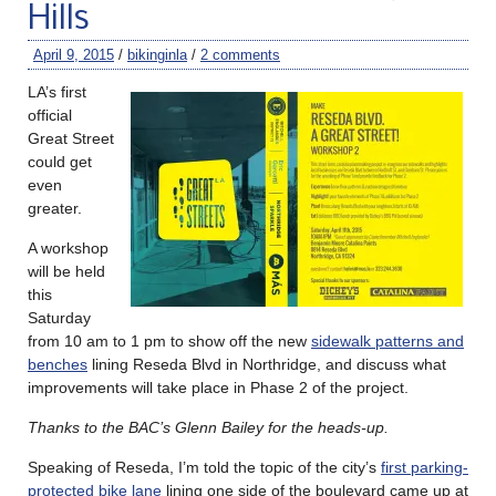
Hills
April 9, 2015
/
bikinginla
/
2 comments
LA’s first
official
Great Street
could get
even
greater.
A workshop
will be held
this
Saturday
from 10 am to 1 pm to show off the new
sidewalk patterns and
benches
lining Reseda Blvd in Northridge, and discuss what
improvements will take place in Phase 2 of the project.
Thanks to the BAC’s Glenn Bailey for the heads-up.
Speaking of Reseda, I’m told the topic of the city’s
first parking-
protected bike lane
lining one side of the boulevard came up at