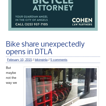
Bike share unexpectedly
opens in DTLA
February 10, 2015
/
bikinginla
/
5 comments
But
maybe
not the
way we