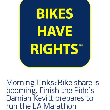
Morning Links: Bike share is
booming, Finish the Ride’s
Damian Kevitt prepares to
run the LA Marathon