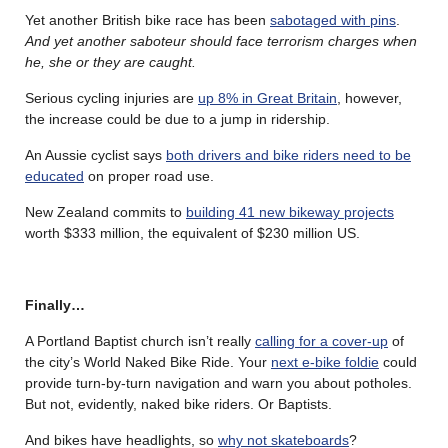
Yet another British bike race has been
sabotaged with pins
.
And yet another saboteur should face terrorism charges when
he, she or they are caught.
Serious cycling injuries are
up 8% in Great Britain
, however,
the increase could be due to a jump in ridership.
An Aussie cyclist says
both drivers and bike riders need to be
educated
on proper road use.
New Zealand commits to
building 41 new bikeway projects
worth $333 million, the equivalent of $230 million US.
Finally…
A Portland Baptist church isn’t really
calling for a cover-up
of
the city’s World Naked Bike Ride. Your
next e-bike foldie
could
provide turn-by-turn navigation and warn you about potholes.
But not, evidently, naked bike riders. Or Baptists.
And bikes have headlights, so
why not skateboards
?