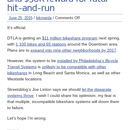
hit-and-run
June 25, 2015
/
bikinginla
/
Comments Off
It’s official.
DTLA is getting an
$11 million bikeshare program
next spring,
with
1,100 bikes and 65 stations
around the Downtown area.
Plans are to
expand into nine other neighborhoods by 2017
.
However, the system to be
installed by Philadelphia’s Bicycle
Transit Systems
is
unlikely to be compatible with other
bikeshares
in Long Beach and Santa Monica, as well as other
Westside locations.
Streetsblog’s Joe Linton says we should
let the disparate
systems thrive
. I wish I could share his optimism; my fear is
that multiple, incompatible bikeshare systems will doom them
to failure.
Let’s hope I’m wrong.
………