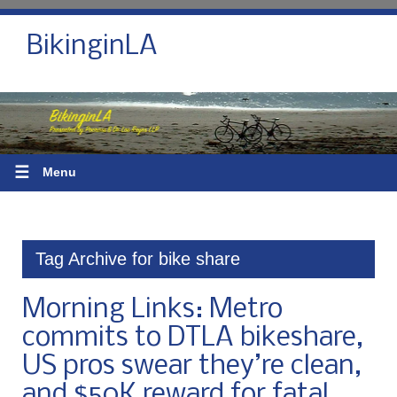
BikinginLA
☰
Menu
Tag Archive for bike share
Morning Links: Metro
commits to DTLA bikeshare,
US pros swear they’re clean,
and $50K reward for fatal