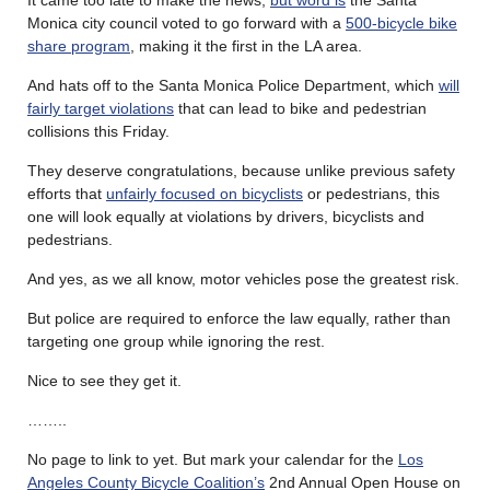
Monica city council voted to go forward with a
500-bicycle bike
share program
, making it the first in the LA area.
And hats off to the Santa Monica Police Department, which
will
fairly target violations
that can lead to bike and pedestrian
collisions this Friday.
They deserve congratulations, because unlike previous safety
efforts that
unfairly focused on bicyclists
or pedestrians, this
one will look equally at violations by drivers, bicyclists and
pedestrians.
And yes, as we all know, motor vehicles pose the greatest risk.
But police are required to enforce the law equally, rather than
targeting one group while ignoring the rest.
Nice to see they get it.
……..
No page to link to yet. But mark your calendar for the
Los
Angeles County Bicycle Coalition’s
2nd Annual Open House on