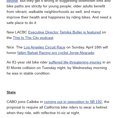
people
. But they get it wrong in suggesting downtown lofts and
bike paths are strictly for young people; older adults benefit
from vibrant, walkable neighborhoods as well, and many
improve their health and happiness by riding bikes. And need a
safe place to do it.
New LACBC
Executive Director Tamika Butler is featured
on
the
This Is The City podcast
.
Nice. The
Los Angeles Circuit Race
on Sunday, April 18th will
honor
fallen Bahati Racing pro cyclist Jorge Alvarado
.
An 81-year old bike rider
suffered life-threatening injuries
in an
El Monte collision on Tuesday night; by Wednesday morning
he was in stable condition.
State
CABO joins Calbike in
coming out in opposition to SB 192
, the
proposal to require all California bike riders to wear a helmet
when they ride, with reflective hi-viz at night.