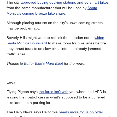
The city
approved buying docking stations and 50 smart bikes
from the same manufacturer that will be used by
Santa
Monica’s coming Breeze bike share
.
Although placing tourists on the city’s unwelcoming streets
may be problematic.
Beverly Hills might want to rethink the decision not to
widen
Santa Monica Boulevard
to make room for bike lanes before
they thrust tourists on slow bikes into the already jammed
traffic lanes.
Thanks to
Better Bike’s
Mark Elliot
for the news.
……..
Local
Flying Pigeon says
the force isn’t with
you when the LAPD is
leaving their patrol cars in what’s supposed to be a buffered
bike lane, not a parking lot.
The Daily News says California
needs more focus on older