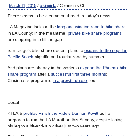
March 11, 2015
/
bikinginla
/
Comments Off
There seems to be a common thread to today’s news.
LA Magazine looks at the
long and winding road to bike share
in LA County; in the meantime,
private bike share programs
are stepping in to fill the gap.
San Diego’s bike share system plans to
expand to the popular
Pacific Beach
nightlife and tourist zone by summer.
And plans are already in the works to
expand the Phoenix bike
share program
after a
successful first three months
;
Cincinnati’s program is
in a growth phase
, too.
……..
Local
KTLA-5
profiles Finish the Ride’s Damian Kevitt
as he
prepares to run the LA Marathon this Sunday, despite losing
his leg to a hit-and-run driver just two years ago.