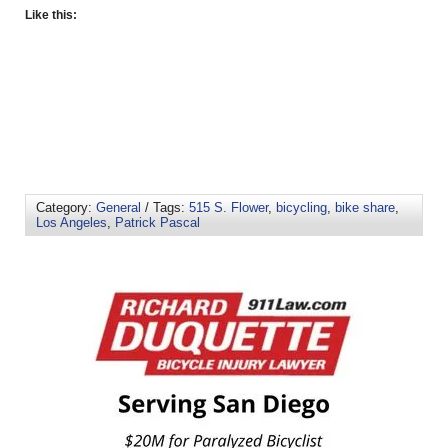
Like this:
Category:
General
/ Tags:
515 S. Flower
,
bicycling
,
bike share
,
Los Angeles
,
Patrick Pascal