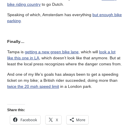
bike riding country
to go Dutch.
Speaking of which, Amsterdam has everything
but enough bike
parking
.
Finally…
Tampa is
getting a new green bike lane,
which will
look a lot
like this one in LA
, which doesn’t look like that anymore. But at
least the local press recognizes where the danger comes from.
And one of my life’s goals has always been to get a speeding
ticket on my bike; a British rider succeeded, doing more than
twice the 20 mph speed limit
in a London park.
Share this:
Facebook
X
More