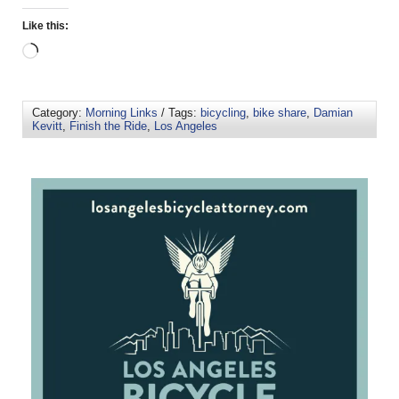
Like this:
Category:
Morning Links
/ Tags:
bicycling
,
bike share
,
Damian
Kevitt
,
Finish the Ride
,
Los Angeles