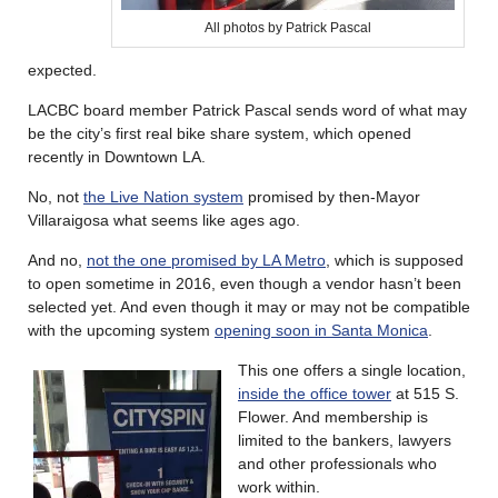
All photos by Patrick Pascal
expected.
LACBC board member Patrick Pascal sends word of what may
be the city’s first real bike share system, which opened
recently in Downtown LA.
No, not
the Live Nation system
promised by then-Mayor
Villaraigosa what seems like ages ago.
And no,
not the one promised by LA Metro
, which is supposed
to open sometime in 2016, even though a vendor hasn’t been
selected yet. And even though it may or may not be compatible
with the upcoming system
opening soon in Santa Monica
.
This one offers a single location,
inside the office tower
at 515 S.
Flower. And membership is
limited to the bankers, lawyers
and other professionals who
work within.