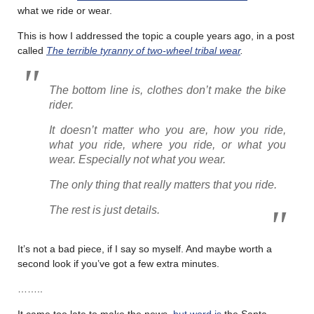
what we ride or wear.
This is how I addressed the topic a couple years ago, in a post
called
The terrible tyranny of two-wheel tribal wear
.
The bottom line is, clothes don’t make the bike
rider.
It doesn’t matter who you are, how you ride,
what you ride, where you ride, or what you
wear. Especially not what you wear.
The only thing that really matters that you ride.
The rest is just details.
It’s not a bad piece, if I say so myself. And maybe worth a
second look if you’ve got a few extra minutes.
……..
It came too late to make the news,
but word is
the Santa