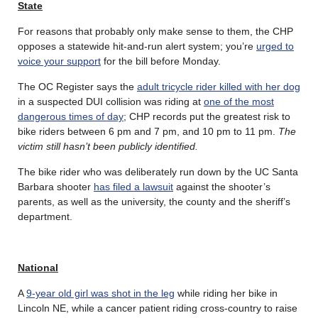
State
For reasons that probably only make sense to them, the CHP
opposes a statewide hit-and-run alert system; you’re
urged to
voice your support
for the bill before Monday.
The OC Register says the
adult tricycle rider killed with her dog
in a suspected DUI collision was riding at
one of the most
dangerous times of day
; CHP records put the greatest risk to
bike riders between 6 pm and 7 pm, and 10 pm to 11 pm.
The
victim still hasn’t been publicly identified.
The bike rider who was deliberately run down by the UC Santa
Barbara shooter
has filed a lawsuit
against the shooter’s
parents, as well as the university, the county and the sheriff’s
department.
National
A
9-year old girl was shot in the leg
while riding her bike in
Lincoln NE, while a cancer patient riding cross-country to raise