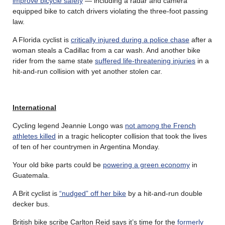
improve bicycle safety
— including a radar and camera
equipped bike to catch drivers violating the three-foot passing
law.
A Florida cyclist is
critically injured during a police chase
after a
woman steals a Cadillac from a car wash. And another bike
rider from the same state
suffered life-threatening injuries
in a
hit-and-run collision with yet another stolen car.
International
Cycling legend Jeannie Longo was
not among the French
athletes killed
in a tragic helicopter collision that took the lives
of ten of her countrymen in Argentina Monday.
Your old bike parts could be
powering a green economy
in
Guatemala.
A Brit cyclist is
“nudged” off her bike
by a hit-and-run double
decker bus.
British bike scribe Carlton Reid says it’s time for the
formerly