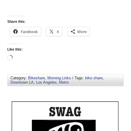
Share this:
Facebook
X
More
Like this:
Category:
Bikeshare
,
Morning Links
/ Tags:
bike share
,
Downtown LA
,
Los Angeles
,
Metro