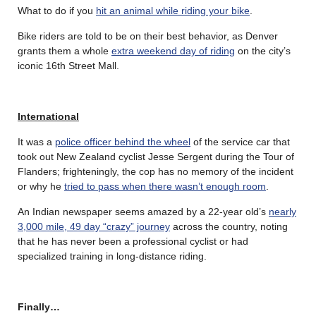
What to do if you
hit an animal while riding your bike
.
Bike riders are told to be on their best behavior, as Denver
grants them a whole
extra weekend day of riding
on the city’s
iconic 16th Street Mall.
International
It was a
police officer behind the wheel
of the service car that
took out New Zealand cyclist Jesse Sergent during the Tour of
Flanders; frighteningly, the cop has no memory of the incident
or why he
tried to pass when there wasn’t enough room
.
An Indian newspaper seems amazed by a 22-year old’s
nearly
3,000 mile, 49 day “crazy” journey
across the country, noting
that he has never been a professional cyclist or had
specialized training in long-distance riding.
Finally…