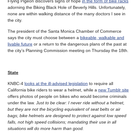
Flying Pigeon discovers signs of hope
in the form of bike racks
adorning the Biking Black Hole of Beverly Hills. Unfortunately,
none are within walking distance of the many doctors I see in
the city.
The president of the Santa Monica Chamber of Commerce
says the city must choose between a
bikeable, walkable and
livable future
or a return to the dangerous plans of the past at
the city’s Planning Commission meeting on Thursday the 18th.
State
KNBC-4
looks at the ill-advised legislation
to require all
California bike riders to wear a helmet, while a
new Tumblr site
offers photos of people on bikes who would become criminals
under the law.
Just to be clear: I never ride without a helmet,
but they are not the bicycling equivalent of seat belts or air
bags; bike helmets are designed to protect against low speed
falls, not high speed collisions; mandating their use in all
situations will do more harm than good.