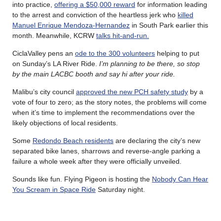
into practice,
offering a $50,000 reward
for information leading
to the arrest and conviction of the heartless jerk who
killed
Manuel Enrique Mendoza-Hernandez
in South Park earlier this
month. Meanwhile, KCRW
talks hit-and-run.
CiclaValley pens an
ode to the 300 volunteers
helping to put
on Sunday’s LA River Ride.
I’m planning to be there, so stop
by the main LACBC booth and say hi after your ride.
Malibu’s city council
approved the new PCH safety study
by a
vote of four to zero; as the story notes, the problems will come
when it’s time to implement the recommendations over the
likely objections of local residents.
Some
Redondo Beach residents
are declaring the city’s new
separated bike lanes, sharrows and reverse-angle parking a
failure a whole week after they were officially unveiled.
Sounds like fun. Flying Pigeon is hosting the
Nobody Can Hear
You Scream in Space Ride
Saturday night.