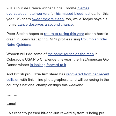
2013 Tour de France winner Chris Froome
blames
overzealous hotel workers
for
his missed blood test
earlier this
year. US riders
swear they’re clean
, too, while Teejay says his
homie
Lance deserves a second chance
.
Peter Stetina hopes to
return to racing this year
after a horrific
crash in Spain last spring. NPR profiles rising
Columbian rider
Nairo Quintana
.
Women will ride some of
the same routes as the men
in
Colorado’s USA Pro Challenge this year; the first American Gio
Donne winner
is looking forward to it
.
And British pro Lizzie Armistead has
recovered from her recent
collision
with finish line photographers, and will be racing in the
country’s national championships this weekend.
………
Local
LA’s recently passed hit-and-run reward system is being put