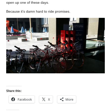
open up one of these days.
Because it’s damn hard to ride promises.
Share this:
Facebook
X
More