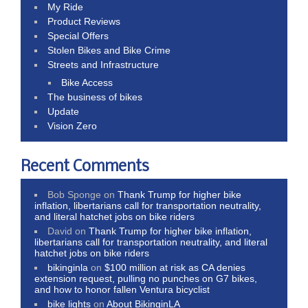
My Ride
Product Reviews
Special Offers
Stolen Bikes and Bike Crime
Streets and Infrastructure
Bike Access
The business of bikes
Update
Vision Zero
Recent Comments
Bob Sponge
on
Thank Trump for higher bike
inflation, libertarians call for transportation neutrality,
and literal hatchet jobs on bike riders
David
on
Thank Trump for higher bike inflation,
libertarians call for transportation neutrality, and literal
hatchet jobs on bike riders
bikinginla
on
$100 million at risk as CA denies
extension request, pulling no punches on G7 bikes,
and how to honor fallen Ventura bicyclist
bike lights
on
About BikinginLA