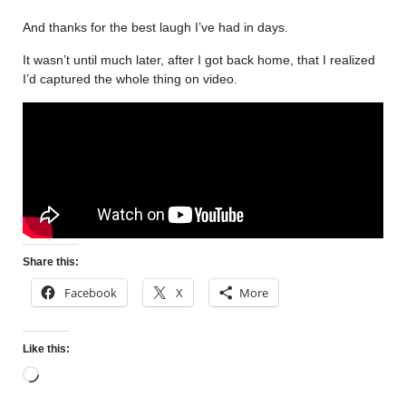
And thanks for the best laugh I’ve had in days.
It wasn’t until much later, after I got back home, that I realized
I’d captured the whole thing on video.
Share this:
Facebook
X
More
Like this: