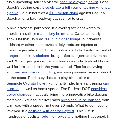
city’s upcoming Tour da Arts will
feature a cycling cellist
. Long
Beach’s cycling expats
celebrate a full year
of
touring America
by bike
. An e-biker files a
$1.5 million claim
against Laguna
Beach after a bad roadway causes her to crash.
A bike advocate paralyzed in a cycling accident writes to
question a call
for mandatory helmets
; a Canadian study
shows helmet laws do
result in higher usage
, but doesn’t
address whether it improves safety, reduces injuries or
discourages ridership. Tucson police start strict enforcement of
dangerous bike violations
, but go after dangerous drivers as
well. When gas goes up,
so do bike sales
, which should bode
well for bike dealers in the years ahead. Tips for surviving
summertime bike commuting
, assuming summer ever makes it
to the coast. Florida cyclists can play bike poker on the
Seminole Cyclists Poker Run
charity ride. Interval training
can
burn fat
as well as boost speed. The Federal DOT
considers
policy changes
that could bring more innovative bike designs
stateside. A Missouri driver says
bikes should be banned
from
any road with a speed limit over 20 mph. What to do if you’re
involved in a
collision with another cyclist
. This just in:
hundreds of cyclists
rode their bikes
and nothing happened. In