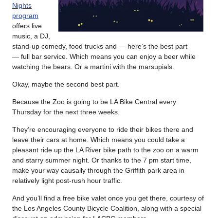
Nights
program
offers live
music, a DJ,
stand-up comedy, food trucks and — here’s the best part
— full bar service. Which means you can enjoy a beer while
watching the bears. Or a martini with the marsupials.
Okay, maybe the second best part.
Because the Zoo is going to be LA Bike Central every
Thursday for the next three weeks.
They’re encouraging everyone to ride their bikes there and
leave their cars at home. Which means you could take a
pleasant ride up the LA River bike path to the zoo on a warm
and starry summer night. Or thanks to the 7 pm start time,
make your way causally through the Griffith park area in
relatively light post-rush hour traffic.
And you’ll find a free bike valet once you get there, courtesy of
the Los Angeles County Bicycle Coalition, along with a special