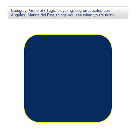
Category:
General
/ Tags:
bicycling
,
dog on a trailer
,
Los
Angeles
,
Marina del Rey
,
things you see when you're riding