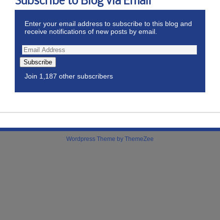
Subscribe to Blog via Email
Enter your email address to subscribe to this blog and
receive notifications of new posts by email.
Subscribe
Join 1,187 other subscribers
Wordpress Theme by ThemeZee