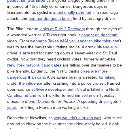
pedestrian was killed
by a cyclist allegedly biking under the
influence at 4th of July ceremonies. Dangerous days in
Sacramento, as cyclist is
intentionally rammed
in a road rage
attack, and
another dodges a bullet
fired by an angry driver.
The Bike League
looks at Ride 2 Recovery
through the eyes of
a wounded warrior. A Texas right hook is
caught on dashcam
video
. From
wannabe Texas A&M yell leader to bike thief
; can’t
wait to see the inevitable Lifetime movie. A drunk
hit-and-run
driver is arrested
for running down a seven-year old St. Paul
cyclist. Now that they need cyclists’ votes, formerly anti-bike
New York mayoral candidates
are falling over themselves to be
bike friendly. Evidently, the NYPD thinks
bikes are more
dangerous than cars
. A Delaware rider is arrested for
biking
under the influence
after crashing into a police cruiser. Famed
open-source
software developer Seth Vidal
is
killed in a North
Carolina hit-and-run
, his killer
turned himself in
on Tuesday;
thanks to
Monet Diamonte
for the link.
A
speeding driver gets 7
years
for killing a Florida man walking a bike.
Dogs chase bicyclists, so
why wouldn’t a Yukon wolf
, who stuck
around to chew on the bike after the rider wisely bailed. A pair