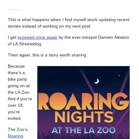
………
This is what happens when I find myself stuck updating recent
stories instead of working on my next post.
I get
scooped once again
by the ever-intrepid Damien Newton
of LA Streetsblog.
Then again, this is a story worth sharing.
Because
there’s a
bike party
going on at
the LA Zoo.
And if you’re
over 18,
you’re
invited.
The Zoo’s
Roaring