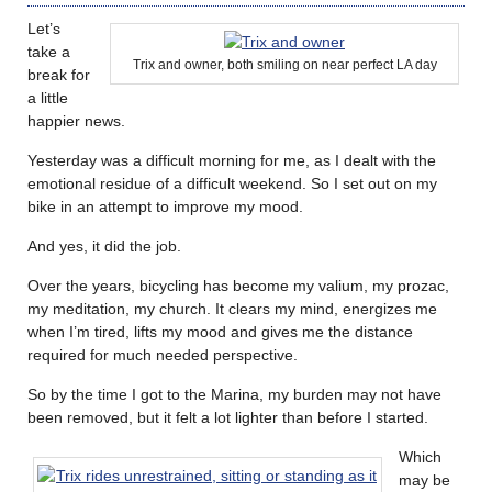
Let’s
take a
Trix and owner, both smiling on near perfect LA day
break for
a little
happier news.
Yesterday was a difficult morning for me, as I dealt with the
emotional residue of a difficult weekend. So I set out on my
bike in an attempt to improve my mood.
And yes, it did the job.
Over the years, bicycling has become my valium, my prozac,
my meditation, my church. It clears my mind, energizes me
when I’m tired, lifts my mood and gives me the distance
required for much needed perspective.
So by the time I got to the Marina, my burden may not have
been removed, but it felt a lot lighter than before I started.
Which
may be