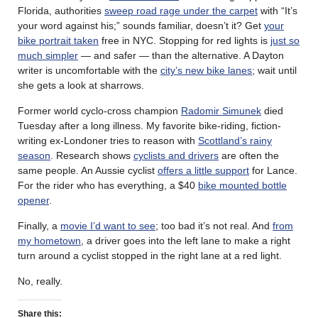
Florida, authorities
sweep road rage under the carpet
with “It’s
your word against his;” sounds familiar, doesn’t it? Get
your
bike portrait taken
free in NYC. Stopping for red lights is
just so
much simpler
— and safer — than the alternative. A Dayton
writer is uncomfortable with the
city’s new bike lanes
; wait until
she gets a look at sharrows.
Former world cyclo-cross champion
Radomir Simunek
died
Tuesday after a long illness. My favorite bike-riding, fiction-
writing ex-Londoner tries to reason with
Scottland’s rainy
season
. Research shows
cyclists and drivers
are often the
same people. An Aussie cyclist
offers a little support
for Lance.
For the rider who has everything, a $40
bike mounted bottle
opener
.
Finally, a
movie I’d want to see
; too bad it’s not real. And
from
my hometown
, a driver goes into the left lane to make a right
turn around a cyclist stopped in the right lane at a red light.
No, really.
Share this: