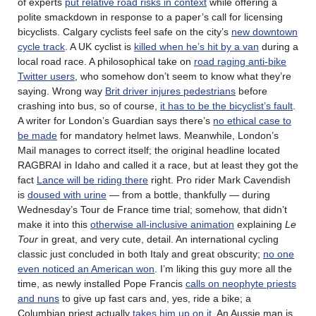
of experts
put relative road risks in context
while offering a
polite smackdown in response to a paper’s call for licensing
bicyclists. Calgary cyclists feel safe on the city’s
new downtown
cycle track
. A UK cyclist is
killed when he’s hit by a van
during a
local road race. A philosophical take on
road raging anti-bike
Twitter users
, who somehow don’t seem to know what they’re
saying. Wrong way
Brit driver injures pedestrians
before
crashing into bus, so of course,
it has to be the bicyclist’s fault
.
A writer for London’s Guardian says there’s
no ethical case to
be made
for mandatory helmet laws. Meanwhile, London’s
Mail manages to correct itself; the original headline located
RAGBRAI in Idaho and called it a race, but at least they got the
fact
Lance will be riding there
right. Pro rider Mark Cavendish
is
doused with urine
— from a bottle, thankfully — during
Wednesday’s Tour de France time trial; somehow, that didn’t
make it into this
otherwise all-inclusive animation
explaining
Le
Tour
in great, and very cute, detail. An international cycling
classic just concluded in both Italy and great obscurity;
no one
even noticed an American won
. I’m liking this guy more all the
time, as newly installed Pope Francis
calls on neophyte priests
and nuns
to give up fast cars and, yes, ride a bike; a
Columbian priest actually
takes him up on it
. An Aussie man is