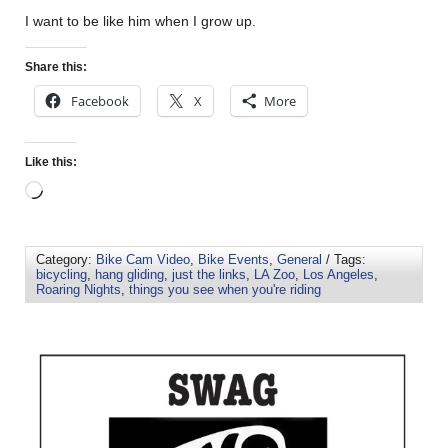
I want to be like him when I grow up.
Share this:
Facebook
X
More
Like this:
Category:
Bike Cam Video
,
Bike Events
,
General
/ Tags:
bicycling
,
hang gliding
,
just the links
,
LA Zoo
,
Los Angeles
,
Roaring Nights
,
things you see when you're riding