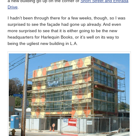
a new building go up on the corner of
Short Street and Entrada
Drive
.
I hadn’t been through there for a few weeks, though, so I was
surprised to see the façade had gone up already. And even
more surprised to see that it is either going to be the new
headquarters for Harlequin Books, or it’s well on its way to
being the ugliest new building in L.A.