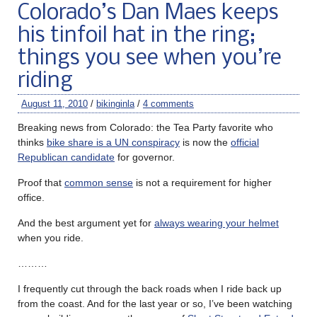
Colorado’s Dan Maes keeps
his tinfoil hat in the ring;
things you see when you’re
riding
August 11, 2010
/
bikinginla
/
4 comments
Breaking news from Colorado: the Tea Party favorite who
thinks
bike share is a UN conspiracy
is now the
official
Republican candidate
for governor.
Proof that
common sense
is not a requirement for higher
office.
And the best argument yet for
always wearing your helmet
when you ride.
………
I frequently cut through the back roads when I ride back up
from the coast. And for the last year or so, I’ve been watching