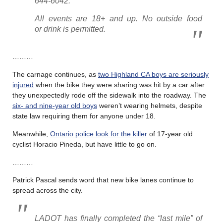
644-6042.
All events are 18+ and up. No outside food
or drink is permitted.
………
The carnage continues, as
two Highland CA boys are seriously
injured
when the bike they were sharing was hit by a car after
they unexpectedly rode off the sidewalk into the roadway. The
six- and nine-year old boys
weren’t wearing helmets, despite
state law requiring them for anyone under 18.
Meanwhile,
Ontario police look for the killer
of 17-year old
cyclist Horacio Pineda, but have little to go on.
………
Patrick Pascal sends word that new bike lanes continue to
spread across the city.
LADOT has finally completed the “last mile” of