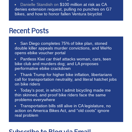
Danielle Standish
on
$100 million at risk as CA
denies extension request, pulling no punches on G7
bikes, and how to honor fallen Ventura bicyclist
Recent Posts
San Diego completes 75% of bike plan, stoned
double killer appeals murder convictions, and WeHo
opens ebike voucher portal
Pantless Kiwi car thief attacks woman, cars, teen
bike club and murders dog; and LA proposes
performative ebike crackdown
Thank Trump for higher bike inflation, libertarians
call for transportation neutrality, and literal hatchet jobs
on bike riders
Today’s post, in which I admit bicycling made me
thin skinned, and proof bike riders face the same
problems everywhere
Transportation bills still alive in CA legislature, no
action on America Bikes Act, and “old coots” ignore
real problem