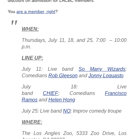
discount on admission for LACBC members.
You
are a member, right
?
WHEN:
Thursdays, July 11, 18, and 25, 7:00 – 10:00
p.m.
LINE UP:
July 11: Live band
So Many Wizards
;
Comedians
Rob Gleeson
and
Jonny Loquasto
July 18: Live
band
CHIEF
; Comedians
Francisco
Ramos
and
Helen Hong
July 25: Live band
NO
; Improv comedy troupe
WHERE:
The Los Angles Zoo, 5333 Zoo Drive, Los