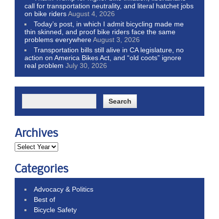
call for transportation neutrality, and literal hatchet jobs
on bike riders
August 4, 2026
Today’s post, in which I admit bicycling made me
thin skinned, and proof bike riders face the same
problems everywhere
August 3, 2026
Transportation bills still alive in CA legislature, no
action on America Bikes Act, and “old coots” ignore
real problem
July 30, 2026
Archives
Categories
Advocacy & Politics
Best of
Bicycle Safety