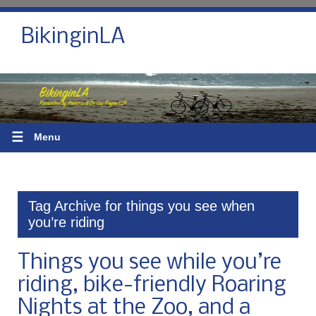
BikinginLA
☰
Menu
Tag Archive for things you see when
you’re riding
Things you see while you’re
riding, bike-friendly Roaring
Nights at the Zoo, and a