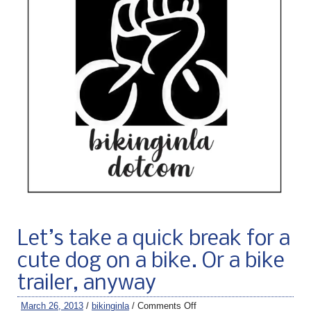
Let’s take a quick break for a
cute dog on a bike. Or a bike
trailer, anyway
March 26, 2013
/
bikinginla
/
Comments Off