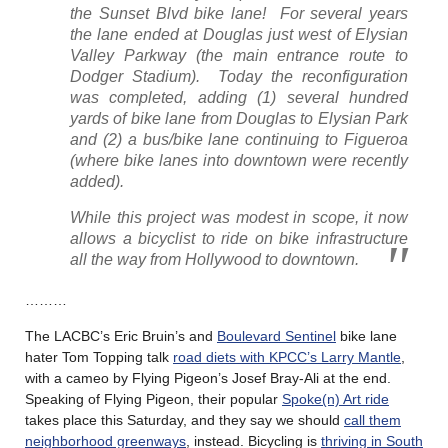
the Sunset Blvd bike lane! For several years
the lane ended at Douglas just west of Elysian
Valley Parkway (the main entrance route to
Dodger Stadium). Today the reconfiguration
was completed, adding (1) several hundred
yards of bike lane from Douglas to Elysian Park
and (2) a bus/bike lane continuing to Figueroa
(where bike lanes into downtown were recently
added).
While this project was modest in scope, it now
allows a bicyclist to ride on bike infrastructure
all the way from Hollywood to downtown.
………
The LACBC’s Eric Bruin’s and
Boulevard Sentinel
bike lane
hater Tom Topping talk
road diets with KPCC’s Larry Mantle
,
with a cameo by Flying Pigeon’s Josef Bray-Ali at the end.
Speaking of Flying Pigeon, their popular
Spoke(n) Art ride
takes place this Saturday, and they say we should
call them
neighborhood greenways
, instead. Bicycling is
thriving in South