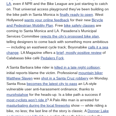
LA
, even if NPR and the Bike League are just starting to catch
on. That universal access playground they’ve been building on
the bike path in Santa Monica is
finally ready to open
. West
Hollywood
wants your online feedback
for their new
Bicycle
and Pedestrian Mobility Plan
. Free
bike safety classes
are
coming to Santa Monica and LA. Pasadena’s Municipal
Services Committee
rejects the city’s proposed bike plan
,
telling designers to come back with something more ambitious
— including an east/west cycle track; Boyonabike
calls it a sea
change
. LA Magazine offers a
brief, mostly positive review
of
Calabasas bike café
Pedalers Fork
.
A Santa Barbara bike rider is
killed in a late night collision
;
initial reports blame the victim. Professional
mountain biker
Matthew Slaven
was
shot in a Santa Cruz robbery
on Monday.
Santa Rosa
becomes the latest city to pass
an LA-style
vulnerable user anti-harassment ordinance; thanks to
murphstahoe
for the heads-up. Is a bike path a success if
most cyclists won’t ride it
? A Palo Alto man is arrested for
masturbating during the local fireworks
show — while riding a
bike, no less; the last line of the story is classic. A
Donner Lake