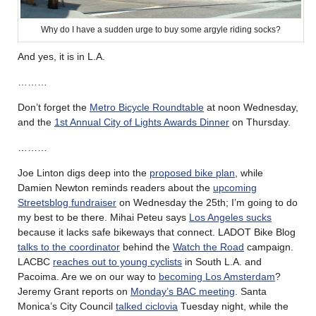
Why do I have a sudden urge to buy some argyle riding socks?
And yes, it is in L.A.
………
Don’t forget the
Metro Bicycle Roundtable
at noon Wednesday,
and the
1st Annual City of Lights Awards Dinner
on Thursday.
………
Joe Linton digs deep into the
proposed bike plan
, while
Damien Newton reminds readers about the
upcoming
Streetsblog fundraiser
on Wednesday the 25th; I’m going to do
my best to be there. Mihai Peteu says
Los Angeles sucks
because it lacks safe bikeways that connect. LADOT Bike Blog
talks to the coordinator
behind the
Watch the Road
campaign.
LACBC
reaches out to young cyclists
in South L.A. and
Pacoima. Are we on our way to
becoming Los Amsterdam
?
Jeremy Grant reports on
Monday’s BAC meeting
. Santa
Monica’s City Council
talked ciclovia
Tuesday night, while the