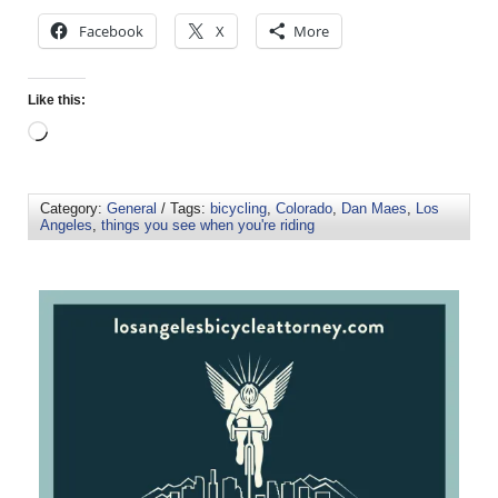
Facebook
X
More
Like this:
Category:
General
/ Tags:
bicycling
,
Colorado
,
Dan Maes
,
Los
Angeles
,
things you see when you're riding