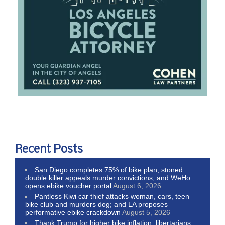
Recent Posts
San Diego completes 75% of bike plan, stoned
double killer appeals murder convictions, and WeHo
opens ebike voucher portal
August 6, 2026
Pantless Kiwi car thief attacks woman, cars, teen
bike club and murders dog; and LA proposes
performative ebike crackdown
August 5, 2026
Thank Trump for higher bike inflation, libertarians