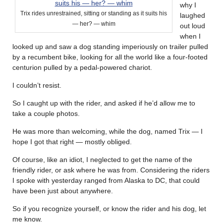
why I
Trix rides unrestrained, sitting or standing as it suits his
laughed
— her? — whim
out loud
when I
looked up and saw a dog standing imperiously on trailer pulled
by a recumbent bike, looking for all the world like a four-footed
centurion pulled by a pedal-powered chariot.
I couldn’t resist.
So I caught up with the rider, and asked if he’d allow me to
take a couple photos.
He was more than welcoming, while the dog, named Trix — I
hope I got that right — mostly obliged.
Of course, like an idiot, I neglected to get the name of the
friendly rider, or ask where he was from. Considering the riders
I spoke with yesterday ranged from Alaska to DC, that could
have been just about anywhere.
So if you recognize yourself, or know the rider and his dog, let
me know.