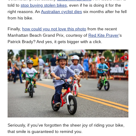
told to
stop buying stolen bikes
, even if he is doing it for the
right reasons. An
Australian cyclist dies
six months after he fell
from his bike.
Finally,
how could you not love this photo
from the recent
Manhattan Beach Grand Prix, courtesy of
Red Kite Prayer
‘s
Patrick Brady? And yes, it gets bigger with a click.
Seriously, if you’ve forgotten the sheer joy of riding your bike,
that smile is guaranteed to remind you.