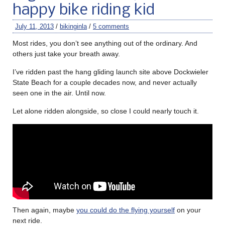
happy bike riding kid
July 11, 2013
/
bikinginla
/
5 comments
Most rides, you don’t see anything out of the ordinary. And
others just take your breath away.
I’ve ridden past the hang gliding launch site above Dockwieler
State Beach for a couple decades now, and never actually
seen one in the air. Until now.
Let alone ridden alongside, so close I could nearly touch it.
Then again, maybe
you could do the flying yourself
on your
next ride.