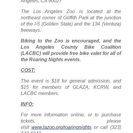
Angeles, CA 90027
The Los Angeles Zoo is located at the
northeast corner of Griffith Park at the junction
of the I-5 (Golden State) and the 134 (Ventura)
freeways.
Biking to the Zoo is encouraged, and the
Los Angeles County Bike Coalition
(LACBC) will provide free bike valet for all of
the Roaring Nights events.
COST:
The event is $18 for general admission, and
$15 for members of GLAZA, KCRW, and
LACBC members.
INFO:
For more information online, or to purchase
tickets, please
visit
www.lazoo.org/roaringnights
or call (323)