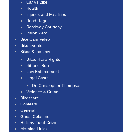
Car vs Bike
Health
Injuries and Fatalities
Road Rage
Roadway Courtesy
Vision Zero
Bike Cam Video
Bike Events
Bikes & the Law
Bikes Have Rights
Hit-and-Run
Law Enforcement
Legal Cases
Dr. Christopher Thompson
Violence & Crime
Bikeshare
Contests
General
Guest Columns
Holiday Fund Drive
Morning Links