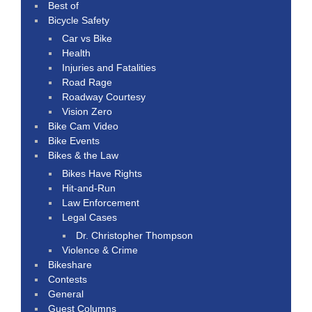
Best of
Bicycle Safety
Car vs Bike
Health
Injuries and Fatalities
Road Rage
Roadway Courtesy
Vision Zero
Bike Cam Video
Bike Events
Bikes & the Law
Bikes Have Rights
Hit-and-Run
Law Enforcement
Legal Cases
Dr. Christopher Thompson
Violence & Crime
Bikeshare
Contests
General
Guest Columns