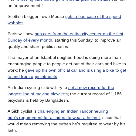
an “improvement.”
Scottish blogger Town Mouse
gets a bad case of the speed
wobbles
.
Paris will now
ban cars from the entire city center on the first
Sunday of every month
, starting this Sunday, to improve air
quality and share public spaces.
The mayor of an Istanbul neighborhood is doing more than
encouraging people to people get out of their cars and bike to
work; he
gave up his own official car and is using a bike to get
to and from appointments
.
An Indian cycling club will try to
set a new record for the
longest line of moving bicyclists
; the current record of 1,186
bicyclists is held by Bangladesh.
A Sikh cyclist is
challenging an Indian randonneuring
ride’s requirement for all riders to wear a helmet
, since that
would mean removing the turban he’s required to wear by his
faith.