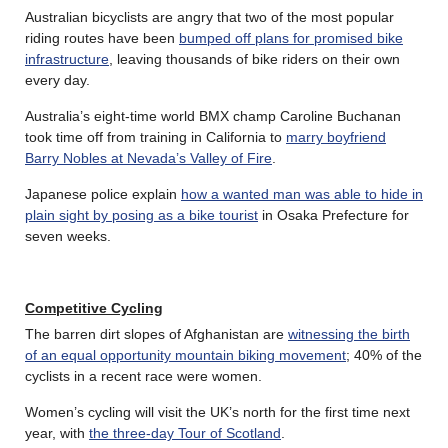
Australian bicyclists are angry that two of the most popular
riding routes have been
bumped off plans for promised bike
infrastructure
, leaving thousands of bike riders on their own
every day.
Australia’s eight-time world BMX champ Caroline Buchanan
took time off from training in California to
marry boyfriend
Barry Nobles at Nevada’s Valley of Fire
.
Japanese police explain
how a wanted man was able to hide in
plain sight by posing as a bike tourist
in Osaka Prefecture for
seven weeks.
Competitive Cycling
The barren dirt slopes of Afghanistan are
witnessing the birth
of an equal opportunity mountain biking movement
; 40% of the
cyclists in a recent race were women.
Women’s cycling will visit the UK’s north for the first time next
year, with
the three-day Tour of Scotland
.