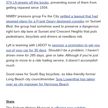
374 LA streets off the books
, preventing some of them from
getting repaved since 1934.
NIMBY pressure group Fix the City
settled a lawsuit that had
stopped plans for a Frank Geary designed complex
on Sunset
Blvd; the group had somehow sued to preserve a dangerous
right turn slip lane at Sunset and Crescent Heights that puts
pedestrians, bicyclists and drivers at needless risk.
Lyft is teaming with LADOT to
sponsor a promotion to get you
out of your car for 30 days
.
Shouldn’t be a problem; I haven’t
driven mine for 285 days, give or take. Although if you’re just
going to move to a ride hailing service, it doesn’t accomplish
much
.
Good news for South Bay bicyclists, as bike-friendly former
Long Beach city councilmember
Suja Lowenthal has taken
over as city manager for Hermosa Beach
.
State
The Folsom History Museum is
offering new exhibits