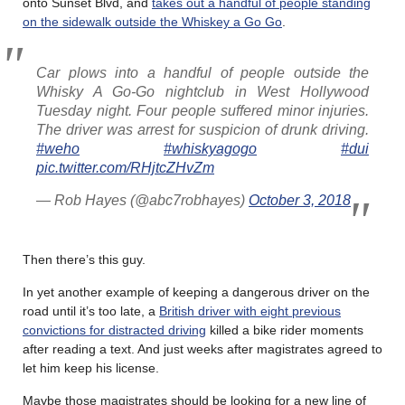
onto Sunset Blvd, and
takes out a handful of people standing
on the sidewalk outside the Whiskey a Go Go
.
Car plows into a handful of people outside the
Whisky A Go-Go nightclub in West Hollywood
Tuesday night. Four people suffered minor injuries.
The driver was arrest for suspicion of drunk driving.
#weho
#whiskyagogo
#dui
pic.twitter.com/RHjtcZHvZm
— Rob Hayes (@abc7robhayes)
October 3, 2018
Then there’s this guy.
In yet another example of keeping a dangerous driver on the
road until it’s too late, a
British driver with eight previous
convictions for distracted driving
killed a bike rider moments
after reading a text. And just weeks after magistrates agreed to
let him keep his license.
Maybe those magistrates should be looking for a new line of