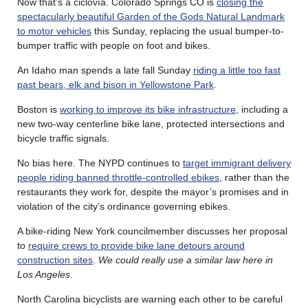
Now that’s a ciclovía. Colorado Springs CO is
closing the
spectacularly beautiful Garden of the Gods Natural Landmark
to motor vehicles
this Sunday, replacing the usual bumper-to-
bumper traffic with people on foot and bikes.
An Idaho man spends a late fall Sunday
riding a little too fast
past bears, elk and bison in Yellowstone Park
.
Boston is
working to improve its bike infrastructure
, including a
new two-way centerline bike lane, protected intersections and
bicycle traffic signals.
No bias here. The NYPD continues to
target immigrant delivery
people riding banned throttle-controlled ebikes
, rather than the
restaurants they work for, despite the mayor’s promises and in
violation of the city’s ordinance governing ebikes.
A bike-riding New York councilmember discusses her proposal
to
require crews to provide bike lane detours around
construction sites
.
We could really use a similar law here in
Los Angeles
.
North Carolina bicyclists are warning each other to be careful