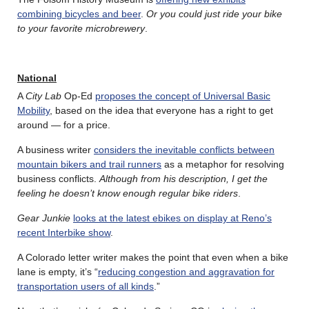
combining bicycles and beer
.
Or you could just ride your bike
to your favorite microbrewery
.
National
A
City Lab
Op-Ed
proposes the concept of Universal Basic
Mobility
, based on the idea that everyone has a right to get
around — for a price.
A business writer
considers the inevitable conflicts between
mountain bikers and trail runners
as a metaphor for resolving
business conflicts.
Although from his description, I get the
feeling he doesn’t know enough regular bike riders
.
Gear Junkie
looks at the latest ebikes on display at Reno’s
recent Interbike show
.
A Colorado letter writer makes the point that even when a bike
lane is empty, it’s “
reducing congestion and aggravation for
transportation users of all kinds
.”