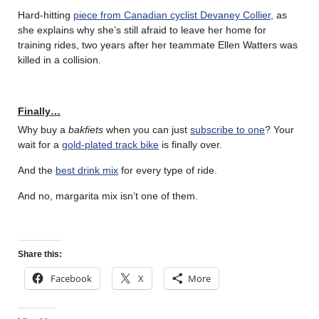
Hard-hitting
piece from Canadian cyclist Devaney Collier
, as
she explains why she’s still afraid to leave her home for
training rides, two years after her teammate Ellen Watters was
killed in a collision.
Finally…
Why buy a
bakfiets
when you can just
subscribe to one
? Your
wait for a
gold-plated track bike
is finally over.
And the
best drink mix
for every type of ride.
And no, margarita mix isn’t one of them.
Share this:
Facebook
X
More