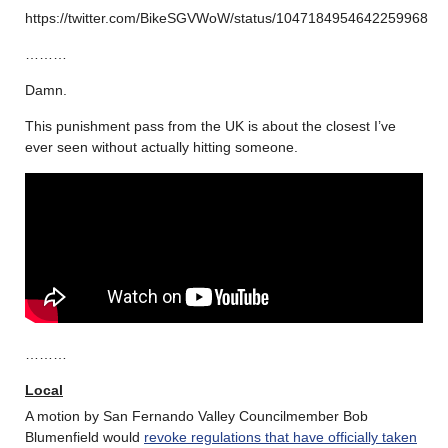
https://twitter.com/BikeSGVWoW/status/1047184954642259968
………
Damn.
This punishment pass from the UK is about the closest I’ve
ever seen without actually hitting someone.
………
Local
A motion by San Fernando Valley Councilmember Bob
Blumenfield would
revoke regulations that have officially taken