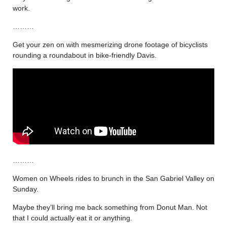
work.
………
Get your zen on with mesmerizing drone footage of bicyclists
rounding a roundabout in bike-friendly Davis.
………
Women on Wheels rides to brunch in the San Gabriel Valley on
Sunday.
Maybe they’ll bring me back something from Donut Man. Not
that I could actually eat it or anything.