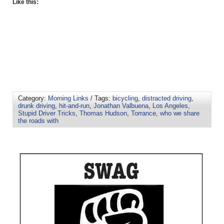
Like this:
Category:
Morning Links
/ Tags:
bicycling
,
distracted driving
,
drunk driving
,
hit-and-run
,
Jonathan Valbuena
,
Los Angeles
,
Stupid Driver Tricks
,
Thomas Hudson
,
Torrance
,
who we share
the roads with