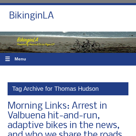
BikinginLA
☰
Menu
Tag Archive for Thomas Hudson
Morning Links: Arrest in
Valbuena hit-and-run,
adaptive bikes in the news,
and who we share the roads