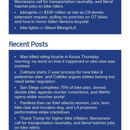
libertarians call for transportation neutrality, and literal
hatchet jobs on bike riders
bikinginla
on
$100 million at risk as CA denies
extension request, pulling no punches on G7 bikes,
and how to honor fallen Ventura bicyclist
bike lights
on
About BikinginLA
Recent Posts
Man killed riding bicycle in Azusa Thursday
morning; no word on how it happened or who else was
involved
Caltrans starts 2-year process for new bike &
pedestrian plan, and Calbike argues ebikes belong but
need better regulation
San Diego completes 75% of bike plan, stoned
double killer appeals murder convictions, and WeHo
opens ebike voucher portal
Pantless Kiwi car thief attacks woman, cars, teen
bike club and murders dog; and LA proposes
performative ebike crackdown
Thank Trump for higher bike inflation, libertarians
call for transportation neutrality, and literal hatchet jobs
on bike riders