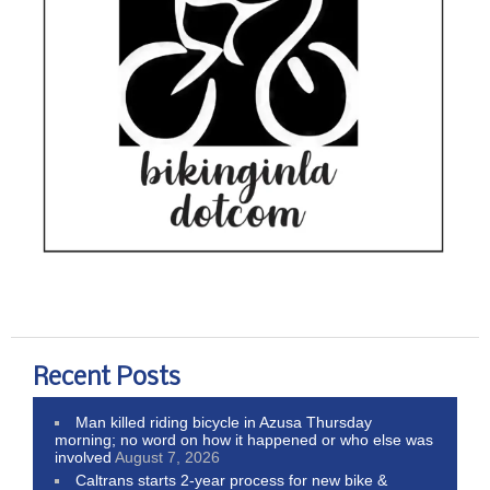
Recent Posts
Man killed riding bicycle in Azusa Thursday
morning; no word on how it happened or who else was
involved
August 7, 2026
Caltrans starts 2-year process for new bike &