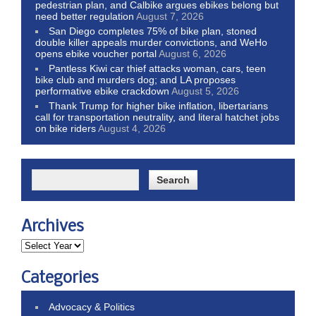
pedestrian plan, and Calbike argues ebikes belong but
need better regulation
August 7, 2026
San Diego completes 75% of bike plan, stoned
double killer appeals murder convictions, and WeHo
opens ebike voucher portal
August 6, 2026
Pantless Kiwi car thief attacks woman, cars, teen
bike club and murders dog; and LA proposes
performative ebike crackdown
August 5, 2026
Thank Trump for higher bike inflation, libertarians
call for transportation neutrality, and literal hatchet jobs
on bike riders
August 4, 2026
Archives
Categories
Advocacy & Politics