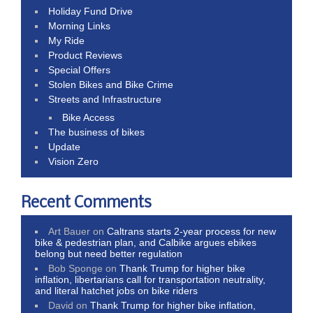
Holiday Fund Drive
Morning Links
My Ride
Product Reviews
Special Offers
Stolen Bikes and Bike Crime
Streets and Infrastructure
Bike Access
The business of bikes
Update
Vision Zero
Recent Comments
Art Bauer
on
Caltrans starts 2-year process for new
bike & pedestrian plan, and Calbike argues ebikes
belong but need better regulation
Bob Sponge
on
Thank Trump for higher bike
inflation, libertarians call for transportation neutrality,
and literal hatchet jobs on bike riders
David
on
Thank Trump for higher bike inflation,