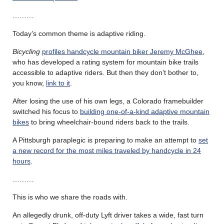
………
Today’s common theme is adaptive riding.
Bicycling
profiles handcycle mountain biker Jeremy McGhee
,
who has developed a rating system for mountain bike trails
accessible to adaptive riders. But then they don’t bother to,
you know,
link to it
.
After losing the use of his own legs, a Colorado framebuilder
switched his focus to
building one-of-a-kind adaptive mountain
bikes
to bring wheelchair-bound riders back to the trails.
A Pittsburgh paraplegic is preparing to make an attempt to
set
a new record for the most miles traveled by handcycle in 24
hours
.
………
This is who we share the roads with.
An allegedly drunk, off-duty Lyft driver takes a wide, fast turn