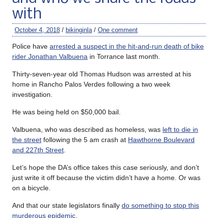
with
October 4, 2018
/
bikinginla
/
One comment
Police have
arrested a suspect in the hit-and-run death of bike
rider Jonathan Valbuena
in Torrance last month.
Thirty-seven-year old Thomas Hudson was arrested at his
home in Rancho Palos Verdes following a two week
investigation.
He was being held on $50,000 bail.
Valbuena, who was described as homeless, was
left to die in
the street
following the 5 am crash at
Hawthorne Boulevard
and 227th Street
.
Let’s hope the DA’s office takes this case seriously, and don’t
just write it off because the victim didn’t have a home. Or was
on a bicycle.
And that our state legislators finally
do something to stop this
murderous epidemic
.