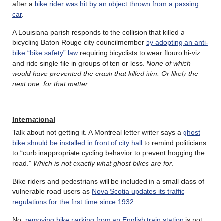
after a
bike rider was hit by an object thrown from a passing
car
.
A Louisiana parish responds to the collision that killed a
bicycling Baton Rouge city councilmember
by adopting an anti-
bike “bike safety” law
requiring bicyclists to wear flouro hi-viz
and ride single file in groups of ten or less.
None of which
would have prevented the crash that killed him. Or likely the
next one, for that matter
.
International
Talk about not getting it. A Montreal letter writer says a
ghost
bike should be installed in front of city hall
to remind politicians
to “curb inappropriate cycling behavior to prevent hogging the
road.”
Which is not exactly what ghost bikes are for
.
Bike riders and pedestrians will be included in a small class of
vulnerable road users as
Nova Scotia updates its traffic
regulations for the first time since 1932
.
No,
removing bike parking from an English train station
is not