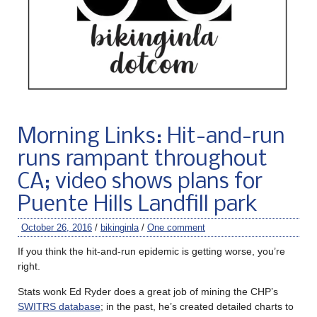
Morning Links: Hit-and-run
runs rampant throughout
CA; video shows plans for
Puente Hills Landfill park
October 26, 2016
/
bikinginla
/
One comment
If you think the hit-and-run epidemic is getting worse, you’re
right.
Stats wonk Ed Ryder does a great job of mining the CHP’s
SWITRS database
; in the past, he’s created detailed charts to