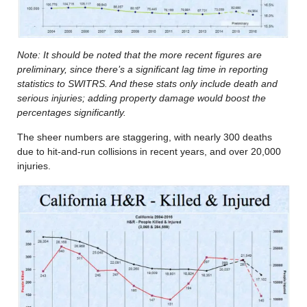
Note: It should be noted that the more recent figures are
preliminary, since there’s a significant lag time in reporting
statistics to SWITRS. And these stats only include death and
serious injuries; adding property damage would boost the
percentages significantly.
The sheer numbers are staggering, with nearly 300 deaths
due to hit-and-run collisions in recent years, and over 20,000
injuries.