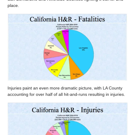
place.
Injuries paint an even more dramatic picture, with LA County
accounting for over half of all hit-and-runs resulting in injuries.