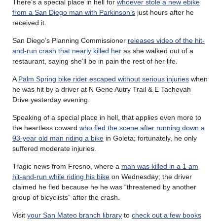
There’s a special place in hell for
whoever stole a new ebike
from a San Diego man with Parkinson’s
just hours after he
received it.
San Diego’s Planning Commissioner
releases video of the hit-
and-run crash that nearly killed her
as she walked out of a
restaurant, saying she’ll be in pain the rest of her life.
A
Palm Spring bike rider escaped without serious injuries
when
he was hit by a driver at N Gene Autry Trail & E Tachevah
Drive yesterday evening.
Speaking of a special place in hell, that applies even more to
the heartless coward
who fled the scene after running down a
93-year old man riding a bike
in Goleta; fortunately, he only
suffered moderate injuries.
Tragic news from Fresno, where a
man was killed in a 1 am
hit-and-run while riding his bike
on Wednesday; the driver
claimed he fled because he he was “threatened by another
group of bicyclists” after the crash.
Visit
your San Mateo branch library
to
check out a few books