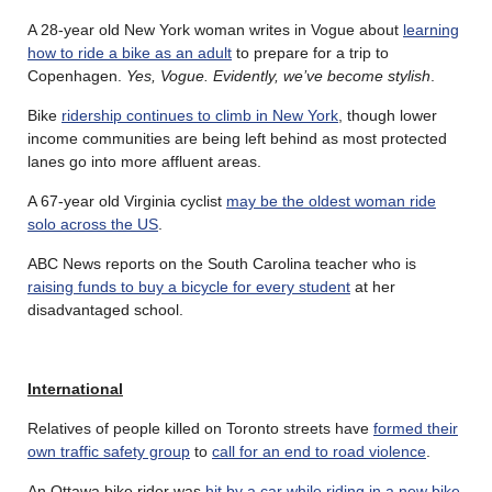
A 28-year old New York woman writes in Vogue about
learning
how to ride a bike as an adult
to prepare for a trip to
Copenhagen.
Yes, Vogue. Evidently, we’ve become stylish
.
Bike
ridership continues to climb in New York
, though lower
income communities are being left behind as most protected
lanes go into more affluent areas.
A 67-year old Virginia cyclist
may be the oldest woman ride
solo across the US
.
ABC News reports on the South Carolina teacher who is
raising funds to buy a bicycle for every student
at her
disadvantaged school.
International
Relatives of people killed on Toronto streets have
formed their
own traffic safety group
to
call for an end to road violence
.
An Ottawa bike rider was
hit by a car while riding in a new bike