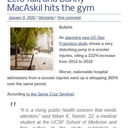
MacAskil hits the gym
January 9, 2020
/
bikinginla
/
One comment
Bullshit.
An
alarming new UC San
Francisco study
shows a very
disturbing jump in e-scooter
injuries, citing a 222% increase
from 2014 to 2018.
Worse, nationwide hospital
admissions from e-scooter injuries went up a whopping 365%
over the same period.
According
to the
Santa Cruz Sentinel
,
“It is a rising public health concern that needs
attention,” said Nikan K. Namiri, 22, a medical
student at the UCSF School of Medicine and