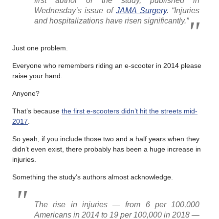
first author of the study, published in
Wednesday’s issue of
JAMA Surgery
. “Injuries
and hospitalizations have risen significantly.”
Just one problem.
Everyone who remembers riding an e-scooter in 2014 please
raise your hand.
Anyone?
That’s because
the first e-scooters didn’t hit the streets mid-
2017
.
So yeah, if you include those two and a half years when they
didn’t even exist, there probably has been a huge increase in
injuries.
Something the study’s authors almost acknowledge.
The rise in injuries — from 6 per 100,000
Americans in 2014 to 19 per 100,000 in 2018 —