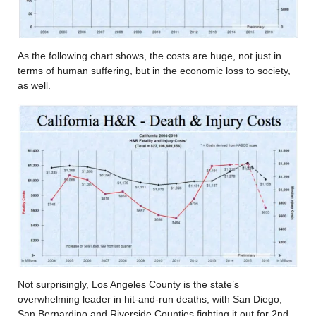
As the following chart shows, the costs are huge, not just in
terms of human suffering, but in the economic loss to society,
as well.
Not surprisingly, Los Angeles County is the state’s
overwhelming leader in hit-and-run deaths, with San Diego,
San Bernardino and Riverside Counties fighting it out for 2nd