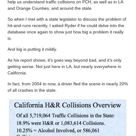
help us understand traffic collisions on PCH, as well as in LA
and Orange Counties, and around the state.
So when I met with a state legislator to discuss the problem of
hit-and-runs recently, I asked Ryder if he could delve into the
database once again to show just how big a problem it really
is.
And big is putting it mildly.
As his report shows, it’s goes way beyond bad, and it’s only
getting worse. Not just here in LA, but nearly everywhere in
California.
In fact, from 2004 to now, a driver fled the scene in nearly 20%
of all crashes in the state.