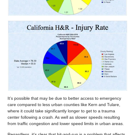
It’s possible that may be due to better access to emergency
care compared to less urban counties like Kern and Tulare,
where it could take significantly longer to get to a trauma
center following a crash. As well as slower speeds resulting
from traffic congestion and lower speed limits in urban areas.
Regardless, it’s clear that hit-and-run is a problem that affects