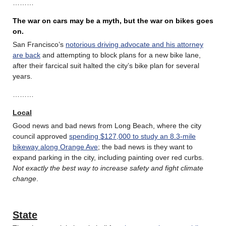
………
The war on cars may be a myth, but the war on bikes goes
on.
San Francisco’s
notorious driving advocate and his attorney
are back
and attempting to block plans for a new bike lane,
after their farcical suit halted the city’s bike plan for several
years.
………
Local
Good news and bad news from Long Beach, where the city
council approved
spending $127,000 to study an 8.3-mile
bikeway along Orange Ave
; the bad news is they want to
expand parking in the city, including painting over red curbs.
Not exactly the best way to increase safety and fight climate
change
.
State