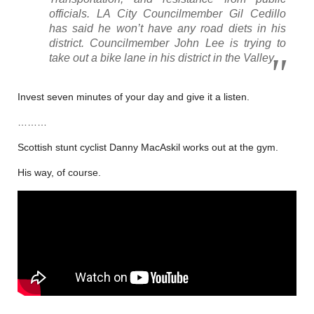
officials. LA City Councilmember Gil Cedillo
has said he won’t have any road diets in his
district. Councilmember John Lee is trying to
take out a bike lane in his district in the Valley.
Invest seven minutes of your day and give it a listen.
………
Scottish stunt cyclist Danny MacAskil works out at the gym.
His way, of course.