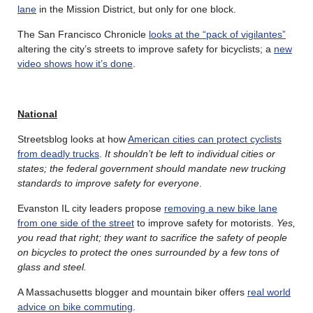
lane
in the Mission District, but only for one block.
The San Francisco Chronicle
looks at the “pack of vigilantes”
altering the city’s streets to improve safety for bicyclists; a
new
video shows how it’s done
.
National
Streetsblog looks at how
American cities can protect cyclists
from deadly trucks
.
It shouldn’t be left to individual cities or
states; the federal government should mandate new trucking
standards to improve safety for everyone
.
Evanston IL city leaders propose
removing a new bike lane
from one side of the street
to improve safety for motorists.
Yes,
you read that right; they want to sacrifice the safety of people
on bicycles to protect the ones surrounded by a few tons of
glass and steel.
A Massachusetts blogger and mountain biker offers
real world
advice on bike commuting
.