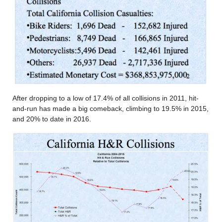
After dropping to a low of 17.4% of all collisions in 2011, hit-
and-run has made a big comeback, climbing to 19.5% in 2015,
and 20% to date in 2016.