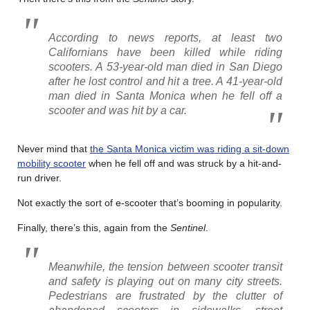
According to news reports, at least two
Californians have been killed while riding
scooters. A 53-year-old man died in San Diego
after he lost control and hit a tree. A 41-year-old
man died in Santa Monica when he fell off a
scooter and was hit by a car.
Never mind that
the Santa Monica victim was riding a sit-down
mobility scooter
when he fell off and was struck by a hit-and-
run driver.
Not exactly the sort of e-scooter that’s booming in popularity.
Finally, there’s this, again from the
Sentinel
.
Meanwhile, the tension between scooter transit
and safety is playing out on many city streets.
Pedestrians are frustrated by the clutter of