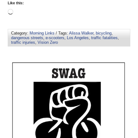
Like this:
Category:
Morning Links
/ Tags:
Alissa Walker
,
bicycling
,
dangerous streets
,
e-scooters
,
Los Angeles
,
traffic fatalities
,
traffic injuries
,
Vision Zero