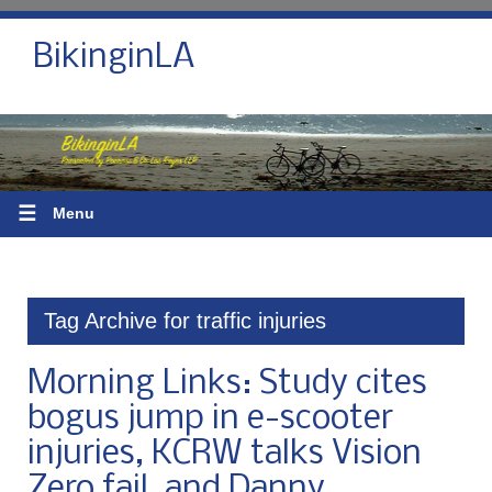
BikinginLA
☰
Menu
Tag Archive for traffic injuries
Morning Links: Study cites
bogus jump in e-scooter
injuries, KCRW talks Vision
Zero fail, and Danny