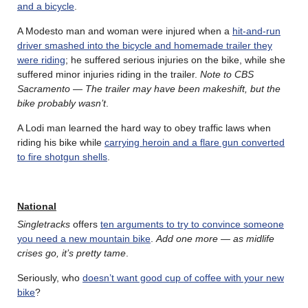
and a bicycle
.
A Modesto man and woman were injured when a
hit-and-run
driver smashed into the bicycle and homemade trailer they
were riding
; he suffered serious injuries on the bike, while she
suffered minor injuries riding in the trailer.
Note to CBS
Sacramento — The trailer may have been makeshift, but the
bike probably wasn’t
.
A Lodi man learned the hard way to obey traffic laws when
riding his bike while
carrying heroin and a flare gun converted
to fire shotgun shells
.
National
Singletracks
offers
ten arguments to try to convince someone
you need a new mountain bike
.
Add one more — as midlife
crises go, it’s pretty tame
.
Seriously, who
doesn’t want good cup of coffee with your new
bike
?