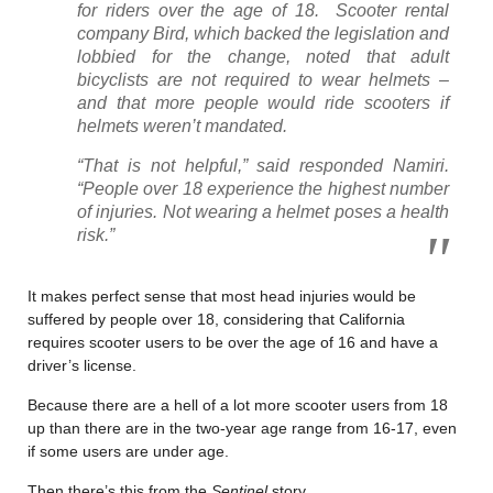
for riders over the age of 18. Scooter rental
company Bird, which backed the legislation and
lobbied for the change, noted that adult
bicyclists are not required to wear helmets –
and that more people would ride scooters if
helmets weren’t mandated.
“That is not helpful,” said responded Namiri.
“People over 18 experience the highest number
of injuries. Not wearing a helmet poses a health
risk.”
It makes perfect sense that most head injuries would be
suffered by people over 18, considering that California
requires scooter users to be over the age of 16 and have a
driver’s license.
Because there are a hell of a lot more scooter users from 18
up than there are in the two-year age range from 16-17, even
if some users are under age.
Then there’s this from the
Sentinel
story.