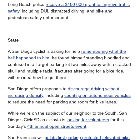
Long Beach police
receive a $400,000 grant to improve traffic
safety
, including DUI, distracted driving, and bike and
pedestrian safety enforcement.
State
A San Diego cyclist is asking for help
remembering what the
hell happened to him
; he found himself standing bloodied and
confused in a Target parking lot two miles away with a cracked
skull and multiple facial fractures after going for a bike ride,
with no idea how he got there.
San Diego offers proposals to
discourage driving without
increasing density
, including
counting on autonomous vehicles
to reduce the need for parking and room for bike lanes.
While we’re on the subject of our neighbor to the South, San
Diego’s CicloSDias ciclovía is
looking for volunteers
for this
Sunday’s
4th annual open streets event
.
San Francisco will
get its first parking protected, elevated bike