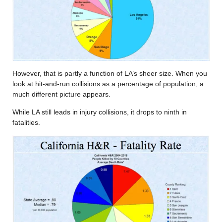
However, that is partly a function of LA’s sheer size. When you
look at hit-and-run collisions as a percentage of population, a
much different picture appears.
While LA still leads in injury collisions, it drops to ninth in
fatalities.