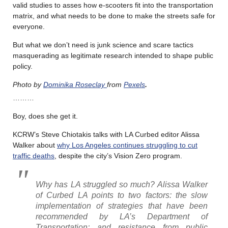
valid studies to asses how e-scooters fit into the transportation
matrix, and what needs to be done to make the streets safe for
everyone.
But what we don’t need is junk science and scare tactics
masquerading as legitimate research intended to shape public
policy.
Photo by
Dominika Roseclay
from
Pexels
.
………
Boy, does she get it.
KCRW’s Steve Chiotakis talks with LA Curbed editor Alissa
Walker about
why Los Angeles continues struggling to cut
traffic deaths
, despite the city’s Vision Zero program.
Why has LA struggled so much? Alissa Walker
of Curbed LA points to two factors: the slow
implementation of strategies that have been
recommended by LA’s Department of
Transportation; and resistance from public