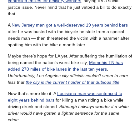
controlled ebikes for delivery workers
, saying it’s a social
justice issue. Never mind that he just vetoed a bill to do exactly
that.
A
New Jersey man got a well-deserved 19 years behind bars
after he was busted with the bicycle he stole from a special
needs man — then threatened the victim with a hammer after
spotting him with the bike a month later.
Maybe there’s hope for LA yet. After suffering the humiliation of
being named the nation’s worst bike city,
Memphis TN has
added 270 miles of bike lanes in the last ten years
.
Unfortunately, Los Angeles city officials couldn’t seem to care
less that
the city is the current holder of that dubious title
.
Now that’s more like it. A
Louisiana man was sentenced to
eight years behind bars
for killing a man riding a bike while
driving drunk and stoned.
Although I always wonder if a white
driver would have gotten a lighter sentence for the same
crime
.