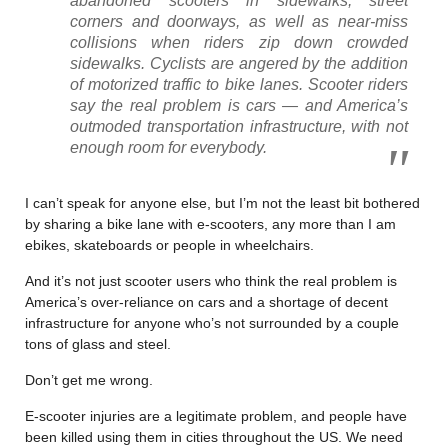
abandoned scooters in sidewalks, street
corners and doorways, as well as near-miss
collisions when riders zip down crowded
sidewalks. Cyclists are angered by the addition
of motorized traffic to bike lanes. Scooter riders
say the real problem is cars — and America’s
outmoded transportation infrastructure, with not
enough room for everybody.
I can’t speak for anyone else, but I’m not the least bit bothered
by sharing a bike lane with e-scooters, any more than I am
ebikes, skateboards or people in wheelchairs.
And it’s not just scooter users who think the real problem is
America’s over-reliance on cars and a shortage of decent
infrastructure for anyone who’s not surrounded by a couple
tons of glass and steel.
Don’t get me wrong.
E-scooter injuries are a legitimate problem, and people have
been killed using them in cities throughout the US. We need