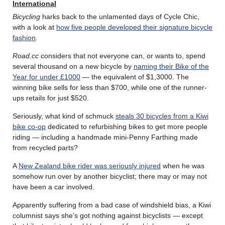
International
Bicycling
harks back to the unlamented days of Cycle Chic,
with a look at
how five people developed their signature bicycle
fashion
.
Road.cc
considers that not everyone can, or wants to, spend
several thousand on a new bicycle by
naming their Bike of the
Year for under £1000
— the equivalent of $1,3000. The
winning bike sells for less than $700, while one of the runner-
ups retails for just $520.
Seriously, what kind of schmuck
steals 30 bicycles from a Kiwi
bike co-op
dedicated to refurbishing bikes to get more people
riding — including a handmade mini-Penny Farthing made
from recycled parts?
A
New Zealand bike rider was seriously injured
when he was
somehow run over by another bicyclist; there may or may not
have been a car involved.
Apparently suffering from a bad case of windshield bias, a Kiwi
columnist says she’s got nothing against bicyclists — except