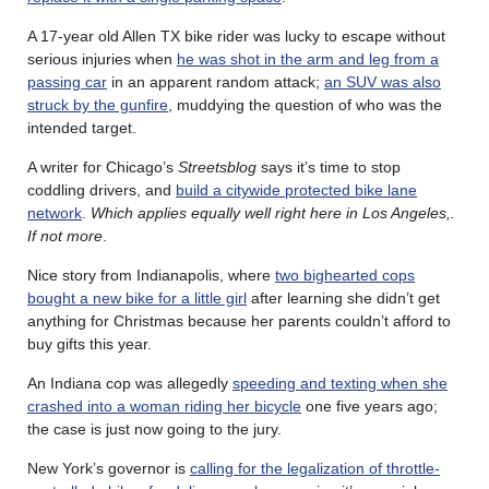
A 17-year old Allen TX bike rider was lucky to escape without
serious injuries when
he was shot in the arm and leg from a
passing car
in an apparent random attack;
an SUV was also
struck by the gunfire
, muddying the question of who was the
intended target.
A writer for Chicago’s
Streetsblog
says it’s time to stop
coddling drivers, and
build a citywide protected bike lane
network
.
Which applies equally well right here in Los Angeles,.
If not more
.
Nice story from Indianapolis, where
two bighearted cops
bought a new bike for a little girl
after learning she didn’t get
anything for Christmas because her parents couldn’t afford to
buy gifts this year.
An Indiana cop was allegedly
speeding and texting when she
crashed into a woman riding her bicycle
one five years ago;
the case is just now going to the jury.
New York’s governor is
calling for the legalization of throttle-