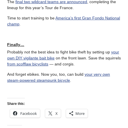
The
final two wildcard teams are announced
, completing the
lineup for this year’s Tour de France.
Time to start training to be
America’s first Gran Fondo National
champ
.
Finally…
Probably not the best idea to fight bike theft by setting up
your
own DIY vigilante bait bike
on the front lawn. Save the squirrels
from scofflaw bicyclists
— and corgis.
And forget ebikes. Now you, too, can build
your very own
steam-powered steampunk bicycle
.
Share this:
Facebook
X
More