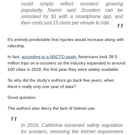
could simply reflect scooters’ growing
popularity, Namiri said. Scooters can be
unlocked for $1 with a smartphone app, and
then costs just 15 cents per minute to ride.
It’s entirely predictable that injuries would increase along with
ridership.
In fact,
according to a NACTO study
, Americans took 38.5
million trips on e-scooters as the industry expanded to around
100 cities in 2018, the first year they were widely available.
So why did the study’s authors go back five years, when
there’s really only one year of data?
Good question.
The authors also decry the lack of helmet use.
In 2018, California loosened safety regulation
for scooters, removing the helmet requirement