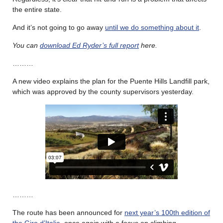
the entire state.
And it’s not going to go away
until we do something about it
.
You can
download Ed Ryder’s full report
here.
………
A new video explains the plan for the Puente Hills Landfill park,
which was approved by the county supervisors yesterday.
………
The route has been announced for
next year’s 100th edition of