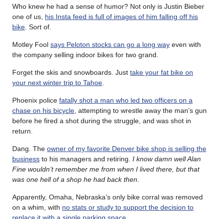
Who knew he had a sense of humor? Not only is Justin Bieber
one of us,
his Insta feed is full of images of him falling off his
bike
. Sort of.
Motley Fool
says Peloton stocks can go a long way
even with
the company selling indoor bikes for two grand.
Forget the skis and snowboards. Just
take your fat bike on
your next winter trip to Tahoe
.
Phoenix police
fatally shot a man who led two officers on a
chase on his bicycle
, attempting to wrestle away the man’s gun
before he fired a shot during the struggle, and was shot in
return.
Dang. The
owner of my favorite Denver bike shop is selling the
business
to his managers and retiring.
I know damn well Alan
Fine wouldn’t remember me from when I lived there, but that
was one hell of a shop he had back then
.
Apparently, Omaha, Nebraska’s only bike corral was removed
on a whim, with
no stats or study to support the decision to
replace it with a single parking space
.