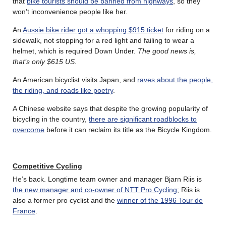
that
bike tourists should be banned from highways
, so they
won’t inconvenience people like her.
An
Aussie bike rider got a whopping $915 ticket
for riding on a
sidewalk, not stopping for a red light and failing to wear a
helmet, which is required Down Under.
The good news is,
that’s only $615 US.
An American bicyclist visits Japan, and
raves about the people,
the riding, and roads like poetry
.
A Chinese website says that despite the growing popularity of
bicycling in the country,
there are significant roadblocks to
overcome
before it can reclaim its title as the Bicycle Kingdom.
Competitive Cycling
He’s back. Longtime team owner and manager Bjarn Riis is
the new manager and co-owner of NTT Pro Cycling
; Riis is
also a former pro cyclist and the
winner of the 1996 Tour de
France
.