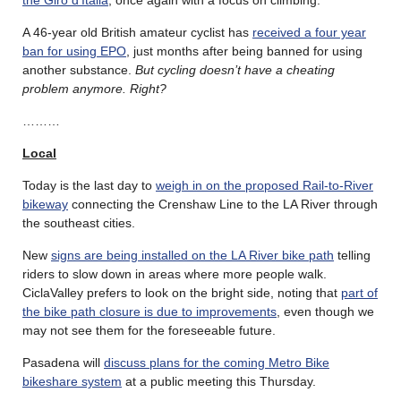
the Giro d’Italia
, once again with a focus on climbing.
A 46-year old British amateur cyclist has
received a four year
ban for using EPO
, just months after being banned for using
another substance.
But cycling doesn’t have a cheating
problem anymore. Right?
………
Local
Today is the last day to
weigh in on the proposed Rail-to-River
bikeway
connecting the Crenshaw Line to the LA River through
the southeast cities.
New
signs are being installed on the LA River bike path
telling
riders to slow down in areas where more people walk.
CiclaValley prefers to look on the bright side, noting that
part of
the bike path closure is due to improvements
, even though we
may not see them for the foreseeable future.
Pasadena will
discuss plans for the coming Metro Bike
bikeshare system
at a public meeting this Thursday.