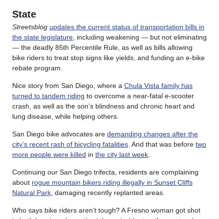
State
Streetsblog
updates the current status of transportation bills in
the state legislature
, including weakening — but not eliminating
— the deadly 85th Percentile Rule, as well as bills allowing
bike riders to treat stop signs like yields, and funding an e-bike
rebate program.
Nice story from San Diego, where a
Chula Vista family has
turned to tandem riding
to overcome a near-fatal e-scooter
crash, as well as the son’s blindness and chronic heart and
lung disease, while helping others.
San Diego bike advocates are
demanding changes after the
city’s recent rash of bicycling fatalities
. And that was before
two
more people were killed
in
the city last week
.
Continuing our San Diego trifecta, residents are complaining
about
rogue mountain bikers riding illegally in Sunset Cliffs
Natural Park
, damaging recently replanted areas.
Who says bike riders aren’t tough? A Fresno woman got shot