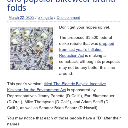
folds
March 22, 2023
/
bikinginla
/
One comment
Don’t get your hopes up yet.
The proposed $1,500 federal
ebike rebate that was
dropped
from last year’s Inflation
Reduction Act
is making a
comeback, although its prospects
may not be any better this time
around.
This year’s version,
titled The Electric Bicycle Incentive
Kickstart for the Environment Act
is sponsored by
Representatives Jimmy Panetta (D-Calif.), Earl Blumenauer
(D-Ore.), Mike Thompson (D-Calif.), and Adam Schiff (D-
Calif.), as well as Senator Brian Schatz (D-Hawaii).
You may notice that each of those people have a “D” after their
names.