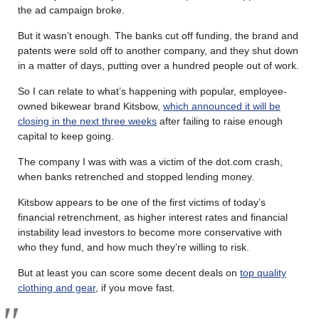
the ad campaign broke.
But it wasn’t enough. The banks cut off funding, the brand and
patents were sold off to another company, and they shut down
in a matter of days, putting over a hundred people out of work.
So I can relate to what’s happening with popular, employee-
owned bikewear brand Kitsbow,
which announced it will be
closing in the next three weeks
after failing to raise enough
capital to keep going.
The company I was with was a victim of the dot.com crash,
when banks retrenched and stopped lending money.
Kitsbow appears to be one of the first victims of today’s
financial retrenchment, as higher interest rates and financial
instability lead investors to become more conservative with
who they fund, and how much they’re willing to risk.
But at least you can score some decent deals on
top quality
clothing and gear
, if you move fast.