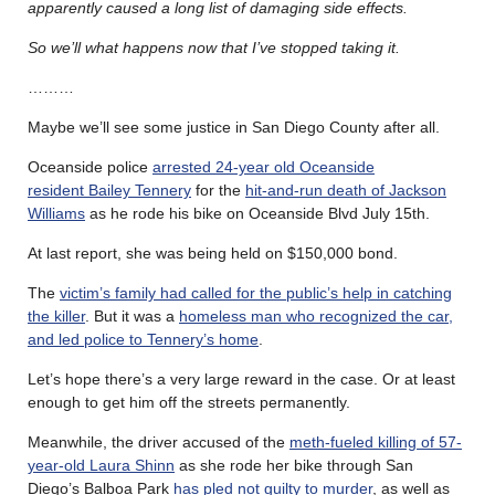
apparently caused a long list of damaging side effects.
So we’ll what happens now that I’ve stopped taking it.
………
Maybe we’ll see some justice in San Diego County after all.
Oceanside police
arrested 24-year old Oceanside
resident Bailey Tennery
for the
hit-and-run death of Jackson
Williams
as he rode his bike on Oceanside Blvd July 15th.
At last report, she was being held on $150,000 bond.
The
victim’s family had called for the public’s help in catching
the killer
. But it was a
homeless man who recognized the car,
and led police to Tennery’s home
.
Let’s hope there’s a very large reward in the case. Or at least
enough to get him off the streets permanently.
Meanwhile, the driver accused of the
meth-fueled killing of 57-
year-old Laura Shinn
as she rode her bike through San
Diego’s Balboa Park
has pled not guilty to murder
, as well as