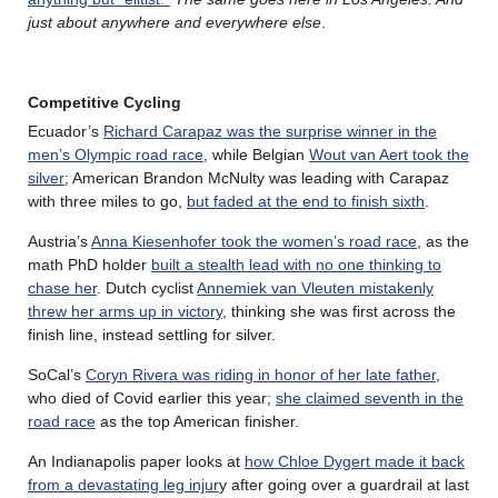
just about anywhere and everywhere else
.
Competitive Cycling
Ecuador’s
Richard Carapaz was the surprise winner in the
men’s Olympic road race
, while Belgian
Wout van Aert took the
silver
; American Brandon McNulty was leading with Carapaz
with three miles to go,
but faded at the end to finish sixth
.
Austria’s
Anna Kiesenhofer took the women’s road race
, as the
math PhD holder
built a stealth lead with no one thinking to
chase her
. Dutch cyclist
Annemiek van Vleuten mistakenly
threw her arms up in victory
, thinking she was first across the
finish line, instead settling for silver.
SoCal’s
Coryn Rivera was riding in honor of her late father
,
who died of Covid earlier this year;
she claimed seventh in the
road race
as the top American finisher.
An Indianapolis paper looks at
how Chloe Dygert made it back
from a devastating leg injur
y after going over a guardrail at last