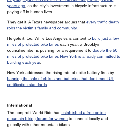
years ago
, as the city’s investment in bicycle infrastructure is
paying off in human lives.
They get it. A Texas newspaper argues that
every traffic death
robs the victim’s family and community
.
He gets it, too. While Los Angeles is content to
build just a few
miles of protected bike lanes
each year, a Brooklyn
councilmember is pushing for a requirement to
double the 50
miles of protected bike lanes New York is already committed to
building each year
.
New York addressed the rising rate of ebike battery fires by
banning the sale of ebikes and batteries that don’t meet UL
certification standards
.
International
The nonprofit World Ride has
established a free online
mountain biking forum for women
to connect locally and
globally with other mountain bikers.