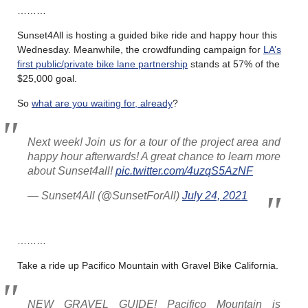
………
Sunset4All is hosting a guided bike ride and happy hour this
Wednesday. Meanwhile, the crowdfunding campaign for
LA’s
first public/private bike lane partnership
stands at 57% of the
$25,000 goal.
So
what are you waiting for, already
?
Next week! Join us for a tour of the project area and
happy hour afterwards! A great chance to learn more
about Sunset4all!
pic.twitter.com/4uzqS5AzNF
— Sunset4All (@SunsetForAll)
July 24, 2021
………
Take a ride up Pacifico Mountain with Gravel Bike California.
NEW GRAVEL GUIDE! Pacifico Mountain is