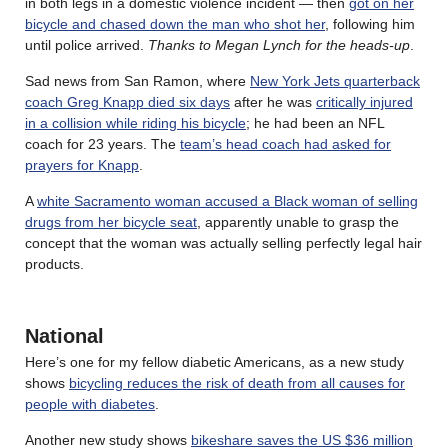
in both legs in a domestic violence incident — then
got on her
bicycle and chased down the man who shot her
, following him
until police arrived.
Thanks to Megan Lynch for the heads-up
.
Sad news from San Ramon, where
New York Jets quarterback
coach Greg Knapp died six days
after he was
critically injured
in a collision while riding his bicycle
; he had been an NFL
coach for 23 years. The
team’s head coach had asked for
prayers for Knapp
.
A
white Sacramento woman accused a Black woman of selling
drugs from her bicycle seat
, apparently unable to grasp the
concept that the woman was actually selling perfectly legal hair
products.
National
Here’s one for my fellow diabetic Americans, as a new study
shows
bicycling reduces the risk of death from all causes for
people with diabetes
.
Another new study shows
bikeshare saves the US $36 million