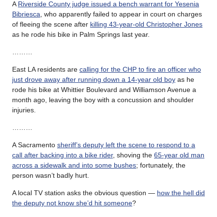
A
Riverside County judge issued a bench warrant for Yesenia
Bibriesca
, who apparently failed to appear in court on charges
of fleeing the scene after
killing 43-year-old Christopher Jones
as he rode his bike in Palm Springs last year.
………
East LA residents are
calling for the CHP to fire an officer who
just drove away after running down a 14-year old boy
as he
rode his bike at Whittier Boulevard and Williamson Avenue a
month ago, leaving the boy with a concussion and shoulder
injuries.
………
A Sacramento
sheriff’s deputy left the scene to respond to a
call after backing into a bike rider
, shoving the
65-year old man
across a sidewalk and into some bushes
; fortunately, the
person wasn’t badly hurt.
A local TV station asks the obvious question —
how the hell did
the deputy not know she’d hit someone
?