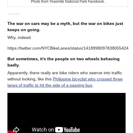
Photo from Yosemite National Park Facebook.
………
The war on cars may be a myth, but the war on bikes just
keeps on going.
Why, indeed.
https://twitter.com/NYCBikeLanes/status/1418998097838055424
But sometimes, it’s the people on two wheels behaving
badly.
Apparently, there really are bike riders who swerve into traffic
without looking, like this
Philippine bicyclist who crossed three
lanes of traffic to hit the side of a passing bus
.