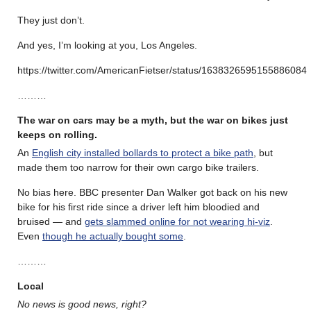
They just don’t.
And yes, I’m looking at you, Los Angeles.
https://twitter.com/AmericanFietser/status/1638326595155886084
………
The war on cars may be a myth, but the war on bikes just
keeps on rolling
.
An
English city installed bollards to protect a bike path
, but
made them too narrow for their own cargo bike trailers.
No bias here. BBC presenter Dan Walker got back on his new
bike for his first ride since a driver left him bloodied and
bruised — and
gets slammed online for not wearing hi-viz
.
Even
though he actually bought some
.
………
Local
No news is good news, right?