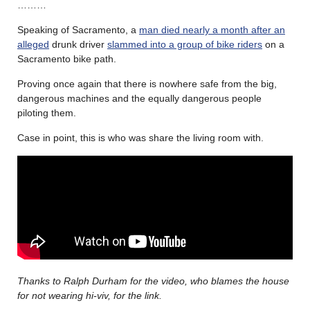
………
Speaking of Sacramento, a
man died nearly a month after an
alleged
drunk driver
slammed into a group of bike riders
on a
Sacramento bike path.
Proving once again that there is nowhere safe from the big,
dangerous machines and the equally dangerous people
piloting them.
Case in point, this is who was share the living room with.
Thanks to Ralph Durham for the video, who blames the house
for not wearing hi-viv, for the link.