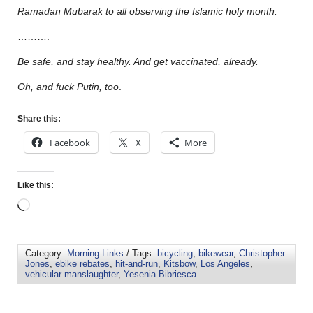
Ramadan Mubarak to all observing the Islamic holy month.
……….
Be safe, and stay healthy. And get vaccinated, already.
Oh, and fuck Putin, too
.
Share this:
Facebook
X
More
Like this:
Category:
Morning Links
/ Tags:
bicycling
,
bikewear
,
Christopher
Jones
,
ebike rebates
,
hit-and-run
,
Kitsbow
,
Los Angeles
,
vehicular manslaughter
,
Yesenia Bibriesca