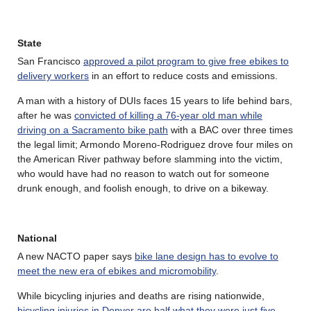
State
San Francisco
approved a pilot program to give free ebikes to
delivery workers
in an effort to reduce costs and emissions.
A man with a history of DUIs faces 15 years to life behind bars,
after he was
convicted of killing a 76-year old man while
driving on a Sacramento bike path
with a BAC over three times
the legal limit; Armondo Moreno-Rodriguez drove four miles on
the American River pathway before slamming into the victim,
who would have had no reason to watch out for someone
drunk enough, and foolish enough, to drive on a bikeway.
National
A new NACTO paper says
bike lane design has to evolve to
meet the new era of ebikes and micromobility
.
While bicycling injuries and deaths are rising nationwide,
bicycling injuries in Denver are half what they were just five