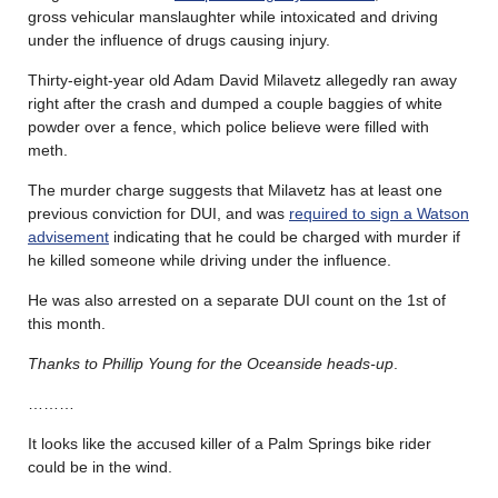
gross vehicular manslaughter while intoxicated and driving
under the influence of drugs causing injury.
Thirty-eight-year old Adam David Milavetz allegedly ran away
right after the crash and dumped a couple baggies of white
powder over a fence, which police believe were filled with
meth.
The murder charge suggests that Milavetz has at least one
previous conviction for DUI, and was
required to sign a Watson
advisement
indicating that he could be charged with murder if
he killed someone while driving under the influence.
He was also arrested on a separate DUI count on the 1st of
this month.
Thanks to Phillip Young for the Oceanside heads-up
.
………
It looks like the accused killer of a Palm Springs bike rider
could be in the wind.