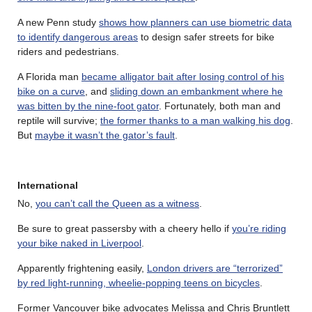
A new Penn study
shows how planners can use biometric data
to identify dangerous areas
to design safer streets for bike
riders and pedestrians.
A Florida man
became alligator bait after losing control of his
bike on a curve
, and
sliding down an embankment where he
was bitten by the nine-foot gator
. Fortunately, both man and
reptile will survive;
the former thanks to a man walking his dog
.
But
maybe it wasn’t the gator’s fault
.
International
No,
you can’t call the Queen as a witness
.
Be sure to great passersby with a cheery hello if
you’re riding
your bike naked in Liverpool
.
Apparently frightening easily,
London drivers are “terrorized”
by red light-running, wheelie-popping teens on bicycles
.
Former Vancouver bike advocates Melissa and Chris Bruntlett