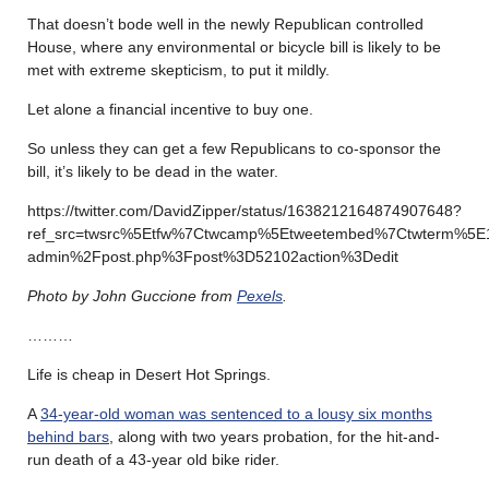
That doesn’t bode well in the newly Republican controlled
House, where any environmental or bicycle bill is likely to be
met with extreme skepticism, to put it mildly.
Let alone a financial incentive to buy one.
So unless they can get a few Republicans to co-sponsor the
bill, it’s likely to be dead in the water.
https://twitter.com/DavidZipper/status/1638212164874907648?
ref_src=twsrc%5Etfw%7Ctwcamp%5Etweetembed%7Ctwterm%5E1
admin%2Fpost.php%3Fpost%3D52102action%3Dedit
Photo by John Guccione from
Pexels
.
………
Life is cheap in Desert Hot Springs.
A
34-year-old woman was sentenced to a lousy six months
behind bars
, along with two years probation, for the hit-and-
run death of a 43-year old bike rider.