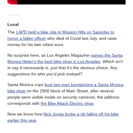
………
Local
The
LAPD held a bike ride in Mission Hills on Saturday to
honor a fallen officer
who died of Covid last July, and raise
money for his twin infant sons.
No surprise here, as
Los Angeles Magazine
names the Santa
Monica Helen’s the best bike shop in Los Angeles
.
Which isn’t
to say it necessarily is, just that it’s the obvious choice. Any
suggestions for who you’d pick instead?
Santa Monica cops
bust two men burglarizing a Santa Monica
bike shop
on the 2900 block of Main Street, after several
people were visible inside on security cameras; the address
corresponds with
the Bike Attack Electric shop
.
Now we know how
Nick Jonas broke a rib falling off his bike
earlier this year
.