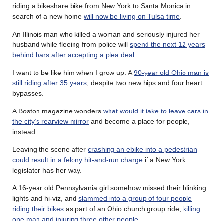
riding a bikeshare bike from New York to Santa Monica in
search of a new home
will now be living on Tulsa time
.
An Illinois man who killed a woman and seriously injured her
husband while fleeing from police will
spend the next 12 years
behind bars after accepting a plea deal
.
I want to be like him when I grow up. A
90-year old Ohio man is
still riding after 35 years
, despite two new hips and four heart
bypasses.
A Boston magazine wonders
what would it take to leave cars in
the city’s rearview mirror
and become a place for people,
instead.
Leaving the scene after
crashing an ebike into a pedestrian
could result in a felony hit-and-run charge
if a New York
legislator has her way.
A 16-year old Pennsylvania girl somehow missed their blinking
lights and hi-viz, and
slammed into a group of four people
riding their bikes
as part of an Ohio church group ride,
killing
one man and injuring three other people
.