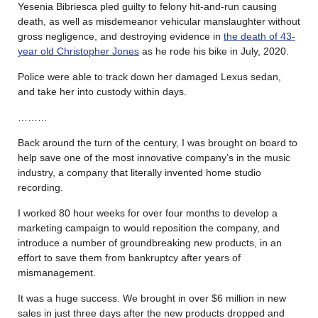
Yesenia Bibriesca pled guilty to felony hit-and-run causing
death, as well as misdemeanor vehicular manslaughter without
gross negligence, and destroying evidence in
the death of 43-
year old Christopher Jones
as he rode his bike in July, 2020.
Police were able to track down her damaged Lexus sedan,
and take her into custody within days.
………
Back around the turn of the century, I was brought on board to
help save one of the most innovative company’s in the music
industry, a company that literally invented home studio
recording.
I worked 80 hour weeks for over four months to develop a
marketing campaign to would reposition the company, and
introduce a number of groundbreaking new products, in an
effort to save them from bankruptcy after years of
mismanagement.
It was a huge success. We brought in over $6 million in new
sales in just three days after the new products dropped and