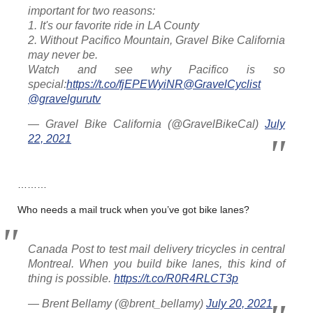
important for two reasons:
1. It's our favorite ride in LA County
2. Without Pacifico Mountain, Gravel Bike California
may never be.
Watch and see why Pacifico is so
special:
https://t.co/fjEPEWyiNR
@GravelCyclist
@gravelgurutv
— Gravel Bike California (@GravelBikeCal)
July
22, 2021
………
Who needs a mail truck when you’ve got bike lanes?
Canada Post to test mail delivery tricycles in central
Montreal. When you build bike lanes, this kind of
thing is possible.
https://t.co/R0R4RLCT3p
— Brent Bellamy (@brent_bellamy)
July 20, 2021