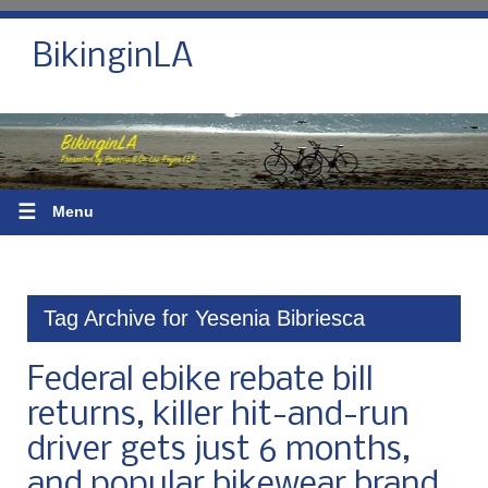
BikinginLA
☰
Menu
Tag Archive for Yesenia Bibriesca
Federal ebike rebate bill
returns, killer hit-and-run
driver gets just 6 months,
and popular bikewear brand