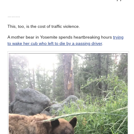
………
This, too, is the cost of traffic violence.
A mother bear in Yosemite spends heartbreaking hours
trying
to wake her cub who left to die by a passing driver
.