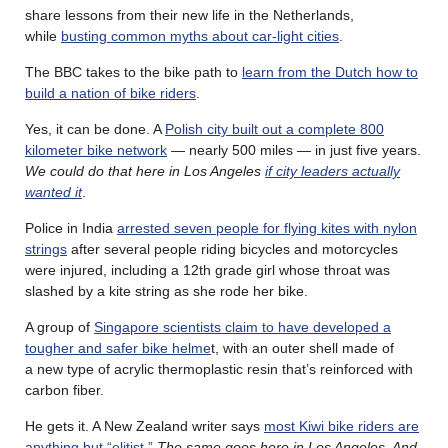
share lessons from their new life in the Netherlands,
while
busting common myths about car-light cities
.
The BBC takes to the bike path to
learn from the Dutch how to
build a nation of bike riders
.
Yes, it can be done. A
Polish city built out a complete 800
kilometer bike network
— nearly 500 miles — in just five years.
We could do that here in Los Angeles
if city leaders actually
wanted it
.
Police in India
arrested seven people for flying kites with nylon
strings
after several people riding bicycles and motorcycles
were injured, including a 12th grade girl whose throat was
slashed by a kite string as she rode her bike.
A group of
Singapore scientists claim to have developed a
tougher and safer bike helme
t, with an outer shell made of
a new type of acrylic thermoplastic resin that’s reinforced with
carbon fiber.
He gets it. A New Zealand writer says
most Kiwi bike riders are
anything but “elitist.”
The same goes here in Los Angeles. And