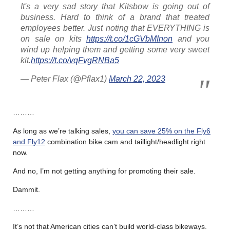
It's a very sad story that Kitsbow is going out of
business. Hard to think of a brand that treated
employees better. Just noting that EVERYTHING is
on sale on kits
https://t.co/1cGVbMInon
and you
wind up helping them and getting some very sweet
kit.
https://t.co/vqFvgRNBa5
— Peter Flax (@Pflax1)
March 22, 2023
………
As long as we’re talking sales,
you can save 25% on the Fly6
and Fly12
combination bike cam and taillight/headlight right
now.
And no, I’m not getting anything for promoting their sale.
Dammit.
………
It’s not that American cities can’t build world-class bikeways.