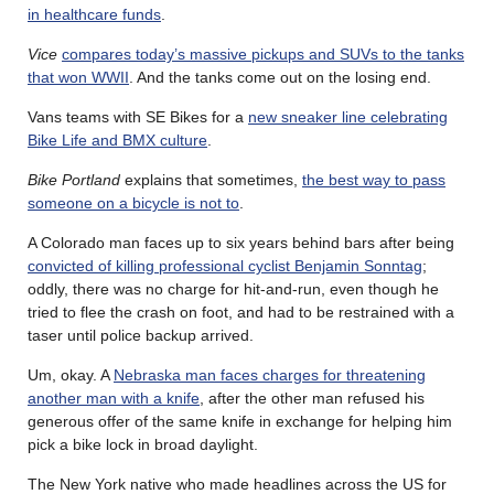
in healthcare funds
.
Vice
compares today’s massive pickups and SUVs to the tanks
that won WWII
. And the tanks come out on the losing end.
Vans teams with SE Bikes for a
new sneaker line celebrating
Bike Life and BMX culture
.
Bike Portland
explains that sometimes,
the best way to pass
someone on a bicycle is not to
.
A Colorado man faces up to six years behind bars after being
convicted of killing professional cyclist Benjamin Sonntag
;
oddly, there was no charge for hit-and-run, even though he
tried to flee the crash on foot, and had to be restrained with a
taser until police backup arrived.
Um, okay. A
Nebraska man faces charges for threatening
another man with a knife
, after the other man refused his
generous offer of the same knife in exchange for helping him
pick a bike lock in broad daylight.
The New York native who made headlines across the US for