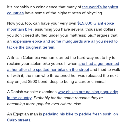
It’s probably no coincidence that many of
the world’s happiest
countries
have some of the highest rates of bicycling.
Now you, too, can have your very own
$15,000 Giant ebike
mountain bike
, assuming you have several thousand dollars
you don’t need stuffed under your mattress;
Stuff
argues that
an
expensive ebike and some mudguards are all you need to
tackle the toughest terrain
.
A British Columbia woman learned the hard way not to try to
reclaim your stolen bike yourself, when
she had a gun pointed
at her after she spotted her bike on the street
and tried to walk
off with it; the man who threatened her was released the next
day on just $500 bond, despite being a career criminal
A Danish website examines
why ebikes are gaining popularity
in the country
.
Probably for the same reasons they’re
becoming more popular everywhere else
.
An Egyptian man is
pedaling his bike to peddle fresh sushi on
Cairo streets
.