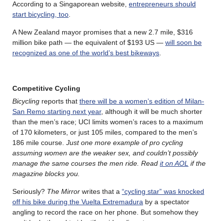
According to a Singaporean website,
entrepreneurs should
start bicycling, too
.
A New Zealand mayor promises that a new 2.7 mile, $316
million bike path — the equivalent of $193 US —
will soon be
recognized as one of the world’s best bikeways
.
Competitive Cycling
Bicycling
reports that
there will be a women’s edition of Milan-
San Remo starting next year
, although it will be much shorter
than the men’s race; UCI limits women’s races to a maximum
of 170 kilometers, or just 105 miles, compared to the men’s
186 mile course.
Just one more example of pro cycling
assuming women are the weaker sex, and couldn’t possibly
manage the same courses the men ride. Read
it on AOL
if the
magazine blocks you.
Seriously?
The Mirror
writes that a
“cycling star” was knocked
off his bike during the Vuelta Extremadura
by a spectator
angling to record the race on her phone. But somehow they