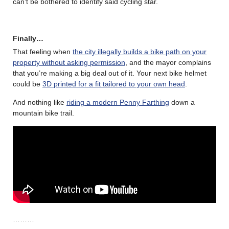
can’t be bothered to identify said cycling star.
Finally…
That feeling when
the city illegally builds a bike path on your
property without asking permission
, and the mayor complains
that you’re making a big deal out of it. Your next bike helmet
could be
3D printed for a fit tailored to your own head
.
And nothing like
riding a modern Penny Farthing
down a
mountain bike trail.
………