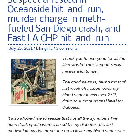
Suspect arrested in
Oceanside hit-and-run,
murder charge in meth-
fueled San Diego crash, and
East LA CHP hit-and-run
July 26, 2021
/
bikinginla
/
3 comments
Thank you to everyone for all the
kind words. Your support really
means a lot to me.
The good news is, taking most of
last week off helped lower my
blood sugar levels over 25%,
down to a more normal level for
diabetics.
It also allowed me to realize that not all the symptoms I’ve
been dealing with were caused by my diabetes; the last
medication my doctor put me on to lower my blood sugar was