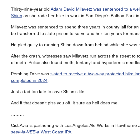
Thirty-nine-year old
Adam David Milavetz was sentenced to a wel
Shinn
as she rode her bike to work in San Diego’s Balboa Park in
Milavetz was sentenced to spend three years in county jail for a
be transferred to state prison to serve another ten years for man
He pled guilty to running Shinn down from behind while she was ri
After the crash, witnesses saw Milavetz run across the street to 
of meth. Police also found meth, fentanyl and hypodermic needles i
Pershing Drive was
slated to receive a two-way protected bike l
completed in 2024
.
Just a tad too late to save Shinn’s life.
And if that doesn’t piss you off, it sure as hell does me.
………
CicLAvia is partnering with Los Angeles Ale Works in Hawthorne an
seek-la-VEE-a
West Coast IPA
.