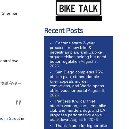
 Sherman
Recent Posts
Caltrans starts 2-year
process for new bike &
pedestrian plan, and Calbike
argues ebikes belong but need
entral Ave
better regulation
August 7,
2026
San Diego completes 75%
of bike plan, stoned double
killer appeals murder
ntral Ave –
convictions, and WeHo opens
ebike voucher portal
August 6,
2026
Pantless Kiwi car thief
attacks woman, cars, teen bike
club and murders dog; and LA
proposes performative ebike
heim Street
in
crackdown
August 5, 2026
Thank Trump for higher bike