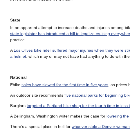
State
In an apparent attempt to increase deaths and injuries among bike
state legislator has introduced a bill to legalize cruising everywher
practice.
A
Los Olives bike rider suffered major injuries when they were str
a helmet
, which may or may not have had anything to do with th
National
Ebike
sales have slowed for the first time in five years
, as prices
An outdoor site recommends
five national parks for beginning bik
Burglars
targeted a Portland bike shop for the fourth time in less 
A Bellingham, Washington writer makes the case for
lowering the 
There’s a special place in hell for
whoever stole a Denver woman’s