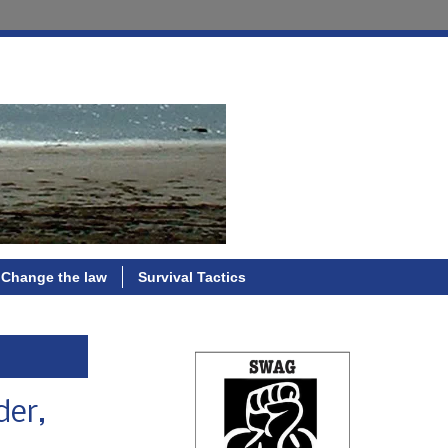
Change the law
Survival Tactics
der,