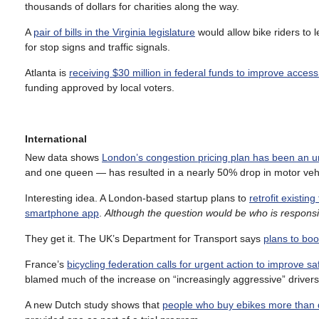
thousands of dollars for charities along the way.
A
pair of bills in the Virginia legislature
would allow bike riders to l
for stop signs and traffic signals.
Atlanta is
receiving $30 million in federal funds to improve access
funding approved by local voters.
International
New data shows
London’s congestion pricing plan has been an u
and one queen — has resulted in a nearly 50% drop in motor vehic
Interesting idea. A London-based startup plans to
retrofit existin
smartphone app
.
Although the question would be who is responsib
They get it. The UK’s Department for Transport says
plans to boo
France’s
bicycling federation calls for urgent action to improve sa
blamed much of the increase on “increasingly aggressive” drivers, 
A new Dutch study shows that
people who buy ebikes more than 