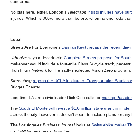
dangerous.
No bias here, either. London’s
Telegraph
insists injuries have su
injuries. Which is 300% more than before, when no one rode ther
………
Local
Streets Are For Everyone’s
Damian Kevitt recaps the recent die-in
Urbanize
says a decade-old
Complete Streets proposal for Sout
makeover would include a four-mile Class IV cycle track, pedestri
High Injury Network for the sadly neglected Vision Zero program.
Streetsblog
reports the UCLA Institute of Transportation Studies w
Bridges Theater.
Longtime LA-area civic leader Rick Cole calls for
making Pasadena
Tiny
South El Monte will invest a $1.6 million state grant in impl
across the city; however, it doesn’t seem to include plans for any 
The
Los Angeles Business Journal
looks at
Swiss ebike maker Th
no, I still haven’t heard from them.