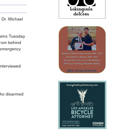
g Dr. Michael
laims Tuesday
from behind
h emergency
interviewed
 who disarmed