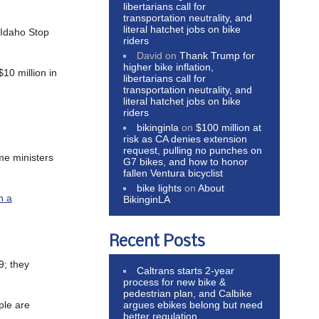
libertarians call for
transportation neutrality, and
literal hatchet jobs on bike
e Idaho Stop
riders
David
on
Thank Trump for
higher bike inflation,
$10 million in
libertarians call for
transportation neutrality, and
literal hatchet jobs on bike
riders
bikinginla
on
$100 million at
risk as CA denies extension
request, pulling no punches on
me ministers
G7 bikes, and how to honor
fallen Ventura bicyclist
bike lights
on
About
h a
BikinginLA
Recent Posts
9; they
Caltrans starts 2-year
process for new bike &
pedestrian plan, and Calbike
argues ebikes belong but need
ple are
better regulation