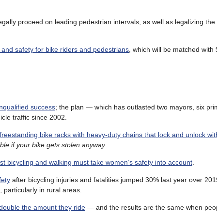
egally proceed on leading pedestrian intervals, as well as legalizing th
 and safety for bike riders and pedestrians
, which will be matched with 
nqualified success
; the plan — which has outlasted two mayors, six pri
le traffic since 2002.
g freestanding bike racks with heavy-duty chains that lock and unlock wit
le if your bike gets stolen anyway
.
st bicycling and walking must take women’s safety into account
.
fety
after bicycling injuries and fatalities jumped 30% last year over 201
particularly in rural areas.
double the amount they ride
— and the results are the same when peo