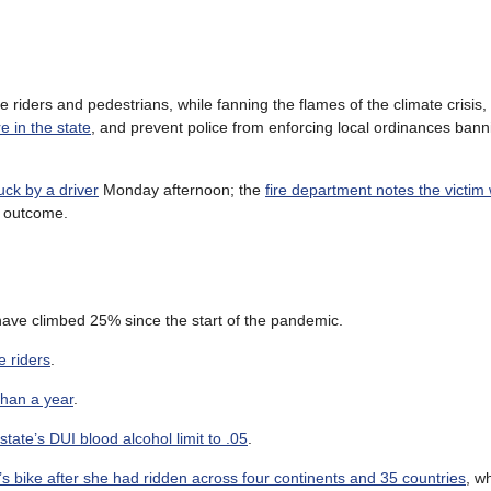
 riders and pedestrians, while fanning the flames of the climate crisis,
e in the state
, and prevent police from enforcing local ordinances bann
uck by a driver
Monday afternoon; the
fire department notes the victim
e outcome.
 have climbed 25% since the start of the pandemic.
e riders
.
than a year
.
state’s DUI blood alcohol limit to .05
.
 bike after she had ridden across four continents and 35 countries
, wh