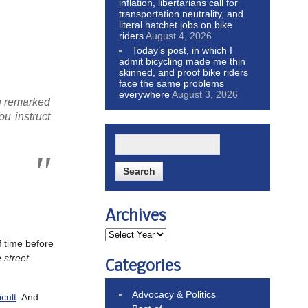
inflation, libertarians call for
transportation neutrality, and
literal hatchet jobs on bike
riders
August 4, 2026
Today’s post, in which I
admit bicycling made me thin
skinned, and proof bike riders
face the same problems
everywhere
August 3, 2026
ou remarked
ou instruct
Archives
of time before
 street
Categories
Advocacy & Politics
cult
. And