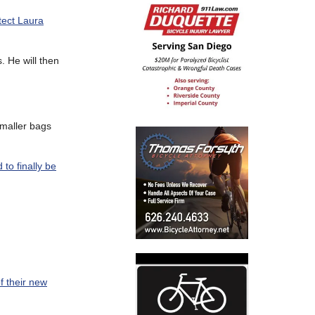
tect Laura
. He will then
smaller bags
 to finally be
f their new