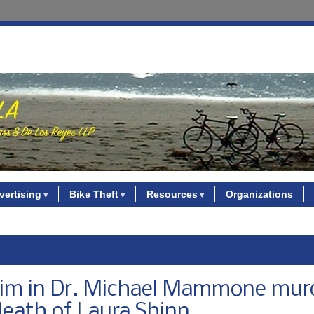
vertising
Bike Theft
Resources
Organizations
laim in Dr. Michael Mammone mur
death of Laura Shinn