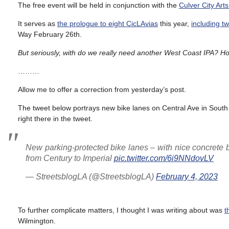
The free event will be held in conjunction with the
Culver City Arts
It serves as
the prologue to eight CicLAvias
this year,
including t
Way February 26th.
But seriously, with do we really need another West Coast IPA? H
………
Allow me to offer a correction from yesterday’s post.
The tweet below portrays new bike lanes on Central Ave in South
right there in the tweet.
New parking-protected bike lanes – with nice concrete b
from Century to Imperial
pic.twitter.com/6i9NNdovLV
— StreetsblogLA (@StreetsblogLA)
February 4, 2023
To further complicate matters, I thought I was writing about was
t
Wilmington.