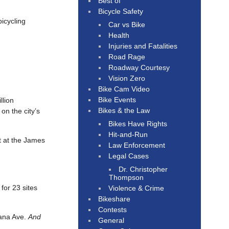
Best of
Bicycle Safety
icycling
Car vs Bike
Health
Injuries and Fatalities
Road Rage
Roadway Courtesy
Vision Zero
Bike Cam Video
Bike Events
llion
Bikes & the Law
on the city’s
Bikes Have Rights
Hit-and-Run
t at the James
Law Enforcement
Legal Cases
Dr. Christopher
Thompson
for 23 sites
Violence & Crime
Bikeshare
Contests
ana Ave.
And
General