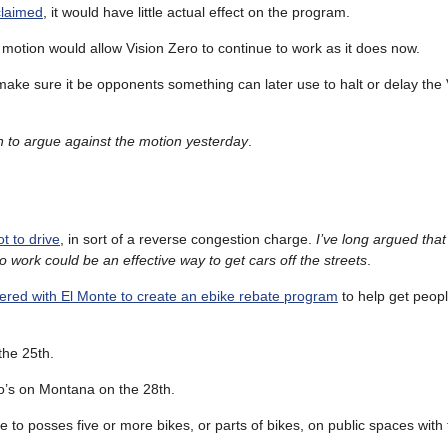
claimed
, it would have little actual effect on the program.
 motion would allow Vision Zero to continue to work as it does now.
d make sure it be opponents something can later use to halt or delay the
 to argue against the motion yesterday
.
t to drive
, in sort of a reverse congestion charge.
I’ve long argued that
o work could be an effective way to get cars off the streets
.
ered with El Monte to create an ebike rebate program
to help get peopl
the 25th.
’s on Montana on the 28th.
 to posses five or more bikes, or parts of bikes, on public spaces with 