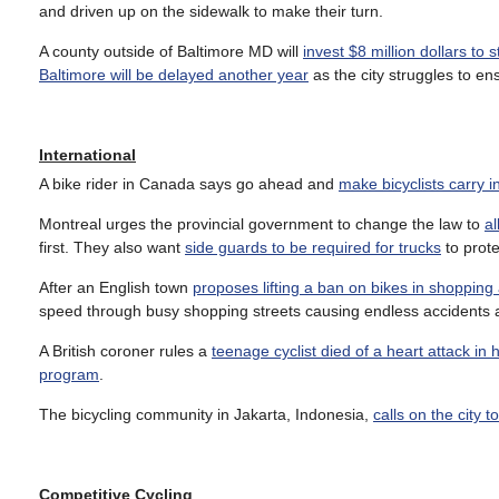
and driven up on the sidewalk to make their turn.
A county outside of Baltimore MD will
invest $8 million dollars to 
Baltimore will be delayed another year
as the city struggles to en
International
A bike rider in Canada says go ahead and
make bicyclists carry 
Montreal urges the provincial government to change the law to
al
first. They also want
side guards to be required for trucks
to prote
After an English town
proposes lifting a ban on bikes in shopping
speed through busy shopping streets causing endless accidents
A British coroner rules a
teenage cyclist died of a heart attack in 
program
.
The bicycling community in Jakarta, Indonesia,
calls on the city 
Competitive Cycling