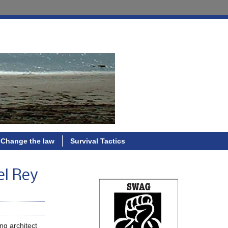
Change the law
Survival Tactics
el Rey
ng architect