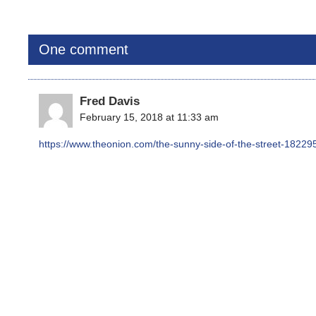
One comment
Fred Davis
February 15, 2018 at 11:33 am
https://www.theonion.com/the-sunny-side-of-the-street-1822