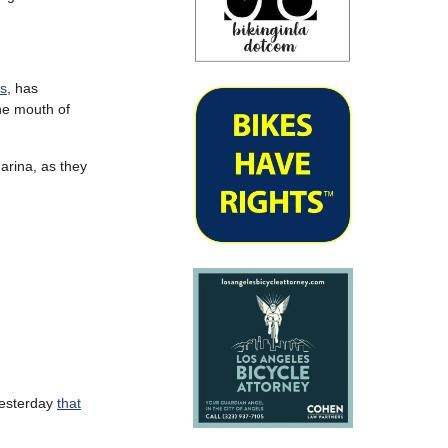
ts
, has
he mouth of
arina, as they
esterday
that