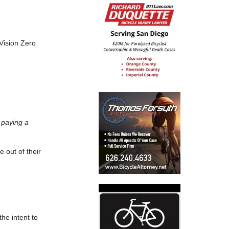
 Vision Zero
 paying a
e out of their
the intent to