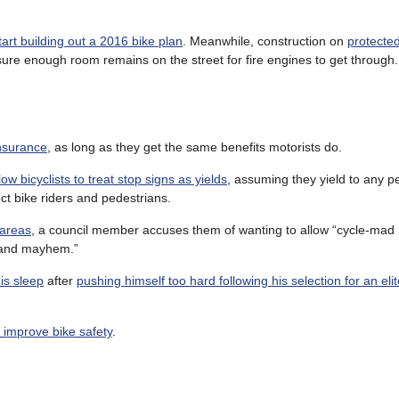
start building out a 2016 bike plan
. Meanwhile, construction on
protected
sure enough room remains on the street for fire engines to get through.
insurance
, as long as they get the same benefits motorists do.
low bicyclists to treat stop signs as yields
, assuming they yield to any p
ct bike riders and pedestrians.
 areas
, a council member accuses them of wanting to allow “cycle-mad 
 and mayhem.”
his sleep
after
pushing himself too hard following his selection for an elit
to improve bike safety
.