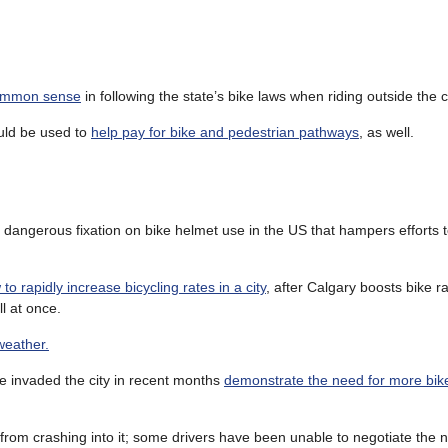
common sense
in following the state’s bike laws when riding outside the ci
uld be used to
help pay for bike and pedestrian pathways
, as well.
 dangerous fixation on bike helmet use in the US that hampers efforts t
to rapidly increase bicycling rates in a city
, after Calgary boosts bike r
l at once.
weather.
ve invaded the city in recent months
demonstrate the need for more bi
from crashing into it; some drivers have been unable to negotiate the 