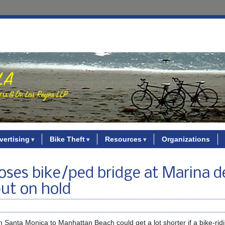
vertising
Bike Theft
Resources
Organizations
oses bike/ped bridge at Marina d
put on hold
m Santa Monica to Manhattan Beach could get a lot shorter if a bike-ridi