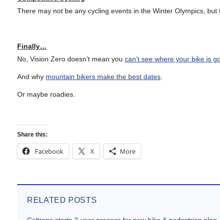
There may not be any cycling events in the Winter Olympics, but
Finally…
No, Vision Zero doesn’t mean you
can’t see where your bike is g
And why
mountain bikers make the best dates
.
Or maybe roadies.
Share this:
Facebook
X
More
RELATED POSTS