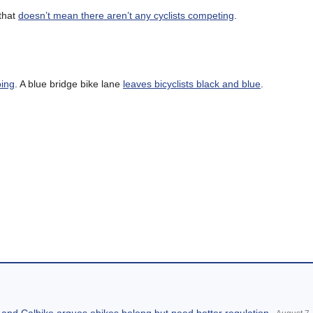
 that
doesn’t mean there aren’t any cyclists competing
.
oing
. A blue bridge bike lane
leaves bicyclists black and blue
.