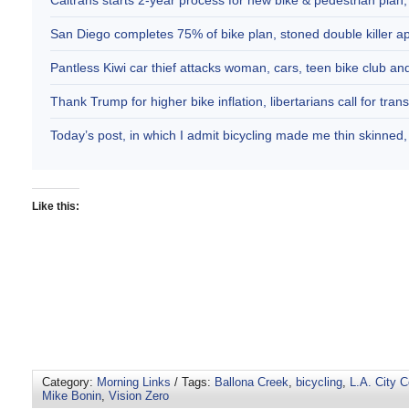
Caltrans starts 2-year process for new bike & pedestrian plan
San Diego completes 75% of bike plan, stoned double killer 
Pantless Kiwi car thief attacks woman, cars, teen bike club 
Thank Trump for higher bike inflation, libertarians call for trans
Today’s post, in which I admit bicycling made me thin skinne
Like this:
Category:
Morning Links
/ Tags:
Ballona Creek
,
bicycling
,
L.A. City 
Mike Bonin
,
Vision Zero