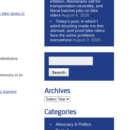
inflation, libertarians call for
transportation neutrality, and
literal hatchet jobs on bike
 bike lanes in
riders
August 4, 2026
Today’s post, in which I
admit bicycling made me thin
skinned, and proof bike riders
face the same problems
everywhere
August 3, 2026
edestrians
morons in to
Archives
e training
Categories
Advocacy & Politics