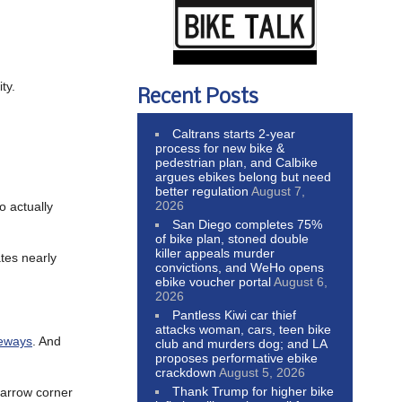
ty.
Recent Posts
Caltrans starts 2-year
process for new bike &
pedestrian plan, and Calbike
argues ebikes belong but need
better regulation
August 7,
2026
o actually
San Diego completes 75%
of bike plan, stoned double
killer appeals murder
ates nearly
convictions, and WeHo opens
ebike voucher portal
August 6,
2026
Pantless Kiwi car thief
attacks woman, cars, teen bike
keways
. And
club and murders dog; and LA
proposes performative ebike
crackdown
August 5, 2026
Thank Trump for higher bike
narrow corner