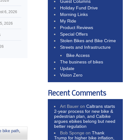
 2026
Guest Columns
Holiday Fund Drive
st 6, 2026
Morning Links
My Ride
5, 2026
Product Reviews
Special Offers
6
Stolen Bikes and Bike Crime
026
Streets and Infrastructure
Bike Access
The business of bikes
Update
Vision Zero
Recent Comments
Art Bauer
on
Caltrans starts
2-year process for new bike &
pedestrian plan, and Calbike
argues ebikes belong but need
better regulation
 bike path
,
Bob Sponge
on
Thank
Trump for higher bike inflation,