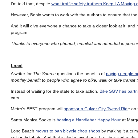
I’m told that, despite
what traffic safety truthers Keep LA Moving 
However, Bonin wants to work with the authors to ensure that the
And it will give everyone a chance to take a closer look at it, an
program.
Thanks to everyone who phoned, emailed and attended in person
………
Local
A writer for
The Source
questions the benefits of
paying people no
monthly benefit to people who agree to bike, walk or take transit t
Instead of waiting for the state to take action,
Bike SGV has partn
cars.
Metro’s BEST program will
sponsor a Culver City Tweed Rid
e on 
Santa Monica Spoke is
hosting a Handlebar Happy Hour
at Margo
Long Beach
moves to ban bicycle chop shops
by making it a crime
sell or distribute. And that includes riverbeds, beaches and parks.