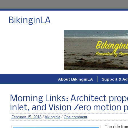
BikinginLA
About BikinginLA
Support & Ad
Morning Links: Architect prop
inlet, and Vision Zero motion 
February 15, 2018
/
bikinginla
/
One comment
The ride fro