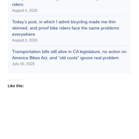
riders
August 4, 2026
Today’s post, in which I admit bicycling made me thin
skinned, and proof bike riders face the same problems
everywhere
August 3, 2026
Transportation bills still alive in CA legislature, no action on
America Bikes Act, and “old coots” ignore real problem
July 30, 2026
Like this: