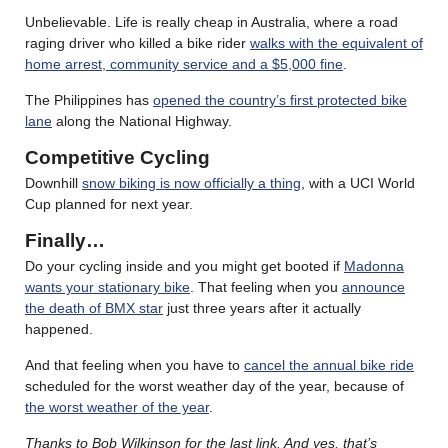
Unbelievable. Life is really cheap in Australia, where a road
raging driver who killed a bike rider
walks with the equivalent of
home arrest, community service and a $5,000 fine
.
The Philippines has
opened the country’s first protected bike
lane
along the National Highway.
Competitive Cycling
Downhill
snow biking is now officially a thing
, with a UCI World
Cup planned for next year.
Finally…
Do your cycling inside and you might get booted if
Madonna
wants your stationary bike
. That feeling when you
announce
the death of BMX star
just three years after it actually
happened.
And that feeling when you have to
cancel the annual bike ride
scheduled for the worst weather day of the year, because of
the worst weather of the year
.
Thanks to Bob Wilkinson for the last link.
And yes, that’s