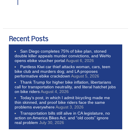
Recent Posts
San Diego completes 75% of bike plan, stoned
double killer appeals murder convictions, and WeHo
opens ebike voucher portal
August 6, 2026
Pantless Kiwi car thief attacks woman, cars, teen
bike club and murders dog; and LA proposes
performative ebike crackdown
August 5, 2026
Thank Trump for higher bike inflation, libertarians
call for transportation neutrality, and literal hatchet jobs
on bike riders
August 4, 2026
Today’s post, in which I admit bicycling made me
thin skinned, and proof bike riders face the same
problems everywhere
August 3, 2026
Transportation bills still alive in CA legislature, no
action on America Bikes Act, and “old coots” ignore
real problem
July 30, 2026