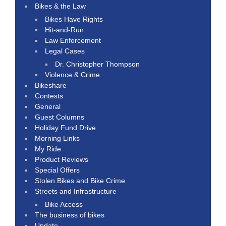
Bikes & the Law
Bikes Have Rights
Hit-and-Run
Law Enforcement
Legal Cases
Dr. Christopher Thompson
Violence & Crime
Bikeshare
Contests
General
Guest Columns
Holiday Fund Drive
Morning Links
My Ride
Product Reviews
Special Offers
Stolen Bikes and Bike Crime
Streets and Infrastructure
Bike Access
The business of bikes
Update