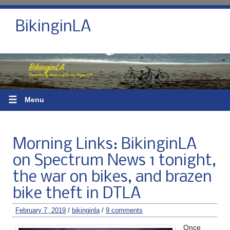
BikinginLA
☰
Menu
Morning Links: BikinginLA
on Spectrum News 1 tonight,
the war on bikes, and brazen
bike theft in DTLA
February 7, 2019
/
bikinginla
/
9 comments
Once