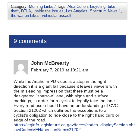
Category:
Morning Links
/ Tags:
Alex Cohen
,
bicycling
,
bike
theft
,
DTLA
,
Inside the Issues
,
Los Angeles
,
Spectrum News 1
,
the war on bikes
,
vehicular assault
9 comments
John McBrearty
February 7, 2019 at 10:21 am
While the Anaheim PD video is a step in the right
direction it is a giant fail because it leaves viewers with
the misleading impression that there must be a
designated “sharrow” lane, with signs and surface
markings, in order for a cyclist to legally take the lane.
Every road user should have an understanding of CVC
Section 21202 which outlines the exceptions to a
cyclist’s obligation to ride close to the right hand curb or
edge of the road.
https://leginfo.legislature.ca.gov/faces/codes_displaySection.xh
lawCode=VEH&sectionNum=21202
.