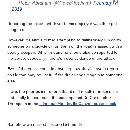
— Peter Abraham (@PeterAbraham)
February 7,
2019
Reporting the miscreant driver to his employer was the right
thing to do.
However, it’s also a crime; attempting to deliberately run down
someone on a bicycle or run them off the road is assault with a
deadly weapon. Which means he should also be reported to
the police, especially if there’s video evidence of the attack.
Even if the police can’t do anything now, they’ll have a report
on file that may be useful if the driver does it again to someone
else.
It was the prior police reports that didn’t result in prosecution
that finally helped make the case against Dr. Christopher
Thompson in the
infamous Mandeville Canyon brake check
.
………
Somehow we missed this one last month.