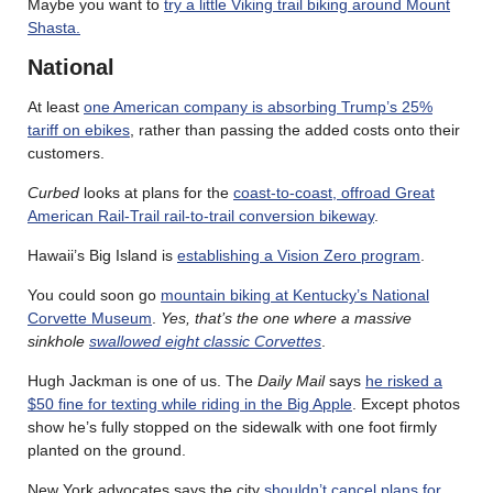
Maybe you want to
try a little Viking trail biking around Mount
Shasta.
National
At least
one American company is absorbing Trump’s 25%
tariff on ebikes
, rather than passing the added costs onto their
customers.
Curbed
looks at plans for the
coast-to-coast, offroad Great
American Rail-Trail rail-to-trail conversion bikeway
.
Hawaii’s Big Island is
establishing a Vision Zero program
.
You could soon go
mountain biking at Kentucky’s National
Corvette Museum
.
Yes, that’s the one where a massive
sinkhole
swallowed eight classic Corvettes
.
Hugh Jackman is one of us. The
Daily Mail
says
he risked a
$50 fine for texting while riding in the Big Apple
. Except photos
show he’s fully stopped on the sidewalk with one foot firmly
planted on the ground.
New York advocates says the city
shouldn’t cancel plans for