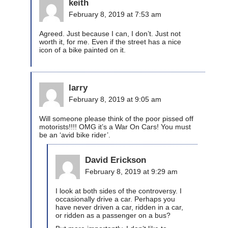
keith
February 8, 2019 at 7:53 am
Agreed. Just because I can, I don’t. Just not
worth it, for me. Even if the street has a nice
icon of a bike painted on it.
larry
February 8, 2019 at 9:05 am
Will someone please think of the poor pissed off
motorists!!!! OMG it’s a War On Cars! You must
be an ‘avid bike rider’.
David Erickson
February 8, 2019 at 9:29 am
I look at both sides of the controversy. I
occasionally drive a car. Perhaps you
have never driven a car, ridden in a car,
or ridden as a passenger on a bus?