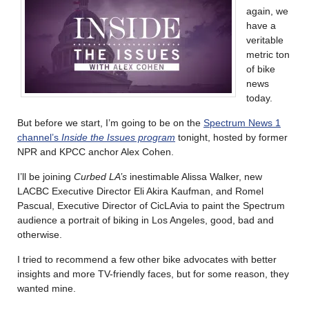
again, we
have a
veritable
metric ton
of bike
news
today.
But before we start, I’m going to be on the
Spectrum News 1
channel’s
Inside the Issues program
tonight, hosted by former
NPR and KPCC anchor Alex Cohen.
I’ll be joining
Curbed LA’s
inestimable Alissa Walker, new
LACBC Executive Director Eli Akira Kaufman, and Romel
Pascual, Executive Director of CicLAvia to paint the Spectrum
audience a portrait of biking in Los Angeles, good, bad and
otherwise.
I tried to recommend a few other bike advocates with better
insights and more TV-friendly faces, but for some reason, they
wanted mine.