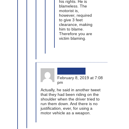
his rights. He is
blameless. The
motorist is,
however, required
to give 3 feet
clearance, making
him to blame.
Therefore you are
victim blaming.
bikinginla
February 8, 2019 at 7:08
pm
Actually, he said in another tweet
that they had been riding on the
shoulder when the driver tried to
run them down. And there is no
justification, ever, for using a
motor vehicle as a weapon.