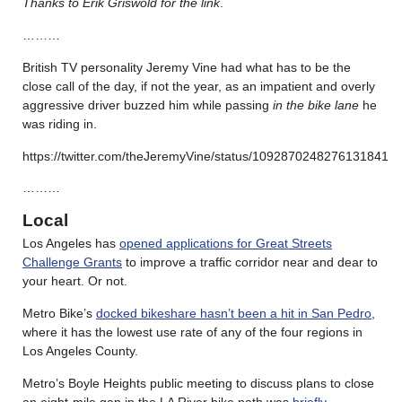
Thanks to Erik Griswold for the link
.
………
British TV personality Jeremy Vine had what has to be the
close call of the day, if not the year, as an impatient and overly
aggressive driver buzzed him while passing
in the bike lane
he
was riding in.
https://twitter.com/theJeremyVine/status/1092870248276131841
………
Local
Los Angeles has
opened applications for Great Streets
Challenge Grants
to improve a traffic corridor near and dear to
your heart. Or not.
Metro Bike’s
docked bikeshare hasn’t been a hit in San Pedro
,
where it has the lowest use rate of any of the four regions in
Los Angeles County.
Metro’s Boyle Heights public meeting to discuss plans to close