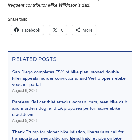
frequent contributor Mike Wilkinson’s dad.
Share this:
Facebook
X
More
RELATED POSTS
San Diego completes 75% of bike plan, stoned double
killer appeals murder convictions, and WeHo opens ebike
voucher portal
August 6, 2026
Pantless Kiwi car thief attacks woman, cars, teen bike club
and murders dog; and LA proposes performative ebike
crackdown
August 5, 2026
Thank Trump for higher bike inflation, libertarians call for
transportation neutrality, and literal hatchet jobs on bike