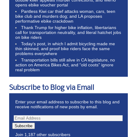
double killer appeals murder convictions, and WeHo
opens ebike voucher portal
Pantless Kiwi car thief attacks woman, cars, teen
bike club and murders dog; and LA proposes
performative ebike crackdown
Thank Trump for higher bike inflation, libertarians
call for transportation neutrality, and literal hatchet jobs
on bike riders
Today’s post, in which I admit bicycling made me
thin skinned, and proof bike riders face the same
problems everywhere
Transportation bills still alive in CA legislature, no
action on America Bikes Act, and “old coots” ignore
real problem
Subscribe to Blog via Email
Enter your email address to subscribe to this blog and
receive notifications of new posts by email.
Subscribe
Join 1,187 other subscribers