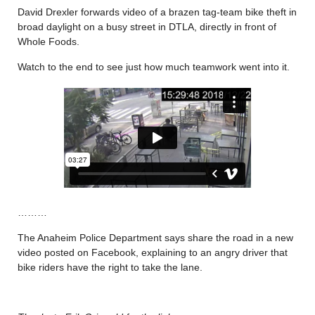
David Drexler forwards video of a brazen tag-team bike theft in
broad daylight on a busy street in DTLA, directly in front of
Whole Foods.
Watch to the end to see just how much teamwork went into it.
………
The Anaheim Police Department says share the road in a new
video posted on Facebook, explaining to an angry driver that
bike riders have the right to take the lane.