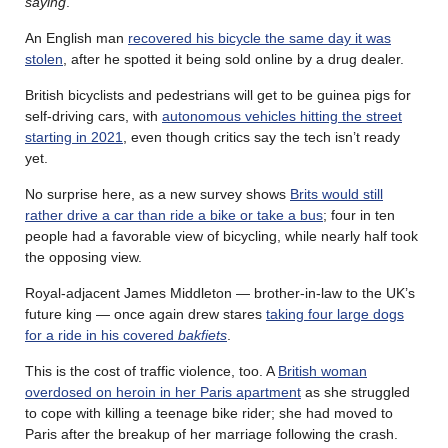
saying
.
An English man
recovered his bicycle the same day it was
stolen
, after he spotted it being sold online by a drug dealer.
British bicyclists and pedestrians will get to be guinea pigs for
self-driving cars, with
autonomous vehicles hitting the street
starting in 2021
, even though critics say the tech isn’t ready
yet.
No surprise here, as a new survey shows
Brits would still
rather drive a car than ride a bike or take a bus
; four in ten
people had a favorable view of bicycling, while nearly half took
the opposing view.
Royal-adjacent James Middleton — brother-in-law to the UK’s
future king — once again drew stares
taking four large dogs
for a ride in his covered
bakfiets
.
This is the cost of traffic violence, too. A
British woman
overdosed on heroin in her Paris apartment
as she struggled
to cope with killing a teenage bike rider; she had moved to
Paris after the breakup of her marriage following the crash.