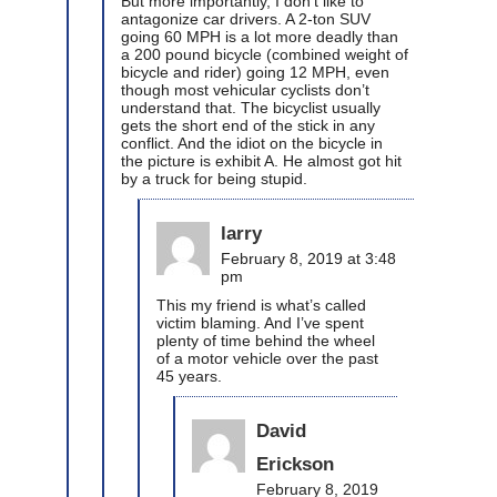
But more importantly, I don’t like to
antagonize car drivers. A 2-ton SUV
going 60 MPH is a lot more deadly than
a 200 pound bicycle (combined weight of
bicycle and rider) going 12 MPH, even
though most vehicular cyclists don’t
understand that. The bicyclist usually
gets the short end of the stick in any
conflict. And the idiot on the bicycle in
the picture is exhibit A. He almost got hit
by a truck for being stupid.
larry
February 8, 2019 at 3:48
pm
This my friend is what’s called
victim blaming. And I’ve spent
plenty of time behind the wheel
of a motor vehicle over the past
45 years.
David
Erickson
February 8, 2019