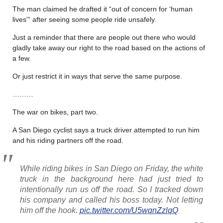
The man claimed he drafted it “out of concern for ‘human
lives'” after seeing some people ride unsafely.
Just a reminder that there are people out there who would
gladly take away our right to the road based on the actions of
a few.
Or just restrict it in ways that serve the same purpose.
………
The war on bikes, part two.
A San Diego cyclist says a truck driver attempted to run him
and his riding partners off the road.
While riding bikes in San Diego on Friday, the white
truck in the background here had just tried to
intentionally run us off the road. So I tracked down
his company and called his boss today. Not letting
him off the hook.
pic.twitter.com/U5wqnZzlqQ