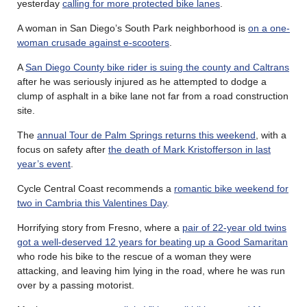
yesterday
calling for more protected bike lanes
.
A woman in San Diego’s South Park neighborhood is
on a one-
woman crusade against e-scooters
.
A
San Diego County bike rider is suing the county and Caltrans
after he was seriously injured as he attempted to dodge a
clump of asphalt in a bike lane not far from a road construction
site.
The
annual Tour de Palm Springs returns this weekend
, with a
focus on safety after
the death of Mark Kristofferson in last
year’s event
.
Cycle Central Coast recommends a
romantic bike weekend for
two in Cambria this Valentines Day
.
Horrifying story from Fresno, where a
pair of 22-year old twins
got a well-deserved 12 years for beating up a Good Samaritan
who rode his bike to the rescue of a woman they were
attacking, and leaving him lying in the road, where he was run
over by a passing motorist.