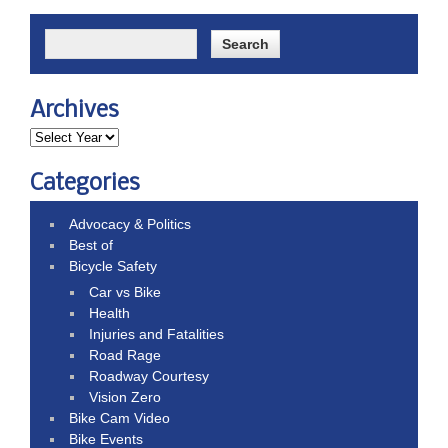
Archives
Categories
Advocacy & Politics
Best of
Bicycle Safety
Car vs Bike
Health
Injuries and Fatalities
Road Rage
Roadway Courtesy
Vision Zero
Bike Cam Video
Bike Events