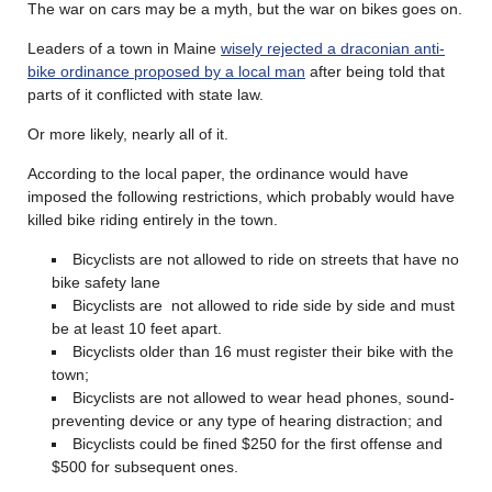
The war on cars may be a myth, but the war on bikes goes on.
Leaders of a town in Maine
wisely rejected a draconian anti-
bike ordinance proposed by a local man
after being told that
parts of it conflicted with state law.
Or more likely, nearly all of it.
According to the local paper, the ordinance would have
imposed the following restrictions, which probably would have
killed bike riding entirely in the town.
Bicyclists are not allowed to ride on streets that have no
bike safety lane
Bicyclists are not allowed to ride side by side and must
be at least 10 feet apart.
Bicyclists older than 16 must register their bike with the
town;
Bicyclists are not allowed to wear head phones, sound-
preventing device or any type of hearing distraction; and
Bicyclists could be fined $250 for the first offense and
$500 for subsequent ones.