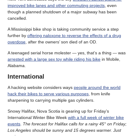
improved bike lanes and other commuting projects
, even
though a planned shutdown of a major subway has been
cancelled.
A Mississippi bike shop is taking community service a step
further by
offering naloxone to reverse the effects of a drug
overdose
, after the owners’ son died of an OD.
A teenaged serial horse molester — yes, that’s a thing — was
arrested with a large sex toy while riding his bike
in Mobile,
Alabama.
International
A hacking website considers ways
people around the world
hack their bikes to serve various purposes
, from knife
sharpening to carrying multiple gas cylinders.
Snowy Halifax, Nova Scotia is gearing up for Friday’s
International Winter Bike Week
with a full week of winter bike
events
.
The forecast for Halifax calls for a rainy 45° on Friday;
Los Angeles should be sunny and 15 degrees warmer. Just