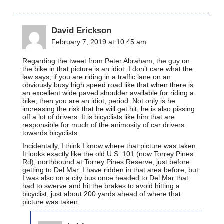
David Erickson
February 7, 2019 at 10:45 am
Regarding the tweet from Peter Abraham, the guy on
the bike in that picture is an idiot. I don’t care what the
law says, if you are riding in a traffic lane on an
obviously busy high speed road like that when there is
an excellent wide paved shoulder available for riding a
bike, then you are an idiot, period. Not only is he
increasing the risk that he will get hit, he is also pissing
off a lot of drivers. It is bicyclists like him that are
responsible for much of the animosity of car drivers
towards bicyclists.
Incidentally, I think I know where that picture was taken.
It looks exactly like the old U.S. 101 (now Torrey Pines
Rd), northbound at Torrey Pines Reserve, just before
getting to Del Mar. I have ridden in that area before, but
I was also on a city bus once headed to Del Mar that
had to swerve and hit the brakes to avoid hitting a
bicyclist, just about 200 yards ahead of where that
picture was taken.