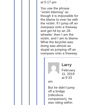
at 5:17 pm
You use the phrase
“victim blaming” as
though it is impossible for
the blame to ever be with
the victim. If I jump off an
overpass onto a freeway
and get hit by an 18-
wheeler, then I am the
victim, and I am to blame.
What the bicyclist was
doing was almost as
stupid as jumping off an
overpass onto a freeway.
Larry
February
11, 2019
at 9:33
am
But he didn’t jump
off a bridge
(ridiculous
comparison), he
was riding within