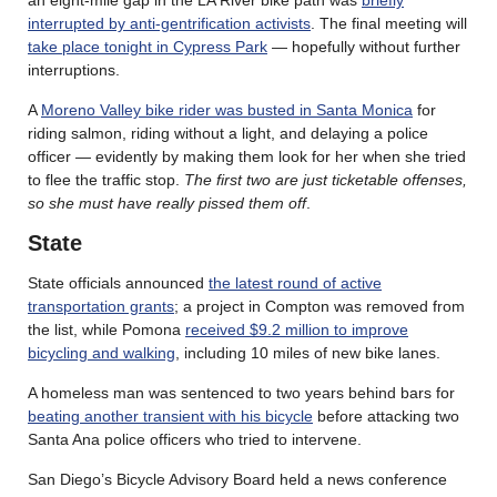
an eight-mile gap in the LA River bike path was
briefly
interrupted by anti-gentrification activists
. The final meeting will
take place tonight in Cypress Park
— hopefully without further
interruptions.
A
Moreno Valley bike rider was busted in Santa Monica
for
riding salmon, riding without a light, and delaying a police
officer — evidently by making them look for her when she tried
to flee the traffic stop.
The first two are just ticketable offenses,
so she must have really pissed them off
.
State
State officials announced
the latest round of active
transportation grants
; a project in Compton was removed from
the list, while Pomona
received $9.2 million to improve
bicycling and walking
, including 10 miles of new bike lanes.
A homeless man was sentenced to two years behind bars for
beating another transient with his bicycle
before attacking two
Santa Ana police officers who tried to intervene.
San Diego’s Bicycle Advisory Board held a news conference