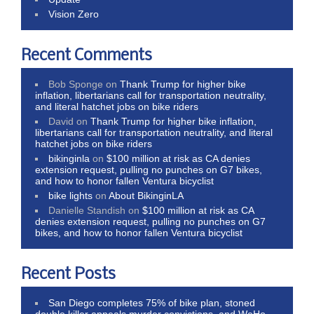
Vision Zero
Recent Comments
Bob Sponge
on
Thank Trump for higher bike
inflation, libertarians call for transportation neutrality,
and literal hatchet jobs on bike riders
David
on
Thank Trump for higher bike inflation,
libertarians call for transportation neutrality, and literal
hatchet jobs on bike riders
bikinginla
on
$100 million at risk as CA denies
extension request, pulling no punches on G7 bikes,
and how to honor fallen Ventura bicyclist
bike lights
on
About BikinginLA
Danielle Standish
on
$100 million at risk as CA
denies extension request, pulling no punches on G7
bikes, and how to honor fallen Ventura bicyclist
Recent Posts
San Diego completes 75% of bike plan, stoned