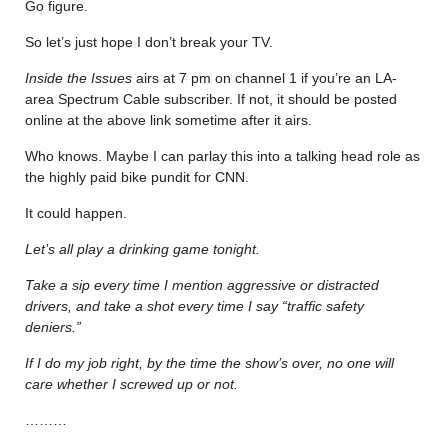
Go figure.
So let’s just hope I don’t break your TV.
Inside the Issues
airs at 7 pm on channel 1 if you’re an LA-
area Spectrum Cable subscriber. If not, it should be posted
online at the above link sometime after it airs.
Who knows. Maybe I can parlay this into a talking head role as
the highly paid bike pundit for CNN.
It could happen.
Let’s all play a drinking game tonight.
Take a sip every time I mention aggressive or distracted
drivers, and take a shot every time I say “traffic safety
deniers.”
If I do my job right, by the time the show’s over, no one will
care whether I screwed up or not.
………