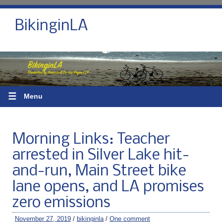
BikinginLA
☰
Menu
Morning Links: Teacher
arrested in Silver Lake hit-
and-run, Main Street bike
lane opens, and LA promises
zero emissions
November 27, 2019
/
bikinginla
/
One comment