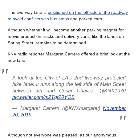
The two-way lane is
positioned on the left side of the roadway
to avoid conflicts with bus stops
and parked cars.
Although whether it will become another parking magnet for
movie production trucks and delivery vans, like the lanes on
Spring Street, remains to be determined.
KNX radio reporter Margaret Carrero offered a brief look at the
new lane.
A look at the City of LA’s 2nd two-way protected
bike lane. It runs along the left side of Main Street
between 9th and Cesar Chavez. @KNX1070
pic.twitter.com/m2Tqr20YOS
— Margaret Carrero (@KNXmargaret)
November
26, 2019
Although not everyone was pleased, as our anonymous