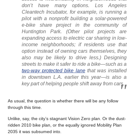
don’t have many options. Los Angeles
Cleantech Incubator, for example, is running a
pilot with a nonprofit building a solar-powered
e-bike share project in the community of
Huntington Park. (Other pilot projects are
expanding access to electric car sharing in low-
income neighborhoods; if residents use that
option instead of owning cars themselves, they
also may be likely to drive less.) Designing
streets to make it safer to ride a bike—such as a
two-way protected bike lane
that was installed
in downtown L.A. earlier this year—is also a
key part of helping people shift away from cars.
As usual, the question is whether there will be any follow
through this time.
Unlike, say, the city’s stagnant Vision Zero plan. Or the dust-
ridden 2010 bike plan, or the equally ignored Mobility Plan
2035 it was subsumed into.