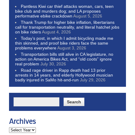
Pantless Kiwi car thief attacks woman, cars, teen
bike club and murders dog; and LA proposes
performative ebike crackdown
August 5, 2026
Thank Trump for higher bike inflation, libertarians
call for transportation neutrality, and literal hatchet jobs
on bike riders
August 4, 2026
Today’s post, in which I admit bicycling made me
thin skinned, and proof bike riders face the same
problems everywhere
August 3, 2026
Transportation bills still alive in CA legislature, no
action on America Bikes Act, and “old coots” ignore
real problem
July 30, 2026
Road rage driver in Rapp death had 13 prior
arrests in 14 years, and elderly Hollywood musician
badly injured in SaMo hit-and-run
July 29, 2026
Archives