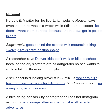
National
He gets it. A writer for the libertarian website
Reason
says
even though he was in a wreck while riding an e-scooter,
he
doesn’t want them banned, because the real danger is people
in cars
.
Singletracks
goes behind the scenes with mountain biking
Sketchy Trails
artist Kristina Wayte
.
A researcher says
Denver kids don’t walk or bike to school
because the city’s streets are so dangerous no one wants to
walk or bike in them in the first place.
A self-described lifelong bicyclist in Austin TX
wonders if it’s
time to require licenses for bike riders
.
Short answer, no —
for
a very long
list of reasons
.
A bike-riding Kansas City photographer uses her Instagram
account to
encourage other women to take off on solo
adventures
.