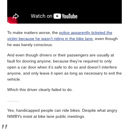
To make matters worse, the
police apparently ticketed the
victim because he wasn’t riding in the bike lane
, even though
he was barely conscious.
And even though drivers or their passengers are usually at
fault for dooring anyone, because they’re required to only
open a car door when it’s safe to do so and doesn’t interfere
anyone, and only leave it open as long as necessary to exit the
vehicle.
Which this driver clearly failed to do.
………
Yes, handicapped people can ride bikes. Despite what angry
NIMBYs insist at bike lane public meetings.