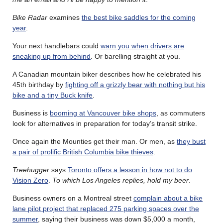
Bike Radar
examines
the best bike saddles for the coming
year
.
Your next handlebars could
warn you when drivers are
sneaking up from behind
. Or barelling straight at you.
A Canadian mountain biker describes how he celebrated his
45th birthday by
fighting off a grizzly bear with nothing but his
bike and a tiny Buck knife
.
Business is
booming at Vancouver bike shops
, as commuters
look for alternatives in preparation for today’s transit strike.
Once again the Mounties get their man. Or men, as
they bust
a pair of prolific British Columbia bike thieves
.
Treehugger
says
Toronto offers a lesson in how not to do
Vision Zero
.
To which Los Angeles replies, hold my beer
.
Business owners on a Montreal street
complain about a bike
lane pilot project that replaced 275 parking spaces over the
summer
, saying their business was down $5,000 a month,