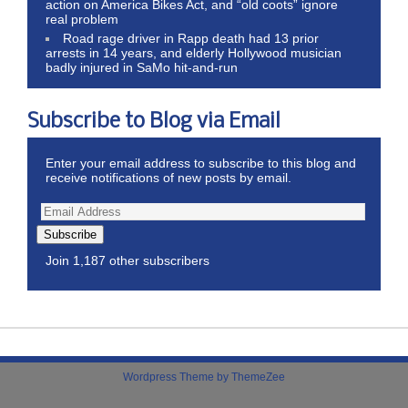
action on America Bikes Act, and “old coots” ignore
real problem
Road rage driver in Rapp death had 13 prior
arrests in 14 years, and elderly Hollywood musician
badly injured in SaMo hit-and-run
Subscribe to Blog via Email
Enter your email address to subscribe to this blog and
receive notifications of new posts by email.
Subscribe
Join 1,187 other subscribers
Wordpress Theme by ThemeZee