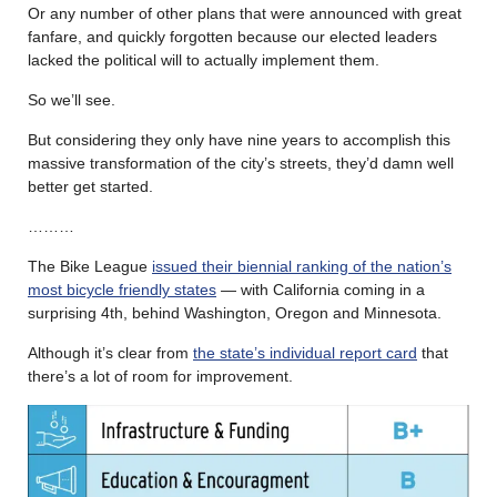
Or any number of other plans that were announced with great
fanfare, and quickly forgotten because our elected leaders
lacked the political will to actually implement them.
So we’ll see.
But considering they only have nine years to accomplish this
massive transformation of the city’s streets, they’d damn well
better get started.
………
The Bike League
issued their biennial ranking of the nation’s
most bicycle friendly states
— with California coming in a
surprising 4th, behind Washington, Oregon and Minnesota.
Although it’s clear from
the state’s individual report card
that
there’s a lot of room for improvement.