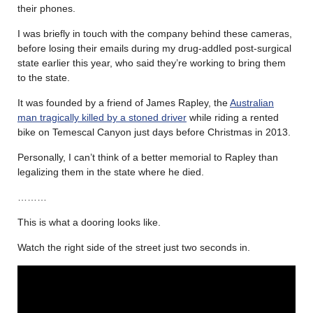
their phones.
I was briefly in touch with the company behind these cameras,
before losing their emails during my drug-addled post-surgical
state earlier this year, who said they’re working to bring them
to the state.
It was founded by a friend of James Rapley, the
Australian
man tragically killed by a stoned driver
while riding a rented
bike on Temescal Canyon just days before Christmas in 2013.
Personally, I can’t think of a better memorial to Rapley than
legalizing them in the state where he died.
………
This is what a dooring looks like.
Watch the right side of the street just two seconds in.