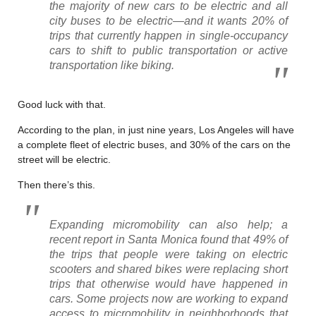
the majority of new cars to be electric and all
city buses to be electric—and it wants 20% of
trips that currently happen in single-occupancy
cars to shift to public transportation or active
transportation like biking.
Good luck with that.
According to the plan, in just nine years, Los Angeles will have
a complete fleet of electric buses, and 30% of the cars on the
street will be electric.
Then there’s this.
Expanding micromobility can also help; a
recent report in Santa Monica found that 49% of
the trips that people were taking on electric
scooters and shared bikes were replacing short
trips that otherwise would have happened in
cars. Some projects now are working to expand
access to micromobility in neighborhoods that