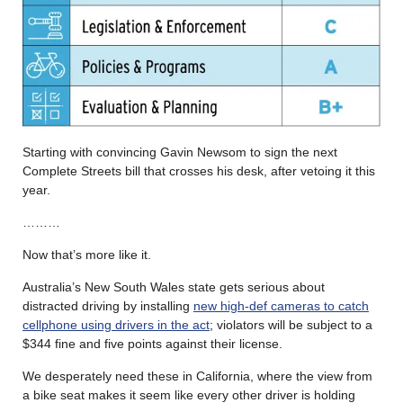
Starting with convincing Gavin Newsom to sign the next
Complete Streets bill that crosses his desk, after vetoing it this
year.
………
Now that’s more like it.
Australia’s New South Wales state gets serious about
distracted driving by installing
new high-def cameras to catch
cellphone using drivers in the act
; violators will be subject to a
$344 fine and five points against their license.
We desperately need these in California, where the view from
a bike seat makes it seem like every other driver is holding