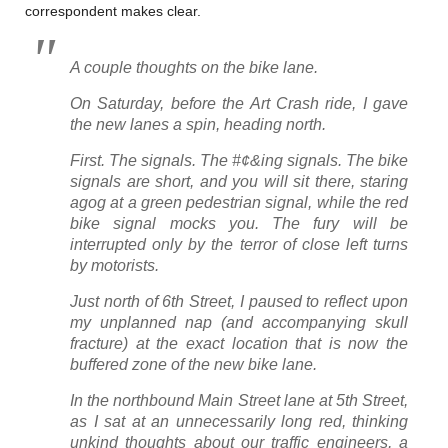
correspondent makes clear.
A couple thoughts on the bike lane.
On Saturday, before the Art Crash ride, I gave
the new lanes a spin, heading north.
First. The signals. The #¢&ing signals. The bike
signals are short, and you will sit there, staring
agog at a green pedestrian signal, while the red
bike signal mocks you. The fury will be
interrupted only by the terror of close left turns
by motorists.
Just north of 6th Street, I paused to reflect upon
my unplanned nap (and accompanying skull
fracture) at the exact location that is now the
buffered zone of the new bike lane.
In the northbound Main Street lane at 5th Street,
as I sat at an unnecessarily long red, thinking
unkind thoughts about our traffic engineers, a