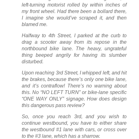
left-turning motorist rolled by within inches of
my front wheel. Had there been a bollard there,
I imagine she would’ve scraped it, and then
blamed me.
Halfway to 4th Street, I parked at the curb to
drag a scooter away from its repose in the
northbound bike lane. The heavy, ungrateful
thing beeped angrily for having its slumber
disturbed.
Upon reaching 3rd Street, I whipped left, and hit
the brakes, because there’s only one bike lane,
and it’s contraflow! There’s no warning about
this. No “NO LEFT TURN” or bike-lane specific
“ONE WAY ONLY” signage. How does design
this dangerous pass review?
So, once you reach 3rd, and you wish to
continue westbound, you have to either share
the westbound #1 lane with cars, or cross over
to the #3 lane, which has a sharrow.