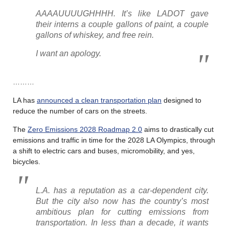
AAAAUUUUGHHHH. It’s like LADOT gave
their interns a couple gallons of paint, a couple
gallons of whiskey, and free rein.
I want an apology.
………
LA has
announced a clean transportation plan
designed to
reduce the number of cars on the streets.
The
Zero Emissions 2028 Roadmap 2.0
aims to drastically cut
emissions and traffic in time for the 2028 LA Olympics, through
a shift to electric cars and buses, micromobility, and yes,
bicycles.
L.A. has a reputation as a car-dependent city.
But the city also now has the country’s most
ambitious plan for cutting emissions from
transportation. In less than a decade, it wants