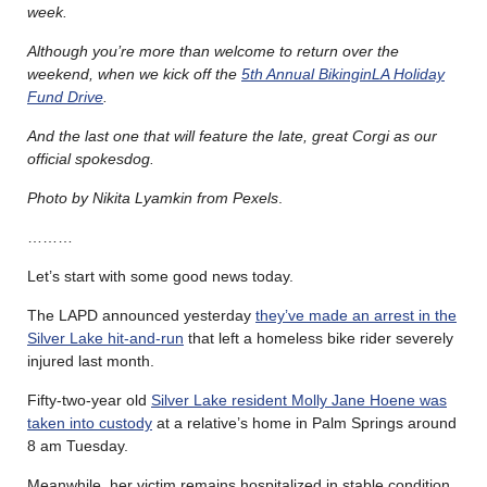
week.
Although you’re more than welcome to return over the
weekend, when we kick off the
5th Annual BikinginLA Holiday
Fund Drive
.
And the last one that will feature the late, great Corgi as our
official spokesdog.
Photo by Nikita Lyamkin from Pexels
.
………
Let’s start with some good news today.
The LAPD announced yesterday
they’ve made an arrest in the
Silver Lake hit-and-run
that left a homeless bike rider severely
injured last month.
Fifty-two-year old
Silver Lake resident Molly Jane Hoene was
taken into custody
at a relative’s home in Palm Springs around
8 am Tuesday.
Meanwhile, her victim remains hospitalized in stable condition