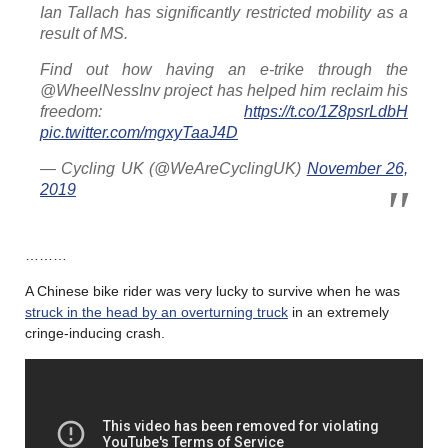
Ian Tallach has significantly restricted mobility as a
result of MS.
Find out how having an e-trike through the
@WheelNessInv project has helped him reclaim his
freedom:
https://t.co/1Z8psrLdbH
pic.twitter.com/mgxyTaaJ4D
— Cycling UK (@WeAreCyclingUK)
November 26,
2019
………
A Chinese bike rider was very lucky to survive when he was
struck in the head by an overturning truck
in an extremely
cringe-inducing crash.