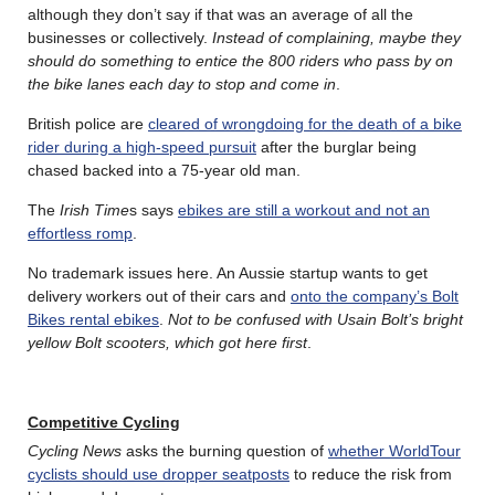
although they don’t say if that was an average of all the
businesses or collectively.
Instead of complaining, maybe they
should do something to entice the 800 riders who pass by on
the bike lanes each day to stop and come in
.
British police are
cleared of wrongdoing for the death of a bike
rider during a high-speed pursuit
after the burglar being
chased backed into a 75-year old man.
The
Irish Time
s says
ebikes are still a workout and not an
effortless romp
.
No trademark issues here. An Aussie startup wants to get
delivery workers out of their cars and
onto the company’s Bolt
Bikes rental ebikes
.
Not to be confused with Usain Bolt’s bright
yellow Bolt scooters, which got here first
.
Competitive Cycling
Cycling News
asks the burning question of
whether WorldTour
cyclists should use dropper seatposts
to reduce the risk from