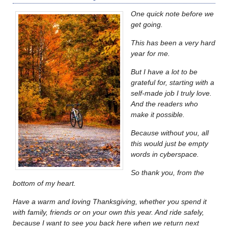
One quick note before we
get going.
This has been a very hard
year for me.
But I have a lot to be
grateful for, starting with a
self-made job I truly love.
And the readers who
make it possible.
Because without you, all
this would just be empty
words in cyberspace.
So thank you, from the
bottom of my heart.
Have a warm and loving Thanksgiving, whether you spend it
with family, friends or on your own this year. And ride safely,
because I want to see you back here when we return next