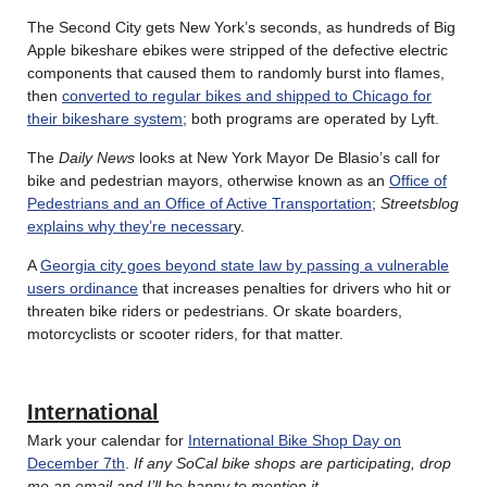
The Second City gets New York’s seconds, as hundreds of Big
Apple bikeshare ebikes were stripped of the defective electric
components that caused them to randomly burst into flames,
then
converted to regular bikes and shipped to Chicago for
their bikeshare system
; both programs are operated by Lyft.
The
Daily News
looks at New York Mayor De Blasio’s call for
bike and pedestrian mayors, otherwise known as an
Office of
Pedestrians and an Office of Active Transportation
;
Streetsblog
explains why they’re necessar
y.
A
Georgia city goes beyond state law by passing a vulnerable
users ordinance
that increases penalties for drivers who hit or
threaten bike riders or pedestrians. Or skate boarders,
motorcyclists or scooter riders, for that matter.
International
Mark your calendar for
International Bike Shop Day on
December 7th
.
If any SoCal bike shops are participating, drop
me an email and I’ll be happy to mention it
.