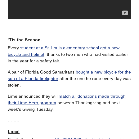
………
‘Tis the Season.
Every
student at a St. Louis elementary school got a new
bicycle and helmet
, thanks to two men who had visited earlier
in the year for a safety fair.
A pair of Florida Good Samaritans
bought a new bicycle for the
son of a Florida firefighter
after the one he rode every day was
stolen.
Lime announced they will
match all donations made through
their Lime Hero program
between Thanksgiving and next
week’s Giving Tuesday.
………
Local