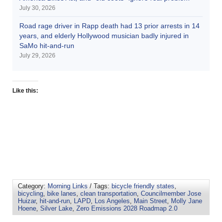
July 30, 2026
Road rage driver in Rapp death had 13 prior arrests in 14
years, and elderly Hollywood musician badly injured in
SaMo hit-and-run
July 29, 2026
Like this:
Category:
Morning Links
/ Tags:
bicycle friendly states
,
bicycling
,
bike lanes
,
clean transportation
,
Councilmember Jose
Huizar
,
hit-and-run
,
LAPD
,
Los Angeles
,
Main Street
,
Molly Jane
Hoene
,
Silver Lake
,
Zero Emissions 2028 Roadmap 2.0