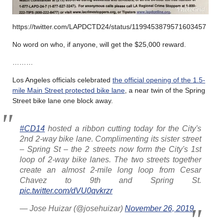
https://twitter.com/LAPDCTD24/status/1199453879571603457
No word on who, if anyone, will get the $25,000 reward.
………
Los Angeles officials celebrated
the official opening of the 1.5-
mile Main Street protected bike lane
, a near twin of the Spring
Street bike lane one block away.
#CD14
hosted a ribbon cutting today for the City's
2nd 2-way bike lane. Complimenting its sister street
– Spring St – the 2 streets now form the City's 1st
loop of 2-way bike lanes. The two streets together
create an almost 2-mile long loop from Cesar
Chavez to 9th and Spring St.
pic.twitter.com/dVU0qvkrzr
— Jose Huizar (@josehuizar)
November 26, 2019