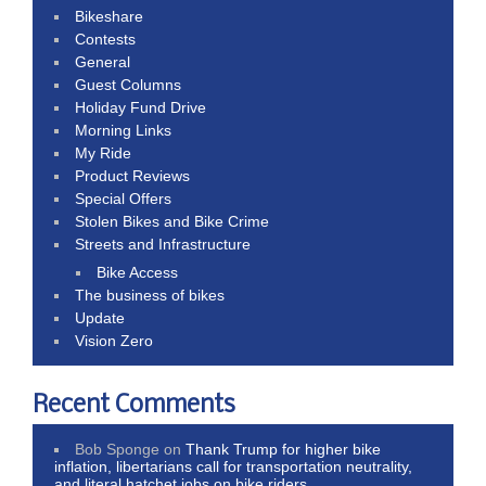
Bikeshare
Contests
General
Guest Columns
Holiday Fund Drive
Morning Links
My Ride
Product Reviews
Special Offers
Stolen Bikes and Bike Crime
Streets and Infrastructure
Bike Access
The business of bikes
Update
Vision Zero
Recent Comments
Bob Sponge
on
Thank Trump for higher bike
inflation, libertarians call for transportation neutrality,
and literal hatchet jobs on bike riders