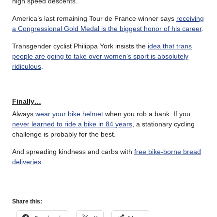
high speed descents.
America’s last remaining Tour de France winner says
receiving
a Congressional Gold Medal is the biggest honor of his career
.
Transgender cyclist Philippa York insists the
idea that trans
people are going to take over women’s sport is absolutely
ridiculous
.
Finally…
Always
wear your bike helmet
when you rob a bank. If you
never learned to ride a bike in 84 years
, a stationary cycling
challenge is probably for the best.
And spreading kindness and carbs with
free bike-borne bread
deliveries
.
Share this: