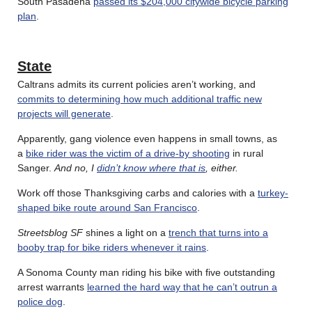
South Pasadena
passed its $204,000 citywide bicycle parking
plan
.
State
Caltrans admits its current policies aren’t working, and
commits to determining how much additional traffic new
projects will generate
.
Apparently, gang violence even happens in small towns, as
a
bike rider was the victim of a drive-by shooting
in rural
Sanger.
And no, I
didn’t know where that is
, either.
Work off those Thanksgiving carbs and calories with a
turkey-
shaped bike route around San Francisco
.
Streetsblog SF
shines a light on a
trench that turns into a
booby trap for bike riders whenever it rains
.
A Sonoma County man riding his bike with five outstanding
arrest warrants
learned the hard way that he can’t outrun a
police dog
.