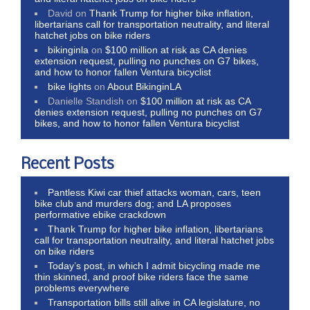
David
on
Thank Trump for higher bike inflation,
libertarians call for transportation neutrality, and literal
hatchet jobs on bike riders
bikinginla
on
$100 million at risk as CA denies
extension request, pulling no punches on G7 bikes,
and how to honor fallen Ventura bicyclist
bike lights
on
About BikinginLA
Danielle Standish
on
$100 million at risk as CA
denies extension request, pulling no punches on G7
bikes, and how to honor fallen Ventura bicyclist
Recent Posts
Pantless Kiwi car thief attacks woman, cars, teen
bike club and murders dog; and LA proposes
performative ebike crackdown
Thank Trump for higher bike inflation, libertarians
call for transportation neutrality, and literal hatchet jobs
on bike riders
Today’s post, in which I admit bicycling made me
thin skinned, and proof bike riders face the same
problems everywhere
Transportation bills still alive in CA legislature, no