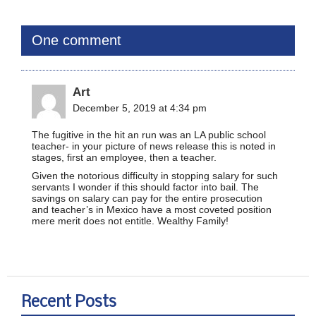
One comment
Art
December 5, 2019 at 4:34 pm
The fugitive in the hit an run was an LA public school
teacher- in your picture of news release this is noted in
stages, first an employee, then a teacher.
Given the notorious difficulty in stopping salary for such
servants I wonder if this should factor into bail. The
savings on salary can pay for the entire prosecution
and teacher’s in Mexico have a most coveted position
mere merit does not entitle. Wealthy Family!
Recent Posts