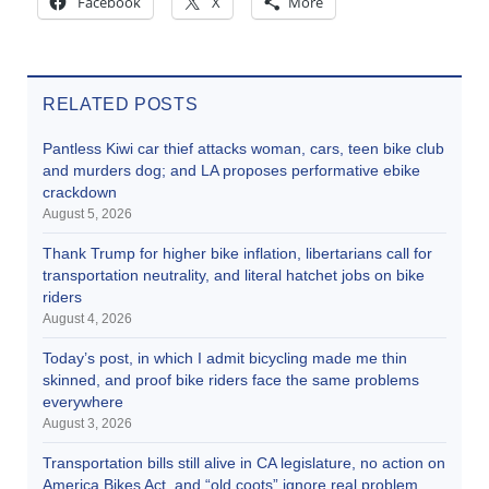
Facebook
X
More
RELATED POSTS
Pantless Kiwi car thief attacks woman, cars, teen bike club
and murders dog; and LA proposes performative ebike
crackdown
August 5, 2026
Thank Trump for higher bike inflation, libertarians call for
transportation neutrality, and literal hatchet jobs on bike
riders
August 4, 2026
Today’s post, in which I admit bicycling made me thin
skinned, and proof bike riders face the same problems
everywhere
August 3, 2026
Transportation bills still alive in CA legislature, no action on
America Bikes Act, and “old coots” ignore real problem