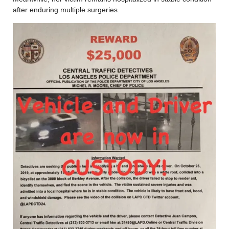
after enduring multiple surgeries.