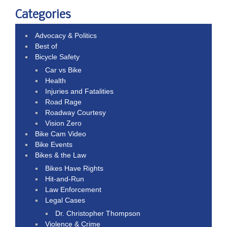
Categories
Advocacy & Politics
Best of
Bicycle Safety
Car vs Bike
Health
Injuries and Fatalities
Road Rage
Roadway Courtesy
Vision Zero
Bike Cam Video
Bike Events
Bikes & the Law
Bikes Have Rights
Hit-and-Run
Law Enforcement
Legal Cases
Dr. Christopher Thompson
Violence & Crime