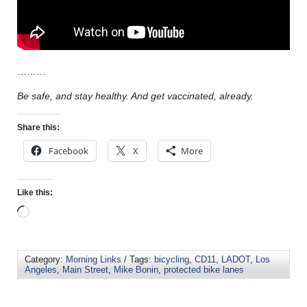
………
Be safe, and stay healthy. And get vaccinated, already.
Share this:
Facebook
X
More
Like this:
Category:
Morning Links
/ Tags:
bicycling
,
CD11
,
LADOT
,
Los
Angeles
,
Main Street
,
Mike Bonin
,
protected bike lanes