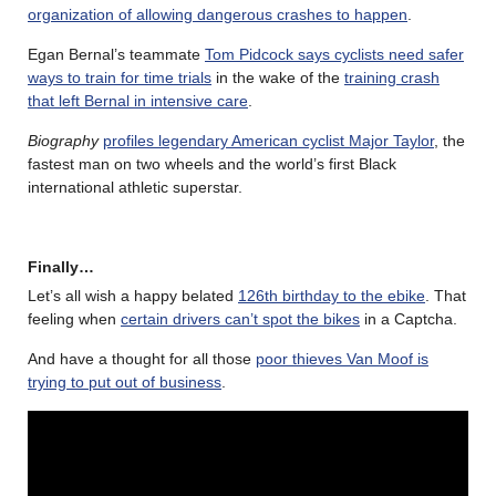
organization of allowing dangerous crashes to happen
.
Egan Bernal’s teammate
Tom Pidcock says cyclists need safer
ways to train for time trials
in the wake of the
training crash
that left Bernal in intensive care
.
Biography
profiles legendary American cyclist Major Taylor
, the
fastest man on two wheels and the world’s first Black
international athletic superstar.
Finally…
Let’s all wish a happy belated
126th birthday to the ebike
. That
feeling when
certain drivers can’t spot the bikes
in a Captcha.
And have a thought for all those
poor thieves Van Moof is
trying to put out of business
.