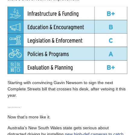
Starting with convincing Gavin Newsom to sign the next
Complete Streets bill that crosses his desk, after vetoing it this
year.
………
Now that’s more like it.
Australia’s New South Wales state gets serious about
distracted driving by installing
new high-def cameras to catch