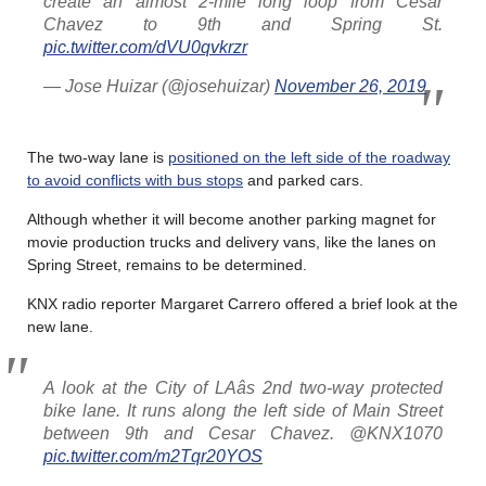
create an almost 2-mile long loop from Cesar
Chavez to 9th and Spring St.
pic.twitter.com/dVU0qvkrzr
— Jose Huizar (@josehuizar)
November 26, 2019
The two-way lane is
positioned on the left side of the roadway
to avoid conflicts with bus stops
and parked cars.
Although whether it will become another parking magnet for
movie production trucks and delivery vans, like the lanes on
Spring Street, remains to be determined.
KNX radio reporter Margaret Carrero offered a brief look at the
new lane.
A look at the City of LAâs 2nd two-way protected
bike lane. It runs along the left side of Main Street
between 9th and Cesar Chavez. @KNX1070
pic.twitter.com/m2Tqr20YOS