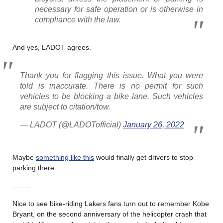
necessary for safe operation or is otherwise in
compliance with the law.
And yes, LADOT agrees.
Thank you for flagging this issue. What you were
told is inaccurate. There is no permit for such
vehicles to be blocking a bike lane. Such vehicles
are subject to citation/tow.
— LADOT (@LADOTofficial)
January 26, 2022
Maybe
something like this
would finally get drivers to stop
parking there.
………
Nice to see bike-riding Lakers fans turn out to remember Kobe
Bryant, on the second anniversary of the helicopter crash that