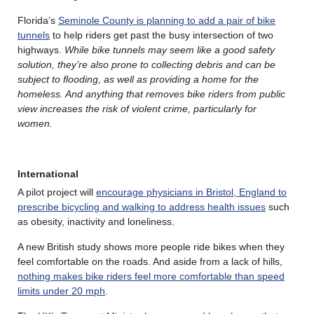
Florida’s
Seminole County is planning to add a pair of bike
tunnels
to help riders get past the busy intersection of two
highways.
While bike tunnels may seem like a good safety
solution, they’re also prone to collecting debris and can be
subject to flooding, as well as providing a home for the
homeless. And anything that removes bike riders from public
view increases the risk of violent crime, particularly for
women.
International
A pilot project will
encourage physicians in Bristol, England to
prescribe bicycling and walking to address health issues
such
as obesity, inactivity and loneliness.
A new British study shows more people ride bikes when they
feel comfortable on the roads. And aside from a lack of hills,
nothing makes bike riders feel more comfortable than speed
limits under 20 mph
.