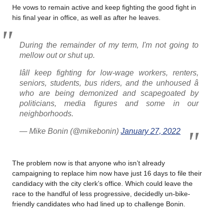
He vows to remain active and keep fighting the good fight in
his final year in office, as well as after he leaves.
During the remainder of my term, I'm not going to
mellow out or shut up.
Iâll keep fighting for low-wage workers, renters,
seniors, students, bus riders, and the unhoused â
who are being demonized and scapegoated by
politicians, media figures and some in our
neighborhoods.
— Mike Bonin (@mikebonin)
January 27, 2022
The problem now is that anyone who isn’t already
campaigning to replace him now have just 16 days to file their
candidacy with the city clerk’s office. Which could leave the
race to the handful of less progressive, decidedly un-bike-
friendly candidates who had lined up to challenge Bonin.