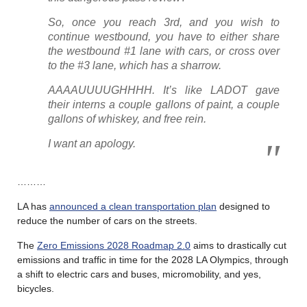
So, once you reach 3rd, and you wish to
continue westbound, you have to either share
the westbound #1 lane with cars, or cross over
to the #3 lane, which has a sharrow.
AAAAUUUUGHHHH. It’s like LADOT gave
their interns a couple gallons of paint, a couple
gallons of whiskey, and free rein.
I want an apology.
………
LA has
announced a clean transportation plan
designed to
reduce the number of cars on the streets.
The
Zero Emissions 2028 Roadmap 2.0
aims to drastically cut
emissions and traffic in time for the 2028 LA Olympics, through
a shift to electric cars and buses, micromobility, and yes,
bicycles.