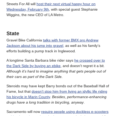
Streets For All will
host their next virtual happy hour on
Wednesday, February 9th
, with special guest Stephanie
Wiggins, the new CEO of LA Metro.
State
Gravel Bike California
talks with former BMX pro Andrew
Jackson about his jump into gravel,
as well as his family’s
efforts building a pump track in Inglewood.
A longtime Santa Barbara bike rider says
he crossed over to
the Dark Side by buying an ebike
, and doesn’t regret it a bit.
Although it’s hard to imagine anything that gets people out of
their cars as part of the Dark Sid
e.
Steroids may have kept Barry bonds out of the Baseball Hall of
Fame, but that
doesn’t stop him from living an idyllic life riding
his bicycle in Marin County
.
Besides, performance-enhancing
drugs have a long tradition in bicycling, anyway
.
Sacramento will now
require people using dockless e-scooters