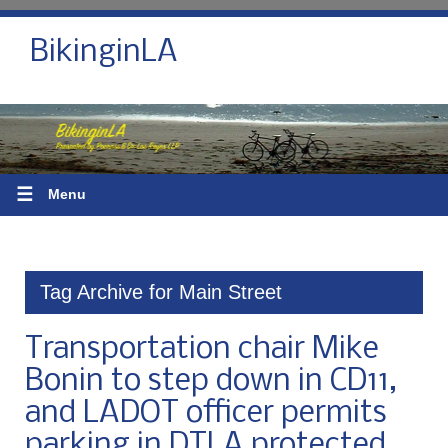
BikinginLA
☰
Menu
Tag Archive for Main Street
Transportation chair Mike
Bonin to step down in CD11,
and LADOT officer permits
parking in DTLA protected