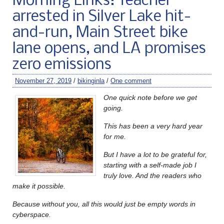
Morning Links: Teacher
arrested in Silver Lake hit-
and-run, Main Street bike
lane opens, and LA promises
zero emissions
November 27, 2019
/
bikinginla
/
One comment
One quick note before we get
going.
This has been a very hard year
for me.
But I have a lot to be grateful for,
starting with a self-made job I
truly love. And the readers who
make it possible.
Because without you, all this would just be empty words in
cyberspace.