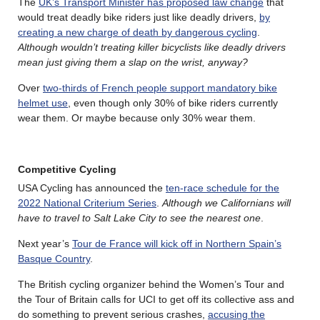
The
UK’s Transport Minister has proposed law change
that
would treat deadly bike riders just like deadly drivers,
by
creating a new charge of death by dangerous cycling
.
Although wouldn’t treating killer bicyclists like deadly drivers
mean just giving them a slap on the wrist, anyway?
Over
two-thirds of French people support mandatory bike
helmet use
, even though only 30% of bike riders currently
wear them. Or maybe because only 30% wear them.
Competitive Cycling
USA Cycling has announced the
ten-race schedule for the
2022 National Criterium Series
.
Although we Californians will
have to travel to Salt Lake City to see the nearest one
.
Next year’s
Tour de France will kick off in Northern Spain’s
Basque Country
.
The British cycling organizer behind the Women’s Tour and
the Tour of Britain calls for UCI to get off its collective ass and
do something to prevent serious crashes,
accusing the