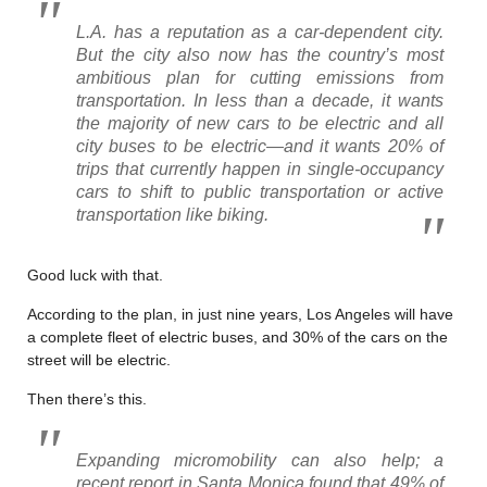
L.A. has a reputation as a car-dependent city.
But the city also now has the country’s most
ambitious plan for cutting emissions from
transportation. In less than a decade, it wants
the majority of new cars to be electric and all
city buses to be electric—and it wants 20% of
trips that currently happen in single-occupancy
cars to shift to public transportation or active
transportation like biking.
Good luck with that.
According to the plan, in just nine years, Los Angeles will have
a complete fleet of electric buses, and 30% of the cars on the
street will be electric.
Then there’s this.
Expanding micromobility can also help; a
recent report in Santa Monica found that 49% of