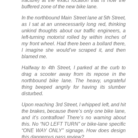
fracture) at the exact location that is now the
buffered zone of the new bike lane.
In the northbound Main Street lane at 5th Street,
as I sat at an unnecessarily long red, thinking
unkind thoughts about our traffic engineers, a
left-turning motorist rolled by within inches of
my front wheel. Had there been a bollard there,
I imagine she would’ve scraped it, and then
blamed me.
Halfway to 4th Street, I parked at the curb to
drag a scooter away from its repose in the
northbound bike lane. The heavy, ungrateful
thing beeped angrily for having its slumber
disturbed.
Upon reaching 3rd Street, I whipped left, and hit
the brakes, because there’s only one bike lane,
and it’s contraflow! There’s no warning about
this. No “NO LEFT TURN” or bike-lane specific
“ONE WAY ONLY” signage. How does design
this dangerous pass review?