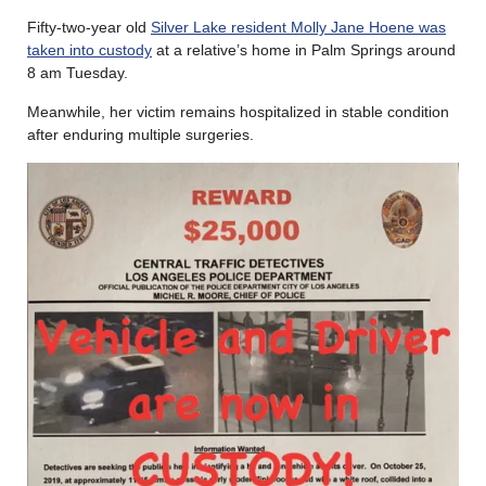
Fifty-two-year old
Silver Lake resident Molly Jane Hoene was
taken into custody
at a relative’s home in Palm Springs around
8 am Tuesday.
Meanwhile, her victim remains hospitalized in stable condition
after enduring multiple surgeries.