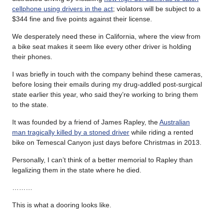
cellphone using drivers in the act
; violators will be subject to a
$344 fine and five points against their license.
We desperately need these in California, where the view from
a bike seat makes it seem like every other driver is holding
their phones.
I was briefly in touch with the company behind these cameras,
before losing their emails during my drug-addled post-surgical
state earlier this year, who said they’re working to bring them
to the state.
It was founded by a friend of James Rapley, the
Australian
man tragically killed by a stoned driver
while riding a rented
bike on Temescal Canyon just days before Christmas in 2013.
Personally, I can’t think of a better memorial to Rapley than
legalizing them in the state where he died.
………
This is what a dooring looks like.