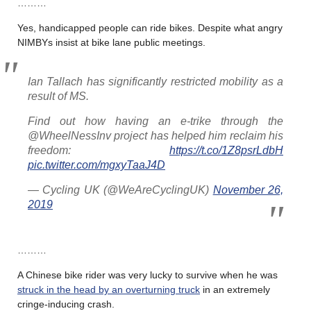
………
Yes, handicapped people can ride bikes. Despite what angry
NIMBYs insist at bike lane public meetings.
Ian Tallach has significantly restricted mobility as a
result of MS.
Find out how having an e-trike through the
@WheelNessInv project has helped him reclaim his
freedom:
https://t.co/1Z8psrLdbH
pic.twitter.com/mgxyTaaJ4D
— Cycling UK (@WeAreCyclingUK)
November 26,
2019
………
A Chinese bike rider was very lucky to survive when he was
struck in the head by an overturning truck
in an extremely
cringe-inducing crash.