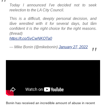
Today I announced I've decided not to seek
reelection to the LA City Council.
This is a difficult, deeply personal decision, and
Iâve wrestled with it for several days, but Iâm
confident it is the right choice for the right reasons.
(thread)
https://t.co/SvCwNKOTa0
— Mike Bonin (@mikebonin)
January 27, 2022
Bonin has received an incredible amount of abuse in recent