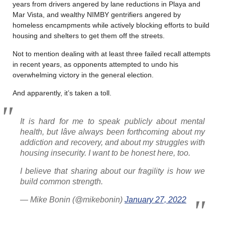
years from drivers angered by lane reductions in Playa and
Mar Vista, and wealthy NIMBY gentrifiers angered by
homeless encampments while actively blocking efforts to build
housing and shelters to get them off the streets.
Not to mention dealing with at least three failed recall attempts
in recent years, as opponents attempted to undo his
overwhelming victory in the general election.
And apparently, it’s taken a toll.
It is hard for me to speak publicly about mental
health, but Iâve always been forthcoming about my
addiction and recovery, and about my struggles with
housing insecurity. I want to be honest here, too.
I believe that sharing about our fragility is how we
build common strength.
— Mike Bonin (@mikebonin)
January 27, 2022