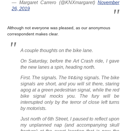
— Margaret Carrero (@KNXmargaret)
November
26, 2019
Although not everyone was pleased, as our anonymous
correspondent makes clear.
A couple thoughts on the bike lane.
On Saturday, before the Art Crash ride, I gave
the new lanes a spin, heading north.
First. The signals. The #¢&ing signals. The bike
signals are short, and you will sit there, staring
agog at a green pedestrian signal, while the red
bike signal mocks you. The fury will be
interrupted only by the terror of close left turns
by motorists.
Just north of 6th Street, I paused to reflect upon
my unplanned nap (and accompanying skull