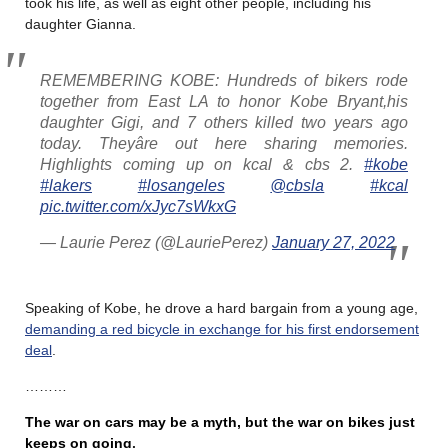
took his life, as well as eight other people, including his
daughter Gianna.
REMEMBERING KOBE: Hundreds of bikers rode
together from East LA to honor Kobe Bryant,his
daughter Gigi, and 7 others killed two years ago
today. Theyâre out here sharing memories.
Highlights coming up on kcal & cbs 2.
#kobe
#lakers
#losangeles
@cbsla
#kcal
pic.twitter.com/xJyc7sWkxG
— Laurie Perez (@LauriePerez)
January 27, 2022
Speaking of Kobe, he drove a hard bargain from a young age,
demanding a red bicycle in exchange for his first endorsement
deal
.
………
The war on cars may be a myth, but the war on bikes just
keeps on going
.