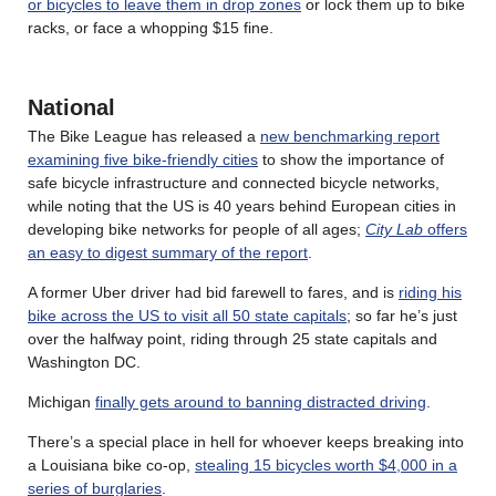
or bicycles to leave them in drop zones
or lock them up to bike
racks, or face a whopping $15 fine.
National
The Bike League has released a
new benchmarking report
examining five bike-friendly cities
to show the importance of
safe bicycle infrastructure and connected bicycle networks,
while noting that the US is 40 years behind European cities in
developing bike networks for people of all ages;
City Lab
offers
an easy to digest summary of the report
.
A former Uber driver had bid farewell to fares, and is
riding his
bike across the US to visit all 50 state capitals
; so far he’s just
over the halfway point, riding through 25 state capitals and
Washington DC.
Michigan
finally gets around to banning distracted driving
.
There’s a special place in hell for whoever keeps breaking into
a Louisiana bike co-op,
stealing 15 bicycles worth $4,000 in a
series of burglaries
.