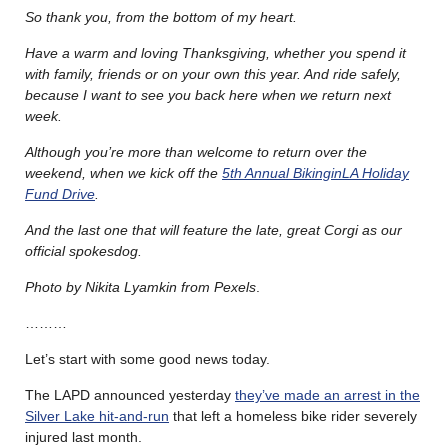
So thank you, from the bottom of my heart.
Have a warm and loving Thanksgiving, whether you spend it
with family, friends or on your own this year. And ride safely,
because I want to see you back here when we return next
week.
Although you’re more than welcome to return over the
weekend, when we kick off the
5th Annual BikinginLA Holiday
Fund Drive
.
And the last one that will feature the late, great Corgi as our
official spokesdog.
Photo by Nikita Lyamkin from Pexels
.
………
Let’s start with some good news today.
The LAPD announced yesterday
they’ve made an arrest in the
Silver Lake hit-and-run
that left a homeless bike rider severely
injured last month.