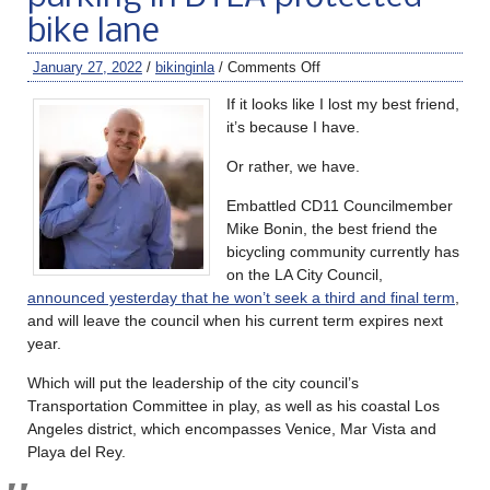
bike lane
January 27, 2022
/
bikinginla
/
Comments Off
If it looks like I lost my best friend,
it’s because I have.
Or rather, we have.
Embattled CD11 Councilmember
Mike Bonin, the best friend the
bicycling community currently has
on the LA City Council,
announced yesterday that he won’t seek a third and final term
,
and will leave the council when his current term expires next
year.
Which will put the leadership of the city council’s
Transportation Committee in play, as well as his coastal Los
Angeles district, which encompasses Venice, Mar Vista and
Playa del Rey.