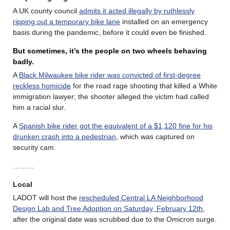
A UK county council
admits it acted illegally by ruthlessly
ripping out a temporary bike lane
installed on an emergency
basis during the pandemic, before it could even be finished.
But sometimes, it’s the people on two wheels behaving
badly
.
A
Black Milwaukee bike rider was convicted of first-degree
reckless homicide
for the road rage shooting that killed a White
immigration lawyer; the shooter alleged the victim had called
him a racial slur.
A
Spanish bike rider got the equivalent of a $1,120 fine for his
drunken crash into a pedestrian
, which was captured on
security cam.
………
Local
LADOT will host the
rescheduled Central LA Neighborhood
Design Lab and Tree Adoption on Saturday, February 12th
,
after the original date was scrubbed due to the Omicron surge.