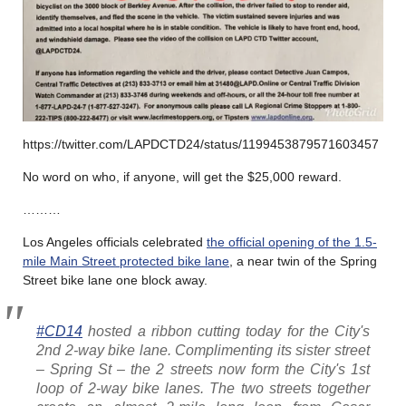
https://twitter.com/LAPDCTD24/status/1199453879571603457
No word on who, if anyone, will get the $25,000 reward.
………
Los Angeles officials celebrated
the official opening of the 1.5-
mile Main Street protected bike lane
, a near twin of the Spring
Street bike lane one block away.
#CD14
hosted a ribbon cutting today for the City's
2nd 2-way bike lane. Complimenting its sister street
– Spring St – the 2 streets now form the City's 1st
loop of 2-way bike lanes. The two streets together