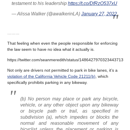
testament to his leadership
https://t.co/DfRzO537xU
— Alissa Walker (@awalkerinLA)
January 27, 2022
………
That feeling when even the people responsible for enforcing
the law seem to have no idea what it actually is.
https://twitter.com/seanmeredith/status/1486427970323443713
Not only are drivers not permitted to park in bike lanes, it’s a
violation of the California Vehicle Code 21211(b)
, which
specifically prohibits parking in any bikeway.
(b) No person may place or park any bicycle,
vehicle, or any other object upon any bikeway
or bicycle path or trail, as specified in
subdivision (a), which impedes or blocks the
normal and reasonable movement of any
bicyclist unless the placement or parking is