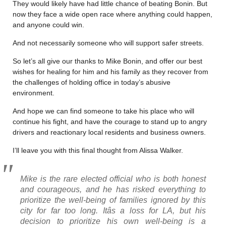
They would likely have had little chance of beating Bonin. But
now they face a wide open race where anything could happen,
and anyone could win.
And not necessarily someone who will support safer streets.
So let’s all give our thanks to Mike Bonin, and offer our best
wishes for healing for him and his family as they recover from
the challenges of holding office in today’s abusive
environment.
And hope we can find someone to take his place who will
continue his fight, and have the courage to stand up to angry
drivers and reactionary local residents and business owners.
I’ll leave you with this final thought from Alissa Walker.
Mike is the rare elected official who is both honest
and courageous, and he has risked everything to
prioritize the well-being of families ignored by this
city for far too long. Itâs a loss for LA, but his
decision to prioritize his own well-being is a