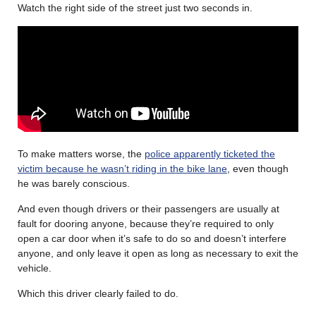
Watch the right side of the street just two seconds in.
To make matters worse, the
police apparently ticketed the
victim because he wasn’t riding in the bike lane
, even though
he was barely conscious.
And even though drivers or their passengers are usually at
fault for dooring anyone, because they’re required to only
open a car door when it’s safe to do so and doesn’t interfere
anyone, and only leave it open as long as necessary to exit the
vehicle.
Which this driver clearly failed to do.