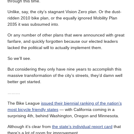
through this time.
Unlike, say, the city’s stagnant Vision Zero plan. Or the dust-
ridden 2010 bike plan, or the equally ignored Mobility Plan
2035 it was subsumed into.
Or any number of other plans that were announced with great
fanfare, and quickly forgotten because our elected leaders
lacked the political will to actually implement them.
So we’ll see.
But considering they only have nine years to accomplish this
massive transformation of the city’s streets, they’d damn well
better get started.
………
The Bike League
issued their biennial ranking of the nation’s
most bicycle friendly states
— with California coming in a
surprising 4th, behind Washington, Oregon and Minnesota.
Although it’s clear from
the state’s individual report card
that
there’s a lot of room for improvement.