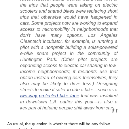
the trips that people were taking on electric
scooters and shared bikes were replacing short
trips that otherwise would have happened in
cars. Some projects now are working to expand
access to micromobility in neighborhoods that
don’t have many options. Los Angeles
Cleantech Incubator, for example, is running a
pilot with a nonprofit building a solar-powered
e-bike share project in the community of
Huntington Park. (Other pilot projects are
expanding access to electric car sharing in low-
income neighborhoods; if residents use that
option instead of owning cars themselves, they
also may be likely to drive less.) Designing
streets to make it safer to ride a bike—such as a
two-way protected bike lane
that was installed
in downtown L.A. earlier this year—is also a
key part of helping people shift away from cars.
As usual, the question is whether there will be any follow