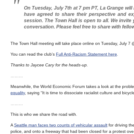
On Tuesday, July 7th at 7 pm PT, La Grange will 
have agreed to share their perspective and e
session. The Town Hall is open to all. We invite y
conversation. Please feel free to share with fell
The Town Hall meeting will take place online on Tuesday, July 
You can read the club’s
Full Anti-Racism Statement here
.
Thanks to Jaycee Cary for the heads-up
.
………
Meanwhile, the World Economic Forum takes a look at the proble
equality
, saying “It is time to dissociate racialist culture and bicycle
………
This is who we share the road with.
A
Seattle man faces two counts of vehicular assault
for driving th
police, and onto a freeway that had been closed for a protest over 