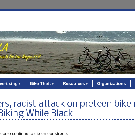
vertising
Bike Theft
Resources
Organizations
rs, racist attack on preteen bike 
Biking While Black
eople continue to die on our streets.