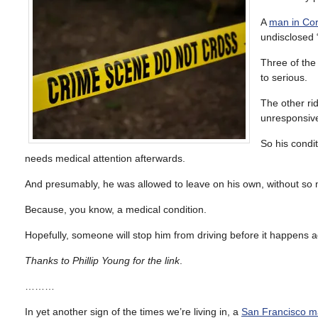
A
man in Cor
undisclosed “
Three of the 
to serious.
The other ri
unresponsive
So his condi
needs medical attention afterwards.
And presumably, he was allowed to leave on his own, without so mu
Because, you know, a medical condition.
Hopefully, someone will stop him from driving before it happens ag
Thanks to Phillip Young for the link
.
………
In yet another sign of the times we’re living in, a
San Francisco ma