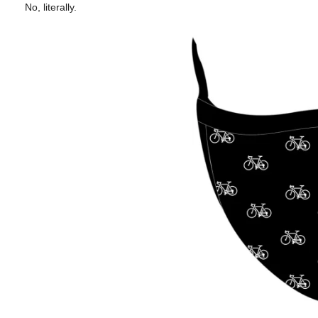
No, literally.