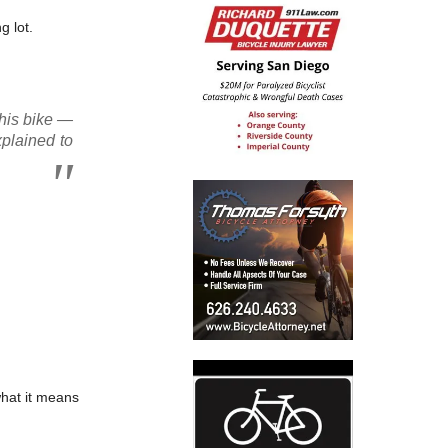
g lot.
 his bike —
xplained to
what it means