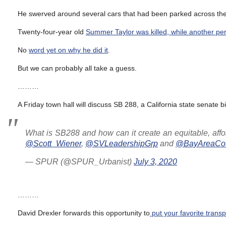
He swerved around several cars that had been parked across the 
Twenty-four-year old
Summer Taylor was killed, while another per
No
word yet on why he did it
.
But we can probably all take a guess.
………
A Friday town hall will discuss SB 288, a California state senate b
What is SB288 and how can it create an equitable, affor
@Scott_Wiener
,
@SVLeadershipGrp
and
@BayAreaCou
— SPUR (@SPUR_Urbanist)
July 3, 2020
………
David Drexler forwards this opportunity to
put your favorite trans