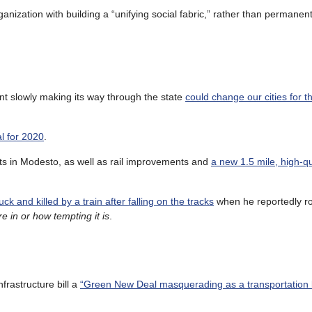
ganization with building a “unifying social fabric,” rather than permanen
nt slowly making its way through the state
could change our cities for th
l for 2020
.
nts in Modesto, as well as rail improvements and
a new 1.5 mile, high-qu
k and killed by a train after falling on the tracks
when he reportedly r
e in or how tempting it is
.
frastructure bill a
“Green New Deal masquerading as a transportation bi