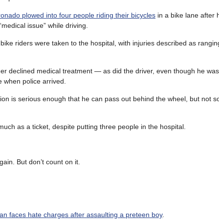
onado plowed into four people riding their bicycles
in a bike lane after
medical issue” while driving.
bike riders were taken to the hospital, with injuries described as rangi
der declined medical treatment — as did the driver, even though he was
 when police arrived.
tion is serious enough that he can pass out behind the wheel, but not s
ch as a ticket, despite putting three people in the hospital.
ain. But don’t count on it.
n faces hate charges after assaulting a preteen boy
.