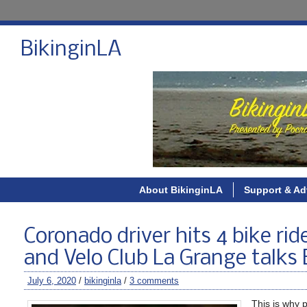
BikinginLA
About BikinginLA
Support & Ad
Coronado driver hits 4 bike ride
and Velo Club La Grange talks 
July 6, 2020
/
bikinginla
/
3 comments
This is why p