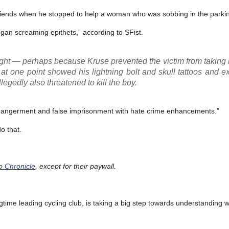
 friends when he stopped to help a woman who was sobbing in the parkin
gan screaming epithets,” according to SFist.
tight — perhaps because Kruse prevented the victim from taking
 at one point showed his lightning bolt and skull tattoos and e
llegedly also threatened to kill the boy.
endangerment and false imprisonment with hate crime enhancements.”
o that.
co Chronicle
, except for their paywall.
gtime leading cycling club, is taking a big step towards understanding 