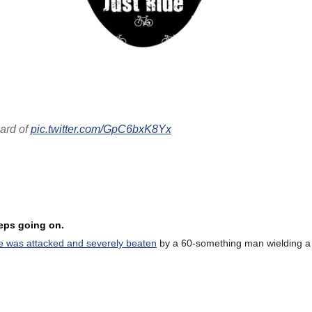
eard of
pic.twitter.com/GpC6bxK8Yx
eeps going on.
e was attacked and severely beaten
by a 60-something man wielding a 