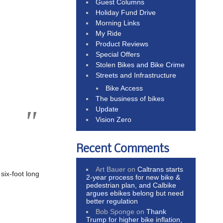
Guest Columns
Holiday Fund Drive
Morning Links
My Ride
Product Reviews
Special Offers
Stolen Bikes and Bike Crime
Streets and Infrastructure
Bike Access
The business of bikes
Update
Vision Zero
Recent Comments
Art Bauer
on
Caltrans starts
six-foot long
2-year process for new bike &
pedestrian plan, and Calbike
argues ebikes belong but need
better regulation
Bob Sponge
on
Thank
Trump for higher bike inflation,