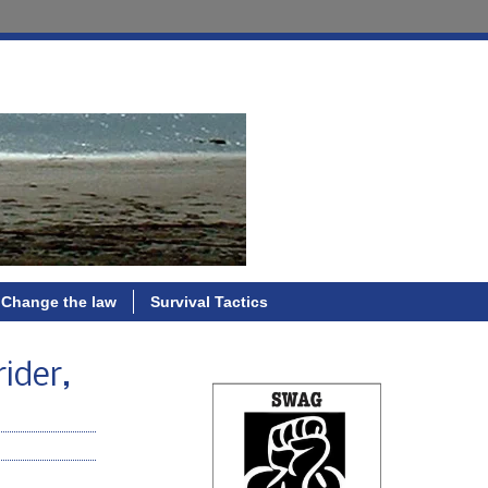
Change the law
Survival Tactics
rider,