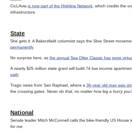
CicLAvia
is now part of the Highline Network
, which credits the or
infrastructure.
State
She gets it. A Bakersfield columnist says the Slow Street moveme
permanently
.
No surprise here, as
the annual Sea Otter Classic has gone virtua
A nearly $25 million state grant will build 74 low income apartme
path
.
Tragic news from San Raphael, where a
36-year old man was struc
the crossing gates.
Never do that, no matter how big a hurry you’r
National
Senate leader Mitch McConnell calls the bike-friendly US House in
for me
.