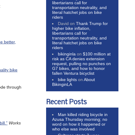
libertarians call for
t
transportation neutrality, and
literal hatchet jobs on bike
riders
David
on
Thank Trump for
higher bike inflation,
libertarians call for
transportation neutrality, and
e better,
literal hatchet jobs on bike
riders
bikinginla
on
$100 million at
risk as CA denies extension
request, pulling no punches on
G7 bikes, and how to honor
ality bike
fallen Ventura bicyclist
bike lights
on
About
BikinginLA
ode through
Recent Posts
Man killed riding bicycle in
Azusa Thursday morning; no
ll.”
Works
word on how it happened or
who else was involved