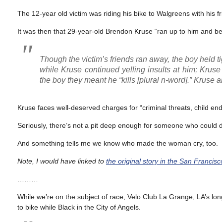
The 12-year old victim was riding his bike to Walgreens with his
It was then that 29-year-old Brendon Kruse “ran up to him and be
Though the victim’s friends ran away, the boy held 
while Kruse continued yelling insults at him; Kruse
the boy they meant he “kills [plural n-word].” Kruse a
Kruse faces well-deserved charges for “criminal threats, child 
Seriously, there’s not a pit deep enough for someone who could d
And something tells me we know who made the woman cry, too.
Note, I would have linked to
the original story in the San Francis
………
While we’re on the subject of race, Velo Club La Grange, LA’s lon
to bike while Black in the City of Angels.