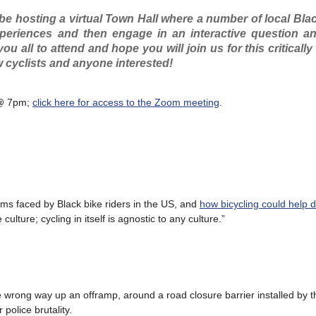
be hosting a virtual Town Hall where a number of local Blac
xperiences and then engage in an interactive question a
ou all to attend and hope you will join us for this criticall
ow cyclists and anyone interested!
7 @ 7pm;
click here for access to the Zoom meeting
.
ms faced by Black bike riders in the US, and
how bicycling could help dr
 culture; cycling in itself is agnostic to any culture.”
e wrong way up an offramp, around a road closure barrier installed by t
police brutality.