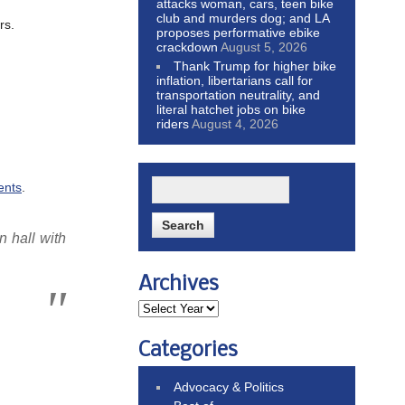
attacks woman, cars, teen bike
club and murders dog; and LA
rs.
proposes performative ebike
crackdown
August 5, 2026
Thank Trump for higher bike
inflation, libertarians call for
transportation neutrality, and
literal hatchet jobs on bike
riders
August 4, 2026
ents
.
n hall with
Archives
Categories
Advocacy & Politics