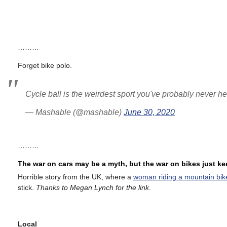
………
Forget bike polo.
Cycle ball is the weirdest sport you've probably never h
— Mashable (@mashable)
June 30, 2020
………
The war on cars may be a myth, but the war on bikes just k
Horrible story from the UK, where a
woman riding a mountain bik
stick.
Thanks to Megan Lynch for the link
.
………
Local