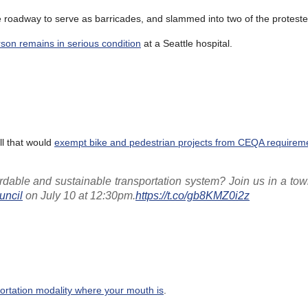
roadway to serve as barricades, and slammed into two of the proteste
son remains in serious condition
at a Seattle hospital.
ill that would
exempt bike and pedestrian projects from CEQA requirem
dable and sustainable transportation system? Join us in a tow
ncil
on July 10 at 12:30pm.
https://t.co/gb8KMZ0i2z
portation modality where your mouth is
.