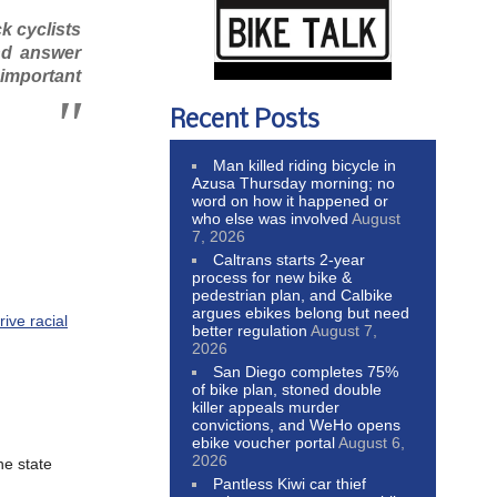
k cyclists
nd answer
y important
Recent Posts
Man killed riding bicycle in
Azusa Thursday morning; no
word on how it happened or
who else was involved
August
7, 2026
Caltrans starts 2-year
process for new bike &
pedestrian plan, and Calbike
argues ebikes belong but need
ive racial
better regulation
August 7,
2026
San Diego completes 75%
of bike plan, stoned double
killer appeals murder
convictions, and WeHo opens
ebike voucher portal
August 6,
2026
he state
Pantless Kiwi car thief