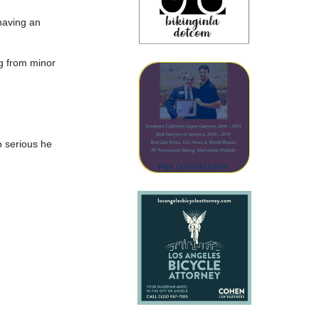
 having an
ng from minor
o serious he