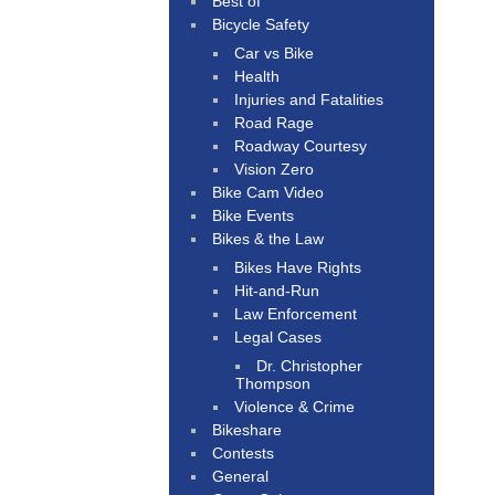
Best of
Bicycle Safety
Car vs Bike
Health
Injuries and Fatalities
Road Rage
Roadway Courtesy
Vision Zero
Bike Cam Video
Bike Events
Bikes & the Law
Bikes Have Rights
Hit-and-Run
Law Enforcement
Legal Cases
Dr. Christopher
Thompson
Violence & Crime
Bikeshare
Contests
General