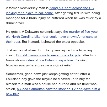
A former New Jersey man is
riding his ‘bent across the US
looking for a place to call home
, after getting fed up with being
managed for a brain injury he suffered when he was stuck by a
drunk driver.
He gets it. A Delaware columnist says
the murder of five-year
old North Carolina bike rider could have shown Americans at
their best
. But instead, it showed the exact opposite.
Just as he did when John Kerry was injured in a bicycling
crash,
Donald Trump vows to never ride a bicycle
, after Fox
News shows
video of Joe Biden riding a bike
.
To which
bicycles everywhere breathe a sigh of relief
.
Sometimes, good news just keeps getting better. After a
Louisiana boy gave the bicycle he’d saved up to buy for
himself to a man who’s house had burned and his truck was
stolen,
a Good Samaritan saw the story on TV and gave him a
new bike
.