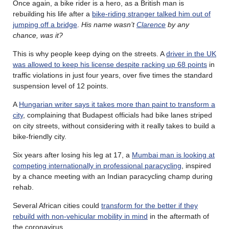
Once again, a bike rider is a hero, as a British man is
rebuilding his life after a
bike-riding stranger talked him out of
jumping off a bridge
.
His name wasn’t
Clarence
by any
chance, was it?
This is why people keep dying on the streets. A
driver in the UK
was allowed to keep his license despite racking up 68 points
in
traffic violations in just four years, over five times the standard
suspension level of 12 points.
A
Hungarian writer says it takes more than paint to transform a
city
, complaining that Budapest officials had bike lanes striped
on city streets, without considering with it really takes to build a
bike-friendly city.
Six years after losing his leg at 17, a
Mumbai man is looking at
competing internationally in professional paracycling
, inspired
by a chance meeting with an Indian paracycling champ during
rehab.
Several African cities could
transform for the better if they
rebuild with non-vehicular mobility in mind
in the aftermath of
the coronavirus.