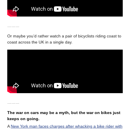
………
Or maybe you’d rather watch a pair of bicyclists riding coast to
coast across the UK in a single day.
………
The war on cars may be a myth, but the war on bikes just
keeps on going.
A
New York man faces charges after whacking a bike rider with