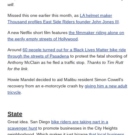
will
.
Missed this one earlier this month, as
LA helmet maker
Thousand profiles East Side Riders founder John Jones III
.
A new Netflix short film features
the filmmaker riding alone on
the eerily empty streets of Hollywood
.
Around
60 people turned out for a Black Lives Matter bike ride
through the streets of Pasadena
to protest the fatal shooting of
Anthony McClain as he fled a traffic stop.
Thanks to Tim Rutt
for the link
.
Howie Mandel decided to aid Malibu resident Simon Cowell’s
recovery from an e-motorcycle crash by
giving him a new adult
tricycle
.
State
Great idea. San Diego
bike riders are taking part in a
scavenger hunt
to promote businesses in the City Heights
neighborhood. Which makes it just bizarre
that local business