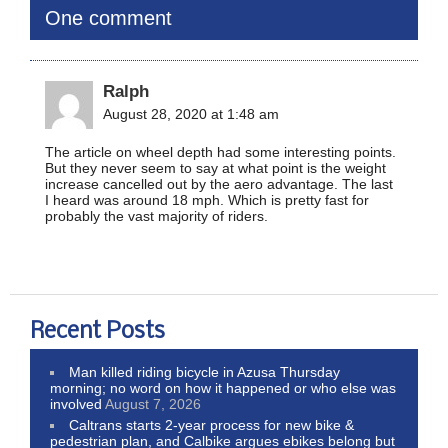
One comment
Ralph
August 28, 2020 at 1:48 am
The article on wheel depth had some interesting points.
But they never seem to say at what point is the weight
increase cancelled out by the aero advantage. The last
I heard was around 18 mph. Which is pretty fast for
probably the vast majority of riders.
Recent Posts
Man killed riding bicycle in Azusa Thursday
morning; no word on how it happened or who else was
involved
August 7, 2026
Caltrans starts 2-year process for new bike &
pedestrian plan, and Calbike argues ebikes belong but