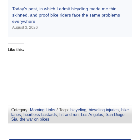
Today’s post, in which I admit bicycling made me thin
skinned, and proof bike riders face the same problems
everywhere
August 3, 2026
Like this:
Category:
Morning Links
/ Tags:
bicycling
,
bicycling injuries
,
bike
lanes
,
heartless bastards
,
hit-and-run
,
Los Angeles
,
San Diego
,
Sia
,
the war on bikes