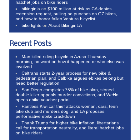
hatchet jobs on bike riders
bikinginla
on
$100 million at risk as CA denies
extension request, pulling no punches on G7 bikes,
and how to honor fallen Ventura bicyclist
bike lights
on
About BikinginLA
Recent Posts
Man killed riding bicycle in Azusa Thursday
morning; no word on how it happened or who else was
involved
Caltrans starts 2-year process for new bike &
pedestrian plan, and Calbike argues ebikes belong but
need better regulation
San Diego completes 75% of bike plan, stoned
double killer appeals murder convictions, and WeHo
opens ebike voucher portal
Pantless Kiwi car thief attacks woman, cars, teen
bike club and murders dog; and LA proposes
performative ebike crackdown
Thank Trump for higher bike inflation, libertarians
call for transportation neutrality, and literal hatchet jobs
on bike riders