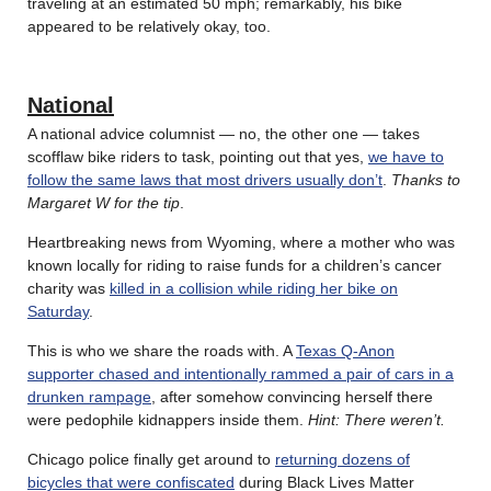
traveling at an estimated 50 mph; remarkably, his bike
appeared to be relatively okay, too.
National
A national advice columnist — no, the other one — takes
scofflaw bike riders to task, pointing out that yes,
we have to
follow the same laws that most drivers usually don’t
.
Thanks to
Margaret W for the tip
.
Heartbreaking news from Wyoming, where a mother who was
known locally for riding to raise funds for a children’s cancer
charity was
killed in a collision while riding her bike on
Saturday
.
This is who we share the roads with. A
Texas Q-Anon
supporter chased and intentionally rammed a pair of cars in a
drunken rampage
, after somehow convincing herself there
were pedophile kidnappers inside them.
Hint: There weren’t.
Chicago police finally get around to
returning dozens of
bicycles that were confiscated
during Black Lives Matter