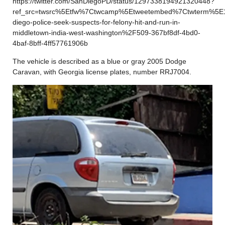
https://twitter.com/SanDiegoPD/status/1297338194921320448?
ref_src=twsrc%5Etfw%7Ctwcamp%5Etweetembed%7Ctwterm%5E
diego-police-seek-suspects-for-felony-hit-and-run-in-
middletown-india-west-washington%2F509-367bf8df-4bd0-
4baf-8bff-4ff57761906b
The vehicle is described as a blue or gray 2005 Dodge
Caravan, with Georgia license plates, number RRJ7004.