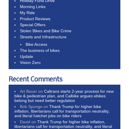
Holiday Fund Drive
Morning Links
My Ride
Product Reviews
Special Offers
Stolen Bikes and Bike Crime
Streets and Infrastructure
Bike Access
The business of bikes
Update
Vision Zero
Recent Comments
Art Bauer
on
Caltrans starts 2-year process for new
bike & pedestrian plan, and Calbike argues ebikes
belong but need better regulation
Bob Sponge
on
Thank Trump for higher bike
inflation, libertarians call for transportation neutrality,
and literal hatchet jobs on bike riders
David
on
Thank Trump for higher bike inflation,
libertarians call for transportation neutrality, and literal