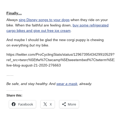
Finally…
Always
sing Disney songs to your dogs
when they ride on your
bike. When the faithful are feeling down,
buy some refrigerated
cargo bikes and give out free ice cream
.
And maybe I should be glad the new corgi puppy is chewing
on everything
but
my bike.
https://twitter.com/ProCyclingStats/status/1296739543429910529?
ref_src=twsrc%5Etfw%7Ctwcamp%5Etweetembed%7Ctwterm%5E1
live-blog-august-21-2020-276663
……
Be safe, and stay healthy.
And
wear a mask
, already.
Share this:
Facebook
X
More