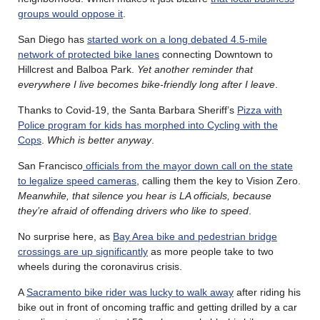
groups would oppose it
.
San Diego has
started work on a long debated 4.5-mile
network of protected bike lanes
connecting Downtown to
Hillcrest and Balboa Park.
Yet another reminder that
everywhere I live becomes bike-friendly long after I leave
.
Thanks to Covid-19, the Santa Barbara Sheriff’s
Pizza with
Police program for kids has morphed into Cycling with the
Cops
.
Which is better anyway
.
San Francisco
officials from the mayor down call on the state
to legalize speed cameras
, calling them the key to Vision Zero.
Meanwhile, that silence you hear is LA officials, because
they’re afraid of offending drivers who like to speed
.
No surprise here, as
Bay Area bike and pedestrian bridge
crossings are up significantly
as more people take to two
wheels during the coronavirus crisis.
A
Sacramento bike rider was lucky to walk away
after riding his
bike out in front of oncoming traffic and getting drilled by a car