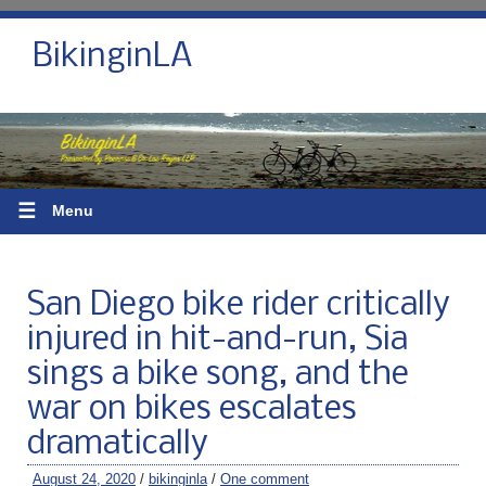
BikinginLA
☰
Menu
San Diego bike rider critically
injured in hit-and-run, Sia
sings a bike song, and the
war on bikes escalates
dramatically
August 24, 2020
/
bikinginla
/
One comment