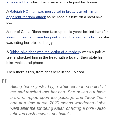
a baseball bat
when the other man rode past his house.
A
Raleigh NC man was murdered in broad daylight in an
apparent random attack
as he rode his bike on a local bike
path.
A pair of Costa Rican men face up to six years behind bars for
slowing down and reaching out to touch a woman’s butt
as she
was riding her bike to the gym.
A
British bike rider was the victim of a robbery
when a pair of
teens whacked him in the head with a board, then stole his
bike, wallet and phone.
Then there’s this, from right here in the LA area.
Biking home yesterday, a white woman shouted at
me and reached into her bag. She pulled out hash
browns, ripped open the package and threw them
one at a time at me. 2020 means wondering if she
went after me for being Asian or riding a bike? Also
relieved hash browns, not bullets