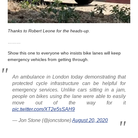
Thanks to Robert Leone for the heads-up
.
………
Show this one to everyone who insists bike lanes will keep
emergency vehicles from getting through.
An ambulance in London today demonstrating that
protected cycle infrastructure can be helpful for
emergency services. Unlike cars sitting in a jam,
people on bikes using the lane were able to easily
move out of the way for it
pic.twitter.com/XT2e5sSAH9
— Jon Stone (@joncstone)
August 20, 2020