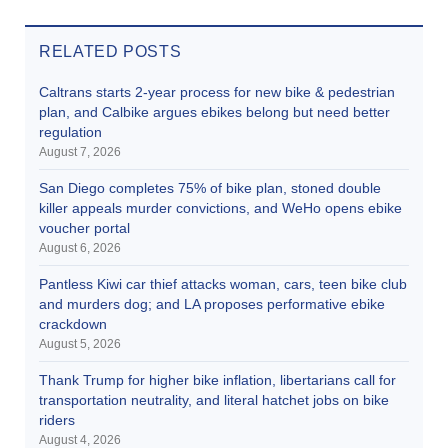
RELATED POSTS
Caltrans starts 2-year process for new bike & pedestrian
plan, and Calbike argues ebikes belong but need better
regulation
August 7, 2026
San Diego completes 75% of bike plan, stoned double
killer appeals murder convictions, and WeHo opens ebike
voucher portal
August 6, 2026
Pantless Kiwi car thief attacks woman, cars, teen bike club
and murders dog; and LA proposes performative ebike
crackdown
August 5, 2026
Thank Trump for higher bike inflation, libertarians call for
transportation neutrality, and literal hatchet jobs on bike
riders
August 4, 2026