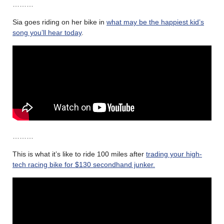
………
Sia goes riding on her bike in
what may be the happiest kid’s
song you’ll hear today
.
………
This is what it’s like to ride 100 miles after
trading your high-
tech racing bike for $130 secondhand junker.