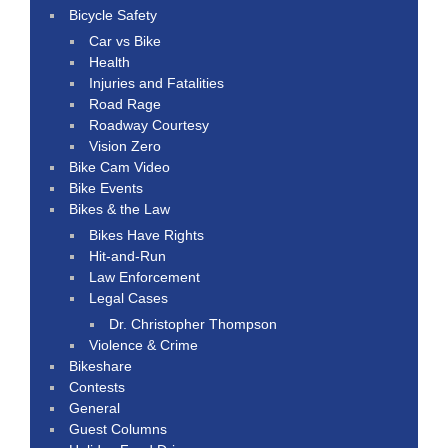
Bicycle Safety
Car vs Bike
Health
Injuries and Fatalities
Road Rage
Roadway Courtesy
Vision Zero
Bike Cam Video
Bike Events
Bikes & the Law
Bikes Have Rights
Hit-and-Run
Law Enforcement
Legal Cases
Dr. Christopher Thompson
Violence & Crime
Bikeshare
Contests
General
Guest Columns