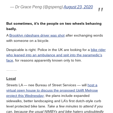
— Dr Grace Peng (@gspeng)
August 23, 2020
But sometimes, it’s the people on two wheels behaving
badly.
A
Brooklyn rideshare driver was shot
after exchanging words
with someone on a bicycle.
Despicable is right. Police in the UK are looking for a
bike rider
who leaned into an ambulance and spit into the paramedic’s
face
, for reasons apparently known only to him.
………
Local
Streets LA — nee Bureau of Street Services — will
host a
virtual open house to discuss the proposed Uplift Melrose
project this Wednesday
; the plans include expanded
sidewalks, better landscaping and LA’s first dutch-style curb
level protected bike lane.
Take a few minutes to attend if you
can, because the usual NIMBYs and bike haters undoubtedly