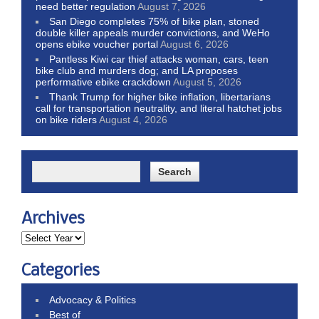
need better regulation
August 7, 2026
San Diego completes 75% of bike plan, stoned
double killer appeals murder convictions, and WeHo
opens ebike voucher portal
August 6, 2026
Pantless Kiwi car thief attacks woman, cars, teen
bike club and murders dog; and LA proposes
performative ebike crackdown
August 5, 2026
Thank Trump for higher bike inflation, libertarians
call for transportation neutrality, and literal hatchet jobs
on bike riders
August 4, 2026
Archives
Categories
Advocacy & Politics
Best of