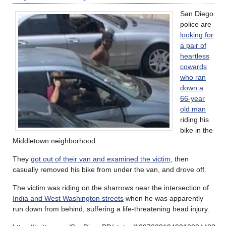
San Diego
police are
looking for
a pair of
heartless
cowards
who ran
down a
66-year
old man
riding his
bike in the
Middletown neighborhood.
They
got out of their van and examined the victim
, then
casually removed his bike from under the van, and drove off.
The victim was riding on the sharrows near the intersection of
India and West Washington streets
when he was apparently
run down from behind, suffering a life-threatening head injury.