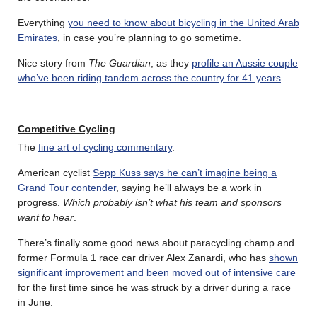
Everything
you need to know about bicycling in the United Arab
Emirates
, in case you’re planning to go sometime.
Nice story from
The Guardian
, as they
profile an Aussie couple
who’ve been riding tandem across the country for 41 years
.
Competitive Cycling
The
fine art of cycling commentary
.
American cyclist
Sepp Kuss says he can’t imagine being a
Grand Tour contender
, saying he’ll always be a work in
progress.
Which probably isn’t what his team and sponsors
want to hear
.
There’s finally some good news about paracycling champ and
former Formula 1 race car driver Alex Zanardi, who has
shown
significant improvement and been moved out of intensive care
for the first time since he was struck by a driver during a race
in June.