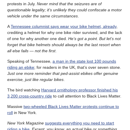
protests in July.
Never mind that the seizures are of
questionable legality; it’s unlikely they could confiscate a motor
vehicle under the same circumstances
.
A
Tennessee columnist says wear your bike helmet, already
,
crediting a helmet for why one bike rider survived, and the lack
of one for why another one died.
He’s got a point. But let’s not
forget that bike helmets should always be the last resort when
all else fails — not the first
.
Speaking of Tennessee,
a man in the state lost 100 pounds
riding an ebike
; for readers in the UK, that’s over seven stone.
Just one more reminder that ped-assist ebikes offer genuine
exercise, just like regular bikes
.
The bird watching
Harvard ornithology professor finished his
3,200 cross-country ride
to call attention to Black Lives Matter.
Massive
two-wheeled Black Lives Matter protests continue to
roll
in New York.
New York Magazine
suggests everything you need to start
riding a bike
.
Except, you know, an actual bike or something
.