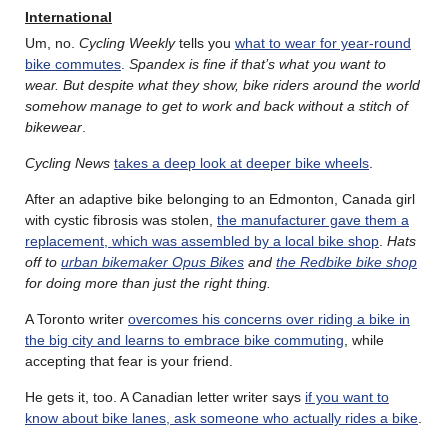
International
Um, no.
Cycling Weekly
tells you
what to wear for year-round
bike commutes
.
Spandex is fine if that’s what you want to
wear. But despite what they show, bike riders around the world
somehow manage to get to work and back without a stitch of
bikewear
.
Cycling News
takes a deep look at deeper bike wheels
.
After an adaptive bike belonging to an Edmonton, Canada girl
with cystic fibrosis was stolen,
the manufacturer gave them a
replacement, which was assembled by a local bike shop
.
Hats
off to
urban bikemaker Opus Bikes
and
the Redbike bike shop
for doing more than just the right thing.
A Toronto writer
overcomes his concerns over riding a bike in
the big city and learns to embrace bike commuting
, while
accepting that fear is your friend.
He gets it, too. A Canadian letter writer says
if you want to
know about bike lanes, ask someone who actually rides a bike
.