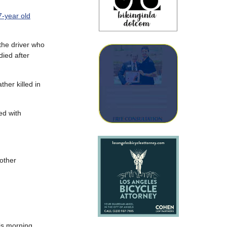
37-year old
the driver who
died after
ther killed in
ed with
 other
is morning.