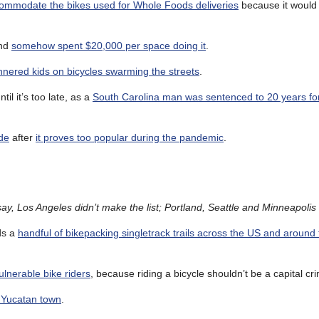
accommodate the bikes used for Whole Foods deliveries
because it would
and
somehow spent $20,000 per space doing it
.
nnered kids on bicycles swarming the streets
.
l it’s too late, as a
South Carolina man was sentenced to 20 years for
ade
after
it proves too popular during the pandemic
.
ay, Los Angeles didn’t make the list; Portland, Seattle and Minneapolis 
s a
handful of bikepacking singletrack trails across the US and around
vulnerable bike riders
, because riding a bicycle shouldn’t be a capital cr
e Yucatan town
.