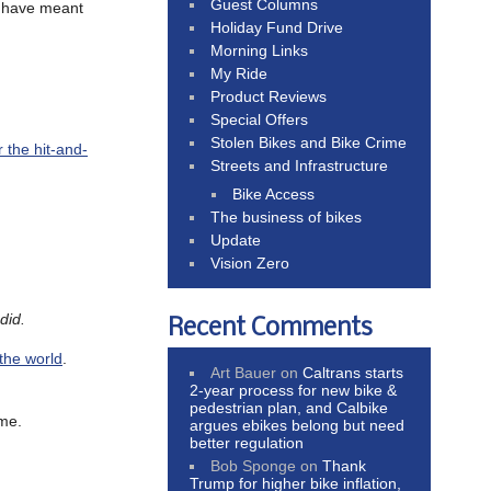
Guest Columns
 have meant
Holiday Fund Drive
Morning Links
My Ride
Product Reviews
Special Offers
Stolen Bikes and Bike Crime
 the hit-and-
Streets and Infrastructure
Bike Access
The business of bikes
Update
Vision Zero
did.
Recent Comments
 the world
.
Art Bauer
on
Caltrans starts
2-year process for new bike &
pedestrian plan, and Calbike
ime.
argues ebikes belong but need
better regulation
Bob Sponge
on
Thank
Trump for higher bike inflation,