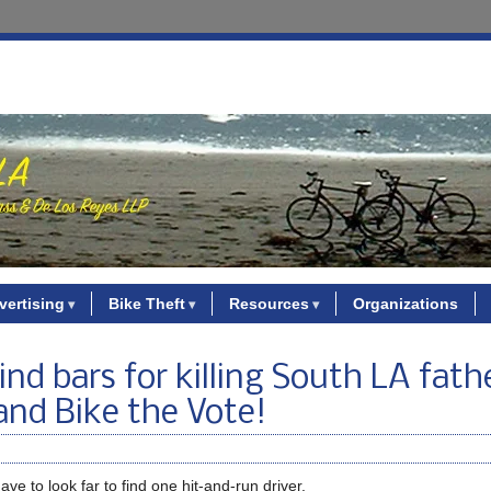
vertising
Bike Theft
Resources
Organizations
nd bars for killing South LA fath
 and Bike the Vote!
ave to look far to find one hit-and-run driver.