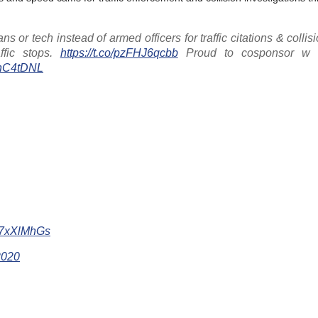
 or tech instead of armed officers for traffic citations & collisi
ffic stops.
https://t.co/pzFHJ6qcbb
Proud to cosponsor 
QhC4tDNL
Ae7xXlMhGs
2020