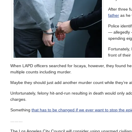
After three f
father
as he w
Police ident
— allegedl
spending eig
Fortunately, 
front of their
When LAPD officers searched for Iscaya, however, they found he w
multiple counts including murder.
Maybe they should just add another murder count while they’re at 
Unfortunately, felony hit-and-run resulting in death would only a
charges.
Something
that has to be changed if we ever want to stop the ep
………
The Los Angeles City Council will consider using unarmed civilian