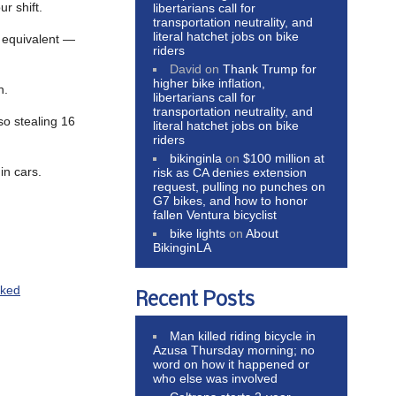
r shift.
libertarians call for
transportation neutrality, and
literal hatchet jobs on bike
 equivalent —
riders
David
on
Thank Trump for
higher bike inflation,
n.
libertarians call for
transportation neutrality, and
so stealing 16
literal hatchet jobs on bike
riders
bikinginla
on
$100 million at
in cars.
risk as CA denies extension
request, pulling no punches on
G7 bikes, and how to honor
fallen Ventura bicyclist
bike lights
on
About
BikinginLA
cked
Recent Posts
Man killed riding bicycle in
Azusa Thursday morning; no
word on how it happened or
who else was involved