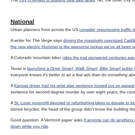
The
City of Angels is building new bike lanes
. No, the other City o
National
Urban planners from across the US
consider repurposing traffic 
A writer for
The Verge
says
driving the massively oversized Cadill
the new electric Hummer is the awesome pickup we’ve all been wa
A Colorado mountain biker
rides the trail pioneered centuries ago
Texas is
launching a
Drive Smart, Walk Smart, Bike Smart
public 
everyone knows it’s better to air a few ads than do something ab
A
Kansas driver had his wrist slap sentence tossed out on appeal
sentence for second-degree murder by over eight years; the cour
A
St. Louis nonprofit devoted to refurbishing bikes to donate to kid
stored bicycles; the head of the group didn’t know the building
Good question. A Vermont paper asks
if anyone can do anything 
down while you ride
.