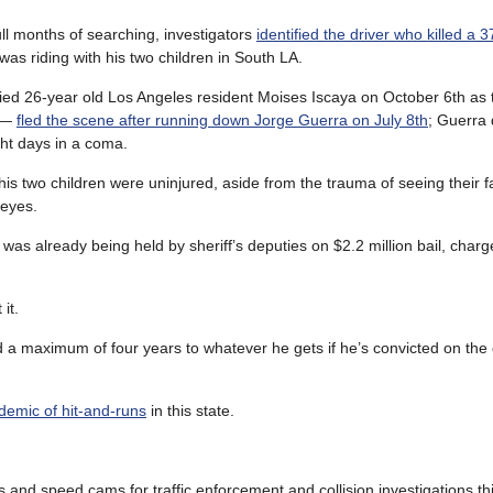
ull months of searching, investigators
identified the driver who killed a 
as riding with his two children in South LA.
ified 26-year old Los Angeles resident Moises Iscaya on October 6th as 
y —
fled the scene after running down Jorge Guerra on July 8th
; Guerra 
ht days in a coma.
his two children were uninjured, aside from the trauma of seeing their fa
 eyes.
as already being held by sheriff’s deputies on $2.2 million bail, charg
it.
dd a maximum of four years to whatever he gets if he’s convicted on the
idemic of hit-and-runs
in this state.
s and speed cams for traffic enforcement and collision investigations th