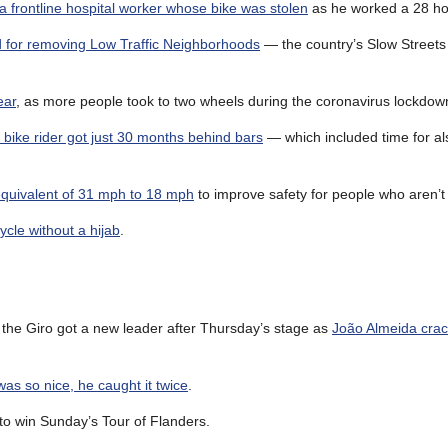
a frontline hospital worker whose bike was stolen
as he worked a 28 hou
d for removing Low Traffic Neighborhoods
— the country’s Slow Streets
ear
, as more people took to two wheels during the coronavirus lockdow
a bike rider got just 30 months behind bars
— which included time for al
 equivalent of 31 mph to 18 mph
to improve safety for people who aren’t 
ycle without a hijab
.
e the Giro got a new leader after Thursday’s stage as
João Almeida cra
as so nice, he caught it twice
.
to win Sunday’s Tour of Flanders.