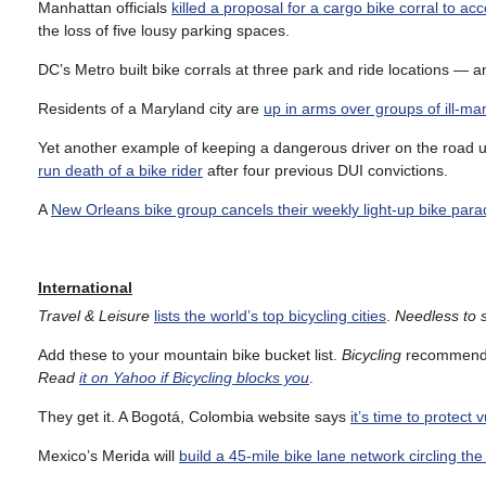
Manhattan officials
killed a proposal for a cargo bike corral to 
the loss of five lousy parking spaces.
DC’s Metro built bike corrals at three park and ride locations — 
Residents of a Maryland city are
up in arms over groups of ill-ma
Yet another example of keeping a dangerous driver on the road unti
run death of a bike rider
after four previous DUI convictions.
A
New Orleans bike group cancels their weekly light-up bike par
International
Travel & Leisure
lists the world’s top bicycling cities
.
Needless to s
Add these to your mountain bike bucket list.
Bicycling
recommend
Read
it on Yahoo if Bicycling blocks you
.
They get it. A Bogotá, Colombia website says
it’s time to protect 
Mexico’s Merida will
build a 45-mile bike lane network circling th