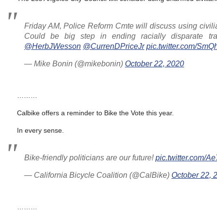
Friday AM, Police Reform Cmte will discuss using civilians
Could be big step in ending racially disparate tra
@HerbJWesson
@CurrenDPriceJr
pic.twitter.com/Sm
— Mike Bonin (@mikebonin)
October 22, 2020
………
Calbike offers a reminder to Bike the Vote this year.
In every sense.
Bike-friendly politicians are our future!
pic.twitter.com/
— California Bicycle Coalition (@CalBike)
October 22, 
………