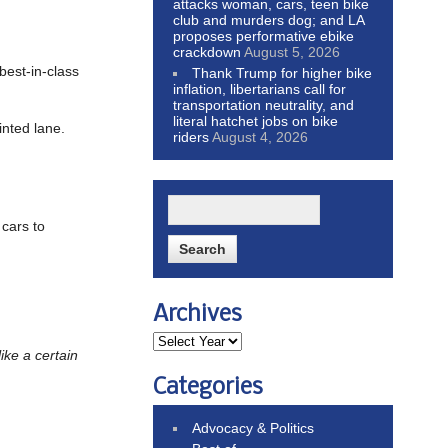
attacks woman, cars, teen bike
club and murders dog; and LA
proposes performative ebike
crackdown
August 5, 2026
“best-in-class
Thank Trump for higher bike
inflation, libertarians call for
transportation neutrality, and
literal hatchet jobs on bike
inted lane.
riders
August 4, 2026
 cars to
Archives
like a certain
Categories
Advocacy & Politics