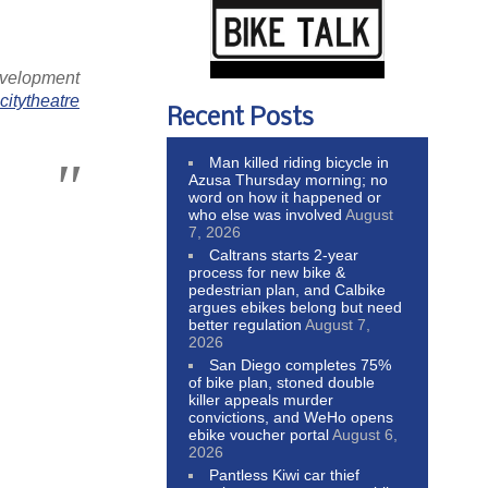
evelopment
itytheatre
Recent Posts
Man killed riding bicycle in
Azusa Thursday morning; no
word on how it happened or
who else was involved
August
7, 2026
Caltrans starts 2-year
process for new bike &
pedestrian plan, and Calbike
argues ebikes belong but need
better regulation
August 7,
2026
San Diego completes 75%
of bike plan, stoned double
killer appeals murder
convictions, and WeHo opens
ebike voucher portal
August 6,
2026
Pantless Kiwi car thief