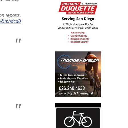
on reports.
w
@mhdcd8