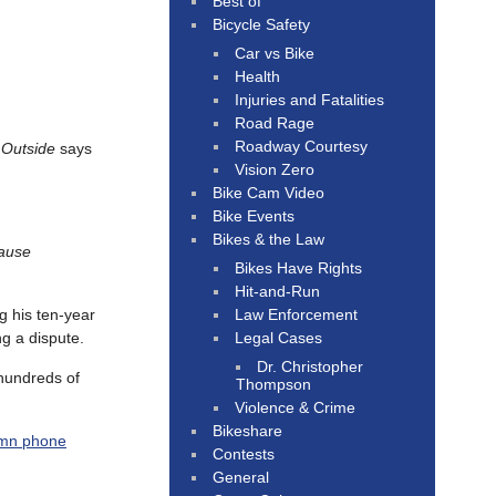
Best of
Bicycle Safety
Car vs Bike
Health
Injuries and Fatalities
Road Rage
Roadway Courtesy
e
Outside
says
Vision Zero
Bike Cam Video
Bike Events
Bikes & the Law
ause
Bikes Have Rights
Hit-and-Run
Law Enforcement
g his ten-year
Legal Cases
g a dispute.
Dr. Christopher
 hundreds of
Thompson
Violence & Crime
Bikeshare
damn phone
Contests
General