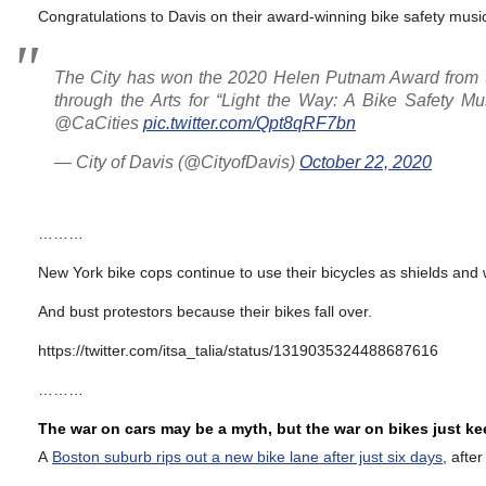
Congratulations to Davis on their award-winning bike safety musi
The City has won the 2020 Helen Putnam Award from t
through the Arts for “Light the Way: A Bike Safety Mus
@CaCities
pic.twitter.com/Qpt8qRF7bn
— City of Davis (@CityofDavis)
October 22, 2020
………
New York bike cops continue to use their bicycles as shields and
And bust protestors because their bikes fall over.
https://twitter.com/itsa_talia/status/1319035324488687616
………
The war on cars may be a myth, but the war on bikes just k
A
Boston suburb rips out a new bike lane after just six days
, afte