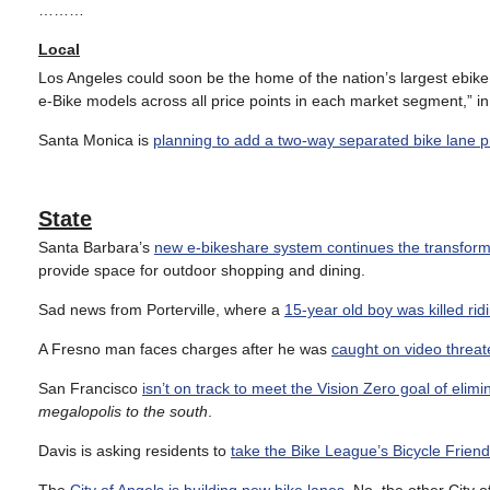
………
Local
Los Angeles could soon be the home of the nation’s largest ebike
e-Bike models across all price points in each market segment,” 
Santa Monica is
planning to add a two-way separated bike lane pr
State
Santa Barbara’s
new e-bikeshare system continues the transformat
provide space for outdoor shopping and dining.
Sad news from Porterville, where a
15-year old boy was killed rid
A Fresno man faces charges after he was
caught on video threate
San Francisco
isn’t on track to meet the Vision Zero goal of elimin
megalopolis to the south
.
Davis is asking residents to
take the Bike League’s Bicycle Frien