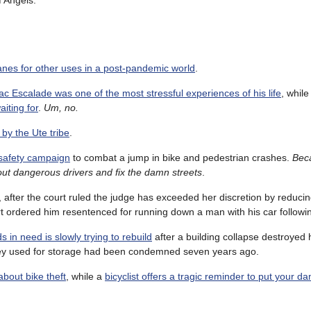
f Angels.
lanes for other uses in a post-pandemic world
.
ac Escalade was one of the most stressful experiences of his life
, whil
iting for
.
Um, no.
 by the Ute tribe
.
safety campaign
to combat a jump in bike and pedestrian crashes.
Bec
out dangerous drivers and fix the damn streets
.
, after the court ruled the judge has exceeded her discretion by reducin
t ordered him resentenced for running down a man with his car followin
s in need is slowly trying to rebuild
after a building collapse destroyed
 they used for storage had been condemned seven years ago.
about bike theft
, while a
bicyclist offers a tragic reminder to put your 