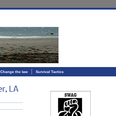
Change the law
Survival Tactics
er, LA