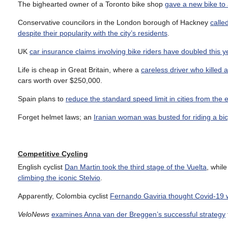
The bighearted owner of a Toronto bike shop
gave a new bike to 
Conservative councilors in the London borough of Hackney
calle
despite their popularity with the city’s residents
.
UK
car insurance claims involving bike riders have doubled this y
Life is cheap in Great Britain, where a
careless driver who killed 
cars worth over $250,000.
Spain plans to
reduce the standard speed limit in cities from the
Forget helmet laws; an
Iranian woman was busted for riding a bic
Competitive Cycling
English cyclist
Dan Martin took the third stage of the Vuelta
, whil
climbing the iconic Stelvio
.
Apparently, Colombia cyclist
Fernando Gaviria thought Covid-19 w
VeloNews
examines Anna van der Breggen’s successful strategy