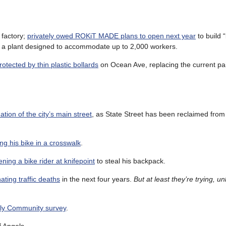
 factory;
privately owed ROKiT MADE plans to open next year
to build 
in a plant designed to accommodate up to 2,000 workers.
otected by thin plastic bollards
on Ocean Ave, replacing the current pa
ion of the city’s main street
, as State Street has been reclaimed from
ing his bike in a crosswalk
.
ning a bike rider at knifepoint
to steal his backpack.
ating traffic deaths
in the next four years.
But at least they’re trying, un
dly Community survey
.