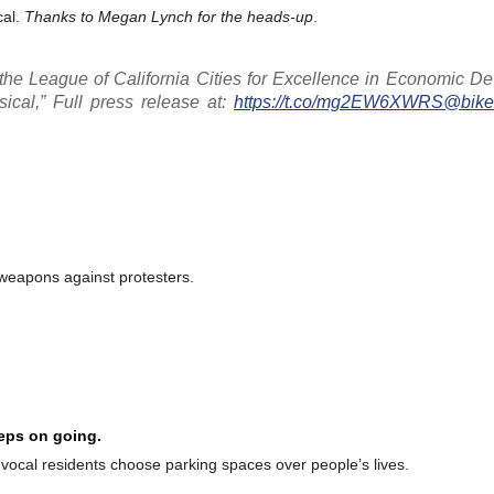
cal.
Thanks to Megan Lynch for the heads-up
.
he League of California Cities for Excellence in Economic D
ical,” Full press release at:
https://t.co/mg2EW6XWRS
@bikec
 weapons against protesters.
eeps on going.
r vocal residents choose parking spaces over people’s lives.