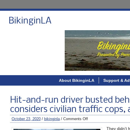
BikinginLA
About BikinginLA
Support & Ad
Hit-and-run driver busted behi
considers civilian traffic cops,
October 23, 2020
/
bikinginla
/
Comments Off
They didn’t h