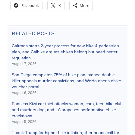
Facebook
X
More
RELATED POSTS
Caltrans starts 2-year process for new bike & pedestrian
plan, and Calbike argues ebikes belong but need better
regulation
August 7, 2026
San Diego completes 75% of bike plan, stoned double
killer appeals murder convictions, and WeHo opens ebike
voucher portal
August 6, 2026
Pantless Kiwi car thief attacks woman, cars, teen bike club
and murders dog; and LA proposes performative ebike
crackdown
August 5, 2026
Thank Trump for higher bike inflation, libertarians call for