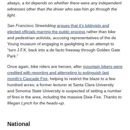
always, a lot depends on whether there were any independent
witnesses other than the driver who saw him go through the
light
.
San Francisco Streetsblog
argues that it’s lobbyists and
elected officials marring the public process
rather than bike
and pedestrian activists, accusing representatives of the de
Young museum of engaging in gaslighting in an attempt to
“turn J.F.K. back into a de facto freeway through Golden Gate
Park.”
Once again, bike riders are heroes, after
mountain bikers were
credited with reporting and attempting to extinguish last
month’s Cascade Fire
, helping to restrict the blaze to a few
hundred acres; a former lecturer at Santa Clara University
and Sonoma State University is suspected of setting a number
of fires in the area, including the massive Dixie Fire.
Thanks to
Megan Lynch for the heads-up
.
National