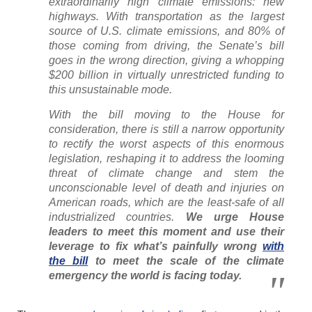
extraordinarily high climate emissions: new
highways. With transportation as the largest
source of U.S. climate emissions, and 80% of
those coming from driving, the Senate’s bill
goes in the wrong direction, giving a whopping
$200 billion in virtually unrestricted funding to
this unsustainable mode.
With the bill moving to the House for
consideration, there is still a narrow opportunity
to rectify the worst aspects of this enormous
legislation, reshaping it to address the looming
threat of climate change and stem the
unconscionable level of death and injuries on
American roads, which are the least-safe of all
industrialized countries.
We urge
House
leaders to meet this moment and use their
leverage to fix what’s painfully wrong
with
the bill
to meet the scale of the climate
emergency the world is facing today.