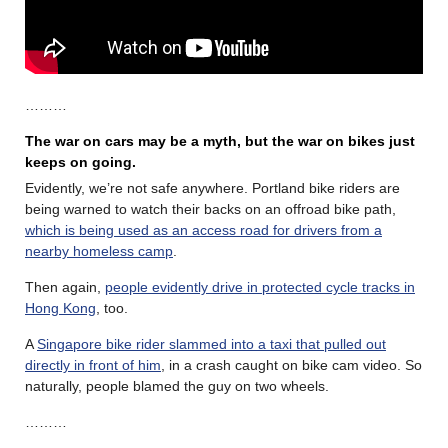
………
The war on cars may be a myth, but the war on bikes just
keeps on going.
Evidently, we’re not safe anywhere. Portland bike riders are
being warned to watch their backs on an offroad bike path,
which is being used as an access road for drivers from a
nearby homeless camp
.
Then again,
people evidently drive in protected cycle tracks in
Hong Kong
, too.
A
Singapore bike rider slammed into a taxi that pulled out
directly in front of him
, in a crash caught on bike cam video. So
naturally, people blamed the guy on two wheels.
………