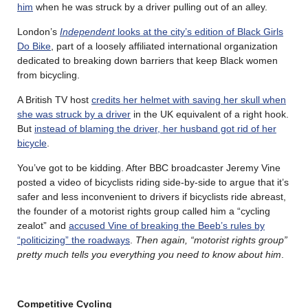
him
when he was struck by a driver pulling out of an alley.
London’s
Independent
looks at the city’s edition of Black Girls
Do Bike
, part of a loosely affiliated international organization
dedicated to breaking down barriers that keep Black women
from bicycling.
A British TV host
credits her helmet with saving her skull when
she was struck by a driver
in the UK equivalent of a right hook.
But
instead of blaming the driver, her husband got rid of her
bicycle
.
You’ve got to be kidding. After BBC broadcaster Jeremy Vine
posted a video of bicyclists riding side-by-side to argue that it’s
safer and less inconvenient to drivers if bicyclists ride abreast,
the founder of a motorist rights group called him a “cycling
zealot” and
accused Vine of breaking the Beeb’s rules by
“politicizing” the roadways
.
Then again, “motorist rights group”
pretty much tells you everything you need to know about him
.
Competitive Cycling