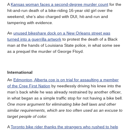
A
Kansas woman faces a second-degree murder count
for the
hit-and-run death of a bike-riding 16-year old girl over the
weekend; she’s also charged with DUI, hit-and-run and
tampering with evidence.
An
unused bikeshare dock on a New Orleans street was
turned into a guerrilla artwork
to protest the death of a Black
man at the hands of Louisiana State police, in what some see
as a prequel the murder of George Floyd.
International
An
Edmonton, Alberta cop is on trial for assaulting a member
of the Cree First Nation
by needlessly driving his knee into the
man’s back while he was already restrained by another officer,
in what began as a simple traffic stop for not having a bike bell.
One more argument for eliminating bike bell laws and other
similar requirements, which are too often used as an excuse to
target people of color.
A
Toronto bike rider thanks the strangers who rushed to help