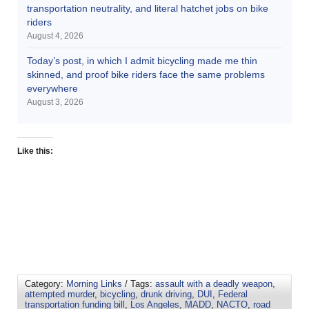
transportation neutrality, and literal hatchet jobs on bike
riders
August 4, 2026
Today’s post, in which I admit bicycling made me thin
skinned, and proof bike riders face the same problems
everywhere
August 3, 2026
Like this:
Category:
Morning Links
/ Tags:
assault with a deadly weapon
,
attempted murder
,
bicycling
,
drunk driving
,
DUI
,
Federal
transportation funding bill
,
Los Angeles
,
MADD
,
NACTO
,
road