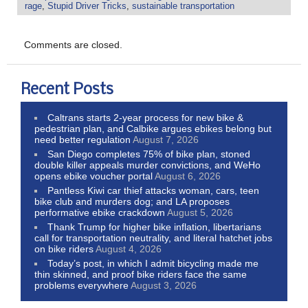
rage
,
Stupid Driver Tricks
,
sustainable transportation
Comments are closed.
Recent Posts
Caltrans starts 2-year process for new bike &
pedestrian plan, and Calbike argues ebikes belong but
need better regulation
August 7, 2026
San Diego completes 75% of bike plan, stoned
double killer appeals murder convictions, and WeHo
opens ebike voucher portal
August 6, 2026
Pantless Kiwi car thief attacks woman, cars, teen
bike club and murders dog; and LA proposes
performative ebike crackdown
August 5, 2026
Thank Trump for higher bike inflation, libertarians
call for transportation neutrality, and literal hatchet jobs
on bike riders
August 4, 2026
Today’s post, in which I admit bicycling made me
thin skinned, and proof bike riders face the same
problems everywhere
August 3, 2026