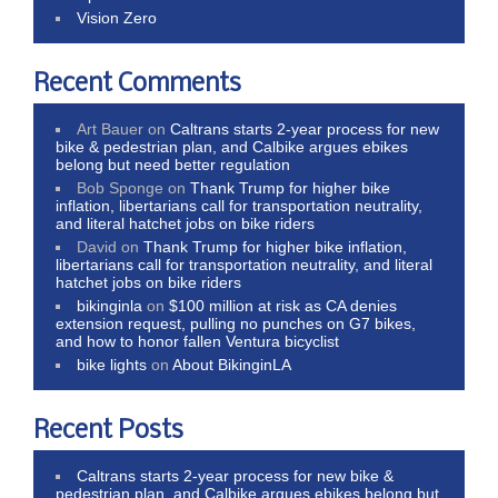
Vision Zero
Recent Comments
Art Bauer
on
Caltrans starts 2-year process for new
bike & pedestrian plan, and Calbike argues ebikes
belong but need better regulation
Bob Sponge
on
Thank Trump for higher bike
inflation, libertarians call for transportation neutrality,
and literal hatchet jobs on bike riders
David
on
Thank Trump for higher bike inflation,
libertarians call for transportation neutrality, and literal
hatchet jobs on bike riders
bikinginla
on
$100 million at risk as CA denies
extension request, pulling no punches on G7 bikes,
and how to honor fallen Ventura bicyclist
bike lights
on
About BikinginLA
Recent Posts
Caltrans starts 2-year process for new bike &
pedestrian plan, and Calbike argues ebikes belong but