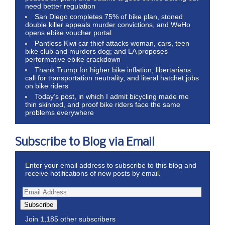
need better regulation
San Diego completes 75% of bike plan, stoned
double killer appeals murder convictions, and WeHo
opens ebike voucher portal
Pantless Kiwi car thief attacks woman, cars, teen
bike club and murders dog; and LA proposes
performative ebike crackdown
Thank Trump for higher bike inflation, libertarians
call for transportation neutrality, and literal hatchet jobs
on bike riders
Today’s post, in which I admit bicycling made me
thin skinned, and proof bike riders face the same
problems everywhere
Subscribe to Blog via Email
Enter your email address to subscribe to this blog and
receive notifications of new posts by email.
Subscribe
Join 1,185 other subscribers