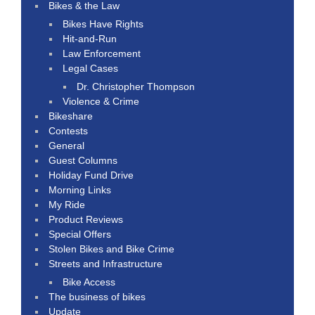
Bikes & the Law
Bikes Have Rights
Hit-and-Run
Law Enforcement
Legal Cases
Dr. Christopher Thompson
Violence & Crime
Bikeshare
Contests
General
Guest Columns
Holiday Fund Drive
Morning Links
My Ride
Product Reviews
Special Offers
Stolen Bikes and Bike Crime
Streets and Infrastructure
Bike Access
The business of bikes
Update