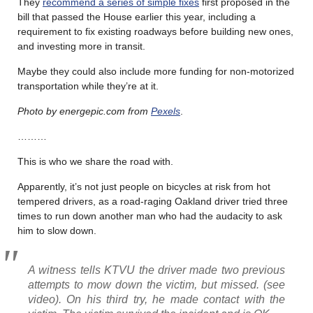
They
recommend a series of simple fixes
first proposed in the
bill that passed the House earlier this year, including a
requirement to fix existing roadways before building new ones,
and investing more in transit.
Maybe they could also include more funding for non-motorized
transportation while they’re at it.
Photo by energepic.com from
Pexels
.
………
This is who we share the road with.
Apparently, it’s not just people on bicycles at risk from hot
tempered drivers, as a road-raging Oakland driver tried three
times to run down another man who had the audacity to ask
him to slow down.
A witness tells KTVU the driver made two previous
attempts to mow down the victim, but missed. (see
video). On his third try, he made contact with the