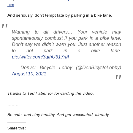
him
.
And seriously, don’t tempt fate by parking in a bike lane.
Warning to all drivers… Your vehicle may
spontaneously combust if you park in a bike lane.
Don’t say we didn’t warn you. Just another reason
to not park in a bike lane.
pic.twitter.com/3qlhU317nA
— Denver Bicycle Lobby (@DenBicycleLobby)
August 10, 2021
Thanks to Ted Faber for forwarding the video
.
………
Be safe, and stay healthy. And get vaccinated, already.
Share this: