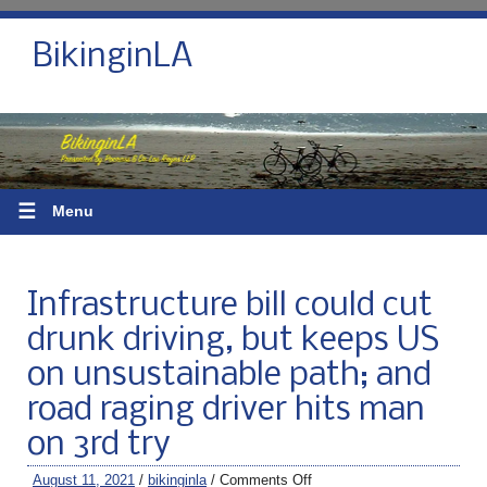
BikinginLA
☰
Menu
Infrastructure bill could cut
drunk driving, but keeps US
on unsustainable path; and
road raging driver hits man
on 3rd try
August 11, 2021
/
bikinginla
/
Comments Off