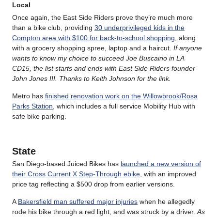
Local
Once again, the East Side Riders prove they’re much more
than a bike club, providing
30 underprivileged kids in the
Compton area with $100 for back-to-school shopping
, along
with a grocery shopping spree, laptop and a haircut.
If anyone
wants to know my choice to succeed Joe Buscaino in LA
CD15, the list starts and ends with East Side Riders founder
John Jones III. Thanks to Keith Johnson for the link.
Metro has
finished renovation work on the Willowbrook/Rosa
Parks Station
, which includes a full service Mobility Hub with
safe bike parking.
State
San Diego-based Juiced Bikes has
launched a new version of
their Cross Current X Step-Through ebike
, with an improved
price tag reflecting a $500 drop from earlier versions.
A
Bakersfield man suffered major injuries
when he allegedly
rode his bike through a red light, and was struck by a driver.
As