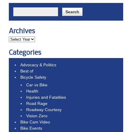
Archives
Categories
Advocacy & Politics
Best of
Bicycle Safety
Car vs Bike
Health
Injuries and Fatalities
Road Rage
Roadway Courtesy
Vision Zero
Bike Cam Video
Bike Events