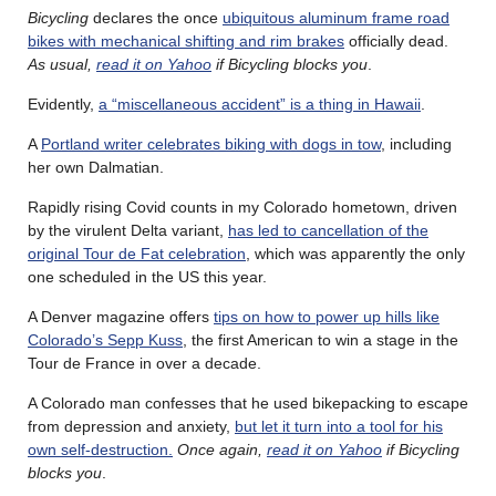
Bicycling
declares the once
ubiquitous aluminum frame road
bikes with mechanical shifting and rim brakes
officially dead.
As usual,
read it on Yahoo
if Bicycling blocks you
.
Evidently,
a “miscellaneous accident” is a thing in Hawaii
.
A
Portland writer celebrates biking with dogs in tow
, including
her own Dalmatian.
Rapidly rising Covid counts in my Colorado hometown, driven
by the virulent Delta variant,
has led to cancellation of the
original Tour de Fat celebration
, which was apparently the only
one scheduled in the US this year.
A Denver magazine offers
tips on how to power up hills like
Colorado’s Sepp Kuss
, the first American to win a stage in the
Tour de France in over a decade.
A Colorado man confesses that he used bikepacking to escape
from depression and anxiety,
but let it turn into a tool for his
own self-destruction.
Once again,
read it on Yahoo
if Bicycling
blocks you
.