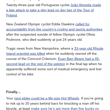
Twenty-three-year old Portuguese cyclist
João Almeida made
a late attack to take a slim lead on day two of the Tour of
Poland
.
New Zealand Olympic cyclist Eddie Dawkins
called for
accountability from the country’s cycling and sports authorities
after the suspected suicide of fellow Olympic cyclist Olivia
Podmore, who died suddenly at just 24 years old.
Tragic news from New Hampshire, where a
33-year-old Rhode
Island scientist was killed
when he suddenly veered off the
course of the Concord Criterium;
Evan Barr-Beare had a 45-
second lead on the rest of the peloton
in the final lap when he
apparently suffered some sort of medical emergency and lost
control of his bike.
Finally…
Your
next ebike could be a life-size Hot Wheels
. If you’re going
to risk up to 20 years behind bars for knocking a man off his
bicycle, at least
make sure he’s got more than five bucks on