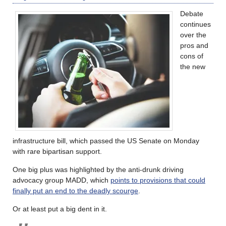
Debate
continues
over the
pros and
cons of
the new
infrastructure bill, which passed the US Senate on Monday
with rare bipartisan support.
One big plus was highlighted by the anti-drunk driving
advocacy group MADD, which
points to provisions that could
finally put an end to the deadly scourge
.
Or at least put a big dent in it.