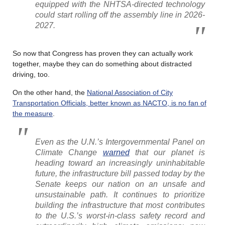
equipped with the NHTSA-directed technology
could start rolling off the assembly line in 2026-
2027.
So now that Congress has proven they can actually work
together, maybe they can do something about distracted
driving, too.
On the other hand, the
National Association of City
Transportation Officials, better known as NACTO, is no fan of
the measure
.
Even as the U.N.’s Intergovernmental Panel on
Climate Change
warned
that our planet is
heading toward an increasingly uninhabitable
future, the infrastructure bill passed today by the
Senate keeps our nation on an unsafe and
unsustainable path. It continues to prioritize
building the infrastructure that most contributes
to the U.S.’s worst-in-class safety record and