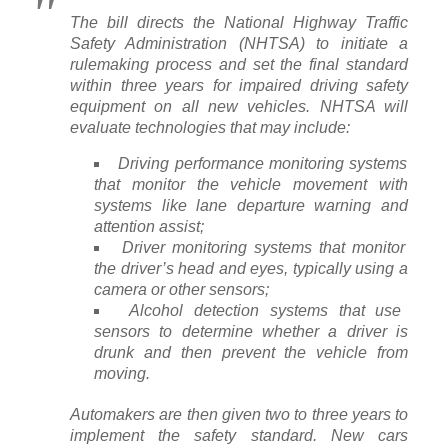
The bill directs the National Highway Traffic
Safety Administration (NHTSA) to initiate a
rulemaking process and set the final standard
within three years for impaired driving safety
equipment on all new vehicles. NHTSA will
evaluate technologies that may include:
Driving performance monitoring systems
that monitor the vehicle movement with
systems like lane departure warning and
attention assist;
Driver monitoring systems that monitor
the driver’s head and eyes, typically using a
camera or other sensors;
Alcohol detection systems that use
sensors to determine whether a driver is
drunk and then prevent the vehicle from
moving.
Automakers are then given two to three years to
implement the safety standard. New cars