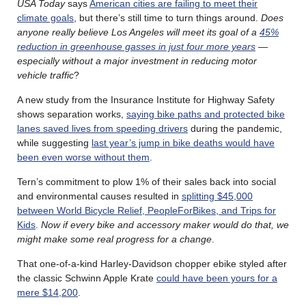
USA Today
says
American cities are failing to meet their
climate goals
, but there’s still time to turn things around.
Does
anyone really believe Los Angeles will meet its goal of a
45%
reduction in greenhouse gasses in just four more years
—
especially without a major investment in reducing motor
vehicle traffic
?
A new study from the Insurance Institute for Highway Safety
shows separation works,
saying bike paths and protected bike
lanes saved lives from speeding drivers
during the pandemic,
while suggesting
last year’s jump in bike deaths would have
been even worse without them
.
Tern’s commitment to plow 1% of their sales back into social
and environmental causes resulted in
splitting $45,000
between World Bicycle Relief, PeopleForBikes, and Trips for
Kids
.
Now if every bike and accessory maker would do that, we
might make some real progress for a change
.
That one-of-a-kind Harley-Davidson chopper ebike styled after
the classic Schwinn Apple Krate
could have been yours for a
mere $14,200
.