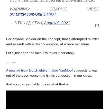
victim. The victim survived the incident and is OK.
WARNING: GRAPHIC VIDEO
pic.twitter.com/QpjFD4nrXj
— KTVU (@KTVU)
August 9, 2021
For anyone unclear on the concept, that’s attempted murder
and assault with a deadly weapon, at a bare minimum.
Let’s just hope the local DA takes it seriously.
………
A
new ad from Dutch ebike maker VanMoof
suggests a way
out of the ever worsening traffic congestion in our cities.
And you can probably guess what that is.