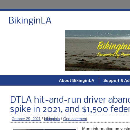
BikinginLA
About BikinginLA
Support & Ad
DTLA hit-and-run driver aband
spike in 2021, and $1,500 federa
October 29, 2021
/
bikinginla
/
One comment
More information on yeste