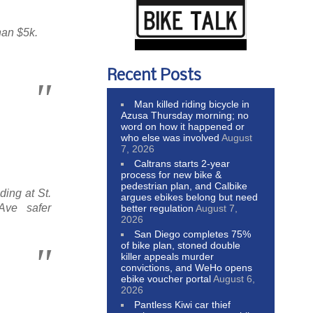
han $5k.
Recent Posts
Man killed riding bicycle in
Azusa Thursday morning; no
word on how it happened or
who else was involved
August
7, 2026
Caltrans starts 2-year
process for new bike &
pedestrian plan, and Calbike
ding at St.
argues ebikes belong but need
ve safer
better regulation
August 7,
2026
San Diego completes 75%
of bike plan, stoned double
killer appeals murder
convictions, and WeHo opens
ebike voucher portal
August 6,
2026
Pantless Kiwi car thief