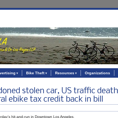
vertising
Bike Theft
Resources
Organizations
oned stolen car, US traffic deat
l ebike tax credit back in bill
rday’s hit-and-run in Downtown Los Angeles.