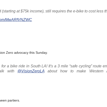
starting at $75k income), still requires the e-bike to cost less t
er.com/MwARfVNZWC
ision Zero advocacy this Sunday.
or a bike ride in South LA! It's a 3 mile “safe cycling” route en
talk with
@VisionZeroLA
about how to make Western A
ween partiers.