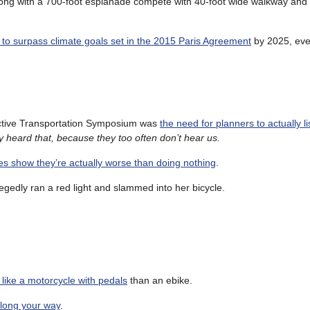
long with a 700-foot esplanade compete with 40-foot wide walkway and b
k to surpass climate goals set in the 2015 Paris Agreement
by 2025, eve
Active Transportation Symposium was
the need for planners to actually li
y heard that, because they too often don’t hear us.
es show they’re actually worse than doing nothing
.
egedly ran a red light and slammed into her bicycle.
ike a motorcycle with pedals
than an ebike.
along your way
.