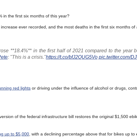
 in the first six months of this year?
h increase ever recorded, and the most deaths in the first six months of
s rose **18.4%** in the first half of 2021 compared to the year 
ete
: "This is a crisis."
https://t.co/bfJ2QUG5Vo
pic.twitter.com/
nning red lights
or driving under the influence of alcohol or drugs, cont
version of the federal infrastructure bill restores the original $1,500 ebik
ng up to $5,000
, with a declining percentage above that for bikes up to 