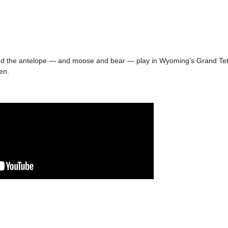
and the antelope — and moose and bear — play in Wyoming’s Grand Tet
en.