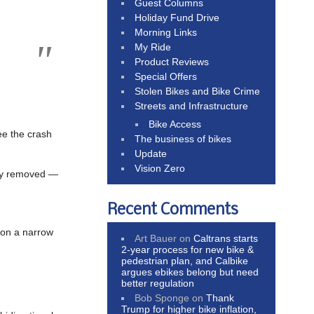
Guest Columns
Holiday Fund Drive
Morning Links
My Ride
Product Reviews
Special Offers
Stolen Bikes and Bike Crime
Streets and Infrastructure
Bike Access
ee the crash
The business of bikes
Update
Vision Zero
ly removed —
Recent Comments
 on a narrow
Art Bauer
on
Caltrans starts
2-year process for new bike &
pedestrian plan, and Calbike
argues ebikes belong but need
better regulation
Bob Sponge
on
Thank
Trump for higher bike inflation,