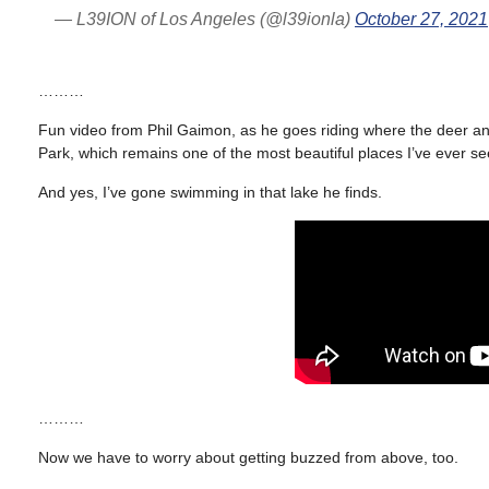
— L39ION of Los Angeles (@l39ionla)
October 27, 2021
………
Fun video from Phil Gaimon, as he goes riding where the deer 
Park, which remains one of the most beautiful places I’ve ever se
And yes, I’ve gone swimming in that lake he finds.
………
Now we have to worry about getting buzzed from above, too.