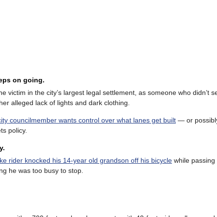
eeps on going.
e victim in the city’s largest legal settlement, as someone who didn’t s
er alleged lack of lights and dark clothing.
city councilmember wants control over what lanes get built
— or possib
ts policy.
y.
ke rider knocked his 14-year old grandson off his bicycle
while passing
ting he was too busy to stop.