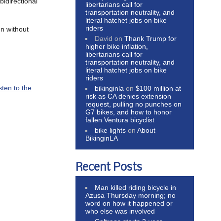
idirectional
libertarians call for
transportation neutrality, and
literal hatchet jobs on bike
riders
n without
David
on
Thank Trump for
higher bike inflation,
libertarians call for
transportation neutrality, and
literal hatchet jobs on bike
riders
sten to the
bikinginla
on
$100 million at
risk as CA denies extension
request, pulling no punches on
G7 bikes, and how to honor
fallen Ventura bicyclist
bike lights
on
About
BikinginLA
Recent Posts
Man killed riding bicycle in
Azusa Thursday morning; no
word on how it happened or
who else was involved