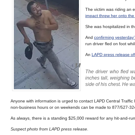
The victim was riding an e
impact threw her onto the
She was hospitalized in th
And
confirming yesterday’
run driver fled on foot whi
An
LAPD press release off
The driver who fled wa
inches tall, weighing 
side of his chest. He w
Anyone with information is urged to contact LAPD Central Traffic
non-business hours or on weekends can be made to 877/527-32
As always, there is a standing $25,000 reward for any hit-and-run r
Suspect photo from LAPD press release
.