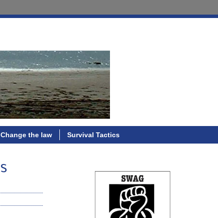
Change the law
Survival Tactics
hs