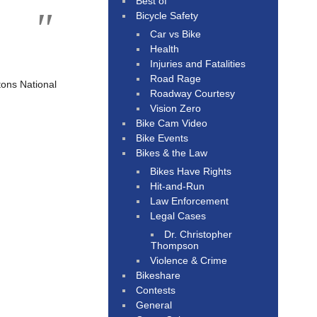
Best of
Bicycle Safety
Car vs Bike
Health
Injuries and Fatalities
Road Rage
ons National
Roadway Courtesy
Vision Zero
Bike Cam Video
Bike Events
Bikes & the Law
Bikes Have Rights
Hit-and-Run
Law Enforcement
Legal Cases
Dr. Christopher
Thompson
Violence & Crime
Bikeshare
Contests
General