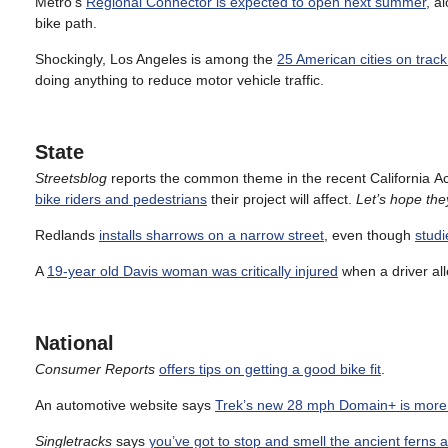
Metro’s
Regional Connector is expected to open next summer
, a
bike path.
Shockingly, Los Angeles is among the
25 American cities on trac
doing anything to reduce motor vehicle traffic.
State
Streetsblog
reports the common theme in the recent California 
bike riders and pedestrians
their project will affect.
Let’s hope the
Redlands
installs sharrows on a narrow street
, even though
studi
A
19-year old Davis woman was critically injured
when a driver all
National
Consumer Reports
offers tips on getting a good bike fit
.
An automotive website says
Trek’s new 28 mph Domain+ is more l
Singletracks
says
you’ve got to stop and smell the ancient ferns 