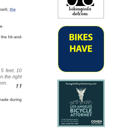
Spark;
the
e.
 the hit-and-
5 feet, 10
n the right
ern.
 made during