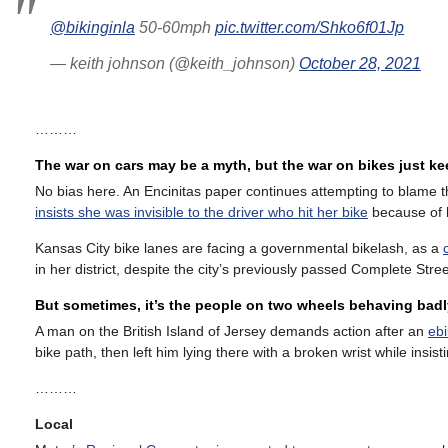
@bikinginla
50-60mph
pic.twitter.com/Shko6f01Jp
— keith johnson (@keith_johnson)
October 28, 2021
………
The war on cars may be a myth, but the war on bikes just k
No bias here. An Encinitas paper continues attempting to blame th
insists she was invisible to the driver who hit her bike
because of h
Kansas City bike lanes are facing a governmental bikelash, as a
in her district, despite the city’s previously passed Complete Stree
But sometimes, it’s the people on two wheels behaving badl
A man on the British Island of Jersey demands action after an
ebi
bike path, then left him lying there with a broken wrist while insis
………
Local