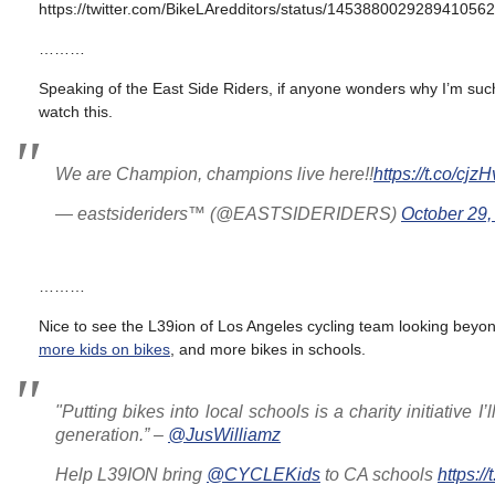
https://twitter.com/BikeLAredditors/status/1453880029289410562
………
Speaking of the East Side Riders, if anyone wonders why I’m such 
watch this.
We are Champion, champions live here!!
https://t.co/cjz
— eastsideriders™️ (@EASTSIDERIDERS)
October 29,
………
Nice to see the L39ion of Los Angeles cycling team looking beyon
more kids on bikes
, and more bikes in schools.
"Putting bikes into local schools is a charity initiative I
generation.” –
@JusWilliamz
Help L39ION bring
@CYCLEKids
to CA schools
https: