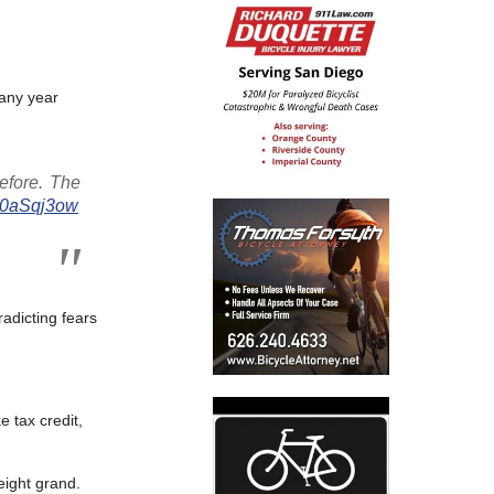
 any year
before. The
DJ0aSqj3ow
radicting fears
e tax credit,
eight grand.