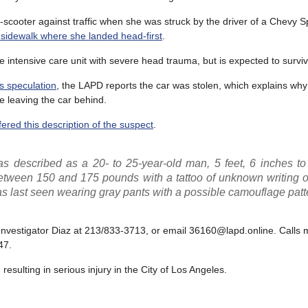
-scooter against traffic when she was struck by the driver of a Chevy 
 sidewalk where she landed head-first
.
e intensive care unit with severe head trauma, but is expected to surviv
s speculation
, the LAPD reports the car was stolen, which explains why
le leaving the car behind.
ered this description of the suspect
.
s described as a 20- to 25-year-old man, 5 feet, 6 inches to 
between 150 and 175 pounds with a tattoo of unknown writing o
as last seen wearing gray pants with a possible camouflage patt
 Investigator Diaz at 213/833-3713, or email 36160@lapd.online. Calls
47.
esulting in serious injury in the City of Los Angeles.