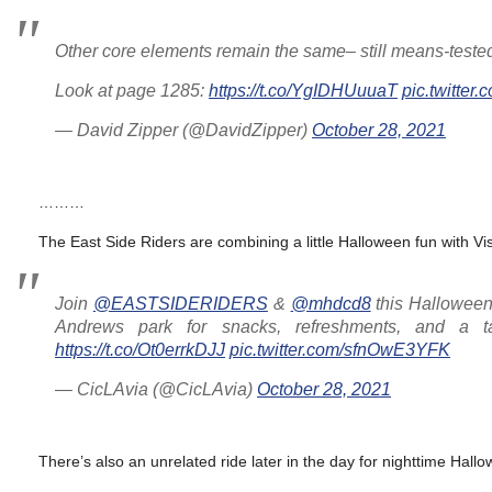
Other core elements remain the same– still means-tested (
Look at page 1285:
https://t.co/YgIDHUuuaT
pic.twitt
— David Zipper (@DavidZipper)
October 28, 2021
………
The East Side Riders are combining a little Halloween fun with V
Join
@EASTSIDERIDERS
&
@mhdcd8
this Halloween f
Andrews park for snacks, refreshments, and a 
https://t.co/Ot0errkDJJ
pic.twitter.com/sfnOwE3YFK
— CicLAvia (@CicLAvia)
October 28, 2021
There’s also an unrelated ride later in the day for nighttime Hallo