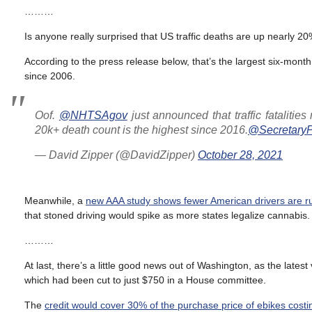
………
Is anyone really surprised that US traffic deaths are up nearly 20%
According to the press release below, that’s the largest six-mont
since 2006.
Oof.
@NHTSAgov
just announced that traffic fatalitie
20k+ death count is the highest since 2016.
@SecretaryP
— David Zipper (@DavidZipper)
October 28, 2021
Meanwhile, a
new AAA study shows fewer American drivers are ru
that stoned driving would spike as more states legalize cannabis.
………
At last, there’s a little good news out of Washington, as the latest 
which had been cut to just $750 in a House committee.
The
credit would cover 30% of the purchase price of ebikes costi