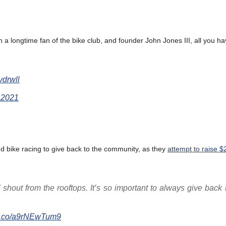
a longtime fan of the bike club, and founder John Jones III, all you ha
Hvdrwll
 2021
d bike racing to give back to the community, as they
attempt to raise $
’ll shout from the rooftops. It’s so important to always give back 
//t.co/a9rNEwTum9