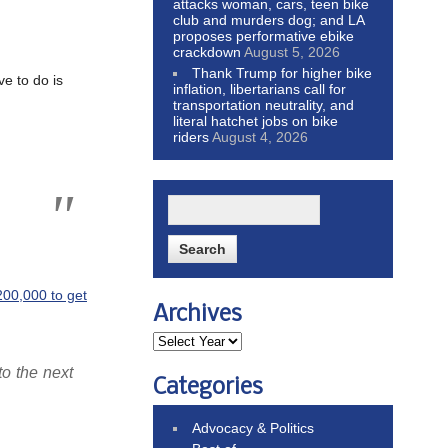
attacks woman, cars, teen bike
club and murders dog; and LA
proposes performative ebike
crackdown
August 5, 2026
Thank Trump for higher bike
ve to do is
inflation, libertarians call for
transportation neutrality, and
literal hatchet jobs on bike
riders
August 4, 2026
200,000 to get
Archives
to the next
Categories
Advocacy & Politics