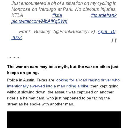
Just encountered a bit of a situation on my cycling in
Montrose on Verdugo at Park. No obvious injuries.
KTLA⁩
#ktla
#tourdefrank
pic.twitter.com/MbAfKqBWrj
— Frank Buckley (@FrankBuckleyTV)
April 10,
2022
………
The war on cars may be a myth, but the war on bikes just
keeps on going.
Police in Austin, Texas are
looking for a road raging driver who
intentionally swerved into a man riding a bike
, then kept going
without slowing down; the assault was captured on another
rider’s a helmet cam, who just happened to be facing the
street as he spoke with another man.