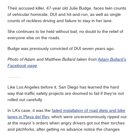
Their accused killer, 47-year old Julie Budge, faces twin counts
of vehicular homicide, DUI and hit-and-run, as well as single
counts of reckless driving and failure to stay in her lane.
She continues to be held without bail, no doubt to the relief of
everyone else on the roads.
Budge was previously convicted of DUI seven years ago.
Photo of Adam and Matthew Bullard taken from
Adam Bullard’s
Facebook page
.
………
Like Los Angeles before it, San Diego has learned the hard
way that traffic safety projects are doomed to fail if they’re not
rolled out carefully.
In LA’s case, it was the
failed installation of road diets and bike
lanes in Playa del Rey
, which were unceremoniously ripped out
at the mayor’s orders when angry drivers got out their torches
and pitchforks, after getting no advance notice the changes