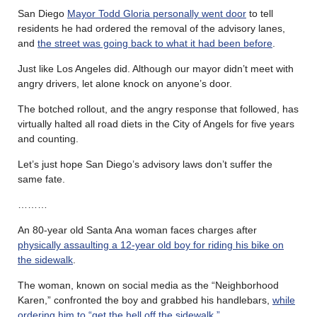
San Diego
Mayor Todd Gloria personally went door
to tell
residents he had ordered the removal of the advisory lanes,
and
the street was going back to what it had been before
.
Just like Los Angeles did. Although our mayor didn’t meet with
angry drivers, let alone knock on anyone’s door.
The botched rollout, and the angry response that followed, has
virtually halted all road diets in the City of Angels for five years
and counting.
Let’s just hope San Diego’s advisory laws don’t suffer the
same fate.
………
An 80-year old Santa Ana woman faces charges after
physically assaulting a 12-year old boy for riding his bike on
the sidewalk
.
The woman, known on social media as the “Neighborhood
Karen,” confronted the boy and grabbed his handlebars,
while
ordering him to “get the hell off the sidewalk.”