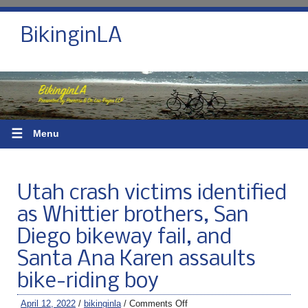
BikinginLA
☰
Menu
Utah crash victims identified
as Whittier brothers, San
Diego bikeway fail, and
Santa Ana Karen assaults
bike-riding boy
April 12, 2022
/
bikinginla
/
Comments Off