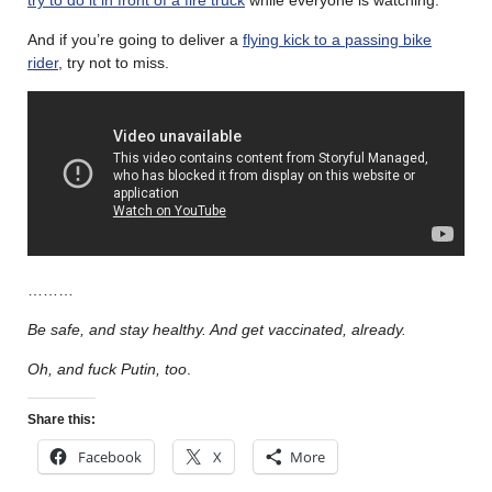
And if you’re going to deliver a
flying kick to a passing bike
rider
, try not to miss.
………
Be safe, and stay healthy. And get vaccinated, already.
Oh, and fuck Putin, too
.
Share this:
Facebook
X
More