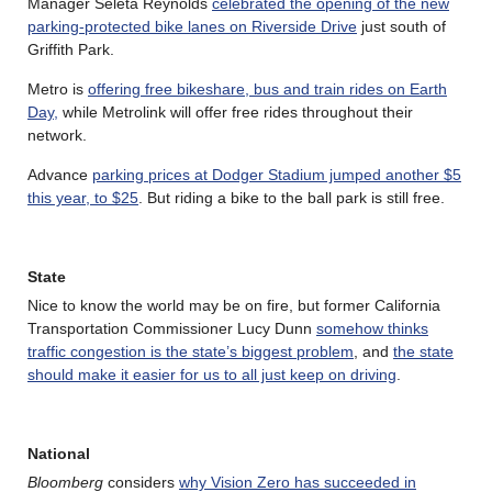
Manager Seleta Reynolds
celebrated the opening of the new
parking-protected bike lanes on Riverside Drive
just south of
Griffith Park.
Metro is
offering free bikeshare, bus and train rides on Earth
Day,
while Metrolink will offer free rides throughout their
network.
Advance
parking prices at Dodger Stadium jumped another $5
this year, to $25
. But riding a bike to the ball park is still free.
State
Nice to know the world may be on fire, but former California
Transportation Commissioner Lucy Dunn
somehow thinks
traffic congestion is the state’s biggest problem
, and
the state
should make it easier for us to all just keep on driving
.
National
Bloomberg
considers
why Vision Zero has succeeded in