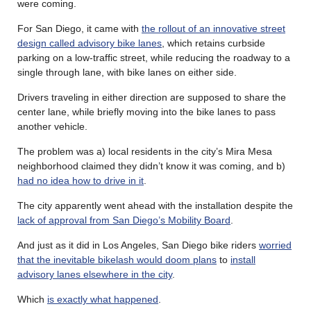
were coming.
For San Diego, it came with
the rollout of an innovative street
design called advisory bike lanes
, which retains curbside
parking on a low-traffic street, while reducing the roadway to a
single through lane, with bike lanes on either side.
Drivers traveling in either direction are supposed to share the
center lane, while briefly moving into the bike lanes to pass
another vehicle.
The problem was a) local residents in the city’s Mira Mesa
neighborhood claimed they didn’t know it was coming, and b)
had no idea how to drive in it
.
The city apparently went ahead with the installation despite the
lack of approval from San Diego’s Mobility Board
.
And just as it did in Los Angeles, San Diego bike riders
worried
that the inevitable bikelash would doom plans
to
install
advisory lanes elsewhere in the city
.
Which
is exactly what happened
.