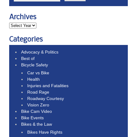
Archives
Categories
Advocacy & Politics
Best of
Bicycle Safety
Car vs Bike
Health
Injuries and Fatalities
Road Rage
Roadway Courtesy
Vision Zero
Bike Cam Video
Bike Events
Bikes & the Law
Bikes Have Rights