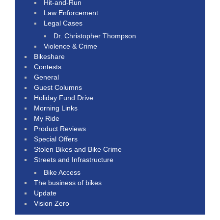
Hit-and-Run
Law Enforcement
Legal Cases
Dr. Christopher Thompson
Violence & Crime
Bikeshare
Contests
General
Guest Columns
Holiday Fund Drive
Morning Links
My Ride
Product Reviews
Special Offers
Stolen Bikes and Bike Crime
Streets and Infrastructure
Bike Access
The business of bikes
Update
Vision Zero