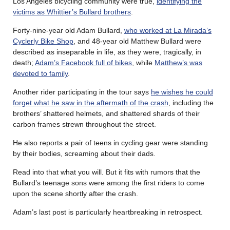
Los Angeles bicycling community were true,
identifying the
victims as Whittier’s Bullard brothers
.
Forty-nine-year old Adam Bullard,
who worked at La Mirada’s
Cyclerly Bike Shop
, and 48-year old Matthew Bullard were
described as inseparable in life, as they were, tragically, in
death;
Adam’s Facebook full of bikes
, while
Matthew’s was
devoted to family
.
Another rider participating in the tour says
he wishes he could
forget what he saw in the aftermath of the crash
, including the
brothers’ shattered helmets, and shattered shards of their
carbon frames strewn throughout the street.
He also reports a pair of teens in cycling gear were standing
by their bodies, screaming about their dads.
Read into that what you will. But it fits with rumors that the
Bullard’s teenage sons were among the first riders to come
upon the scene shortly after the crash.
Adam’s last post is particularly heartbreaking in retrospect.