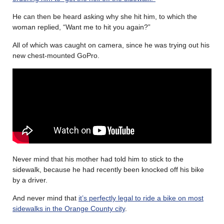
He can then be heard asking why she hit him, to which the
woman replied, “Want me to hit you again?”
All of which was caught on camera, since he was trying out his
new chest-mounted GoPro.
Never mind that his mother had told him to stick to the
sidewalk, because he had recently been knocked off his bike
by a driver.
And never mind that
it’s perfectly legal to ride a bike on most
sidewalks in the Orange County city
.