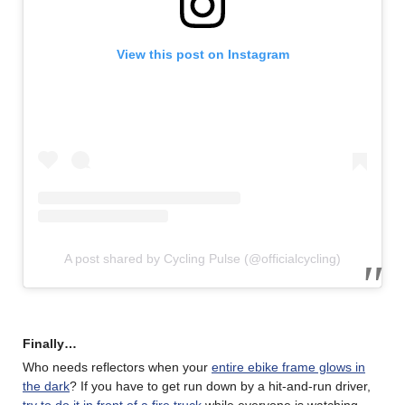
View this post on Instagram
A post shared by Cycling Pulse (@officialcycling)
Finally…
Who needs reflectors when your
entire ebike frame glows in
the dark
? If you have to get run down by a hit-and-run driver,
try to do it in front of a fire truck
while everyone is watching.