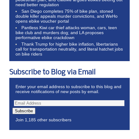
need better regulation
San Diego completes 75% of bike plan, stoned
double killer appeals murder convictions, and WeHo
opens ebike voucher portal
Pantless Kiwi car thief attacks woman, cars, teen
bike club and murders dog; and LA proposes
performative ebike crackdown
Thank Trump for higher bike inflation, libertarians
call for transportation neutrality, and literal hatchet jobs
on bike riders
Subscribe to Blog via Email
Enter your email address to subscribe to this blog and
receive notifications of new posts by email.
Subscribe
Join 1,185 other subscribers