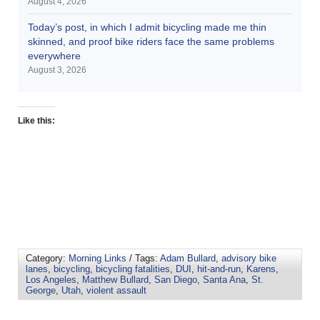
August 4, 2026
Today’s post, in which I admit bicycling made me thin
skinned, and proof bike riders face the same problems
everywhere
August 3, 2026
Like this:
Category:
Morning Links
/ Tags:
Adam Bullard
,
advisory bike
lanes
,
bicycling
,
bicycling fatalities
,
DUI
,
hit-and-run
,
Karens
,
Los Angeles
,
Matthew Bullard
,
San Diego
,
Santa Ana
,
St.
George
,
Utah
,
violent assault