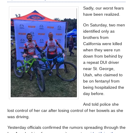
Sadly, our worst fears
have been realized.
On Saturday, two men
identified only as
brothers from
California were killed
when they were run
down from behind by
a repeat DUI driver
near St. George,
Utah, who claimed to
be on fentanyl from
being hospitalized the
day before.
And told police she
lost control of her car after losing control of her bowels as she
was driving.
Yesterday officials confirmed the rumors spreading through the