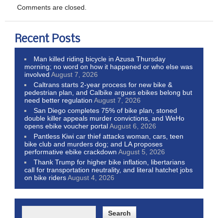
Comments are closed.
Recent Posts
Man killed riding bicycle in Azusa Thursday
morning; no word on how it happened or who else was
involved
August 7, 2026
Caltrans starts 2-year process for new bike &
pedestrian plan, and Calbike argues ebikes belong but
need better regulation
August 7, 2026
San Diego completes 75% of bike plan, stoned
double killer appeals murder convictions, and WeHo
opens ebike voucher portal
August 6, 2026
Pantless Kiwi car thief attacks woman, cars, teen
bike club and murders dog; and LA proposes
performative ebike crackdown
August 5, 2026
Thank Trump for higher bike inflation, libertarians
call for transportation neutrality, and literal hatchet jobs
on bike riders
August 4, 2026