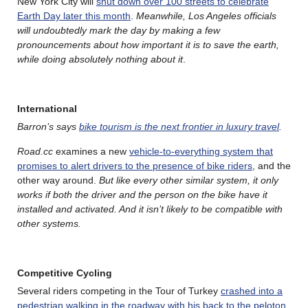
New York City will
shut down over 100 streets to celebrate
Earth Day later this month
.
Meanwhile, Los Angeles officials
will undoubtedly mark the day by making a few
pronouncements about how important it is to save the earth,
while doing absolutely nothing about it
.
International
Barron’s says
bike tourism is the next frontier in luxury travel
.
Road.cc
examines a new
vehicle-to-everything system that
promises to alert drivers to the presence of bike riders
, and the
other way around.
But like every other similar system, it only
works if both the driver and the person on the bike have it
installed and activated. And it isn’t
likely to be compatible with
other systems.
Competitive Cycling
Several riders competing in the Tour of Turkey
crashed into a
pedestrian walking in the roadway with his back to the peloton
,