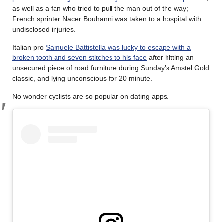
as well as a fan who tried to pull the man out of the way;
French sprinter Nacer Bouhanni was taken to a hospital with
undisclosed injuries.
Italian pro
Samuele Battistella was lucky to escape with a
broken tooth and seven stitches to his face
after hitting an
unsecured piece of road furniture during Sunday’s Amstel Gold
classic, and lying unconscious for 20 minute.
No wonder cyclists are so popular on dating apps.