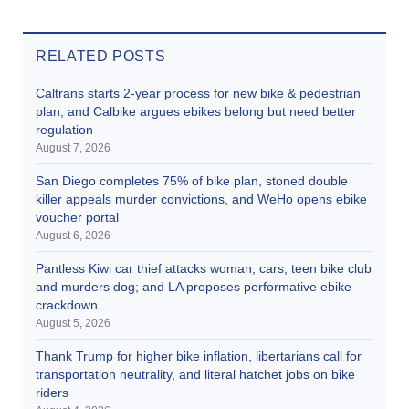
RELATED POSTS
Caltrans starts 2-year process for new bike & pedestrian
plan, and Calbike argues ebikes belong but need better
regulation
August 7, 2026
San Diego completes 75% of bike plan, stoned double
killer appeals murder convictions, and WeHo opens ebike
voucher portal
August 6, 2026
Pantless Kiwi car thief attacks woman, cars, teen bike club
and murders dog; and LA proposes performative ebike
crackdown
August 5, 2026
Thank Trump for higher bike inflation, libertarians call for
transportation neutrality, and literal hatchet jobs on bike
riders