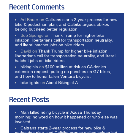
Recent Comments
Art Bauer
on
Caltrans starts 2-year process for new
bike & pedestrian plan, and Calbike argues ebikes
belong but need better regulation
Bob Sponge
on
Thank Trump for higher bike
inflation, libertarians call for transportation neutrality,
and literal hatchet jobs on bike riders
David
on
Thank Trump for higher bike inflation,
libertarians call for transportation neutrality, and literal
hatchet jobs on bike riders
bikinginla
on
$100 million at risk as CA denies
extension request, pulling no punches on G7 bikes,
and how to honor fallen Ventura bicyclist
bike lights
on
About BikinginLA
Recent Posts
Man killed riding bicycle in Azusa Thursday
morning; no word on how it happened or who else was
involved
Caltrans starts 2-year process for new bike &
pedestrian plan, and Calbike argues ebikes belong but