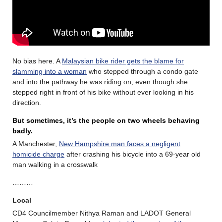
No bias here. A
Malaysian bike rider gets the blame for
slamming into a woman
who stepped through a condo gate
and into the pathway he was riding on, even though she
stepped right in front of his bike without ever looking in his
direction.
But sometimes, it’s the people on two wheels behaving
badly.
A Manchester,
New Hampshire man faces a negligent
homicide charge
after crashing his bicycle into a 69-year old
man walking in a crosswalk
………
Local
CD4 Councilmember Nithya Raman and LADOT General