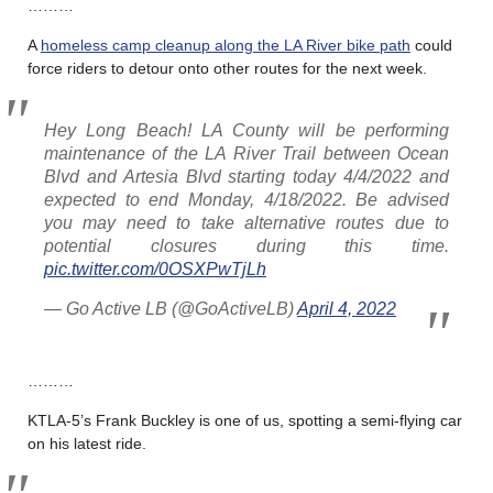
………
A
homeless camp cleanup along the LA River bike path
could
force riders to detour onto other routes for the next week.
Hey Long Beach! LA County will be performing
maintenance of the LA River Trail between Ocean
Blvd and Artesia Blvd starting today 4/4/2022 and
expected to end Monday, 4/18/2022. Be advised
you may need to take alternative routes due to
potential closures during this time.
pic.twitter.com/0OSXPwTjLh
— Go Active LB (@GoActiveLB)
April 4, 2022
………
KTLA-5’s Frank Buckley is one of us, spotting a semi-flying car
on his latest ride.