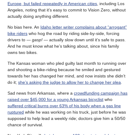
Europe, but failed repeatedly in American cities
, including Los
Angeles, noting that it’s easy to commit to Vision Zero, without
actually doing anything different.
No bias here. An
Idaho letter writer complains about “arrogant”
bike riders
who hog the road by riding side-by-side, forcing
drivers to —
gasp!
— actually slow down until it’s safe to pass.
And he must know what he’s talking about, since his family
owns two bikes.
The Kansas woman who pled guilty last month to running over
and shooting a bike-riding because he smiled and gestured
towards her has changed her mind, and now insists she didn’t
do it;
she’s asking the judge to allow her to change her plea
.
Sad news from Arkansas, where a
crowdfunding campaign has
raised over $45,000 for a young Arkansas bicyclist
who
suffered critical burns over 63% of his body when a gas line
ruptured
while he was working on his truck, just before he was
supposed to help lead a weekly ride; doctors give him a 50/50
chance of survival.