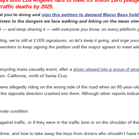
ays until Los Angeles fails to meet its Vision Zero pledg
traffic deaths by 2025.
at you’re doing and
sign this petition to demand Mayor Bass hold
listen to the dangers we face walking and biking on the mean stre
t — and keep sharing it — with everyone you know, on every platform 
ting, we’re still at
1,005 signatures, so let’s keep it going, and urge your
oworkers to keep signing the petition until the mayor agrees to meet wit
bicycling mass casualty event, after a
driver plowed into a group of se
on, California, north of Santa Cruz.
were allegedly riding on the wrong side of the road when an 85-year-o
the opposite direction crashed into them. Although other reports indic
erate condition.
inst traffic, or if they were in the traffic lane or on the shoulder of t
o drive, and how to take away the keys from drivers who shouldn’t have 