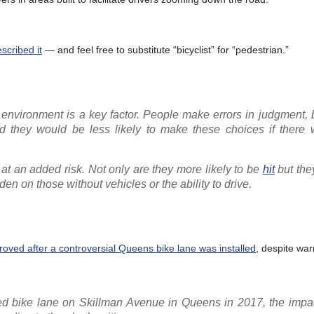
scribed it
— and feel free to substitute “bicyclist” for “pedestrian.”
lt environment is a key factor. People make errors in judgment,
And they would be less likely to make these choices if there
at an added risk. Not only are they more likely to be
hit
but the
den on those without vehicles or the ability to drive.
oved after a controversial Queens bike lane was installed
, despite war
ed bike lane on Skillman Avenue in Queens in 2017, the impac