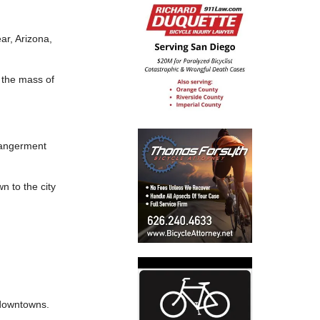
r, Arizona,
 the mass of
dangerment
 to the city
 downtowns.