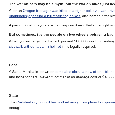
The war on cars may be a myth, but the war on bikes just k
After an
Oregon teenager was killed in a right hook by a van driv
unanimously passing a bill restricting ebikes
, and named it for hi
A pair of British mayors are claiming credit — if that’s the right 
But sometimes, it’s the people on two wheels behaving badl
When you’re carrying a loaded gun and $60,000 worth of fentanyl
sidewalk without a damn helmet
if it’s legally required.
………
Local
A Santa Monica letter writer
complains about a new affordable h
and none for cars.
Never mind that at an average cost of $10,000 
State
The
Carlsbad city council has walked away from plans to improv
enough.