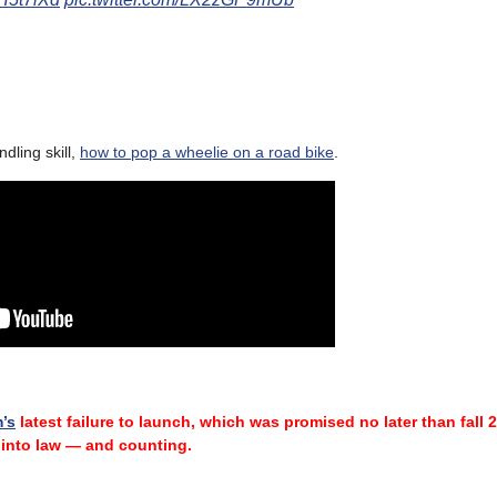
ling skill,
how to pop a wheelie on a road bike
.
m’s
latest failure
to launch, which was promised no later than fall 
into law — and counting.