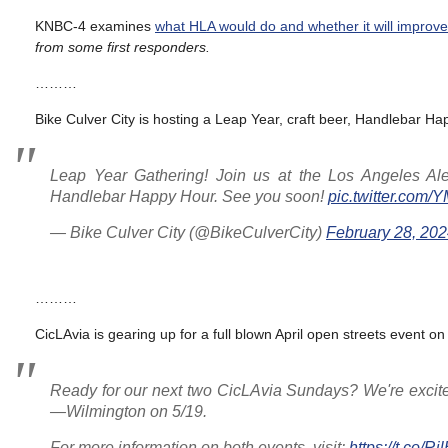
KNBC-4 examines
what HLA would do and whether it will improve
from some first responders.
………
Bike Culver City is hosting a Leap Year, craft beer, Handlebar Ha
Leap Year Gathering! Join us at the Los Angeles Ale
Handlebar Happy Hour. See you soon!
pic.twitter.co
— Bike Culver City (@BikeCulverCity)
February 28, 20
………
CicLAvia is gearing up for a full blown April open streets event on
Ready for our next two CicLAvia Sundays? We're exci
—Wilmington on 5/19.
For more information on both events, visit:
https://t.co/R