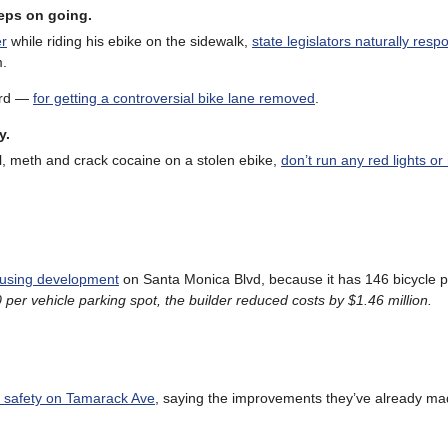
eeps on going.
er
while riding his ebike on the sidewalk,
state legislators naturally res
m.
word —
for getting a controversial bike lane removed
.
y.
, meth and crack cocaine on a stolen ebike,
don’t run any red lights or
ousing development
on Santa Monica Blvd, because it has 146 bicycle p
per vehicle parking spot, the builder reduced costs by $1.46 million.
e safety on Tamarack Ave
, saying the improvements they’ve already m