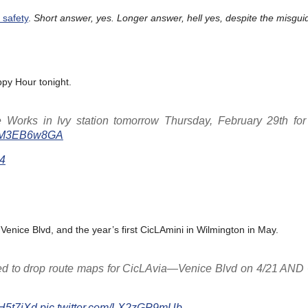
 safety
.
Short answer, yes. Longer answer, hell yes, despite the misgui
ppy Hour tonight.
 Works in Ivy station tomorrow Thursday, February 29th for 
m/YM3EB6w8GA
24
 Venice Blvd, and the year’s first CicLAmini in Wilmington in May.
ted to drop route maps for CicLAvia—Venice Blvd on 4/21 AND
jlH5t7iXd
pic.twitter.com/LX2zGP9mUb