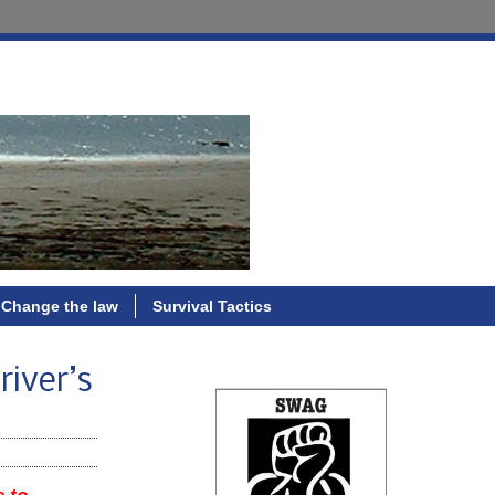
Change the law
Survival Tactics
river’s