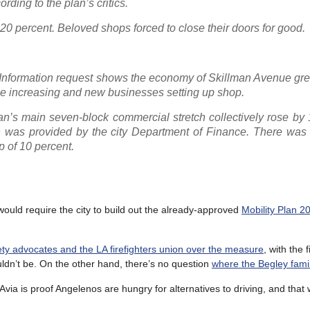
ding to the plan’s critics.
20 percent. Beloved shops forced to close their doors for good.
Information request shows the economy of Skillman Avenue grew
enue increasing and new businesses setting up shop.
man’s main seven-block commercial stretch collectively rose by
ch was provided by the city Department of Finance. There was 
p of 10 percent.
ould require the city to build out the already-approved
Mobility Plan 2
fety advocates and the LA firefighters union over the measure
, with the f
uldn’t be. On the other hand, there’s no question
where the Begley fami
LAvia is proof Angelenos are hungry for alternatives to driving, and that