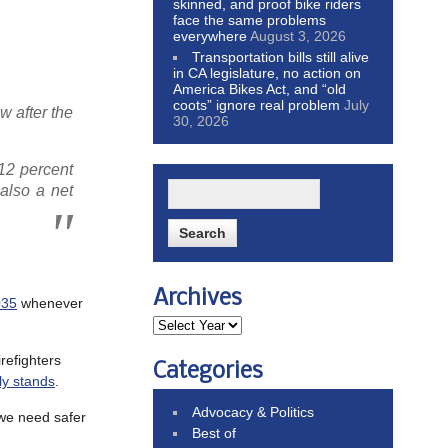
skinned, and proof bike riders
face the same problems
everywhere
August 3, 2026
Transportation bills still alive
in CA legislature, no action on
America Bikes Act, and “old
coots” ignore real problem
July
 after the
30, 2026
 12 percent
also a net
Archives
035
whenever
irefighters
Categories
ly stands
.
Advocacy & Politics
 we need safer
Best of