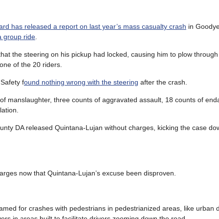
ard has released a report on last year’s mass casualty crash
in Goodyea
a group ride
.
hat the steering on his pickup had locked, causing him to plow through
 one of the 20 riders.
Safety f
ound nothing wrong with the steering
after the crash.
 of manslaughter, three counts of aggravated assault, 18 counts of en
lation.
nty DA released Quintana-Lujan without charges, kicking the case down
charges now that Quintana-Lujan’s excuse been disproven.
lamed for crashes with pedestrians in pedestrianized areas, like urban
rs in areas built to facilitate drivers zooming down the road.