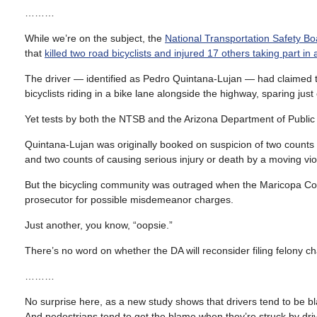
………
While we’re on the subject, the
National Transportation Safety Bo
that
killed two road bicyclists and injured 17 others taking part in 
The driver — identified as Pedro Quintana-Lujan — had claimed t
bicyclists riding in a bike lane alongside the highway, sparing just
Yet tests by both the NTSB and the Arizona Department of Public 
Quintana-Lujan was originally booked on suspicion of two counts
and two counts of causing serious injury or death by a moving vio
But the bicycling community was outraged when the Maricopa Cou
prosecutor for possible misdemeanor charges.
Just another, you know, “oopsie.”
There’s no word on whether the DA will reconsider filing felony 
………
No surprise here, as a new study shows that drivers tend to be b
And pedestrians tend to get the blame when they’re struck by drive