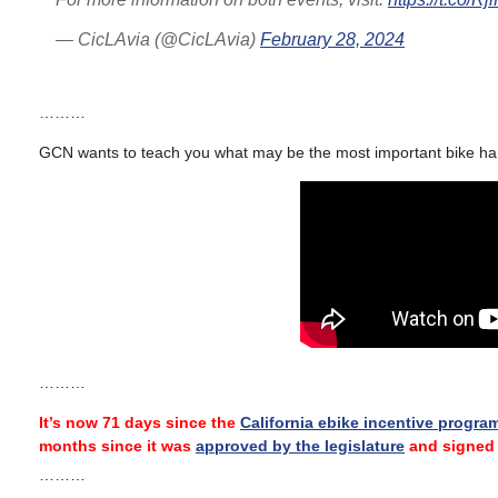
— CicLAvia (@CicLAvia)
February 28, 2024
………
GCN wants to teach you what may be the most important bike hand
………
It’s now 71 days since the
California ebike incentive progra
months since it was
approved by the legislature
and signed 
………