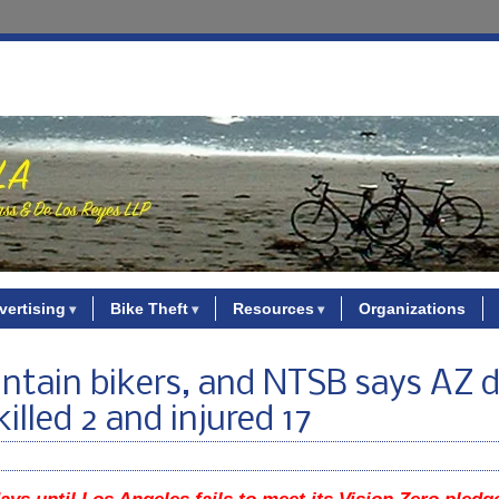
vertising
Bike Theft
Resources
Organizations
untain bikers, and NTSB says AZ d
illed 2 and injured 17