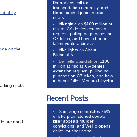
libertarians call for
transportation neutrality, and
literal hatchet jobs on bike
ponded by
riders
bikinginla
on
$100 million at
risk as CA denies extension
request, pulling no punches on
G7 bikes, and how to honor
fallen Ventura bicyclist
 ride on the
bike lights
on
About
BikinginLA
Danielle Standish
on
$100
million at risk as CA denies
extension request, pulling no
punches on G7 bikes, and how
to honor fallen Ventura bicyclist
arking spots,
Recent Posts
San Diego completes 75%
of bike plan, stoned double
killer appeals murder
ade are good
convictions, and WeHo opens
ebike voucher portal