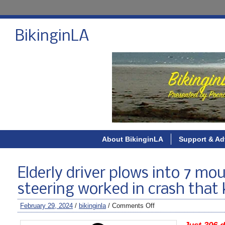
BikinginLA
About BikinginLA
Support & Ad
Elderly driver plows into 7 mo
steering worked in crash that k
February 29, 2024
/
bikinginla
/
Comments Off