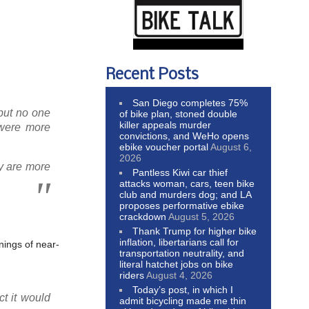
Recent Posts
San Diego completes 75%
 but no one
of bike plan, stoned double
killer appeals murder
 were more
convictions, and WeHo opens
ebike voucher portal
August 6,
2026
y are more
Pantless Kiwi car thief
attacks woman, cars, teen bike
club and murders dog; and LA
proposes performative ebike
crackdown
August 5, 2026
Thank Trump for higher bike
inflation, libertarians call for
nings of near-
transportation neutrality, and
literal hatchet jobs on bike
riders
August 4, 2026
Today’s post, in which I
t it would
admit bicycling made me thin