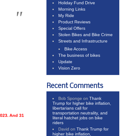
Holiday Fund Drive
Morning Links
My Ride
Product Reviews
Special Offers
Stolen Bikes and Bike Crime
Streets and Infrastructure
Bike Access
The business of bikes
Update
Vision Zero
Recent Comments
Bob Sponge
on
Thank
Trump for higher bike inflation,
libertarians call for
transportation neutrality, and
2023.
And 31
literal hatchet jobs on bike
riders
David
on
Thank Trump for
higher bike inflation,