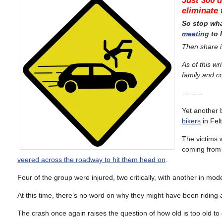
Just 306 d
eliminate 
So stop wh
meeting
to 
Then share i
A
s of this wri
family and c
………
Yet another 
bikers
in Felt
The victims 
coming from 
veered across the roadway to hit them head on
.
Four of the group were injured, two critically, with another in mod
At this time, there’s no word on why they might have been riding aga
The crash once again raises the question of how old is too old t