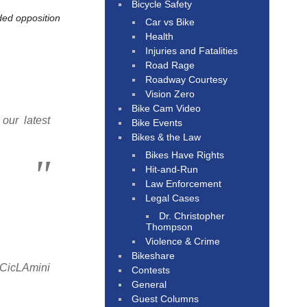
Bicycle Safety
ded opposition
Car vs Bike
Health
Injuries and Fatalities
Road Rage
Roadway Courtesy
Vision Zero
Bike Cam Video
our latest
Bike Events
Bikes & the Law
Bikes Have Rights
Hit-and-Run
Law Enforcement
Legal Cases
Dr. Christopher
Thompson
Violence & Crime
Bikeshare
 CicLAmini
Contests
General
Guest Columns