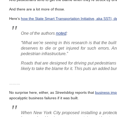
And there are a lot more of those.
Here’s
how the State Smart Transportation Initiative, aka SSTI, de
One of the authors
noted
:
“What we’re seeing in this research is that the bui
deserves to die or get injured for such errors. 
pedestrian infrastructure.”
Roads that are designed for driving put pedestrians 
likely to take the blame for it. This puts an added bur
………
No surprise here, either, as
Streetsblog
reports that
business impr
apocalyptic business failures if it was built.
When New York City proposed installing a protect