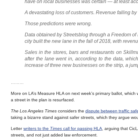
have on local businesses was certain — at least accor
A devastating loss of customers. Revenue falling by 
Those predictions were wrong.
Data obtained by Streetsblog through a Freedom of 
city built the new lane in the fall of 2018, with rev
Sales in the stores, bars and restaurants on Skill
after the lane went in, according to the data, whi
increase of three new businesses on the strip, a jum
………
More on LA’s Measure HLA on next week’s primary ballot, which w
a street in the plan is resurfaced.
The Los Angeles Times
considers the
dispute between traffic sa
taking a bizarre stand against safer streets, which they argue wo
Letter
writers to the
Times
call for passing HLA
, arguing that Cic
streets, and not just added law enforcement.