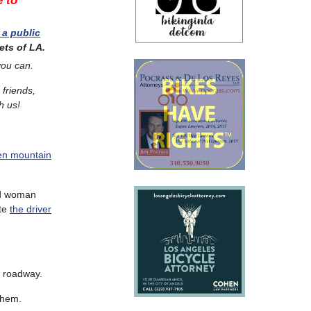
e to
 a public
ets of LA.
you can.
 friends,
h us!
ven mountain
ld woman
ate
the driver
he roadway.
them.