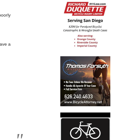
poorly
have a