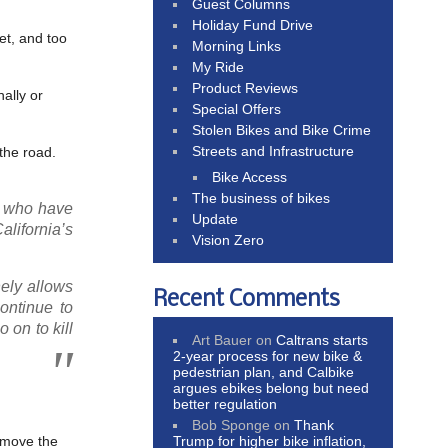
Guest Columns
Holiday Fund Drive
get, and too
Morning Links
My Ride
Product Reviews
nally or
Special Offers
Stolen Bikes and Bike Crime
Streets and Infrastructure
the road.
Bike Access
The business of bikes
rs who have
Update
alifornia’s
Vision Zero
nely allows
Recent Comments
ontinue to
 on to kill
Art Bauer
on
Caltrans starts
2-year process for new bike &
pedestrian plan, and Calbike
argues ebikes belong but need
better regulation
Bob Sponge
on
Thank
Trump for higher bike inflation,
emove the