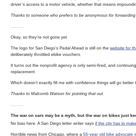
driver’s access to a motor vehicle, whether that means impounding 
Thanks to someone who prefers to be anonymous for forwarding 
………
Okay, so they’re not gone yet.
The logo for San Diego’s Pedal Ahead is still on the
website for th
deliberately throttled ebike vouchers.
It turns out the nonprofit agency is only semi-fired, and continui
replacement.
Which doesn’t exactly fill me with confidence things will go better t
Thanks to Malcomb Watson for pointing that out.
………
The war on cars may be a myth, but the war on bikes just 
No bias here. A San Diego letter writer says
if the city has to mak
Horrible news from Chicago, where a
55-year old bike advocate 