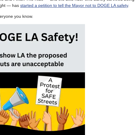
aught — has
started a petition to tell the Mayor not to DOGE LA safety
.
everyone you know.