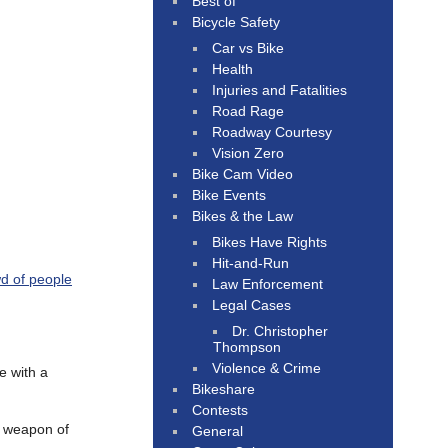
Best of
Bicycle Safety
Car vs Bike
Health
Injuries and Fatalities
Road Rage
Roadway Courtesy
Vision Zero
Bike Cam Video
Bike Events
Bikes & the Law
Bikes Have Rights
Hit-and-Run
d of people
Law Enforcement
Legal Cases
Dr. Christopher
Thompson
Violence & Crime
e with a
Bikeshare
Contests
l weapon of
General