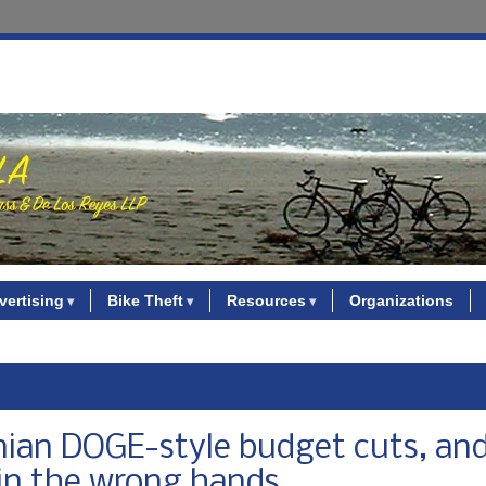
vertising
Bike Theft
Resources
Organizations
nian DOGE-style budget cuts, and
in the wrong hands