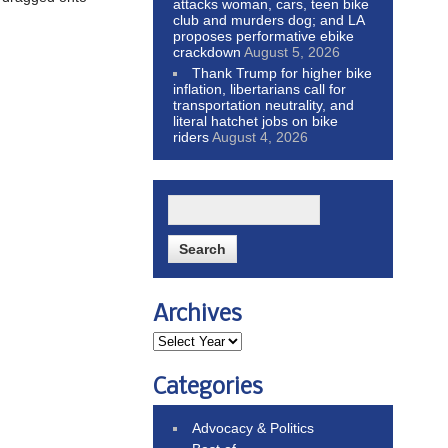
attacks woman, cars, teen bike
club and murders dog; and LA
proposes performative ebike
crackdown
August 5, 2026
Thank Trump for higher bike
inflation, libertarians call for
transportation neutrality, and
literal hatchet jobs on bike
riders
August 4, 2026
Archives
Categories
Advocacy & Politics