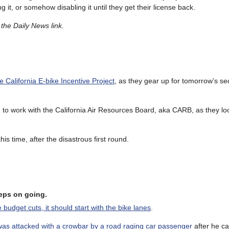
it, or somehow disabling it until they get their license back.
the Daily News link.
e California E-bike Incentive Project
, as they gear up for tomorrow’s s
ng to work with the California Air Resources Board, aka CARB, as they lo
his time, after the disastrous first round.
keeps on going.
e budget cuts, it should start with the bike lanes
.
was attacked with a crowbar by a road raging car passenger
after he ca