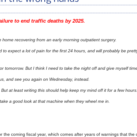
ilure to end traffic deaths by 2025.
be home recovering from an early morning outpatient surgery.
d to expect a lot of pain for the first 24 hours, and will probably be pretty
or tomorrow. But I think I need to take the night off and give myself tim
us, and see you again on Wednesday, instead.
But at least writing this should help keep my mind off it for a few hours
to take a good look at that machine when they wheel me in.
r the coming fiscal year, which comes after years of warnings that the c