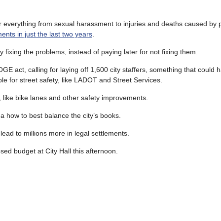
or everything from sexual harassment to injuries and deaths caused by 
yments in just the last two years
.
fixing the problems, instead of paying later for not fixing them.
act, calling for laying off 1,600 city staffers, something that could 
e for street safety, like LADOT and Street Services.
s, like bike lanes and other safety improvements.
ea how to best balance the city’s books.
lead to millions more in legal settlements.
ed budget at City Hall this afternoon.