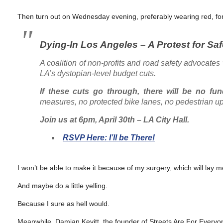
Then turn out on Wednesday evening, preferably wearing red, for a
Dying-In Los Angeles – A Protest for Sa
A coalition of non-profits and road safety advocates 
LA’s dystopian-level budget cuts.
If these cuts go through, there will be no fu
measures, no protected bike lanes, no pedestrian u
Join us at 6pm, April 30th – LA City Hall.
RSVP Here: I’ll be There!
I won’t be able to make it because of my surgery, which will lay 
And maybe do a little yelling.
Because I sure as hell would.
Meanwhile, Damian Kevitt, the founder of Streets Are For Everyo