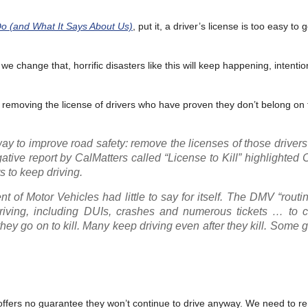
o (and What It Says About Us)
, put it, a driver’s license is too easy to 
il we change that, horrific disasters like this will keep happening, intentio
or removing the license of drivers who have proven they don’t belong on 
way to improve road safety: remove the licenses of those drive
ative report by CalMatters called “License to Kill” highlighted C
s to keep driving.
 of Motor Vehicles had little to say for itself. The DMV “routi
driving, including DUIs, crashes and numerous tickets … to c
hey go on to kill. Many keep driving even after they kill. Some go
 offers no guarantee they won’t continue to drive anyway. We need to r