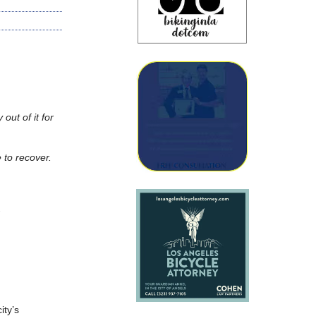
 out of it for
e to recover.
.
ity’s