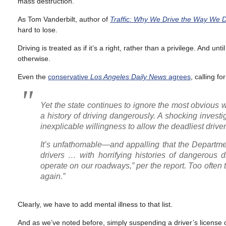
mass destruction.
As Tom Vanderbilt, author of
Traffic: Why We Drive the Way We D
hard to lose.
Driving is treated as if it’s a right, rather than a privilege. And unt
otherwise.
Even the
conservative
Los Angeles Daily News
agrees
, calling f
Yet the state continues to ignore the most obvious 
a history of driving dangerously. A shocking investig
inexplicable willingness to allow the deadliest driver
It’s unfathomable—and appalling that the Department
drivers … with horrifying histories of dangerous 
operate on our roadways,” per the report. Too often t
again.”
Clearly, we have to add mental illness to that list.
And as we’ve noted before, simply suspending a driver’s license