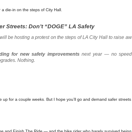
 die-in on the steps of City Hall.
fer Streets: Don’t “DOGE” LA Safety
will be hosting a protest on the steps of LA City Hall to raise a
nding for new safety improvements
next year — no speed 
pgrades. Nothing.
me up for a couple weeks. But I hope you’ll go and demand safer streets
ne and Finish The Ride — and the bike rider who barely survived bein