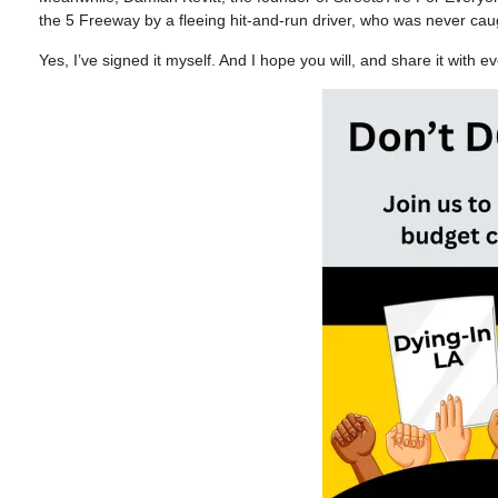
the 5 Freeway by a fleeing hit-and-run driver, who was never c
Yes, I’ve signed it myself. And I hope you will, and share it with 