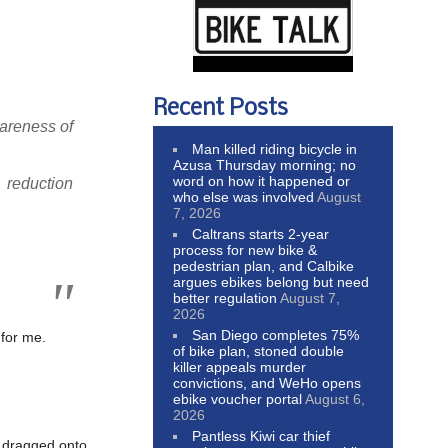
Recent Posts
wareness of
Man killed riding bicycle in
Azusa Thursday morning; no
word on how it happened or
reduction
who else was involved
August
7, 2026
Caltrans starts 2-year
process for new bike &
pedestrian plan, and Calbike
argues ebikes belong but need
better regulation
August 7,
2026
San Diego completes 75%
 for me.
of bike plan, stoned double
killer appeals murder
convictions, and WeHo opens
ebike voucher portal
August 6,
2026
Pantless Kiwi car thief
g dragged onto