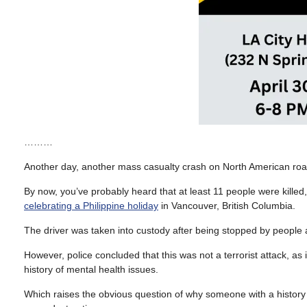
………
Another day, another mass casualty crash on North American roa
By now, you’ve probably heard that at least 11 people were kill
celebrating a Philippine holiday
in Vancouver, British Columbia.
The driver was taken into custody after being stopped by people a
However, police concluded that this was not a terrorist attack, as 
history of mental health issues.
Which raises the obvious question of why someone with a history o