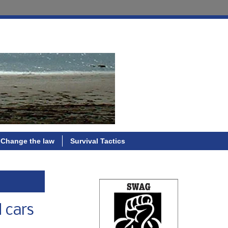
Change the law
Survival Tactics
 cars