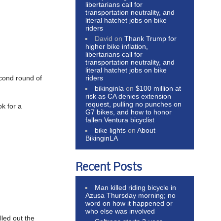
libertarians call for
transportation neutrality, and
literal hatchet jobs on bike
riders
David
on
Thank Trump for
higher bike inflation,
libertarians call for
transportation neutrality, and
literal hatchet jobs on bike
riders
econd round of
bikinginla
on
$100 million at
risk as CA denies extension
request, pulling no punches on
ok for a
G7 bikes, and how to honor
fallen Ventura bicyclist
bike lights
on
About
BikinginLA
Recent Posts
Man killed riding bicycle in
Azusa Thursday morning; no
word on how it happened or
who else was involved
lled out the