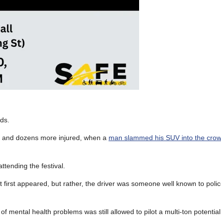
ds.
ed, and dozens more injured, when a
man slammed his SUV into the crow
ttending the festival.
it first appeared, but rather, the driver was someone well known to polic
f mental health problems was still allowed to pilot a multi-ton potentia