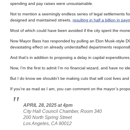
spending and pay raises were unsustainable.
Not to mention a seemingly endless series of legal settlements f
designed and maintained streets,
resulting in half a billion in pa
Most of which could have been avoided if the city spent the money 
Now Mayor Bass has responded by pulling an Elon Musk-style DOGE 
devastating effect on already understaffed departments responsibl
And that’s in addition to proposing a delay in capital expenditure
Now, I’m the first to admit I’m no financial wizard, and have no id
But I do know we shouldn’t be making cuts that will cost lives and 
If you’re as mad as I am, you can comment on the mayor’s propos
APRIL 28, 2025 at 4pm
City Hall Council Chamber, Room 340
200 North Spring Street
Los Angeles, CA 90012