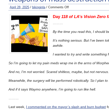
April 28, 2025
/
bikinginla
/
Comments Off
Day
118 of LA’s Vision Zero fa
………
By the time you read this, I should 
It’s nothing serious. But I’ve been tol
awhile.
I wanted to try and write something f
So I’m going to let my pain meds wrap me in the arms of Morphe
And no, I’m not worried. Scared shitless, maybe, but not nervous. 
Meanwhile, the surgery will be performed robotically. So I plan 
And if it says Waymo anywhere, I’m going to run like hell.
………
Last week,
I commented on the mayor’s slash and burn budget
fo