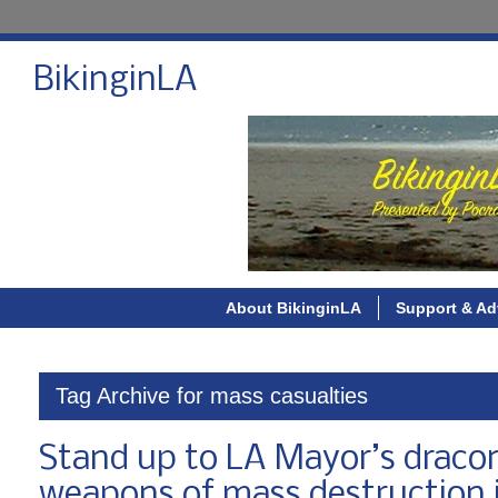
BikinginLA
About BikinginLA
Support & Ad
Tag Archive for mass casualties
Stand up to LA Mayor’s draco
weapons of mass destruction 