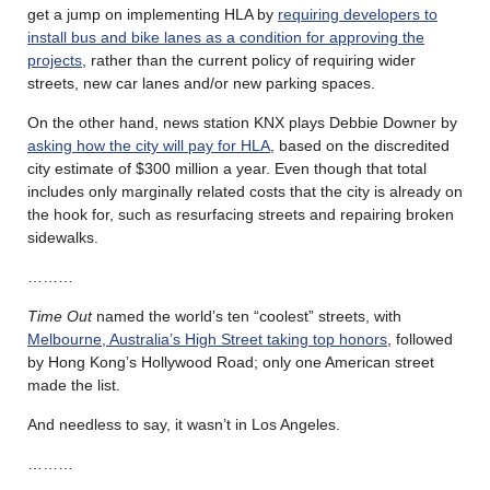
get a jump on implementing HLA by
requiring developers to
install bus and bike lanes as a condition for approving the
projects
, rather than the current policy of requiring wider
streets, new car lanes and/or new parking spaces.
On the other hand, news station KNX plays Debbie Downer by
asking how the city will pay for HLA
, based on the discredited
city estimate of $300 million a year. Even though that total
includes only marginally related costs that the city is already on
the hook for, such as resurfacing streets and repairing broken
sidewalks.
………
Time Out
named the world’s ten “coolest” streets, with
Melbourne, Australia’s High Street taking top honors
, followed
by Hong Kong’s Hollywood Road; only one American street
made the list.
And needless to say, it wasn’t in Los Angeles.
………