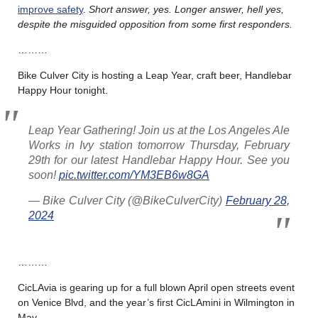
improve safety
.
Short answer, yes. Longer answer, hell yes,
despite the misguided opposition from some first responders.
………
Bike Culver City is hosting a Leap Year, craft beer, Handlebar
Happy Hour tonight.
Leap Year Gathering! Join us at the Los Angeles Ale
Works in Ivy station tomorrow Thursday, February
29th for our latest Handlebar Happy Hour. See you
soon!
pic.twitter.com/YM3EB6w8GA
— Bike Culver City (@BikeCulverCity)
February 28,
2024
………
CicLAvia is gearing up for a full blown April open streets event
on Venice Blvd, and the year’s first CicLAmini in Wilmington in
May.