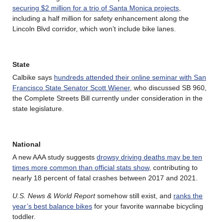
securing $2 million for a trio of Santa Monica projects
,
including a half million for safety enhancement along the
Lincoln Blvd corridor, which won’t include bike lanes.
State
Calbike says
hundreds attended their online seminar with San
Francisco State Senator Scott Wiener
, who discussed SB 960,
the Complete Streets Bill currently under consideration in the
state legislature.
National
A new AAA study suggests
drowsy driving deaths may be ten
times more common than official stats show
, contributing to
nearly 18 percent of fatal crashes between 2017 and 2021.
U.S. News & World Report
somehow still exist, and
ranks the
year’s best balance bikes
for your favorite wannabe bicycling
toddler.