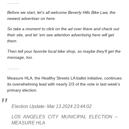
………
Before we start, let’s all welcome Beverly Hills Bike Law, the
newest advertiser on here.
So take a moment to click on the ad over there and check out
their site, and let ’em see attention advertising here will get
them.
Then tell your favorite local bike shop, so maybe they’ll get the
message, too.
………
Measure HLA, the Healthy Streets LA ballot initiative, continues
its overwhelming lead with nearly 2/3 of the vote in last week’s
primary election.
Election Update- Mar 13 2024 23:44:02
LOS ANGELES CITY MUNICIPAL ELECTION –
MEASURE HLA