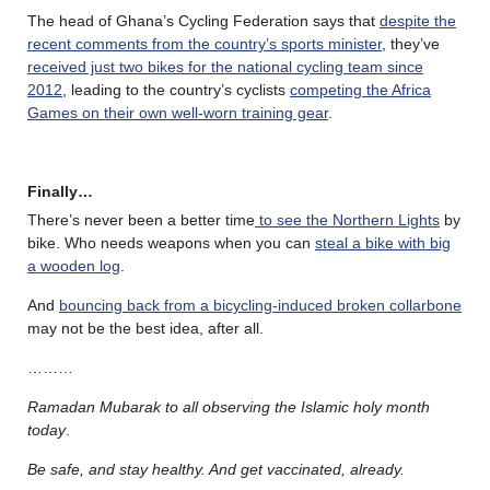
The head of Ghana’s Cycling Federation says that
despite the
recent comments from the country’s sports minister
, they’ve
received just two bikes for the national cycling team since
2012
, leading to the country’s cyclists
competing the Africa
Games on their own well-worn training gear
.
Finally…
There’s never been a better time
to see the Northern Lights
by
bike. Who needs weapons when you can
steal a bike with big
a wooden log
.
And
bouncing back from a bicycling-induced broken collarbone
may not be the best idea, after all.
………
Ramadan Mubarak
to all observing the Islamic holy month
today
.
Be safe, and stay healthy. And get vaccinated, already.