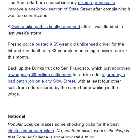
The Santa Barbara council similarly
nixed a proposal to
improve a one-block section of State Street
after complaining it
was too complicated.
A
Goleta bike path is finally reopened
after it was flooded in
last week’s storm.
Fresno
police busted a 59-year old unlicensed driver
for the
hit-and-run death of a 33-year old man riding a bicycle earlier
this month.
Back up the Brinks truck to San Francisco, which just
approved
a whopping $9 million settlement
for a bike rider
injured by a
bad patch job on a city Slow Street
, with at least four other
suits from riders injured by the same bump waiting in the
wings.
National
Popular Science
makes some
shocking picks for the best
electric commuter bikes
.
No, not their picks; what’s shocking is
that Popular Science is somehow still a thing
.