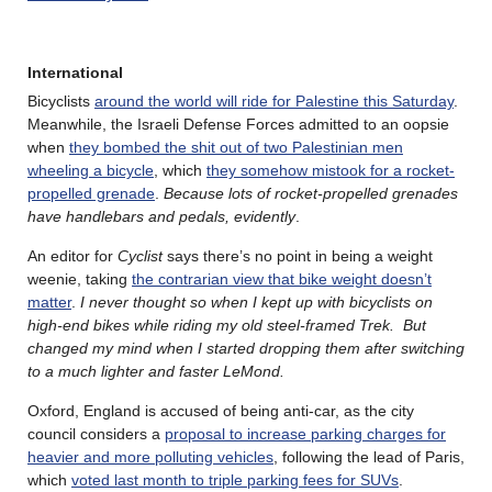
International
Bicyclists
around the world will ride for Palestine this Saturday
.
Meanwhile, the Israeli Defense Forces admitted to an oopsie
when
they bombed the shit out of two Palestinian men
wheeling a bicycle
, which
they somehow mistook for a rocket-
propelled grenade
.
Because lots of rocket-propelled grenades
have handlebars and pedals, evidently
.
An editor for
Cyclist
says there’s no point in being a weight
weenie, taking
the contrarian view that bike weight doesn’t
matter
.
I never thought so when I kept up with bicyclists on
high-end bikes while riding my old steel-framed Trek. But
changed my mind when I started dropping them after switching
to a much lighter and faster LeMond.
Oxford, England is accused of being anti-car, as the city
council considers a
proposal to increase parking charges for
heavier and more polluting vehicles
, following the lead of Paris,
which
voted last month to triple parking fees for SUVs
.