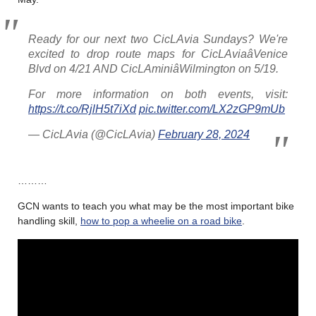
Ready for our next two CicLAvia Sundays? We're
excited to drop route maps for CicLAviaâVenice
Blvd on 4/21 AND CicLAminiâWilmington on 5/19.
For more information on both events, visit:
https://t.co/RjlH5t7iXd
pic.twitter.com/LX2zGP9mUb
— CicLAvia (@CicLAvia)
February 28, 2024
………
GCN wants to teach you what may be the most important bike
handling skill,
how to pop a wheelie on a road bike
.