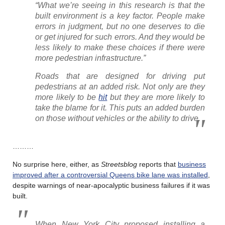
“What we’re seeing in this research is that the
built environment is a key factor. People make
errors in judgment, but no one deserves to die
or get injured for such errors. And they would be
less likely to make these choices if there were
more pedestrian infrastructure.”
Roads that are designed for driving put
pedestrians at an added risk. Not only are they
more likely to be
hit
but they are more likely to
take the blame for it. This puts an added burden
on those without vehicles or the ability to drive.
………
No surprise here, either, as
Streetsblog
reports that
business
improved after a controversial Queens bike lane was installed
,
despite warnings of near-apocalyptic business failures if it was
built.
When New York City proposed installing a