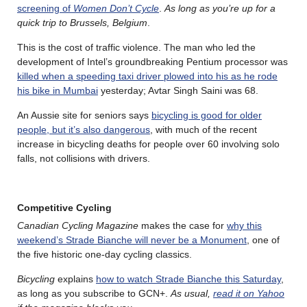
screening of
Women Don’t Cycle
.
As long as you’re up for a
quick trip to Brussels, Belgium
.
This is the cost of traffic violence. The man who led the
development of Intel’s groundbreaking Pentium processor was
killed when a speeding taxi driver plowed into his as he rode
his bike in Mumbai
yesterday; Avtar Singh Saini was 68.
An Aussie site for seniors says
bicycling is good for older
people, but it’s also dangerous
, with much of the recent
increase in bicycling deaths for people over 60 involving solo
falls, not collisions with drivers.
Competitive Cycling
Canadian Cycling Magazine
makes the case for
why this
weekend’s Strade Bianche will never be a Monument
, one of
the five historic one-day cycling classics.
Bicycling
explains
how to watch Strade Bianche this Saturday
,
as long as you subscribe to GCN+.
As usual,
read it on Yahoo