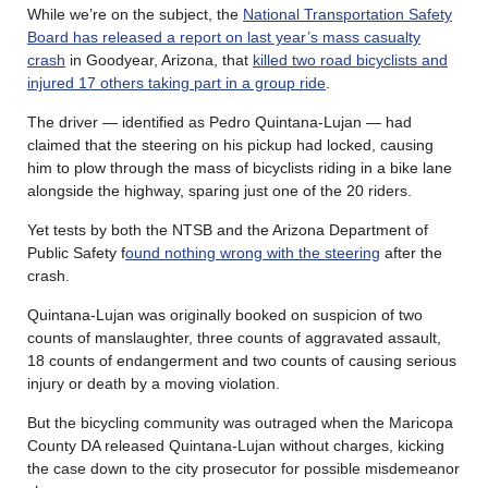
While we’re on the subject, the
National Transportation Safety
Board has released a report on last year’s mass casualty
crash
in Goodyear, Arizona, that
killed two road bicyclists and
injured 17 others taking part in a group ride
.
The driver — identified as Pedro Quintana-Lujan — had
claimed that the steering on his pickup had locked, causing
him to plow through the mass of bicyclists riding in a bike lane
alongside the highway, sparing just one of the 20 riders.
Yet tests by both the NTSB and the Arizona Department of
Public Safety f
ound nothing wrong with the steering
after the
crash.
Quintana-Lujan was originally booked on suspicion of two
counts of manslaughter, three counts of aggravated assault,
18 counts of endangerment and two counts of causing serious
injury or death by a moving violation.
But the bicycling community was outraged when the Maricopa
County DA released Quintana-Lujan without charges, kicking
the case down to the city prosecutor for possible misdemeanor