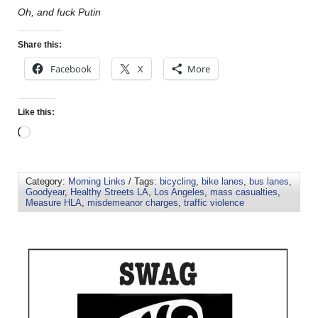
Oh, and fuck Putin
Share this:
Facebook
X
More
Like this:
Category:
Morning Links
/ Tags:
bicycling
,
bike lanes
,
bus lanes
,
Goodyear
,
Healthy Streets LA
,
Los Angeles
,
mass casualties
,
Measure HLA
,
misdemeanor charges
,
traffic violence