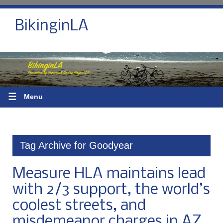
BikinginLA
☰
Menu
Tag Archive for Goodyear
Measure HLA maintains lead
with 2/3 support, the world’s
coolest streets, and
misdemeanor charges in AZ