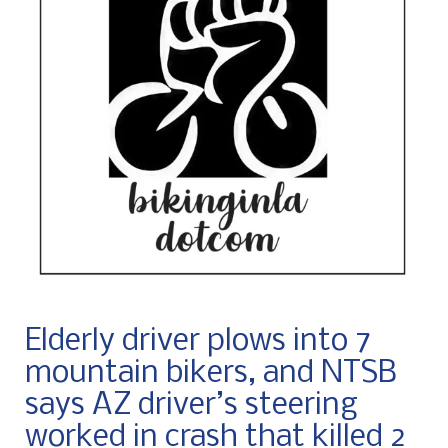
Elderly driver plows into 7
mountain bikers, and NTSB
says AZ driver’s steering
worked in crash that killed 2