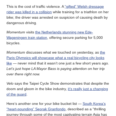
This is the cost of traffic violence. A
“gifted” Welsh dressage
rider was killed in a collision
while training for a triathlon on her
bike; the driver was arrested on suspicion of causing death by
dangerous driving.
Momentum
visits
the Netherlands stunning new Ede-
Wageningen train station
, offering secure parking for 5,000
bicycles.
Momentum
discusses what we touched on yesterday, as
the
Paris Olympics will showcase what a real bicycling city looks
like
— never mind that it wasn’t one just a few short years ago.
Let’s just hope LA Mayor Bass is paying attention on her trip
over there right now.
Velo
says the Taipei Cycle Show demonstrates that despite the
doom and gloom in the bike industry,
it’s really just a changing
of the guard
.
Here’s another one for your bike bucket list —
South Korea’s
“heart-pounding” Seorak Granfondo
, described as a “thrilling
journey through some of the most captivating terrain Asia has