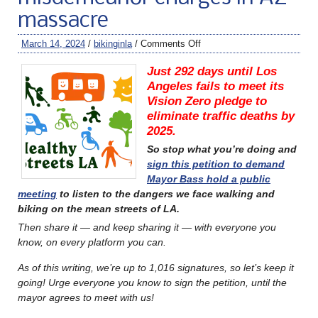
massacre
March 14, 2024
/
bikinginla
/
Comments Off
Just 292 days until Los
Angeles fails to meet its
Vision Zero pledge to
eliminate traffic deaths by
2025.
So stop what you’re doing and
sign this petition to demand
Mayor Bass hold a public
meeting
to listen to the dangers we face walking and
biking on the mean streets of LA.
Then share it — and keep sharing it — with everyone you
know, on every platform you can.
As of this writing, we’re up to 1,016 signatures, so let’s keep it
going! Urge everyone you know to sign the petition, until the
mayor agrees to meet with us!