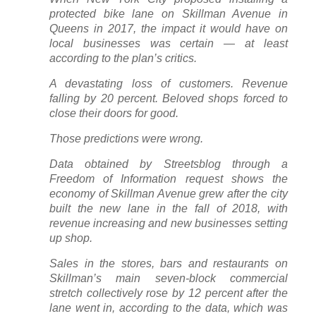
protected bike lane on Skillman Avenue in
Queens in 2017, the impact it would have on
local businesses was certain — at least
according to the plan’s critics.
A devastating loss of customers. Revenue
falling by 20 percent. Beloved shops forced to
close their doors for good.
Those predictions were wrong.
Data obtained by Streetsblog through a
Freedom of Information request shows the
economy of Skillman Avenue grew after the city
built the new lane in the fall of 2018, with
revenue increasing and new businesses setting
up shop.
Sales in the stores, bars and restaurants on
Skillman’s main seven-block commercial
stretch collectively rose by 12 percent after the
lane went in, according to the data, which was