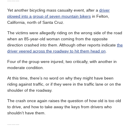
Yet another bicycling mass casualty event, after a
driver
plowed into a group of seven mountain bikers
in Felton,
California, north of Santa Cruz.
The victims were allegedly riding on the wrong side of the road
when an 85-year-old woman coming from the opposite
direction crashed into them. Although other reports indicate
the
driver veered across the roadway to hit them head on
.
Four of the group were injured, two critically, with another in
moderate condition.
At this time, there’s no word on why they might have been
riding against traffic, or if they were in the traffic lane or on the
shoulder of the roadway.
The crash once again raises the question of how old is too old
to drive, and how to take away the keys from drivers who
shouldn’t have them.
………