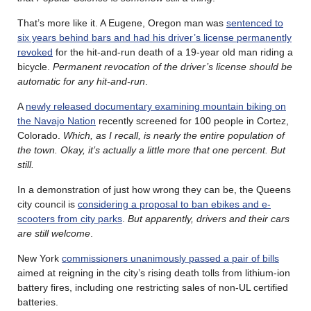
That’s more like it. A Eugene, Oregon man was
sentenced to
six years behind bars and had his driver’s license permanently
revoked
for the hit-and-run death of a 19-year old man riding a
bicycle.
Permanent revocation of the driver’s license should be
automatic for any hit-and-run
.
A
newly released documentary examining mountain biking on
the Navajo Nation
recently screened for 100 people in Cortez,
Colorado.
Which, as I recall, is nearly the entire population of
the town. Okay, it’s actually a little more that one percent. But
still.
In a demonstration of just how wrong they can be, the Queens
city council is
considering a proposal to ban ebikes and e-
scooters from city parks
.
But apparently, drivers and their cars
are still welcome
.
New York
commissioners unanimously passed a pair of bills
aimed at reigning in the city’s rising death tolls from lithium-ion
battery fires, including one restricting sales of non-UL certified
batteries.