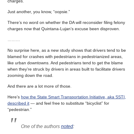
charges.
Just another, you know, “oopsie.”
There’s no word on whether the DA will reconsider filing felony
charges now that Quintana-Lujan’s excuse been disproven.
………
No surprise here, as a new study shows that drivers tend to be
blamed for crashes with pedestrians in pedestrianized areas,
like urban downtowns. And pedestrians tend to get the blame
when they’re struck by drivers in areas built to facilitate drivers
zooming down the road.
And there are a lot more of those.
Here’s
how the State Smart Transportation Initiative, aka SSTI,
described it
— and feel free to substitute “bicyclist” for
“pedestrian.”
One of the authors
noted
: