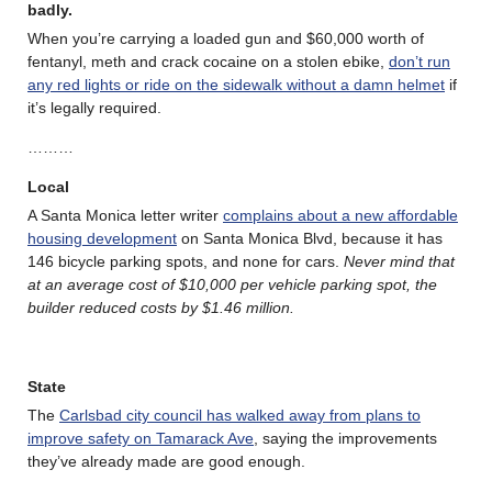
badly.
When you’re carrying a loaded gun and $60,000 worth of
fentanyl, meth and crack cocaine on a stolen ebike,
don’t run
any red lights or ride on the sidewalk without a damn helmet
if
it’s legally required.
………
Local
A Santa Monica letter writer
complains about a new affordable
housing development
on Santa Monica Blvd, because it has
146 bicycle parking spots, and none for cars.
Never mind that
at an average cost of $10,000 per vehicle parking spot, the
builder reduced costs by $1.46 million.
State
The
Carlsbad city council has walked away from plans to
improve safety on Tamarack Ave
, saying the improvements
they’ve already made are good enough.