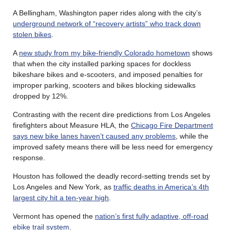
A Bellingham, Washington paper rides along with the city’s
underground network of “recovery artists” who track down
stolen bikes
.
A
new study from my bike-friendly Colorado hometown
shows
that when the city installed parking spaces for dockless
bikeshare bikes and e-scooters, and imposed penalties for
improper parking, scooters and bikes blocking sidewalks
dropped by 12%.
Contrasting with the recent dire predictions from Los Angeles
firefighters about Measure HLA, the
Chicago Fire Department
says new bike lanes haven’t caused any problems
, while the
improved safety means there will be less need for emergency
response.
Houston has followed the deadly record-setting trends set by
Los Angeles and New York, as
traffic deaths in America’s 4th
largest city hit a ten-year high
.
Vermont has opened the
nation’s first fully adaptive, off-road
ebike trail system
.