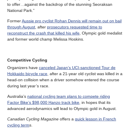
to offer…against the backdrop of the stunning Seoraksan
National Park.”
Former
Aussie pro cyclist Rohan Dennis will remain out on bail
through August
, after
prosecutors requested time to
reconstruct the crash that killed his wife
, Olympic gold medalist
and former world champ Melissa Hoskins.
Competitive Cycling
Organizers have
canceled Japan’s UCI-sanctioned Tour de
Hokkaido bicycle race
, after a 21-year old cyclist was killed in a
head-on collision when a driver somehow entered the course
during last year’s race.
Australia’s
national cycling team plans to compete riding
Factor Bike’s $98,000 Hanzo track bike
, in hopes that its
advanced aerodynamics will lead to Olympic gold in August.
Canadian Cycling Magazine
offers a
quick lesson in French
cycling term
s.