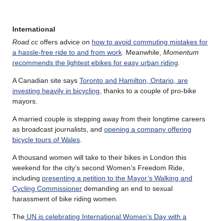
International
Road.cc
offers advice on
how to avoid commuting mistakes for
a hassle-free ride to and from work
. Meanwhile,
Momentum
recommends the lightest ebikes for easy urban riding
.
A Canadian site says
Toronto and Hamilton, Ontario, are
investing heavily in bicycling
, thanks to a couple of pro-bike
mayors.
A married couple is stepping away from their longtime careers
as broadcast journalists, and
opening a company offering
bicycle tours of Wales
.
A thousand women will take to their bikes in London this
weekend for the city’s second Women’s Freedom Ride,
including
presenting a petition to the Mayor’s Walking and
Cycling Commissioner
demanding an end to sexual
harassment of bike riding women.
The
UN is celebrating International Women’s Day with a