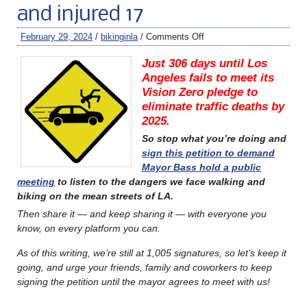
and injured 17
February 29, 2024
/
bikinginla
/
Comments Off
Just 306 days until Los
Angeles fails to meet its
Vision Zero pledge to
eliminate traffic deaths by
2025.
So stop what you’re doing and
sign this petition to demand
Mayor Bass hold a public
meeting
to listen to the dangers we face walking and
biking on the mean streets of LA.
Then share it — and keep sharing it — with everyone you
know, on every platform you can.
A
s of this writing, we’re still at
1,005 signatures, so let’s keep it
going, and urge your friends, family and coworkers to keep
signing the petition until the mayor agrees to meet with us!
………