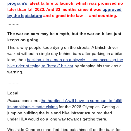
program’s
latest failure
to launch, which was promised no
later than fall 2023.
And 33 months since it was
approved
by the legislature
and signed into law — and counting.
………
The war on cars may be a myth, but the war on bikes just
keeps on going.
This is why people keep dying on the streets. A British driver
walked without a single day behind bars after parking in a bike
lane, then
backing into a man on a bicycle — and accusing the
bike rider of trying to “break” his car
by slapping his trunk as a
warning.
………
Local
Politico
considers
the hurdles LA will have to surmount to fulfill
its ambitious climate claims
for the 2028 Olympics. Getting a
jump on building the bus and bike infrastructure required
under HLA would go a long way towards getting there.
Westside Congressman Ted Lieu pats himself on the back for