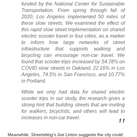
funded by the National Center for Sustainable
Transportation. From spring through fall of
2020, Los Angeles implemented 50 miles of
these slow streets. We examined the effect of
this rapid slow street implementation on shared
electric scooter travel in four cities, as a marker
to inform how large networks of street
infrastructure that supports walking and
bicycling can encourage non-car travel. We
found that scooter trips increased by 54.78% on
COVID slow streets in Oakland, 22.16% in Los
Angeles, 74.5% in San Francisco, and 10.77%
in Portland.
While we only had data for shared electric
scooter trips in our study, the research gives a
strong hint that building streets that are inviting
for walkers, bicyclists, and others will lead to
increases in non-car travel.
Meanwhile,
Streetsblog’s
Joe Linton suggests the city could