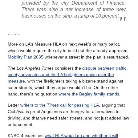
provided by the city Department of Finance.
There was also a net increase of three new
businesses on the strip, a jump of 10 percent.
………
More on LA’s Measure HLA on next week’s primary ballot,
which would require the city to build out the already-approved
Mobility Plan 2035
whenever a street in the plan is resurfaced.
The Los Angeles Times
considers the
dispute between traffic
safety advocates and the LA firefighters union over the
measure
, with the firefighters taking a bizarre stand against
safer streets, which they argue wouldn’t be. On the other
hand, there’s no question
where the Begley family stands
.
Letter
writers to the
Times
call for passing HLA
, arguing that
CicLAvia is proof Angelenos are hungry for alternatives to
driving, and that we need safer streets, and not just added law
enforcement.
KNBC-4 examines
what HLA would do and whether it will