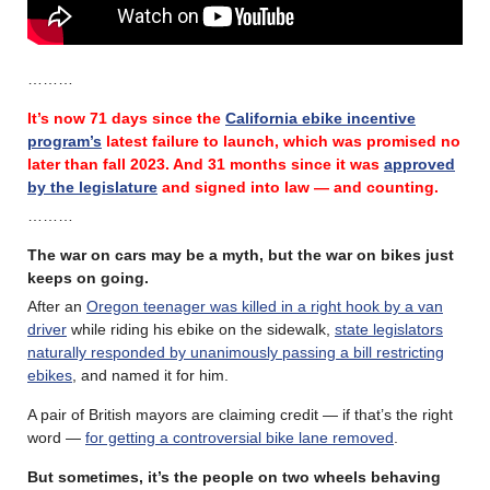
………
It’s now 71 days since the
California ebike incentive
program’s
latest failure
to launch, which was promised no
later than fall 2023.
And 31 months since it was
approved
by the legislature
and signed into law — and counting.
………
The war on cars may be a myth, but the war on bikes just
keeps on going.
After an
Oregon teenager was killed in a right hook by a van
driver
while riding his ebike on the sidewalk,
state legislators
naturally responded by unanimously passing a bill restricting
ebikes
, and named it for him.
A pair of British mayors are claiming credit — if that’s the right
word —
for getting a controversial bike lane removed
.
But sometimes, it’s the people on two wheels behaving