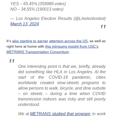
YES – 65.45% (359989 votes)
NO – 34.55% (190013 votes)
— Los Angeles Election Results (@LAelectionbot)
March 13, 2024
It’s
also starting to garner
attention across the US
, as well as
right here at home with
this intriguing insight from USC’s
METRANS Transportation Consortium
.
One interesting point is that we, briefly, already
did something like HLA in Los Angeles. At the
start of the COVID-19 pandemic, cities
worldwide created slow-streets programs to
allow persons to walk, bicycle, and dine outside
– on streets – during a time when COVID
transmission indoors was risky and still poorly
understood.
We at
METRANS studied that program
, in work