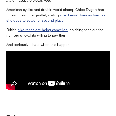
if the magazine blocks you
.
American cyclist and double world champ Chloe Dygert has
thrown down the gantlet, stating
she doesn’t train as hard as
she does to settle for second place
.
British
bike races are being cancelled
, as rising fees cut the
number of cyclists willing to pay them.
And seriously, I hate when this happens.