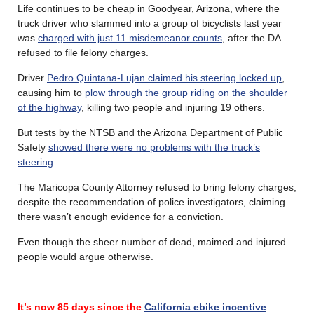
Life continues to be cheap in Goodyear, Arizona, where the
truck driver who slammed into a group of bicyclists last year
was
charged with just 11 misdemeanor counts
, after the DA
refused to file felony charges.
Driver
Pedro Quintana-Lujan claimed his steering locked up
,
causing him to
plow through the group riding on the shoulder
of the highway
, killing two people and injuring 19 others.
But tests by the NTSB and the Arizona Department of Public
Safety
showed there were no problems with the truck’s
steering
.
The Maricopa County Attorney refused to bring felony charges,
despite the recommendation of police investigators, claiming
there wasn’t enough evidence for a conviction.
Even though the sheer number of dead, maimed and injured
people would argue otherwise.
………
It’s now 85 days since the
California ebike incentive