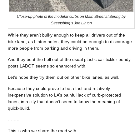
Close-up photo of the modular curbs on Main Street at Spring by
Streetsblog’s Joe Linton
While they aren’t bulky enough to keep all drivers out of the
bike lane, as Linton notes, they could be enough to discourage
more people from parking and driving in them.
And they beat the hell out of the usual plastic car-tickler bendy-
posts LADOT seems so enamored with.
Let’s hope they try them out on other bike lanes, as well.
Because they could prove to be a fast and relatively
inexpensive solution to LA’s painful lack of curb-protected
lanes, in a city that doesn’t seem to know the meaning of
quick-build.
………
This is who we share the road with.