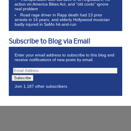
action on America Bikes Act, and “old coots” ignore
real problem
Road rage driver in Rapp death had 13 prior
arrests in 14 years, and elderly Hollywood musician
badly injured in SaMo hit-and-run
Subscribe to Blog via Email
Enter your email address to subscribe to this blog and
receive notifications of new posts by email.
Subscribe
Join 1,187 other subscribers
Wordpress Theme by ThemeZee