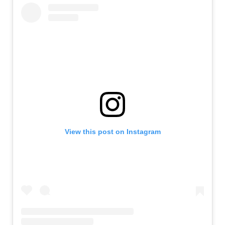
View this post on Instagram