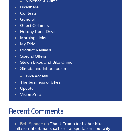
Violence & Crime
Bikeshare
Contests
General
Guest Columns
Holiday Fund Drive
Morning Links
My Ride
Product Reviews
Special Offers
Stolen Bikes and Bike Crime
Streets and Infrastructure
Bike Access
The business of bikes
Update
Vision Zero
Recent Comments
Bob Sponge
on
Thank Trump for higher bike
inflation, libertarians call for transportation neutrality,