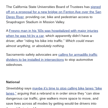
The California State Universities Board of Trustees has
signed
off on a proposal for a new bridge on Fenton Ave over the San
Diego River
, providing car, bike and pedestrian access to
Snapdragon Stadium in Mission Valley.
A
Fresno man in his ’60s was hospitalized with major injuries
when he was hit by a car
, which apparently didn’t have a
driver, after “riding his bike into traffic.”
Which could mean
almost anything, or absolutely nothing.
Sacramento safety advocates are
calling for armadillo traffic
dividers to be installed in intersections
to stop automotive
sideshows.
National
Streetsblog
says
maybe it’s time to stop calling bike lanes “bike
lanes,”
arguing that a rebrand is in order since they “can slow
dangerous car traffic, give walkers more space to move, and
save lives across all modes by getting would-be drivers into