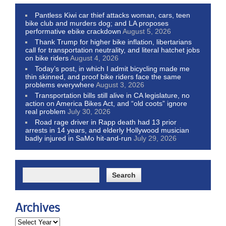
Pantless Kiwi car thief attacks woman, cars, teen
bike club and murders dog; and LA proposes
performative ebike crackdown
August 5, 2026
Thank Trump for higher bike inflation, libertarians
call for transportation neutrality, and literal hatchet jobs
on bike riders
August 4, 2026
Today’s post, in which I admit bicycling made me
thin skinned, and proof bike riders face the same
problems everywhere
August 3, 2026
Transportation bills still alive in CA legislature, no
action on America Bikes Act, and “old coots” ignore
real problem
July 30, 2026
Road rage driver in Rapp death had 13 prior
arrests in 14 years, and elderly Hollywood musician
badly injured in SaMo hit-and-run
July 29, 2026
Archives