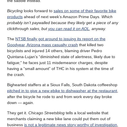
the saddle instead.”
Bicycling
looks forward to
sales on some of their favorite bike
products
ahead of next week’s Amazon Prime Days.
Which
probably isn’t paywalled because they likely get a piece of any
clickthrough sales, but
you can read it on AOL
, anyway.
The
NTSB finally got around to issuing its report on the
Goodyear, Arizona mass casualty crash
that killed two
bicyclists and injured 14 others, blaming driver Pedro
Quintana-Lujan’s “diminished state of alertness, likely due to
fatigue;” he faces just 11 misdemeanor charges, despite
having a “small amount” of THC in his system at the time of
the crash.
Bighearted staffers at a Sioux Falls, South Dakota coffeeshop
pitched in to give a new ebike to dishwasher at the restaurant
,
after the bicycle he rode to and from work every day broke
down — again.
They get it.
Chicago Streetsblog
tells a local website that
merchants claiming a new bike lane could put them out of
business
is not a legitimate news story worthy of investigation
,