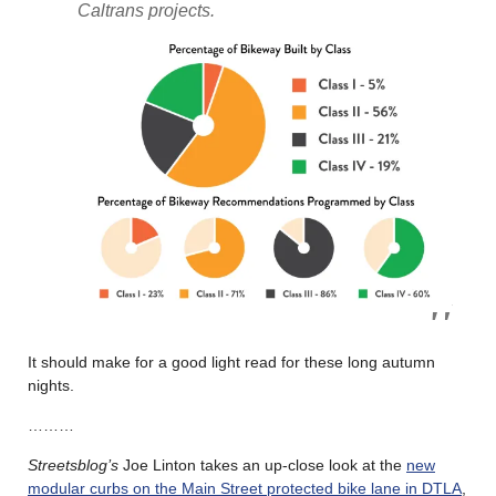
Caltrans projects.
It should make for a good light read for these long autumn
nights.
………
Streetsblog’s
Joe Linton takes an up-close look at the
new
modular curbs on the Main Street protected bike lane in DTLA
,