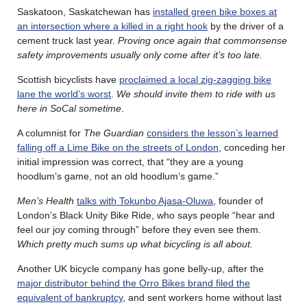
Saskatoon, Saskatchewan has
installed green bike boxes at
an intersection where a killed in a right hook
by the driver of a
cement truck last year.
Proving once again that commonsense
safety improvements usually only come after it’s too late.
Scottish bicyclists have
proclaimed a local zig-zagging bike
lane the world’s worst
.
We should invite them to ride with us
here in SoCal sometime
.
A columnist for
The Guardian
considers the lesson’s learned
falling off a Lime Bike on the streets of London
, conceding her
initial impression was correct, that “they are a young
hoodlum’s game, not an old hoodlum’s game.”
Men’s Health
talks with Tokunbo Ajasa-Oluwa
, founder of
London’s Black Unity Bike Ride, who says people “hear and
feel our joy coming through” before they even see them.
Which pretty much sums up what bicycling is all about.
Another UK bicycle company has gone belly-up, after the
major distributor behind the Orro Bikes brand filed the
equivalent of bankruptcy
, and sent workers home without last