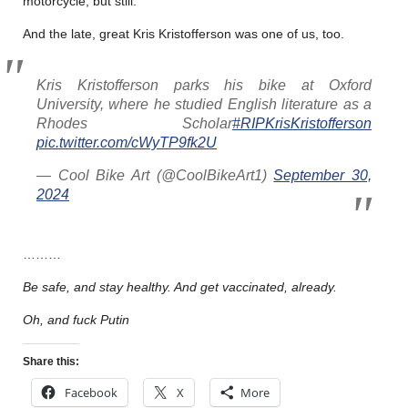
motorcycle, but still.
And the late, great Kris Kristofferson was one of us, too.
Kris Kristofferson parks his bike at Oxford
University, where he studied English literature as a
Rhodes Scholar
#RIPKrisKristofferson
pic.twitter.com/cWyTP9fk2U
— Cool Bike Art (@CoolBikeArt1)
September 30,
2024
………
Be safe, and stay healthy. And get vaccinated, already.
Oh, and fuck Putin
Share this:
Facebook
X
More