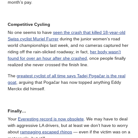
month’s pay.
Competitive Cycling
No one seems to have
seen the crash that killed 18-year-old
Swiss cyclist Muriel Furrer
during the junior women’s road
world championships last week, and no cameras captured her
riding off the rain-slicked roadway; in fact,
her body wasn’t
found for over an hour after she crashed
, once people finally
realized she never crossed the finish line.
The
greatest cyclist of all time says Tadej Pogačar is the real
goat
, arguing that Pogačar has now topped anything Eddy
Merckx did himself.
Finally…
Your
Everesting record is now obsolete
. We may have to deal
with aggressive LA drivers, but at least we don’t have to worry
about
rampaging escaped rhinos
— even if the victim was on a