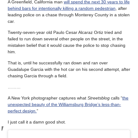
A Greenfield, California man
will spend the next 30 years to life
behind bars for intentionally killing a random pedestrian
, after
leading police on a chase through Monterey County in a stolen
car.
Twenty-seven-year old Paulo Cesar Alcaraz Ortiz tried and
failed to run down several other people on the street, in the
mistaken belief that it would cause the police to stop chasing
him.
That is, until he successfully ran down and ran over
Guadalupe Garcia with the hot car on his second attempt, after
chasing Garcia through a field.
………
A New York photographer captures what
Streetsblog
calls “
the
unexpected beauty of the Williamsburg Bridge’s less-than-
perfect design.
”
I just call it a damn good shot.