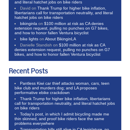
and literal hatchet jobs on bike riders
David
on
Thank Trump for higher bike inflation,
libertarians call for transportation neutrality, and literal
hatchet jobs on bike riders
bikinginla
on
$100 million at risk as CA denies
extension request, pulling no punches on G7 bikes,
and how to honor fallen Ventura bicyclist
bike lights
on
About BikinginLA
Danielle Standish
on
$100 million at risk as CA
denies extension request, pulling no punches on G7
bikes, and how to honor fallen Ventura bicyclist
Recent Posts
Pantless Kiwi car thief attacks woman, cars, teen
bike club and murders dog; and LA proposes
performative ebike crackdown
Thank Trump for higher bike inflation, libertarians
call for transportation neutrality, and literal hatchet jobs
on bike riders
Today’s post, in which I admit bicycling made me
thin skinned, and proof bike riders face the same
problems everywhere
Transportation bills still alive in CA legislature, no