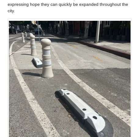
expressing hope they can quickly be expanded throughout the
city.