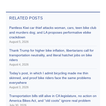
RELATED POSTS
Pantless Kiwi car thief attacks woman, cars, teen bike club
and murders dog; and LA proposes performative ebike
crackdown
August 5, 2026
Thank Trump for higher bike inflation, libertarians call for
transportation neutrality, and literal hatchet jobs on bike
riders
August 4, 2026
Today’s post, in which I admit bicycling made me thin
skinned, and proof bike riders face the same problems
everywhere
August 3, 2026
Transportation bills still alive in CA legislature, no action on
America Bikes Act, and “old coots” ignore real problem
July 30, 2026