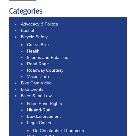
Categories
Advocacy & Politics
Best of
Bicycle Safety
Car vs Bike
Health
Injuries and Fatalities
Road Rage
Roadway Courtesy
Vision Zero
Bike Cam Video
Bike Events
Bikes & the Law
Bikes Have Rights
Hit-and-Run
Law Enforcement
Legal Cases
Dr. Christopher Thompson