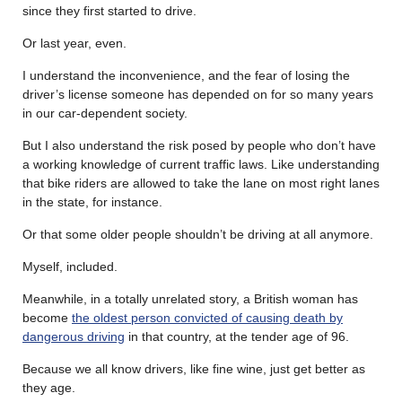
since they first started to drive.
Or last year, even.
I understand the inconvenience, and the fear of losing the
driver’s license someone has depended on for so many years
in our car-dependent society.
But I also understand the risk posed by people who don’t have
a working knowledge of current traffic laws. Like understanding
that bike riders are allowed to take the lane on most right lanes
in the state, for instance.
Or that some older people shouldn’t be driving at all anymore.
Myself, included.
Meanwhile, in a totally unrelated story, a British woman has
become
the oldest person convicted of causing death by
dangerous driving
in that country, at the tender age of 96.
Because we all know drivers, like fine wine, just get better as
they age.