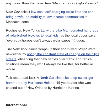
any more than the news item
“Merchants say Bigfoot exists.”
Next City
asks if
low-cost, self-charging ebike libraries can
bring newfound mobility to low-income communities
in
Massachusetts.
Rochester, New York’s
Larry the Bike Man donated hundreds
of refurbished bicycles to local kids
, as the local paper says
“everyday heroes don’t always wear capes.”
Indeed
.
The New York Times
wraps up their short-lived
Street Wars
newsletter by
noting the constant state of change on the city’s
streets
, observing that new battles over traffic and radical
solutions mean they won’t always be like this, for better or
worse.
Talk about bad luck. A
North Carolina bike shop owner got
hammered by Hurricane Helene
, 19 years after she was
chased out of New Orleans by Hurricane Katrina.
International