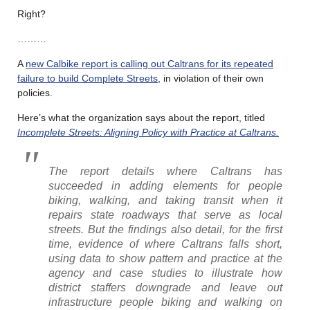
Right?
………
A
new Calbike report is calling out Caltrans for its repeated
failure to build Complete Streets
, in violation of their own
policies.
Here’s what the organization says about the report, titled
Incomplete Streets: Aligning Policy with Practice at
Caltrans.
The report details where Caltrans has
succeeded in adding elements for people
biking, walking, and taking transit when it
repairs state roadways that serve as local
streets. But the findings also detail, for the first
time, evidence of where Caltrans falls short,
using data to show pattern and practice at the
agency and case studies to illustrate how
district staffers downgrade and leave out
infrastructure people biking and walking on