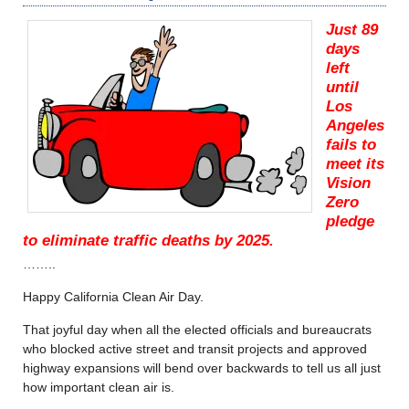
Just 89
days
left
until
Los
Angeles
fails to
meet its
Vision
Zero
pledge
to eliminate traffic deaths by 2025.
……..
Happy California Clean Air Day.
That joyful day when all the elected officials and bureaucrats
who blocked active street and transit projects and approved
highway expansions will bend over backwards to tell us all just
how important clean air is.