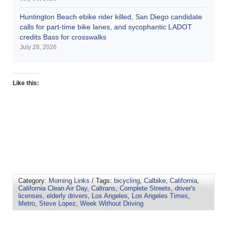
Huntington Beach ebike rider killed, San Diego candidate
calls for part-time bike lanes, and sycophantic LADOT
credits Bass for crosswalks
July 28, 2026
Like this:
Category:
Morning Links
/ Tags:
bicycling
,
Calbike
,
California
,
California Clean Air Day
,
Caltrans
,
Complete Streets
,
driver's
licenses
,
elderly drivers
,
Los Angeles
,
Los Angeles Times
,
Metro
,
Steve Lopez
,
Week Without Driving