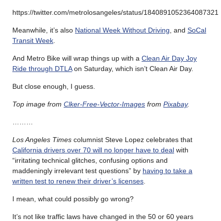
https://twitter.com/metrolosangeles/status/1840891052364087321
Meanwhile, it’s also
National Week Without Driving
, and
SoCal
Transit Week
.
And Metro Bike will wrap things up with a
Clean Air Day Joy
Ride through DTLA
on Saturday, which isn’t Clean Air Day.
But close enough, I guess.
Top image from
Clker-Free-Vector-Images
from
Pixabay
.
………
Los Angeles Times
columnist Steve Lopez celebrates that
California drivers over 70 will no longer have to deal
with
“irritating technical glitches, confusing options and
maddeningly irrelevant test questions” by
having to take a
written test to renew their driver’s licenses
.
I mean, what could possibly go wrong?
It’s not like traffic laws have changed in the 50 or 60 years