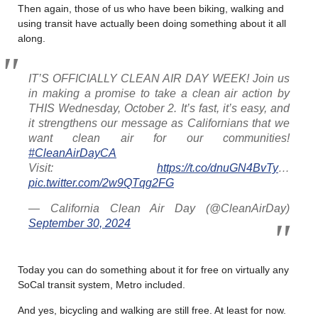
Then again, those of us who have been biking, walking and
using transit have actually been doing something about it all
along.
IT’S OFFICIALLY CLEAN AIR DAY WEEK! Join us
in making a promise to take a clean air action by
THIS Wednesday, October 2. It’s fast, it’s easy, and
it strengthens our message as Californians that we
want clean air for our communities!
#CleanAirDayCA
Visit:
https://t.co/dnuGN4BvTy
…
pic.twitter.com/2w9QTqg2FG
— California Clean Air Day (@CleanAirDay)
September 30, 2024
Today you can do something about it for free on virtually any
SoCal transit system, Metro included.
And yes, bicycling and walking are still free. At least for now.