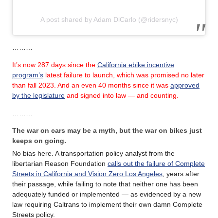
A post shared by Adam DiCarlo (@ridersnyc)
………
It’s now 287 days since the
California ebike incentive
program’s
latest failure
to launch, which was promised no later
than fall 2023.
And an even 40 months since it was
approved
by the legislature
and signed into law — and counting.
………
The war on cars may be a myth, but the war on bikes just
keeps on going.
No bias here. A transportation policy analyst from the
libertarian Reason Foundation
calls out the failure of Complete
Streets in California and Vision Zero Los Angeles
, years after
their passage, while failing to note that neither one has been
adequately funded or implemented — as evidenced by a new
law requiring Caltrans to implement their own damn Complete
Streets policy.