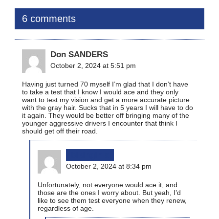
6 comments
Don SANDERS
October 2, 2024 at 5:51 pm
Having just turned 70 myself I’m glad that I don’t have
to take a test that I know I would ace and they only
want to test my vision and get a more accurate picture
with the gray hair. Sucks that in 5 years I will have to do
it again. They would be better off bringing many of the
younger aggressive drivers I encounter that think I
should get off their road.
bikinginla
October 2, 2024 at 8:34 pm
Unfortunately, not everyone would ace it, and
those are the ones I worry about. But yeah, I’d
like to see them test everyone when they renew,
regardless of age.