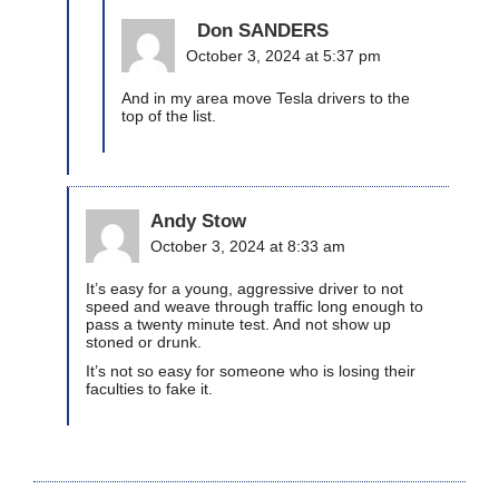
Don SANDERS
October 3, 2024 at 5:37 pm
And in my area move Tesla drivers to the
top of the list.
Andy Stow
October 3, 2024 at 8:33 am
It’s easy for a young, aggressive driver to not
speed and weave through traffic long enough to
pass a twenty minute test. And not show up
stoned or drunk.
It’s not so easy for someone who is losing their
faculties to fake it.