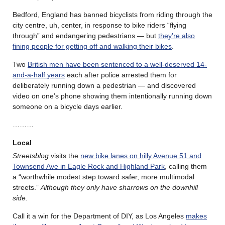
Bedford, England has banned bicyclists from riding through the
city centre, uh, center, in response to bike riders “flying
through” and endangering pedestrians — but
they’re also
fining people for getting off and walking their bikes
.
Two
British men have been sentenced to a well-deserved 14-
and-a-half years
each after police arrested them for
deliberately running down a pedestrian — and discovered
video on one’s phone showing them intentionally running down
someone on a bicycle days earlier.
………
Local
Streetsblog
visits the
new bike lanes on hilly Avenue 51 and
Townsend Ave in Eagle Rock and Highland Park
, calling them
a “worthwhile modest step toward safer, more multimodal
streets.”
Although they only have sharrows on the downhill
side.
Call it a win for the Department of DIY, as Los Angeles
makes