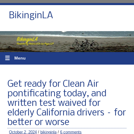
BikinginLA
☰
Menu
Get ready for Clean Air
pontificating today, and
written test waived for
elderly California drivers – for
better or worse
October 2, 2024
/
bikinginla
/
6 comments