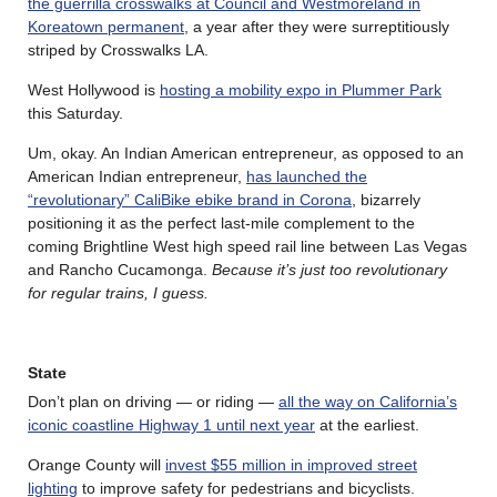
the guerrilla crosswalks at Council and Westmoreland in
Koreatown permanent
, a year after they were surreptitiously
striped by Crosswalks LA.
West Hollywood is
hosting a mobility expo in Plummer Park
this Saturday.
Um, okay. An Indian American entrepreneur, as opposed to an
American Indian entrepreneur,
has launched the
“revolutionary” CaliBike ebike brand in Corona
, bizarrely
positioning it as the perfect last-mile complement to the
coming Brightline West high speed rail line between Las Vegas
and Rancho Cucamonga.
Because it’s just too revolutionary
for regular trains, I guess.
State
Don’t plan on driving — or riding —
all the way on California’s
iconic coastline Highway 1 until next year
at the earliest.
Orange County will
invest $55 million in improved street
lighting
to improve safety for pedestrians and bicyclists.