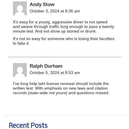
Andy Stow
October 3, 2024 at 8:36 am
It’s easy for a young, aggressive driver to not speed
and weave through traffic long enough to pass a twenty
minute test. And not show up stoned or drunk.
It’s not so easy for someone who is losing their faculties
to fake it.
Ralph Durham
October 5, 2024 at 8:53 am
I’ve long help taht license renewal should include the
written test. With emphasis on new laws and citation
records (state wide not yours) and questions missed.
Recent Posts