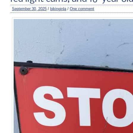
September 30, 2025
/
bikinginla
/
One comment