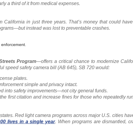
rly a third of it from medical expenses.
 California in just three years. That’s money that could have
rograms—but instead was lost to preventable crashes.
t enforcement.
 Streets Program
—offers a critical chance to modernize Califo
sful speed safety camera bill (AB 645), SB 720 would:
icense plates.
 enforcement simple and privacy intact.
ed into safety improvements—not city general funds.
 the first citation and increase fines for those who repeatedly run
 states. Red light camera programs across major U.S. cities ha
300 lives in a single year
. When programs are dismantled, c