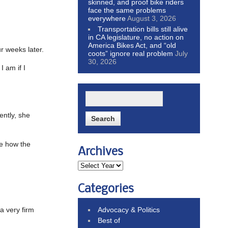
skinned, and proof bike riders
face the same problems
everywhere
August 3, 2026
Transportation bills still alive
in CA legislature, no action on
America Bikes Act, and “old
r weeks later.
coots” ignore real problem
July
30, 2026
I am if I
ently, she
ee how the
Archives
Categories
a very firm
Advocacy & Politics
Best of