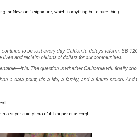
ting for Newsom’s signature, which is anything but a sure thing.
es continue to be lost every day California delays reform. SB 72
lives and reclaim billions of dollars for our communities.
entable—it is. The question is whether California will finally cho
n a data point, it’s a life, a family, and a future stolen. And 
call.
 get a super cute photo of this super cute corgi.