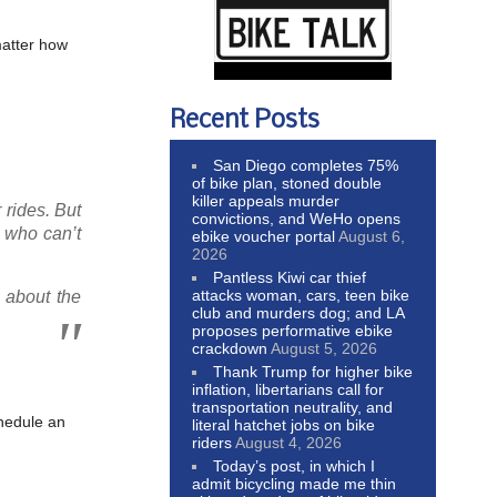
matter how
Recent Posts
San Diego completes 75%
of bike plan, stoned double
killer appeals murder
r rides. But
convictions, and WeHo opens
e who can’t
ebike voucher portal
August 6,
2026
Pantless Kiwi car thief
attacks woman, cars, teen bike
 about the
club and murders dog; and LA
.
proposes performative ebike
crackdown
August 5, 2026
Thank Trump for higher bike
inflation, libertarians call for
transportation neutrality, and
chedule an
literal hatchet jobs on bike
riders
August 4, 2026
Today’s post, in which I
admit bicycling made me thin