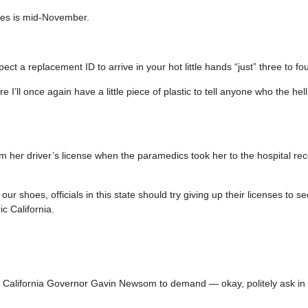
les is mid-November.
t a replacement ID to arrive in your hot little hands “just” three to fou
’ll once again have a little piece of plastic to tell anyone who the hell 
er driver’s license when the paramedics took her to the hospital rec
our shoes, officials in this state should try giving up their licenses to s
c California.
all California Governor Gavin Newsom to demand — okay, politely ask in 