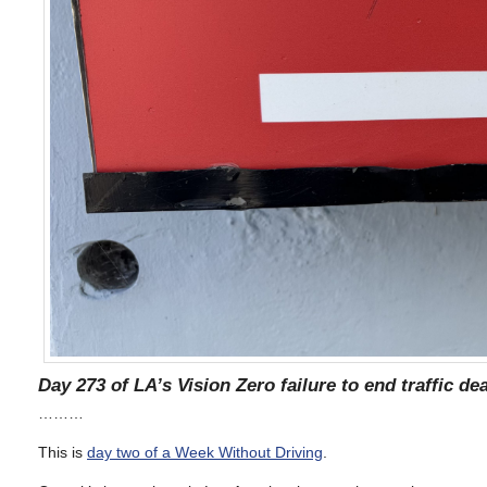
Day 273 of LA’s Vision Zero failure to end traffic de
………
This is
day two of a Week Without Driving
.