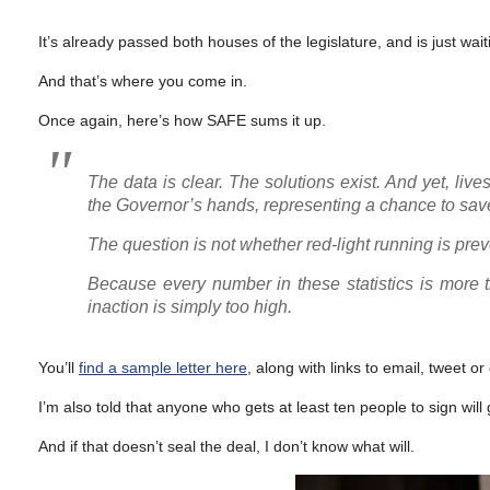
It’s already passed both houses of the legislature, and is just wai
And that’s where you come in.
Once again, here’s how SAFE sums it up.
The data is clear. The solutions exist. And yet, liv
the Governor’s hands, representing a chance to save 
The question is not whether red-light running is prev
Because every number in these statistics is more tha
inaction is simply too high.
You’ll
find a sample letter here
, along with links to email, tweet or 
I’m also told that anyone who gets at least ten people to sign will
And if that doesn’t seal the deal, I don’t know what will.