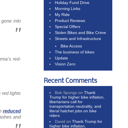
Holiday Fund Drive
Morning Links
My Ride
Product Reviews
 gone into
Special Offers
Stolen Bikes and Bike Crime
Streets and Infrastructure
Bike Access
The business of bikes
Update
rnia’s red-
Vision Zero
Recent Comments
Bob Sponge
on
Thank
 red lights
Trump for higher bike inflation,
libertarians call for
transportation neutrality, and
ve
reduced
literal hatchet jobs on bike
riders
rashes and
David
on
Thank Trump for
higher bike inflation,