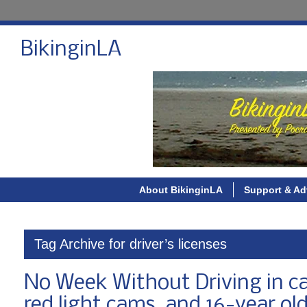
BikinginLA
About BikinginLA
Support & Ad
Tag Archive for driver’s licenses
No Week Without Driving in car
red light cams, and 16-year old