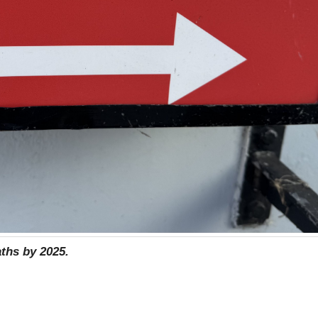
aths by 2025.