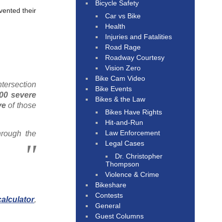
Bicycle Safety
vented their
Car vs Bike
Health
Injuries and Fatalities
Road Rage
Roadway Courtesy
Vision Zero
Bike Cam Video
ntersection
Bike Events
200 severe
Bikes & the Law
ve
of those
Bikes Have Rights
Hit-and-Run
Law Enforcement
hrough the
Legal Cases
Dr. Christopher
Thompson
Violence & Crime
Bikeshare
Contests
alculator
,
General
Guest Columns