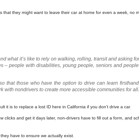
ers that they might want to leave their car at home for even a week, no 
d what it’s like to rely on walking, rolling, transit and asking fo
ates – people with disabilities, young people, seniors and peopl
 that those who have the option to drive can learn firsthand
k with nondrivers to create more accessible communities for all
t it is to replace a lost ID here in California if you don’t drive a car.
w clicks and get it days later, non-drivers have to fill out a form, and s
 they have to ensure we actually exist.