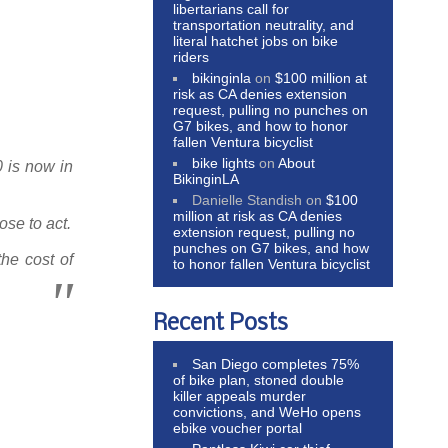
libertarians call for
transportation neutrality, and
literal hatchet jobs on bike
riders
bikinginla
on
$100 million at
risk as CA denies extension
request, pulling no punches on
G7 bikes, and how to honor
fallen Ventura bicyclist
bike lights
on
About
0 is now in
BikinginLA
Danielle Standish
on
$100
million at risk as CA denies
ose to act.
extension request, pulling no
punches on G7 bikes, and how
the cost of
to honor fallen Ventura bicyclist
Recent Posts
San Diego completes 75%
of bike plan, stoned double
killer appeals murder
convictions, and WeHo opens
ebike voucher portal