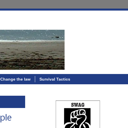
Change the law
Survival Tactics
ple