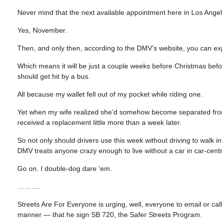
Never mind that the next available appointment here in Los Ange
Yes, November.
Then, and only then, according to the DMV’s website, you can expec
Which means it will be just a couple weeks before Christmas before I
should get hit by a bus.
All because my wallet fell out of my pocket while riding one.
Yet when my wife realized she’d somehow become separated from h
received a replacement little more than a week later.
So not only should drivers use this week without driving to walk in 
DMV treats anyone crazy enough to live without a car in car-centri
Go on. I double-dog dare ’em.
……….
Streets Are For Everyone is urging, well, everyone to email or c
manner — that he sign SB 720, the Safer Streets Program.