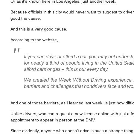
Or as it’s known here in Los Angeles, just another week.
Because officials in this city would never want to suggest to driv
good the cause.
And this is a very good cause.
According to the website,
If you can drive or afford a car, you may not understan
for nearly a third of people living in the United St
afford cars or gas – this is our every day.
We created the Week Without Driving experience so
barriers and challenges that nondrivers face and wor
And one of those barriers, as I learned last week, is just how difficul
Unlike drivers, who can request a new license online with just a fe
appointment to appear in person at the DMV.
Since evidently, anyone who doesn’t drive is such a strange thing