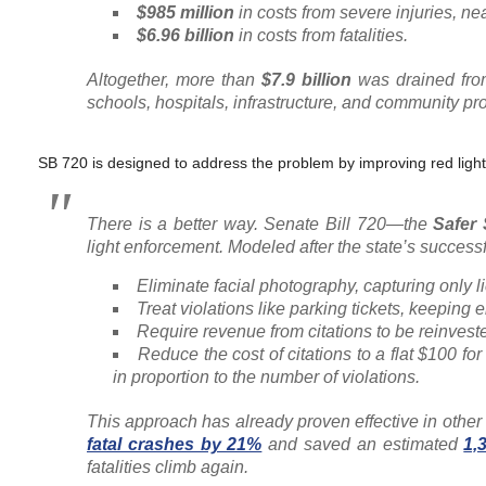
$985 million
in costs from severe injuries, nea
$6.96 billion
in costs from fatalities.
Altogether, more than
$7.9 billion
was drained from
schools, hospitals, infrastructure, and community p
SB 720 is designed to address the problem by improving red ligh
There is a better way. Senate Bill 720—the
Safer
light enforcement. Modeled after the state’s succes
Eliminate facial photography, capturing only l
Treat violations like parking tickets, keeping
Require revenue from citations to be reinvest
Reduce the cost of citations to a flat $100 for
in proportion to the number of violations.
This approach has already proven effective in other
fatal crashes by 21%
and saved an estimated
1,
fatalities climb again.