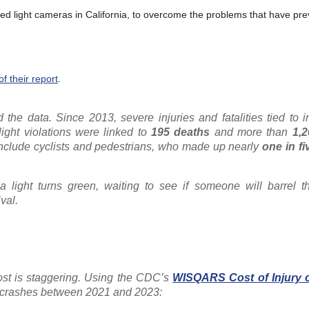
 red light cameras in California, to overcome the problems that have pre
 their report
.
 the data. Since 2013, severe injuries and fatalities tied to i
light violations were linked to
195 deaths
and more than
1,
 include cyclists and pedestrians, who made up nearly
one in fi
a light turns green, waiting to see if someone will barrel t
val.
ost is staggering. Using the CDC’s
WISQARS Cost of Injury c
n crashes between 2021 and 2023: