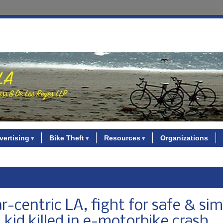
vertising
Bike Theft
Resources
Organizations
-centric LA, fight for safe & sim
 kid killed in e-motorbike crash