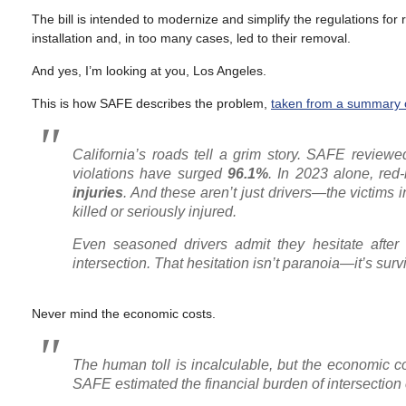
The bill is intended to modernize and simplify the regulations for
installation and, in too many cases, led to their removal.
And yes, I’m looking at you, Los Angeles.
This is how SAFE describes the problem,
taken from a summary of
California’s roads tell a grim story. SAFE reviewed
violations have surged
96.1%
. In 2023 alone, red-
injuries
. And these aren’t just drivers—the victims
killed or seriously injured.
Even seasoned drivers admit they hesitate after 
intersection. That hesitation isn’t paranoia—it’s survi
Never mind the economic costs.
The human toll is incalculable, but the economic c
SAFE estimated the financial burden of intersectio