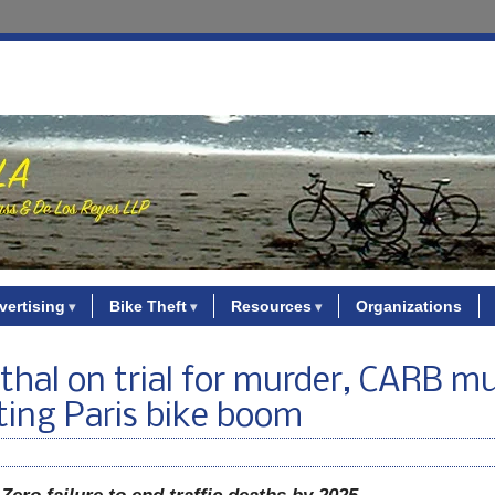
vertising
Bike Theft
Resources
Organizations
enthal on trial for murder, CARB m
ting Paris bike boom