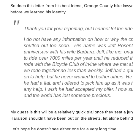
So does this letter from his best friend, Orange County bike lawye
before we learned his identity.
Thank you for your reporting, but I cannot let the r
I do not have any information on how or why the 
snuffed out too soon. His name was Jeff Rosenth
anniversary with his wife Barbara. Jeff, like me, o
to ride over 7000 miles per year until he reduced th
rode with the Bicycle Club of Irvine where we met 
we rode together no less than weekly. Jeff had a q
on to help, but he never wanted to bother others. He
he had a flat. and I offered to pick him up as it w
any help. I wish he had accepted my offer. I now s
and the world has lost someone precious.
My guess is this will be a relatively quick trial once they seat a j
Haralson shouldn’t have been out on the streets, let alone behind
Let’s hope he doesn’t see either one for a very long time.