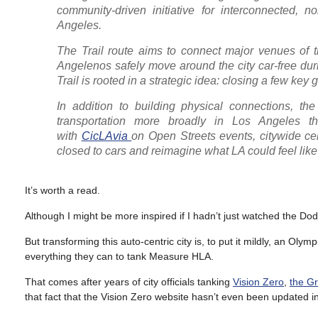
community-driven initiative for interconnected, 
Angeles.
The Trail route aims to connect major venues of 
Angelenos safely move around the city car-free duri
Trail is rooted in a strategic idea: closing a few k
In addition to building physical connections, the 
transportation more broadly in Los Angeles thr
with
CicLAvia
on Open Streets events, citywide ce
closed to cars and reimagine what LA could feel like 
It’s worth a read.
Although I might be more inspired if I hadn’t just watched the Do
But transforming this auto-centric city is, to put it mildly, an Oly
everything they can to tank Measure HLA.
That comes after years of city officials tanking
Vision Zero
,
the G
that fact that the Vision Zero website hasn’t even been updated i