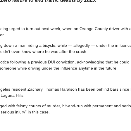
Zero failure to end traffic deaths by 2025.
eing urged to turn out next week, when an Orange County driver with a
er.
ning down a man riding a bicycle, while — allegedly — under the influence
 didn’t even know where he was after the crash.
otice following a previous DUI conviction, acknowledging that he coul
 someone while driving under the influence anytime in the future.
ngeles resident Zachary Thomas Haralson has been behind bars since hi
 Laguna Hills.
ed with felony counts of murder, hit-and-run with permanent and serio
rious injury” in this case.