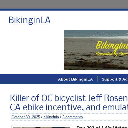
BikinginLA
About BikinginLA
Support & Ad
Killer of OC bicyclist Jeff Ros
CA ebike incentive, and emula
October 30, 2025
/
bikinginla
/
2 comments