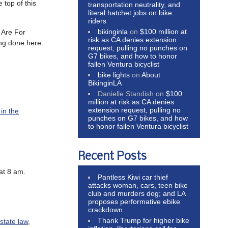
 top of this
transportation neutrality, and
literal hatchet jobs on bike
riders
bikinginla
on
$100 million at
s Are For
risk as CA denies extension
ng done here.
request, pulling no punches on
G7 bikes, and how to honor
fallen Ventura bicyclist
bike lights
on
About
BikinginLA
Danielle Standish
on
$100
million at risk as CA denies
extension request, pulling no
 in the
punches on G7 bikes, and how
to honor fallen Ventura bicyclist
Recent Posts
 at 8 am.
Pantless Kiwi car thief
attacks woman, cars, teen bike
club and murders dog; and LA
proposes performative ebike
crackdown
Thank Trump for higher bike
 state law
,