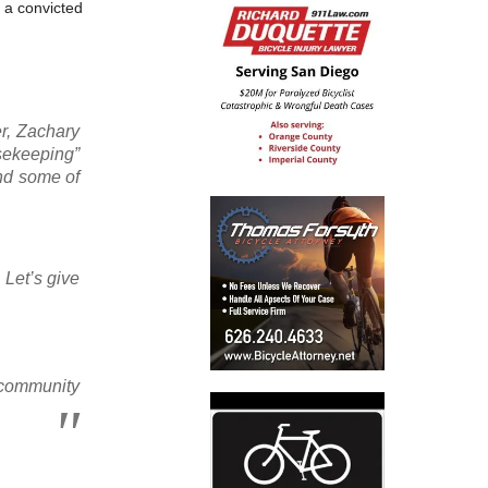
y a convicted
er, Zachary
usekeeping”
end some of
 Let’s give
 community