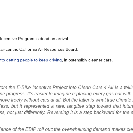
 Incentive Program is dead on arrival.
r-centric California Air Resources Board.
nto getting people to keep driving
, in ostensibly cleaner cars.
 the E-Bike Incentive Project into Clean Cars 4 All is a tellin
 progress. It’s easier to imagine replacing every gas car with 
e freely without cars at all. But the latter is what true climate
ess, but it represented a rare, tangible step toward that futur
s, not just differently. Reversing it is a step backward for the 
ulence of the EBIP roll out; the overwhelming demand makes clea