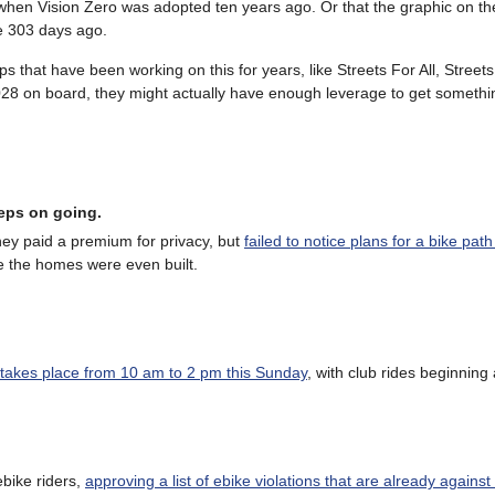
when Vision Zero was adopted ten years ago. Or that the graphic on the
e 303 days ago.
s that have been working on this for years, like Streets For All, Street
 on board, they might actually have enough leverage to get somethi
eeps on going.
y paid a premium for privacy, but
failed to notice plans for a bike path
e the homes were even built.
l takes place from 10 am to 2 pm this Sunday
, with club rides beginning
bike riders,
approving a list of ebike violations that are already against