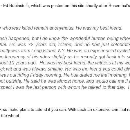
r Ed Rubinstein, which was posted on this site shortly after Rosenthal’
ider who was killed remain anonymous. He was my best friend.
crash happened, but I do know the wonderful human being whos
al. He was 72 years old, retired, and he had just celebrat
riginally was from Long Island, NY. He was an experienced cycli
e frequency of his rides slightly as he recently got back into 
about 10 years ago. He was my best friend, the witness at my 
uick wit and was always smiling. He was the friend you could a
 was out riding Friday morning. He butt dialed me that morning.
as hot outside. He said he was almost home, and would call me i
uspect I was the last person with whom he talked to that day. 
ury, so make plans to attend if you can. With such an extensive criminal r
 the wheel.