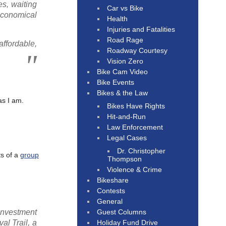
es, waiting
Car vs Bike
economical
Health
Injuries and Fatalities
Road Rage
ffordable,
Roadway Courtesy
Vision Zero
Bike Cam Video
Bike Events
Bikes & the Law
as I am.
Bikes Have Rights
Hit-and-Run
Law Enforcement
Legal Cases
Dr. Christopher
ts of a
group
Thompson
Violence & Crime
Bikeshare
Contests
General
Guest Columns
investment
Holiday Fund Drive
al Trail, a