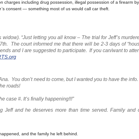
n charges including drug possession, illegal possession of a firearm b
er’s consent — something most of us would call car theft.
’s widow)
. “Just letting you all know – The trial for Jeff’s murder
 7th. The court informed me that there will be 2-3 days of “ho
 friends and I are suggested to participate. If you can/want to att
TS.org
a Ana. You don’t need to come, but I wanted you to have the info.
the roads!
e case #. It’s finally happening!!!”
ing Jeff and he deserves more than time served. Family and
happened, and the family he left behind.