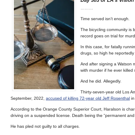
Day 303 of LA’s Vision 
………
Time served isn’t enough.
The bicycling community is b
record goes on trial for murd
In this case, for fatally run
drugs, so high he reportedly
And after signing a Watson n
with murder if he ever killed
And he did. Allegedly.
Thirty-seven-year old Los A
September, 2022,
accused of killing 72-year old Jeff Rosenthal
in
According to the Orange County Superior Court, Haralson is charg
driving on a suspended license. Death being the “permanent and se
He has pled not guilty to all charges.