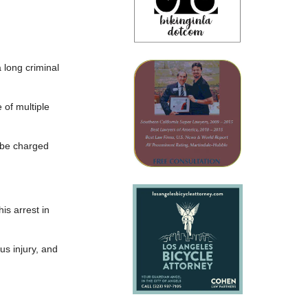
 long criminal
 of multiple
d be charged
s arrest in
us injury, and