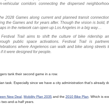
non-vehicular corridors connecting the dispersed neighborho
the 2028 Games along current and planned transit connection
ng the Games and for years after. Though the vision is bold, t
ey gaps in the network can open up Los Angeles in a big way…
Festival Trail aims to shift the culture of bike ridership an
ough public space activations. Festival Trail is partner
lebrations where Angelenos can walk and bike along streets t
if it were designed for people.
dgers tank their second game in a row.
mpian task. Especially since we have a city administration that’s already d
reen New Deal
,
Mobility Plan 2035
and the
2010 Bike Plan
. Which is ex
n two-and-a-half years.