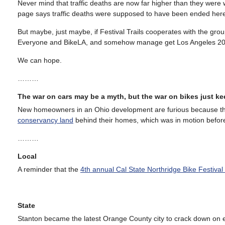
Never mind that traffic deaths are now far higher than they were 
page says traffic deaths were supposed to have been ended her
But maybe, just maybe, if Festival Trails cooperates with the group
Everyone and BikeLA, and somehow manage get Los Angeles 2028
We can hope.
………
The war on cars may be a myth, but the war on bikes just k
New homeowners in an Ohio development are furious because the
conservancy land
behind their homes, which was in motion befor
………
Local
A reminder that the
4th annual Cal State Northridge Bike Festiva
State
Stanton became the latest Orange County city to crack down on e