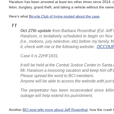
Haralson has been arrested at least ten other times since 2014, o
felon, burglary, grand theft, and taking a vehicle without the own
Here’s what
Bicycle Club of Irvine posted about the case
.
Oct 27th
update
from Barbara Rosenthal
(Ed: Jeff
Haralson, is tentatively scheduled to begin on Nov
(I.e., motions, jury selection, etc) before my family,
it, check with me or the following website:
OCCOUR
Case # is 22HF1631.
It will be held at the Central Justice Center in Sant
Mr. Haralson a looooong vacation and keep him off 
Please spread the word to BCI members.
Anyone will be able to access the website with just th
The perpetrator has been incarcerated since kill
outrage will help extend his punishment.
Another
BCI post tells more about Jeff Rosenthal
, how the crash 