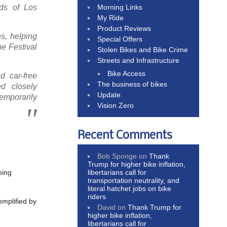
Morning Links
ods of Los
My Ride
Product Reviews
s, helping
Special Offers
he Festival
Stolen Bikes and Bike Crime
Streets and Infrastructure
Bike Access
d car-free
The business of bikes
ed closely
Update
emporarily
Vision Zero
Recent Comments
Bob Sponge
on
Thank
Trump for higher bike inflation,
libertarians call for
oing
transportation neutrality, and
literal hatchet jobs on bike
riders
emplified by
David
on
Thank Trump for
higher bike inflation,
libertarians call for