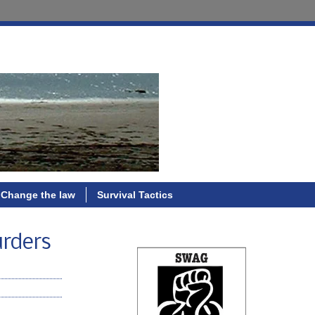
Change the law
Survival Tactics
urders