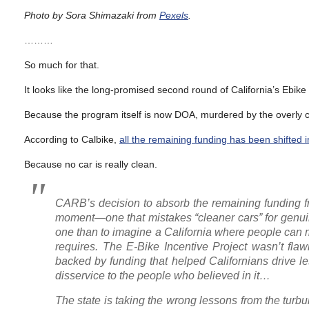
Photo by Sora Shimazaki from
Pexels
.
………
So much for that.
It looks like the long-promised second round of California’s Ebike
Because the program itself is now DOA, murdered by the overly ca
According to Calbike,
all the remaining funding has been shifted i
Because no car is really clean.
CARB’s decision to absorb the remaining funding from
moment—one that mistakes “cleaner cars” for genuine
one than to imagine a California where people can mov
requires. The E-Bike Incentive Project wasn’t flawl
backed by funding that helped Californians drive les
disservice to the people who believed in it…
The state is taking the wrong lessons from the turb