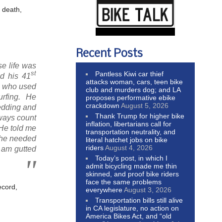
s death,
Recent Posts
e life was
st
Pantless Kiwi car thief
ed his 41
attacks woman, cars, teen bike
st who used
club and murders dog; and LA
surfing. He
proposes performative ebike
crackdown
August 5, 2026
wedding and
Thank Trump for higher bike
lways count
inflation, libertarians call for
 He told me
transportation neutrality, and
f he needed
literal hatchet jobs on bike
riders
August 4, 2026
I am gutted
Today’s post, in which I
admit bicycling made me thin
skinned, and proof bike riders
face the same problems
ecord,
everywhere
August 3, 2026
Transportation bills still alive
in CA legislature, no action on
America Bikes Act, and “old