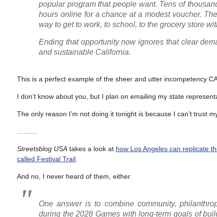
popular program that people want. Tens of thousands
hours online for a chance at a modest voucher. The
way to get to work, to school, to the grocery store w
Ending that opportunity now ignores that clear dem
and sustainable California.
This is a perfect example of the sheer and utter incompetency C
I don’t know about you, but I plan on emailing my state representa
The only reason I’m not doing it tonight is because I can’t trust my
………
Streetsblog USA
takes a look at
how Los Angeles can replicate t
called Festival Trail
.
And no, I never heard of them, either.
One answer is to combine community, philanthropy
during the 2028 Games with long-term goals of buildi