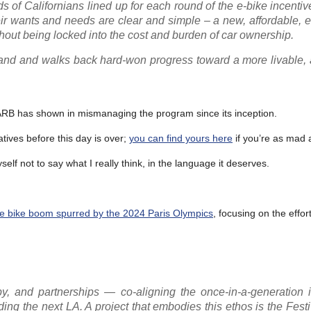
 of Californians lined up for each round of the e-bike incentiv
ir wants and needs are clear and simple – a new, affordable, 
ithout being locked into the cost and burden of car ownership.
and and walks back hard-won progress toward a more livable, a
ARB has shown in mismanaging the program since its inception.
tives before this day is over;
you can find yours here
if you’re as mad 
self not to say what I really think, in the language it deserves.
he bike boom spurred by the 2024 Paris Olympics
, focusing on the effor
, and partnerships — co-aligning the once-in-a-generation 
ng the next LA. A project that embodies this ethos is the Festiv