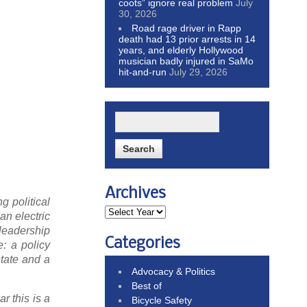
coots” ignore real problem
July
30, 2026
Road rage driver in Rapp
death had 13 prior arrests in 14
years, and elderly Hollywood
musician badly injured in SaMo
hit-and-run
July 29, 2026
Archives
g political
an electric
 leadership
Categories
e: a policy
state and a
Advocacy & Politics
Best of
r this is a
Bicycle Safety