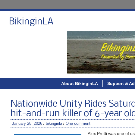
BikinginLA
About BikinginLA
Support & Ad
Nationwide Unity Rides Saturd
hit-and-run killer of 6-year o
January 28, 2026
/
bikinginla
/
One comment
Alex Pretti was one of us