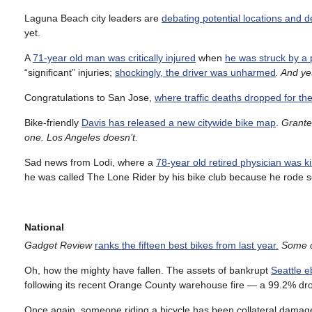
Laguna Beach city leaders are
debating potential locations and d
yet.
A
71-year old man was critically injured
when
he was struck by a 
“significant” injuries;
shockingly, the driver was unharmed
. And ye
Congratulations to San Jose,
where traffic deaths dropped for th
Bike-friendly
Davis has released a new citywide bike map
.
Granted
one. Los Angeles doesn’t.
Sad news from Lodi, where a
78-year old retired physician was kil
he was called The Lone Rider by his bike club because he rode s
National
Gadget Review
ranks the fifteen best bikes from last year.
Some o
Oh, how the mighty have fallen. The assets of bankrupt
Seattle e
following its recent Orange County warehouse fire — a 99.2% drop 
Once again, someone riding a bicycle has been collateral damag