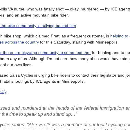
olis VA nurse, who was fatally shot — okay, murdered — by ICE agent
rs, and an active mountain bike rider.
 the bike community is rallying behind him
.
sh bike shop, which claimed Pretti as a frequent customer, is
helping to
es across the country
for this Saturday, starting with Minneapolis.
for the entire bicycling community to come together
for healing and to ho
been any of us. Although I’m not sure how many of us would have step
k of our own lives.
d Salsa Cycles is urging bike riders to contact their legislator and joi
t fatal shootings by ICE agents in Minneapolis.
ekly
,
assed and murdered at the hands of the federal immigration e
is the time to speak up and stand up…”
 Cycles states. “Alex Pretti was a member of our local cycling