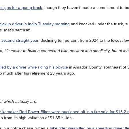
esigns for a pump track
, though they haven’t made a commitment to bu
pickup driver in Indio Tuesday morning
and knocked under the truck, su
s, that’s sarcasm.
e second straight year
, declining ten percent from 2024 to the lowest le
, it’s easier to build a connected bike network in a small city, but at le
led by a driver while riding his bicycle
in Amador County, southeast of 
o much after his retirement 23 years ago.
f which actually are.
bikemaker Rad Power Bikes were auctioned off in a fire sale for $13.2 m
from its high valuation of $1.65 billion.
e in a police chase, when a
bike rider was killed by a speeding driver fl