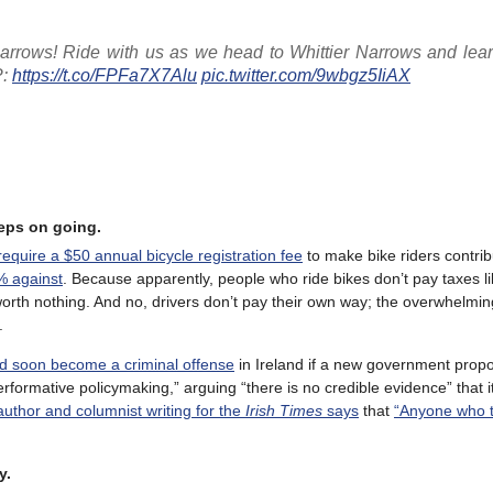
Narrows! Ride with us as we head to Whittier Narrows and lea
P:
https://t.co/FPFa7X7Alu
pic.twitter.com/9wbgz5IiAX
eeps on going.
equire a $50 annual bicycle registration fee
to make bike riders contrib
% against
. Because apparently, people who ride bikes don’t pay taxes l
 worth nothing. And no, drivers don’t pay their own way; the overwhelmin
.
ould soon become a criminal offense
in Ireland if a new government propo
performative policymaking,” arguing “there is no credible evidence” that 
author and columnist writing for the
Irish Times
says
that
“Anyone who th
y.