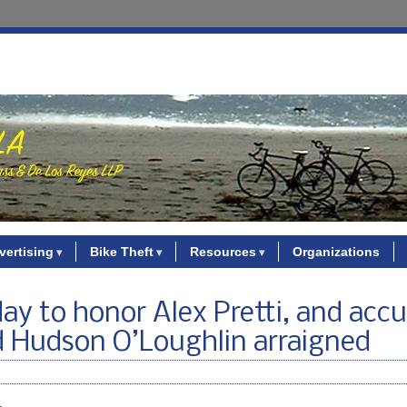
vertising
Bike Theft
Resources
Organizations
ay to honor Alex Pretti, and acc
ld Hudson O’Loughlin arraigned
.