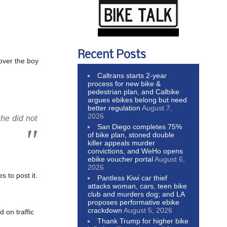
Recent Posts
 over the boy
Caltrans starts 2-year
process for new bike &
pedestrian plan, and Calbike
argues ebikes belong but need
better regulation
August 7,
2026
she did not
San Diego completes 75%
of bike plan, stoned double
killer appeals murder
convictions, and WeHo opens
ebike voucher portal
August 6,
2026
 to post it.
Pantless Kiwi car thief
attacks woman, cars, teen bike
club and murders dog; and LA
proposes performative ebike
crackdown
August 5, 2026
 on traffic
Thank Trump for higher bike