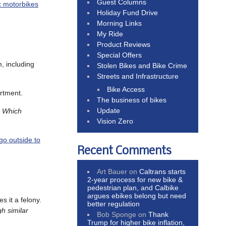
Guest Columns
ic motorbikes
Holiday Fund Drive
Morning Links
My Ride
Product Reviews
Special Offers
m, including
Stolen Bikes and Bike Crime
Streets and Infrastructure
Bike Access
rtment.
The business of bikes
Update
.
Which
Vision Zero
go outside to
Recent Comments
Art Bauer
on
Caltrans starts
2-year process for new bike &
pedestrian plan, and Calbike
argues ebikes belong but need
s it a felony.
better regulation
h similar
Bob Sponge
on
Thank
Trump for higher bike inflation,