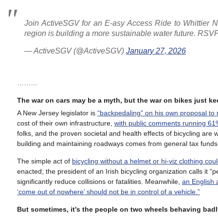
Join ActiveSGV for an E-asy Access Ride to Whittier 
region is building a more sustainable water future. RSV
— ActiveSGV (@ActiveSGV)
January 27, 2026
………
The war on cars may be a myth, but the war on bikes just k
A New Jersey legislator is
“backpedaling” on his own proposal to r
cost of their own infrastructure,
with public comments running 61
folks, and the proven societal and health effects of bicycling are
building and maintaining roadways comes from general tax funds
The simple act of
bicycling without a helmet or hi-viz clothing c
enacted; the president of an Irish bicycling organization calls it “
significantly reduce collisions or fatalities. Meanwhile,
an English 
‘come out of nowhere’ should not be in control of a vehicle.”
But sometimes, it’s the people on two wheels behaving badl