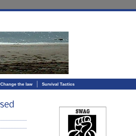
Change the law
Survival Tactics
used