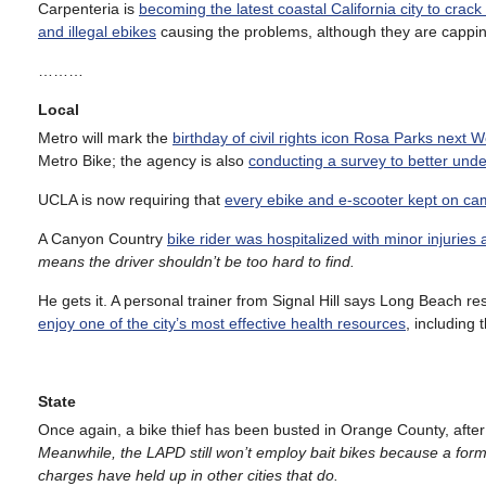
Carpenteria is
becoming the latest coastal California city to crac
and illegal ebikes
causing the problems, although they are cappin
………
Local
Metro will mark the
birthday of civil rights icon Rosa Parks next
Metro Bike; the agency is also
conducting a survey to better unde
UCLA is now requiring that
every ebike and e-scooter kept on ca
A Canyon Country
bike rider was hospitalized with minor injuries 
means the driver shouldn’t be too hard to find.
He gets it. A personal trainer from Signal Hill says Long Beach re
enjoy one of the city’s most effective health resources
, including 
State
Once again, a bike thief has been busted in Orange County, afte
Meanwhile, the LAPD still won’t employ bait bikes because a form
charges have held up in other cities that do.