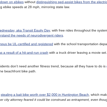
k down on ebikes
without
distinguishing ped-assist bikes from the electr
g ebike speeds at 28 mph, mirroring state law.
 Wednesday, aka Transit Equity Day
, with free rides throughout the syste
rstand the needs of neurodivergent riders
.
mpus be UL-certified and registered
with the school transportation depa
as a result of a hit-and-run crash
with a truck driver leaving a movie set
sidents don’t need another fitness trend, because all they have to do is
the beachfront bike path.
r
stealing a bait bike worth over $2,000 in Huntington Beach
, which make
er city attorney feared it could be construed as entrapment, even thoug