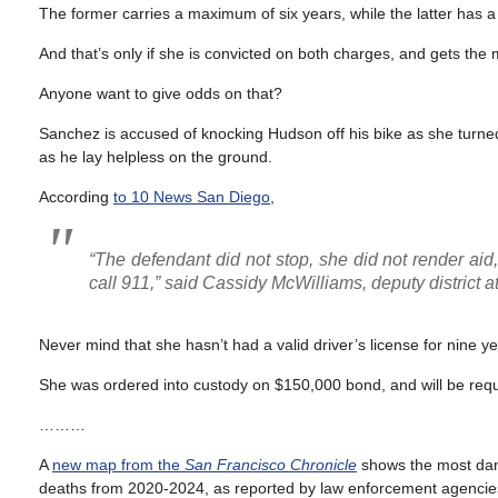
The former carries a maximum of six years, while the latter has a m
And that’s only if she is convicted on both charges, and gets the
Anyone want to give odds on that?
Sanchez is accused of knocking Hudson off his bike as she turned r
as he lay helpless on the ground.
According
to 10 News San Diego
,
“The defendant did not stop, she did not render aid, 
call 911,” said Cassidy McWilliams, deputy district a
Never mind that she hasn’t had a valid driver’s license for nine ye
She was ordered into custody on $150,000 bond, and will be requi
………
A
new map from the
San Francisco Chronicle
shows the most dang
deaths from 2020-2024, as reported by law enforcement agencie