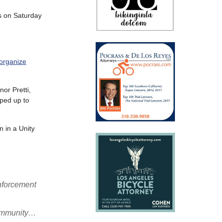
s on Saturday
 organize
nor Pretti,
ped up to
n in a Unity
nforcement
 community…