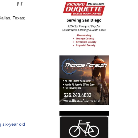
Dallas, Texas;
ng six-year old