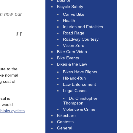
Best of
Bicycle Safety
rn how our
Car vs Bike
Health
Injuries and Fatalities
Road Rage
Roadway Courtesy
Vision Zero
Bike Cam Video
Bike Events
Bikes & the Law
ute to the
Bikes Have Rights
ike normal
Hit-and-Run
g cost of
Law Enforcement
Legal Cases
Dr. Christopher
sal is
Thompson
it would
Violence & Crime
inks cyclists
Bikeshare
Contests
General