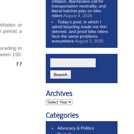
inflation, libertarians call for
transportation neutrality, and
literal hatchet jobs on bike
riders
August 4, 2026
Today’s post, in which I
rblades or
admit bicycling made me thin
r period, a
skinned, and proof bike riders
face the same problems
everywhere
August 3, 2026
receding to
etween 150-
Archives
Categories
Advocacy & Politics