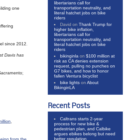
libertarians call for
transportation neutrality, and
ilding one
literal hatchet jobs on bike
riders
David
on
Thank Trump for
ffering
higher bike inflation,
libertarians call for
transportation neutrality, and
vel since 2012.
literal hatchet jobs on bike
riders
ast Davis has
bikinginla
on
$100 million at
risk as CA denies extension
request, pulling no punches on
G7 bikes, and how to honor
Sacramento;
fallen Ventura bicyclist
bike lights
on
About
BikinginLA
Recent Posts
Caltrans starts 2-year
illion
,
process for new bike &
pedestrian plan, and Calbike
argues ebikes belong but need
better regulation
eeing from the