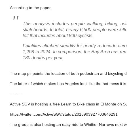
According to the paper,
This analysis includes people walking, biking, us
skateboards. In total, nearly 6,500 people were kill
toll that includes about 800 cyclists.
Fatalities climbed steadily for nearly a decade acr
1,208 in 2024. In comparison, the Bay Area has rem
180 deaths per year.
The map pinpoints the location of both pedestrian and bicycling de
The latter of which makes Los Angeles look like the hot mess it is
………
Active SGV is hosting a free Learn to Bike class in El Monte on S
https://twitter.com/ActiveSGV/status/2015903927703646291
The group is also hosting an easy ride to Whittier Narrows next 