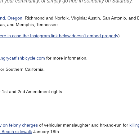
n your community, or simply go ride in solidarity on Saturday.”
and, Oregon
, Richmond and Norfolk, Virginia; Austin, San Antonio, and 
nsas; and Memphis, Tennessee.
here in case the Instagram link below doesn’t embed properly
).
grycatfishbicycle.com
for more information.
or Southern California.
eir 1st and 2nd Amendment rights.
y on felony charges
of vehicular manslaughter and hit-and-run for
killi
ic Beach sidewalk
January 18th.