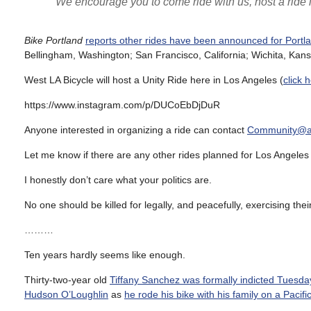
We encourage you to come ride with us, host a ride i
Bike Portland
reports other rides have been announced for Portl
Bellingham, Washington; San Francisco, California; Wichita, Ka
West LA Bicycle will host a Unity Ride here in Los Angeles (
click 
https://www.instagram.com/p/DUCoEbDjDuR
Anyone interested in organizing a ride can contact
Community@an
Let me know if there are any other rides planned for Los Angeles 
I honestly don’t care what your politics are.
No one should be killed for legally, and peacefully, exercising th
………
Ten years hardly seems like enough.
Thirty-two-year old
Tiffany Sanchez was formally indicted Tuesda
Hudson O’Loughlin
as
he rode his bike with his family on a Pacif