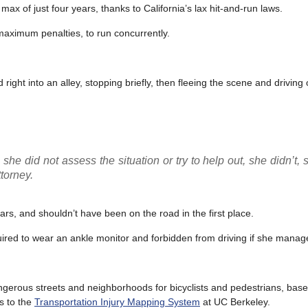
ax of just four years, thanks to California’s lax hit-and-run laws.
 maximum penalties, to run concurrently.
ight into an alley, stopping briefly, then fleeing the scene and driving
she did not assess the situation or try to help out, she didn’t, 
ttorney.
ars, and shouldn’t have been on the road in the first place.
red to wear an ankle monitor and forbidden from driving if she manages
erous streets and neighborhoods for bicyclists and pedestrians, based
s to the
Transportation Injury Mapping System
at UC Berkeley.