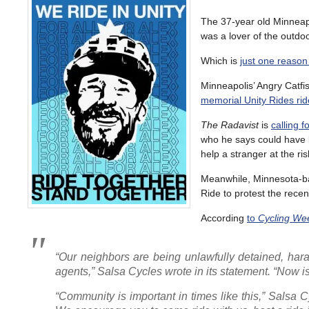
The 37-year old Minneap
was a lover of the outdoo
Which is
just one reason
Minneapolis’ Angry Catfi
memorial Unity Rides rid
The Radavist
is
calling 
who he says could have 
help a stranger at the ris
Meanwhile, Minnesota-base
Ride to protest the recen
According
to
Cycling We
“Our neighbors are being unlawfully detained, har
agents,” Salsa Cycles wrote in its statement. “Now 
“Community is important in times like this,” Salsa