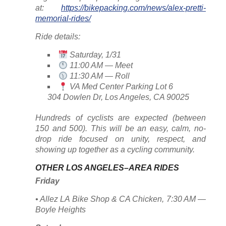
at:
https://bikepacking.com/news/alex-pretti-
memorial-rides/
Ride details:
Saturday, 1/31
11:00 AM — Meet
11:30 AM — Roll
VA Med Center Parking Lot 6
304 Dowlen Dr, Los Angeles, CA 90025
Hundreds of cyclists are expected (between
150 and 500). This will be an easy, calm, no-
drop ride focused on unity, respect, and
showing up together as a cycling community.
OTHER LOS ANGELES–AREA RIDES
Friday
• Allez LA Bike Shop & CA Chicken, 7:30 AM —
Boyle Heights