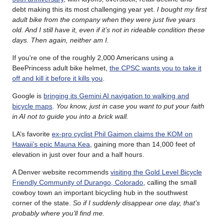
debt making this its most challenging year yet.
I bought my first
adult bike from the company when they were just five years
old. And I still have it, even if it’s not in rideable condition these
days. Then again, neither am I.
If you’re one of the roughly 2,000 Americans using a
BeePrincess adult bike helmet,
the CPSC wants you to take it
off and kill it before it kills you
.
Google is
bringing its Gemini AI navigation to walking and
bicycle maps
.
You know, just in case you want to put your faith
in AI not to guide you into a brick wall.
LA’s favorite
ex-pro cyclist Phil Gaimon claims the KOM on
Hawaii’s epic Mauna Kea
, gaining more than 14,000 feet of
elevation in just over four and a half hours.
A Denver website recommends
visiting the Gold Level Bicycle
Friendly Community of Durango, Colorado
, calling the small
cowboy town an important bicycling hub in the southwest
corner of the state.
So if I suddenly disappear one day, that’s
probably where you’ll find me.