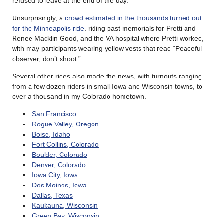
refused to leave at the end of the day.
Unsurprisingly, a
crowd estimated in the thousands turned out
for the Minneapolis ride
, riding past memorials for Pretti and
Renee Macklin Good, and the VA hospital where Pretti worked,
with may participants wearing yellow vests that read “Peaceful
observer, don’t shoot.”
Several other rides also made the news, with turnouts ranging
from a few dozen riders in small Iowa and Wisconsin towns, to
over a thousand in my Colorado hometown.
San Francisco
Rogue Valley, Oregon
Boise, Idaho
Fort Collins, Colorado
Boulder, Colorado
Denver, Colorado
Iowa City, Iowa
Des Moines, Iowa
Dallas, Texas
Kaukauna, Wisconsin
Green Bay, Wisconsin