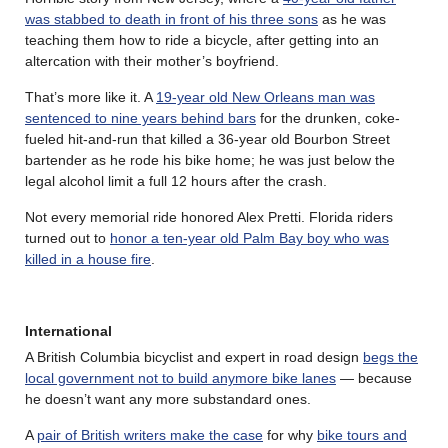
was stabbed to death in front of his three sons
as he was
teaching them how to ride a bicycle, after getting into an
altercation with their mother’s boyfriend.
That’s more like it. A
19-year old New Orleans man was
sentenced to nine years behind bars
for the drunken, coke-
fueled hit-and-run that killed a 36-year old Bourbon Street
bartender as he rode his bike home; he was just below the
legal alcohol limit a full 12 hours after the crash.
Not every memorial ride honored Alex Pretti. Florida riders
turned out to
honor a ten-year old Palm Bay boy who was
killed in a house fire
.
International
A British Columbia bicyclist and expert in road design
begs the
local government not to build anymore bike lanes
— because
he doesn’t want any more substandard ones.
A
pair of British writers make the case
for why
bike tours and