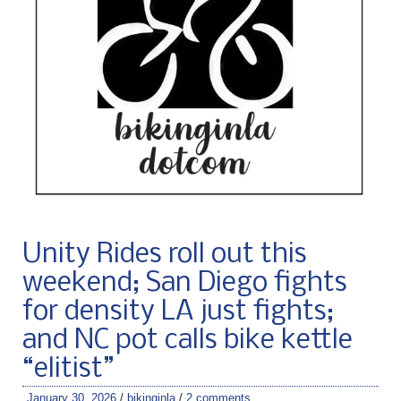
Unity Rides roll out this
weekend; San Diego fights
for density LA just fights;
and NC pot calls bike kettle
“elitist”
January 30, 2026
/
bikinginla
/
2 comments