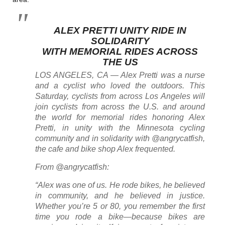
ALEX PRETTI UNITY RIDE IN
SOLIDARITY
WITH MEMORIAL RIDES ACROSS
THE US
LOS ANGELES, CA — Alex Pretti was a nurse
and a cyclist who loved the outdoors. This
Saturday, cyclists from across Los Angeles will
join cyclists from across the U.S. and around
the world for memorial rides honoring Alex
Pretti, in unity with the Minnesota cycling
community and in solidarity with @angrycatfish,
the cafe and bike shop Alex frequented.
From @angrycatfish:
“Alex was one of us. He rode bikes, he believed
in community, and he believed in justice.
Whether you’re 5 or 80, you remember the first
time you rode a bike—because bikes are