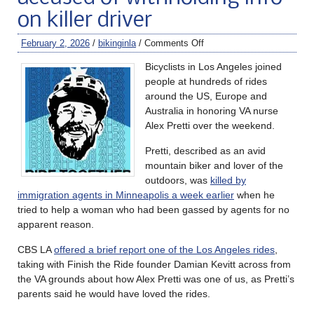
on killer driver
February 2, 2026
/
bikinginla
/
Comments Off
Bicyclists in Los Angeles joined
people at hundreds of rides
around the US, Europe and
Australia in honoring VA nurse
Alex Pretti over the weekend.
Pretti, described as an avid
mountain biker and lover of the
outdoors, was
killed by
immigration agents in Minneapolis a week earlier
when he
tried to help a woman who had been gassed by agents for no
apparent reason.
CBS LA
offered a brief report one of the Los Angeles rides
,
taking with Finish the Ride founder Damian Kevitt across from
the VA grounds about how Alex Pretti was one of us, as Pretti’s
parents said he would have loved the rides.