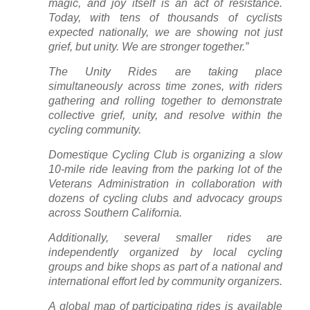
magic, and joy itself is an act of resistance.
Today, with tens of thousands of cyclists
expected nationally, we are showing not just
grief, but unity. We are stronger together.”
The Unity Rides are taking place
simultaneously across time zones, with riders
gathering and rolling together to demonstrate
collective grief, unity, and resolve within the
cycling community.
Domestique Cycling Club is organizing a slow
10-mile ride leaving from the parking lot of the
Veterans Administration in collaboration with
dozens of cycling clubs and advocacy groups
across Southern California.
Additionally, several smaller rides are
independently organized by local cycling
groups and bike shops as part of a national and
international effort led by community organizers.
A global map of participating rides is available