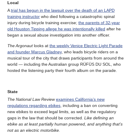
Local
A
trial has begun in the lawsuit over the death of an LAPD
training instructor
who died following a catastrophic spinal
injury during bicycle training exercise;
the parents of 32-year
old Houston Tipping allege he was intentionally killed
after he
began a sexual abuse investigation into another officer.
The Argonaut
looks at
the weekly Venice Electric Light Parade
and founder Marcus Gladney
, who leads bicycle riders on a
musical tour of the city that draws participants from around the
world — including the Australian group RÜFÜS DU SOL, who
hosted the listening party their fourth album on the parade.
State
The National Law Review
examines California’s new
regulations regarding ebikes
, including a ban on converting
new ebikes to exceed legal limits, as well as the regulatory
gaps in the law that should be corrected.
Like defining an
ebike as at least partially human powered, and anything that’s
not as an electric motorbike.