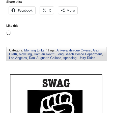
Share this:
Facebook
X
More
Like this:
Category:
Morning Links
/ Tags:
Ahkeyajahnique Owens
,
Alex
Pretti
,
bicycling
,
Damian Kevitt
,
Long Beach Police Department
,
Los Angeles
,
Raul Augustin Gallopa
,
speeding
,
Unity Rides