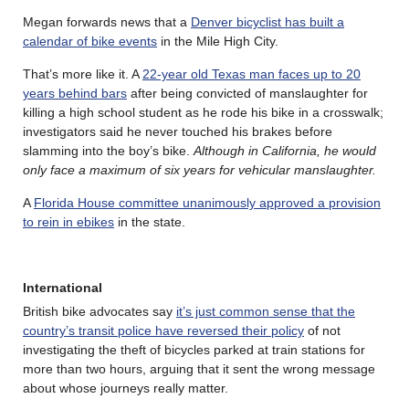
Megan forwards news that a
Denver bicyclist has built a
calendar of bike events
in the Mile High City.
That’s more like it. A
22-year old Texas man faces up to 20
years behind bars
after being convicted of manslaughter for
killing a high school student as he rode his bike in a crosswalk;
investigators said he never touched his brakes before
slamming into the boy’s bike.
Although in California, he would
only face a maximum of six years for vehicular manslaughter.
A
Florida House committee unanimously approved a provision
to rein in ebikes
in the state.
International
British bike advocates say
it’s just common sense that the
country’s transit police have reversed their policy
of not
investigating the theft of bicycles parked at train stations for
more than two hours, arguing that it sent the wrong message
about whose journeys really matter.