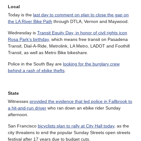
Local
Today is the
last day to comment on plan to close the gap on
the LA River Bike Path
through DTLA, Vernon and Maywood.
Wednesday is
Transit Equity Day, in honor of civil rights icon
Rosa Park’s birthday
, which means free transit on Pasadena
Transit, Dial-A-Ride, Metrolink, LA Metro, LADOT and Foothill
Transit, as well as Metro Bike bikeshare.
Police in the South Bay are
looking for the burglary crew
behind a rash of ebike thefts
.
State
Witnesses
provided the evidence that led police in Fallbrook to
a hit-and-run driver
who ran down an ebike rider Sunday
afternoon.
San Francisco
bicyclists plan to rally at City Hall today
, as the
city threatens to end the popular Sunday Streets open streets
festival after 17 years due to budget cuts.