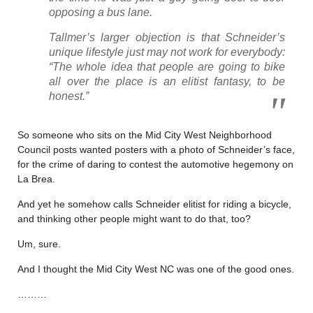
opposing a bus lane.
Tallmer’s larger objection is that Schneider’s
unique lifestyle just may not work for everybody:
“The whole idea that people are going to bike
all over the place is an elitist fantasy, to be
honest.”
So someone who sits on the Mid City West Neighborhood
Council posts wanted posters with a photo of Schneider’s face,
for the crime of daring to contest the automotive hegemony on
La Brea.
And yet he somehow calls Schneider elitist for riding a bicycle,
and thinking other people might want to do that, too?
Um, sure.
And I thought the Mid City West NC was one of the good ones.
………