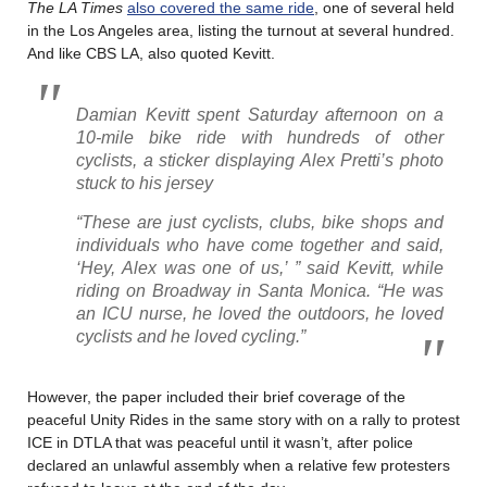
The LA Times
also covered the same ride
, one of several held
in the Los Angeles area, listing the turnout at several hundred.
And like CBS LA, also quoted Kevitt.
Damian Kevitt spent Saturday afternoon on a
10-mile bike ride with hundreds of other
cyclists, a sticker displaying Alex Pretti’s photo
stuck to his jersey
“These are just cyclists, clubs, bike shops and
individuals who have come together and said,
‘Hey, Alex was one of us,’ ” said Kevitt, while
riding on Broadway in Santa Monica. “He was
an ICU nurse, he loved the outdoors, he loved
cyclists and he loved cycling.”
However, the paper included their brief coverage of the
peaceful Unity Rides in the same story with on a rally to protest
ICE in DTLA that was peaceful until it wasn’t, after police
declared an unlawful assembly when a relative few protesters