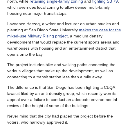
north, while
retaining single-family zoning
and
fighting SB 79
,
which overrides local zoning to allow dense, multi-family
housing near major transit stops.
Lawrence Herzog, a writer and lecturer on urban studies and
planning at San Diego State University
makes the case for the
mixed-use Midway Rising project
, a medium density
development that would replace the current sports arena and
warehouses with housing and an entertainment district that
opens onto the bay.
The project includes bike and walking paths connecting the
various villages that make up the development, as well as
connecting to a transit station less than a mile away.
The difference is that San Diego has been fighting a CEQA
lawsuit filed by an anti-density group, which recently won its
appeal over a failure to conduct an adequate environmental
review of the height of some of the buildings.
Never mind that the city had placed the project before the
voters, who narrowly approved it.