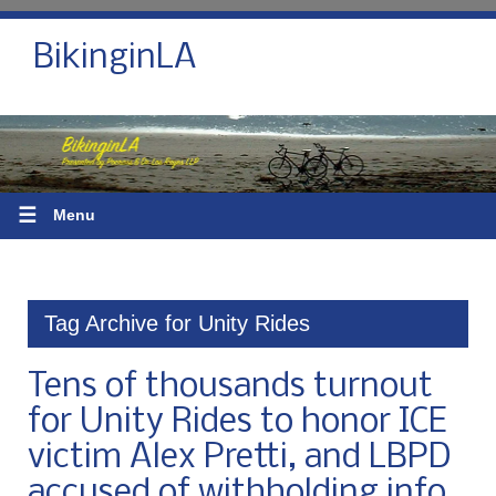
BikinginLA
☰
Menu
Tag Archive for Unity Rides
Tens of thousands turnout
for Unity Rides to honor ICE
victim Alex Pretti, and LBPD
accused of withholding info