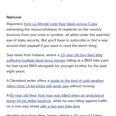
National
Reporters
from
Le Monde
rode their bikes across Cuba
,
witnessing the resourcefulness of residents as the country
bounces from one crisis to another, all while under the watchful
eye of state security.
But you’ll have to subscribe or find a way
around their paywall if you want to read the damn thing.
Sad news from Indiana, where a
13-year old boy died after
suffering multiple blunt force injuries
falling at a BMX bike park;
he had raced BMX alongside his younger brother for the past
eight years.
A Cleveland writer offers a
guide to the kind of cold weather
riding most LA bicyclists will never see
without moving.
A
65-year old New York man was killed when an ambulance
driver hit his ebike head-on
, while he was riding against traffic
on a one-way street
with a two-way bike lane
.
Horrible story from New Jersey, where a
40-year old father