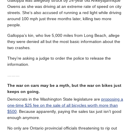
Galloppa was allegedly struck by 24-year old Ahkeyajahnique
Owens as she was driving at an extreme rate of speed on city
streets. She’s also accused of running a red light while driving
around 100 mph just three months later, killing two more
people.
Galloppa’s kin, who live 5,000 miles from Long Beach, allege
they were denied all but the most basic information about the
two crashes.
They’re asking a judge to order the police to release the
information.
………
The war on cars may be a myth, but the war on bikes just
keeps on going.
Democrats in the Washington State legislature are
proposing a
one-time $25 fee on the sale of all bicycles worth more than
$500
. Because apparently, paying the sales tax just isn’t good
enough anymore.
No only are Ontario provincial officials threatening to rip out