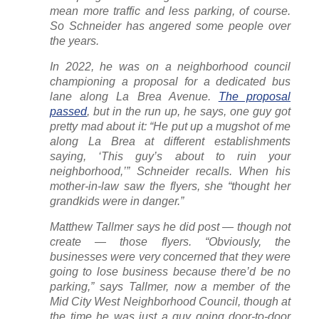
mean more traffic and less parking, of course.
So Schneider has angered some people over
the years.
In 2022, he was on a neighborhood council
championing a proposal for a dedicated bus
lane along La Brea Avenue.
The proposal
passed
, but in the run up, he says, one guy got
pretty mad about it: “He put up a mugshot of me
along La Brea at different establishments
saying, ‘This guy’s about to ruin your
neighborhood,’” Schneider recalls. When his
mother-in-law saw the flyers, she “thought her
grandkids were in danger.”
Matthew Tallmer says he did post — though not
create
— those flyers. “Obviously, the
businesses were very concerned that they were
going to lose business because there’d be no
parking,” says Tallmer, now a member of the
Mid City West Neighborhood Council, though at
the time he was just a guy going door-to-door