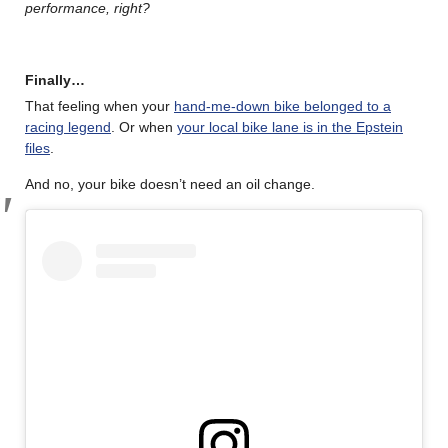
performance, right?
Finally…
That feeling when your
hand-me-down bike belonged to a
racing legend
. Or when
your local bike lane is in the Epstein
files
.
And no, your bike doesn’t need an oil change.