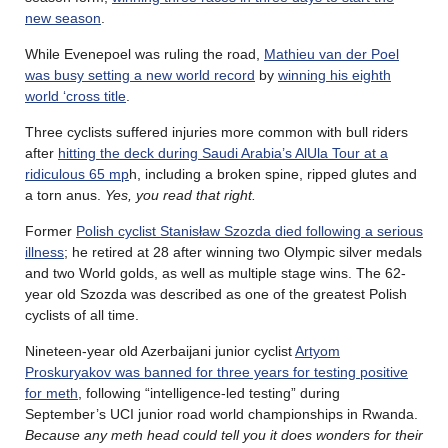
new season
.
While Evenepoel was ruling the road,
Mathieu van der Poel
was busy setting a new world record
by
winning his eighth
world ‘cross title
.
Three cyclists suffered injuries more common with bull riders
after
hitting the deck during Saudi Arabia’s AlUla Tour at a
ridiculous 65 mp
h, including a broken spine, ripped glutes and
a torn anus.
Yes, you read that right.
Former
Polish cyclist Stanisław Szozda died following a serious
illness
; he retired at 28 after winning two Olympic silver medals
and two World golds, as well as multiple stage wins. The 62-
year old Szozda was described as one of the greatest Polish
cyclists of all time.
Nineteen-year old Azerbaijani junior cyclist
Artyom
Proskuryakov was banned for three years for testing positive
for meth
, following “intelligence-led testing” during
September’s UCI junior road world championships in Rwanda.
Because any meth head could tell you it does wonders for their