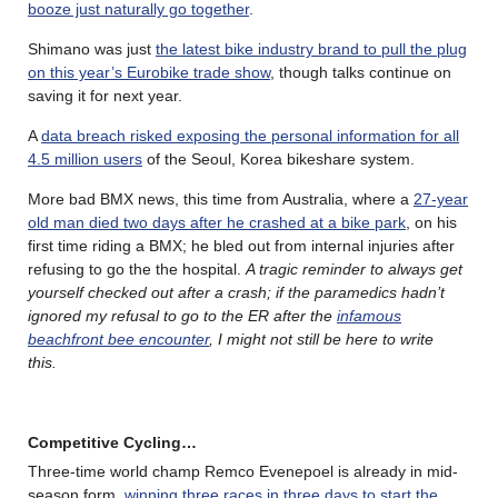
booze just naturally go together
.
Shimano was just
the latest bike industry brand to pull the plug
on this year’s Eurobike trade show
, though talks continue on
saving it for next year.
A
data breach risked exposing the personal information for all
4.5 million users
of the Seoul, Korea bikeshare system.
More bad BMX news, this time from Australia, where a
27-year
old man died two days after he crashed at a bike park
, on his
first time riding a BMX; he bled out from internal injuries after
refusing to go the the hospital.
A tragic reminder to always get
yourself checked out after a crash; if the paramedics hadn’t
ignored my refusal to go to the ER after the
infamous
beachfront bee encounter
, I might not still be here to write
this.
Competitive Cycling…
Three-time world champ Remco Evenepoel is already in mid-
season form,
winning three races in three days to start the