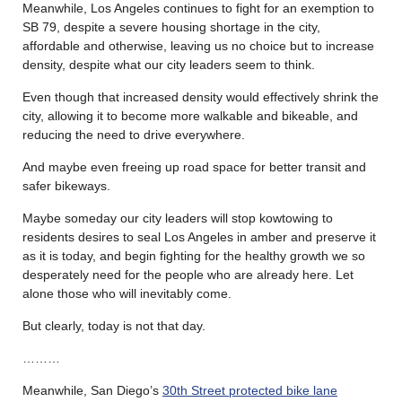
Meanwhile, Los Angeles continues to fight for an exemption to
SB 79, despite a severe housing shortage in the city,
affordable and otherwise, leaving us no choice but to increase
density, despite what our city leaders seem to think.
Even though that increased density would effectively shrink the
city, allowing it to become more walkable and bikeable, and
reducing the need to drive everywhere.
And maybe even freeing up road space for better transit and
safer bikeways.
Maybe someday our city leaders will stop kowtowing to
residents desires to seal Los Angeles in amber and preserve it
as it is today, and begin fighting for the healthy growth we so
desperately need for the people who are already here. Let
alone those who will inevitably come.
But clearly, today is not that day.
………
Meanwhile, San Diego’s
30th Street protected bike lane