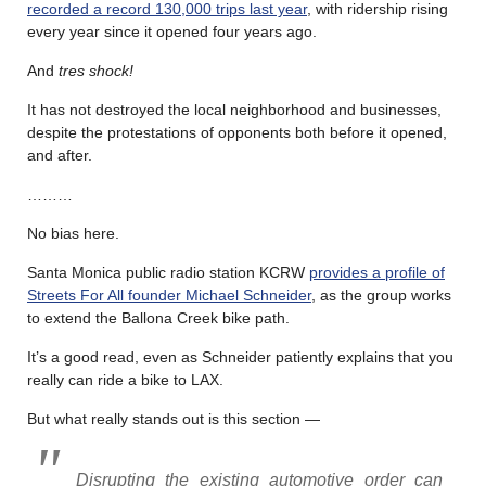
recorded a record 130,000 trips last year
, with ridership rising
every year since it opened four years ago.
And
tres shock!
It has not destroyed the local neighborhood and businesses,
despite the protestations of opponents both before it opened,
and after.
………
No bias here.
Santa Monica public radio station KCRW
provides a profile of
Streets For All founder Michael Schneider
, as the group works
to extend the Ballona Creek bike path.
It’s a good read, even as Schneider patiently explains that you
really can ride a bike to LAX.
But what really stands out is this section —
Disrupting the existing automotive order can