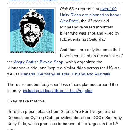
Pink Bike
reports that
over 100
Unity Rides are planned to honor
Alex Pretti
, the 37-year old
Minneapolis-based mountain
biker who was shot and killed by
ICE agents last Saturday.
And those are only the ones that
have been listed on the website of
the
Angry Catfish Bicycle Shop
, which organized the
Minneapolis ride, and inspired similar rides across the US, as
well as
Canada, Germany, Austria, Finland and Australia
.
There are undoubtedly countless others planned around the
country,
including at least three in Los Angeles
.
Okay, make that five.
Here is a press release from Streets Are For Everyone and
Domestique Cycling Club, providing details on DCC’s Saturday
Unity Ride, which promises to be one of the largest in the LA
area.