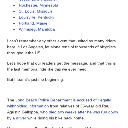
Rochester, Minnesota
St. Louis, Missouri
Louisville, Kentucky
Portland, Maine
Winnipeg, Manitoba
I can’t remember any other event that united so many riders
here in Los Angeles, let alone tens of thousands of bicyclists
throughout the US.
Let’s hope that our leaders get the message, and that this is
the last memorial ride like this we ever need.
But I fear it’s just the beginning.
………
The
Long Beach Police Department is accused of illegally
withholding information
from relatives of 35-year old Raul
Agustin Galloppa,
who died two weeks after he was run down
by a driver
while riding his bike back home.