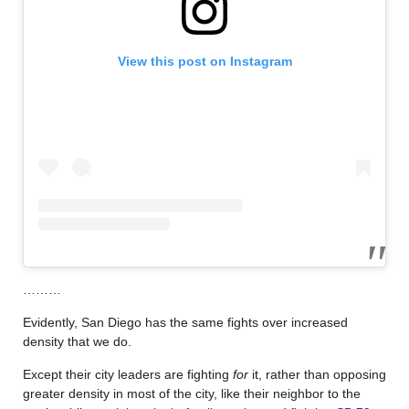
View this post on Instagram
………
Evidently, San Diego has the same fights over increased
density that we do.
Except their city leaders are fighting
for
it, rather than opposing
greater density in most of the city, like their neighbor to the