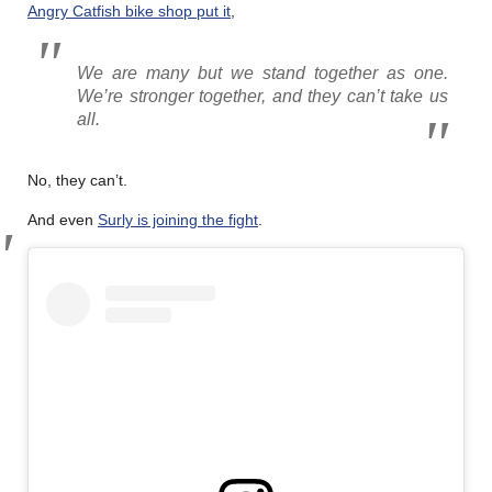
Angry Catfish bike shop put it
,
We are many but we stand together as one.
We’re stronger together, and they can’t take us
all.
No, they can’t.
And even
Surly is joining the fight
.