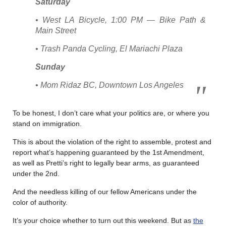
Saturday
• West LA Bicycle, 1:00 PM — Bike Path &
Main Street
• Trash Panda Cycling, El Mariachi Plaza
Sunday
• Mom Ridaz BC, Downtown Los Angeles
To be honest, I don’t care what your politics are, or where you
stand on immigration.
This is about the violation of the right to assemble, protest and
report what’s happening guaranteed by the 1st Amendment,
as well as Pretti’s right to legally bear arms, as guaranteed
under the 2nd.
And the needless killing of our fellow Americans under the
color of authority.
It’s your choice whether to turn out this weekend. But as
the