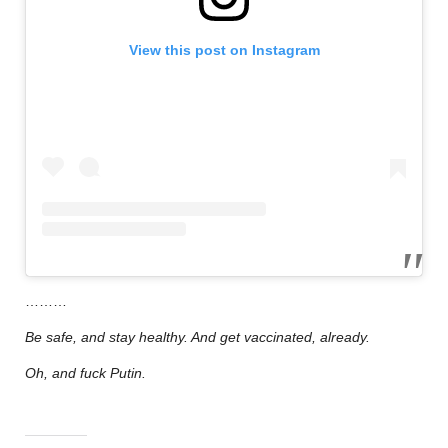
View this post on Instagram
………
Be safe, and stay healthy. And get vaccinated, already.
Oh, and fuck Putin.