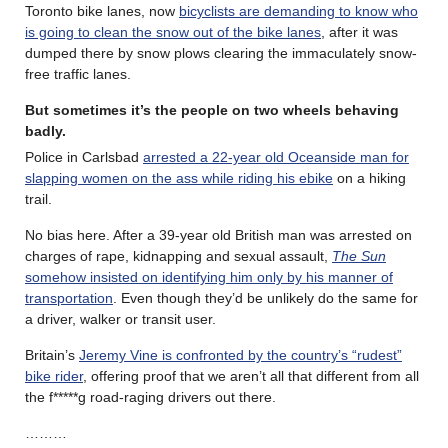
Toronto bike lanes, now
bicyclists are demanding to know who
is going to clean the snow out of the bike lanes
, after it was
dumped there by snow plows clearing the immaculately snow-
free traffic lanes.
But sometimes it’s the people on two wheels behaving
badly.
Police in Carlsbad
arrested a 22-year old Oceanside man for
slapping women on the ass while riding his ebike
on a hiking
trail.
No bias here. After a 39-year old British man was arrested on
charges of rape, kidnapping and sexual assault,
The Sun
somehow insisted on identifying him only by his manner of
transportation
. Even though they’d be unlikely do the same for
a driver, walker or transit user.
Britain’s
Jeremy Vine is confronted by the country’s “rudest”
bike rider
, offering proof that we aren’t all that different from all
the f*****g road-raging drivers out there.
………