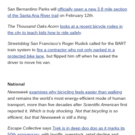
San Bernardino Parks will
officially open a new 3.8 mile section
of the Santa Ana River trail
on February 12th.
The Thousand Oaks Acorn
looks at a recent bicycle rodeo in
the city to teach kids how to ride safely
.
Streetsblog
San Francisco’s Roger Rudick called for the BART
train system to
fire a contractor who not only parked in a
protected bike lane
, but flipped him off when he asked the
driver to move his van.
National
Newsweek
examines why bicycling feels easier than walking
and remains the world’s most energy‑efficient mode of human
transport, more than five decades after
Scientific American
first
reported it.
Which is truly shocking. Not that bicycling is so
efficient, but that Newsweek is still a thing.
Escape Collective
says
Trek is in deep doo doo as it marks its
50th anniversary
, with layoffs, overstock, retail decline and